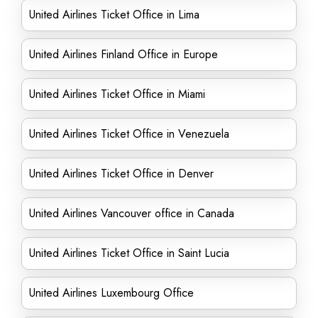
United Airlines Ticket Office in Lima
United Airlines Finland Office in Europe
United Airlines Ticket Office in Miami
United Airlines Ticket Office in Venezuela
United Airlines Ticket Office in Denver
United Airlines Vancouver office in Canada
United Airlines Ticket Office in Saint Lucia
United Airlines Luxembourg Office