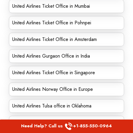
United Airlines Ticket Office in Mumbai
United Airlines Ticket Office in Pohnpei
United Airlines Ticket Office in Amsterdam
United Airlines Gurgaon Office in India
United Airlines Ticket Office in Singapore
United Airlines Norway Office in Europe
United Airlines Tulsa office in Oklahoma
United Airlines Kolkata Office in India
Need Help? Call us
+1-855-550-0964