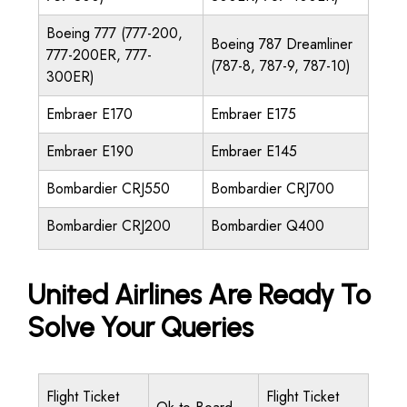
Boeing 777 (777-200,
Boeing 787 Dreamliner
777-200ER, 777-
(787-8, 787-9, 787-10)
300ER)
Embraer E170
Embraer E175
Embraer E190
Embraer E145
Bombardier CRJ550
Bombardier CRJ700
Bombardier CRJ200
Bombardier Q400
United Airlines Are Ready To
Solve Your Queries
Flight Ticket
Flight Ticket