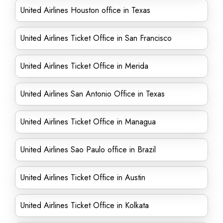
United Airlines Houston office in Texas
United Airlines Ticket Office in San Francisco
United Airlines Ticket Office in Merida
United Airlines San Antonio Office in Texas
United Airlines Ticket Office in Managua
United Airlines Sao Paulo office in Brazil
United Airlines Ticket Office in Austin
United Airlines Ticket Office in Kolkata