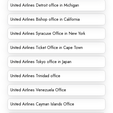
United Airlines Detroit office in Michigan
United Airlines Bishop office in California
United Airlines Syracuse Office in New York
United Airlines Ticket Office in Cape Town
United Airlines Tokyo office in Japan
United Airlines Trinidad office
United Airlines Venezuela Office
United Airlines Cayman Islands Office