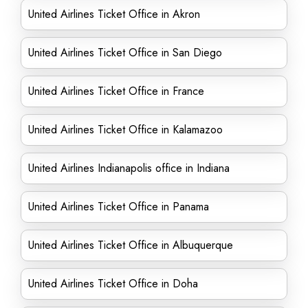
United Airlines Ticket Office in Akron
United Airlines Ticket Office in San Diego
United Airlines Ticket Office in France
United Airlines Ticket Office in Kalamazoo
United Airlines Indianapolis office in Indiana
United Airlines Ticket Office in Panama
United Airlines Ticket Office in Albuquerque
United Airlines Ticket Office in Doha