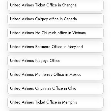
United Airlines Ticket Office in Shanghai
United Airlines Calgary office in Canada
United Airlines Ho Chi Minh office in Vietnam
United Airlines Baltimore Office in Maryland
United Airlines Nagoya Office
United Airlines Monterrey Office in Mexico
United Airlines Cincinnati Office in Ohio
United Airlines Ticket Office in Memphis