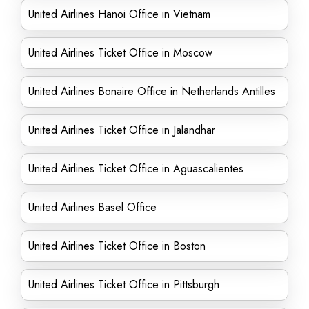
United Airlines Hanoi Office in Vietnam
United Airlines Ticket Office in Moscow
United Airlines Bonaire Office in Netherlands Antilles
United Airlines Ticket Office in Jalandhar
United Airlines Ticket Office in Aguascalientes
United Airlines Basel Office
United Airlines Ticket Office in Boston
United Airlines Ticket Office in Pittsburgh