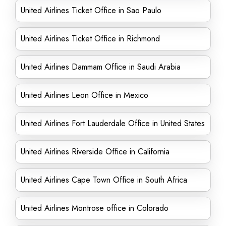
United Airlines Ticket Office in Sao Paulo
United Airlines Ticket Office in Richmond
United Airlines Dammam Office in Saudi Arabia
United Airlines Leon Office in Mexico
United Airlines Fort Lauderdale Office in United States
United Airlines Riverside Office in California
United Airlines Cape Town Office in South Africa
United Airlines Montrose office in Colorado