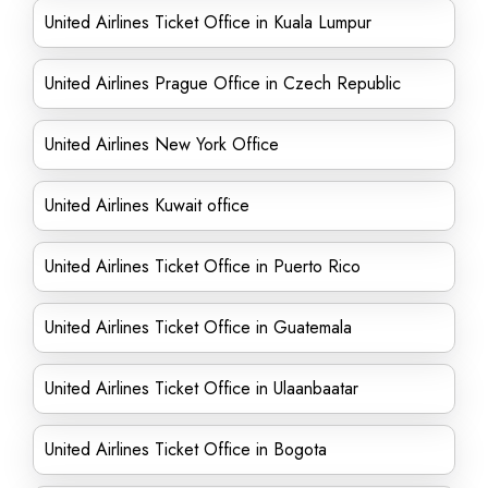
United Airlines Ticket Office in Kuala Lumpur
United Airlines Prague Office in Czech Republic
United Airlines New York Office
United Airlines Kuwait office
United Airlines Ticket Office in Puerto Rico
United Airlines Ticket Office in Guatemala
United Airlines Ticket Office in Ulaanbaatar
United Airlines Ticket Office in Bogota