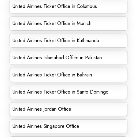
United Airlines Ticket Office in Columbus
United Airlines Ticket Office in Munich
United Airlines Ticket Office in Kathmandu
United Airlines Islamabad Office in Pakistan
United Airlines Ticket Office in Bahrain
United Airlines Ticket Office in Santo Domingo
United Airlines Jordan Office
United Airlines Singapore Office