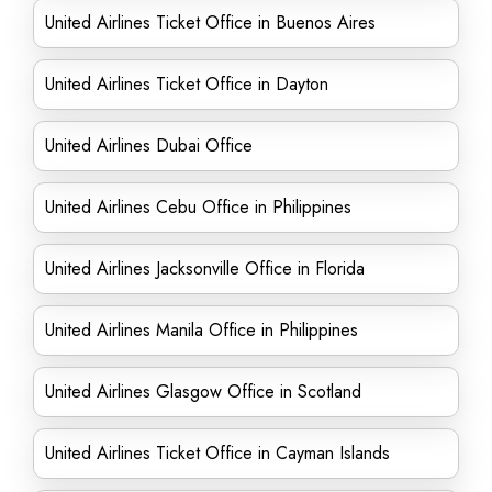
United Airlines Ticket Office in Buenos Aires
United Airlines Ticket Office in Dayton
United Airlines Dubai Office
United Airlines Cebu Office in Philippines
United Airlines Jacksonville Office in Florida
United Airlines Manila Office in Philippines
United Airlines Glasgow Office in Scotland
United Airlines Ticket Office in Cayman Islands