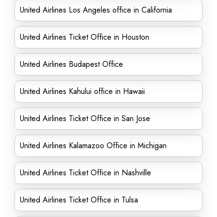
United Airlines Los Angeles office in California
United Airlines Ticket Office in Houston
United Airlines Budapest Office
United Airlines Kahului office in Hawaii
United Airlines Ticket Office in San Jose
United Airlines Kalamazoo Office in Michigan
United Airlines Ticket Office in Nashville
United Airlines Ticket Office in Tulsa