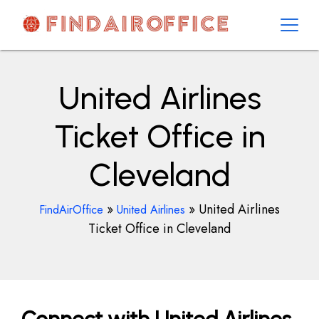
Skip
to
content
AirOfficesDetails
United Airlines
Ticket Office in
Cleveland
»
»
United Airlines
FindAirOffice
United Airlines
Ticket Office in Cleveland