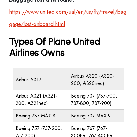
https://www.united.com/ual/en/us/fly/travel/bag
gage/lost-onboard.html
Types Of Plane United
Airlines Owns
Airbus A320 (A320-
Airbus A319
200, A320neo)
Airbus A321 (A321-
Boeing 737 (737-700,
200, A321neo)
737-800, 737-900)
Boeing 737 MAX 8
Boeing 737 MAX 9
Boeing 757 (757-200,
Boeing 767 (767-
757-300)
300ER, 767-400ER)