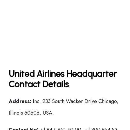
United Airlines Headquarter
Contact Details
Address:
Inc. 233 South Wacker Drive Chicago,
Illinois 60606, USA.
Contact No:
+1 847 700 40 00, +1 800 864 83