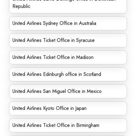
Republic
United Airlines Sydney Office in Australia
United Airlines Ticket Office in Syracuse
United Airlines Ticket Office in Madison
United Airlines Edinburgh office in Scotland
United Airlines San Miguel Office in Mexico
United Airlines Kyoto Office in Japan
United Airlines Ticket Office in Birmingham