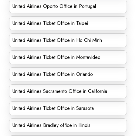
United Airlines Oporto Office in Portugal
United Airlines Ticket Office in Taipei
United Airlines Ticket Office in Ho Chi Minh
United Airlines Ticket Office in Montevideo
United Airlines Ticket Office in Orlando
United Airlines Sacramento Office in California
United Airlines Ticket Office in Sarasota
United Airlines Bradley office in Illinois