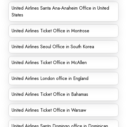
United Airlines Santa Ana-Anaheim Office in United
States
United Airlines Ticket Office in Montrose
United Airlines Seoul Office in South Korea
United Airlines Ticket Office in McAllen
United Airlines London office in England
United Airlines Ticket Office in Bahamas
United Airlines Ticket Office in Warsaw
United Airlines Santo Domingo office in Dominican