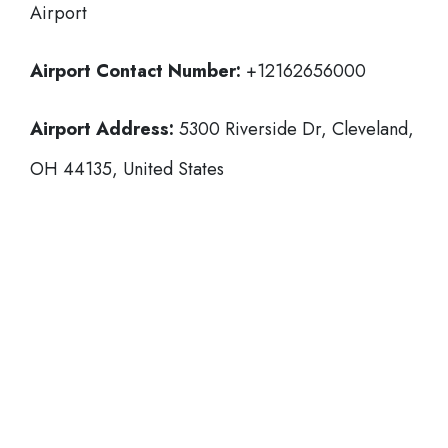
Airport
Airport Contact Number:
+12162656000
Airport Address:
5300 Riverside Dr, Cleveland,
OH 44135, United States