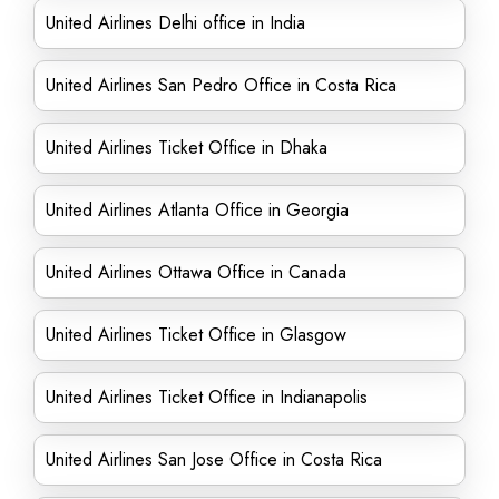
United Airlines Delhi office in India
United Airlines San Pedro Office in Costa Rica
United Airlines Ticket Office in Dhaka
United Airlines Atlanta Office in Georgia
United Airlines Ottawa Office in Canada
United Airlines Ticket Office in Glasgow
United Airlines Ticket Office in Indianapolis
United Airlines San Jose Office in Costa Rica