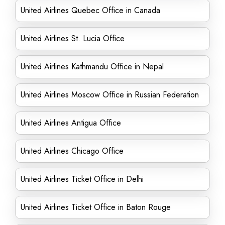
United Airlines Quebec Office in Canada
United Airlines St. Lucia Office
United Airlines Kathmandu Office in Nepal
United Airlines Moscow Office in Russian Federation
United Airlines Antigua Office
United Airlines Chicago Office
United Airlines Ticket Office in Delhi
United Airlines Ticket Office in Baton Rouge