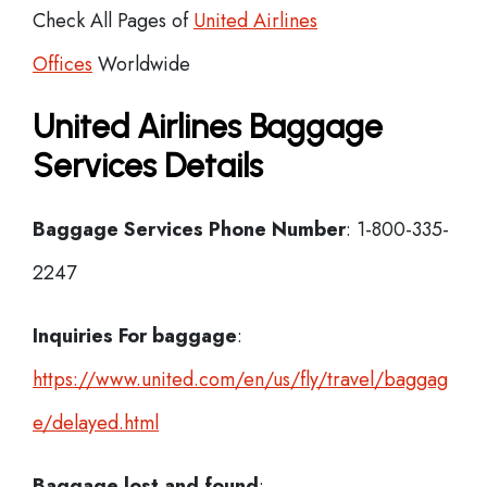
Check All Pages of
United Airlines
Offices
Worldwide
United Airlines Baggage
Services Details
Baggage Services Phone Number
: 1-800-335-
2247
Inquiries For baggage
:
https://www.united.com/en/us/fly/travel/baggag
e/delayed.html
Baggage lost and found
: