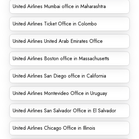
United Airlines Mumbai office in Maharashtra
United Airlines Ticket Office in Colombo
United Airlines United Arab Emirates Office
United Airlines Boston office in Massachusetts
United Airlines San Diego office in California
United Airlines Montevideo Office in Uruguay
United Airlines San Salvador Office in El Salvador
United Airlines Chicago Office in Illinois