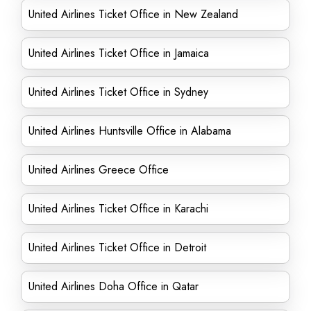
United Airlines Ticket Office in New Zealand
United Airlines Ticket Office in Jamaica
United Airlines Ticket Office in Sydney
United Airlines Huntsville Office in Alabama
United Airlines Greece Office
United Airlines Ticket Office in Karachi
United Airlines Ticket Office in Detroit
United Airlines Doha Office in Qatar