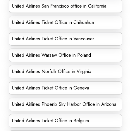
United Airlines San Francisco office in California
United Airlines Ticket Office in Chihuahua
United Airlines Ticket Office in Vancouver
United Airlines Warsaw Office in Poland
United Airlines Norfolk Office in Virginia
United Airlines Ticket Office in Geneva
United Airlines Phoenix Sky Harbor Office in Arizona
United Airlines Ticket Office in Belgium