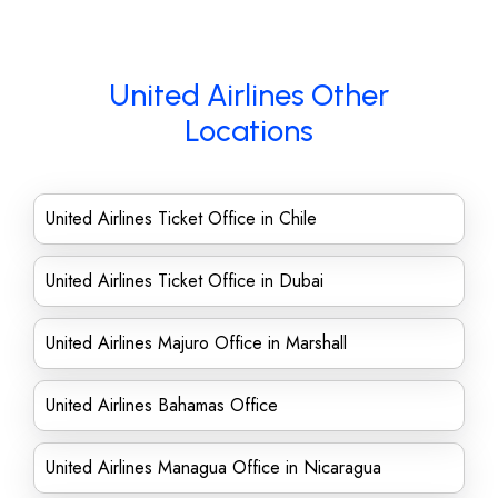
United Airlines Other
Locations
United Airlines Ticket Office in Chile
United Airlines Ticket Office in Dubai
United Airlines Majuro Office in Marshall
United Airlines Bahamas Office
United Airlines Managua Office in Nicaragua