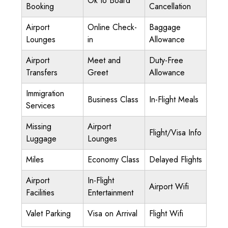
Ok to Board
Booking
Cancellation
Airport
Online Check-
Baggage
Lounges
in
Allowance
Airport
Meet and
Duty-Free
Transfers
Greet
Allowance
Immigration
Business Class
In-Flight Meals
Services
Missing
Airport
Flight/Visa Info
Luggage
Lounges
Miles
Economy Class
Delayed Flights
Airport
In-Flight
Airport Wifi
Facilities
Entertainment
Valet Parking
Visa on Arrival
Flight Wifi