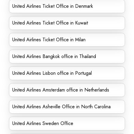
United Airlines Ticket Office in Denmark
United Airlines Ticket Office in Kuwait
United Airlines Ticket Office in Milan
United Airlines Bangkok office in Thailand
United Airlines Lisbon office in Portugal
United Airlines Amsterdam office in Netherlands
United Airlines Asheville Office in North Carolina
United Airlines Sweden Office