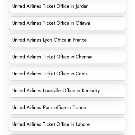
United Airlines Ticket Office in Jordan
United Airlines Ticket Office in Ottawa
United Airlines Lyon Office in France
United Airlines Ticket Office in Chennai
United Airlines Ticket Office in Cebu
United Airlines Louisville Office in Kentucky
United Airlines Paris office in France
United Airlines Ticket Office in Lahore