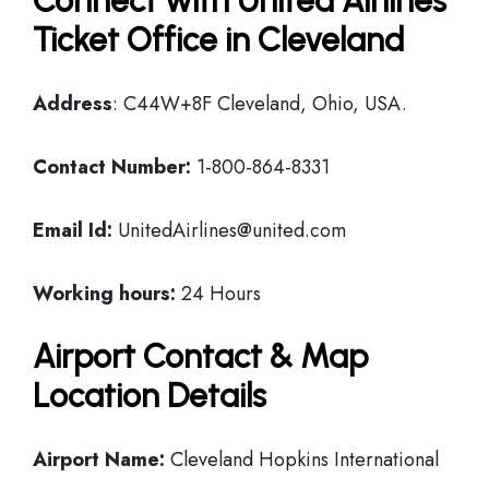
Connect with United Airlines
Ticket Office in Cleveland
Address
: C44W+8F Cleveland, Ohio, USA.
Contact Number:
1-800-864-8331
Email Id:
UnitedAirlines@united.com
Working hours:
24 Hours
Airport Contact & Map
Location Details
Airport Name:
Cleveland Hopkins International