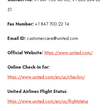
31
Fax Number:
+1 847 700 22 14
Email ID:
customercare@united.com
Official Website:
https://www.united.com/
Online Check-In for:
https://www.united.com/en/us/checkin/
United Airlines Flight Status
:
https://www.united.com/en/us/flightstatus