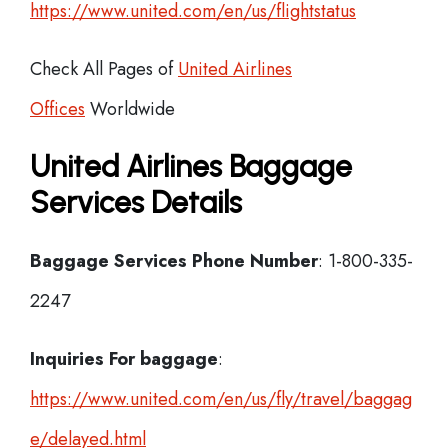
https://www.united.com/en/us/flightstatus
Check All Pages of
United Airlines
Offices
Worldwide
United Airlines Baggage
Services Details
Baggage Services Phone Number
: 1-800-335-
2247
Inquiries For baggage
:
https://www.united.com/en/us/fly/travel/baggag
e/delayed.html