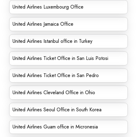
United Airlines Luxembourg Office
United Airlines Jamaica Office
United Airlines Istanbul office in Turkey
United Airlines Ticket Office in San Luis Potosi
United Airlines Ticket Office in San Pedro
United Airlines Cleveland Office in Ohio
United Airlines Seoul Office in South Korea
United Airlines Guam office in Micronesia