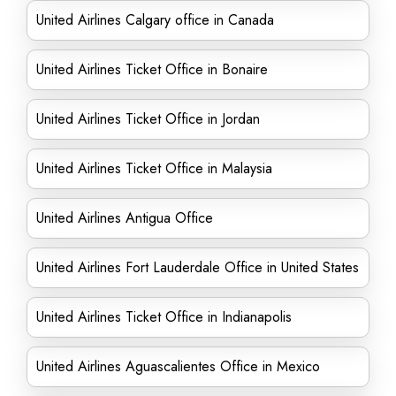
United Airlines Calgary office in Canada
United Airlines Ticket Office in Bonaire
United Airlines Ticket Office in Jordan
United Airlines Ticket Office in Malaysia
United Airlines Antigua Office
United Airlines Fort Lauderdale Office in United States
United Airlines Ticket Office in Indianapolis
United Airlines Aguascalientes Office in Mexico