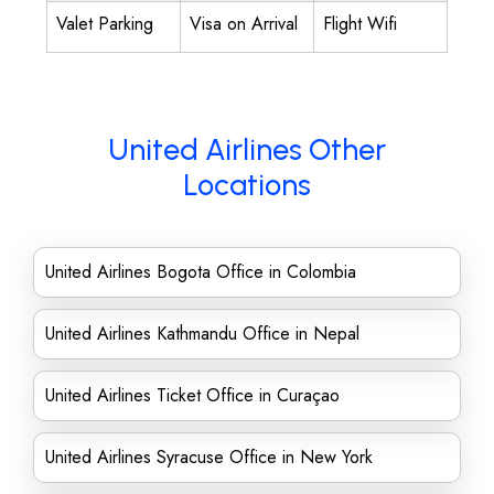
Valet Parking
Visa on Arrival
Flight Wifi
United Airlines Other
Locations
United Airlines Bogota Office in Colombia
United Airlines Kathmandu Office in Nepal
United Airlines Ticket Office in Curaçao
United Airlines Syracuse Office in New York