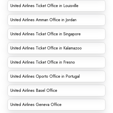
United Airlines Ticket Office in Louisville
United Airlines Amman Office in Jordan
United Airlines Ticket Office in Singapore
United Airlines Ticket Office in Kalamazoo
United Airlines Ticket Office in Fresno
United Airlines Oporto Office in Portugal
United Airlines Basel Office
United Airlines Geneva Office