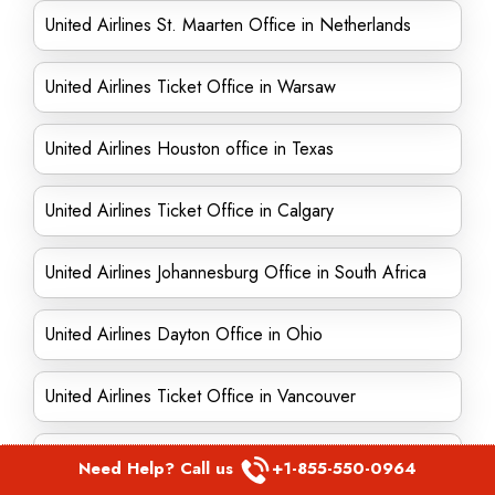
United Airlines St. Maarten Office in Netherlands
United Airlines Ticket Office in Warsaw
United Airlines Houston office in Texas
United Airlines Ticket Office in Calgary
United Airlines Johannesburg Office in South Africa
United Airlines Dayton Office in Ohio
United Airlines Ticket Office in Vancouver
United Airlines Ticket Office in Belize
Need Help? Call us
+1-855-550-0964