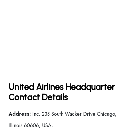
United Airlines Headquarter
Contact Details
Address:
Inc. 233 South Wacker Drive Chicago,
Illinois 60606, USA.