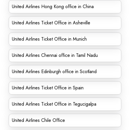
United Airlines Hong Kong office in China
United Airlines Ticket Office in Asheville
United Airlines Ticket Office in Munich
United Airlines Chennai office in Tamil Nadu
United Airlines Edinburgh office in Scotland
United Airlines Ticket Office in Spain
United Airlines Ticket Office in Tegucigalpa
United Airlines Chile Office