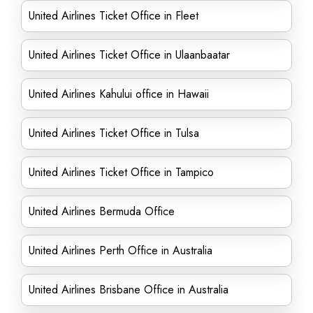
United Airlines Ticket Office in Fleet
United Airlines Ticket Office in Ulaanbaatar
United Airlines Kahului office in Hawaii
United Airlines Ticket Office in Tulsa
United Airlines Ticket Office in Tampico
United Airlines Bermuda Office
United Airlines Perth Office in Australia
United Airlines Brisbane Office in Australia