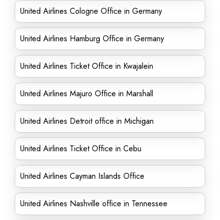
United Airlines Cologne Office in Germany
United Airlines Hamburg Office in Germany
United Airlines Ticket Office in Kwajalein
United Airlines Majuro Office in Marshall
United Airlines Detroit office in Michigan
United Airlines Ticket Office in Cebu
United Airlines Cayman Islands Office
United Airlines Nashville office in Tennessee