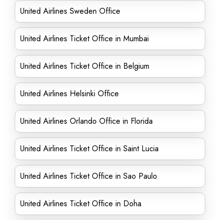
United Airlines Sweden Office
United Airlines Ticket Office in Mumbai
United Airlines Ticket Office in Belgium
United Airlines Helsinki Office
United Airlines Orlando Office in Florida
United Airlines Ticket Office in Saint Lucia
United Airlines Ticket Office in Sao Paulo
United Airlines Ticket Office in Doha