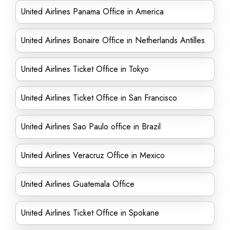
United Airlines Panama Office in America
United Airlines Bonaire Office in Netherlands Antilles
United Airlines Ticket Office in Tokyo
United Airlines Ticket Office in San Francisco
United Airlines Sao Paulo office in Brazil
United Airlines Veracruz Office in Mexico
United Airlines Guatemala Office
United Airlines Ticket Office in Spokane