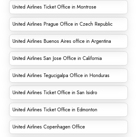
United Airlines Ticket Office in Montrose
United Airlines Prague Office in Czech Republic
United Airlines Buenos Aires office in Argentina
United Airlines San Jose Office in California
United Airlines Tegucigalpa Office in Honduras
United Airlines Ticket Office in San Isidro
United Airlines Ticket Office in Edmonton
United Airlines Copenhagen Office