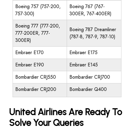
Boeing 757 (757-200,
Boeing 767 (767-
757-300)
300ER, 767-400ER)
Boeing 777 (777-200,
Boeing 787 Dreamliner
777-200ER, 777-
(787-8, 787-9, 787-10)
300ER)
Embraer E170
Embraer E175
Embraer E190
Embraer E145
Bombardier CRJ550
Bombardier CRJ700
Bombardier CRJ200
Bombardier Q400
United Airlines Are Ready To
Solve Your Queries