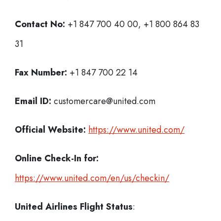
Contact No:
+1 847 700 40 00, +1 800 864 83
31
Fax Number:
+1 847 700 22 14
Email ID:
customercare@united.com
Official Website:
https://www.united.com/
Online Check-In for:
https://www.united.com/en/us/checkin/
United Airlines Flight Status
: