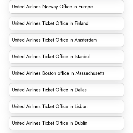
United Airlines Norway Office in Europe
United Airlines Ticket Office in Finland
United Airlines Ticket Office in Amsterdam
United Airlines Ticket Office in Istanbul
United Airlines Boston office in Massachusetts
United Airlines Ticket Office in Dallas
United Airlines Ticket Office in Lisbon
United Airlines Ticket Office in Dublin