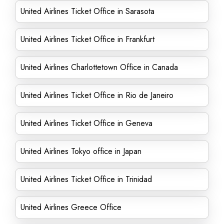
United Airlines Ticket Office in Sarasota
United Airlines Ticket Office in Frankfurt
United Airlines Charlottetown Office in Canada
United Airlines Ticket Office in Rio de Janeiro
United Airlines Ticket Office in Geneva
United Airlines Tokyo office in Japan
United Airlines Ticket Office in Trinidad
United Airlines Greece Office