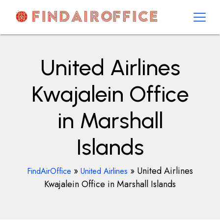
Skip
to
content
AirOfficesDetails
United Airlines
Kwajalein Office
in Marshall
Islands
»
»
United Airlines
FindAirOffice
United Airlines
Kwajalein Office in Marshall Islands