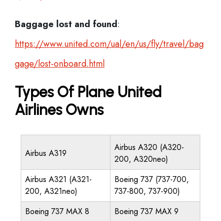
Baggage lost and found
:
https://www.united.com/ual/en/us/fly/travel/bag
gage/lost-onboard.html
Types Of Plane United
Airlines Owns
Airbus A320 (A320-
Airbus A319
200, A320neo)
Airbus A321 (A321-
Boeing 737 (737-700,
200, A321neo)
737-800, 737-900)
Boeing 737 MAX 8
Boeing 737 MAX 9