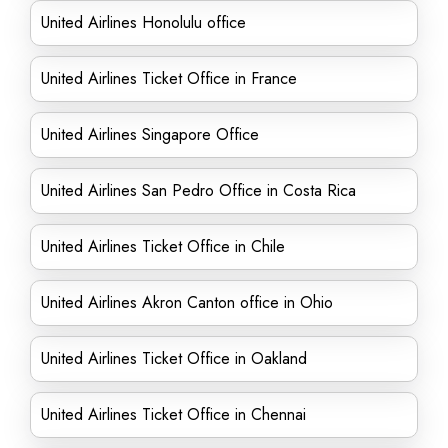
United Airlines Honolulu office
United Airlines Ticket Office in France
United Airlines Singapore Office
United Airlines San Pedro Office in Costa Rica
United Airlines Ticket Office in Chile
United Airlines Akron Canton office in Ohio
United Airlines Ticket Office in Oakland
United Airlines Ticket Office in Chennai