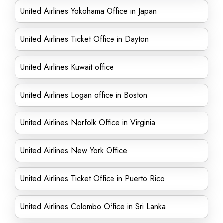
United Airlines Yokohama Office in Japan
United Airlines Ticket Office in Dayton
United Airlines Kuwait office
United Airlines Logan office in Boston
United Airlines Norfolk Office in Virginia
United Airlines New York Office
United Airlines Ticket Office in Puerto Rico
United Airlines Colombo Office in Sri Lanka