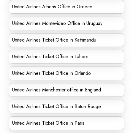
United Airlines Athens Office in Greece
United Airlines Montevideo Office in Uruguay
United Airlines Ticket Office in Kathmandu
United Airlines Ticket Office in Lahore
United Airlines Ticket Office in Orlando
United Airlines Manchester office in England
United Airlines Ticket Office in Baton Rouge
United Airlines Ticket Office in Paris