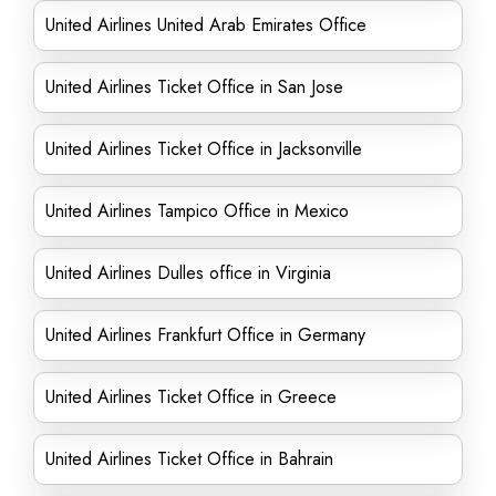
United Airlines United Arab Emirates Office
United Airlines Ticket Office in San Jose
United Airlines Ticket Office in Jacksonville
United Airlines Tampico Office in Mexico
United Airlines Dulles office in Virginia
United Airlines Frankfurt Office in Germany
United Airlines Ticket Office in Greece
United Airlines Ticket Office in Bahrain