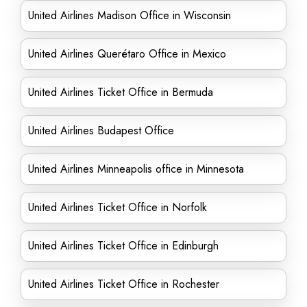
United Airlines Madison Office in Wisconsin
United Airlines Querétaro Office in Mexico
United Airlines Ticket Office in Bermuda
United Airlines Budapest Office
United Airlines Minneapolis office in Minnesota
United Airlines Ticket Office in Norfolk
United Airlines Ticket Office in Edinburgh
United Airlines Ticket Office in Rochester