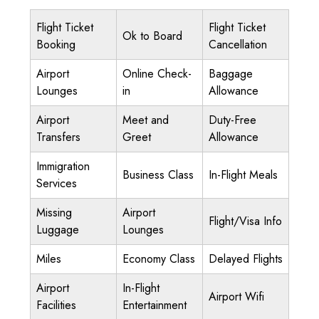
Flight Ticket
Flight Ticket
Ok to Board
Booking
Cancellation
Airport
Online Check-
Baggage
Lounges
in
Allowance
Airport
Meet and
Duty-Free
Transfers
Greet
Allowance
Immigration
Business Class
In-Flight Meals
Services
Missing
Airport
Flight/Visa Info
Luggage
Lounges
Miles
Economy Class
Delayed Flights
Airport
In-Flight
Airport Wifi
Facilities
Entertainment