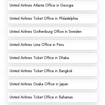
United Airlines Atlanta Office in Georgia
United Airlines Ticket Office in Philadelphia
United Airlines Gothenburg Office in Sweden
United Airlines Lima Office in Peru
United Airlines Ticket Office in Dhaka
United Airlines Ticket Office in Bangkok
United Airlines Osaka Office in Japan
United Airlines Ticket Office in Bahamas