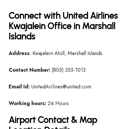
Connect with United Airlines
Kwajalein Office in Marshall
Islands
Address
: Kwajalein Atoll, Marshall Islands.
Contact Number:
(805) 355-1013
Email Id:
UnitedAirlines@united.com
Working hours:
24 Hours
Airport Contact & Map