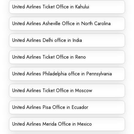
United Airlines Ticket Office in Kahului
United Airlines Asheville Office in North Carolina
United Airlines Delhi office in India
United Airlines Ticket Office in Reno
United Airlines Philadelphia office in Pennsylvania
United Airlines Ticket Office in Moscow
United Airlines Pisa Office in Ecuador
United Airlines Merida Office in Mexico