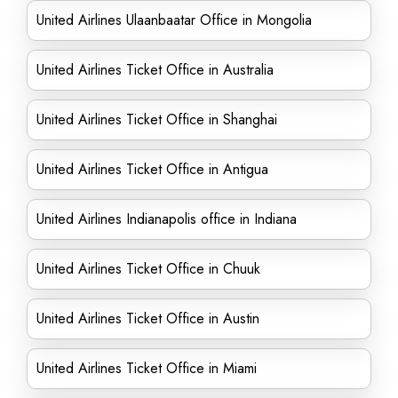
United Airlines Ulaanbaatar Office in Mongolia
United Airlines Ticket Office in Australia
United Airlines Ticket Office in Shanghai
United Airlines Ticket Office in Antigua
United Airlines Indianapolis office in Indiana
United Airlines Ticket Office in Chuuk
United Airlines Ticket Office in Austin
United Airlines Ticket Office in Miami