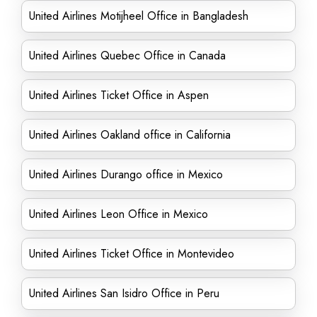
United Airlines Motijheel Office in Bangladesh
United Airlines Quebec Office in Canada
United Airlines Ticket Office in Aspen
United Airlines Oakland office in California
United Airlines Durango office in Mexico
United Airlines Leon Office in Mexico
United Airlines Ticket Office in Montevideo
United Airlines San Isidro Office in Peru