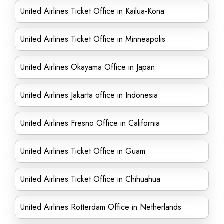
United Airlines Ticket Office in Kailua-Kona
United Airlines Ticket Office in Minneapolis
United Airlines Okayama Office in Japan
United Airlines Jakarta office in Indonesia
United Airlines Fresno Office in California
United Airlines Ticket Office in Guam
United Airlines Ticket Office in Chihuahua
United Airlines Rotterdam Office in Netherlands