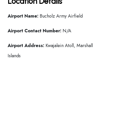
Location Details
Airport Name:
Bucholz Army Airfield
Airport Contact Number:
N/A
Airport Address:
Kwajalein Atoll, Marshall
Islands