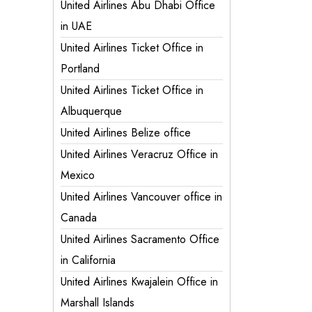
United Airlines Abu Dhabi Office
in UAE
United Airlines Ticket Office in
Portland
United Airlines Ticket Office in
Albuquerque
United Airlines Belize office
United Airlines Veracruz Office in
Mexico
United Airlines Vancouver office in
Canada
United Airlines Sacramento Office
in California
United Airlines Kwajalein Office in
Marshall Islands