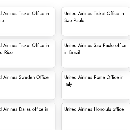
d Airlines Ticket Office in
United Airlines Ticket Office in
rio
Sao Paulo
d Airlines Ticket Office in
United Airlines Sao Paulo office
o Rico
in Brazil
d Airlines Sweden Office
United Airlines Rome Office in
Italy
d Airlines Dallas office in
United Airlines Honolulu office
s