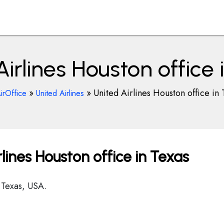
Airlines Houston office 
»
»
United Airlines Houston office in 
irOffice
United Airlines
lines Houston office in Texas
 Texas, USA.