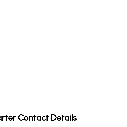
rter Contact Details