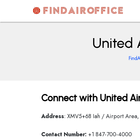
Skip
to
content
AirOfficesDetails
United 
FindA
Connect with United Air
Address
: XMV5+68 Iah / Airport Area,
Contact Number:
+1 847-700-4000