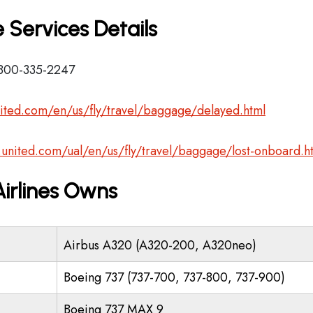
 Services Details
-800-335-2247
ited.com/en/us/fly/travel/baggage/delayed.html
.united.com/ual/en/us/fly/travel/baggage/lost-onboard.h
Airlines Owns
Airbus A320 (A320-200, A320neo)
Boeing 737 (737-700, 737-800, 737-900)
Boeing 737 MAX 9