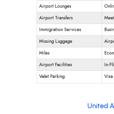
Airport Lounges
Onli
Airport Transfers
Meet
Immigration Services
Busi
Missing Luggage
Airp
Miles
Econ
Airport Facilities
In-Fl
Valet Parking
Visa 
United A