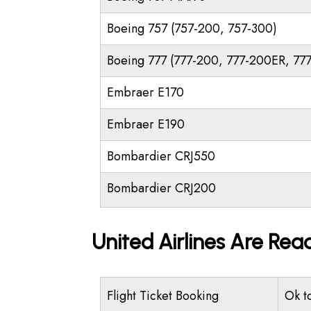
Boeing 757 (757-200, 757-300)
Boeing 777 (777-200, 777-200ER, 77
Embraer E170
Embraer E190
Bombardier CRJ550
Bombardier CRJ200
United Airlines Are Rea
Flight Ticket Booking
Ok t