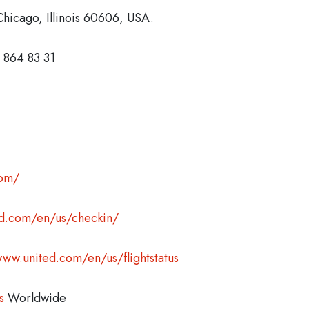
hicago, Illinois 60606, USA.
 864 83 31
com/
ed.com/en/us/checkin/
www.united.com/en/us/flightstatus
s
Worldwide