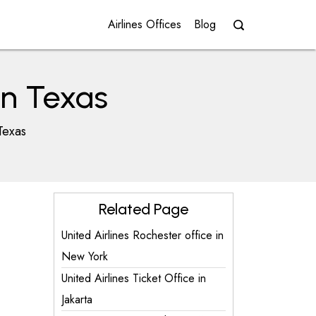
Airlines Offices
Blog
in Texas
Texas
Related Page
United Airlines Rochester office in
New York
United Airlines Ticket Office in
Jakarta