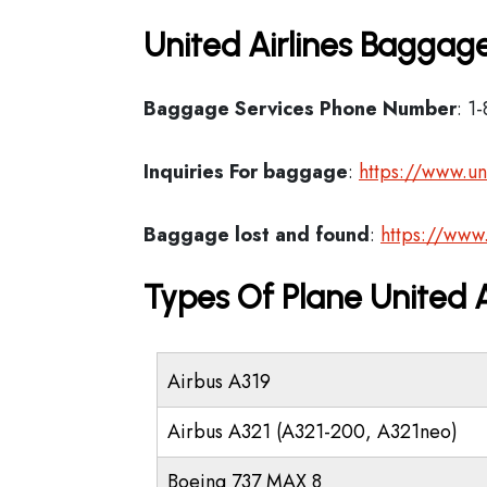
United Airlines Baggage
Baggage Services Phone Number
: 1
Inquiries For baggage
:
https://www.un
Baggage lost and found
:
https://www
Types Of Plane United 
Airbus A319
Airbus A321 (A321-200, A321neo)
Boeing 737 MAX 8