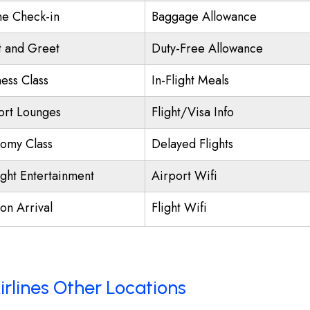
ne Check-in
Baggage Allowance
 and Greet
Duty-Free Allowance
ness Class
In-Flight Meals
ort Lounges
Flight/Visa Info
omy Class
Delayed Flights
ight Entertainment
Airport Wifi
on Arrival
Flight Wifi
irlines Other Locations