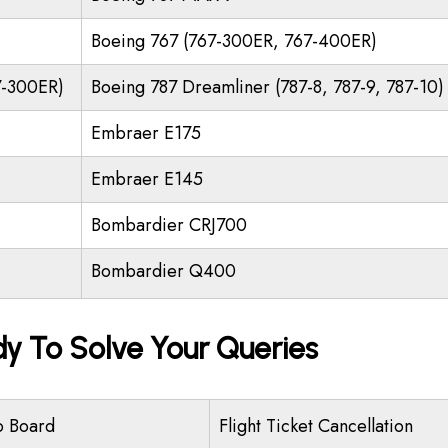
Boeing 767 (767-300ER, 767-400ER)
7-300ER)
Boeing 787 Dreamliner (787-8, 787-9, 787-10)
Embraer E175
Embraer E145
Bombardier CRJ700
Bombardier Q400
dy To Solve Your Queries
o Board
Flight Ticket Cancellation