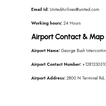
Email Id:
UnitedAirlines@united.com
Working hours:
24 Hours
Airport Contact & Map 
Airport Name:
George Bush Intercontin
Airport Contact Number:
+128123031
Airport Address:
2800 N Terminal Rd, 