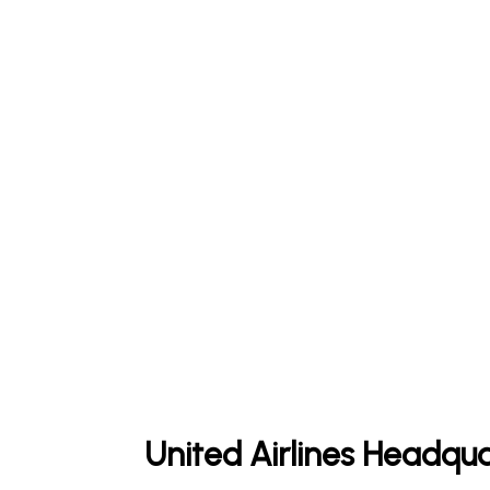
United Airlines Headqua