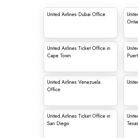
United Airlines Dubai Office
Unite
Onta
United Airlines Ticket Office in
Unite
Cape Town
Puert
United Airlines Venezuela
Unite
Office
United Airlines Ticket Office in
Unite
San Diego
Texa