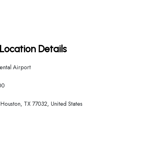
Location Details
ental Airport
00
Houston, TX 77032, United States