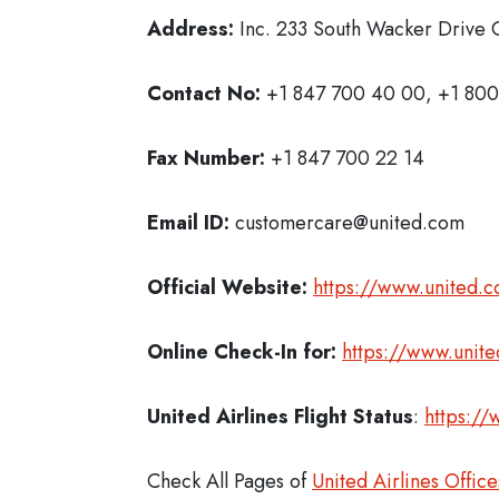
Address:
Inc. 233 South Wacker Drive C
Contact No:
+1 847 700 40 00, +1 800
Fax Number:
+1 847 700 22 14
Email ID:
customercare@united.com
Official Website:
https://www.united.
Online Check-In for:
https://www.unit
United Airlines Flight Status
:
https://
Check All Pages of
United Airlines Office