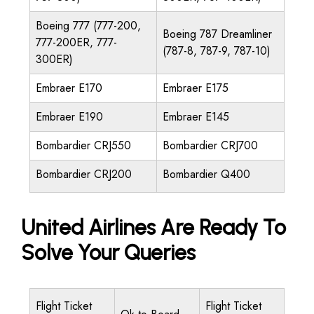
Boeing 777 (777-200,
Boeing 787 Dreamliner
777-200ER, 777-
(787-8, 787-9, 787-10)
300ER)
Embraer E170
Embraer E175
Embraer E190
Embraer E145
Bombardier CRJ550
Bombardier CRJ700
Bombardier CRJ200
Bombardier Q400
United Airlines Are Ready To
Solve Your Queries
Flight Ticket
Flight Ticket