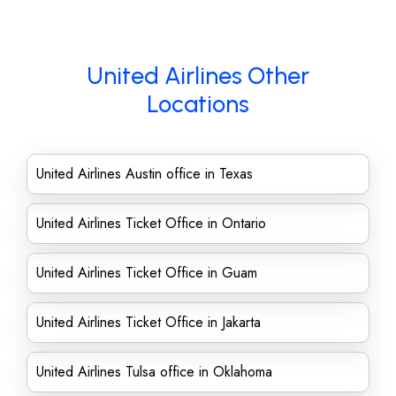
United Airlines Other
Locations
United Airlines Austin office in Texas
United Airlines Ticket Office in Ontario
United Airlines Ticket Office in Guam
United Airlines Ticket Office in Jakarta
United Airlines Tulsa office in Oklahoma