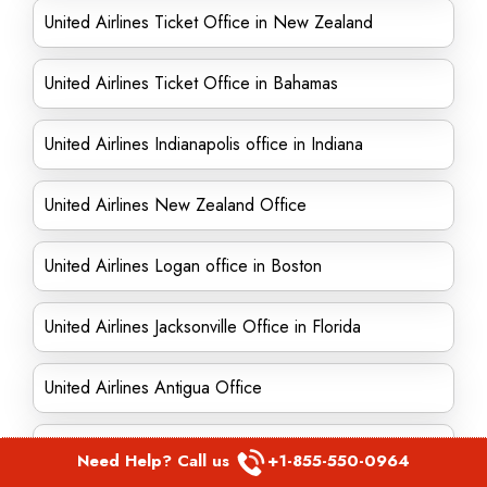
United Airlines Ticket Office in New Zealand
United Airlines Ticket Office in Bahamas
United Airlines Indianapolis office in Indiana
United Airlines New Zealand Office
United Airlines Logan office in Boston
United Airlines Jacksonville Office in Florida
United Airlines Antigua Office
United Airlines Orlando Office in Florida
Need Help? Call us
+1-855-550-0964