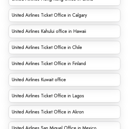
United Airlines Ticket Office in Calgary
United Airlines Kahului office in Hawaii
United Airlines Ticket Office in Chile
United Airlines Ticket Office in Finland
United Airlines Kuwait office
United Airlines Ticket Office in Lagos
United Airlines Ticket Office in Akron
United Airlines San Miguel Office in Mexico