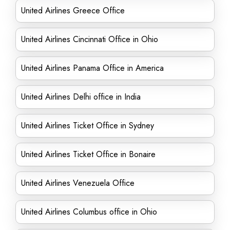
United Airlines Greece Office
United Airlines Cincinnati Office in Ohio
United Airlines Panama Office in America
United Airlines Delhi office in India
United Airlines Ticket Office in Sydney
United Airlines Ticket Office in Bonaire
United Airlines Venezuela Office
United Airlines Columbus office in Ohio