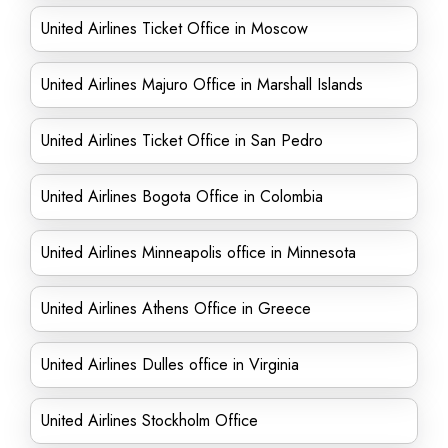
United Airlines Ticket Office in Moscow
United Airlines Majuro Office in Marshall Islands
United Airlines Ticket Office in San Pedro
United Airlines Bogota Office in Colombia
United Airlines Minneapolis office in Minnesota
United Airlines Athens Office in Greece
United Airlines Dulles office in Virginia
United Airlines Stockholm Office