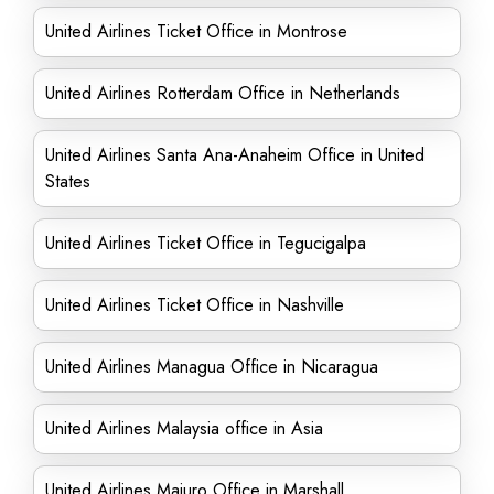
United Airlines Ticket Office in Montrose
United Airlines Rotterdam Office in Netherlands
United Airlines Santa Ana-Anaheim Office in United
States
United Airlines Ticket Office in Tegucigalpa
United Airlines Ticket Office in Nashville
United Airlines Managua Office in Nicaragua
United Airlines Malaysia office in Asia
United Airlines Majuro Office in Marshall