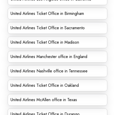
United Airlines Ticket Office in Birmingham
United Airlines Ticket Office in Sacramento
United Airlines Ticket Office in Madison
United Airlines Manchester office in England
United Airlines Nashville office in Tennessee
United Airlines Ticket Office in Oakland
United Airlines McAllen office in Texas
United Airlines Ticket Office in Durango