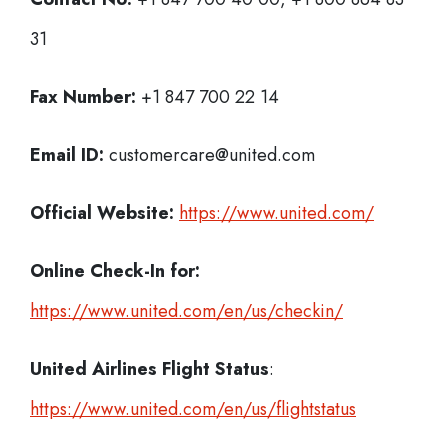
31
Fax Number:
+1 847 700 22 14
Email ID:
customercare@united.com
Official Website:
https://www.united.com/
Online Check-In for:
https://www.united.com/en/us/checkin/
United Airlines Flight Status
:
https://www.united.com/en/us/flightstatus