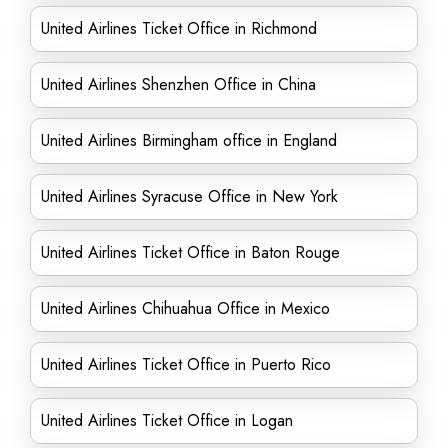
United Airlines Ticket Office in Richmond
United Airlines Shenzhen Office in China
United Airlines Birmingham office in England
United Airlines Syracuse Office in New York
United Airlines Ticket Office in Baton Rouge
United Airlines Chihuahua Office in Mexico
United Airlines Ticket Office in Puerto Rico
United Airlines Ticket Office in Logan