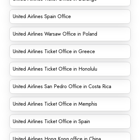
United Airlines Spain Office
United Airlines Warsaw Office in Poland
United Airlines Ticket Office in Greece
United Airlines Ticket Office in Honolulu
United Airlines San Pedro Office in Costa Rica
United Airlines Ticket Office in Memphis
United Airlines Ticket Office in Spain
United Airlines Hong Kong office in China