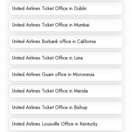
United Airlines Ticket Office in Dublin
United Airlines Ticket Office in Mumbai
United Airlines Burbank office in California
United Airlines Ticket Office in Lima
United Airlines Guam office in Micronesia
United Airlines Ticket Office in Merida
United Airlines Ticket Office in Bishop
United Airlines Louisville Office in Kentucky