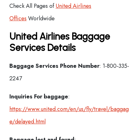
Check All Pages of
United Airlines
Offices
Worldwide
United Airlines Baggage
Services Details
Baggage Services Phone Number
: 1-800-335-
2247
Inquiries For baggage
:
https://www.united.com/en/us/fly/travel/baggag
e/delayed.html
Baggage lost and found
: