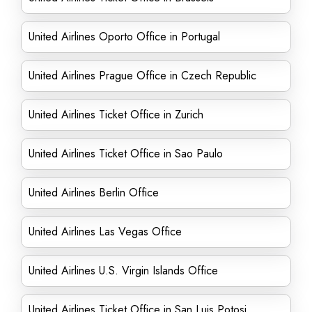
United Airlines Oporto Office in Portugal
United Airlines Prague Office in Czech Republic
United Airlines Ticket Office in Zurich
United Airlines Ticket Office in Sao Paulo
United Airlines Berlin Office
United Airlines Las Vegas Office
United Airlines U.S. Virgin Islands Office
United Airlines Ticket Office in San Luis Potosi