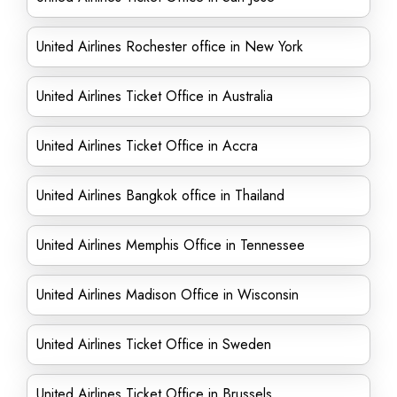
United Airlines Rochester office in New York
United Airlines Ticket Office in Australia
United Airlines Ticket Office in Accra
United Airlines Bangkok office in Thailand
United Airlines Memphis Office in Tennessee
United Airlines Madison Office in Wisconsin
United Airlines Ticket Office in Sweden
United Airlines Ticket Office in Brussels