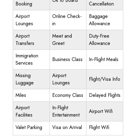
Ok to Board
Booking
Cancellation
Airport
Online Check-
Baggage
Lounges
in
Allowance
Airport
Meet and
Duty-Free
Transfers
Greet
Allowance
Immigration
Business Class
In-Flight Meals
Services
Missing
Airport
Flight/Visa Info
Luggage
Lounges
Miles
Economy Class
Delayed Flights
Airport
In-Flight
Airport Wifi
Facilities
Entertainment
Valet Parking
Visa on Arrival
Flight Wifi