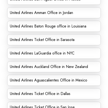
United Airlines Amman Office in Jordan
United Airlines Baton Rouge office in Louisiana
United Airlines Ticket Office in Sarasota
United Airlines LaGuardia office in NYC
United Airlines Auckland Office in New Zealand
United Airlines Aguascalientes Office in Mexico
United Airlines Ticket Office in Dallas
United Airlines Ticket Office in San Jose