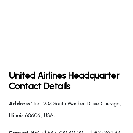
United Airlines Headquarter
Contact Details
Address:
Inc. 233 South Wacker Drive Chicago,
Illinois 60606, USA.
Contact No:
+1 847 700 40 00, +1 800 864 83