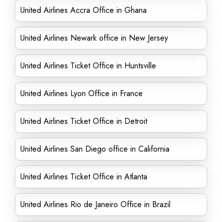
United Airlines Accra Office in Ghana
United Airlines Newark office in New Jersey
United Airlines Ticket Office in Huntsville
United Airlines Lyon Office in France
United Airlines Ticket Office in Detroit
United Airlines San Diego office in California
United Airlines Ticket Office in Atlanta
United Airlines Rio de Janeiro Office in Brazil