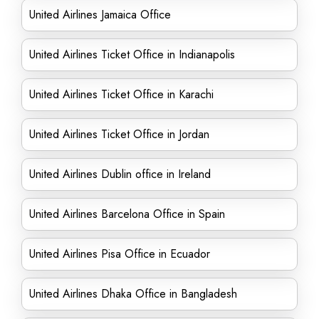
United Airlines Jamaica Office
United Airlines Ticket Office in Indianapolis
United Airlines Ticket Office in Karachi
United Airlines Ticket Office in Jordan
United Airlines Dublin office in Ireland
United Airlines Barcelona Office in Spain
United Airlines Pisa Office in Ecuador
United Airlines Dhaka Office in Bangladesh