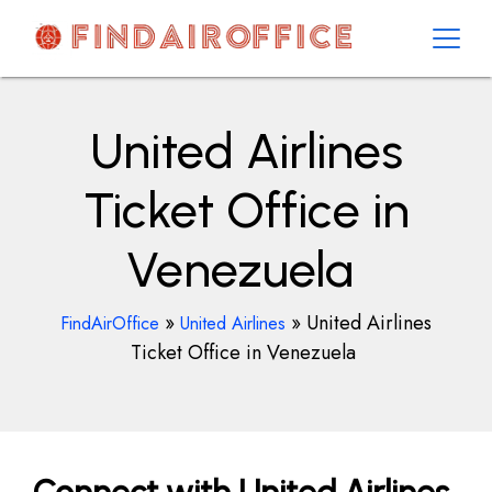
Skip
to
content
AirOfficesDetails
United Airlines
Ticket Office in
Venezuela
»
»
United Airlines
FindAirOffice
United Airlines
Ticket Office in Venezuela