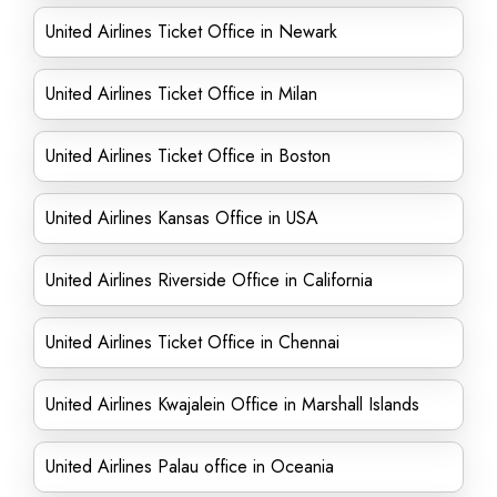
United Airlines Ticket Office in Newark
United Airlines Ticket Office in Milan
United Airlines Ticket Office in Boston
United Airlines Kansas Office in USA
United Airlines Riverside Office in California
United Airlines Ticket Office in Chennai
United Airlines Kwajalein Office in Marshall Islands
United Airlines Palau office in Oceania