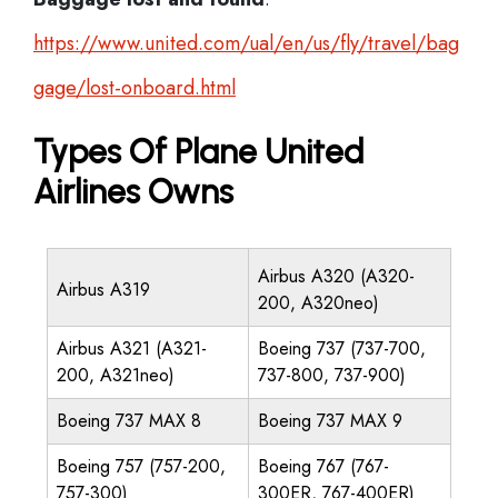
https://www.united.com/ual/en/us/fly/travel/bag
gage/lost-onboard.html
Types Of Plane United
Airlines Owns
Airbus A320 (A320-
Airbus A319
200, A320neo)
Airbus A321 (A321-
Boeing 737 (737-700,
200, A321neo)
737-800, 737-900)
Boeing 737 MAX 8
Boeing 737 MAX 9
Boeing 757 (757-200,
Boeing 767 (767-
757-300)
300ER, 767-400ER)