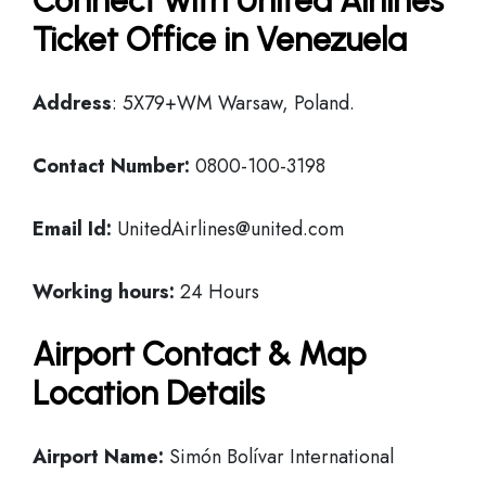
Connect with United Airlines
Ticket Office in Venezuela
Address
: 5X79+WM Warsaw, Poland.
Contact Number:
0800-100-3198
Email Id:
UnitedAirlines@united.com
Working hours:
24 Hours
Airport Contact & Map
Location Details
Airport Name:
Simón Bolívar International