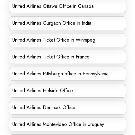
United Airlines Ottawa Office in Canada
United Airlines Gurgaon Office in India
United Airlines Ticket Office in Winnipeg
United Airlines Ticket Office in France
United Airlines Pittsburgh office in Pennsylvania
United Airlines Helsinki Office
United Airlines Denmark Office
United Airlines Montevideo Office in Uruguay