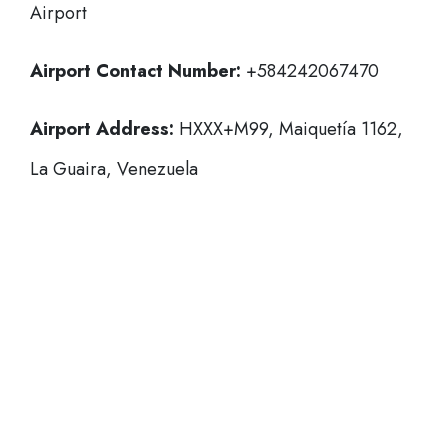
Airport
Airport Contact Number:
+584242067470
Airport Address:
HXXX+M99, Maiquetía 1162,
La Guaira, Venezuela