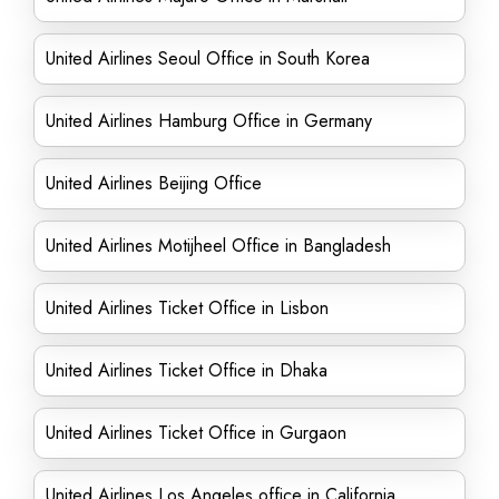
United Airlines Seoul Office in South Korea
United Airlines Hamburg Office in Germany
United Airlines Beijing Office
United Airlines Motijheel Office in Bangladesh
United Airlines Ticket Office in Lisbon
United Airlines Ticket Office in Dhaka
United Airlines Ticket Office in Gurgaon
United Airlines Los Angeles office in California