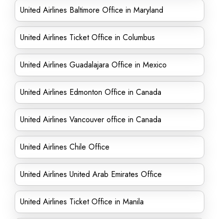
United Airlines Baltimore Office in Maryland
United Airlines Ticket Office in Columbus
United Airlines Guadalajara Office in Mexico
United Airlines Edmonton Office in Canada
United Airlines Vancouver office in Canada
United Airlines Chile Office
United Airlines United Arab Emirates Office
United Airlines Ticket Office in Manila