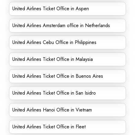
United Airlines Ticket Office in Aspen
United Airlines Amsterdam office in Netherlands
United Airlines Cebu Office in Philippines
United Airlines Ticket Office in Malaysia
United Airlines Ticket Office in Buenos Aires
United Airlines Ticket Office in San Isidro
United Airlines Hanoi Office in Vietnam
United Airlines Ticket Office in Fleet