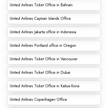
United Airlines Ticket Office in Bahrain
United Airlines Cayman Islands Office
United Airlines Jakarta office in Indonesia
United Airlines Portland office in Oregon
United Airlines Ticket Office in Vancouver
United Airlines Ticket Office in Dubai
United Airlines Ticket Office in Kailua-Kona
United Airlines Copenhagen Office