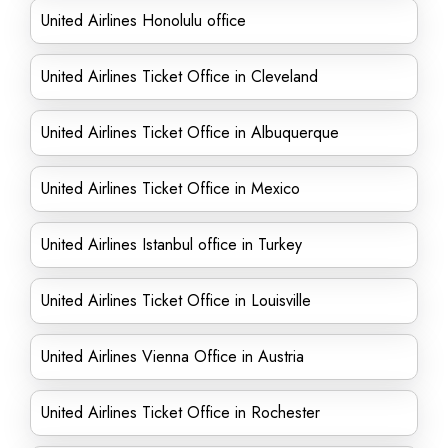
United Airlines Honolulu office
United Airlines Ticket Office in Cleveland
United Airlines Ticket Office in Albuquerque
United Airlines Ticket Office in Mexico
United Airlines Istanbul office in Turkey
United Airlines Ticket Office in Louisville
United Airlines Vienna Office in Austria
United Airlines Ticket Office in Rochester