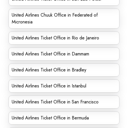
United Airlines Chuuk Office in Federated of
Micronesia
United Airlines Ticket Office in Rio de Janeiro
United Airlines Ticket Office in Dammam
United Airlines Ticket Office in Bradley
United Airlines Ticket Office in Istanbul
United Airlines Ticket Office in San Francisco
United Airlines Ticket Office in Bermuda