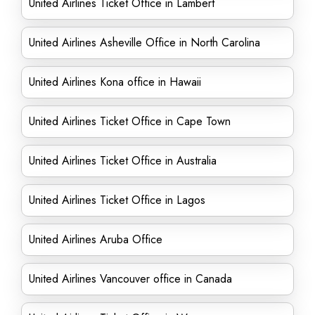
United Airlines Ticket Office in Lambert
United Airlines Asheville Office in North Carolina
United Airlines Kona office in Hawaii
United Airlines Ticket Office in Cape Town
United Airlines Ticket Office in Australia
United Airlines Ticket Office in Lagos
United Airlines Aruba Office
United Airlines Vancouver office in Canada