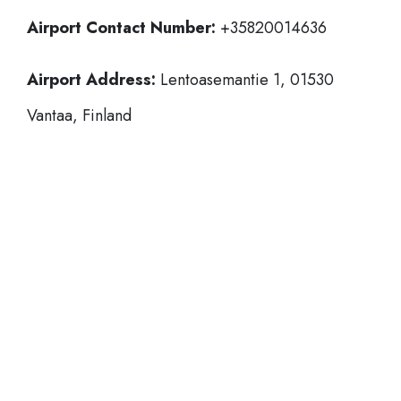
Airport Contact Number:
+35820014636
Airport Address:
Lentoasemantie 1, 01530
Vantaa, Finland