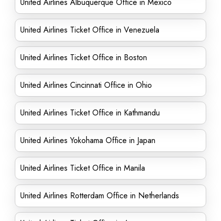
United Airlines Albuquerque Office in Mexico
United Airlines Ticket Office in Venezuela
United Airlines Ticket Office in Boston
United Airlines Cincinnati Office in Ohio
United Airlines Ticket Office in Kathmandu
United Airlines Yokohama Office in Japan
United Airlines Ticket Office in Manila
United Airlines Rotterdam Office in Netherlands