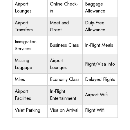
Airport
Online Check-
Baggage
Lounges
in
Allowance
Airport
Meet and
Duty-Free
Transfers
Greet
Allowance
Immigration
Business Class
In-Flight Meals
Services
Missing
Airport
Flight/Visa Info
Luggage
Lounges
Miles
Economy Class
Delayed Flights
Airport
In-Flight
Airport Wifi
Facilities
Entertainment
Valet Parking
Visa on Arrival
Flight Wifi