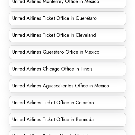
United Airlines Monterrey Office in Mexico
United Airlines Ticket Office in Querétaro
United Airlines Ticket Office in Cleveland
United Airlines Querétaro Office in Mexico
United Airlines Chicago Office in Illinois
United Airlines Aguascalientes Office in Mexico
United Airlines Ticket Office in Colombo
United Airlines Ticket Office in Bermuda