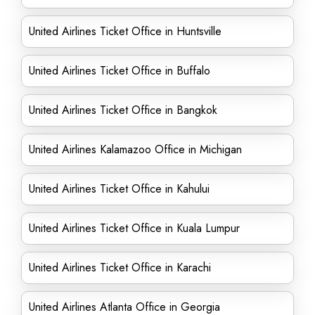
United Airlines Ticket Office in Huntsville
United Airlines Ticket Office in Buffalo
United Airlines Ticket Office in Bangkok
United Airlines Kalamazoo Office in Michigan
United Airlines Ticket Office in Kahului
United Airlines Ticket Office in Kuala Lumpur
United Airlines Ticket Office in Karachi
United Airlines Atlanta Office in Georgia