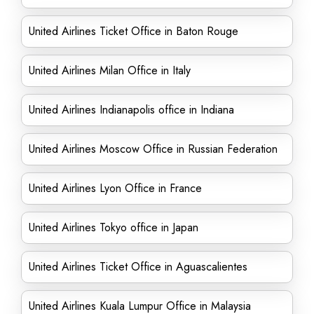
United Airlines Ticket Office in Baton Rouge
United Airlines Milan Office in Italy
United Airlines Indianapolis office in Indiana
United Airlines Moscow Office in Russian Federation
United Airlines Lyon Office in France
United Airlines Tokyo office in Japan
United Airlines Ticket Office in Aguascalientes
United Airlines Kuala Lumpur Office in Malaysia