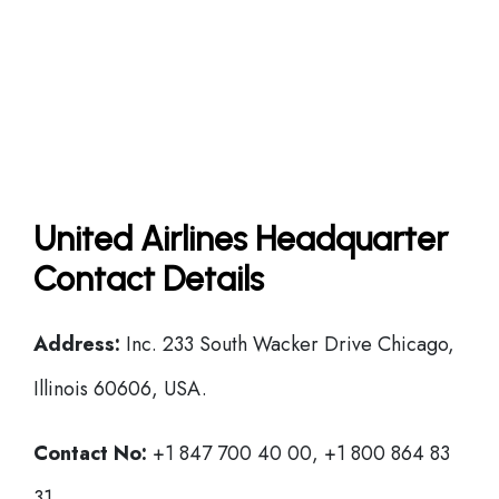
United Airlines Headquarter
Contact Details
Address:
Inc. 233 South Wacker Drive Chicago,
Illinois 60606, USA.
Contact No:
+1 847 700 40 00, +1 800 864 83
31