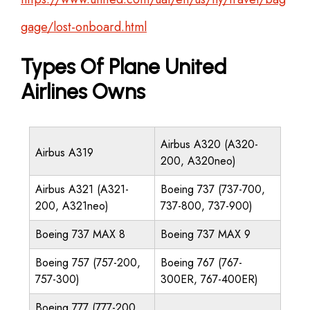
gage/lost-onboard.html
Types Of Plane United
Airlines Owns
Airbus A320 (A320-
Airbus A319
200, A320neo)
Airbus A321 (A321-
Boeing 737 (737-700,
200, A321neo)
737-800, 737-900)
Boeing 737 MAX 8
Boeing 737 MAX 9
Boeing 757 (757-200,
Boeing 767 (767-
757-300)
300ER, 767-400ER)
Boeing 777 (777-200,