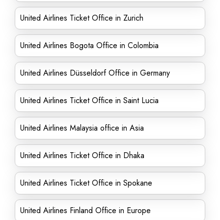
United Airlines Ticket Office in Zurich
United Airlines Bogota Office in Colombia
United Airlines Düsseldorf Office in Germany
United Airlines Ticket Office in Saint Lucia
United Airlines Malaysia office in Asia
United Airlines Ticket Office in Dhaka
United Airlines Ticket Office in Spokane
United Airlines Finland Office in Europe