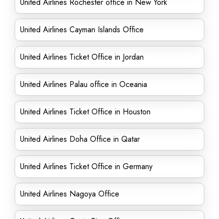
United Airlines Rochester office in New York
United Airlines Cayman Islands Office
United Airlines Ticket Office in Jordan
United Airlines Palau office in Oceania
United Airlines Ticket Office in Houston
United Airlines Doha Office in Qatar
United Airlines Ticket Office in Germany
United Airlines Nagoya Office