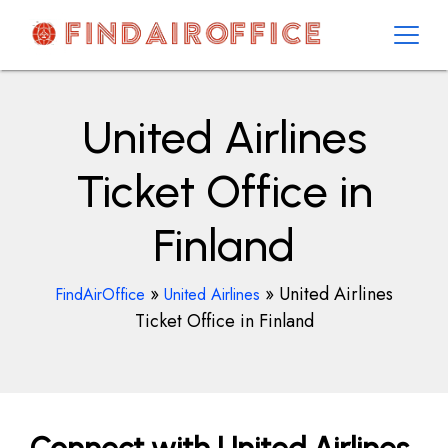
Skip
to
content
AirOfficesDetails
United Airlines
Ticket Office in
Finland
»
»
United Airlines
FindAirOffice
United Airlines
Ticket Office in Finland