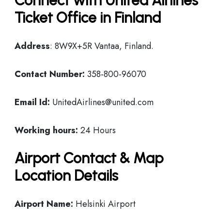
Connect with United Airlines
Ticket Office in Finland
Address
: 8W9X+5R Vantaa, Finland.
Contact Number:
358-800-96070
Email Id:
UnitedAirlines@united.com
Working hours:
24 Hours
Airport Contact & Map
Location Details
Airport Name:
Helsinki Airport