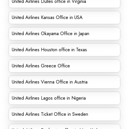
United Airlines Dulles office in Virginia
United Airlines Kansas Office in USA
United Airlines Okayama Office in Japan
United Airlines Houston office in Texas
United Airlines Greece Office
United Airlines Vienna Office in Austria
United Airlines Lagos office in Nigeria
United Airlines Ticket Office in Sweden