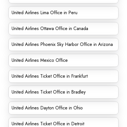
United Airlines Lima Office in Peru
United Airlines Ottawa Office in Canada
United Airlines Phoenix Sky Harbor Office in Arizona
United Airlines Mexico Office
United Airlines Ticket Office in Frankfurt
United Airlines Ticket Office in Bradley
United Airlines Dayton Office in Ohio
United Airlines Ticket Office in Detroit