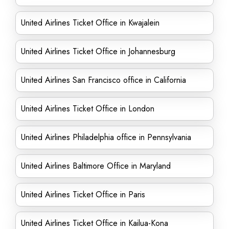
United Airlines Ticket Office in Kwajalein
United Airlines Ticket Office in Johannesburg
United Airlines San Francisco office in California
United Airlines Ticket Office in London
United Airlines Philadelphia office in Pennsylvania
United Airlines Baltimore Office in Maryland
United Airlines Ticket Office in Paris
United Airlines Ticket Office in Kailua-Kona