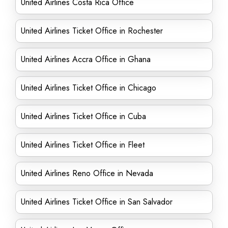
United Airlines Costa Rica Office
United Airlines Ticket Office in Rochester
United Airlines Accra Office in Ghana
United Airlines Ticket Office in Chicago
United Airlines Ticket Office in Cuba
United Airlines Ticket Office in Fleet
United Airlines Reno Office in Nevada
United Airlines Ticket Office in San Salvador