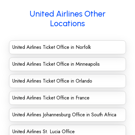
United Airlines Other
Locations
United Airlines Ticket Office in Norfolk
United Airlines Ticket Office in Minneapolis
United Airlines Ticket Office in Orlando
United Airlines Ticket Office in France
United Airlines Johannesburg Office in South Africa
United Airlines St. Lucia Office