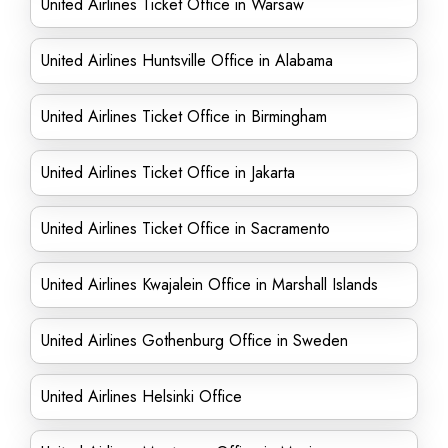
United Airlines Ticket Office in Warsaw
United Airlines Huntsville Office in Alabama
United Airlines Ticket Office in Birmingham
United Airlines Ticket Office in Jakarta
United Airlines Ticket Office in Sacramento
United Airlines Kwajalein Office in Marshall Islands
United Airlines Gothenburg Office in Sweden
United Airlines Helsinki Office