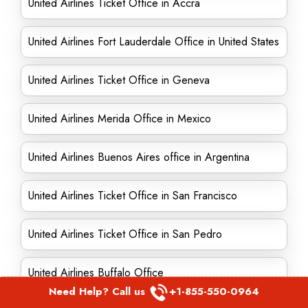
United Airlines Ticket Office in Accra
United Airlines Fort Lauderdale Office in United States
United Airlines Ticket Office in Geneva
United Airlines Merida Office in Mexico
United Airlines Buenos Aires office in Argentina
United Airlines Ticket Office in San Francisco
United Airlines Ticket Office in San Pedro
United Airlines Buffalo Office
Need Help? Call us
+1-855-550-0964