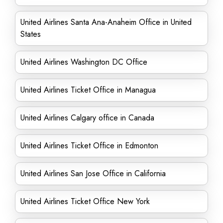
United Airlines Santa Ana-Anaheim Office in United
States
United Airlines Washington DC Office
United Airlines Ticket Office in Managua
United Airlines Calgary office in Canada
United Airlines Ticket Office in Edmonton
United Airlines San Jose Office in California
United Airlines Ticket Office New York