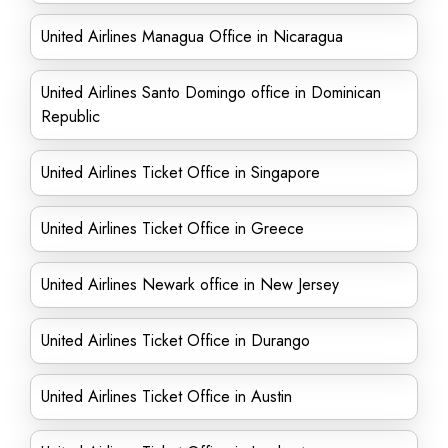
United Airlines Managua Office in Nicaragua
United Airlines Santo Domingo office in Dominican
Republic
United Airlines Ticket Office in Singapore
United Airlines Ticket Office in Greece
United Airlines Newark office in New Jersey
United Airlines Ticket Office in Durango
United Airlines Ticket Office in Austin