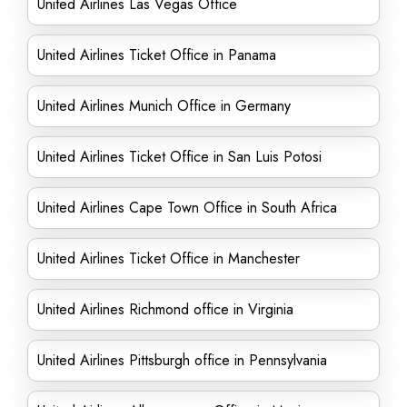
United Airlines Las Vegas Office
United Airlines Ticket Office in Panama
United Airlines Munich Office in Germany
United Airlines Ticket Office in San Luis Potosi
United Airlines Cape Town Office in South Africa
United Airlines Ticket Office in Manchester
United Airlines Richmond office in Virginia
United Airlines Pittsburgh office in Pennsylvania