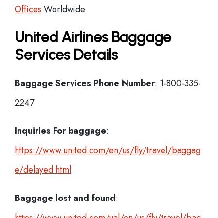
Offices
Worldwide
United Airlines Baggage
Services Details
Baggage Services Phone Number
: 1-800-335-
2247
Inquiries For baggage
:
https://www.united.com/en/us/fly/travel/baggag
e/delayed.html
Baggage lost and found
:
https://www.united.com/ual/en/us/fly/travel/bag