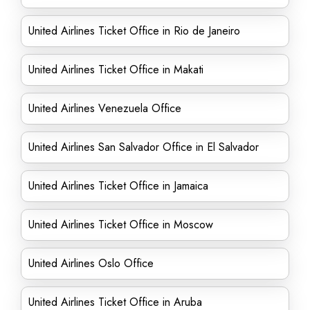
United Airlines Ticket Office in Rio de Janeiro
United Airlines Ticket Office in Makati
United Airlines Venezuela Office
United Airlines San Salvador Office in El Salvador
United Airlines Ticket Office in Jamaica
United Airlines Ticket Office in Moscow
United Airlines Oslo Office
United Airlines Ticket Office in Aruba