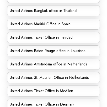
United Airlines Bangkok office in Thailand
United Airlines Madrid Office in Spain
United Airlines Ticket Office in Trinidad
United Airlines Baton Rouge office in Louisiana
United Airlines Amsterdam office in Netherlands
United Airlines St. Maarten Office in Netherlands
United Airlines Ticket Office in McAllen
United Airlines Ticket Office in Denmark