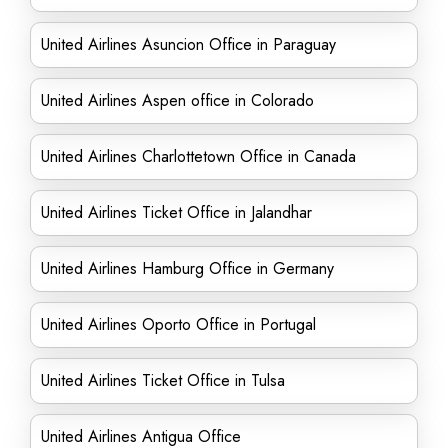
United Airlines Asuncion Office in Paraguay
United Airlines Aspen office in Colorado
United Airlines Charlottetown Office in Canada
United Airlines Ticket Office in Jalandhar
United Airlines Hamburg Office in Germany
United Airlines Oporto Office in Portugal
United Airlines Ticket Office in Tulsa
United Airlines Antigua Office