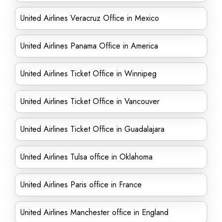
United Airlines Veracruz Office in Mexico
United Airlines Panama Office in America
United Airlines Ticket Office in Winnipeg
United Airlines Ticket Office in Vancouver
United Airlines Ticket Office in Guadalajara
United Airlines Tulsa office in Oklahoma
United Airlines Paris office in France
United Airlines Manchester office in England