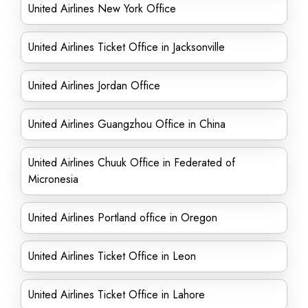
United Airlines New York Office
United Airlines Ticket Office in Jacksonville
United Airlines Jordan Office
United Airlines Guangzhou Office in China
United Airlines Chuuk Office in Federated of
Micronesia
United Airlines Portland office in Oregon
United Airlines Ticket Office in Leon
United Airlines Ticket Office in Lahore