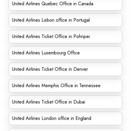
United Airlines Quebec Office in Canada
United Airlines Lisbon office in Portugal
United Airlines Ticket Office in Pohnpei
United Airlines Luxembourg Office
United Airlines Ticket Office in Denver
United Airlines Memphis Office in Tennessee
United Airlines Ticket Office in Dubai
United Airlines London office in England