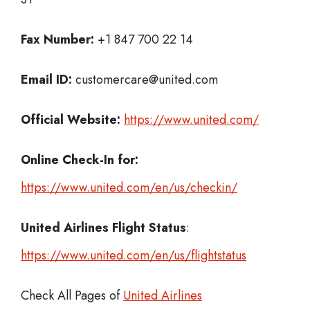
Fax Number:
+1 847 700 22 14
Email ID:
customercare@united.com
Official Website:
https://www.united.com/
Online Check-In for:
https://www.united.com/en/us/checkin/
United Airlines Flight Status
:
https://www.united.com/en/us/flightstatus
Check All Pages of
United Airlines