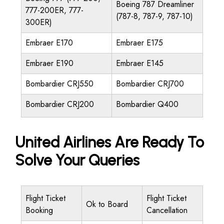
Boeing 787 Dreamliner
777-200ER, 777-
(787-8, 787-9, 787-10)
300ER)
Embraer E170
Embraer E175
Embraer E190
Embraer E145
Bombardier CRJ550
Bombardier CRJ700
Bombardier CRJ200
Bombardier Q400
United Airlines Are Ready To
Solve Your Queries
Flight Ticket
Flight Ticket
Ok to Board
Booking
Cancellation