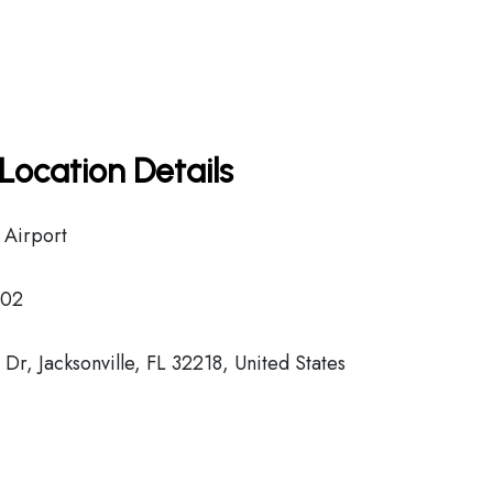
Location Details
l Airport
02
r, Jacksonville, FL 32218, United States