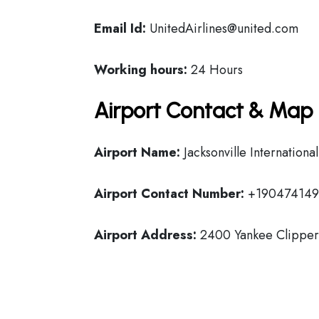
Email Id:
UnitedAirlines@united.com
Working hours:
24 Hours
Airport Contact & Map 
Airport Name:
Jacksonville Internationa
Airport Contact Number:
+190474149
Airport Address:
2400 Yankee Clipper D