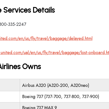
 Services Details
-800-335-2247
ited.com/en/us/fly/travel/baggage/delayed.html
.united.com/ual/en/us/fly/travel/baggage/lost-onboard.h
Airlines Owns
Airbus A320 (A320-200, A320neo)
Boeing 737 (737-700, 737-800, 737-900)
Boeing 737 MAX 9