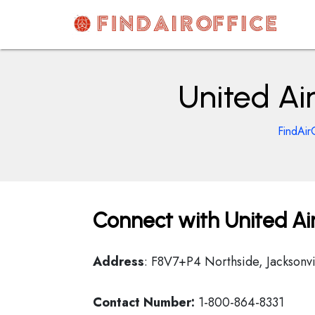
Skip
to
content
AirOfficesDetails
United Air
FindAir
Connect with United Airl
Address
: F8V7+P4 Northside, Jacksonvi
Contact Number:
1-800-864-8331