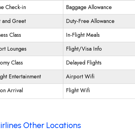
ne Check-in
Baggage Allowance
 and Greet
Duty-Free Allowance
ness Class
In-Flight Meals
ort Lounges
Flight/Visa Info
omy Class
Delayed Flights
ight Entertainment
Airport Wifi
on Arrival
Flight Wifi
irlines Other Locations