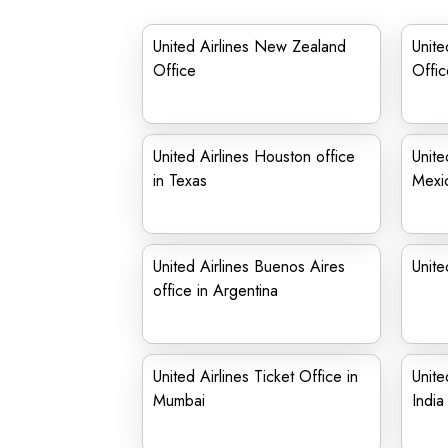
United Airlines New Zealand
Unite
Office
Offic
United Airlines Houston office
Unite
in Texas
Mexi
United Airlines Buenos Aires
Unite
office in Argentina
United Airlines Ticket Office in
Unite
Mumbai
India