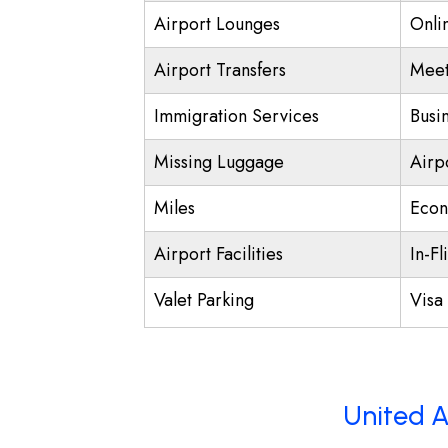
Airport Lounges
Onli
Airport Transfers
Meet
Immigration Services
Busi
Missing Luggage
Airp
Miles
Econ
Airport Facilities
In-Fl
Valet Parking
Visa 
United A