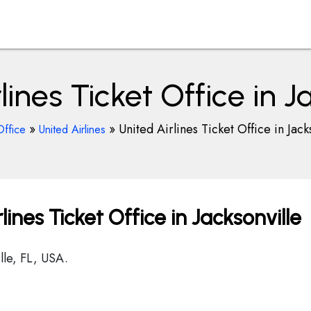
lines Ticket Office in J
»
»
United Airlines Ticket Office in Jack
Office
United Airlines
ines Ticket Office in Jacksonville
lle, FL, USA.