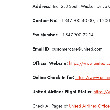
Address:
Inc. 233 South Wacker Drive C
Contact No:
+1 847 700 40 00, +1 800
Fax Number:
+1 847 700 22 14
Email ID:
customercare@united.com
Official Website:
https://www.united.
Online Check-In for:
https://www.unit
United Airlines Flight Status
:
https://
Check All Pages of
United Airlines Office