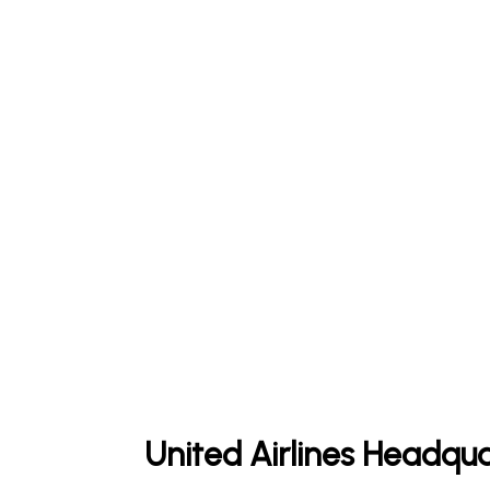
United Airlines Headqua