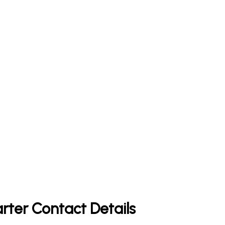
rter Contact Details