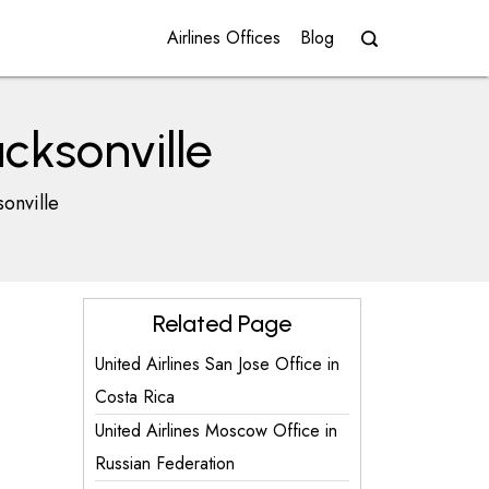
Airlines Offices
Blog
acksonville
sonville
Related Page
United Airlines San Jose Office in
Costa Rica
United Airlines Moscow Office in
Russian Federation