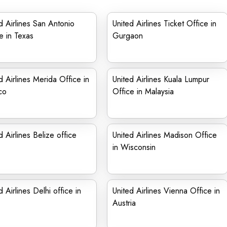
d Airlines San Antonio
United Airlines Ticket Office in
e in Texas
Gurgaon
d Airlines Merida Office in
United Airlines Kuala Lumpur
co
Office in Malaysia
d Airlines Belize office
United Airlines Madison Office
in Wisconsin
d Airlines Delhi office in
United Airlines Vienna Office in
Austria