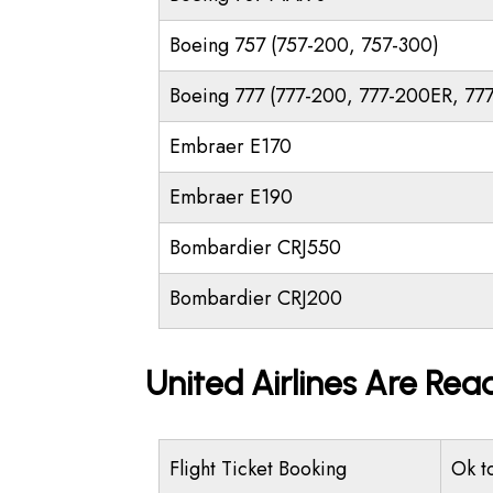
Boeing 757 (757-200, 757-300)
Boeing 777 (777-200, 777-200ER, 77
Embraer E170
Embraer E190
Bombardier CRJ550
Bombardier CRJ200
United Airlines Are Rea
Flight Ticket Booking
Ok t