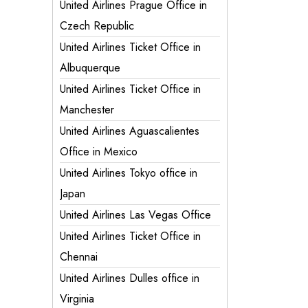
United Airlines Prague Office in
Czech Republic
United Airlines Ticket Office in
Albuquerque
United Airlines Ticket Office in
Manchester
United Airlines Aguascalientes
Office in Mexico
United Airlines Tokyo office in
Japan
United Airlines Las Vegas Office
United Airlines Ticket Office in
Chennai
United Airlines Dulles office in
Virginia