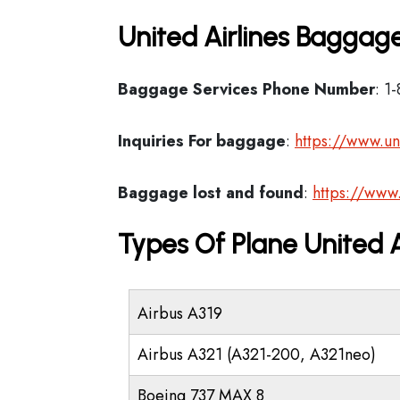
United Airlines Baggage
Baggage Services Phone Number
: 1
Inquiries For baggage
:
https://www.un
Baggage lost and found
:
https://www
Types Of Plane United 
Airbus A319
Airbus A321 (A321-200, A321neo)
Boeing 737 MAX 8