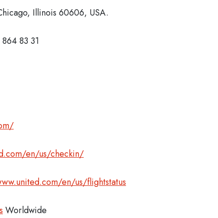
hicago, Illinois 60606, USA.
 864 83 31
com/
ed.com/en/us/checkin/
www.united.com/en/us/flightstatus
s
Worldwide