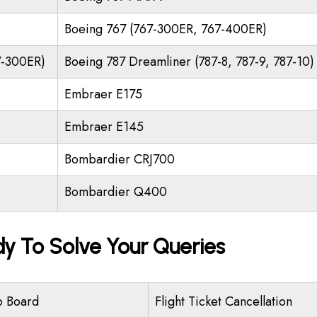
Boeing 767 (767-300ER, 767-400ER)
7-300ER)
Boeing 787 Dreamliner (787-8, 787-9, 787-10)
Embraer E175
Embraer E145
Bombardier CRJ700
Bombardier Q400
dy To Solve Your Queries
o Board
Flight Ticket Cancellation