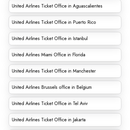
United Airlines Ticket Office in Aguascalientes
United Airlines Ticket Office in Puerto Rico
United Airlines Ticket Office in Istanbul
United Airlines Miami Office in Florida
United Airlines Ticket Office in Manchester
United Airlines Brussels office in Belgium
United Airlines Ticket Office in Tel Aviv
United Airlines Ticket Office in Jakarta