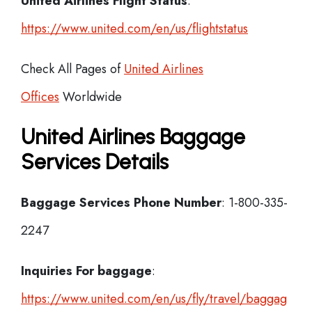
United Airlines Flight Status
:
https://www.united.com/en/us/flightstatus
Check All Pages of
United Airlines
Offices
Worldwide
United Airlines Baggage
Services Details
Baggage Services Phone Number
: 1-800-335-
2247
Inquiries For baggage
:
https://www.united.com/en/us/fly/travel/baggag