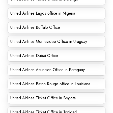
United Airlines Lagos office in Nigeria
United Airlines Buffalo Office
United Airlines Montevideo Office in Uruguay
United Airlines Dubai Office
United Airlines Asuncion Office in Paraguay
United Airlines Baton Rouge office in Louisiana
United Airlines Ticket Office in Bogota
United Airlines Ticket Office in Trinidad