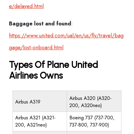
e/delayed.html
Baggage lost and found
:
https://www.united.com/ual/en/us/fly/travel/bag
gage/lost-onboard.html
Types Of Plane United
Airlines Owns
Airbus A320 (A320-
Airbus A319
200, A320neo)
Airbus A321 (A321-
Boeing 737 (737-700,
200, A321neo)
737-800, 737-900)