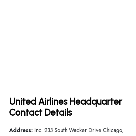
United Airlines Headquarter
Contact Details
Address:
Inc. 233 South Wacker Drive Chicago,