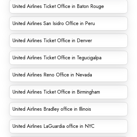
United Airlines Ticket Office in Baton Rouge
United Airlines San Isidro Office in Peru
United Airlines Ticket Office in Denver
United Airlines Ticket Office in Tegucigalpa
United Airlines Reno Office in Nevada
United Airlines Ticket Office in Birmingham
United Airlines Bradley office in Illinois
United Airlines LaGuardia office in NYC