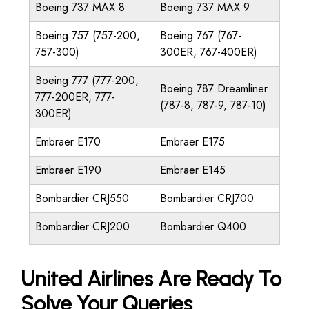
Boeing 737 MAX 8
Boeing 737 MAX 9
Boeing 757 (757-200,
Boeing 767 (767-
757-300)
300ER, 767-400ER)
Boeing 777 (777-200,
Boeing 787 Dreamliner
777-200ER, 777-
(787-8, 787-9, 787-10)
300ER)
Embraer E170
Embraer E175
Embraer E190
Embraer E145
Bombardier CRJ550
Bombardier CRJ700
Bombardier CRJ200
Bombardier Q400
United Airlines Are Ready To
Solve Your Queries