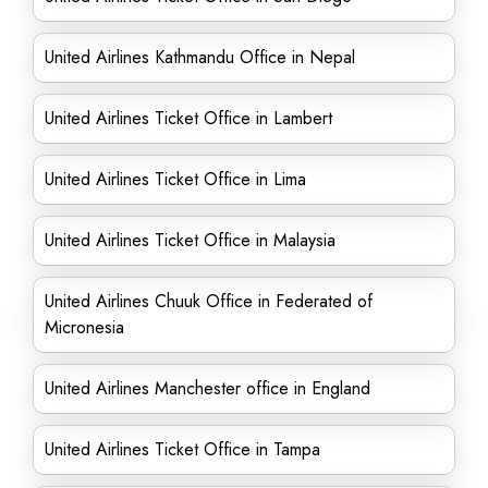
United Airlines Kathmandu Office in Nepal
United Airlines Ticket Office in Lambert
United Airlines Ticket Office in Lima
United Airlines Ticket Office in Malaysia
United Airlines Chuuk Office in Federated of
Micronesia
United Airlines Manchester office in England
United Airlines Ticket Office in Tampa