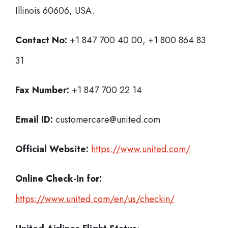
Illinois 60606, USA.
Contact No:
+1 847 700 40 00, +1 800 864 83
31
Fax Number:
+1 847 700 22 14
Email ID:
customercare@united.com
Official Website:
https://www.united.com/
Online Check-In for:
https://www.united.com/en/us/checkin/