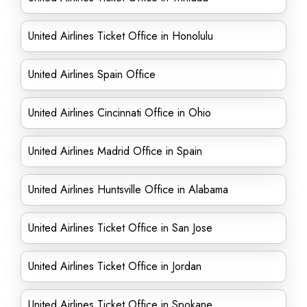
United Airlines Ticket Office in Honolulu
United Airlines Spain Office
United Airlines Cincinnati Office in Ohio
United Airlines Madrid Office in Spain
United Airlines Huntsville Office in Alabama
United Airlines Ticket Office in San Jose
United Airlines Ticket Office in Jordan
United Airlines Ticket Office in Spokane