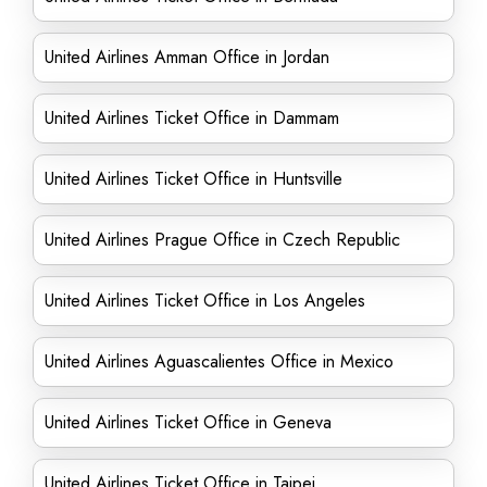
United Airlines Amman Office in Jordan
United Airlines Ticket Office in Dammam
United Airlines Ticket Office in Huntsville
United Airlines Prague Office in Czech Republic
United Airlines Ticket Office in Los Angeles
United Airlines Aguascalientes Office in Mexico
United Airlines Ticket Office in Geneva
United Airlines Ticket Office in Taipei