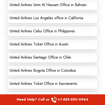
United Airlines Umm Al Hassam Office in Bahrain
United Airlines Los Angeles office in California
United Airlines Cebu Office in Philippines
United Airlines Ticket Office in Austin
United Airlines Santiago Office in Chile
United Airlines Bogota Office in Colombia
United Airlines Ticket Office in Sacramento
United Airlines Ticket Office in Edinburgh
Need Help? Call us
+1-855-550-0964