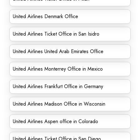
United Airlines Denmark Office
United Airlines Ticket Office in San Isidro
United Airlines United Arab Emirates Office
United Airlines Monterrey Office in Mexico
United Airlines Frankfurt Office in Germany
United Airlines Madison Office in Wisconsin
United Airlines Aspen office in Colorado
United Airlines Ticket Office in San Diego