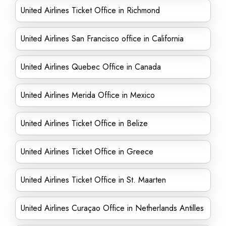
United Airlines Ticket Office in Richmond
United Airlines San Francisco office in California
United Airlines Quebec Office in Canada
United Airlines Merida Office in Mexico
United Airlines Ticket Office in Belize
United Airlines Ticket Office in Greece
United Airlines Ticket Office in St. Maarten
United Airlines Curaçao Office in Netherlands Antilles