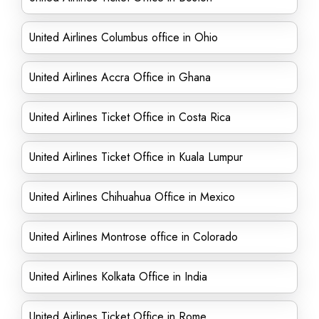
United Airlines Columbus office in Ohio
United Airlines Accra Office in Ghana
United Airlines Ticket Office in Costa Rica
United Airlines Ticket Office in Kuala Lumpur
United Airlines Chihuahua Office in Mexico
United Airlines Montrose office in Colorado
United Airlines Kolkata Office in India
United Airlines Ticket Office in Rome