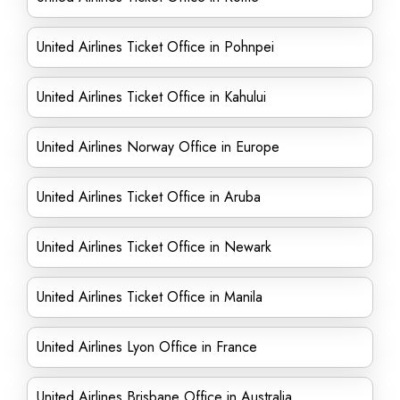
United Airlines Ticket Office in Pohnpei
United Airlines Ticket Office in Kahului
United Airlines Norway Office in Europe
United Airlines Ticket Office in Aruba
United Airlines Ticket Office in Newark
United Airlines Ticket Office in Manila
United Airlines Lyon Office in France
United Airlines Brisbane Office in Australia