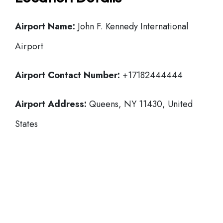
Airport Name:
John F. Kennedy International
Airport
Airport Contact Number:
+17182444444
Airport Address:
Queens, NY 11430, United
States