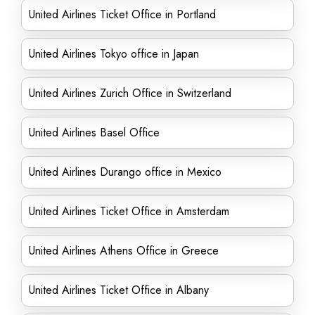
United Airlines Ticket Office in Portland
United Airlines Tokyo office in Japan
United Airlines Zurich Office in Switzerland
United Airlines Basel Office
United Airlines Durango office in Mexico
United Airlines Ticket Office in Amsterdam
United Airlines Athens Office in Greece
United Airlines Ticket Office in Albany