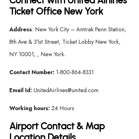
Connect with United Airlines
Ticket Office New York
Address
: New York City – Amtrak Penn Station,
8th Ave & 31st Street, Ticket Lobby New York,
NY 10001, , New York.
Contact Number:
1-800-864-8331
Email Id:
UnitedAirlines@united.com
Working hours:
24 Hours
Airport Contact & Map
Location Details