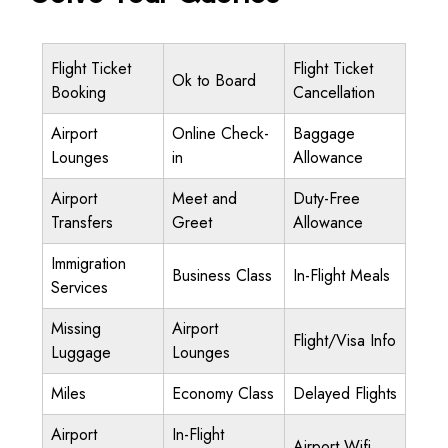
Flight Ticket
Flight Ticket
Ok to Board
Booking
Cancellation
Airport
Online Check-
Baggage
Lounges
in
Allowance
Airport
Meet and
Duty-Free
Transfers
Greet
Allowance
Immigration
Business Class
In-Flight Meals
Services
Missing
Airport
Flight/Visa Info
Luggage
Lounges
Miles
Economy Class
Delayed Flights
Airport
In-Flight
Airport Wifi