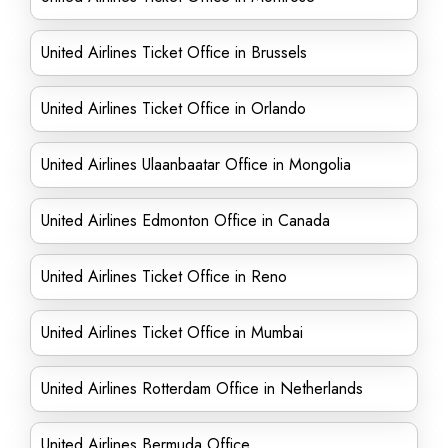
United Airlines Ticket Office in Brussels
United Airlines Ticket Office in Orlando
United Airlines Ulaanbaatar Office in Mongolia
United Airlines Edmonton Office in Canada
United Airlines Ticket Office in Reno
United Airlines Ticket Office in Mumbai
United Airlines Rotterdam Office in Netherlands
United Airlines Bermuda Office