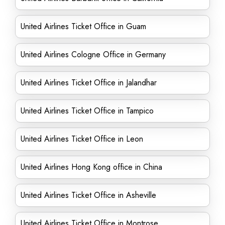
United Airlines Ticket Office in Guam
United Airlines Cologne Office in Germany
United Airlines Ticket Office in Jalandhar
United Airlines Ticket Office in Tampico
United Airlines Ticket Office in Leon
United Airlines Hong Kong office in China
United Airlines Ticket Office in Asheville
United Airlines Ticket Office in Montrose