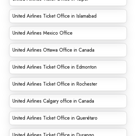
United Airlines Ticket Office in Islamabad
United Airlines Mexico Office
United Airlines Ottawa Office in Canada
United Airlines Ticket Office in Edmonton
United Airlines Ticket Office in Rochester
United Airlines Calgary office in Canada
United Airlines Ticket Office in Querétaro
United Airlines Ticket Office in Durango