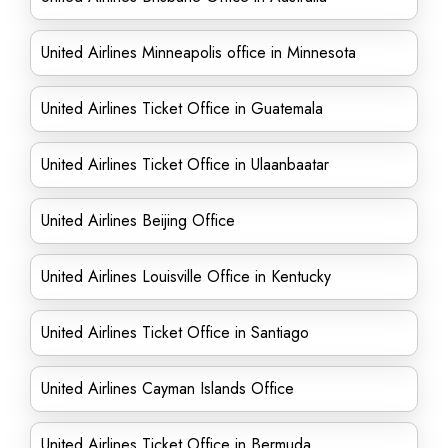
United Airlines Minneapolis office in Minnesota
United Airlines Ticket Office in Guatemala
United Airlines Ticket Office in Ulaanbaatar
United Airlines Beijing Office
United Airlines Louisville Office in Kentucky
United Airlines Ticket Office in Santiago
United Airlines Cayman Islands Office
United Airlines Ticket Office in Bermuda