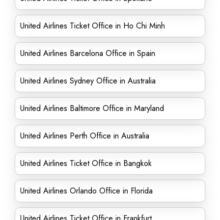
United Airlines Ticket Office in Ho Chi Minh
United Airlines Barcelona Office in Spain
United Airlines Sydney Office in Australia
United Airlines Baltimore Office in Maryland
United Airlines Perth Office in Australia
United Airlines Ticket Office in Bangkok
United Airlines Orlando Office in Florida
United Airlines Ticket Office in Frankfurt