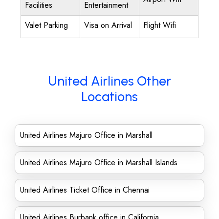
Facilities
Entertainment
Valet Parking
Visa on Arrival
Flight Wifi
United Airlines Other
Locations
United Airlines Majuro Office in Marshall
United Airlines Majuro Office in Marshall Islands
United Airlines Ticket Office in Chennai
United Airlines Burbank office in California