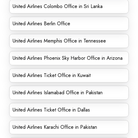
United Airlines Colombo Office in Sri Lanka
United Airlines Berlin Office
United Airlines Memphis Office in Tennessee
United Airlines Phoenix Sky Harbor Office in Arizona
United Airlines Ticket Office in Kuwait
United Airlines Islamabad Office in Pakistan
United Airlines Ticket Office in Dallas
United Airlines Karachi Office in Pakistan