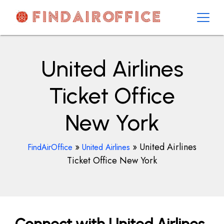
Skip
to
content
AirOfficesDetails
United Airlines
Ticket Office
New York
»
»
United Airlines
FindAirOffice
United Airlines
Ticket Office New York