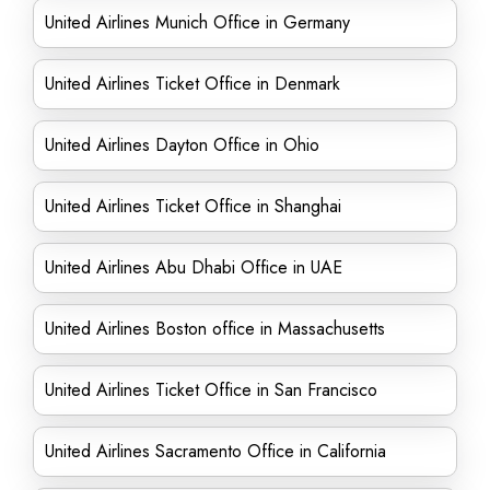
United Airlines Munich Office in Germany
United Airlines Ticket Office in Denmark
United Airlines Dayton Office in Ohio
United Airlines Ticket Office in Shanghai
United Airlines Abu Dhabi Office in UAE
United Airlines Boston office in Massachusetts
United Airlines Ticket Office in San Francisco
United Airlines Sacramento Office in California