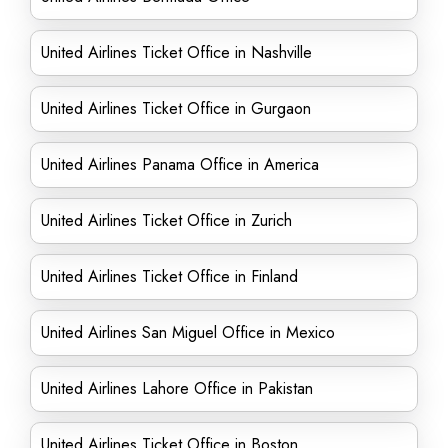
United Airlines Ticket Office in Nashville
United Airlines Ticket Office in Gurgaon
United Airlines Panama Office in America
United Airlines Ticket Office in Zurich
United Airlines Ticket Office in Finland
United Airlines San Miguel Office in Mexico
United Airlines Lahore Office in Pakistan
United Airlines Ticket Office in Boston