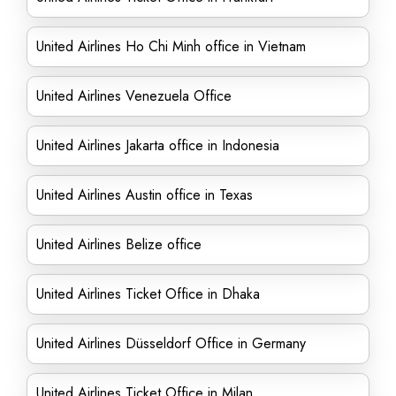
United Airlines Ho Chi Minh office in Vietnam
United Airlines Venezuela Office
United Airlines Jakarta office in Indonesia
United Airlines Austin office in Texas
United Airlines Belize office
United Airlines Ticket Office in Dhaka
United Airlines Düsseldorf Office in Germany
United Airlines Ticket Office in Milan