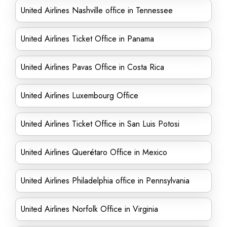
United Airlines Nashville office in Tennessee
United Airlines Ticket Office in Panama
United Airlines Pavas Office in Costa Rica
United Airlines Luxembourg Office
United Airlines Ticket Office in San Luis Potosi
United Airlines Querétaro Office in Mexico
United Airlines Philadelphia office in Pennsylvania
United Airlines Norfolk Office in Virginia