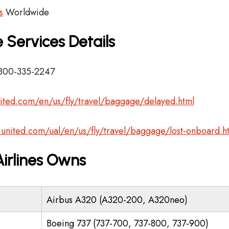
s
Worldwide
 Services Details
-800-335-2247
ited.com/en/us/fly/travel/baggage/delayed.html
.united.com/ual/en/us/fly/travel/baggage/lost-onboard.h
Airlines Owns
Airbus A320 (A320-200, A320neo)
Boeing 737 (737-700, 737-800, 737-900)