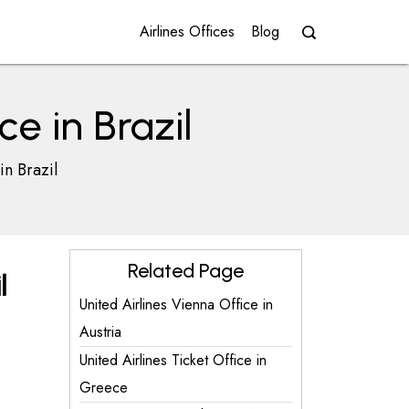
Airlines Offices
Blog
ce in Brazil
in Brazil
Related Page
l
United Airlines Vienna Office in
Austria
United Airlines Ticket Office in
Greece