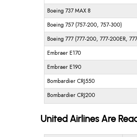
Boeing 737 MAX 8
Boeing 757 (757-200, 757-300)
Boeing 777 (777-200, 777-200ER, 77
Embraer E170
Embraer E190
Bombardier CRJ550
Bombardier CRJ200
United Airlines Are Rea