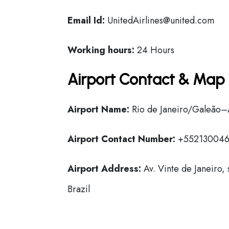
Email Id:
UnitedAirlines@united.com
Working hours:
24 Hours
Airport Contact & Map 
Airport Name:
Rio de Janeiro/Galeão–An
Airport Contact Number:
+55213004
Airport Address:
Av. Vinte de Janeiro,
Brazil