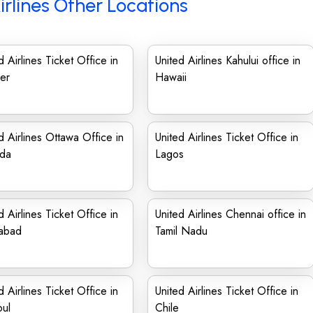
irlines Other Locations
d Airlines Ticket Office in
United Airlines Kahului office in
er
Hawaii
d Airlines Ottawa Office in
United Airlines Ticket Office in
da
Lagos
d Airlines Ticket Office in
United Airlines Chennai office in
mabad
Tamil Nadu
d Airlines Ticket Office in
United Airlines Ticket Office in
bul
Chile