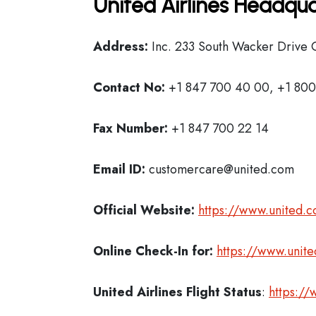
United Airlines Headqua
Address:
Inc. 233 South Wacker Drive C
Contact No:
+1 847 700 40 00, +1 800
Fax Number:
+1 847 700 22 14
Email ID:
customercare@united.com
Official Website:
https://www.united.
Online Check-In for:
https://www.unit
United Airlines Flight Status
:
https://