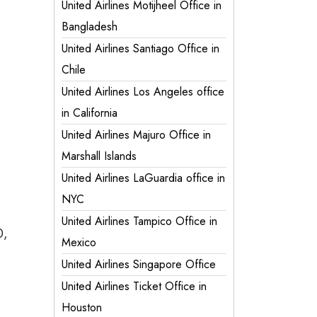
United Airlines Motijheel Office in
Bangladesh
United Airlines Santiago Office in
Chile
United Airlines Los Angeles office
in California
United Airlines Majuro Office in
Marshall Islands
United Airlines LaGuardia office in
NYC
United Airlines Tampico Office in
0,
Mexico
United Airlines Singapore Office
United Airlines Ticket Office in
Houston