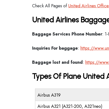
Check All Pages of
United Airlines Office
United Airlines Baggage
Baggage Services Phone Number
: 1
Inquiries For baggage
:
https://www.un
Baggage lost and found
:
https://www
Types Of Plane United 
Airbus A319
Airbus A321 (A321-200, A321neo)