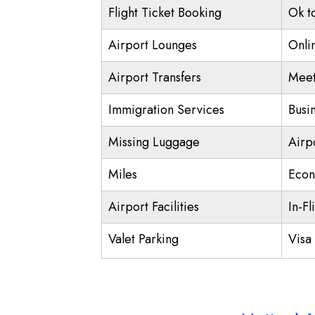
Flight Ticket Booking
Ok t
Airport Lounges
Onli
Airport Transfers
Meet
Immigration Services
Busi
Missing Luggage
Airp
Miles
Econ
Airport Facilities
In-Fl
Valet Parking
Visa 