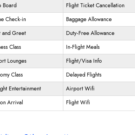
o Board
Flight Ticket Cancellation
ne Check-in
Baggage Allowance
 and Greet
Duty-Free Allowance
ness Class
In-Flight Meals
ort Lounges
Flight/Visa Info
omy Class
Delayed Flights
ight Entertainment
Airport Wifi
on Arrival
Flight Wifi