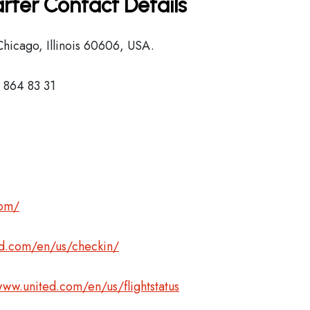
rter Contact Details
hicago, Illinois 60606, USA.
 864 83 31
com/
ed.com/en/us/checkin/
www.united.com/en/us/flightstatus