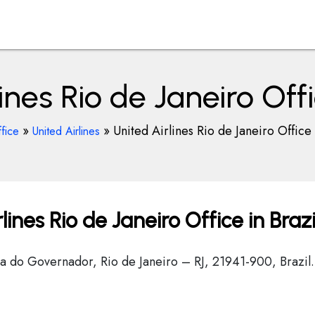
ines Rio de Janeiro Offi
»
»
United Airlines Rio de Janeiro Office 
fice
United Airlines
ines Rio de Janeiro Office in Brazi
Ilha do Governador, Rio de Janeiro – RJ, 21941-900, Brazil.