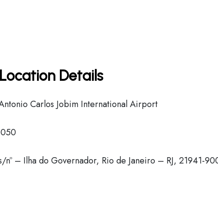
Location Details
tonio Carlos Jobim International Airport
6050
 s/nº – Ilha do Governador, Rio de Janeiro – RJ, 21941-90