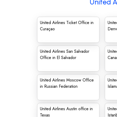
United A
United Airlines Ticket Office in
Unite
Curaçao
Denv
United Airlines San Salvador
Unite
Office in El Salvador
Cana
United Airlines Moscow Office
Unite
in Russian Federation
Isla
United Airlines Austin office in
Unite
Texas
Istan