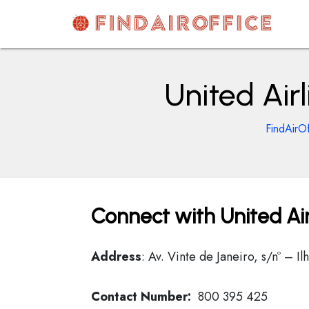
Skip
to
content
AirOfficesDetails
United Airl
FindAirOf
Connect with United Airl
Address
: Av. Vinte de Janeiro, s/nº – 
Contact Number:
800 395 425