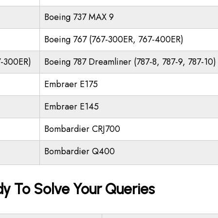
Boeing 737 MAX 9
Boeing 767 (767-300ER, 767-400ER)
7-300ER)
Boeing 787 Dreamliner (787-8, 787-9, 787-10)
Embraer E175
Embraer E145
Bombardier CRJ700
Bombardier Q400
dy To Solve Your Queries