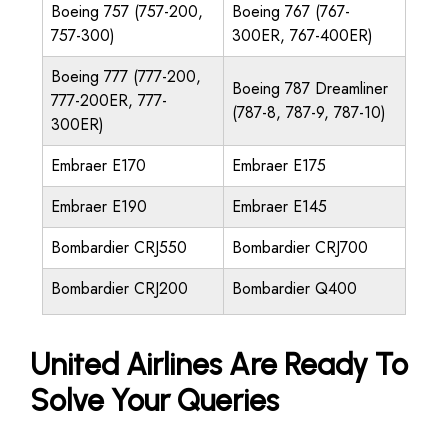
Boeing 757 (757-200,
Boeing 767 (767-
757-300)
300ER, 767-400ER)
Boeing 777 (777-200,
Boeing 787 Dreamliner
777-200ER, 777-
(787-8, 787-9, 787-10)
300ER)
Embraer E170
Embraer E175
Embraer E190
Embraer E145
Bombardier CRJ550
Bombardier CRJ700
Bombardier CRJ200
Bombardier Q400
United Airlines Are Ready To
Solve Your Queries