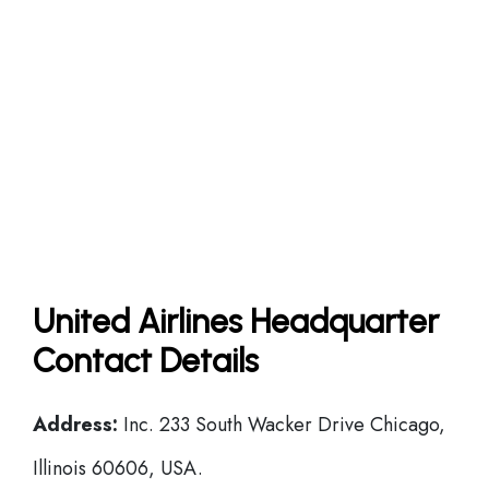
United Airlines Headquarter
Contact Details
Address:
Inc. 233 South Wacker Drive Chicago,
Illinois 60606, USA.