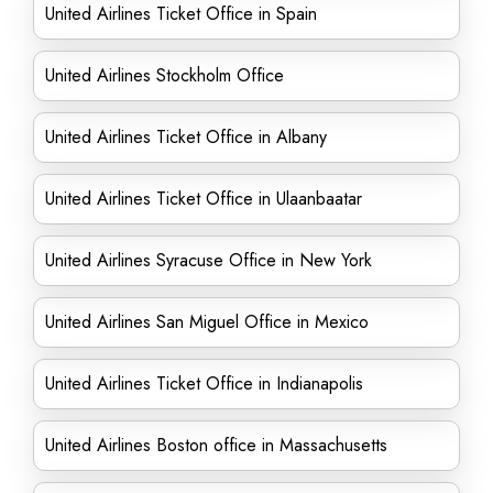
United Airlines Ticket Office in Spain
United Airlines Stockholm Office
United Airlines Ticket Office in Albany
United Airlines Ticket Office in Ulaanbaatar
United Airlines Syracuse Office in New York
United Airlines San Miguel Office in Mexico
United Airlines Ticket Office in Indianapolis
United Airlines Boston office in Massachusetts