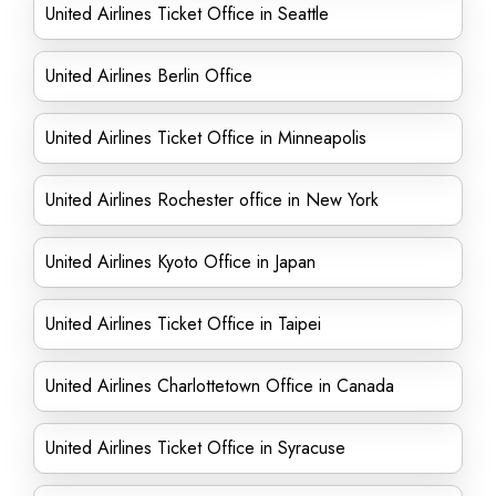
United Airlines Ticket Office in Seattle
United Airlines Berlin Office
United Airlines Ticket Office in Minneapolis
United Airlines Rochester office in New York
United Airlines Kyoto Office in Japan
United Airlines Ticket Office in Taipei
United Airlines Charlottetown Office in Canada
United Airlines Ticket Office in Syracuse