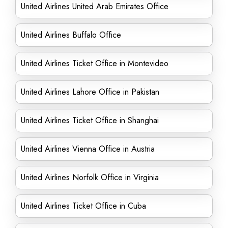
United Airlines United Arab Emirates Office
United Airlines Buffalo Office
United Airlines Ticket Office in Montevideo
United Airlines Lahore Office in Pakistan
United Airlines Ticket Office in Shanghai
United Airlines Vienna Office in Austria
United Airlines Norfolk Office in Virginia
United Airlines Ticket Office in Cuba