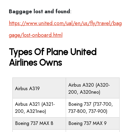
Baggage lost and found
:
https://www.united.com/ual/en/us/fly/travel/bag
gage/lost-onboard.html
Types Of Plane United
Airlines Owns
Airbus A320 (A320-
Airbus A319
200, A320neo)
Airbus A321 (A321-
Boeing 737 (737-700,
200, A321neo)
737-800, 737-900)
Boeing 737 MAX 8
Boeing 737 MAX 9