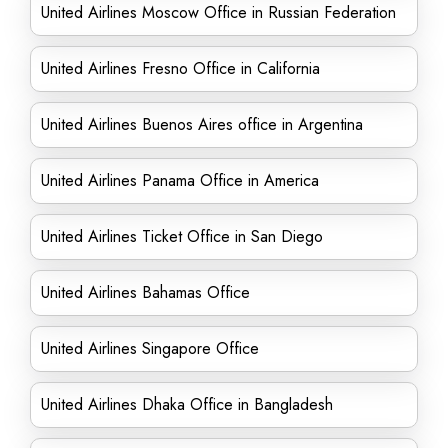
United Airlines Moscow Office in Russian Federation
United Airlines Fresno Office in California
United Airlines Buenos Aires office in Argentina
United Airlines Panama Office in America
United Airlines Ticket Office in San Diego
United Airlines Bahamas Office
United Airlines Singapore Office
United Airlines Dhaka Office in Bangladesh