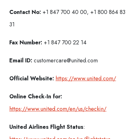
Contact No:
+1 847 700 40 00, +1 800 864 83
31
Fax Number:
+1 847 700 22 14
Email ID:
customercare@united.com
Official Website:
https://www.united.com/
Online Check-In for:
https://www.united.com/en/us/checkin/
United Airlines Flight Status
: