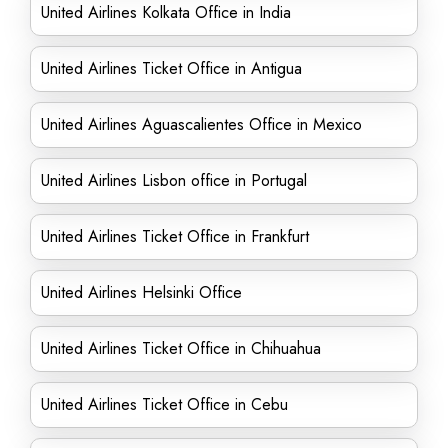
United Airlines Kolkata Office in India
United Airlines Ticket Office in Antigua
United Airlines Aguascalientes Office in Mexico
United Airlines Lisbon office in Portugal
United Airlines Ticket Office in Frankfurt
United Airlines Helsinki Office
United Airlines Ticket Office in Chihuahua
United Airlines Ticket Office in Cebu