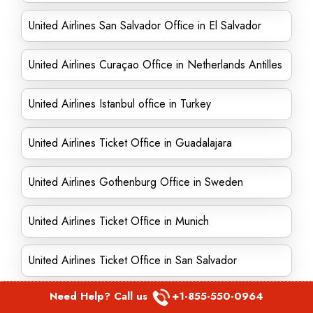
United Airlines San Salvador Office in El Salvador
United Airlines Curaçao Office in Netherlands Antilles
United Airlines Istanbul office in Turkey
United Airlines Ticket Office in Guadalajara
United Airlines Gothenburg Office in Sweden
United Airlines Ticket Office in Munich
United Airlines Ticket Office in San Salvador
Need Help? Call us
+1-855-550-0964
United Airlines Ticket Office in Rochester