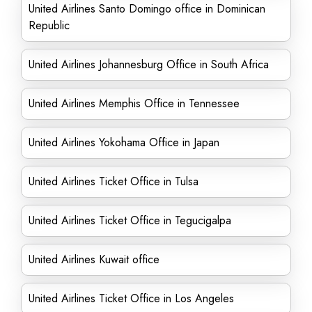
United Airlines Santo Domingo office in Dominican
Republic
United Airlines Johannesburg Office in South Africa
United Airlines Memphis Office in Tennessee
United Airlines Yokohama Office in Japan
United Airlines Ticket Office in Tulsa
United Airlines Ticket Office in Tegucigalpa
United Airlines Kuwait office
United Airlines Ticket Office in Los Angeles