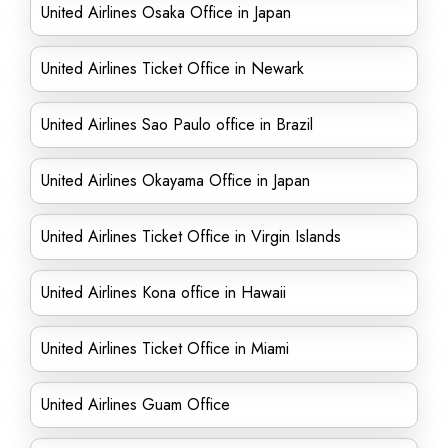
United Airlines Osaka Office in Japan
United Airlines Ticket Office in Newark
United Airlines Sao Paulo office in Brazil
United Airlines Okayama Office in Japan
United Airlines Ticket Office in Virgin Islands
United Airlines Kona office in Hawaii
United Airlines Ticket Office in Miami
United Airlines Guam Office