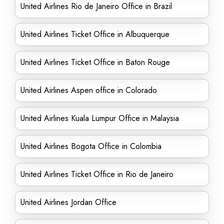
United Airlines Rio de Janeiro Office in Brazil
United Airlines Ticket Office in Albuquerque
United Airlines Ticket Office in Baton Rouge
United Airlines Aspen office in Colorado
United Airlines Kuala Lumpur Office in Malaysia
United Airlines Bogota Office in Colombia
United Airlines Ticket Office in Rio de Janeiro
United Airlines Jordan Office