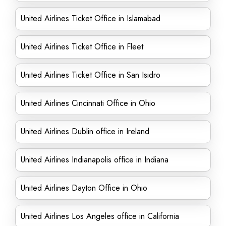
United Airlines Ticket Office in Islamabad
United Airlines Ticket Office in Fleet
United Airlines Ticket Office in San Isidro
United Airlines Cincinnati Office in Ohio
United Airlines Dublin office in Ireland
United Airlines Indianapolis office in Indiana
United Airlines Dayton Office in Ohio
United Airlines Los Angeles office in California