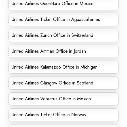
United Airlines Querétaro Office in Mexico
United Airlines Ticket Office in Aguascalientes
United Airlines Zurich Office in Switzerland
United Airlines Amman Office in Jordan
United Airlines Kalamazoo Office in Michigan
United Airlines Glasgow Office in Scotland
United Airlines Veracruz Office in Mexico
United Airlines Ticket Office in Norway