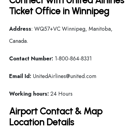
Connect with United Airlines
Ticket Office in Winnipeg
Address
: WQ57+VC Winnipeg, Manitoba,
Canada.
Contact Number:
1-800-864-8331
Email Id:
UnitedAirlines@united.com
Working hours:
24 Hours
Airport Contact & Map
Location Details