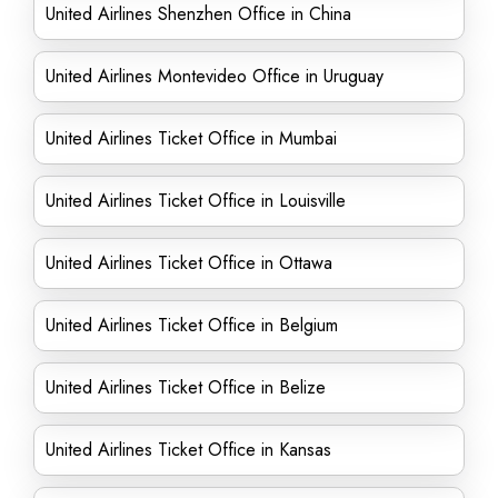
United Airlines Shenzhen Office in China
United Airlines Montevideo Office in Uruguay
United Airlines Ticket Office in Mumbai
United Airlines Ticket Office in Louisville
United Airlines Ticket Office in Ottawa
United Airlines Ticket Office in Belgium
United Airlines Ticket Office in Belize
United Airlines Ticket Office in Kansas