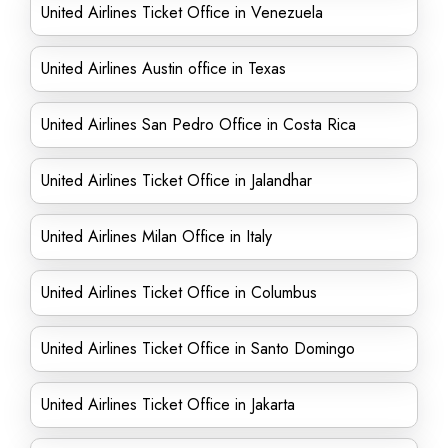
United Airlines Ticket Office in Venezuela
United Airlines Austin office in Texas
United Airlines San Pedro Office in Costa Rica
United Airlines Ticket Office in Jalandhar
United Airlines Milan Office in Italy
United Airlines Ticket Office in Columbus
United Airlines Ticket Office in Santo Domingo
United Airlines Ticket Office in Jakarta