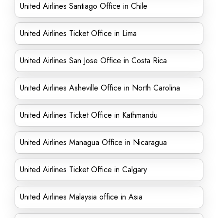
United Airlines Santiago Office in Chile
United Airlines Ticket Office in Lima
United Airlines San Jose Office in Costa Rica
United Airlines Asheville Office in North Carolina
United Airlines Ticket Office in Kathmandu
United Airlines Managua Office in Nicaragua
United Airlines Ticket Office in Calgary
United Airlines Malaysia office in Asia