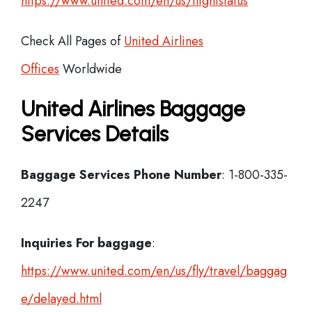
https://www.united.com/en/us/flightstatus
Check All Pages of
United Airlines
Offices
Worldwide
United Airlines Baggage
Services Details
Baggage Services Phone Number
: 1-800-335-
2247
Inquiries For baggage
:
https://www.united.com/en/us/fly/travel/baggag
e/delayed.html