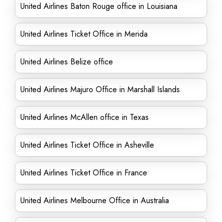
United Airlines Baton Rouge office in Louisiana
United Airlines Ticket Office in Merida
United Airlines Belize office
United Airlines Majuro Office in Marshall Islands
United Airlines McAllen office in Texas
United Airlines Ticket Office in Asheville
United Airlines Ticket Office in France
United Airlines Melbourne Office in Australia