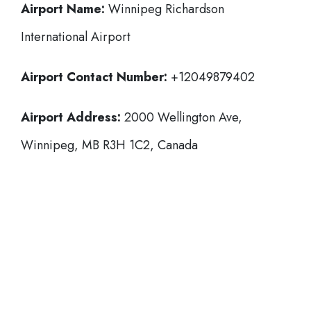
Airport Name:
Winnipeg Richardson
International Airport
Airport Contact Number:
+12049879402
Airport Address:
2000 Wellington Ave,
Winnipeg, MB R3H 1C2, Canada