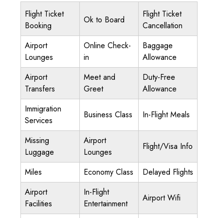
Flight Ticket
Flight Ticket
Ok to Board
Booking
Cancellation
Airport
Online Check-
Baggage
Lounges
in
Allowance
Airport
Meet and
Duty-Free
Transfers
Greet
Allowance
Immigration
Business Class
In-Flight Meals
Services
Missing
Airport
Flight/Visa Info
Luggage
Lounges
Miles
Economy Class
Delayed Flights
Airport
In-Flight
Airport Wifi
Facilities
Entertainment