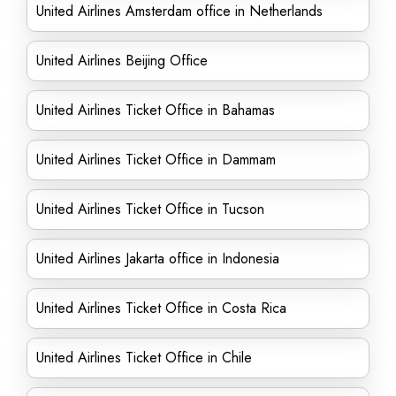
United Airlines Amsterdam office in Netherlands
United Airlines Beijing Office
United Airlines Ticket Office in Bahamas
United Airlines Ticket Office in Dammam
United Airlines Ticket Office in Tucson
United Airlines Jakarta office in Indonesia
United Airlines Ticket Office in Costa Rica
United Airlines Ticket Office in Chile