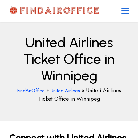
Skip
to
content
AirOfficesDetails
United Airlines
Ticket Office in
Winnipeg
»
»
United Airlines
FindAirOffice
United Airlines
Ticket Office in Winnipeg