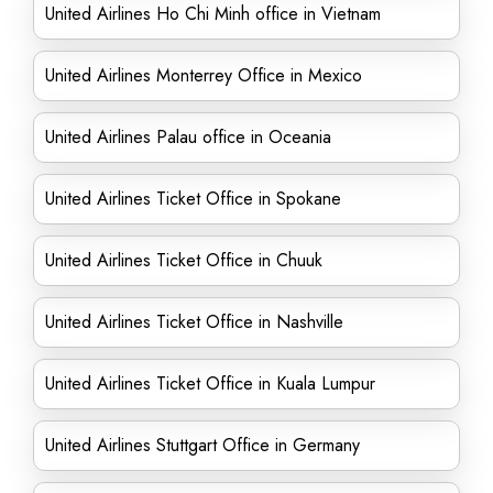
United Airlines Ho Chi Minh office in Vietnam
United Airlines Monterrey Office in Mexico
United Airlines Palau office in Oceania
United Airlines Ticket Office in Spokane
United Airlines Ticket Office in Chuuk
United Airlines Ticket Office in Nashville
United Airlines Ticket Office in Kuala Lumpur
United Airlines Stuttgart Office in Germany