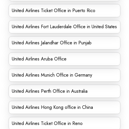
United Airlines Ticket Office in Puerto Rico
United Airlines Fort Lauderdale Office in United States
United Airlines Jalandhar Office in Punjab
United Airlines Aruba Office
United Airlines Munich Office in Germany
United Airlines Perth Office in Australia
United Airlines Hong Kong office in China
United Airlines Ticket Office in Reno