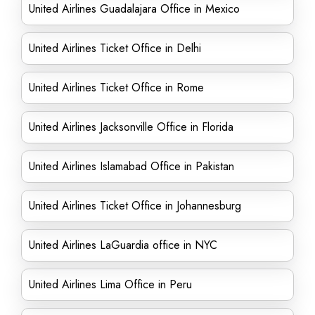
United Airlines Guadalajara Office in Mexico
United Airlines Ticket Office in Delhi
United Airlines Ticket Office in Rome
United Airlines Jacksonville Office in Florida
United Airlines Islamabad Office in Pakistan
United Airlines Ticket Office in Johannesburg
United Airlines LaGuardia office in NYC
United Airlines Lima Office in Peru