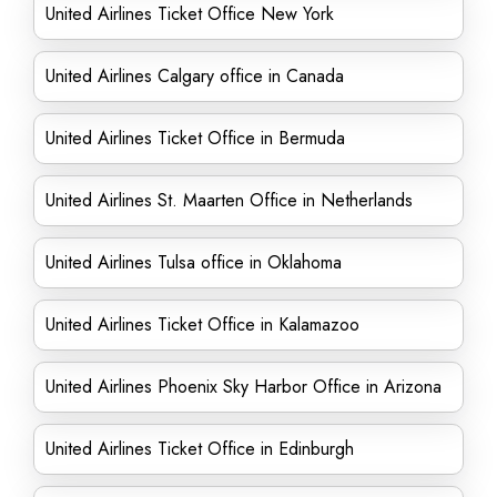
United Airlines Ticket Office New York
United Airlines Calgary office in Canada
United Airlines Ticket Office in Bermuda
United Airlines St. Maarten Office in Netherlands
United Airlines Tulsa office in Oklahoma
United Airlines Ticket Office in Kalamazoo
United Airlines Phoenix Sky Harbor Office in Arizona
United Airlines Ticket Office in Edinburgh