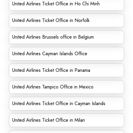
United Airlines Ticket Office in Ho Chi Minh
United Airlines Ticket Office in Norfolk
United Airlines Brussels office in Belgium
United Airlines Cayman Islands Office
United Airlines Ticket Office in Panama
United Airlines Tampico Office in Mexico
United Airlines Ticket Office in Cayman Islands
United Airlines Ticket Office in Milan