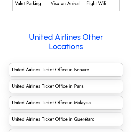
Valet Parking
Visa on Arrival
Flight Wifi
United Airlines Other
Locations
United Airlines Ticket Office in Bonaire
United Airlines Ticket Office in Paris
United Airlines Ticket Office in Malaysia
United Airlines Ticket Office in Querétaro