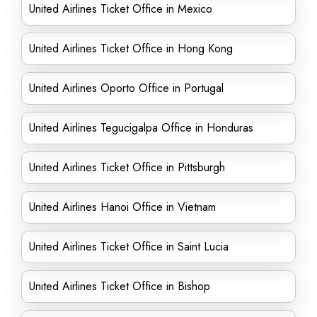
United Airlines Ticket Office in Mexico
United Airlines Ticket Office in Hong Kong
United Airlines Oporto Office in Portugal
United Airlines Tegucigalpa Office in Honduras
United Airlines Ticket Office in Pittsburgh
United Airlines Hanoi Office in Vietnam
United Airlines Ticket Office in Saint Lucia
United Airlines Ticket Office in Bishop