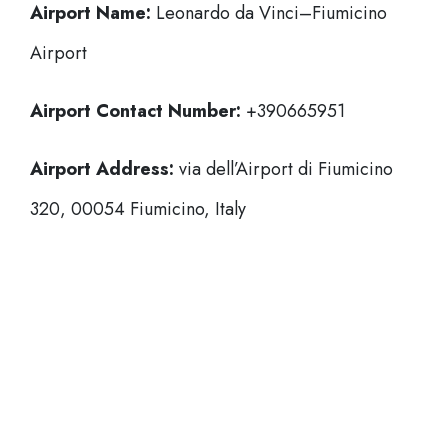
Airport Name:
Leonardo da Vinci–Fiumicino
Airport
Airport Contact Number:
+390665951
Airport Address:
via dell’Airport di Fiumicino
320, 00054 Fiumicino, Italy