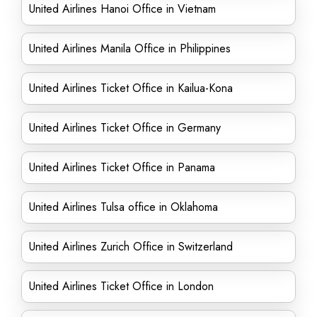
United Airlines Hanoi Office in Vietnam
United Airlines Manila Office in Philippines
United Airlines Ticket Office in Kailua-Kona
United Airlines Ticket Office in Germany
United Airlines Ticket Office in Panama
United Airlines Tulsa office in Oklahoma
United Airlines Zurich Office in Switzerland
United Airlines Ticket Office in London