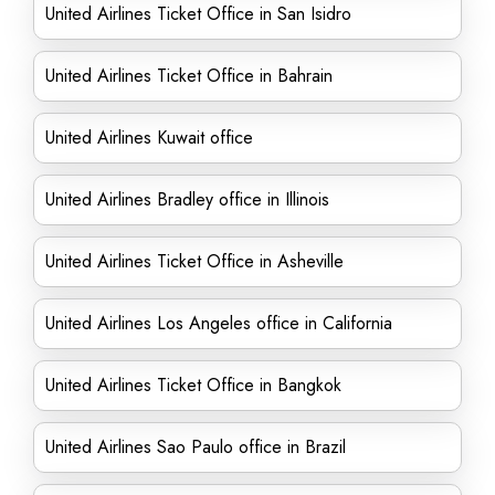
United Airlines Ticket Office in San Isidro
United Airlines Ticket Office in Bahrain
United Airlines Kuwait office
United Airlines Bradley office in Illinois
United Airlines Ticket Office in Asheville
United Airlines Los Angeles office in California
United Airlines Ticket Office in Bangkok
United Airlines Sao Paulo office in Brazil