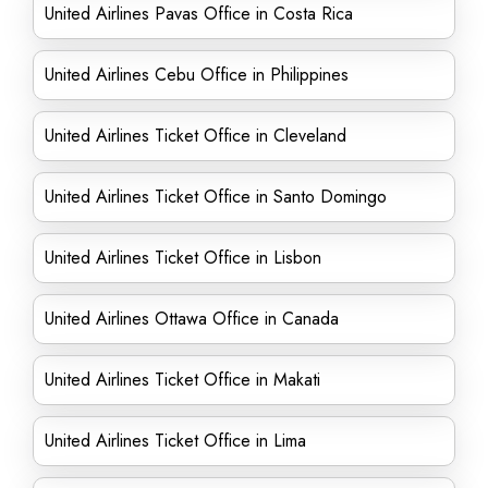
United Airlines Pavas Office in Costa Rica
United Airlines Cebu Office in Philippines
United Airlines Ticket Office in Cleveland
United Airlines Ticket Office in Santo Domingo
United Airlines Ticket Office in Lisbon
United Airlines Ottawa Office in Canada
United Airlines Ticket Office in Makati
United Airlines Ticket Office in Lima