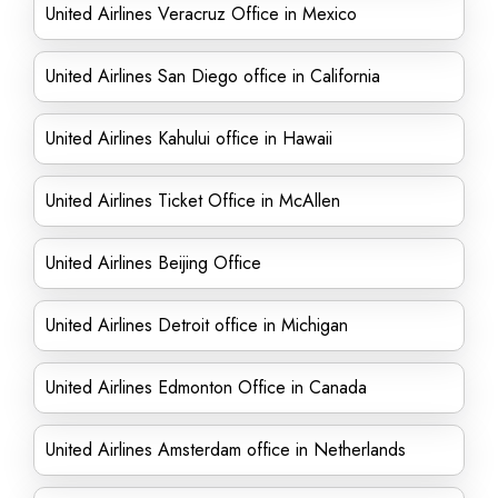
United Airlines Veracruz Office in Mexico
United Airlines San Diego office in California
United Airlines Kahului office in Hawaii
United Airlines Ticket Office in McAllen
United Airlines Beijing Office
United Airlines Detroit office in Michigan
United Airlines Edmonton Office in Canada
United Airlines Amsterdam office in Netherlands