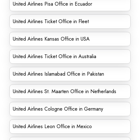
United Airlines Pisa Office in Ecuador
United Airlines Ticket Office in Fleet
United Airlines Kansas Office in USA
United Airlines Ticket Office in Australia
United Airlines Islamabad Office in Pakistan
United Airlines St. Maarten Office in Netherlands
United Airlines Cologne Office in Germany
United Airlines Leon Office in Mexico