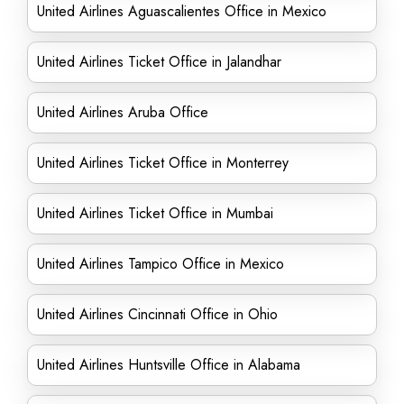
United Airlines Aguascalientes Office in Mexico
United Airlines Ticket Office in Jalandhar
United Airlines Aruba Office
United Airlines Ticket Office in Monterrey
United Airlines Ticket Office in Mumbai
United Airlines Tampico Office in Mexico
United Airlines Cincinnati Office in Ohio
United Airlines Huntsville Office in Alabama