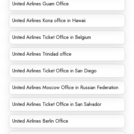
United Airlines Guam Office
United Airlines Kona office in Hawaii
United Airlines Ticket Office in Belgium
United Airlines Trinidad office
United Airlines Ticket Office in San Diego
United Airlines Moscow Office in Russian Federation
United Airlines Ticket Office in San Salvador
United Airlines Berlin Office