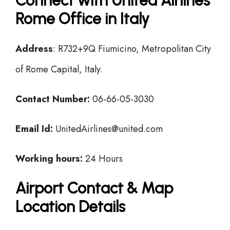
Connect with United Airlines
Rome Office in Italy
Address
: R732+9Q Fiumicino, Metropolitan City
of Rome Capital, Italy.
Contact Number:
06-66-05-3030
Email Id:
UnitedAirlines@united.com
Working hours:
24 Hours
Airport Contact & Map
Location Details