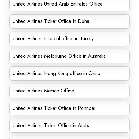
United Airlines United Arab Emirates Office
United Airlines Ticket Office in Doha
United Airlines Istanbul office in Turkey
United Airlines Melbourne Office in Australia
United Airlines Hong Kong office in China
United Airlines Mexico Office
United Airlines Ticket Office in Pohnpei
United Airlines Ticket Office in Aruba