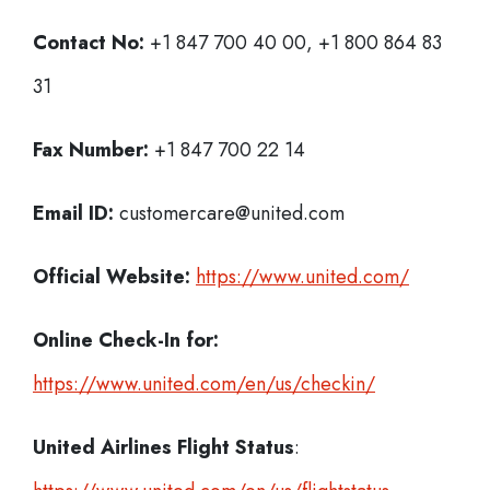
Contact No:
+1 847 700 40 00, +1 800 864 83
31
Fax Number:
+1 847 700 22 14
Email ID:
customercare@united.com
Official Website:
https://www.united.com/
Online Check-In for:
https://www.united.com/en/us/checkin/
United Airlines Flight Status
: