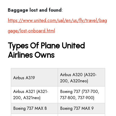
Baggage lost and found
:
https://www.united.com/ual/en/us/fly/travel/bag
gage/lost-onboard.html
Types Of Plane United
Airlines Owns
Airbus A320 (A320-
Airbus A319
200, A320neo)
Airbus A321 (A321-
Boeing 737 (737-700,
200, A321neo)
737-800, 737-900)
Boeing 737 MAX 8
Boeing 737 MAX 9