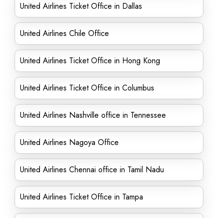
United Airlines Ticket Office in Dallas
United Airlines Chile Office
United Airlines Ticket Office in Hong Kong
United Airlines Ticket Office in Columbus
United Airlines Nashville office in Tennessee
United Airlines Nagoya Office
United Airlines Chennai office in Tamil Nadu
United Airlines Ticket Office in Tampa