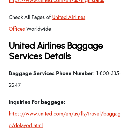
https://www.united.com/en/us/flightstatus
Check All Pages of
United Airlines
Offices
Worldwide
United Airlines Baggage
Services Details
Baggage Services Phone Number
: 1-800-335-
2247
Inquiries For baggage
:
https://www.united.com/en/us/fly/travel/baggag
e/delayed.html