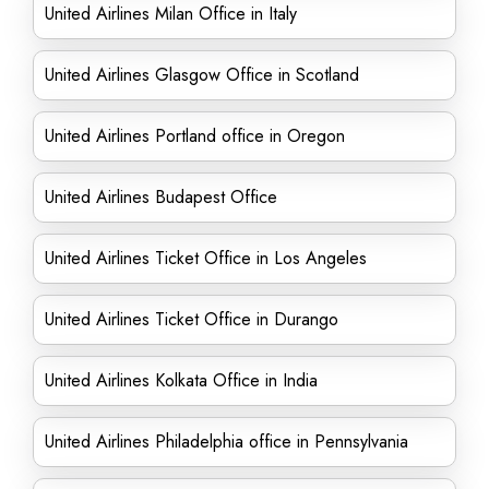
United Airlines Milan Office in Italy
United Airlines Glasgow Office in Scotland
United Airlines Portland office in Oregon
United Airlines Budapest Office
United Airlines Ticket Office in Los Angeles
United Airlines Ticket Office in Durango
United Airlines Kolkata Office in India
United Airlines Philadelphia office in Pennsylvania