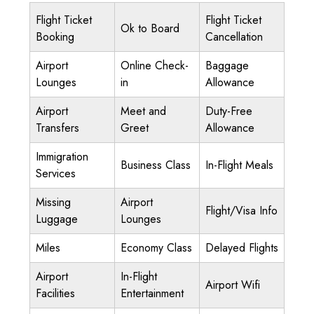
Flight Ticket
Flight Ticket
Ok to Board
Booking
Cancellation
Airport
Online Check-
Baggage
Lounges
in
Allowance
Airport
Meet and
Duty-Free
Transfers
Greet
Allowance
Immigration
Business Class
In-Flight Meals
Services
Missing
Airport
Flight/Visa Info
Luggage
Lounges
Miles
Economy Class
Delayed Flights
Airport
In-Flight
Airport Wifi
Facilities
Entertainment