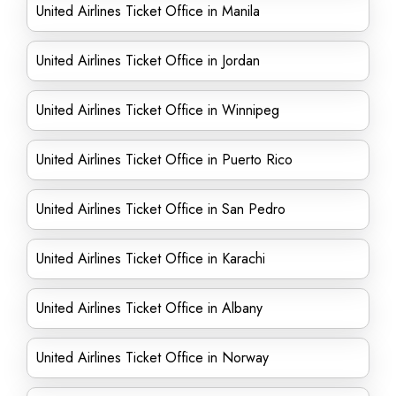
United Airlines Ticket Office in Manila
United Airlines Ticket Office in Jordan
United Airlines Ticket Office in Winnipeg
United Airlines Ticket Office in Puerto Rico
United Airlines Ticket Office in San Pedro
United Airlines Ticket Office in Karachi
United Airlines Ticket Office in Albany
United Airlines Ticket Office in Norway