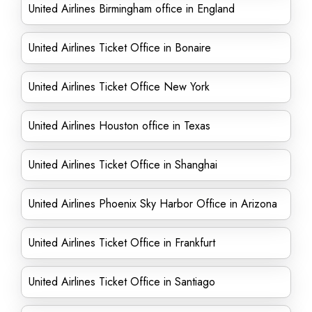
United Airlines Birmingham office in England
United Airlines Ticket Office in Bonaire
United Airlines Ticket Office New York
United Airlines Houston office in Texas
United Airlines Ticket Office in Shanghai
United Airlines Phoenix Sky Harbor Office in Arizona
United Airlines Ticket Office in Frankfurt
United Airlines Ticket Office in Santiago