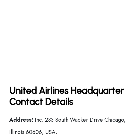
United Airlines Headquarter
Contact Details
Address:
Inc. 233 South Wacker Drive Chicago,
Illinois 60606, USA.