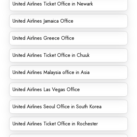
United Airlines Ticket Office in Newark
United Airlines Jamaica Office
United Airlines Greece Office
United Airlines Ticket Office in Chuuk
United Airlines Malaysia office in Asia
United Airlines Las Vegas Office
United Airlines Seoul Office in South Korea
United Airlines Ticket Office in Rochester