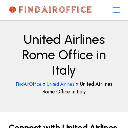
Skip
to
content
AirOfficesDetails
United Airlines
Rome Office in
Italy
»
»
United Airlines
FindAirOffice
United Airlines
Rome Office in Italy