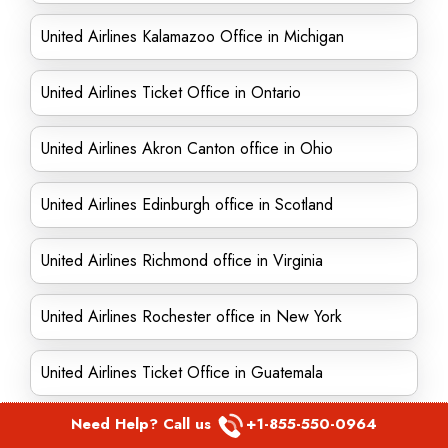
United Airlines Kalamazoo Office in Michigan
United Airlines Ticket Office in Ontario
United Airlines Akron Canton office in Ohio
United Airlines Edinburgh office in Scotland
United Airlines Richmond office in Virginia
United Airlines Rochester office in New York
United Airlines Ticket Office in Guatemala
Need Help? Call us
+1-855-550-0964
United Airlines Ticket Office in Reno