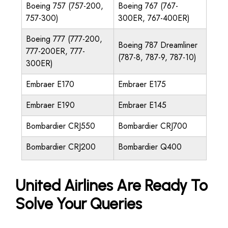
Boeing 757 (757-200,
Boeing 767 (767-
757-300)
300ER, 767-400ER)
Boeing 777 (777-200,
Boeing 787 Dreamliner
777-200ER, 777-
(787-8, 787-9, 787-10)
300ER)
Embraer E170
Embraer E175
Embraer E190
Embraer E145
Bombardier CRJ550
Bombardier CRJ700
Bombardier CRJ200
Bombardier Q400
United Airlines Are Ready To
Solve Your Queries