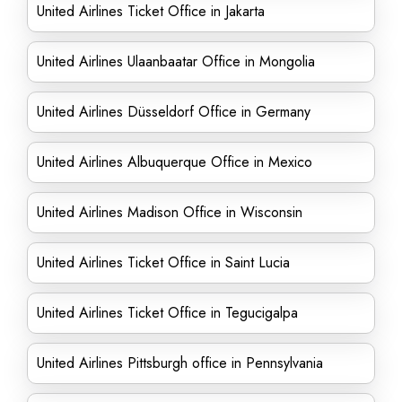
United Airlines Ticket Office in Jakarta
United Airlines Ulaanbaatar Office in Mongolia
United Airlines Düsseldorf Office in Germany
United Airlines Albuquerque Office in Mexico
United Airlines Madison Office in Wisconsin
United Airlines Ticket Office in Saint Lucia
United Airlines Ticket Office in Tegucigalpa
United Airlines Pittsburgh office in Pennsylvania