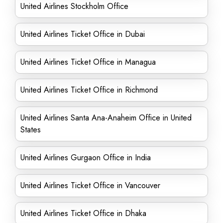
United Airlines Stockholm Office
United Airlines Ticket Office in Dubai
United Airlines Ticket Office in Managua
United Airlines Ticket Office in Richmond
United Airlines Santa Ana-Anaheim Office in United
States
United Airlines Gurgaon Office in India
United Airlines Ticket Office in Vancouver
United Airlines Ticket Office in Dhaka