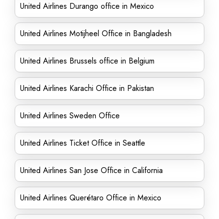
United Airlines Durango office in Mexico
United Airlines Motijheel Office in Bangladesh
United Airlines Brussels office in Belgium
United Airlines Karachi Office in Pakistan
United Airlines Sweden Office
United Airlines Ticket Office in Seattle
United Airlines San Jose Office in California
United Airlines Querétaro Office in Mexico