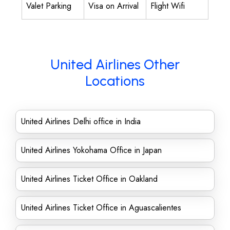
Valet Parking
Visa on Arrival
Flight Wifi
United Airlines Other
Locations
United Airlines Delhi office in India
United Airlines Yokohama Office in Japan
United Airlines Ticket Office in Oakland
United Airlines Ticket Office in Aguascalientes