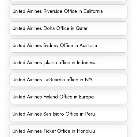
United Airlines Riverside Office in California
United Airlines Doha Office in Qatar
United Airlines Sydney Office in Australia
United Airlines Jakarta office in Indonesia
United Airlines LaGuardia office in NYC
United Airlines Finland Office in Europe
United Airlines San Isidro Office in Peru
United Airlines Ticket Office in Honolulu