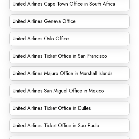
United Airlines Cape Town Office in South Africa
United Airlines Geneva Office
United Airlines Oslo Office
United Airlines Ticket Office in San Francisco
United Airlines Majuro Office in Marshall Islands
United Airlines San Miguel Office in Mexico
United Airlines Ticket Office in Dulles
United Airlines Ticket Office in Sao Paulo