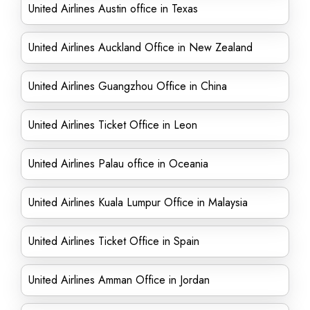
United Airlines Austin office in Texas
United Airlines Auckland Office in New Zealand
United Airlines Guangzhou Office in China
United Airlines Ticket Office in Leon
United Airlines Palau office in Oceania
United Airlines Kuala Lumpur Office in Malaysia
United Airlines Ticket Office in Spain
United Airlines Amman Office in Jordan