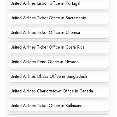
United Airlines Lisbon office in Portugal
United Airlines Ticket Office in Sacramento
United Airlines Ticket Office in Chennai
United Airlines Ticket Office in Costa Rica
United Airlines Reno Office in Nevada
United Airlines Dhaka Office in Bangladesh
United Airlines Charlottetown Office in Canada
United Airlines Ticket Office in Kathmandu