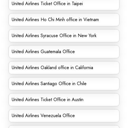
United Airlines Ticket Office in Taipei
United Airlines Ho Chi Minh office in Vietnam
United Airlines Syracuse Office in New York
United Airlines Guatemala Office
United Airlines Oakland office in California
United Airlines Santiago Office in Chile
United Airlines Ticket Office in Austin
United Airlines Venezuela Office