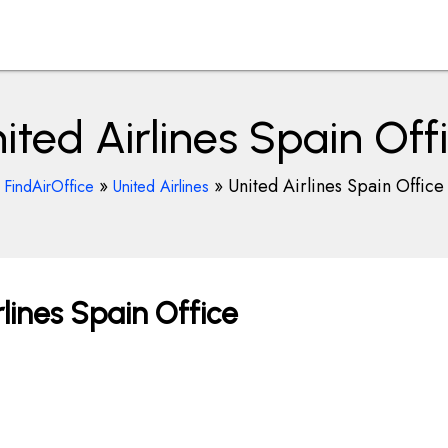
ited Airlines Spain Off
»
»
United Airlines Spain Office
FindAirOffice
United Airlines
lines Spain Office