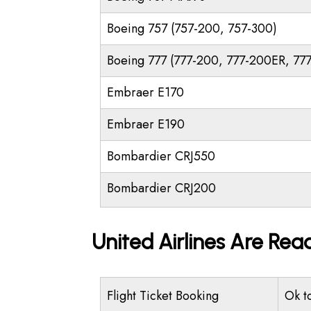
Boeing 757 (757-200, 757-300)
Boeing 777 (777-200, 777-200ER, 77
Embraer E170
Embraer E190
Bombardier CRJ550
Bombardier CRJ200
United Airlines Are Rea
Flight Ticket Booking
Ok t