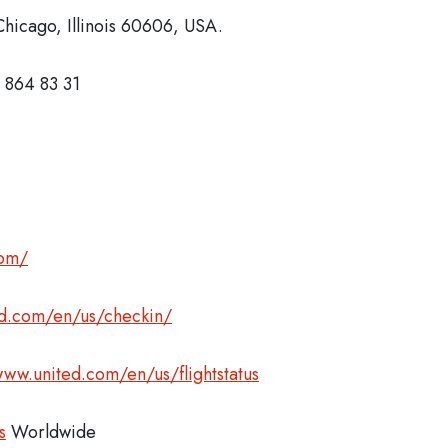
hicago, Illinois 60606, USA.
 864 83 31
com/
ed.com/en/us/checkin/
www.united.com/en/us/flightstatus
s
Worldwide