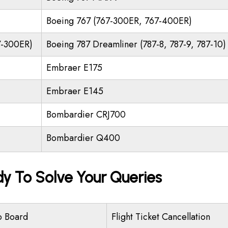
Boeing 767 (767-300ER, 767-400ER)
7-300ER)
Boeing 787 Dreamliner (787-8, 787-9, 787-10)
Embraer E175
Embraer E145
Bombardier CRJ700
Bombardier Q400
dy To Solve Your Queries
o Board
Flight Ticket Cancellation