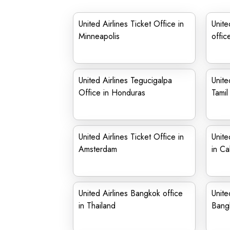
United Airlines Ticket Office in
Unite
Minneapolis
offic
United Airlines Tegucigalpa
Unite
Office in Honduras
Tami
United Airlines Ticket Office in
Unite
Amsterdam
in Cal
United Airlines Bangkok office
Unite
in Thailand
Bang