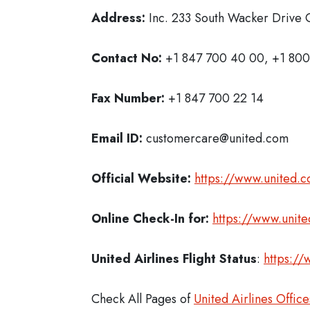
Address:
Inc. 233 South Wacker Drive C
Contact No:
+1 847 700 40 00, +1 800
Fax Number:
+1 847 700 22 14
Email ID:
customercare@united.com
Official Website:
https://www.united.
Online Check-In for:
https://www.unit
United Airlines Flight Status
:
https://
Check All Pages of
United Airlines Office