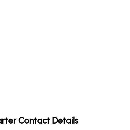
rter Contact Details