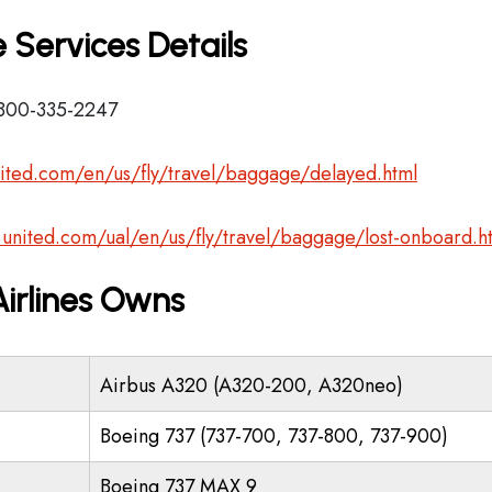
 Services Details
-800-335-2247
ited.com/en/us/fly/travel/baggage/delayed.html
.united.com/ual/en/us/fly/travel/baggage/lost-onboard.h
Airlines Owns
Airbus A320 (A320-200, A320neo)
Boeing 737 (737-700, 737-800, 737-900)
Boeing 737 MAX 9