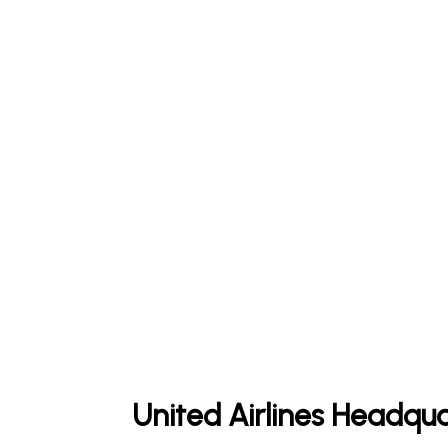
United Airlines Headqua