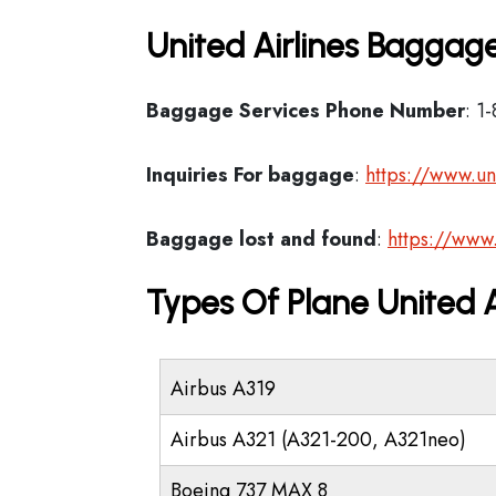
United Airlines Baggage
Baggage Services Phone Number
: 1
Inquiries For baggage
:
https://www.un
Baggage lost and found
:
https://www
Types Of Plane United 
Airbus A319
Airbus A321 (A321-200, A321neo)
Boeing 737 MAX 8