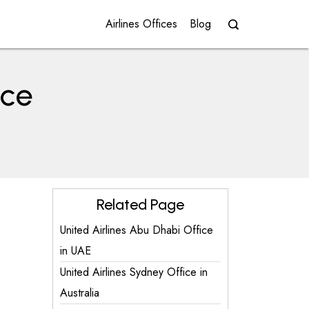
Airlines Offices
Blog
ice
Related Page
United Airlines Abu Dhabi Office
in UAE
United Airlines Sydney Office in
Australia