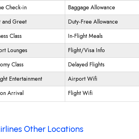
ne Check-in
Baggage Allowance
 and Greet
Duty-Free Allowance
ness Class
In-Flight Meals
ort Lounges
Flight/Visa Info
omy Class
Delayed Flights
ight Entertainment
Airport Wifi
on Arrival
Flight Wifi
irlines Other Locations