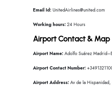
Email Id:
UnitedAirlines@united.com
Working hours:
24 Hours
Airport Contact & Map 
Airport Name:
Adolfo Suárez Madrid–B
Airport Contact Number:
+349132110
Airport Address:
Av de la Hispanidad,