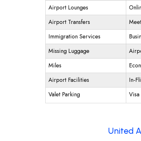
Airport Lounges
Onli
Airport Transfers
Meet
Immigration Services
Busi
Missing Luggage
Airp
Miles
Econ
Airport Facilities
In-Fl
Valet Parking
Visa 
United A