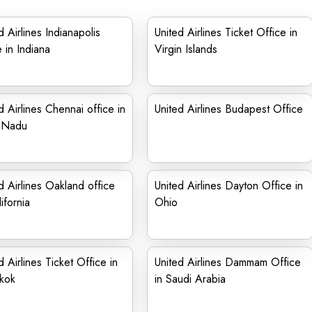
d Airlines Indianapolis
United Airlines Ticket Office in
e in Indiana
Virgin Islands
d Airlines Chennai office in
United Airlines Budapest Office
l Nadu
d Airlines Oakland office
United Airlines Dayton Office in
ifornia
Ohio
d Airlines Ticket Office in
United Airlines Dammam Office
kok
in Saudi Arabia