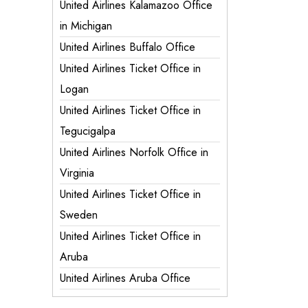
United Airlines Kalamazoo Office
in Michigan
United Airlines Buffalo Office
United Airlines Ticket Office in
Logan
United Airlines Ticket Office in
Tegucigalpa
United Airlines Norfolk Office in
Virginia
United Airlines Ticket Office in
Sweden
United Airlines Ticket Office in
Aruba
United Airlines Aruba Office