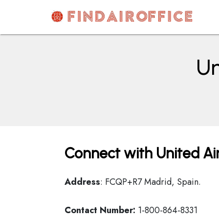
Skip
to
content
AirOfficesDetails
Un
Connect with United Air
Address
: FCQP+R7 Madrid, Spain.
Contact Number:
1-800-864-8331