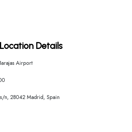
Location Details
arajas Airport
00
 s/n, 28042 Madrid, Spain