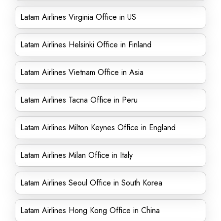
Latam Airlines Virginia Office in US
Latam Airlines Helsinki Office in Finland
Latam Airlines Vietnam Office in Asia
Latam Airlines Tacna Office in Peru
Latam Airlines Milton Keynes Office in England
Latam Airlines Milan Office in Italy
Latam Airlines Seoul Office in South Korea
Latam Airlines Hong Kong Office in China