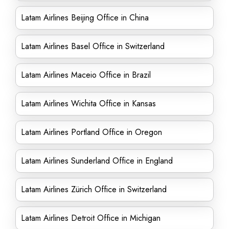
Latam Airlines Beijing Office in China
Latam Airlines Basel Office in Switzerland
Latam Airlines Maceio Office in Brazil
Latam Airlines Wichita Office in Kansas
Latam Airlines Portland Office in Oregon
Latam Airlines Sunderland Office in England
Latam Airlines Zürich Office in Switzerland
Latam Airlines Detroit Office in Michigan