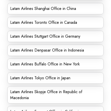
Latam Airlines Shanghai Office in China
Latam Airlines Toronto Office in Canada
Latam Airlines Stuttgart Office in Germany
Latam Airlines Denpasar Office in Indonesia
Latam Airlines Buffalo Office in New York
Latam Airlines Tokyo Office in Japan
Latam Airlines Skopje Office in Republic of
Macedonia