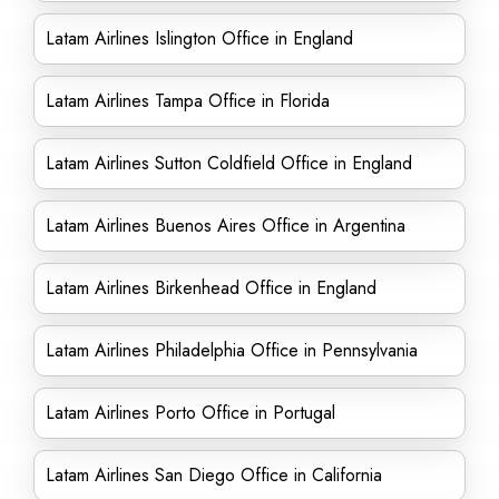
Latam Airlines Islington Office in England
Latam Airlines Tampa Office in Florida
Latam Airlines Sutton Coldfield Office in England
Latam Airlines Buenos Aires Office in Argentina
Latam Airlines Birkenhead Office in England
Latam Airlines Philadelphia Office in Pennsylvania
Latam Airlines Porto Office in Portugal
Latam Airlines San Diego Office in California