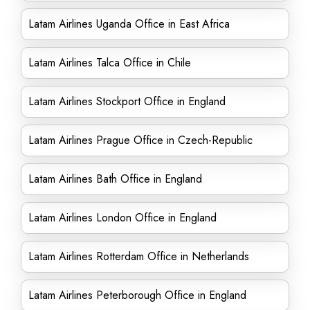
Latam Airlines Uganda Office in East Africa
Latam Airlines Talca Office in Chile
Latam Airlines Stockport Office in England
Latam Airlines Prague Office in Czech-Republic
Latam Airlines Bath Office in England
Latam Airlines London Office in England
Latam Airlines Rotterdam Office in Netherlands
Latam Airlines Peterborough Office in England