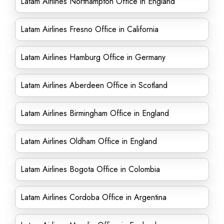
Latam Airlines Northampton Office in England
Latam Airlines Fresno Office in California
Latam Airlines Hamburg Office in Germany
Latam Airlines Aberdeen Office in Scotland
Latam Airlines Birmingham Office in England
Latam Airlines Oldham Office in England
Latam Airlines Bogota Office in Colombia
Latam Airlines Cordoba Office in Argentina