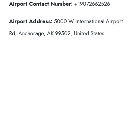
Airport Contact Number:
+19072662526
Airport Address:
5000 W International Airport
Rd, Anchorage, AK 99502, United States