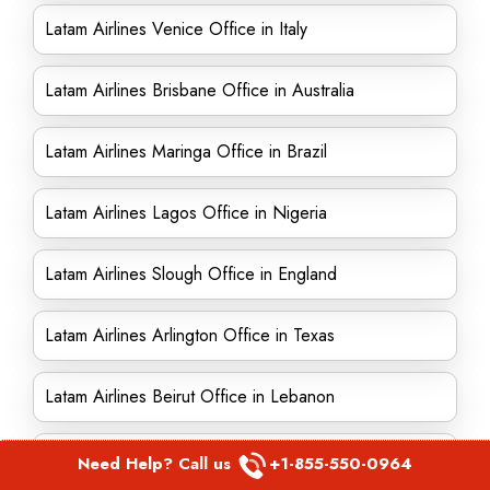
Latam Airlines Venice Office in Italy
Latam Airlines Brisbane Office in Australia
Latam Airlines Maringa Office in Brazil
Latam Airlines Lagos Office in Nigeria
Latam Airlines Slough Office in England
Latam Airlines Arlington Office in Texas
Latam Airlines Beirut Office in Lebanon
Latam Airlines Swindon Office in England
Need Help? Call us
+1-855-550-0964