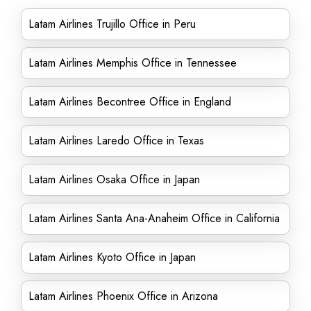
Latam Airlines Trujillo Office in Peru
Latam Airlines Memphis Office in Tennessee
Latam Airlines Becontree Office in England
Latam Airlines Laredo Office in Texas
Latam Airlines Osaka Office in Japan
Latam Airlines Santa Ana-Anaheim Office in California
Latam Airlines Kyoto Office in Japan
Latam Airlines Phoenix Office in Arizona