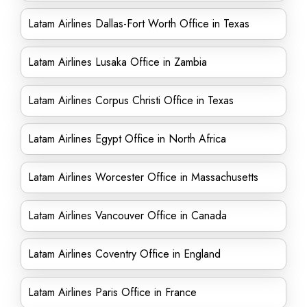
Latam Airlines Dallas-Fort Worth Office in Texas
Latam Airlines Lusaka Office in Zambia
Latam Airlines Corpus Christi Office in Texas
Latam Airlines Egypt Office in North Africa
Latam Airlines Worcester Office in Massachusetts
Latam Airlines Vancouver Office in Canada
Latam Airlines Coventry Office in England
Latam Airlines Paris Office in France