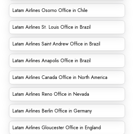
Latam Airlines Osorno Office in Chile
Latam Airlines St. Louis Office in Brazil
Latam Airlines Saint Andrew Office in Brazil
Latam Airlines Anapolis Office in Brazil
Latam Airlines Canada Office in North America
Latam Airlines Reno Office in Nevada
Latam Airlines Berlin Office in Germany
Latam Airlines Gloucester Office in England