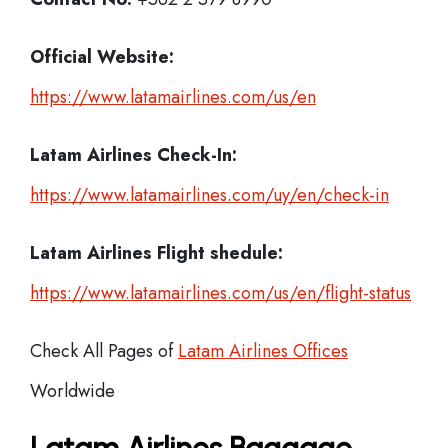
Official Website:
https://www.latamairlines.com/us/en
Latam Airlines
Check-In:
https://www.latamairlines.com/uy/en/check-in
Latam Airlines Flight shedule:
https://www.latamairlines.com/us/en/flight-status
Check All Pages of
Latam Airlines Offices
Worldwide