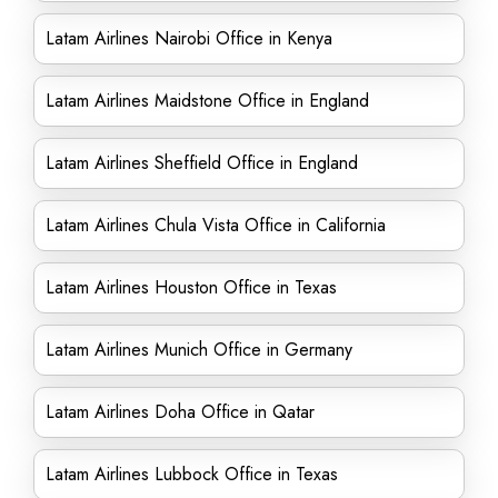
Latam Airlines Nairobi Office in Kenya
Latam Airlines Maidstone Office in England
Latam Airlines Sheffield Office in England
Latam Airlines Chula Vista Office in California
Latam Airlines Houston Office in Texas
Latam Airlines Munich Office in Germany
Latam Airlines Doha Office in Qatar
Latam Airlines Lubbock Office in Texas