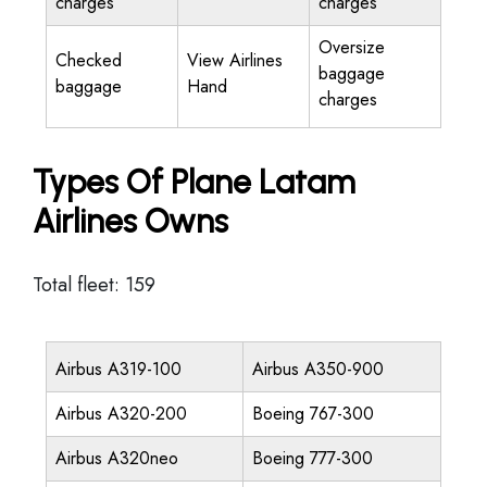
charges
charges
Oversize
Checked
View Airlines
baggage
baggage
Hand
charges
Types Of Plane Latam
Airlines Owns
Total fleet: 159
Airbus A319-100
Airbus A350-900
Airbus A320-200
Boeing 767-300
Airbus A320neo
Boeing 777-300