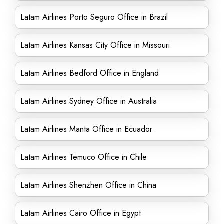
Latam Airlines Porto Seguro Office in Brazil
Latam Airlines Kansas City Office in Missouri
Latam Airlines Bedford Office in England
Latam Airlines Sydney Office in Australia
Latam Airlines Manta Office in Ecuador
Latam Airlines Temuco Office in Chile
Latam Airlines Shenzhen Office in China
Latam Airlines Cairo Office in Egypt