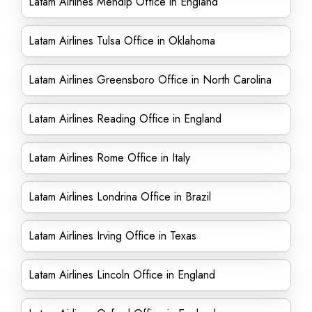
Latam Airlines Mendip Office in England
Latam Airlines Tulsa Office in Oklahoma
Latam Airlines Greensboro Office in North Carolina
Latam Airlines Reading Office in England
Latam Airlines Rome Office in Italy
Latam Airlines Londrina Office in Brazil
Latam Airlines Irving Office in Texas
Latam Airlines Lincoln Office in England