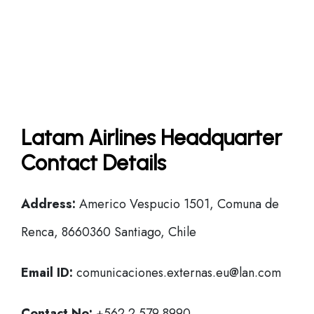
Latam Airlines Headquarter
Contact Details
Address:
Americo Vespucio 1501, Comuna de
Renca, 8660360 Santiago, Chile
Email ID:
comunicaciones.externas.eu@lan.com
Contact No:
+562 2 579 8990