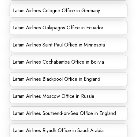
Latam Airlines Cologne Office in Germany
Latam Airlines Galapagos Office in Ecuador
Latam Airlines Saint Paul Office in Minnesota
Latam Airlines Cochabamba Office in Bolivia
Latam Airlines Blackpool Office in England
Latam Airlines Moscow Office in Russia
Latam Airlines Southend-on-Sea Office in England
Latam Airlines Riyadh Office in Saudi Arabia