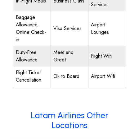
In-Flight Meals
Business Class
Services
Baggage
Allowance,
Airport
Visa Services
Online Check-
Lounges
in
Duty-Free
Meet and
Flight Wifi
Allowance
Greet
Flight Ticket
Ok to Board
Airport Wifi
Cancellation
Latam Airlines Other
Locations