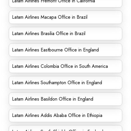
Latam Airlines Fremont Office in California
Latam Airlines Macapa Office in Brazil
Latam Airlines Brasilia Office in Brazil
Latam Airlines Eastbourne Office in England
Latam Airlines Colombia Office in South America
Latam Airlines Southampton Office in England
Latam Airlines Basildon Office in England
Latam Airlines Addis Ababa Office in Ethiopia