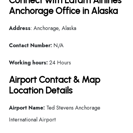
Connect with Latam Airlines
Anchorage Office in Alaska
Address
: Anchorage, Alaska
Contact Number:
N/A
Working hours:
24 Hours
Airport Contact & Map
Location Details
Airport Name:
Ted Stevens Anchorage
International Airport