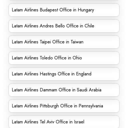
Latam Airlines Budapest Office in Hungary
Latam Airlines Andres Bello Office in Chile
Latam Airlines Taipei Office in Taiwan
Latam Airlines Toledo Office in Ohio
Latam Airlines Hastings Office in England
Latam Airlines Dammam Office in Saudi Arabia
Latam Airlines Pittsburgh Office in Pennsylvania
Latam Airlines Tel Aviv Office in Israel