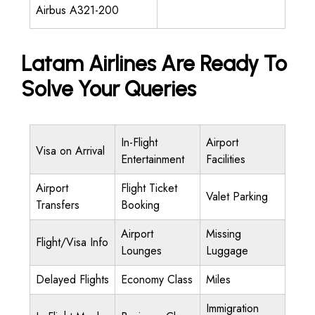
Airbus A321-200
Latam Airlines Are Ready To
Solve Your Queries
In-Flight
Airport
Visa on Arrival
Entertainment
Facilities
Airport
Flight Ticket
Valet Parking
Transfers
Booking
Airport
Missing
Flight/Visa Info
Lounges
Luggage
Delayed Flights
Economy Class
Miles
Immigration