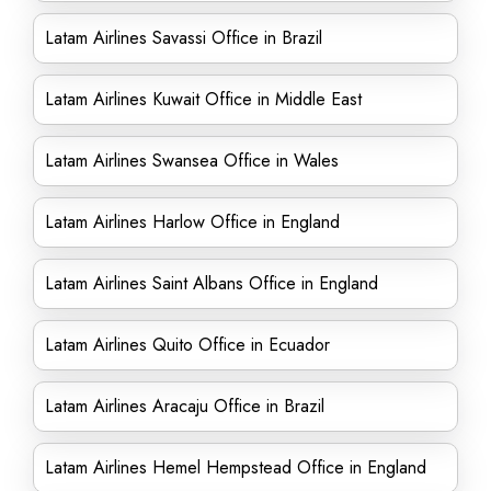
Latam Airlines Savassi Office in Brazil
Latam Airlines Kuwait Office in Middle East
Latam Airlines Swansea Office in Wales
Latam Airlines Harlow Office in England
Latam Airlines Saint Albans Office in England
Latam Airlines Quito Office in Ecuador
Latam Airlines Aracaju Office in Brazil
Latam Airlines Hemel Hempstead Office in England