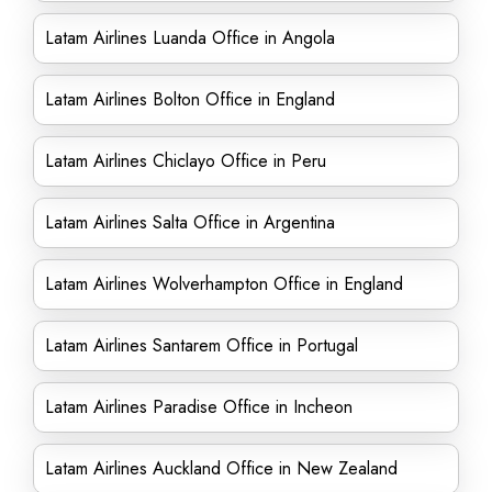
Latam Airlines Luanda Office in Angola
Latam Airlines Bolton Office in England
Latam Airlines Chiclayo Office in Peru
Latam Airlines Salta Office in Argentina
Latam Airlines Wolverhampton Office in England
Latam Airlines Santarem Office in Portugal
Latam Airlines Paradise Office in Incheon
Latam Airlines Auckland Office in New Zealand