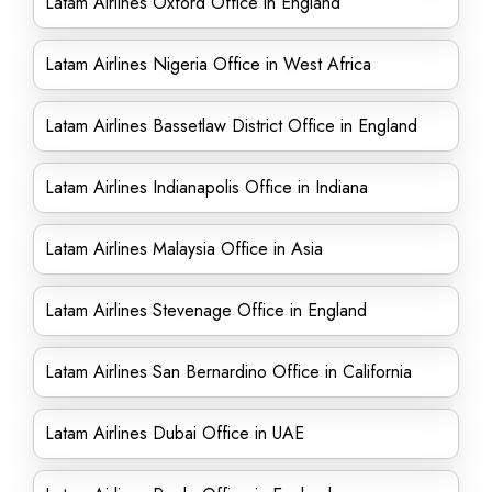
Latam Airlines Oxford Office in England
Latam Airlines Nigeria Office in West Africa
Latam Airlines Bassetlaw District Office in England
Latam Airlines Indianapolis Office in Indiana
Latam Airlines Malaysia Office in Asia
Latam Airlines Stevenage Office in England
Latam Airlines San Bernardino Office in California
Latam Airlines Dubai Office in UAE