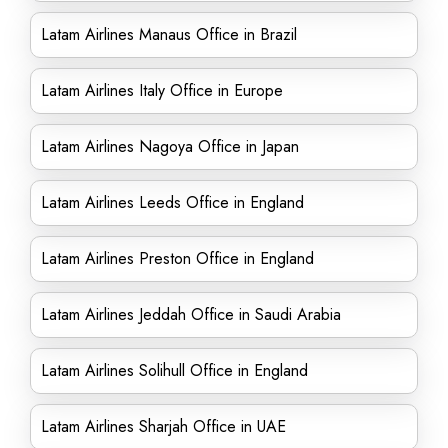
Latam Airlines Manaus Office in Brazil
Latam Airlines Italy Office in Europe
Latam Airlines Nagoya Office in Japan
Latam Airlines Leeds Office in England
Latam Airlines Preston Office in England
Latam Airlines Jeddah Office in Saudi Arabia
Latam Airlines Solihull Office in England
Latam Airlines Sharjah Office in UAE