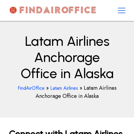
Skip
to
content
AirOfficesDetails
Latam Airlines
Anchorage
Office in Alaska
»
»
Latam Airlines
FindAirOffice
Latam Airlines
Anchorage Office in Alaska