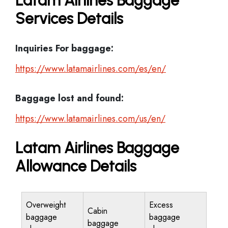
Latam Airlines Baggage
Services Details
Inquiries For baggage:
https://www.latamairlines.com/es/en/
Baggage lost and found:
https://www.latamairlines.com/us/en/
Latam Airlines Baggage
Allowance Details
Overweight
Excess
Cabin
baggage
baggage
baggage