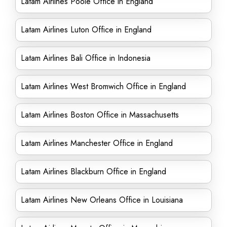
Latam Airlines Poole Office in England
Latam Airlines Luton Office in England
Latam Airlines Bali Office in Indonesia
Latam Airlines West Bromwich Office in England
Latam Airlines Boston Office in Massachusetts
Latam Airlines Manchester Office in England
Latam Airlines Blackburn Office in England
Latam Airlines New Orleans Office in Louisiana