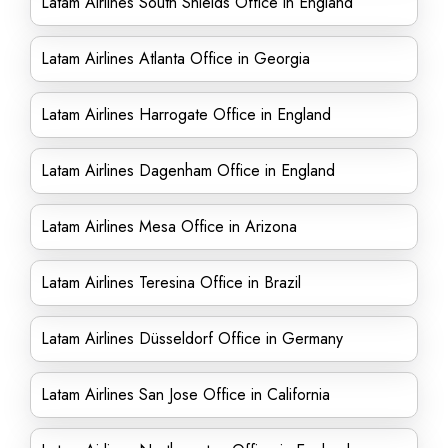
Latam Airlines South Shields Office in England
Latam Airlines Atlanta Office in Georgia
Latam Airlines Harrogate Office in England
Latam Airlines Dagenham Office in England
Latam Airlines Mesa Office in Arizona
Latam Airlines Teresina Office in Brazil
Latam Airlines Düsseldorf Office in Germany
Latam Airlines San Jose Office in California