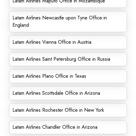
Latam Airlines Maputo Office in Mozambique
Latam Airlines Newcastle upon Tyne Office in
England
Latam Airlines Vienna Office in Austria
Latam Airlines Saint Petersburg Office in Russia
Latam Airlines Plano Office in Texas
Latam Airlines Scottsdale Office in Arizona
Latam Airlines Rochester Office in New York
Latam Airlines Chandler Office in Arizona