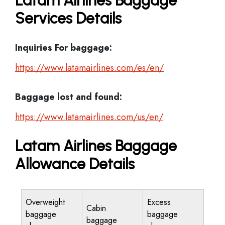
Latam Airlines Baggage
Services Details
Inquiries For baggage:
https://www.latamairlines.com/es/en/
Baggage lost and found:
https://www.latamairlines.com/us/en/
Latam Airlines Baggage
Allowance Details
Overweight
Excess
Cabin
baggage
baggage
baggage