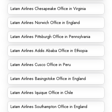
Latam Airlines Chesapeake Office in Virginia
Latam Airlines Norwich Office in England
Latam Airlines Pittsburgh Office in Pennsylvania
Latam Airlines Addis Ababa Office in Ethiopia
Latam Airlines Cusco Office in Peru
Latam Airlines Basingstoke Office in England
Latam Airlines Iquique Office in Chile
Latam Airlines Southampton Office in England