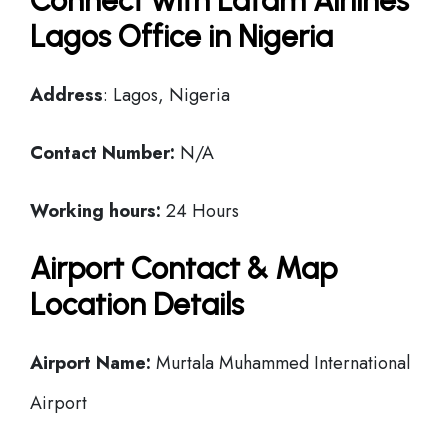
Connect with Latam Airlines
Lagos Office in Nigeria
Address
: Lagos, Nigeria
Contact Number:
N/A
Working hours:
24 Hours
Airport Contact & Map
Location Details
Airport Name:
Murtala Muhammed International
Airport