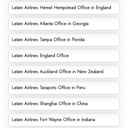
Latam Airlines Hemel Hempstead Office in England
Latam Airlines Atlanta Office in Georgia
Latam Airlines Tampa Office in Florida
Latam Airlines England Office
Latam Airlines Auckland Office in New Zealand
Latam Airlines Tarapoto Office in Peru
Latam Airlines Shanghai Office in China
Latam Airlines Fort Wayne Office in Indiana