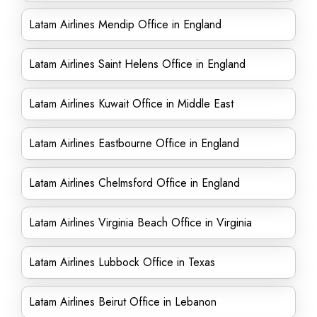
Latam Airlines Mendip Office in England
Latam Airlines Saint Helens Office in England
Latam Airlines Kuwait Office in Middle East
Latam Airlines Eastbourne Office in England
Latam Airlines Chelmsford Office in England
Latam Airlines Virginia Beach Office in Virginia
Latam Airlines Lubbock Office in Texas
Latam Airlines Beirut Office in Lebanon