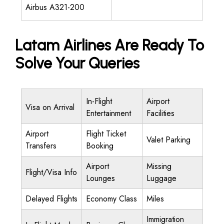
Airbus A321-200
Latam Airlines Are Ready To
Solve Your Queries
In-Flight
Airport
Visa on Arrival
Entertainment
Facilities
Airport
Flight Ticket
Valet Parking
Transfers
Booking
Airport
Missing
Flight/Visa Info
Lounges
Luggage
Delayed Flights
Economy Class
Miles
Immigration