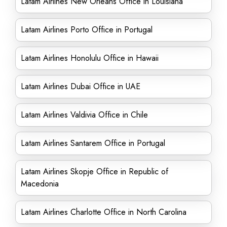
Latam Airlines New Orleans Office in Louisiana
Latam Airlines Porto Office in Portugal
Latam Airlines Honolulu Office in Hawaii
Latam Airlines Dubai Office in UAE
Latam Airlines Valdivia Office in Chile
Latam Airlines Santarem Office in Portugal
Latam Airlines Skopje Office in Republic of
Macedonia
Latam Airlines Charlotte Office in North Carolina