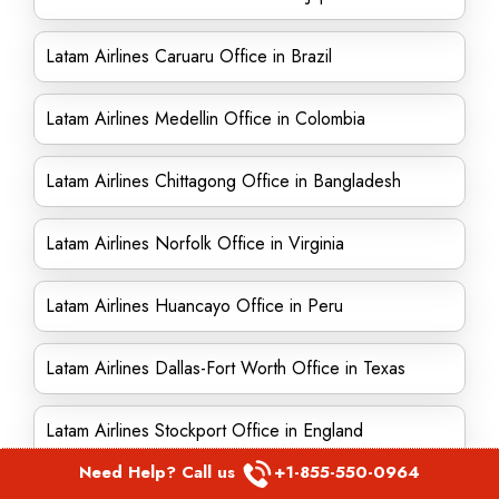
Latam Airlines Caruaru Office in Brazil
Latam Airlines Medellin Office in Colombia
Latam Airlines Chittagong Office in Bangladesh
Latam Airlines Norfolk Office in Virginia
Latam Airlines Huancayo Office in Peru
Latam Airlines Dallas-Fort Worth Office in Texas
Latam Airlines Stockport Office in England
Need Help? Call us
+1-855-550-0964
Latam Airlines Oslo Office in Norway