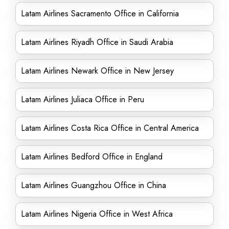
Latam Airlines Sacramento Office in California
Latam Airlines Riyadh Office in Saudi Arabia
Latam Airlines Newark Office in New Jersey
Latam Airlines Juliaca Office in Peru
Latam Airlines Costa Rica Office in Central America
Latam Airlines Bedford Office in England
Latam Airlines Guangzhou Office in China
Latam Airlines Nigeria Office in West Africa