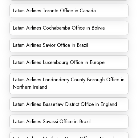
Latam Airlines Toronto Office in Canada
Latam Airlines Cochabamba Office in Bolivia
Latam Airlines Savior Office in Brazil
Latam Airlines Luxembourg Office in Europe
Latam Airlines Londonderry County Borough Office in
Northern Ireland
Latam Airlines Bassetlaw District Office in England
Latam Airlines Savassi Office in Brazil