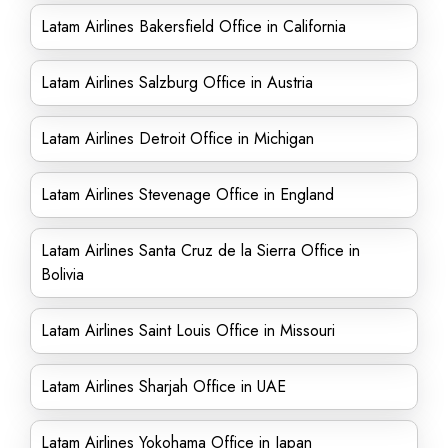
Latam Airlines Bakersfield Office in California
Latam Airlines Salzburg Office in Austria
Latam Airlines Detroit Office in Michigan
Latam Airlines Stevenage Office in England
Latam Airlines Santa Cruz de la Sierra Office in
Bolivia
Latam Airlines Saint Louis Office in Missouri
Latam Airlines Sharjah Office in UAE
Latam Airlines Yokohama Office in Japan