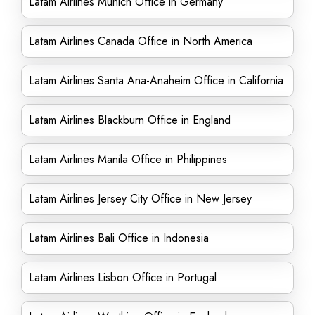
Latam Airlines Munich Office in Germany
Latam Airlines Canada Office in North America
Latam Airlines Santa Ana-Anaheim Office in California
Latam Airlines Blackburn Office in England
Latam Airlines Manila Office in Philippines
Latam Airlines Jersey City Office in New Jersey
Latam Airlines Bali Office in Indonesia
Latam Airlines Lisbon Office in Portugal