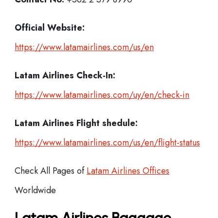
Official Website:
https://www.latamairlines.com/us/en
Latam Airlines
Check-In:
https://www.latamairlines.com/uy/en/check-in
Latam Airlines Flight shedule:
https://www.latamairlines.com/us/en/flight-status
Check All Pages of
Latam Airlines Offices
Worldwide