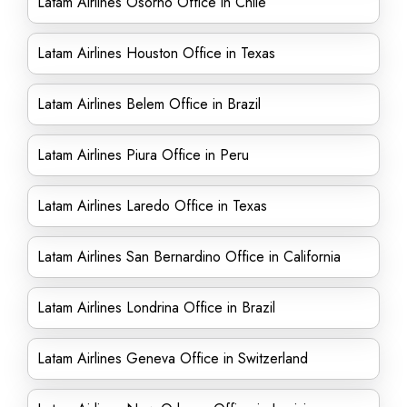
Latam Airlines Osorno Office in Chile
Latam Airlines Houston Office in Texas
Latam Airlines Belem Office in Brazil
Latam Airlines Piura Office in Peru
Latam Airlines Laredo Office in Texas
Latam Airlines San Bernardino Office in California
Latam Airlines Londrina Office in Brazil
Latam Airlines Geneva Office in Switzerland