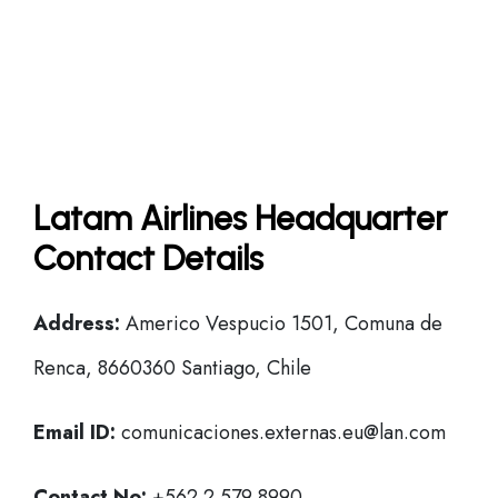
Latam Airlines Headquarter
Contact Details
Address:
Americo Vespucio 1501, Comuna de
Renca, 8660360 Santiago, Chile
Email ID:
comunicaciones.externas.eu@lan.com
Contact No:
+562 2 579 8990