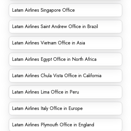
Latam Airlines Singapore Office
Latam Airlines Saint Andrew Office in Brazil
Latam Airlines Vietnam Office in Asia
Latam Airlines Egypt Office in North Africa
Latam Airlines Chula Vista Office in California
Latam Airlines Lima Office in Peru
Latam Airlines Italy Office in Europe
Latam Airlines Plymouth Office in England