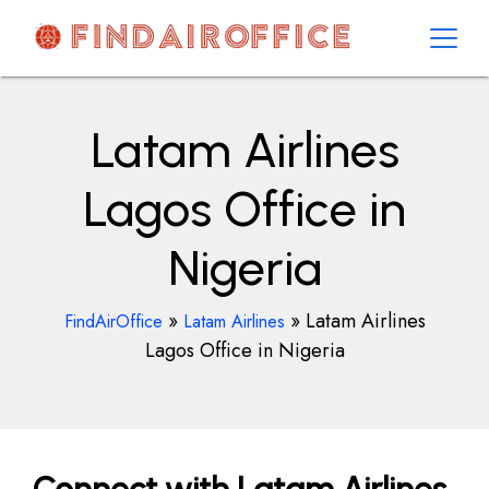
Skip
to
content
AirOfficesDetails
Latam Airlines
Lagos Office in
Nigeria
»
»
Latam Airlines
FindAirOffice
Latam Airlines
Lagos Office in Nigeria