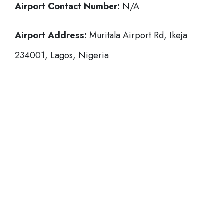
Airport Contact Number:
N/A
Airport Address:
Muritala Airport Rd, Ikeja
234001, Lagos, Nigeria