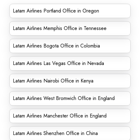
Latam Airlines Portland Office in Oregon
Latam Airlines Memphis Office in Tennessee
Latam Airlines Bogota Office in Colombia
Latam Airlines Las Vegas Office in Nevada
Latam Airlines Nairobi Office in Kenya
Latam Airlines West Bromwich Office in England
Latam Airlines Manchester Office in England
Latam Airlines Shenzhen Office in China