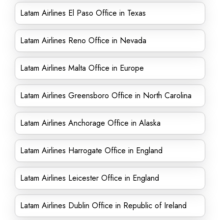
Latam Airlines El Paso Office in Texas
Latam Airlines Reno Office in Nevada
Latam Airlines Malta Office in Europe
Latam Airlines Greensboro Office in North Carolina
Latam Airlines Anchorage Office in Alaska
Latam Airlines Harrogate Office in England
Latam Airlines Leicester Office in England
Latam Airlines Dublin Office in Republic of Ireland