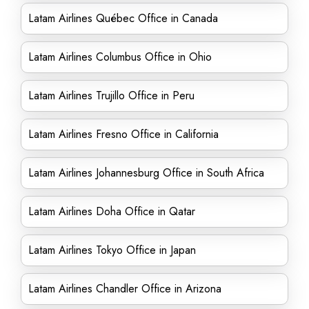
Latam Airlines Québec Office in Canada
Latam Airlines Columbus Office in Ohio
Latam Airlines Trujillo Office in Peru
Latam Airlines Fresno Office in California
Latam Airlines Johannesburg Office in South Africa
Latam Airlines Doha Office in Qatar
Latam Airlines Tokyo Office in Japan
Latam Airlines Chandler Office in Arizona