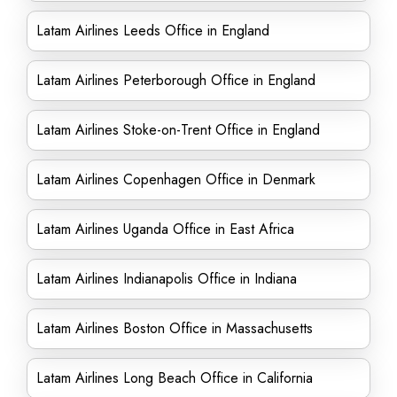
Latam Airlines Leeds Office in England
Latam Airlines Peterborough Office in England
Latam Airlines Stoke-on-Trent Office in England
Latam Airlines Copenhagen Office in Denmark
Latam Airlines Uganda Office in East Africa
Latam Airlines Indianapolis Office in Indiana
Latam Airlines Boston Office in Massachusetts
Latam Airlines Long Beach Office in California