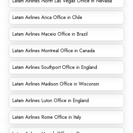
Latam Airlines North Las Vegas Office in Nevada
Latam Airlines Arica Office in Chile
Latam Airlines Maceio Office in Brazil
Latam Airlines Montreal Office in Canada
Latam Airlines Southport Office in England
Latam Airlines Madison Office in Wisconsin
Latam Airlines Luton Office in England
Latam Airlines Rome Office in Italy