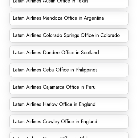
Latam Airlines Austin Office in Texas
Latam Airlines Mendoza Office in Argentina
Latam Airlines Colorado Springs Office in Colorado
Latam Airlines Dundee Office in Scotland
Latam Airlines Cebu Office in Philippines
Latam Airlines Cajamarca Office in Peru
Latam Airlines Harlow Office in England
Latam Airlines Crawley Office in England