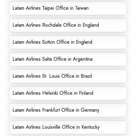
Latam Airlines Taipei Office in Taiwan
Latam Airlines Rochdale Office in England
Latam Airlines Sutton Office in England
Latam Airlines Salta Office in Argentina
Latam Airlines St. Louis Office in Brazil
Latam Airlines Helsinki Office in Finland
Latam Airlines Frankfurt Office in Germany
Latam Airlines Louisville Office in Kentucky