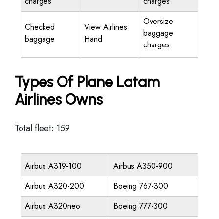
charges
charges
Oversize
Checked
View Airlines
baggage
baggage
Hand
charges
Types Of Plane Latam
Airlines Owns
Total fleet: 159
Airbus A319-100
Airbus A350-900
Airbus A320-200
Boeing 767-300
Airbus A320neo
Boeing 777-300