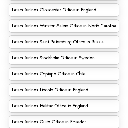
Latam Airlines Gloucester Office in England
Latam Airlines Winston-Salem Office in North Carolina
Latam Airlines Saint Petersburg Office in Russia
Latam Airlines Stockholm Office in Sweden
Latam Airlines Copiapo Office in Chile
Latam Airlines Lincoln Office in England
Latam Airlines Halifax Office in England
Latam Airlines Quito Office in Ecuador