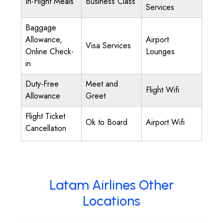
In-Flight Meals
Business Class
Services
Baggage
Allowance,
Airport
Visa Services
Online Check-
Lounges
in
Duty-Free
Meet and
Flight Wifi
Allowance
Greet
Flight Ticket
Ok to Board
Airport Wifi
Cancellation
Latam Airlines Other
Locations