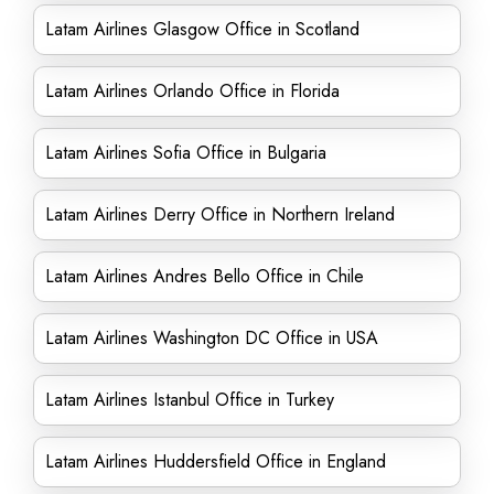
Latam Airlines Glasgow Office in Scotland
Latam Airlines Orlando Office in Florida
Latam Airlines Sofia Office in Bulgaria
Latam Airlines Derry Office in Northern Ireland
Latam Airlines Andres Bello Office in Chile
Latam Airlines Washington DC Office in USA
Latam Airlines Istanbul Office in Turkey
Latam Airlines Huddersfield Office in England