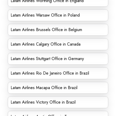
Latam Airlines Worthing Office in England
Latam Airlines Warsaw Office in Poland
Latam Airlines Brussels Office in Belgium
Latam Airlines Calgary Office in Canada
Latam Airlines Stuttgart Office in Germany
Latam Airlines Rio De Janeiro Office in Brazil
Latam Airlines Macapa Office in Brazil
Latam Airlines Victory Office in Brazil