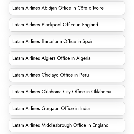
Latam Airlines Abidjan Office in Côte d’Ivoire
Latam Airlines Blackpool Office in England
Latam Airlines Barcelona Office in Spain
Latam Airlines Algiers Office in Algeria
Latam Airlines Chiclayo Office in Peru
Latam Airlines Oklahoma City Office in Oklahoma
Latam Airlines Gurgaon Office in India
Latam Airlines Middlesbrough Office in England