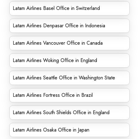
Latam Airlines Basel Office in Switzerland
Latam Airlines Denpasar Office in Indonesia
Latam Airlines Vancouver Office in Canada
Latam Airlines Woking Office in England
Latam Airlines Seattle Office in Washington State
Latam Airlines Fortress Office in Brazil
Latam Airlines South Shields Office in England
Latam Airlines Osaka Office in Japan