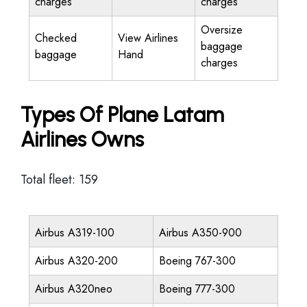
charges
charges
Oversize
Checked
View Airlines
baggage
baggage
Hand
charges
Types Of Plane Latam
Airlines Owns
Total fleet: 159
Airbus A319-100
Airbus A350-900
Airbus A320-200
Boeing 767-300
Airbus A320neo
Boeing 777-300