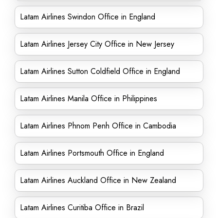
Latam Airlines Swindon Office in England
Latam Airlines Jersey City Office in New Jersey
Latam Airlines Sutton Coldfield Office in England
Latam Airlines Manila Office in Philippines
Latam Airlines Phnom Penh Office in Cambodia
Latam Airlines Portsmouth Office in England
Latam Airlines Auckland Office in New Zealand
Latam Airlines Curitiba Office in Brazil