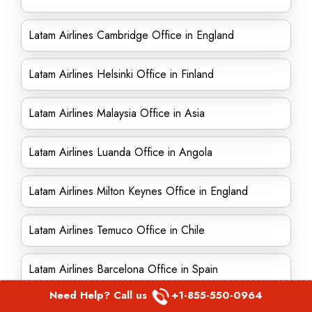
Latam Airlines Cambridge Office in England
Latam Airlines Helsinki Office in Finland
Latam Airlines Malaysia Office in Asia
Latam Airlines Luanda Office in Angola
Latam Airlines Milton Keynes Office in England
Latam Airlines Temuco Office in Chile
Latam Airlines Barcelona Office in Spain
Need Help? Call us
+1-855-550-0964
Latam Airlines Maputo Office in Mozambique