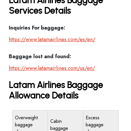
Latam Airlines Baggage
Services Details
Inquiries For baggage:
https://www.latamairlines.com/es/en/
Baggage lost and found:
https://www.latamairlines.com/us/en/
Latam Airlines Baggage
Allowance Details
Overweight
Excess
Cabin
baggage
baggage
baggage