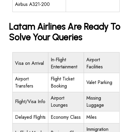
Airbus A321-200
Latam Airlines Are Ready To
Solve Your Queries
In-Flight
Airport
Visa on Arrival
Entertainment
Facilities
Airport
Flight Ticket
Valet Parking
Transfers
Booking
Airport
Missing
Flight/Visa Info
Lounges
Luggage
Delayed Flights
Economy Class
Miles
Immigration