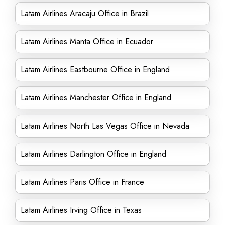
Latam Airlines Aracaju Office in Brazil
Latam Airlines Manta Office in Ecuador
Latam Airlines Eastbourne Office in England
Latam Airlines Manchester Office in England
Latam Airlines North Las Vegas Office in Nevada
Latam Airlines Darlington Office in England
Latam Airlines Paris Office in France
Latam Airlines Irving Office in Texas