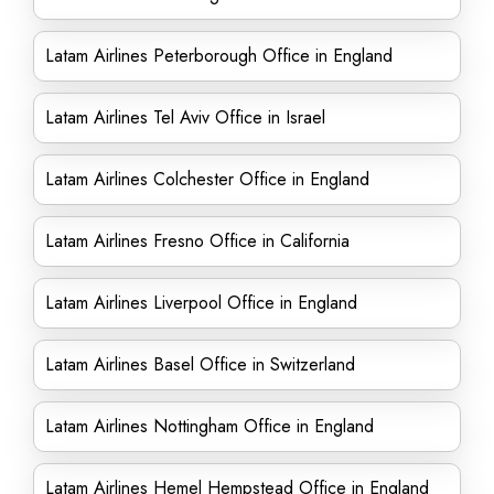
Latam Airlines Peterborough Office in England
Latam Airlines Tel Aviv Office in Israel
Latam Airlines Colchester Office in England
Latam Airlines Fresno Office in California
Latam Airlines Liverpool Office in England
Latam Airlines Basel Office in Switzerland
Latam Airlines Nottingham Office in England
Latam Airlines Hemel Hempstead Office in England