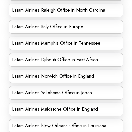
Latam Airlines Raleigh Office in North Carolina
Latam Airlines Italy Office in Europe
Latam Airlines Memphis Office in Tennessee
Latam Airlines Djibouti Office in East Africa
Latam Airlines Norwich Office in England
Latam Airlines Yokohama Office in Japan
Latam Airlines Maidstone Office in England
Latam Airlines New Orleans Office in Louisiana