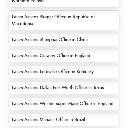
Northern Ireland
Latam Airlines Skopje Office in Republic of
Macedonia
Latam Airlines Shanghai Office in China
Latam Airlines Crawley Office in England
Latam Airlines Louisville Office in Kentucky
Latam Airlines Dallas-Fort Worth Office in Texas
Latam Airlines Weston-super-Mare Office in England
Latam Airlines Manaus Office in Brazil