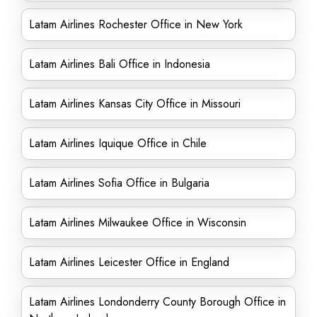
Latam Airlines Rochester Office in New York
Latam Airlines Bali Office in Indonesia
Latam Airlines Kansas City Office in Missouri
Latam Airlines Iquique Office in Chile
Latam Airlines Sofia Office in Bulgaria
Latam Airlines Milwaukee Office in Wisconsin
Latam Airlines Leicester Office in England
Latam Airlines Londonderry County Borough Office in