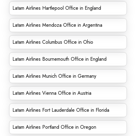
Latam Airlines Hartlepool Office in England
Latam Airlines Mendoza Office in Argentina
Latam Airlines Columbus Office in Ohio
Latam Airlines Bournemouth Office in England
Latam Airlines Munich Office in Germany
Latam Airlines Vienna Office in Austria
Latam Airlines Fort Lauderdale Office in Florida
Latam Airlines Portland Office in Oregon