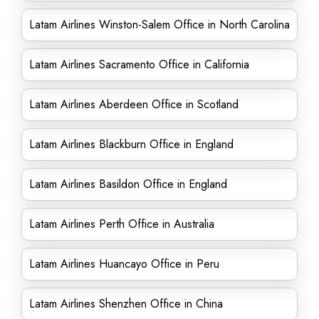
Latam Airlines Winston-Salem Office in North Carolina
Latam Airlines Sacramento Office in California
Latam Airlines Aberdeen Office in Scotland
Latam Airlines Blackburn Office in England
Latam Airlines Basildon Office in England
Latam Airlines Perth Office in Australia
Latam Airlines Huancayo Office in Peru
Latam Airlines Shenzhen Office in China