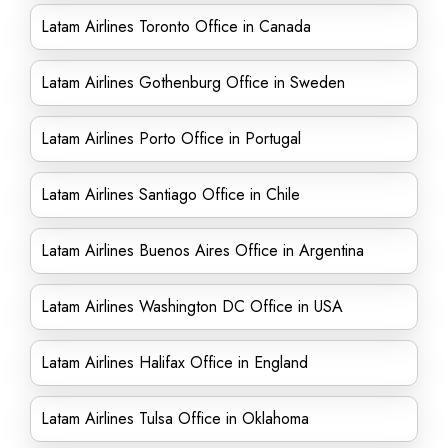
Latam Airlines Toronto Office in Canada
Latam Airlines Gothenburg Office in Sweden
Latam Airlines Porto Office in Portugal
Latam Airlines Santiago Office in Chile
Latam Airlines Buenos Aires Office in Argentina
Latam Airlines Washington DC Office in USA
Latam Airlines Halifax Office in England
Latam Airlines Tulsa Office in Oklahoma