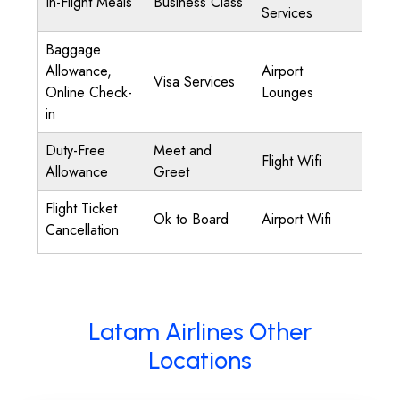
In-Flight Meals
Business Class
Services
Baggage
Allowance,
Airport
Visa Services
Online Check-
Lounges
in
Duty-Free
Meet and
Flight Wifi
Allowance
Greet
Flight Ticket
Ok to Board
Airport Wifi
Cancellation
Latam Airlines Other
Locations