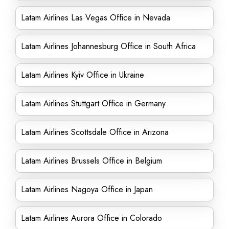
Latam Airlines Las Vegas Office in Nevada
Latam Airlines Johannesburg Office in South Africa
Latam Airlines Kyiv Office in Ukraine
Latam Airlines Stuttgart Office in Germany
Latam Airlines Scottsdale Office in Arizona
Latam Airlines Brussels Office in Belgium
Latam Airlines Nagoya Office in Japan
Latam Airlines Aurora Office in Colorado