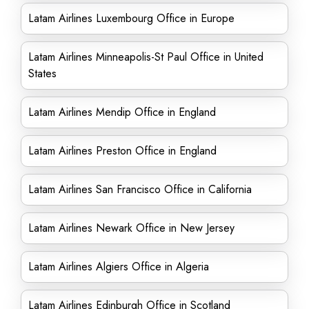
Latam Airlines Luxembourg Office in Europe
Latam Airlines Minneapolis-St Paul Office in United
States
Latam Airlines Mendip Office in England
Latam Airlines Preston Office in England
Latam Airlines San Francisco Office in California
Latam Airlines Newark Office in New Jersey
Latam Airlines Algiers Office in Algeria
Latam Airlines Edinburgh Office in Scotland