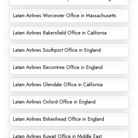
Latam Airlines Worcester Office in Massachusetts
Latam Airlines Bakersfield Office in California
Latam Airlines Southport Office in England
Latam Airlines Becontree Office in England
Latam Airlines Glendale Office in California
Latam Airlines Oxford Office in England
Latam Airlines Birkenhead Office in England
Latam Airlines Kuwait Office in Middle East