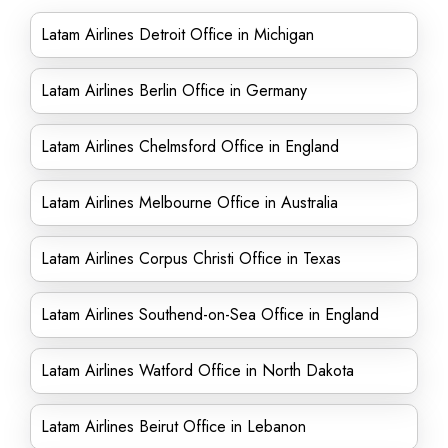
Latam Airlines Detroit Office in Michigan
Latam Airlines Berlin Office in Germany
Latam Airlines Chelmsford Office in England
Latam Airlines Melbourne Office in Australia
Latam Airlines Corpus Christi Office in Texas
Latam Airlines Southend-on-Sea Office in England
Latam Airlines Watford Office in North Dakota
Latam Airlines Beirut Office in Lebanon