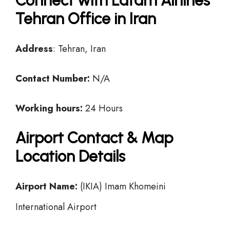
Connect with Latam Airlines
Tehran Office in Iran
Address
: Tehran, Iran
Contact Number:
N/A
Working hours:
24 Hours
Airport Contact & Map
Location Details
Airport Name:
(IKIA) Imam Khomeini
International Airport