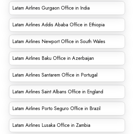
Latam Airlines Gurgaon Office in India
Latam Airlines Addis Ababa Office in Ethiopia
Latam Airlines Newport Office in South Wales
Latam Airlines Baku Office in Azerbaijan
Latam Airlines Santarem Office in Portugal
Latam Airlines Saint Albans Office in England
Latam Airlines Porto Seguro Office in Brazil
Latam Airlines Lusaka Office in Zambia