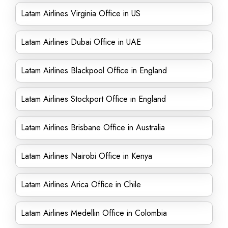
Latam Airlines Virginia Office in US
Latam Airlines Dubai Office in UAE
Latam Airlines Blackpool Office in England
Latam Airlines Stockport Office in England
Latam Airlines Brisbane Office in Australia
Latam Airlines Nairobi Office in Kenya
Latam Airlines Arica Office in Chile
Latam Airlines Medellin Office in Colombia