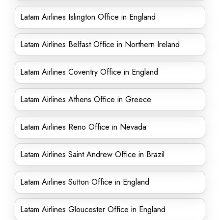
Latam Airlines Islington Office in England
Latam Airlines Belfast Office in Northern Ireland
Latam Airlines Coventry Office in England
Latam Airlines Athens Office in Greece
Latam Airlines Reno Office in Nevada
Latam Airlines Saint Andrew Office in Brazil
Latam Airlines Sutton Office in England
Latam Airlines Gloucester Office in England