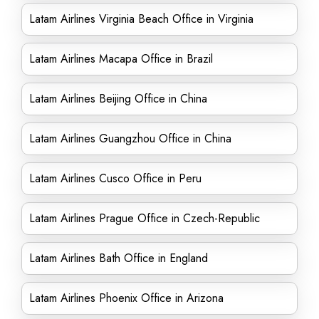
Latam Airlines Virginia Beach Office in Virginia
Latam Airlines Macapa Office in Brazil
Latam Airlines Beijing Office in China
Latam Airlines Guangzhou Office in China
Latam Airlines Cusco Office in Peru
Latam Airlines Prague Office in Czech-Republic
Latam Airlines Bath Office in England
Latam Airlines Phoenix Office in Arizona