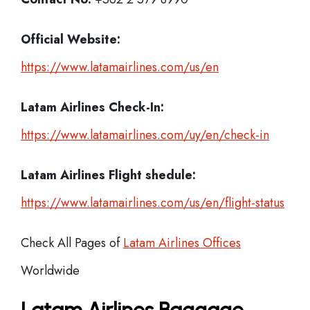
Official Website:
https://www.latamairlines.com/us/en
Latam Airlines
Check-In:
https://www.latamairlines.com/uy/en/check-in
Latam Airlines Flight shedule:
https://www.latamairlines.com/us/en/flight-status
Check All Pages of
Latam Airlines Offices
Worldwide