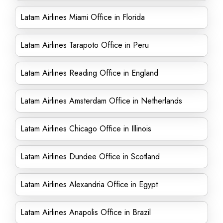
Latam Airlines Miami Office in Florida
Latam Airlines Tarapoto Office in Peru
Latam Airlines Reading Office in England
Latam Airlines Amsterdam Office in Netherlands
Latam Airlines Chicago Office in Illinois
Latam Airlines Dundee Office in Scotland
Latam Airlines Alexandria Office in Egypt
Latam Airlines Anapolis Office in Brazil