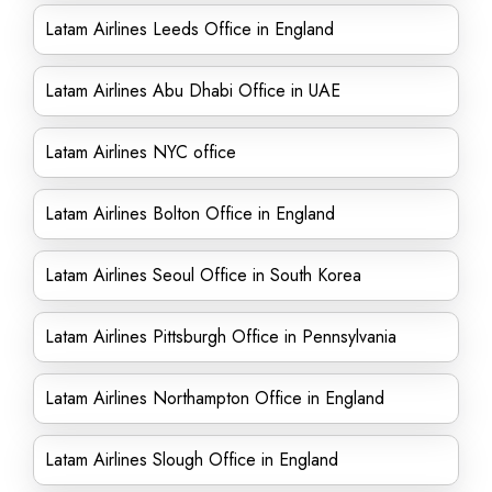
Latam Airlines Leeds Office in England
Latam Airlines Abu Dhabi Office in UAE
Latam Airlines NYC office
Latam Airlines Bolton Office in England
Latam Airlines Seoul Office in South Korea
Latam Airlines Pittsburgh Office in Pennsylvania
Latam Airlines Northampton Office in England
Latam Airlines Slough Office in England