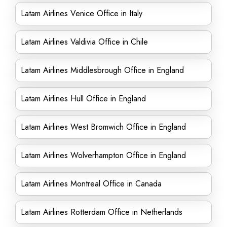
Latam Airlines Venice Office in Italy
Latam Airlines Valdivia Office in Chile
Latam Airlines Middlesbrough Office in England
Latam Airlines Hull Office in England
Latam Airlines West Bromwich Office in England
Latam Airlines Wolverhampton Office in England
Latam Airlines Montreal Office in Canada
Latam Airlines Rotterdam Office in Netherlands