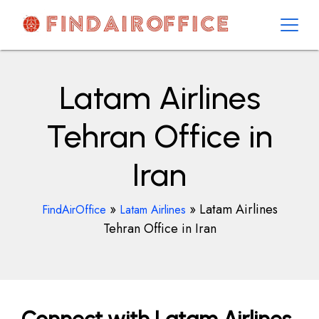
Skip
to
content
AirOfficesDetails
Latam Airlines
Tehran Office in
Iran
»
»
Latam Airlines
FindAirOffice
Latam Airlines
Tehran Office in Iran