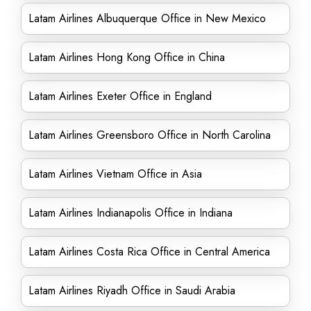
Latam Airlines Albuquerque Office in New Mexico
Latam Airlines Hong Kong Office in China
Latam Airlines Exeter Office in England
Latam Airlines Greensboro Office in North Carolina
Latam Airlines Vietnam Office in Asia
Latam Airlines Indianapolis Office in Indiana
Latam Airlines Costa Rica Office in Central America
Latam Airlines Riyadh Office in Saudi Arabia