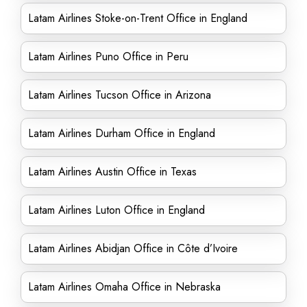
Latam Airlines Stoke-on-Trent Office in England
Latam Airlines Puno Office in Peru
Latam Airlines Tucson Office in Arizona
Latam Airlines Durham Office in England
Latam Airlines Austin Office in Texas
Latam Airlines Luton Office in England
Latam Airlines Abidjan Office in Côte d’Ivoire
Latam Airlines Omaha Office in Nebraska