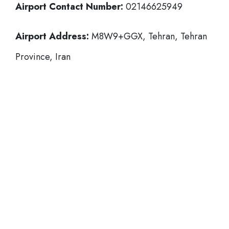
Airport Contact Number:
02146625949
Airport Address:
M8W9+GGX, Tehran, Tehran
Province, Iran