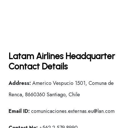
Latam Airlines Headquarter
Contact Details
Address:
Americo Vespucio 1501, Comuna de
Renca, 8660360 Santiago, Chile
Email ID:
comunicaciones.externas.eu@lan.com
Contact No:
+562 2 579 8990