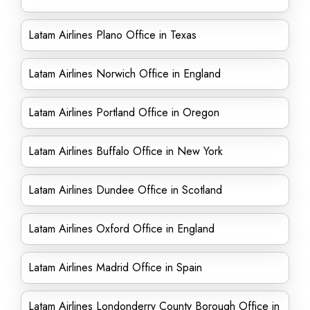
Latam Airlines Plano Office in Texas
Latam Airlines Norwich Office in England
Latam Airlines Portland Office in Oregon
Latam Airlines Buffalo Office in New York
Latam Airlines Dundee Office in Scotland
Latam Airlines Oxford Office in England
Latam Airlines Madrid Office in Spain
Latam Airlines Londonderry County Borough Office in