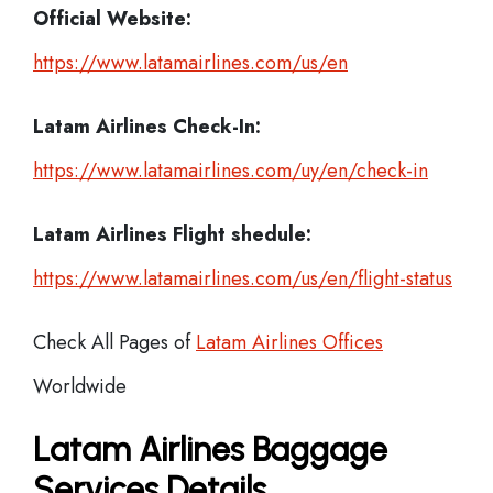
Official Website:
https://www.latamairlines.com/us/en
Latam Airlines
Check-In:
https://www.latamairlines.com/uy/en/check-in
Latam Airlines Flight shedule:
https://www.latamairlines.com/us/en/flight-status
Check All Pages of
Latam Airlines Offices
Worldwide
Latam Airlines Baggage
Services Details