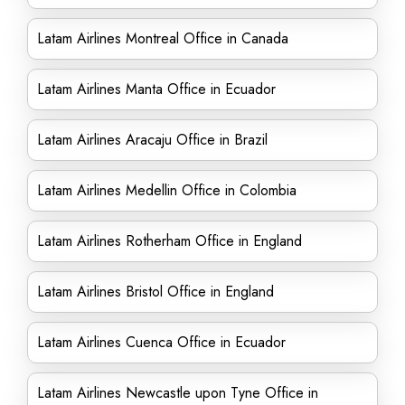
Latam Airlines Montreal Office in Canada
Latam Airlines Manta Office in Ecuador
Latam Airlines Aracaju Office in Brazil
Latam Airlines Medellin Office in Colombia
Latam Airlines Rotherham Office in England
Latam Airlines Bristol Office in England
Latam Airlines Cuenca Office in Ecuador
Latam Airlines Newcastle upon Tyne Office in