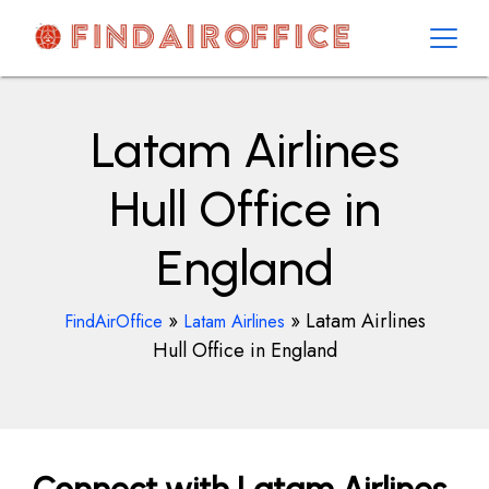
Skip
to
content
AirOfficesDetails
Latam Airlines
Hull Office in
England
»
»
Latam Airlines
FindAirOffice
Latam Airlines
Hull Office in England