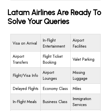
Latam Airlines Are Ready To
Solve Your Queries
In-Flight
Airport
Visa on Arrival
Entertainment
Facilities
Airport
Flight Ticket
Valet Parking
Transfers
Booking
Airport
Missing
Flight/Visa Info
Lounges
Luggage
Delayed Flights
Economy Class
Miles
Immigration
In-Flight Meals
Business Class
Services