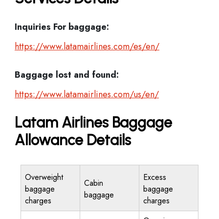
Inquiries For baggage:
https://www.latamairlines.com/es/en/
Baggage lost and found:
https://www.latamairlines.com/us/en/
Latam Airlines Baggage
Allowance Details
Overweight
Excess
Cabin
baggage
baggage
baggage
charges
charges