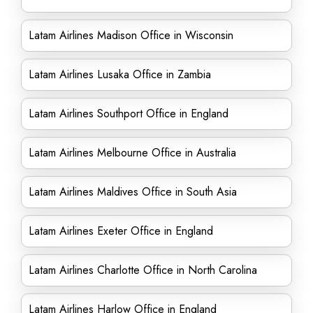
Latam Airlines Madison Office in Wisconsin
Latam Airlines Lusaka Office in Zambia
Latam Airlines Southport Office in England
Latam Airlines Melbourne Office in Australia
Latam Airlines Maldives Office in South Asia
Latam Airlines Exeter Office in England
Latam Airlines Charlotte Office in North Carolina
Latam Airlines Harlow Office in England