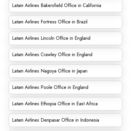
Latam Airlines Bakersfield Office in California
Latam Airlines Fortress Office in Brazil
Latam Airlines Lincoln Office in England
Latam Airlines Crawley Office in England
Latam Airlines Nagoya Office in Japan
Latam Airlines Poole Office in England
Latam Airlines Ethiopia Office in East Africa
Latam Airlines Denpasar Office in Indonesia