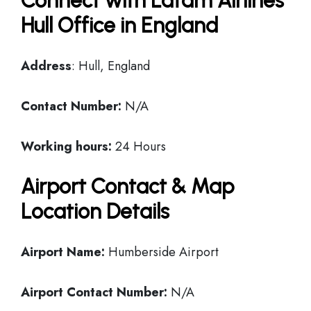
Connect with Latam Airlines
Hull Office in England
Address
: Hull, England
Contact Number:
N/A
Working hours:
24 Hours
Airport Contact & Map
Location Details
Airport Name:
Humberside Airport
Airport Contact Number:
N/A