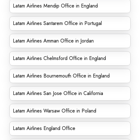
Latam Airlines Mendip Office in England
Latam Airlines Santarem Office in Portugal
Latam Airlines Amman Office in Jordan
Latam Airlines Chelmsford Office in England
Latam Airlines Bournemouth Office in England
Latam Airlines San Jose Office in California
Latam Airlines Warsaw Office in Poland
Latam Airlines England Office