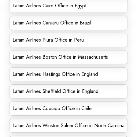
Latam Airlines Cairo Office in Egypt
Latam Airlines Caruaru Office in Brazil
Latam Airlines Piura Office in Peru
Latam Airlines Boston Office in Massachusetts
Latam Airlines Hastings Office in England
Latam Airlines Sheffield Office in England
Latam Airlines Copiapo Office in Chile
Latam Airlines Winston-Salem Office in North Carolina