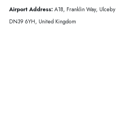
Airport Address:
A18, Franklin Way, Ulceby
DN39 6YH, United Kingdom