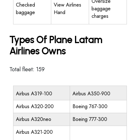
Oversize
Checked
View Airlines
baggage
baggage
Hand
charges
Types Of Plane Latam
Airlines Owns
Total fleet: 159
Airbus A319-100
Airbus A350-900
Airbus A320-200
Boeing 767-300
Airbus A320neo
Boeing 777-300
Airbus A321-200