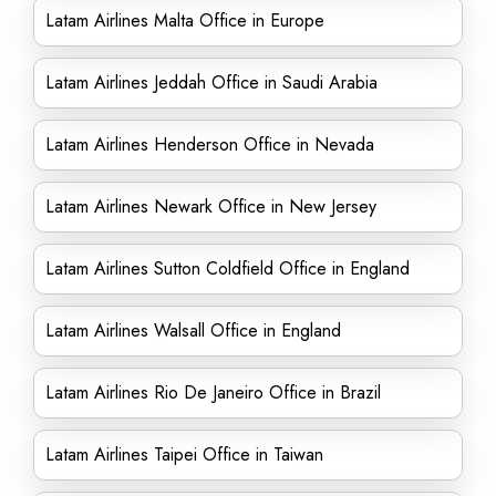
Latam Airlines Malta Office in Europe
Latam Airlines Jeddah Office in Saudi Arabia
Latam Airlines Henderson Office in Nevada
Latam Airlines Newark Office in New Jersey
Latam Airlines Sutton Coldfield Office in England
Latam Airlines Walsall Office in England
Latam Airlines Rio De Janeiro Office in Brazil
Latam Airlines Taipei Office in Taiwan