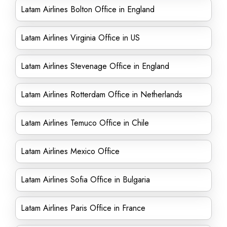
Latam Airlines Bolton Office in England
Latam Airlines Virginia Office in US
Latam Airlines Stevenage Office in England
Latam Airlines Rotterdam Office in Netherlands
Latam Airlines Temuco Office in Chile
Latam Airlines Mexico Office
Latam Airlines Sofia Office in Bulgaria
Latam Airlines Paris Office in France