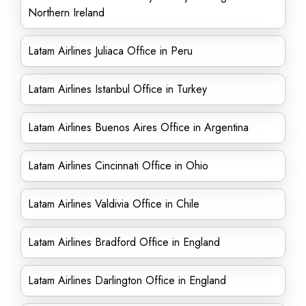
Northern Ireland
Latam Airlines Juliaca Office in Peru
Latam Airlines Istanbul Office in Turkey
Latam Airlines Buenos Aires Office in Argentina
Latam Airlines Cincinnati Office in Ohio
Latam Airlines Valdivia Office in Chile
Latam Airlines Bradford Office in England
Latam Airlines Darlington Office in England