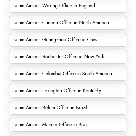
Latam Airlines Woking Office in England
Latam Airlines Canada Office in North America
Latam Airlines Guangzhou Office in China
Latam Airlines Rochester Office in New York
Latam Airlines Colombia Office in South America
Latam Airlines Lexington Office in Kentucky
Latam Airlines Belem Office in Brazil
Latam Airlines Maceio Office in Brazil