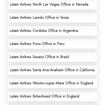
Latam Airlines North Las Vegas Office in Nevada
Latam Airlines Laredo Office in Texas
Latam Airlines Cordoba Office in Argentina
Latam Airlines Puno Office in Peru
Latam Airlines Savassi Office in Brazil
Latam Airlines Santa Ana-Anaheim Office in California
Latam Airlines Weston-super-Mare Office in England
Latam Airlines Birkenhead Office in England