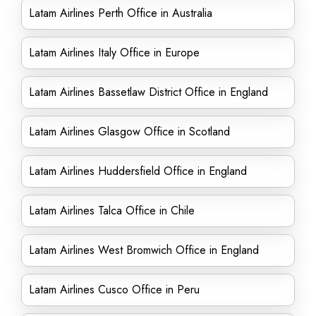
Latam Airlines Perth Office in Australia
Latam Airlines Italy Office in Europe
Latam Airlines Bassetlaw District Office in England
Latam Airlines Glasgow Office in Scotland
Latam Airlines Huddersfield Office in England
Latam Airlines Talca Office in Chile
Latam Airlines West Bromwich Office in England
Latam Airlines Cusco Office in Peru