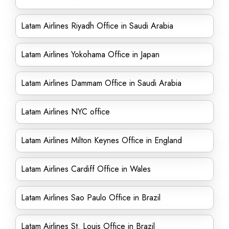
Latam Airlines Riyadh Office in Saudi Arabia
Latam Airlines Yokohama Office in Japan
Latam Airlines Dammam Office in Saudi Arabia
Latam Airlines NYC office
Latam Airlines Milton Keynes Office in England
Latam Airlines Cardiff Office in Wales
Latam Airlines Sao Paulo Office in Brazil
Latam Airlines St. Louis Office in Brazil