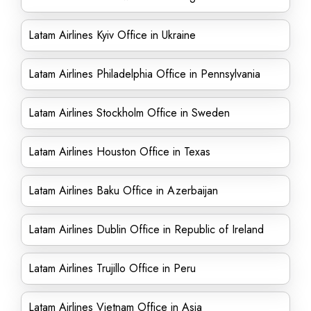
Latam Airlines Kyiv Office in Ukraine
Latam Airlines Philadelphia Office in Pennsylvania
Latam Airlines Stockholm Office in Sweden
Latam Airlines Houston Office in Texas
Latam Airlines Baku Office in Azerbaijan
Latam Airlines Dublin Office in Republic of Ireland
Latam Airlines Trujillo Office in Peru
Latam Airlines Vietnam Office in Asia