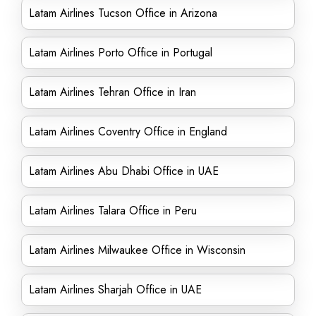
Latam Airlines Tucson Office in Arizona
Latam Airlines Porto Office in Portugal
Latam Airlines Tehran Office in Iran
Latam Airlines Coventry Office in England
Latam Airlines Abu Dhabi Office in UAE
Latam Airlines Talara Office in Peru
Latam Airlines Milwaukee Office in Wisconsin
Latam Airlines Sharjah Office in UAE