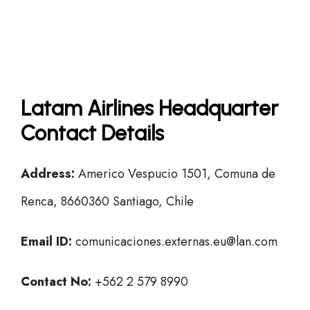
Latam Airlines Headquarter
Contact Details
Address:
Americo Vespucio 1501, Comuna de
Renca, 8660360 Santiago, Chile
Email ID:
comunicaciones.externas.eu@lan.com
Contact No:
+562 2 579 8990