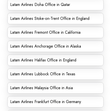
Latam Airlines Doha Office in Qatar
Latam Airlines Stoke-on-Trent Office in England
Latam Airlines Fremont Office in California
Latam Airlines Anchorage Office in Alaska
Latam Airlines Halifax Office in England
Latam Airlines Lubbock Office in Texas
Latam Airlines Malaysia Office in Asia
Latam Airlines Frankfurt Office in Germany