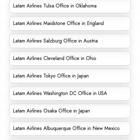
Latam Airlines Tulsa Office in Oklahoma
Latam Airlines Maidstone Office in England
Latam Airlines Salzburg Office in Austria
Latam Airlines Cleveland Office in Ohio
Latam Airlines Tokyo Office in Japan
Latam Airlines Washington DC Office in USA
Latam Airlines Osaka Office in Japan
Latam Airlines Albuquerque Office in New Mexico