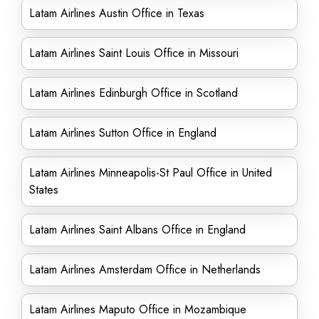
Latam Airlines Austin Office in Texas
Latam Airlines Saint Louis Office in Missouri
Latam Airlines Edinburgh Office in Scotland
Latam Airlines Sutton Office in England
Latam Airlines Minneapolis-St Paul Office in United
States
Latam Airlines Saint Albans Office in England
Latam Airlines Amsterdam Office in Netherlands
Latam Airlines Maputo Office in Mozambique