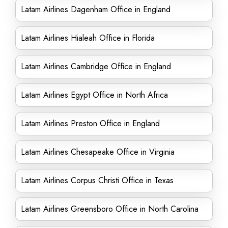
Latam Airlines Dagenham Office in England
Latam Airlines Hialeah Office in Florida
Latam Airlines Cambridge Office in England
Latam Airlines Egypt Office in North Africa
Latam Airlines Preston Office in England
Latam Airlines Chesapeake Office in Virginia
Latam Airlines Corpus Christi Office in Texas
Latam Airlines Greensboro Office in North Carolina