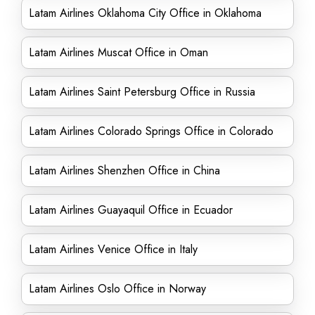
Latam Airlines Oklahoma City Office in Oklahoma
Latam Airlines Muscat Office in Oman
Latam Airlines Saint Petersburg Office in Russia
Latam Airlines Colorado Springs Office in Colorado
Latam Airlines Shenzhen Office in China
Latam Airlines Guayaquil Office in Ecuador
Latam Airlines Venice Office in Italy
Latam Airlines Oslo Office in Norway