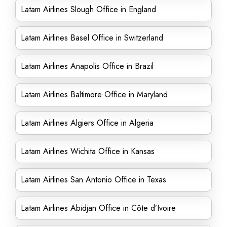
Latam Airlines Slough Office in England
Latam Airlines Basel Office in Switzerland
Latam Airlines Anapolis Office in Brazil
Latam Airlines Baltimore Office in Maryland
Latam Airlines Algiers Office in Algeria
Latam Airlines Wichita Office in Kansas
Latam Airlines San Antonio Office in Texas
Latam Airlines Abidjan Office in Côte d’Ivoire