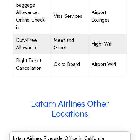
Baggage
Allowance,
Airport
Visa Services
Online Check-
Lounges
in
Duty-Free
Meet and
Flight Wifi
Allowance
Greet
Flight Ticket
Ok to Board
Airport Wifi
Cancellation
Latam Airlines Other
Locations
Latam Airlines Riverside Office in California