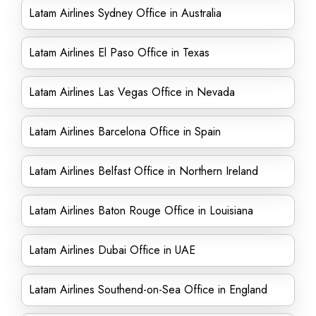
Latam Airlines Sydney Office in Australia
Latam Airlines El Paso Office in Texas
Latam Airlines Las Vegas Office in Nevada
Latam Airlines Barcelona Office in Spain
Latam Airlines Belfast Office in Northern Ireland
Latam Airlines Baton Rouge Office in Louisiana
Latam Airlines Dubai Office in UAE
Latam Airlines Southend-on-Sea Office in England