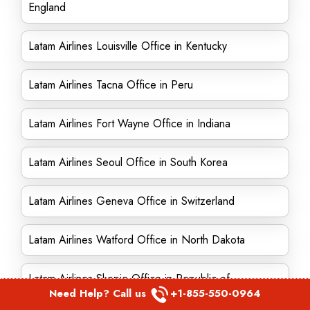
England
Latam Airlines Louisville Office in Kentucky
Latam Airlines Tacna Office in Peru
Latam Airlines Fort Wayne Office in Indiana
Latam Airlines Seoul Office in South Korea
Latam Airlines Geneva Office in Switzerland
Latam Airlines Watford Office in North Dakota
Latam Airlines Skopje Office in Republic of
Need Help? Call us
+1-855-550-0964
Macedonia