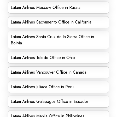
Latam Airlines Moscow Office in Russia
Latam Airlines Sacramento Office in California
Latam Airlines Santa Cruz de la Sierra Office in
Bolivia
Latam Airlines Toledo Office in Ohio
Latam Airlines Vancouver Office in Canada
Latam Airlines Juliaca Office in Peru
Latam Airlines Galapagos Office in Ecuador
Latam Airlines Manila Office in Philippines