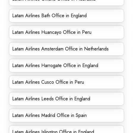
Latam Airlines Bath Office in England
Latam Airlines Huancayo Office in Peru
Latam Airlines Amsterdam Office in Netherlands
Latam Airlines Harrogate Office in England
Latam Airlines Cusco Office in Peru
Latam Airlines Leeds Office in England
Latam Airlines Madrid Office in Spain
Latam Airlines Islington Office in England