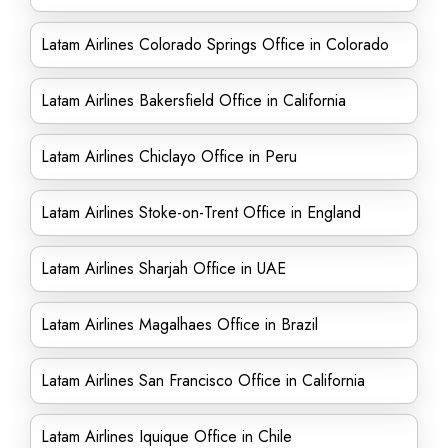
Latam Airlines Colorado Springs Office in Colorado
Latam Airlines Bakersfield Office in California
Latam Airlines Chiclayo Office in Peru
Latam Airlines Stoke-on-Trent Office in England
Latam Airlines Sharjah Office in UAE
Latam Airlines Magalhaes Office in Brazil
Latam Airlines San Francisco Office in California
Latam Airlines Iquique Office in Chile