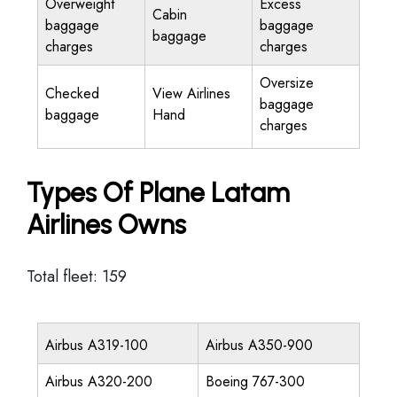
Overweight
Excess
Cabin
baggage
baggage
baggage
charges
charges
Oversize
Checked
View Airlines
baggage
baggage
Hand
charges
Types Of Plane Latam
Airlines Owns
Total fleet: 159
Airbus A319-100
Airbus A350-900
Airbus A320-200
Boeing 767-300