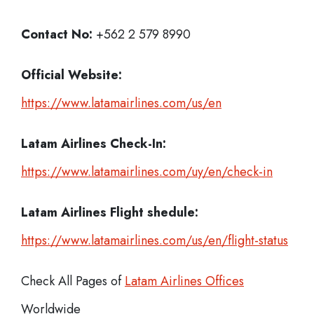
Contact No:
+562 2 579 8990
Official Website:
https://www.latamairlines.com/us/en
Latam Airlines
Check-In:
https://www.latamairlines.com/uy/en/check-in
Latam Airlines Flight shedule:
https://www.latamairlines.com/us/en/flight-status
Check All Pages of
Latam Airlines Offices
Worldwide