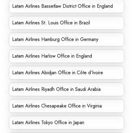
Latam Airlines Bassetlaw District Office in England
Latam Airlines St. Louis Office in Brazil
Latam Airlines Hamburg Office in Germany
Latam Airlines Harlow Office in England
Latam Airlines Abidjan Office in Côte d’Ivoire
Latam Airlines Riyadh Office in Saudi Arabia
Latam Airlines Chesapeake Office in Virginia
Latam Airlines Tokyo Office in Japan