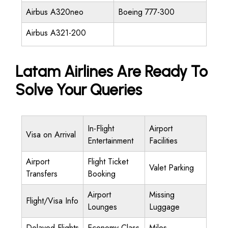
Airbus A320neo
Boeing 777-300
Airbus A321-200
Latam Airlines Are Ready To
Solve Your Queries
In-Flight
Airport
Visa on Arrival
Entertainment
Facilities
Airport
Flight Ticket
Valet Parking
Transfers
Booking
Airport
Missing
Flight/Visa Info
Lounges
Luggage
Delayed Flights
Economy Class
Miles