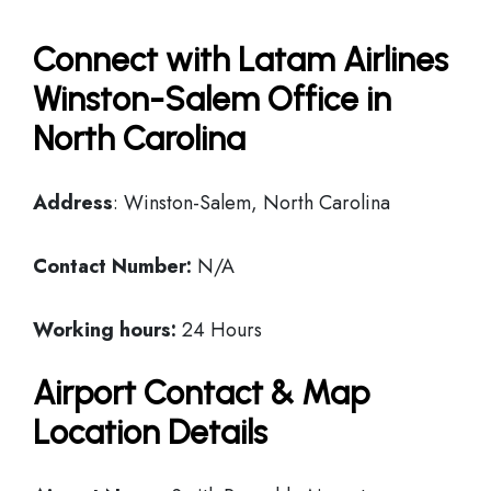
Connect with Latam Airlines
Winston-Salem Office in
North Carolina
Address
: Winston-Salem, North Carolina
Contact Number:
N/A
Working hours:
24 Hours
Airport Contact & Map
Location Details