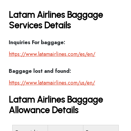
Latam Airlines Baggage
Services Details
Inquiries For baggage:
https://www.latamairlines.com/es/en/
Baggage lost and found:
https://www.latamairlines.com/us/en/
Latam Airlines Baggage
Allowance Details