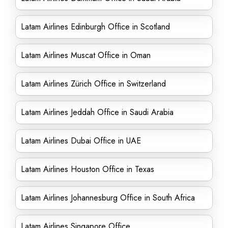
Latam Airlines Edinburgh Office in Scotland
Latam Airlines Muscat Office in Oman
Latam Airlines Zürich Office in Switzerland
Latam Airlines Jeddah Office in Saudi Arabia
Latam Airlines Dubai Office in UAE
Latam Airlines Houston Office in Texas
Latam Airlines Johannesburg Office in South Africa
Latam Airlines Singapore Office