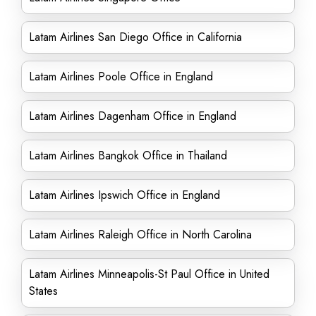
Latam Airlines San Diego Office in California
Latam Airlines Poole Office in England
Latam Airlines Dagenham Office in England
Latam Airlines Bangkok Office in Thailand
Latam Airlines Ipswich Office in England
Latam Airlines Raleigh Office in North Carolina
Latam Airlines Minneapolis-St Paul Office in United
States