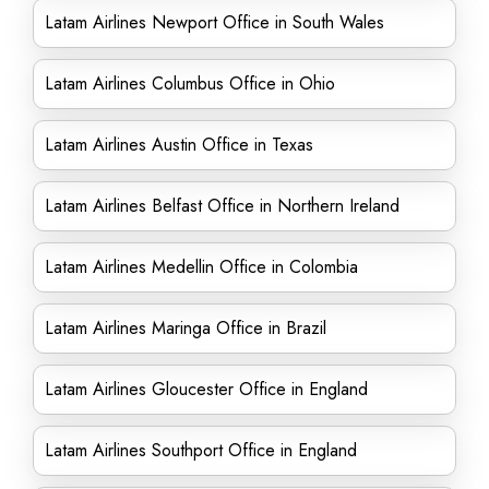
Latam Airlines Newport Office in South Wales
Latam Airlines Columbus Office in Ohio
Latam Airlines Austin Office in Texas
Latam Airlines Belfast Office in Northern Ireland
Latam Airlines Medellin Office in Colombia
Latam Airlines Maringa Office in Brazil
Latam Airlines Gloucester Office in England
Latam Airlines Southport Office in England