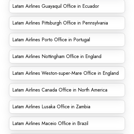
Latam Airlines Guayaquil Office in Ecuador
Latam Airlines Pittsburgh Office in Pennsylvania
Latam Airlines Porto Office in Portugal
Latam Airlines Nottingham Office in England
Latam Airlines Weston-super-Mare Office in England
Latam Airlines Canada Office in North America
Latam Airlines Lusaka Office in Zambia
Latam Airlines Maceio Office in Brazil