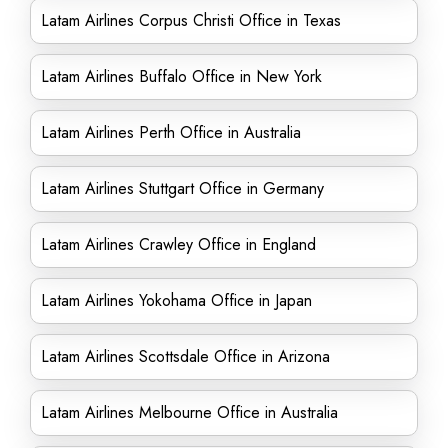
Latam Airlines Corpus Christi Office in Texas
Latam Airlines Buffalo Office in New York
Latam Airlines Perth Office in Australia
Latam Airlines Stuttgart Office in Germany
Latam Airlines Crawley Office in England
Latam Airlines Yokohama Office in Japan
Latam Airlines Scottsdale Office in Arizona
Latam Airlines Melbourne Office in Australia