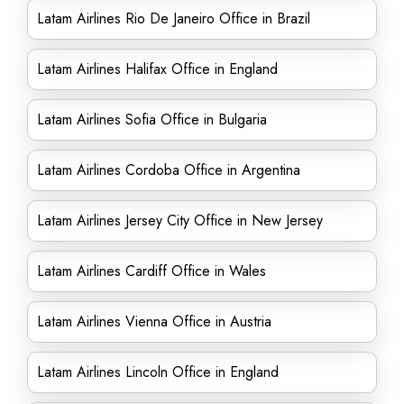
Latam Airlines Rio De Janeiro Office in Brazil
Latam Airlines Halifax Office in England
Latam Airlines Sofia Office in Bulgaria
Latam Airlines Cordoba Office in Argentina
Latam Airlines Jersey City Office in New Jersey
Latam Airlines Cardiff Office in Wales
Latam Airlines Vienna Office in Austria
Latam Airlines Lincoln Office in England