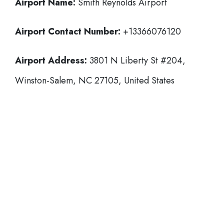
Airport Name:
Smith Reynolds Airport
Airport Contact Number:
+13366076120
Airport Address:
3801 N Liberty St #204,
Winston-Salem, NC 27105, United States