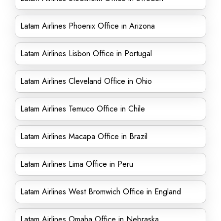
Latam Airlines Phoenix Office in Arizona
Latam Airlines Lisbon Office in Portugal
Latam Airlines Cleveland Office in Ohio
Latam Airlines Temuco Office in Chile
Latam Airlines Macapa Office in Brazil
Latam Airlines Lima Office in Peru
Latam Airlines West Bromwich Office in England
Latam Airlines Omaha Office in Nebraska