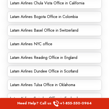
Latam Airlines Chula Vista Office in California
Latam Airlines Bogota Office in Colombia
Latam Airlines Basel Office in Switzerland
Latam Airlines NYC office
Latam Airlines Reading Office in England
Latam Airlines Dundee Office in Scotland
Latam Airlines Tulsa Office in Oklahoma
Latam Airlines Swindon Office in England
Need Help? Call us
+1-855-550-0964