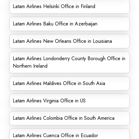
Latam Airlines Helsinki Office in Finland
Latam Airlines Baku Office in Azerbaijan
Latam Airlines New Orleans Office in Louisiana
Latam Airlines Londonderry County Borough Office in
Northern Ireland
Latam Airlines Maldives Office in South Asia
Latam Airlines Virginia Office in US
Latam Airlines Colombia Office in South America
Latam Airlines Cuenca Office in Ecuador