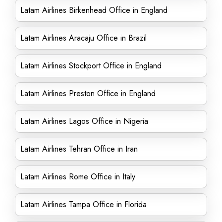
Latam Airlines Birkenhead Office in England
Latam Airlines Aracaju Office in Brazil
Latam Airlines Stockport Office in England
Latam Airlines Preston Office in England
Latam Airlines Lagos Office in Nigeria
Latam Airlines Tehran Office in Iran
Latam Airlines Rome Office in Italy
Latam Airlines Tampa Office in Florida