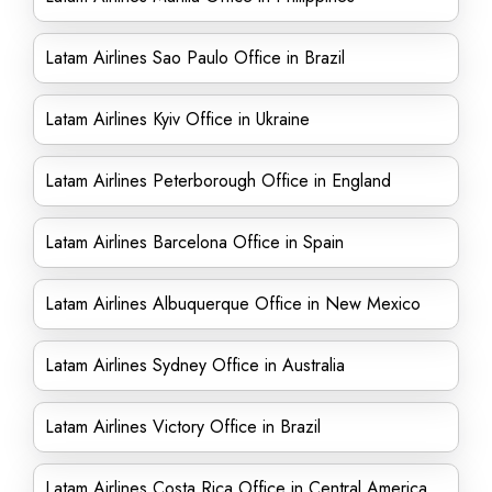
Latam Airlines Sao Paulo Office in Brazil
Latam Airlines Kyiv Office in Ukraine
Latam Airlines Peterborough Office in England
Latam Airlines Barcelona Office in Spain
Latam Airlines Albuquerque Office in New Mexico
Latam Airlines Sydney Office in Australia
Latam Airlines Victory Office in Brazil
Latam Airlines Costa Rica Office in Central America