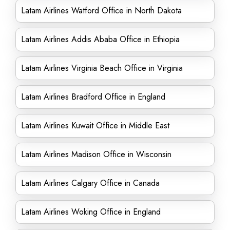
Latam Airlines Watford Office in North Dakota
Latam Airlines Addis Ababa Office in Ethiopia
Latam Airlines Virginia Beach Office in Virginia
Latam Airlines Bradford Office in England
Latam Airlines Kuwait Office in Middle East
Latam Airlines Madison Office in Wisconsin
Latam Airlines Calgary Office in Canada
Latam Airlines Woking Office in England