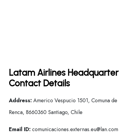
Latam Airlines Headquarter
Contact Details
Address:
Americo Vespucio 1501, Comuna de
Renca, 8660360 Santiago, Chile
Email ID:
comunicaciones.externas.eu@lan.com