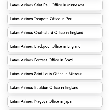
Latam Airlines Saint Paul Office in Minnesota
Latam Airlines Tarapoto Office in Peru
Latam Airlines Chelmsford Office in England
Latam Airlines Blackpool Office in England
Latam Airlines Fortress Office in Brazil
Latam Airlines Saint Louis Office in Missouri
Latam Airlines Basildon Office in England
Latam Airlines Nagoya Office in Japan