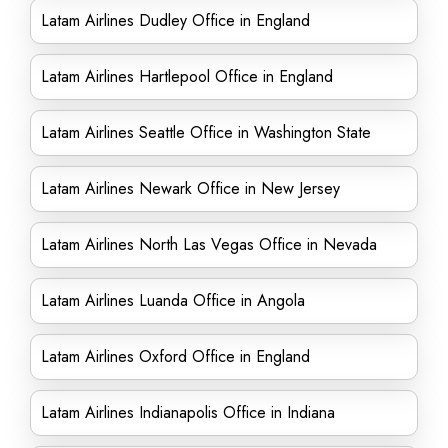
Latam Airlines Dudley Office in England
Latam Airlines Hartlepool Office in England
Latam Airlines Seattle Office in Washington State
Latam Airlines Newark Office in New Jersey
Latam Airlines North Las Vegas Office in Nevada
Latam Airlines Luanda Office in Angola
Latam Airlines Oxford Office in England
Latam Airlines Indianapolis Office in Indiana