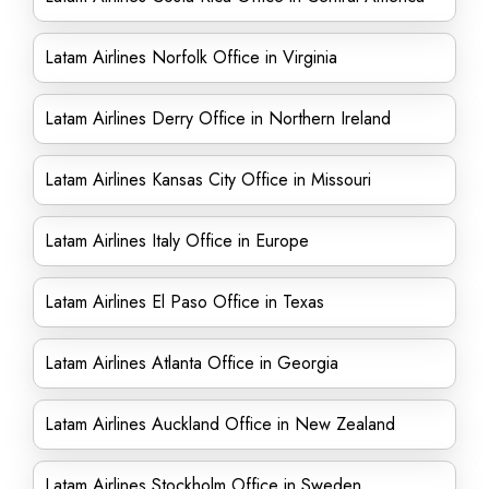
Latam Airlines Norfolk Office in Virginia
Latam Airlines Derry Office in Northern Ireland
Latam Airlines Kansas City Office in Missouri
Latam Airlines Italy Office in Europe
Latam Airlines El Paso Office in Texas
Latam Airlines Atlanta Office in Georgia
Latam Airlines Auckland Office in New Zealand
Latam Airlines Stockholm Office in Sweden