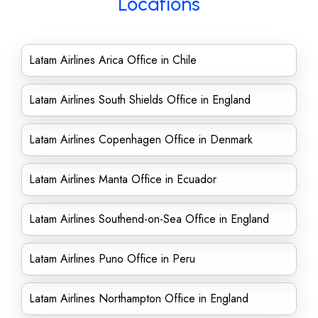
Locations
Latam Airlines Arica Office in Chile
Latam Airlines South Shields Office in England
Latam Airlines Copenhagen Office in Denmark
Latam Airlines Manta Office in Ecuador
Latam Airlines Southend-on-Sea Office in England
Latam Airlines Puno Office in Peru
Latam Airlines Northampton Office in England