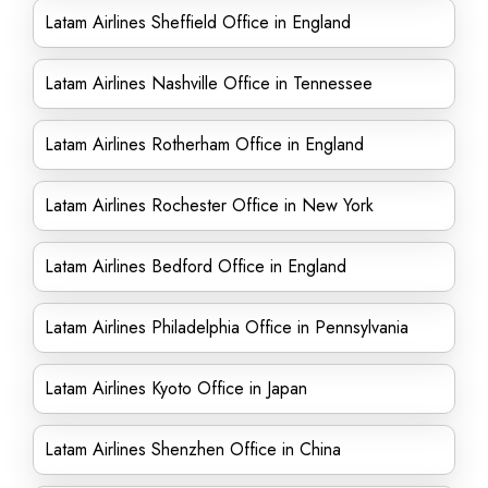
Latam Airlines Sheffield Office in England
Latam Airlines Nashville Office in Tennessee
Latam Airlines Rotherham Office in England
Latam Airlines Rochester Office in New York
Latam Airlines Bedford Office in England
Latam Airlines Philadelphia Office in Pennsylvania
Latam Airlines Kyoto Office in Japan
Latam Airlines Shenzhen Office in China