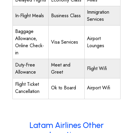
Immigration
In-Flight Meals
Business Class
Services
Baggage
Allowance,
Airport
Visa Services
Online Check-
Lounges
in
Duty-Free
Meet and
Flight Wifi
Allowance
Greet
Flight Ticket
Ok to Board
Airport Wifi
Cancellation
Latam Airlines Other