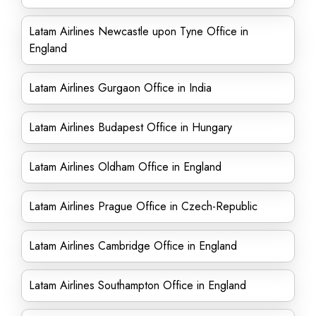
Latam Airlines Newcastle upon Tyne Office in
England
Latam Airlines Gurgaon Office in India
Latam Airlines Budapest Office in Hungary
Latam Airlines Oldham Office in England
Latam Airlines Prague Office in Czech-Republic
Latam Airlines Cambridge Office in England
Latam Airlines Southampton Office in England