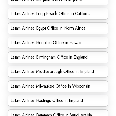
Latam Airlines Long Beach Office in California
Latam Airlines Egypt Office in North Africa
Latam Airlines Honolulu Office in Hawaii
Latam Airlines Birmingham Office in England
Latam Airlines Middlesbrough Office in England
Latam Airlines Milwaukee Office in Wisconsin
Latam Airlines Hastings Office in England
Latam Airlines Dammam Office in Saudi Arabia