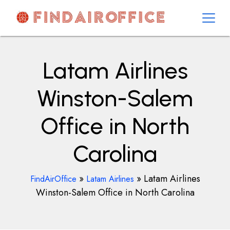
Skip
to
content
AirOfficesDetails
Latam Airlines
Winston-Salem
Office in North
Carolina
»
»
Latam Airlines
FindAirOffice
Latam Airlines
Winston-Salem Office in North Carolina