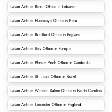
Latam Airlines Beirut Office in Lebanon
Latam Airlines Huancayo Office in Peru
Latam Airlines Bradford Office in England
Latam Airlines Italy Office in Europe
Latam Airlines Phnom Penh Office in Cambodia
Latam Airlines St. Louis Office in Brazil
Latam Airlines Winston-Salem Office in North Carolina
Latam Airlines Leicester Office in England