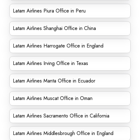
Latam Airlines Piura Office in Peru
Latam Airlines Shanghai Office in China
Latam Airlines Harrogate Office in England
Latam Airlines Irving Office in Texas
Latam Airlines Manta Office in Ecuador
Latam Airlines Muscat Office in Oman
Latam Airlines Sacramento Office in California
Latam Airlines Middlesbrough Office in England