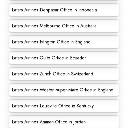
Latam Airlines Denpasar Office in Indonesia
Latam Airlines Melbourne Office in Australia
Latam Airlines Islington Office in England
Latam Airlines Quito Office in Ecuador
Latam Airlines Zürich Office in Switzerland
Latam Airlines Weston-super-Mare Office in England
Latam Airlines Louisville Office in Kentucky
Latam Airlines Amman Office in Jordan