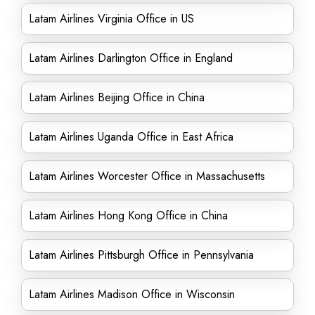
Latam Airlines Virginia Office in US
Latam Airlines Darlington Office in England
Latam Airlines Beijing Office in China
Latam Airlines Uganda Office in East Africa
Latam Airlines Worcester Office in Massachusetts
Latam Airlines Hong Kong Office in China
Latam Airlines Pittsburgh Office in Pennsylvania
Latam Airlines Madison Office in Wisconsin