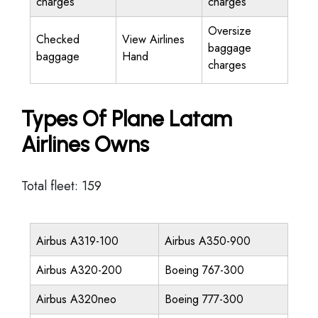
charges
charges
Oversize
Checked
View Airlines
baggage
baggage
Hand
charges
Types Of Plane Latam
Airlines Owns
Total fleet: 159
Airbus A319-100
Airbus A350-900
Airbus A320-200
Boeing 767-300
Airbus A320neo
Boeing 777-300