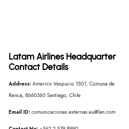
Latam Airlines Headquarter
Contact Details
Address:
Americo Vespucio 1501, Comuna de
Renca, 8660360 Santiago, Chile
Email ID:
comunicaciones.externas.eu@lan.com
Contact No:
+562 2 579 8990