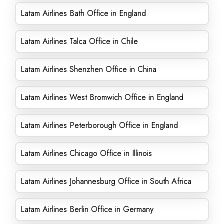
Latam Airlines Bath Office in England
Latam Airlines Talca Office in Chile
Latam Airlines Shenzhen Office in China
Latam Airlines West Bromwich Office in England
Latam Airlines Peterborough Office in England
Latam Airlines Chicago Office in Illinois
Latam Airlines Johannesburg Office in South Africa
Latam Airlines Berlin Office in Germany