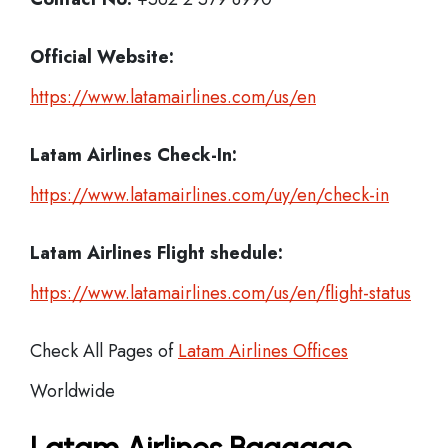
Official Website:
https://www.latamairlines.com/us/en
Latam Airlines
Check-In:
https://www.latamairlines.com/uy/en/check-in
Latam Airlines Flight shedule:
https://www.latamairlines.com/us/en/flight-status
Check All Pages of
Latam Airlines Offices
Worldwide