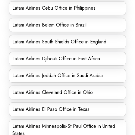
Latam Airlines Cebu Office in Philippines
Latam Airlines Belem Office in Brazil
Latam Airlines South Shields Office in England
Latam Airlines Djibouti Office in East Africa
Latam Airlines Jeddah Office in Saudi Arabia
Latam Airlines Cleveland Office in Ohio
Latam Airlines El Paso Office in Texas
Latam Airlines Minneapolis-St Paul Office in United
States