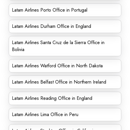
Latam Airlines Porto Office in Portugal
Latam Airlines Durham Office in England
Latam Airlines Santa Cruz de la Sierra Office in
Bolivia
Latam Airlines Watford Office in North Dakota
Latam Airlines Belfast Office in Northern Ireland
Latam Airlines Reading Office in England
Latam Airlines Lima Office in Peru