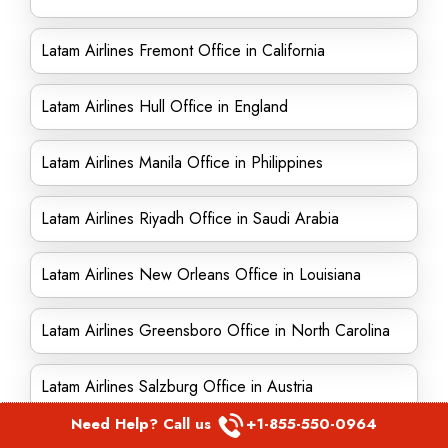
Latam Airlines Fremont Office in California
Latam Airlines Hull Office in England
Latam Airlines Manila Office in Philippines
Latam Airlines Riyadh Office in Saudi Arabia
Latam Airlines New Orleans Office in Louisiana
Latam Airlines Greensboro Office in North Carolina
Latam Airlines Salzburg Office in Austria
Need Help? Call us
+1-855-550-0964
Latam Airlines England Office