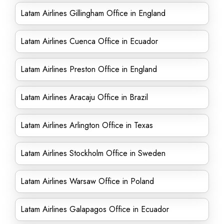
Latam Airlines Gillingham Office in England
Latam Airlines Cuenca Office in Ecuador
Latam Airlines Preston Office in England
Latam Airlines Aracaju Office in Brazil
Latam Airlines Arlington Office in Texas
Latam Airlines Stockholm Office in Sweden
Latam Airlines Warsaw Office in Poland
Latam Airlines Galapagos Office in Ecuador