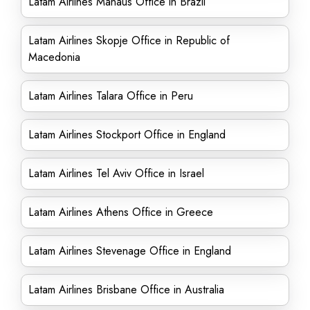
Latam Airlines Manaus Office in Brazil
Latam Airlines Skopje Office in Republic of
Macedonia
Latam Airlines Talara Office in Peru
Latam Airlines Stockport Office in England
Latam Airlines Tel Aviv Office in Israel
Latam Airlines Athens Office in Greece
Latam Airlines Stevenage Office in England
Latam Airlines Brisbane Office in Australia