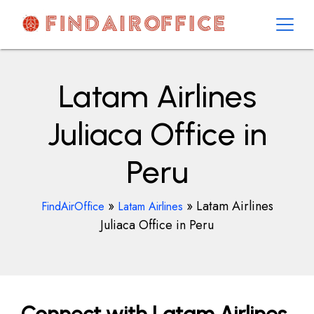
Skip
to
content
AirOfficesDetails
Latam Airlines
Juliaca Office in
Peru
»
»
Latam Airlines
FindAirOffice
Latam Airlines
Juliaca Office in Peru