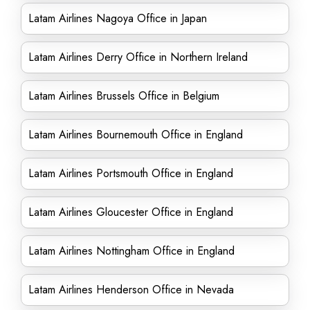
Latam Airlines Nagoya Office in Japan
Latam Airlines Derry Office in Northern Ireland
Latam Airlines Brussels Office in Belgium
Latam Airlines Bournemouth Office in England
Latam Airlines Portsmouth Office in England
Latam Airlines Gloucester Office in England
Latam Airlines Nottingham Office in England
Latam Airlines Henderson Office in Nevada