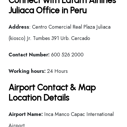
Connect with Latam Airlines
Juliaca Office in Peru
Address
: Centro Comercial Real Plaza Juliaca
(kiosco) Jr. Tumbes 391 Urb. Cercado
Contact Number:
600 526 2000
Working hours:
24 Hours
Airport Contact & Map
Location Details
Airport Name:
Inca Manco Capac International
Airport