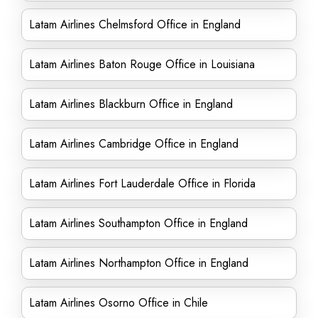
Latam Airlines Chelmsford Office in England
Latam Airlines Baton Rouge Office in Louisiana
Latam Airlines Blackburn Office in England
Latam Airlines Cambridge Office in England
Latam Airlines Fort Lauderdale Office in Florida
Latam Airlines Southampton Office in England
Latam Airlines Northampton Office in England
Latam Airlines Osorno Office in Chile