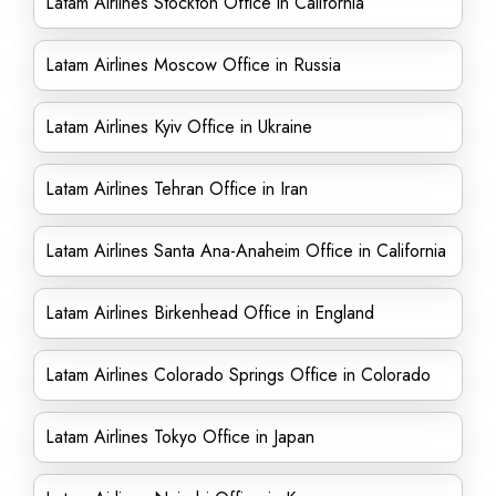
Latam Airlines Stockton Office in California
Latam Airlines Moscow Office in Russia
Latam Airlines Kyiv Office in Ukraine
Latam Airlines Tehran Office in Iran
Latam Airlines Santa Ana-Anaheim Office in California
Latam Airlines Birkenhead Office in England
Latam Airlines Colorado Springs Office in Colorado
Latam Airlines Tokyo Office in Japan