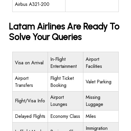
Airbus A321-200
Latam Airlines Are Ready To
Solve Your Queries
In-Flight
Airport
Visa on Arrival
Entertainment
Facilities
Airport
Flight Ticket
Valet Parking
Transfers
Booking
Airport
Missing
Flight/Visa Info
Lounges
Luggage
Delayed Flights
Economy Class
Miles
Immigration