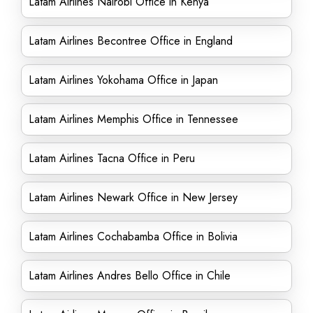
Latam Airlines Nairobi Office in Kenya
Latam Airlines Becontree Office in England
Latam Airlines Yokohama Office in Japan
Latam Airlines Memphis Office in Tennessee
Latam Airlines Tacna Office in Peru
Latam Airlines Newark Office in New Jersey
Latam Airlines Cochabamba Office in Bolivia
Latam Airlines Andres Bello Office in Chile