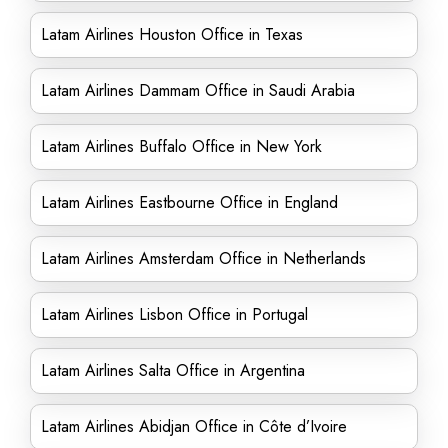
Latam Airlines Houston Office in Texas
Latam Airlines Dammam Office in Saudi Arabia
Latam Airlines Buffalo Office in New York
Latam Airlines Eastbourne Office in England
Latam Airlines Amsterdam Office in Netherlands
Latam Airlines Lisbon Office in Portugal
Latam Airlines Salta Office in Argentina
Latam Airlines Abidjan Office in Côte d’Ivoire