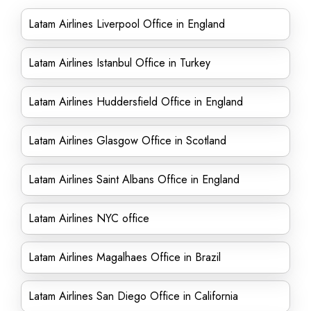
Latam Airlines Liverpool Office in England
Latam Airlines Istanbul Office in Turkey
Latam Airlines Huddersfield Office in England
Latam Airlines Glasgow Office in Scotland
Latam Airlines Saint Albans Office in England
Latam Airlines NYC office
Latam Airlines Magalhaes Office in Brazil
Latam Airlines San Diego Office in California