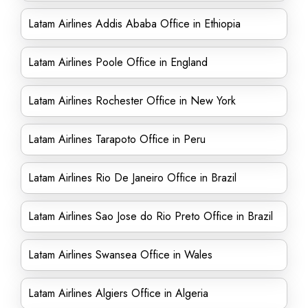
Latam Airlines Addis Ababa Office in Ethiopia
Latam Airlines Poole Office in England
Latam Airlines Rochester Office in New York
Latam Airlines Tarapoto Office in Peru
Latam Airlines Rio De Janeiro Office in Brazil
Latam Airlines Sao Jose do Rio Preto Office in Brazil
Latam Airlines Swansea Office in Wales
Latam Airlines Algiers Office in Algeria