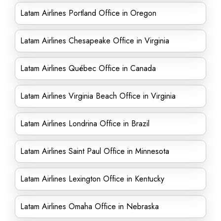
Latam Airlines Portland Office in Oregon
Latam Airlines Chesapeake Office in Virginia
Latam Airlines Québec Office in Canada
Latam Airlines Virginia Beach Office in Virginia
Latam Airlines Londrina Office in Brazil
Latam Airlines Saint Paul Office in Minnesota
Latam Airlines Lexington Office in Kentucky
Latam Airlines Omaha Office in Nebraska