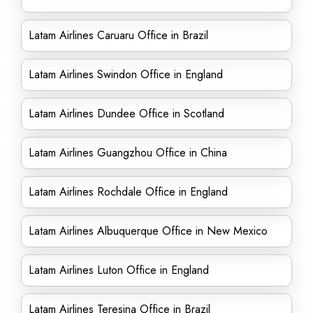
Latam Airlines Caruaru Office in Brazil
Latam Airlines Swindon Office in England
Latam Airlines Dundee Office in Scotland
Latam Airlines Guangzhou Office in China
Latam Airlines Rochdale Office in England
Latam Airlines Albuquerque Office in New Mexico
Latam Airlines Luton Office in England
Latam Airlines Teresina Office in Brazil