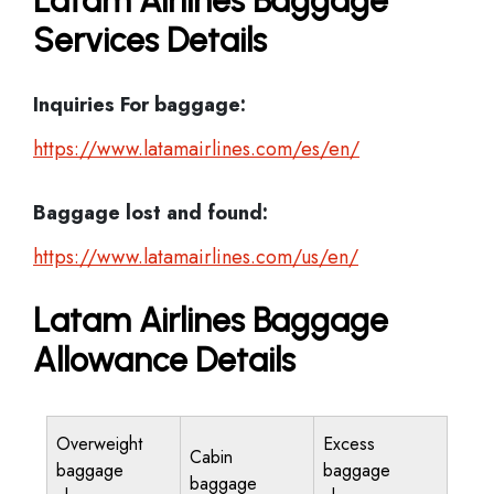
Latam Airlines Baggage
Services Details
Inquiries For baggage:
https://www.latamairlines.com/es/en/
Baggage lost and found:
https://www.latamairlines.com/us/en/
Latam Airlines Baggage
Allowance Details
Overweight
Excess
Cabin
baggage
baggage
baggage