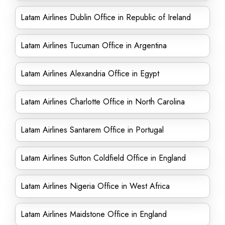
Latam Airlines Dublin Office in Republic of Ireland
Latam Airlines Tucuman Office in Argentina
Latam Airlines Alexandria Office in Egypt
Latam Airlines Charlotte Office in North Carolina
Latam Airlines Santarem Office in Portugal
Latam Airlines Sutton Coldfield Office in England
Latam Airlines Nigeria Office in West Africa
Latam Airlines Maidstone Office in England