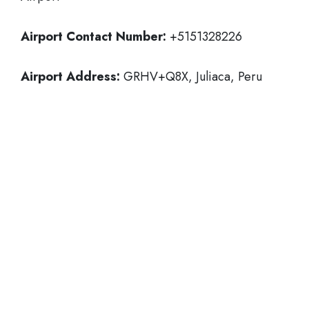
Airport Contact Number:
+5151328226
Airport Address:
GRHV+Q8X, Juliaca, Peru