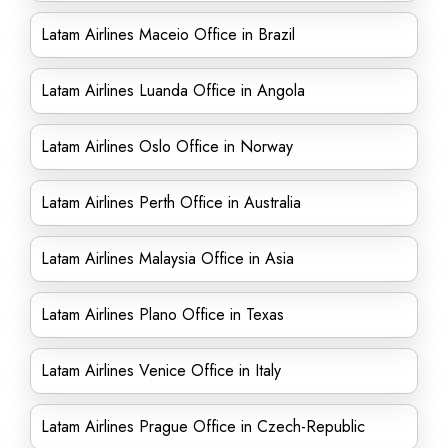
Latam Airlines Maceio Office in Brazil
Latam Airlines Luanda Office in Angola
Latam Airlines Oslo Office in Norway
Latam Airlines Perth Office in Australia
Latam Airlines Malaysia Office in Asia
Latam Airlines Plano Office in Texas
Latam Airlines Venice Office in Italy
Latam Airlines Prague Office in Czech-Republic