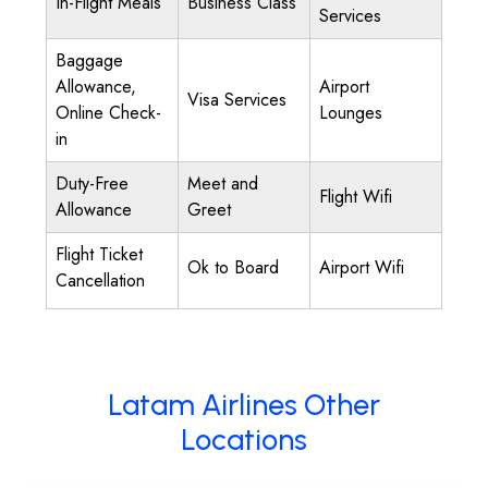
In-Flight Meals
Business Class
Services
Baggage
Allowance,
Airport
Visa Services
Online Check-
Lounges
in
Duty-Free
Meet and
Flight Wifi
Allowance
Greet
Flight Ticket
Ok to Board
Airport Wifi
Cancellation
Latam Airlines Other
Locations