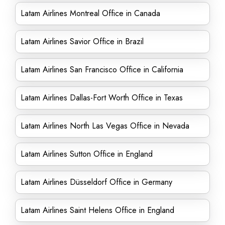
Latam Airlines Montreal Office in Canada
Latam Airlines Savior Office in Brazil
Latam Airlines San Francisco Office in California
Latam Airlines Dallas-Fort Worth Office in Texas
Latam Airlines North Las Vegas Office in Nevada
Latam Airlines Sutton Office in England
Latam Airlines Düsseldorf Office in Germany
Latam Airlines Saint Helens Office in England