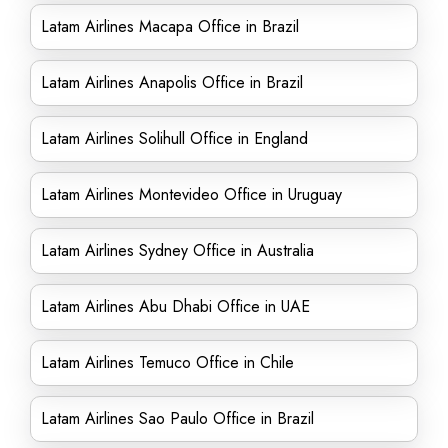
Latam Airlines Macapa Office in Brazil
Latam Airlines Anapolis Office in Brazil
Latam Airlines Solihull Office in England
Latam Airlines Montevideo Office in Uruguay
Latam Airlines Sydney Office in Australia
Latam Airlines Abu Dhabi Office in UAE
Latam Airlines Temuco Office in Chile
Latam Airlines Sao Paulo Office in Brazil