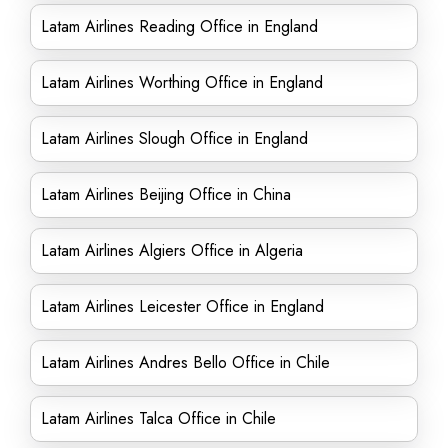
Latam Airlines Reading Office in England
Latam Airlines Worthing Office in England
Latam Airlines Slough Office in England
Latam Airlines Beijing Office in China
Latam Airlines Algiers Office in Algeria
Latam Airlines Leicester Office in England
Latam Airlines Andres Bello Office in Chile
Latam Airlines Talca Office in Chile