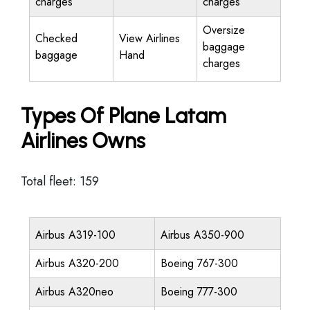
charges
charges
Oversize
Checked
View Airlines
baggage
baggage
Hand
charges
Types Of Plane Latam
Airlines Owns
Total fleet: 159
Airbus A319-100
Airbus A350-900
Airbus A320-200
Boeing 767-300
Airbus A320neo
Boeing 777-300