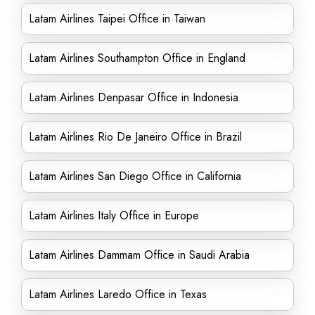
Latam Airlines Taipei Office in Taiwan
Latam Airlines Southampton Office in England
Latam Airlines Denpasar Office in Indonesia
Latam Airlines Rio De Janeiro Office in Brazil
Latam Airlines San Diego Office in California
Latam Airlines Italy Office in Europe
Latam Airlines Dammam Office in Saudi Arabia
Latam Airlines Laredo Office in Texas