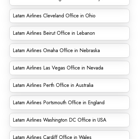
Latam Airlines Cleveland Office in Ohio
Latam Airlines Beirut Office in Lebanon
Latam Airlines Omaha Office in Nebraska
Latam Airlines Las Vegas Office in Nevada
Latam Airlines Perth Office in Australia
Latam Airlines Portsmouth Office in England
Latam Airlines Washington DC Office in USA
Latam Airlines Cardiff Office in Wales