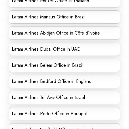
Latam Airlines Phuket Office in Thailand
Latam Airlines Manaus Office in Brazil
Latam Airlines Abidjan Office in Côte d’Ivoire
Latam Airlines Dubai Office in UAE
Latam Airlines Belem Office in Brazil
Latam Airlines Bedford Office in England
Latam Airlines Tel Aviv Office in Israel
Latam Airlines Porto Office in Portugal