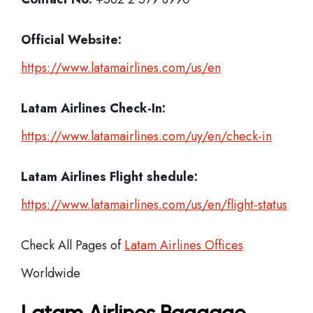
Official Website:
https://www.latamairlines.com/us/en
Latam Airlines
Check-In:
https://www.latamairlines.com/uy/en/check-in
Latam Airlines Flight shedule:
https://www.latamairlines.com/us/en/flight-status
Check All Pages of
Latam Airlines Offices
Worldwide