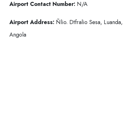
Airport Contact Number:
N/A
Airport Address:
Ñlio. Dtfralio Sesa, Luanda,
Angola