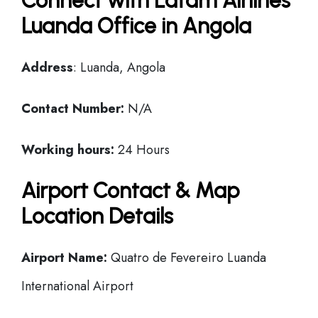
Connect with Latam Airlines
Luanda Office in Angola
Address
: Luanda, Angola
Contact Number:
N/A
Working hours:
24 Hours
Airport Contact & Map
Location Details
Airport Name:
Quatro de Fevereiro Luanda
International Airport