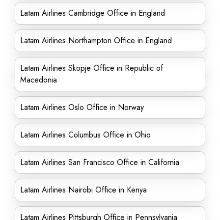
Latam Airlines Cambridge Office in England
Latam Airlines Northampton Office in England
Latam Airlines Skopje Office in Republic of
Macedonia
Latam Airlines Oslo Office in Norway
Latam Airlines Columbus Office in Ohio
Latam Airlines San Francisco Office in California
Latam Airlines Nairobi Office in Kenya
Latam Airlines Pittsburgh Office in Pennsylvania