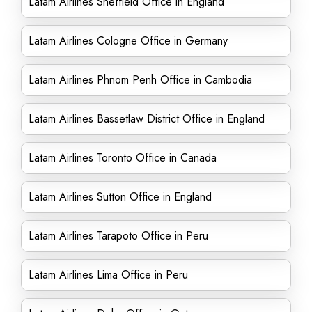
Latam Airlines Sheffield Office in England
Latam Airlines Cologne Office in Germany
Latam Airlines Phnom Penh Office in Cambodia
Latam Airlines Bassetlaw District Office in England
Latam Airlines Toronto Office in Canada
Latam Airlines Sutton Office in England
Latam Airlines Tarapoto Office in Peru
Latam Airlines Lima Office in Peru