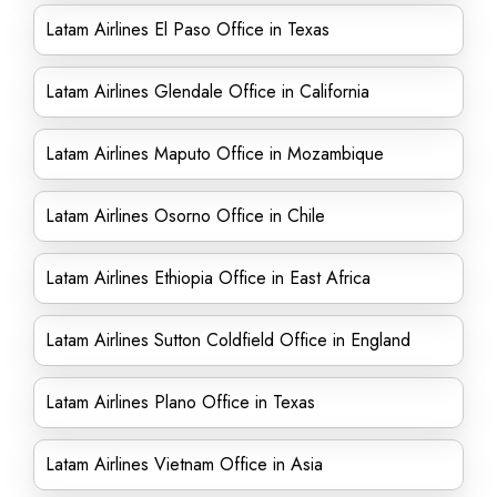
Latam Airlines El Paso Office in Texas
Latam Airlines Glendale Office in California
Latam Airlines Maputo Office in Mozambique
Latam Airlines Osorno Office in Chile
Latam Airlines Ethiopia Office in East Africa
Latam Airlines Sutton Coldfield Office in England
Latam Airlines Plano Office in Texas
Latam Airlines Vietnam Office in Asia