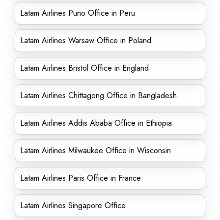
Latam Airlines Puno Office in Peru
Latam Airlines Warsaw Office in Poland
Latam Airlines Bristol Office in England
Latam Airlines Chittagong Office in Bangladesh
Latam Airlines Addis Ababa Office in Ethiopia
Latam Airlines Milwaukee Office in Wisconsin
Latam Airlines Paris Office in France
Latam Airlines Singapore Office