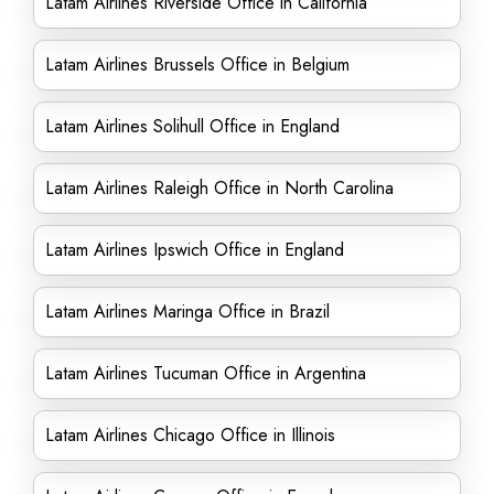
Latam Airlines Riverside Office in California
Latam Airlines Brussels Office in Belgium
Latam Airlines Solihull Office in England
Latam Airlines Raleigh Office in North Carolina
Latam Airlines Ipswich Office in England
Latam Airlines Maringa Office in Brazil
Latam Airlines Tucuman Office in Argentina
Latam Airlines Chicago Office in Illinois