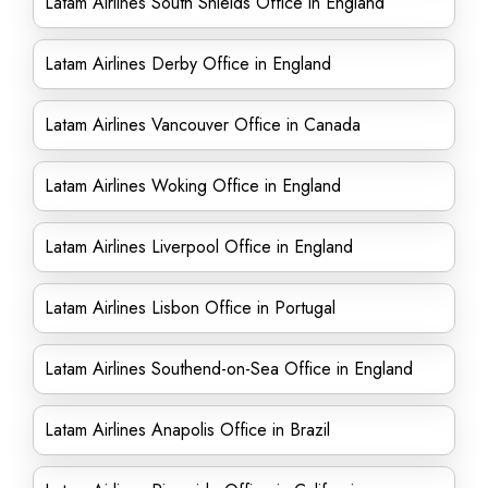
Latam Airlines South Shields Office in England
Latam Airlines Derby Office in England
Latam Airlines Vancouver Office in Canada
Latam Airlines Woking Office in England
Latam Airlines Liverpool Office in England
Latam Airlines Lisbon Office in Portugal
Latam Airlines Southend-on-Sea Office in England
Latam Airlines Anapolis Office in Brazil