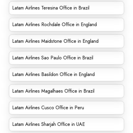
Latam Airlines Teresina Office in Brazil
Latam Airlines Rochdale Office in England
Latam Airlines Maidstone Office in England
Latam Airlines Sao Paulo Office in Brazil
Latam Airlines Basildon Office in England
Latam Airlines Magalhaes Office in Brazil
Latam Airlines Cusco Office in Peru
Latam Airlines Sharjah Office in UAE