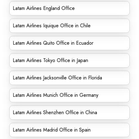
Latam Airlines England Office
Latam Airlines Iquique Office in Chile
Latam Airlines Quito Office in Ecuador
Latam Airlines Tokyo Office in Japan
Latam Airlines Jacksonville Office in Florida
Latam Airlines Munich Office in Germany
Latam Airlines Shenzhen Office in China
Latam Airlines Madrid Office in Spain