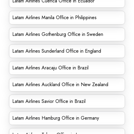
Latam Airlines Cuenca Office in Ecuador
Latam Airlines Manila Office in Philippines
Latam Airlines Gothenburg Office in Sweden
Latam Airlines Sunderland Office in England
Latam Airlines Aracaju Office in Brazil
Latam Airlines Auckland Office in New Zealand
Latam Airlines Savior Office in Brazil
Latam Airlines Hamburg Office in Germany