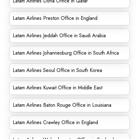
Latam Airlines Doha Office in Qatar
Latam Airlines Preston Office in England
Latam Airlines Jeddah Office in Saudi Arabia
Latam Airlines Johannesburg Office in South Africa
Latam Airlines Seoul Office in South Korea
Latam Airlines Kuwait Office in Middle East
Latam Airlines Baton Rouge Office in Louisiana
Latam Airlines Crawley Office in England