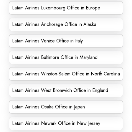
Latam Airlines Luxembourg Office in Europe
Latam Airlines Anchorage Office in Alaska
Latam Airlines Venice Office in Italy
Latam Airlines Baltimore Office in Maryland
Latam Airlines Winston-Salem Office in North Carolina
Latam Airlines West Bromwich Office in England
Latam Airlines Osaka Office in Japan
Latam Airlines Newark Office in New Jersey