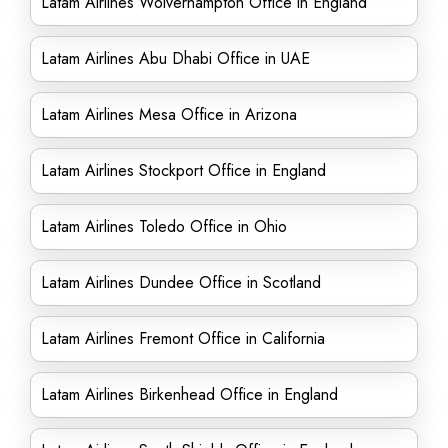
Latam Airlines Wolverhampton Office in England
Latam Airlines Abu Dhabi Office in UAE
Latam Airlines Mesa Office in Arizona
Latam Airlines Stockport Office in England
Latam Airlines Toledo Office in Ohio
Latam Airlines Dundee Office in Scotland
Latam Airlines Fremont Office in California
Latam Airlines Birkenhead Office in England