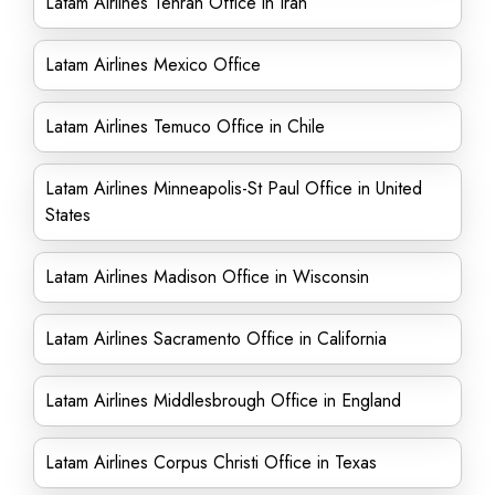
Latam Airlines Tehran Office in Iran
Latam Airlines Mexico Office
Latam Airlines Temuco Office in Chile
Latam Airlines Minneapolis-St Paul Office in United
States
Latam Airlines Madison Office in Wisconsin
Latam Airlines Sacramento Office in California
Latam Airlines Middlesbrough Office in England
Latam Airlines Corpus Christi Office in Texas