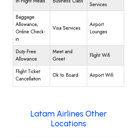
In-Flight Meals
Business Class
Services
Baggage
Allowance,
Airport
Visa Services
Online Check-
Lounges
in
Duty-Free
Meet and
Flight Wifi
Allowance
Greet
Flight Ticket
Ok to Board
Airport Wifi
Cancellation
Latam Airlines Other
Locations