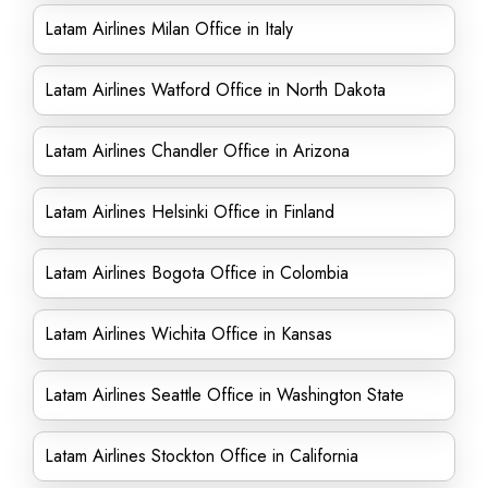
Latam Airlines Milan Office in Italy
Latam Airlines Watford Office in North Dakota
Latam Airlines Chandler Office in Arizona
Latam Airlines Helsinki Office in Finland
Latam Airlines Bogota Office in Colombia
Latam Airlines Wichita Office in Kansas
Latam Airlines Seattle Office in Washington State
Latam Airlines Stockton Office in California