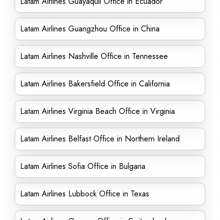
Latam Airlines Guayaquil Office in Ecuador
Latam Airlines Guangzhou Office in China
Latam Airlines Nashville Office in Tennessee
Latam Airlines Bakersfield Office in California
Latam Airlines Virginia Beach Office in Virginia
Latam Airlines Belfast Office in Northern Ireland
Latam Airlines Sofia Office in Bulgaria
Latam Airlines Lubbock Office in Texas