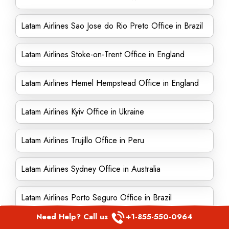
Latam Airlines Sao Jose do Rio Preto Office in Brazil
Latam Airlines Stoke-on-Trent Office in England
Latam Airlines Hemel Hempstead Office in England
Latam Airlines Kyiv Office in Ukraine
Latam Airlines Trujillo Office in Peru
Latam Airlines Sydney Office in Australia
Latam Airlines Porto Seguro Office in Brazil
Need Help? Call us
+1-855-550-0964
Latam Airlines Uganda Office in East Africa