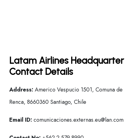
Latam Airlines Headquarter
Contact Details
Address:
Americo Vespucio 1501, Comuna de
Renca, 8660360 Santiago, Chile
Email ID:
comunicaciones.externas.eu@lan.com
Contact No:
+562 2 579 8990