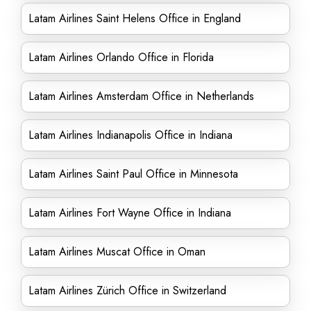
Latam Airlines Saint Helens Office in England
Latam Airlines Orlando Office in Florida
Latam Airlines Amsterdam Office in Netherlands
Latam Airlines Indianapolis Office in Indiana
Latam Airlines Saint Paul Office in Minnesota
Latam Airlines Fort Wayne Office in Indiana
Latam Airlines Muscat Office in Oman
Latam Airlines Zürich Office in Switzerland