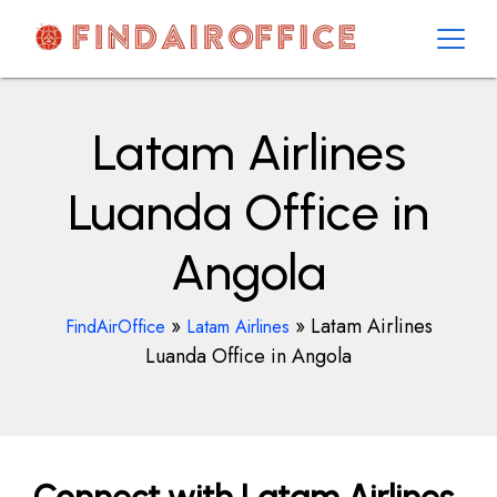
Skip
to
content
AirOfficesDetails
Latam Airlines
Luanda Office in
Angola
»
»
Latam Airlines
FindAirOffice
Latam Airlines
Luanda Office in Angola