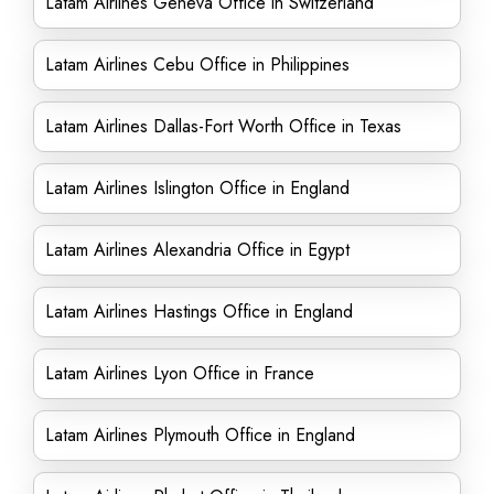
Latam Airlines Geneva Office in Switzerland
Latam Airlines Cebu Office in Philippines
Latam Airlines Dallas-Fort Worth Office in Texas
Latam Airlines Islington Office in England
Latam Airlines Alexandria Office in Egypt
Latam Airlines Hastings Office in England
Latam Airlines Lyon Office in France
Latam Airlines Plymouth Office in England