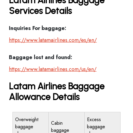
Latam Airlines Baggage
Services Details
Inquiries For baggage:
https://www.latamairlines.com/es/en/
Baggage lost and found:
https://www.latamairlines.com/us/en/
Latam Airlines Baggage
Allowance Details
Overweight
Excess
Cabin
baggage
baggage
baggage