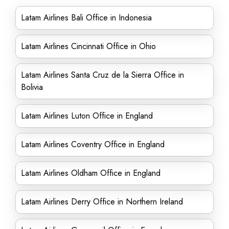
Latam Airlines Bali Office in Indonesia
Latam Airlines Cincinnati Office in Ohio
Latam Airlines Santa Cruz de la Sierra Office in
Bolivia
Latam Airlines Luton Office in England
Latam Airlines Coventry Office in England
Latam Airlines Oldham Office in England
Latam Airlines Derry Office in Northern Ireland