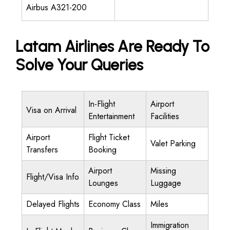
Airbus A321-200
Latam Airlines Are Ready To
Solve Your Queries
In-Flight
Airport
Visa on Arrival
Entertainment
Facilities
Airport
Flight Ticket
Valet Parking
Transfers
Booking
Airport
Missing
Flight/Visa Info
Lounges
Luggage
Delayed Flights
Economy Class
Miles
Immigration