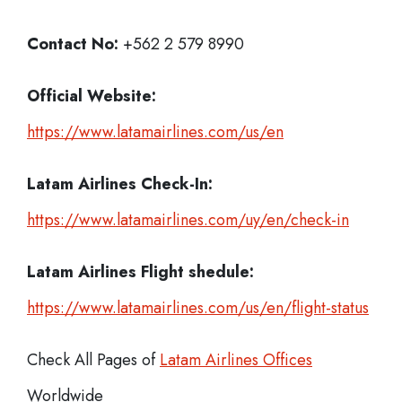
Contact No:
+562 2 579 8990
Official Website:
https://www.latamairlines.com/us/en
Latam Airlines
Check-In:
https://www.latamairlines.com/uy/en/check-in
Latam Airlines Flight shedule:
https://www.latamairlines.com/us/en/flight-status
Check All Pages of
Latam Airlines Offices
Worldwide