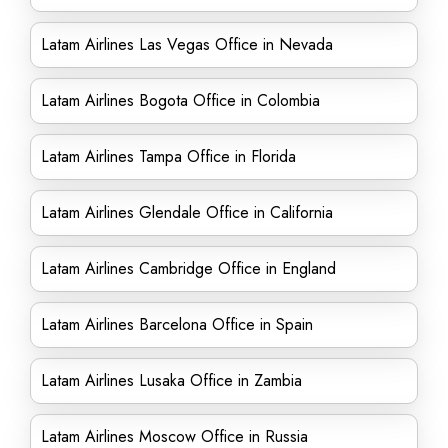
Latam Airlines Las Vegas Office in Nevada
Latam Airlines Bogota Office in Colombia
Latam Airlines Tampa Office in Florida
Latam Airlines Glendale Office in California
Latam Airlines Cambridge Office in England
Latam Airlines Barcelona Office in Spain
Latam Airlines Lusaka Office in Zambia
Latam Airlines Moscow Office in Russia