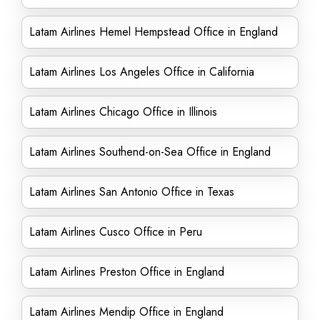
Latam Airlines Hemel Hempstead Office in England
Latam Airlines Los Angeles Office in California
Latam Airlines Chicago Office in Illinois
Latam Airlines Southend-on-Sea Office in England
Latam Airlines San Antonio Office in Texas
Latam Airlines Cusco Office in Peru
Latam Airlines Preston Office in England
Latam Airlines Mendip Office in England