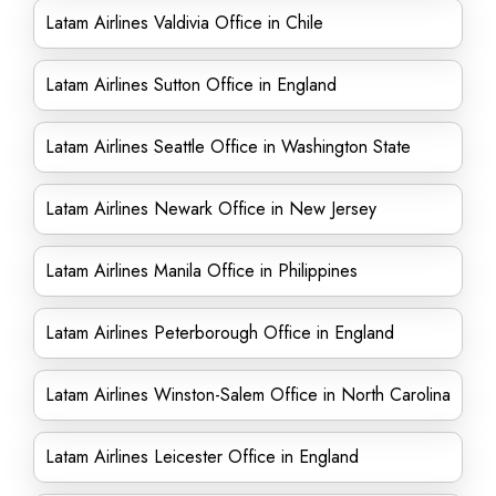
Latam Airlines Valdivia Office in Chile
Latam Airlines Sutton Office in England
Latam Airlines Seattle Office in Washington State
Latam Airlines Newark Office in New Jersey
Latam Airlines Manila Office in Philippines
Latam Airlines Peterborough Office in England
Latam Airlines Winston-Salem Office in North Carolina
Latam Airlines Leicester Office in England