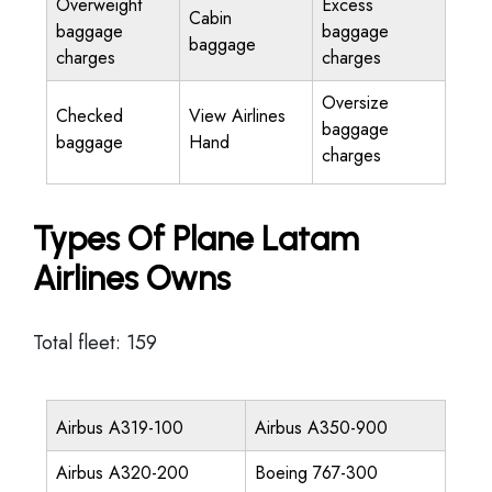
Overweight
Excess
Cabin
baggage
baggage
baggage
charges
charges
Oversize
Checked
View Airlines
baggage
baggage
Hand
charges
Types Of Plane Latam
Airlines Owns
Total fleet: 159
Airbus A319-100
Airbus A350-900
Airbus A320-200
Boeing 767-300