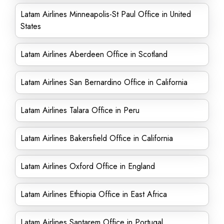
Latam Airlines Minneapolis-St Paul Office in United
States
Latam Airlines Aberdeen Office in Scotland
Latam Airlines San Bernardino Office in California
Latam Airlines Talara Office in Peru
Latam Airlines Bakersfield Office in California
Latam Airlines Oxford Office in England
Latam Airlines Ethiopia Office in East Africa
Latam Airlines Santarem Office in Portugal