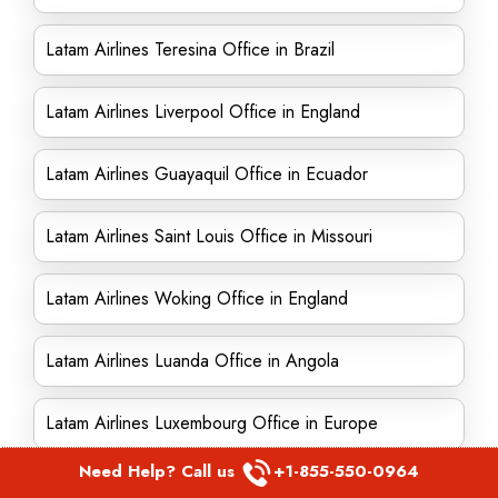
Latam Airlines Teresina Office in Brazil
Latam Airlines Liverpool Office in England
Latam Airlines Guayaquil Office in Ecuador
Latam Airlines Saint Louis Office in Missouri
Latam Airlines Woking Office in England
Latam Airlines Luanda Office in Angola
Latam Airlines Luxembourg Office in Europe
Need Help? Call us
+1-855-550-0964
Latam Airlines Corpus Christi Office in Texas