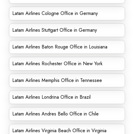
Latam Airlines Cologne Office in Germany
Latam Airlines Stuttgart Office in Germany
Latam Airlines Baton Rouge Office in Louisiana
Latam Airlines Rochester Office in New York
Latam Airlines Memphis Office in Tennessee
Latam Airlines Londrina Office in Brazil
Latam Airlines Andres Bello Office in Chile
Latam Airlines Virginia Beach Office in Virginia