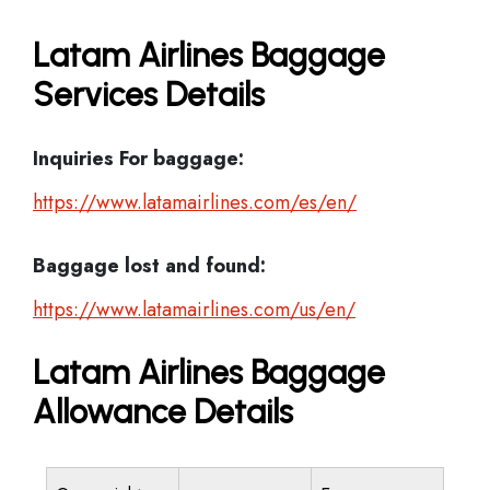
Latam Airlines Baggage
Services Details
Inquiries For baggage:
https://www.latamairlines.com/es/en/
Baggage lost and found:
https://www.latamairlines.com/us/en/
Latam Airlines Baggage
Allowance Details