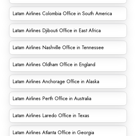
Latam Airlines Colombia Office in South America
Latam Airlines Djibouti Office in East Africa
Latam Airlines Nashville Office in Tennessee
Latam Airlines Oldham Office in England
Latam Airlines Anchorage Office in Alaska
Latam Airlines Perth Office in Australia
Latam Airlines Laredo Office in Texas
Latam Airlines Atlanta Office in Georgia