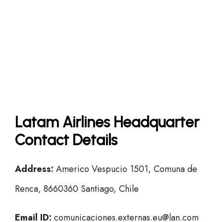
Latam Airlines Headquarter
Contact Details
Address:
Americo Vespucio 1501, Comuna de
Renca, 8660360 Santiago, Chile
Email ID:
comunicaciones.externas.eu@lan.com