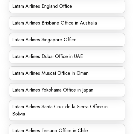
Latam Airlines England Office
Latam Airlines Brisbane Office in Australia
Latam Airlines Singapore Office
Latam Airlines Dubai Office in UAE
Latam Airlines Muscat Office in Oman
Latam Airlines Yokohama Office in Japan
Latam Airlines Santa Cruz de la Sierra Office in
Bolivia
Latam Airlines Temuco Office in Chile