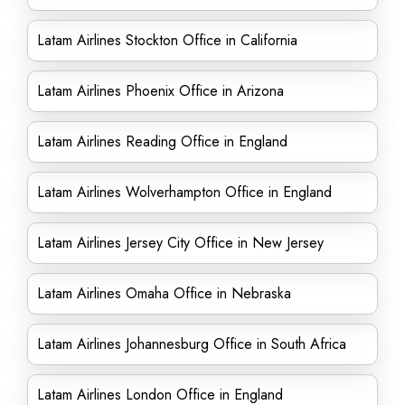
Latam Airlines Stockton Office in California
Latam Airlines Phoenix Office in Arizona
Latam Airlines Reading Office in England
Latam Airlines Wolverhampton Office in England
Latam Airlines Jersey City Office in New Jersey
Latam Airlines Omaha Office in Nebraska
Latam Airlines Johannesburg Office in South Africa
Latam Airlines London Office in England