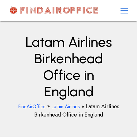
Skip
to
content
AirOfficesDetails
Latam Airlines
Birkenhead
Office in
England
»
»
Latam Airlines
FindAirOffice
Latam Airlines
Birkenhead Office in England