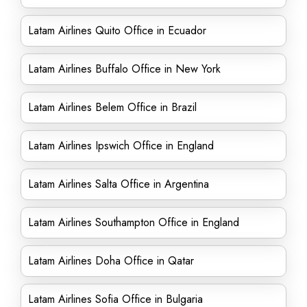
Latam Airlines Quito Office in Ecuador
Latam Airlines Buffalo Office in New York
Latam Airlines Belem Office in Brazil
Latam Airlines Ipswich Office in England
Latam Airlines Salta Office in Argentina
Latam Airlines Southampton Office in England
Latam Airlines Doha Office in Qatar
Latam Airlines Sofia Office in Bulgaria