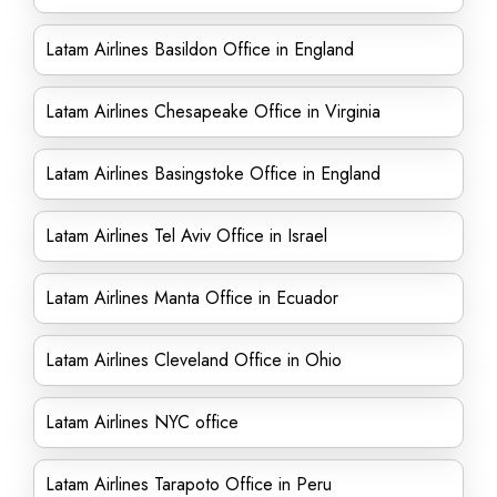
Latam Airlines Basildon Office in England
Latam Airlines Chesapeake Office in Virginia
Latam Airlines Basingstoke Office in England
Latam Airlines Tel Aviv Office in Israel
Latam Airlines Manta Office in Ecuador
Latam Airlines Cleveland Office in Ohio
Latam Airlines NYC office
Latam Airlines Tarapoto Office in Peru