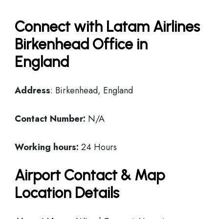
Connect with Latam Airlines
Birkenhead Office in
England
Address
: Birkenhead, England
Contact Number:
N/A
Working hours:
24 Hours
Airport Contact & Map
Location Details