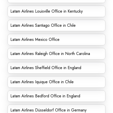
Latam Airlines Louisville Office in Kentucky
Latam Airlines Santiago Office in Chile
Latam Airlines Mexico Office
Latam Airlines Raleigh Office in North Carolina
Latam Airlines Sheffield Office in England
Latam Airlines Iquique Office in Chile
Latam Airlines Bedford Office in England
Latam Airlines Düsseldorf Office in Germany