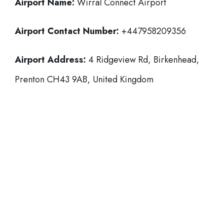
Airport Name:
Wirral Connect Airport
Airport Contact Number:
+447958209356
Airport Address:
4 Ridgeview Rd, Birkenhead,
Prenton CH43 9AB, United Kingdom