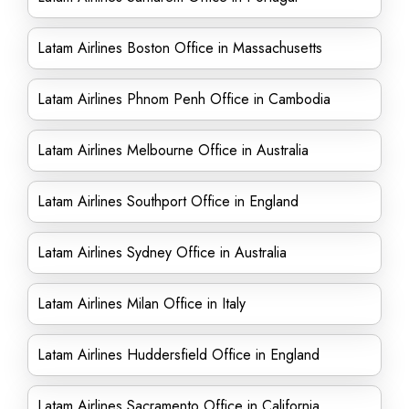
Latam Airlines Boston Office in Massachusetts
Latam Airlines Phnom Penh Office in Cambodia
Latam Airlines Melbourne Office in Australia
Latam Airlines Southport Office in England
Latam Airlines Sydney Office in Australia
Latam Airlines Milan Office in Italy
Latam Airlines Huddersfield Office in England
Latam Airlines Sacramento Office in California