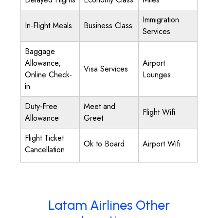
Immigration
In-Flight Meals
Business Class
Services
Baggage
Allowance,
Airport
Visa Services
Online Check-
Lounges
in
Duty-Free
Meet and
Flight Wifi
Allowance
Greet
Flight Ticket
Ok to Board
Airport Wifi
Cancellation
Latam Airlines Other