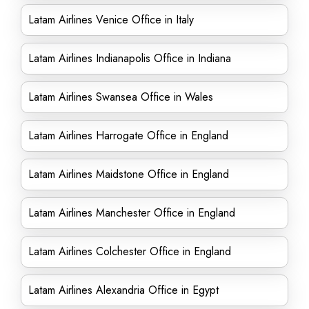
Latam Airlines Venice Office in Italy
Latam Airlines Indianapolis Office in Indiana
Latam Airlines Swansea Office in Wales
Latam Airlines Harrogate Office in England
Latam Airlines Maidstone Office in England
Latam Airlines Manchester Office in England
Latam Airlines Colchester Office in England
Latam Airlines Alexandria Office in Egypt