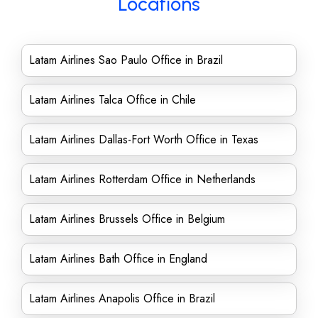
Locations
Latam Airlines Sao Paulo Office in Brazil
Latam Airlines Talca Office in Chile
Latam Airlines Dallas-Fort Worth Office in Texas
Latam Airlines Rotterdam Office in Netherlands
Latam Airlines Brussels Office in Belgium
Latam Airlines Bath Office in England
Latam Airlines Anapolis Office in Brazil