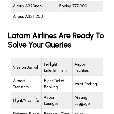
Airbus A320neo
Boeing 777-300
Airbus A321-200
Latam Airlines Are Ready To
Solve Your Queries
In-Flight
Airport
Visa on Arrival
Entertainment
Facilities
Airport
Flight Ticket
Valet Parking
Transfers
Booking
Airport
Missing
Flight/Visa Info
Lounges
Luggage
Delayed Flights
Economy Class
Miles