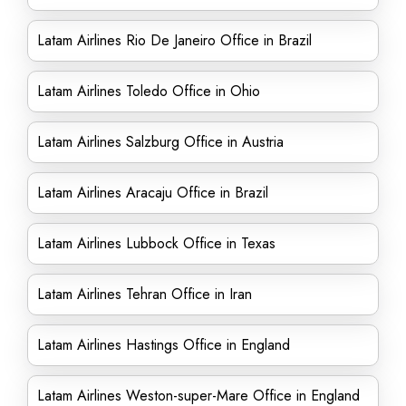
Latam Airlines Rio De Janeiro Office in Brazil
Latam Airlines Toledo Office in Ohio
Latam Airlines Salzburg Office in Austria
Latam Airlines Aracaju Office in Brazil
Latam Airlines Lubbock Office in Texas
Latam Airlines Tehran Office in Iran
Latam Airlines Hastings Office in England
Latam Airlines Weston-super-Mare Office in England