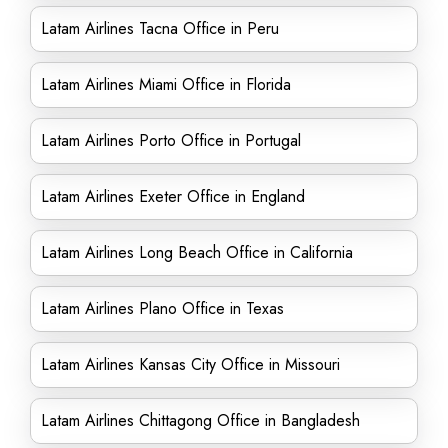
Latam Airlines Tacna Office in Peru
Latam Airlines Miami Office in Florida
Latam Airlines Porto Office in Portugal
Latam Airlines Exeter Office in England
Latam Airlines Long Beach Office in California
Latam Airlines Plano Office in Texas
Latam Airlines Kansas City Office in Missouri
Latam Airlines Chittagong Office in Bangladesh