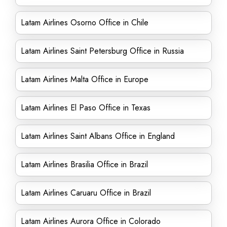
Latam Airlines Osorno Office in Chile
Latam Airlines Saint Petersburg Office in Russia
Latam Airlines Malta Office in Europe
Latam Airlines El Paso Office in Texas
Latam Airlines Saint Albans Office in England
Latam Airlines Brasilia Office in Brazil
Latam Airlines Caruaru Office in Brazil
Latam Airlines Aurora Office in Colorado