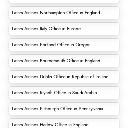
Latam Airlines Northampton Office in England
Latam Airlines Italy Office in Europe
Latam Airlines Portland Office in Oregon
Latam Airlines Bournemouth Office in England
Latam Airlines Dublin Office in Republic of Ireland
Latam Airlines Riyadh Office in Saudi Arabia
Latam Airlines Pittsburgh Office in Pennsylvania
Latam Airlines Harlow Office in England