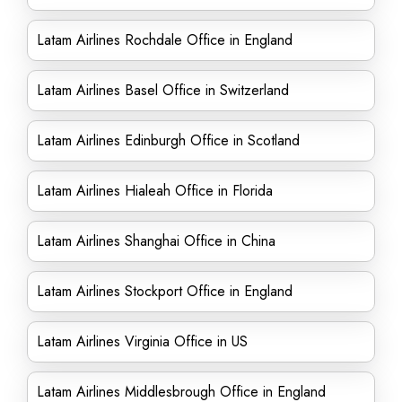
Latam Airlines Rochdale Office in England
Latam Airlines Basel Office in Switzerland
Latam Airlines Edinburgh Office in Scotland
Latam Airlines Hialeah Office in Florida
Latam Airlines Shanghai Office in China
Latam Airlines Stockport Office in England
Latam Airlines Virginia Office in US
Latam Airlines Middlesbrough Office in England