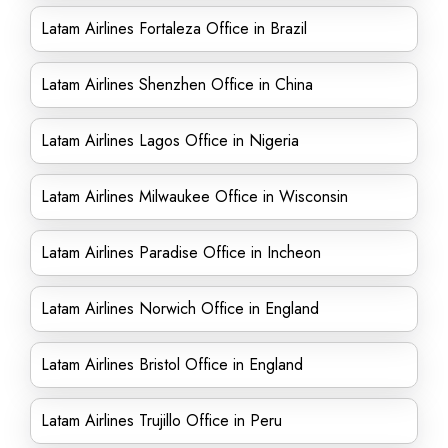
Latam Airlines Fortaleza Office in Brazil
Latam Airlines Shenzhen Office in China
Latam Airlines Lagos Office in Nigeria
Latam Airlines Milwaukee Office in Wisconsin
Latam Airlines Paradise Office in Incheon
Latam Airlines Norwich Office in England
Latam Airlines Bristol Office in England
Latam Airlines Trujillo Office in Peru