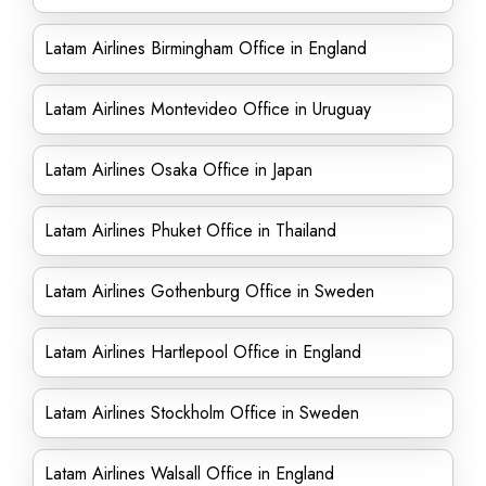
Latam Airlines Birmingham Office in England
Latam Airlines Montevideo Office in Uruguay
Latam Airlines Osaka Office in Japan
Latam Airlines Phuket Office in Thailand
Latam Airlines Gothenburg Office in Sweden
Latam Airlines Hartlepool Office in England
Latam Airlines Stockholm Office in Sweden
Latam Airlines Walsall Office in England