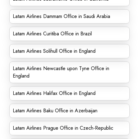
Latam Airlines Dammam Office in Saudi Arabia
Latam Airlines Curitiba Office in Brazil
Latam Airlines Solihull Office in England
Latam Airlines Newcastle upon Tyne Office in
England
Latam Airlines Halifax Office in England
Latam Airlines Baku Office in Azerbaijan
Latam Airlines Prague Office in Czech-Republic