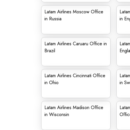
Latam Airlines Moscow Office
Latam
in Russia
in En
Latam Airlines Caruaru Office in
Latam
Brazil
Engl
Latam Airlines Cincinnati Office
Latam
in Ohio
in S
Latam Airlines Madison Office
Latam
in Wisconsin
Offic