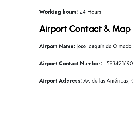
Working hours:
24 Hours
Airport Contact & Map 
Airport Name:
José Joaquín de Olmedo I
Airport Contact Number:
+59342169
Airport Address:
Av. de las Américas,