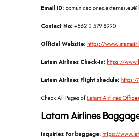
Email ID:
comunicaciones.externas.eu@
Contact No:
+562 2 579 8990
Official Website:
https://www.latamair
Latam Airlines
Check-In:
https://www.
Latam Airlines Flight shedule:
https:/
Check All Pages of
Latam Airlines Office
Latam Airlines Baggage
Inquiries For baggage:
https://www.la