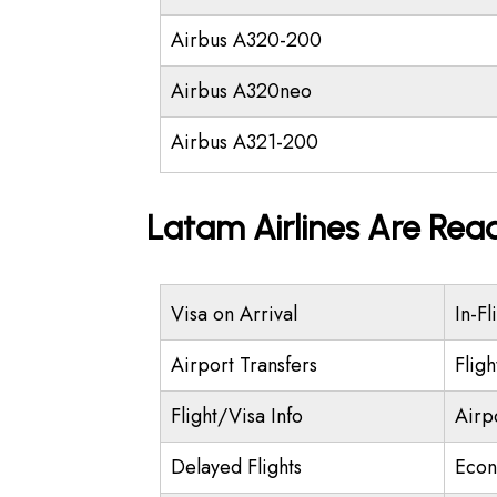
Airbus A320-200
Airbus A320neo
Airbus A321-200
Latam Airlines Are Rea
Visa on Arrival
In-Fl
Airport Transfers
Flig
Flight/Visa Info
Airp
Delayed Flights
Econ