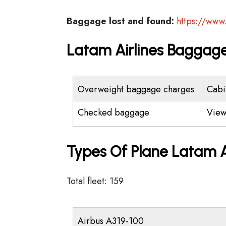
Baggage lost and found:
https://www
Latam Airlines Baggage
Overweight baggage charges
Cabi
Checked baggage
View
Types Of Plane Latam A
Total fleet: 159
Airbus A319-100