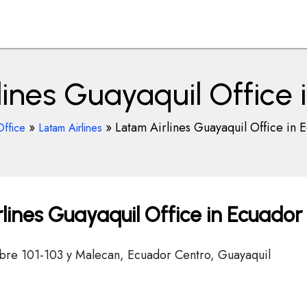
lines Guayaquil Office 
»
»
Latam Airlines Guayaquil Office in 
Office
Latam Airlines
lines Guayaquil Office in Ecuador
tubre 101-103 y Malecan, Ecuador Centro, Guayaquil