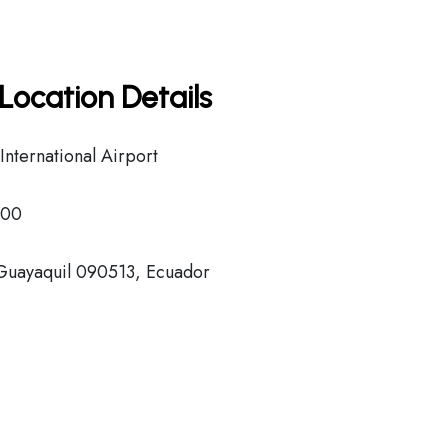
Location Details
nternational Airport
000
 Guayaquil 090513, Ecuador