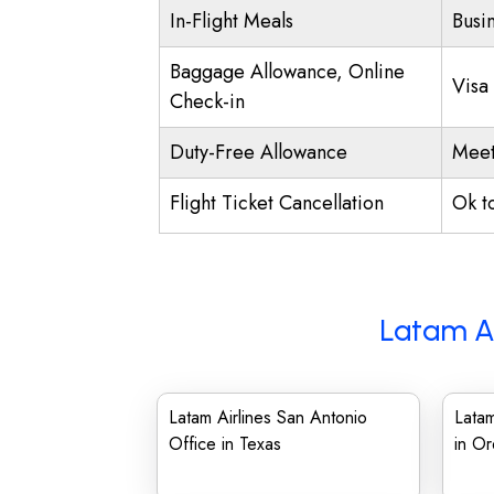
In-Flight Meals
Busi
Baggage Allowance, Online
Visa
Check-in
Duty-Free Allowance
Meet
Flight Ticket Cancellation
Ok t
Latam Ai
Latam Airlines San Antonio
Latam
Office in Texas
in O