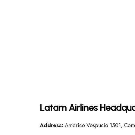
Latam Airlines Headqua
Address:
Americo Vespucio 1501, Comu