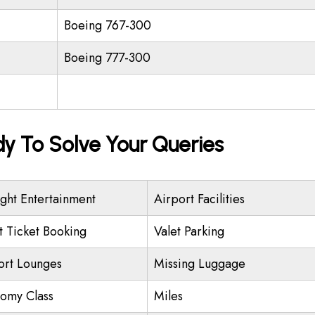
Boeing 767-300
Boeing 777-300
dy To Solve Your Queries
ight Entertainment
Airport Facilities
ht Ticket Booking
Valet Parking
ort Lounges
Missing Luggage
omy Class
Miles