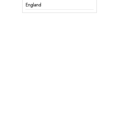
England