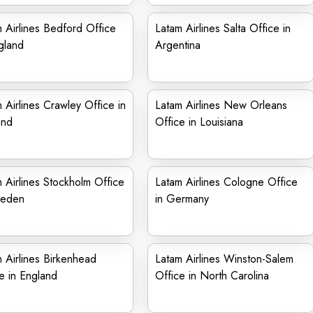
 Airlines Bedford Office
Latam Airlines Salta Office in
gland
Argentina
 Airlines Crawley Office in
Latam Airlines New Orleans
and
Office in Louisiana
 Airlines Stockholm Office
Latam Airlines Cologne Office
weden
in Germany
 Airlines Birkenhead
Latam Airlines Winston-Salem
e in England
Office in North Carolina