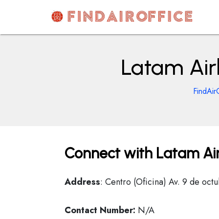
Skip
to
content
AirOfficesDetails
Latam Air
FindAir
Connect with Latam Air
Address
: Centro (Oficina) Av. 9 de oc
Contact Number:
N/A