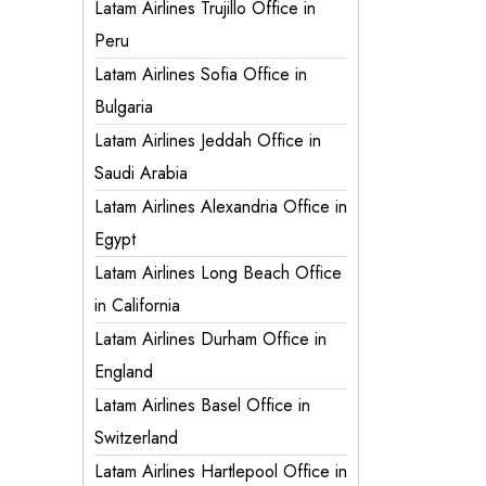
Latam Airlines Trujillo Office in
Peru
Latam Airlines Sofia Office in
Bulgaria
Latam Airlines Jeddah Office in
Saudi Arabia
Latam Airlines Alexandria Office in
Egypt
Latam Airlines Long Beach Office
in California
Latam Airlines Durham Office in
England
Latam Airlines Basel Office in
Switzerland
Latam Airlines Hartlepool Office in