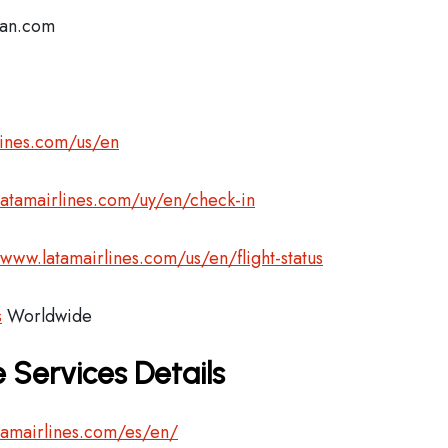
lan.com
lines.com/us/en
latamairlines.com/uy/en/check-in
/www.latamairlines.com/us/en/flight-status
s
Worldwide
 Services Details
tamairlines.com/es/en/