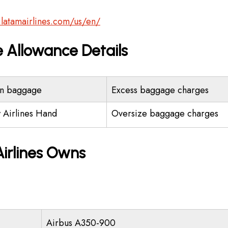
.latamairlines.com/us/en/
 Allowance Details
n baggage
Excess baggage charges
 Airlines Hand
Oversize baggage charges
irlines Owns
Airbus A350-900