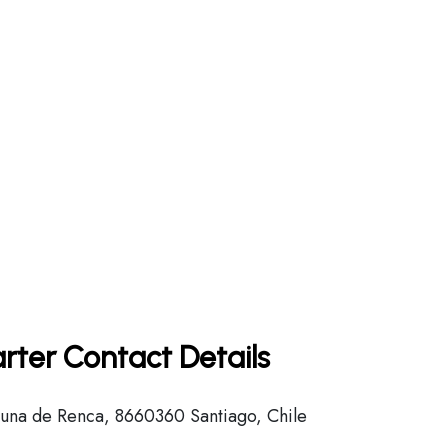
rter Contact Details
na de Renca, 8660360 Santiago, Chile