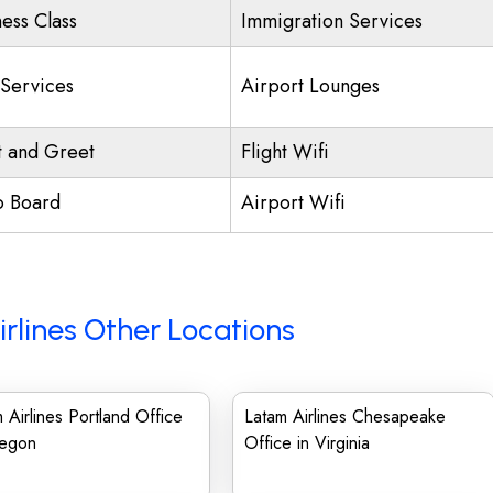
ness Class
Immigration Services
 Services
Airport Lounges
 and Greet
Flight Wifi
o Board
Airport Wifi
rlines Other Locations
 Airlines Portland Office
Latam Airlines Chesapeake
regon
Office in Virginia