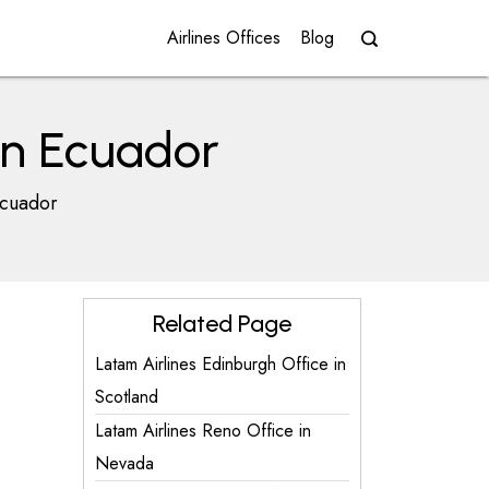
Airlines Offices
Blog
in Ecuador
Ecuador
Related Page
Latam Airlines Edinburgh Office in
Scotland
Latam Airlines Reno Office in
Nevada