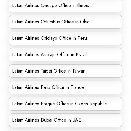
Latam Airlines Chicago Office in Illinois
Latam Airlines Columbus Office in Ohio
Latam Airlines Chiclayo Office in Peru
Latam Airlines Aracaju Office in Brazil
Latam Airlines Taipei Office in Taiwan
Latam Airlines Paris Office in France
Latam Airlines Prague Office in Czech-Republic
Latam Airlines Dubai Office in UAE