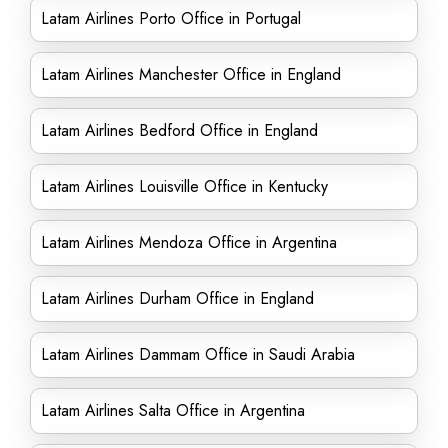
Latam Airlines Porto Office in Portugal
Latam Airlines Manchester Office in England
Latam Airlines Bedford Office in England
Latam Airlines Louisville Office in Kentucky
Latam Airlines Mendoza Office in Argentina
Latam Airlines Durham Office in England
Latam Airlines Dammam Office in Saudi Arabia
Latam Airlines Salta Office in Argentina