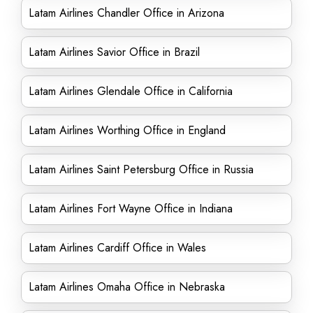
Latam Airlines Chandler Office in Arizona
Latam Airlines Savior Office in Brazil
Latam Airlines Glendale Office in California
Latam Airlines Worthing Office in England
Latam Airlines Saint Petersburg Office in Russia
Latam Airlines Fort Wayne Office in Indiana
Latam Airlines Cardiff Office in Wales
Latam Airlines Omaha Office in Nebraska