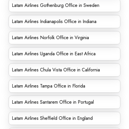
Latam Airlines Gothenburg Office in Sweden
Latam Airlines Indianapolis Office in Indiana
Latam Airlines Norfolk Office in Virginia
Latam Airlines Uganda Office in East Africa
Latam Airlines Chula Vista Office in California
Latam Airlines Tampa Office in Florida
Latam Airlines Santarem Office in Portugal
Latam Airlines Sheffield Office in England