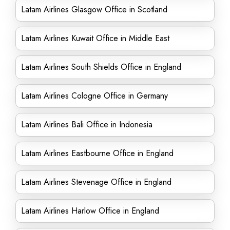
Latam Airlines Glasgow Office in Scotland
Latam Airlines Kuwait Office in Middle East
Latam Airlines South Shields Office in England
Latam Airlines Cologne Office in Germany
Latam Airlines Bali Office in Indonesia
Latam Airlines Eastbourne Office in England
Latam Airlines Stevenage Office in England
Latam Airlines Harlow Office in England