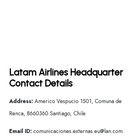
Latam Airlines Headquarter
Contact Details
Address:
Americo Vespucio 1501, Comuna de
Renca, 8660360 Santiago, Chile
Email ID:
comunicaciones.externas.eu@lan.com