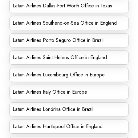
Latam Airlines Dallas-Fort Worth Office in Texas
Latam Airlines Southend-on-Sea Office in England
Latam Airlines Porto Seguro Office in Brazil
Latam Airlines Saint Helens Office in England
Latam Airlines Luxembourg Office in Europe
Latam Airlines Italy Office in Europe
Latam Airlines Londrina Office in Brazil
Latam Airlines Hartlepool Office in England