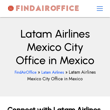
Skip
to
content
AirOfficesDetails
Latam Airlines
Mexico City
Office in Mexico
»
»
Latam Airlines
FindAirOffice
Latam Airlines
Mexico City Office in Mexico