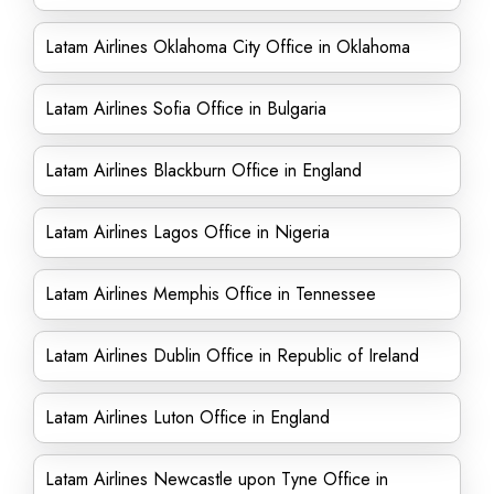
Latam Airlines Oklahoma City Office in Oklahoma
Latam Airlines Sofia Office in Bulgaria
Latam Airlines Blackburn Office in England
Latam Airlines Lagos Office in Nigeria
Latam Airlines Memphis Office in Tennessee
Latam Airlines Dublin Office in Republic of Ireland
Latam Airlines Luton Office in England
Latam Airlines Newcastle upon Tyne Office in