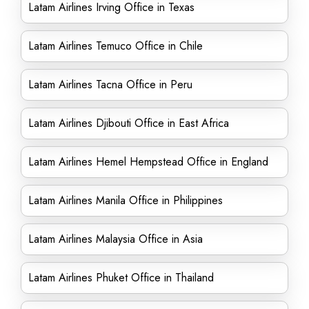
Latam Airlines Irving Office in Texas
Latam Airlines Temuco Office in Chile
Latam Airlines Tacna Office in Peru
Latam Airlines Djibouti Office in East Africa
Latam Airlines Hemel Hempstead Office in England
Latam Airlines Manila Office in Philippines
Latam Airlines Malaysia Office in Asia
Latam Airlines Phuket Office in Thailand