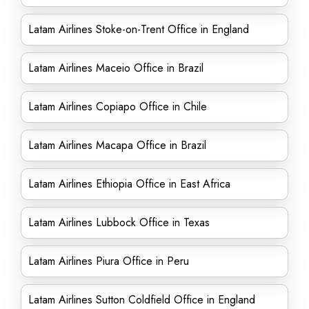
Latam Airlines Stoke-on-Trent Office in England
Latam Airlines Maceio Office in Brazil
Latam Airlines Copiapo Office in Chile
Latam Airlines Macapa Office in Brazil
Latam Airlines Ethiopia Office in East Africa
Latam Airlines Lubbock Office in Texas
Latam Airlines Piura Office in Peru
Latam Airlines Sutton Coldfield Office in England