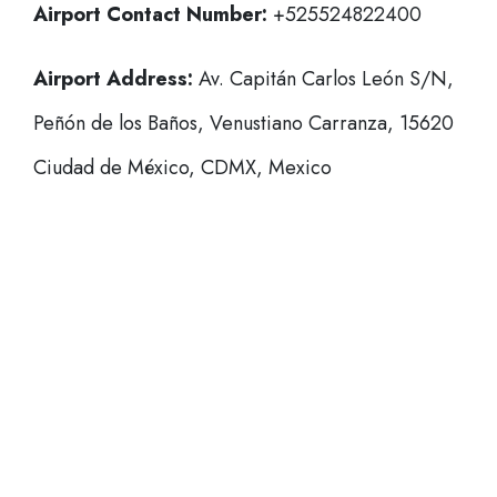
Airport Contact Number:
+525524822400
Airport Address:
Av. Capitán Carlos León S/N,
Peñón de los Baños, Venustiano Carranza, 15620
Ciudad de México, CDMX, Mexico