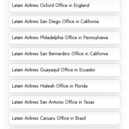
Latam Airlines Oxford Office in England
Latam Airlines San Diego Office in California
Latam Airlines Philadelphia Office in Pennsylvania
Latam Airlines San Bernardino Office in California
Latam Airlines Guayaquil Office in Ecuador
Latam Airlines Hialeah Office in Florida
Latam Airlines San Antonio Office in Texas
Latam Airlines Caruaru Office in Brazil