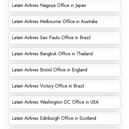
Latam Airlines Nagoya Office in Japan
Latam Airlines Melbourne Office in Australia
Latam Airlines Sao Paulo Office in Brazil
Latam Airlines Bangkok Office in Thailand
Latam Airlines Bristol Office in England
Latam Airlines Victory Office in Brazil
Latam Airlines Washington DC Office in USA
Latam Airlines Edinburgh Office in Scotland