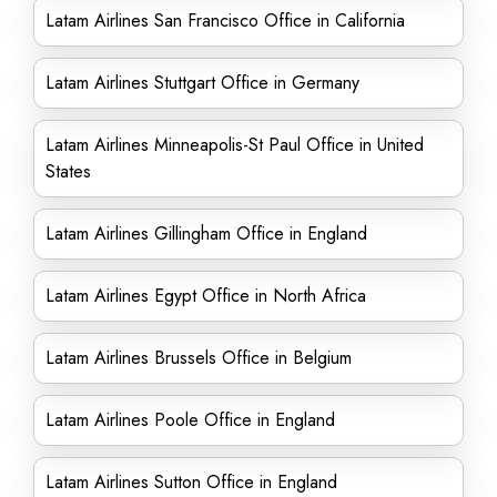
Latam Airlines San Francisco Office in California
Latam Airlines Stuttgart Office in Germany
Latam Airlines Minneapolis-St Paul Office in United
States
Latam Airlines Gillingham Office in England
Latam Airlines Egypt Office in North Africa
Latam Airlines Brussels Office in Belgium
Latam Airlines Poole Office in England
Latam Airlines Sutton Office in England