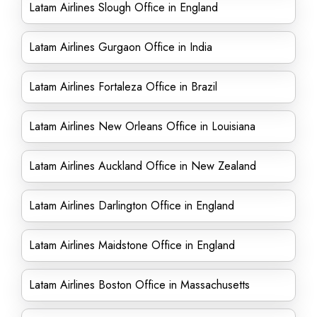
Latam Airlines Slough Office in England
Latam Airlines Gurgaon Office in India
Latam Airlines Fortaleza Office in Brazil
Latam Airlines New Orleans Office in Louisiana
Latam Airlines Auckland Office in New Zealand
Latam Airlines Darlington Office in England
Latam Airlines Maidstone Office in England
Latam Airlines Boston Office in Massachusetts