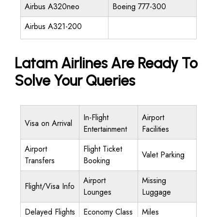
Airbus A320neo
Boeing 777-300
Airbus A321-200
Latam Airlines Are Ready To
Solve Your Queries
In-Flight
Airport
Visa on Arrival
Entertainment
Facilities
Airport
Flight Ticket
Valet Parking
Transfers
Booking
Airport
Missing
Flight/Visa Info
Lounges
Luggage
Delayed Flights
Economy Class
Miles