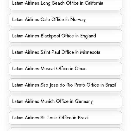
Latam Airlines Long Beach Office in California
Latam Airlines Oslo Office in Norway
Latam Airlines Blackpool Office in England
Latam Airlines Saint Paul Office in Minnesota
Latam Airlines Muscat Office in Oman
Latam Airlines Sao Jose do Rio Preto Office in Brazil
Latam Airlines Munich Office in Germany
Latam Airlines St. Louis Office in Brazil