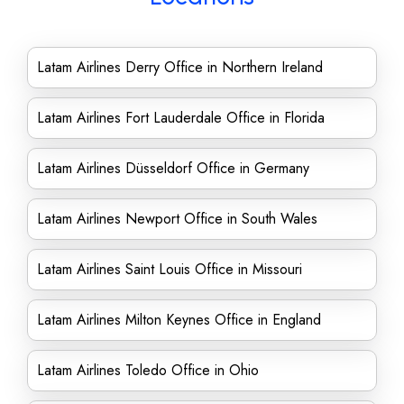
Latam Airlines Derry Office in Northern Ireland
Latam Airlines Fort Lauderdale Office in Florida
Latam Airlines Düsseldorf Office in Germany
Latam Airlines Newport Office in South Wales
Latam Airlines Saint Louis Office in Missouri
Latam Airlines Milton Keynes Office in England
Latam Airlines Toledo Office in Ohio