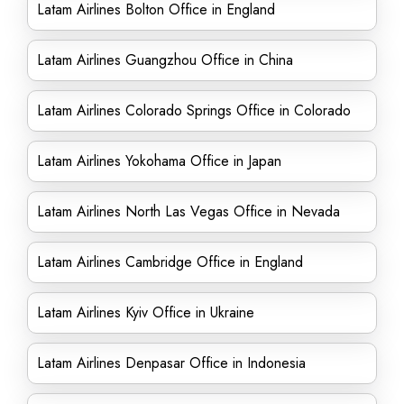
Latam Airlines Bolton Office in England
Latam Airlines Guangzhou Office in China
Latam Airlines Colorado Springs Office in Colorado
Latam Airlines Yokohama Office in Japan
Latam Airlines North Las Vegas Office in Nevada
Latam Airlines Cambridge Office in England
Latam Airlines Kyiv Office in Ukraine
Latam Airlines Denpasar Office in Indonesia