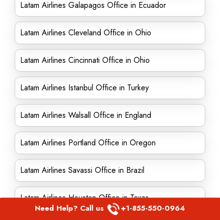
Latam Airlines Galapagos Office in Ecuador
Latam Airlines Cleveland Office in Ohio
Latam Airlines Cincinnati Office in Ohio
Latam Airlines Istanbul Office in Turkey
Latam Airlines Walsall Office in England
Latam Airlines Portland Office in Oregon
Latam Airlines Savassi Office in Brazil
Latam Airlines Houston Office in Texas
Need Help? Call us
+1-855-550-0964