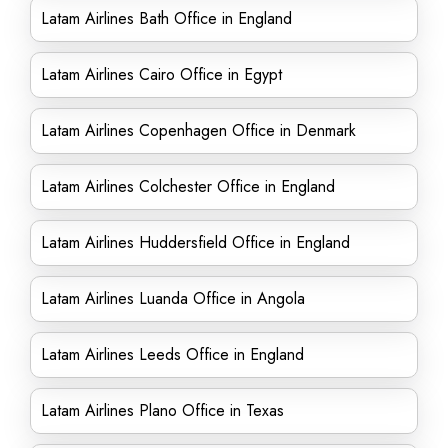
Latam Airlines Bath Office in England
Latam Airlines Cairo Office in Egypt
Latam Airlines Copenhagen Office in Denmark
Latam Airlines Colchester Office in England
Latam Airlines Huddersfield Office in England
Latam Airlines Luanda Office in Angola
Latam Airlines Leeds Office in England
Latam Airlines Plano Office in Texas