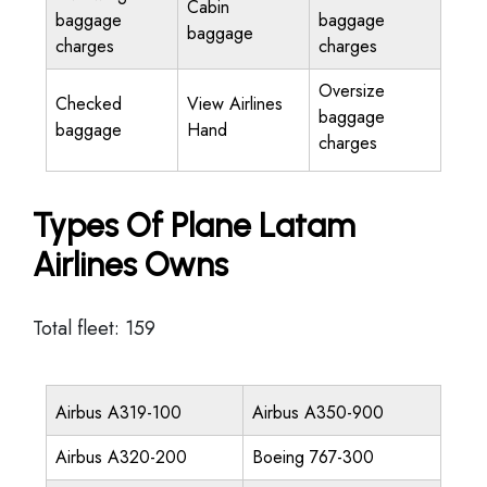
Cabin
baggage
baggage
baggage
charges
charges
Oversize
Checked
View Airlines
baggage
baggage
Hand
charges
Types Of Plane Latam
Airlines Owns
Total fleet: 159
Airbus A319-100
Airbus A350-900
Airbus A320-200
Boeing 767-300