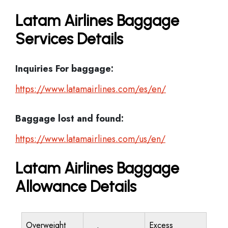
Latam Airlines Baggage
Services Details
Inquiries For baggage:
https://www.latamairlines.com/es/en/
Baggage lost and found:
https://www.latamairlines.com/us/en/
Latam Airlines Baggage
Allowance Details
Overweight
Excess