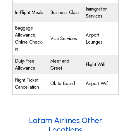
Immigration
In-Flight Meals
Business Class
Services
Baggage
Allowance,
Airport
Visa Services
Online Check-
Lounges
in
Duty-Free
Meet and
Flight Wifi
Allowance
Greet
Flight Ticket
Ok to Board
Airport Wifi
Cancellation
Latam Airlines Other
Locations