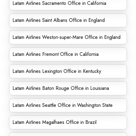
Latam Airlines Sacramento Office in California
Latam Airlines Saint Albans Office in England
Latam Airlines Weston-super-Mare Office in England
Latam Airlines Fremont Office in California
Latam Airlines Lexington Office in Kentucky
Latam Airlines Baton Rouge Office in Louisiana
Latam Airlines Seattle Office in Washington State
Latam Airlines Magalhaes Office in Brazil