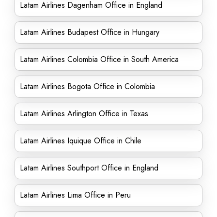
Latam Airlines Dagenham Office in England
Latam Airlines Budapest Office in Hungary
Latam Airlines Colombia Office in South America
Latam Airlines Bogota Office in Colombia
Latam Airlines Arlington Office in Texas
Latam Airlines Iquique Office in Chile
Latam Airlines Southport Office in England
Latam Airlines Lima Office in Peru