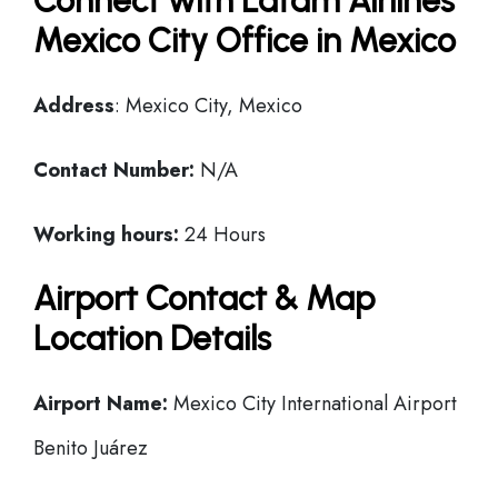
Connect with Latam Airlines
Mexico City Office in Mexico
Address
: Mexico City, Mexico
Contact Number:
N/A
Working hours:
24 Hours
Airport Contact & Map
Location Details
Airport Name:
Mexico City International Airport
Benito Juárez