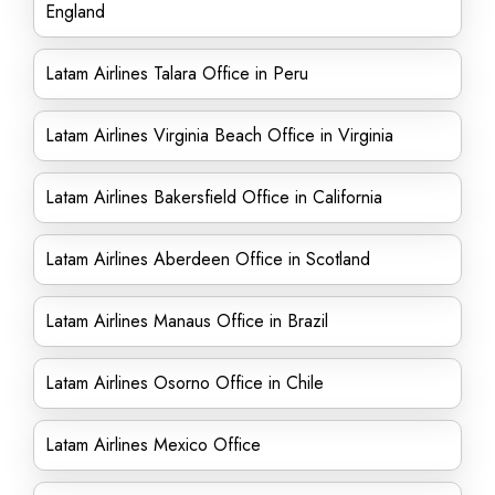
England
Latam Airlines Talara Office in Peru
Latam Airlines Virginia Beach Office in Virginia
Latam Airlines Bakersfield Office in California
Latam Airlines Aberdeen Office in Scotland
Latam Airlines Manaus Office in Brazil
Latam Airlines Osorno Office in Chile
Latam Airlines Mexico Office