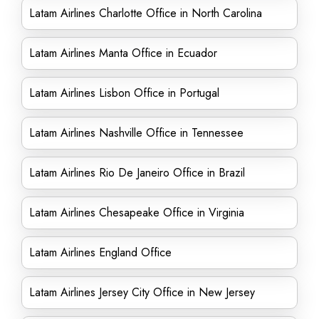
Latam Airlines Charlotte Office in North Carolina
Latam Airlines Manta Office in Ecuador
Latam Airlines Lisbon Office in Portugal
Latam Airlines Nashville Office in Tennessee
Latam Airlines Rio De Janeiro Office in Brazil
Latam Airlines Chesapeake Office in Virginia
Latam Airlines England Office
Latam Airlines Jersey City Office in New Jersey