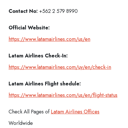
Contact No:
+562 2 579 8990
Official Website:
https://www.latamairlines.com/us/en
Latam Airlines
Check-In:
https://www.latamairlines.com/uy/en/check-in
Latam Airlines Flight shedule:
https://www.latamairlines.com/us/en/flight-status
Check All Pages of
Latam Airlines Offices
Worldwide