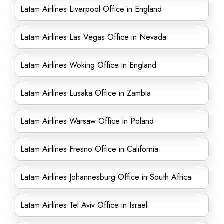
Latam Airlines Liverpool Office in England
Latam Airlines Las Vegas Office in Nevada
Latam Airlines Woking Office in England
Latam Airlines Lusaka Office in Zambia
Latam Airlines Warsaw Office in Poland
Latam Airlines Fresno Office in California
Latam Airlines Johannesburg Office in South Africa
Latam Airlines Tel Aviv Office in Israel