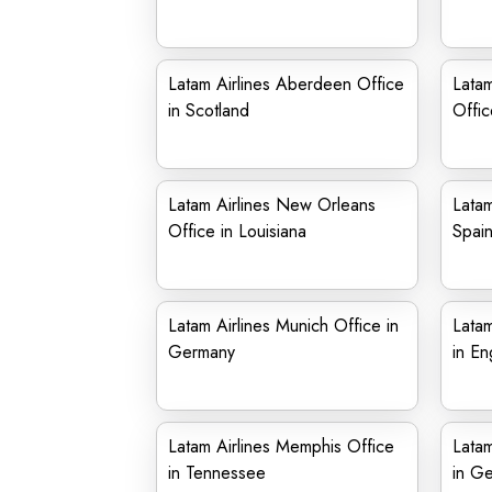
Latam Airlines Aberdeen Office
Latam
in Scotland
Offic
Latam Airlines New Orleans
Latam
Office in Louisiana
Spai
Latam Airlines Munich Office in
Latam
Germany
in En
Latam Airlines Memphis Office
Latam
in Tennessee
in G