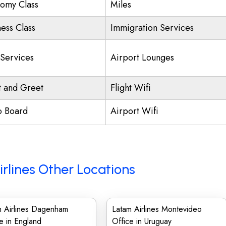
omy Class
Miles
ness Class
Immigration Services
 Services
Airport Lounges
 and Greet
Flight Wifi
o Board
Airport Wifi
rlines Other Locations
m Airlines Dagenham
Latam Airlines Montevideo
e in England
Office in Uruguay