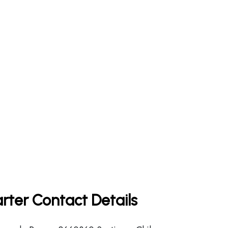
rter Contact Details