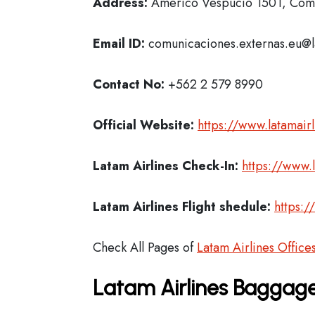
Address:
Americo Vespucio 1501, Comu
Email ID:
comunicaciones.externas.eu@
Contact No:
+562 2 579 8990
Official Website:
https://www.latamair
Latam Airlines
Check-In:
https://www.
Latam Airlines Flight shedule:
https:/
Check All Pages of
Latam Airlines Office
Latam Airlines Baggage