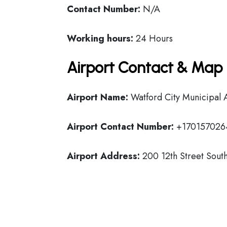
Contact Number:
N/A
Working hours:
24 Hours
Airport Contact & Map 
Airport Name:
Watford City Municipal 
Airport Contact Number:
+170157026
Airport Address:
200 12th Street South