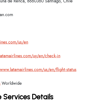
na de Renca, 8660360 Santiago, Chile
lan.com
lines.com/us/en
latamairlines.com/uy/en/check-in
/www.latamairlines.com/us/en/flight-status
s
Worldwide
 Services Details