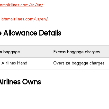
tamairlines.com/es/en/
.latamairlines.com/us/en/
 Allowance Details
n baggage
Excess baggage charges
 Airlines Hand
Oversize baggage charges
irlines Owns