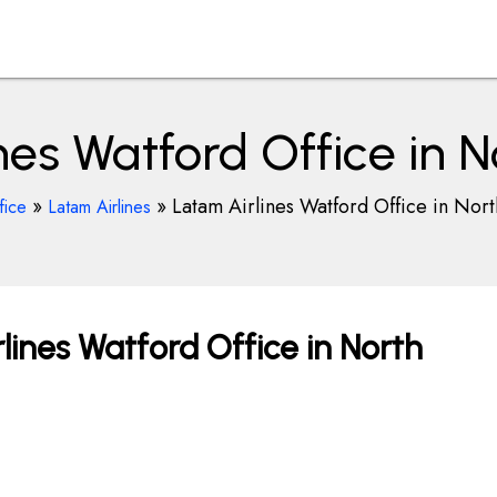
nes Watford Office in 
»
»
Latam Airlines Watford Office in Nor
fice
Latam Airlines
ines Watford Office in North