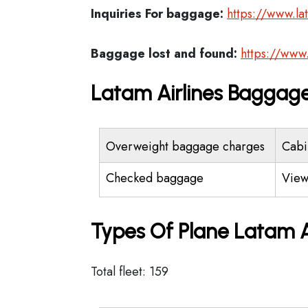
Inquiries For baggage:
https://www.la
Baggage lost and found:
https://www
Latam Airlines Baggage
Overweight baggage charges
Cabi
Checked baggage
View
Types Of Plane Latam A
Total fleet: 159