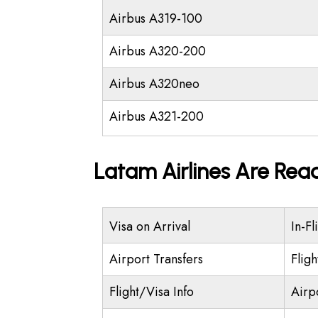
Airbus A319-100
Airbus A320-200
Airbus A320neo
Airbus A321-200
Latam Airlines Are Rea
Visa on Arrival
In-Fl
Airport Transfers
Flig
Flight/Visa Info
Airp