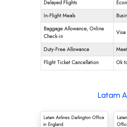
Delayed Flights
Econ
In-Flight Meals
Busi
Baggage Allowance, Online
Visa
Check-in
Duty-Free Allowance
Meet
Flight Ticket Cancellation
Ok t
Latam Ai
Latam Airlines Darlington Office
Lata
in England
Offic