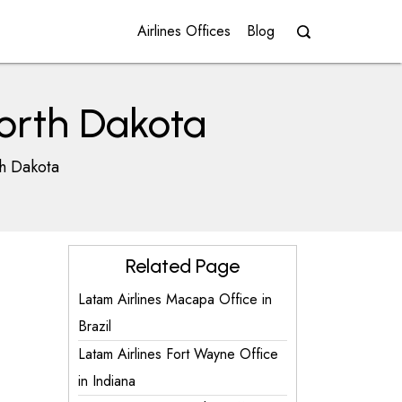
Airlines Offices
Blog
North Dakota
th Dakota
Related Page
Latam Airlines Macapa Office in
Brazil
Latam Airlines Fort Wayne Office
in Indiana