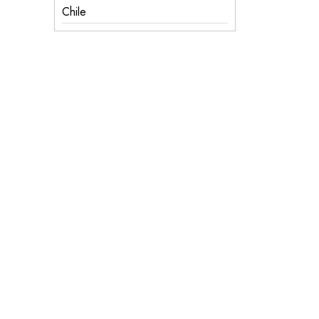
Chile