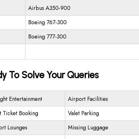
Airbus A350-900
Boeing 767-300
Boeing 777-300
dy To Solve Your Queries
ight Entertainment
Airport Facilities
ht Ticket Booking
Valet Parking
ort Lounges
Missing Luggage