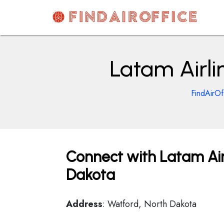
Skip
to
content
AirOfficesDetails
Latam Airli
FindAirOf
Connect with Latam Airl
Dakota
Address
: Watford, North Dakota