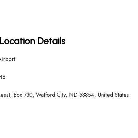
Location Details
Airport
46
east, Box 730, Watford City, ND 58854, United States