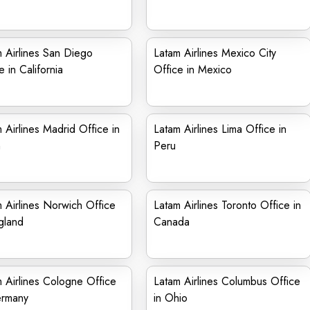
 Airlines San Diego
Latam Airlines Mexico City
e in California
Office in Mexico
 Airlines Madrid Office in
Latam Airlines Lima Office in
n
Peru
 Airlines Norwich Office
Latam Airlines Toronto Office in
gland
Canada
 Airlines Cologne Office
Latam Airlines Columbus Office
ermany
in Ohio