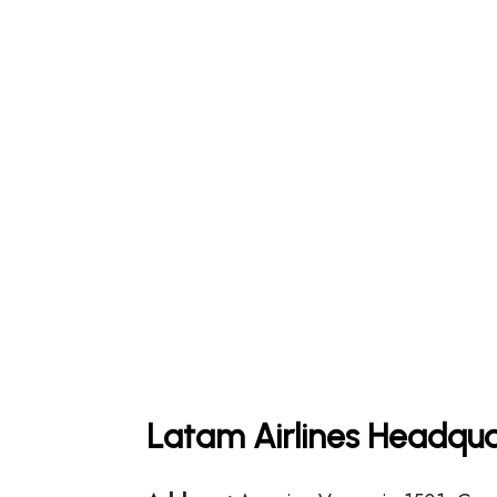
Latam Airlines Headqua