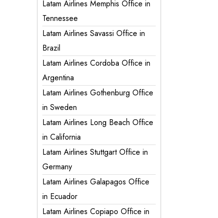
Latam Airlines Memphis Office in
Tennessee
Latam Airlines Savassi Office in
Brazil
Latam Airlines Cordoba Office in
Argentina
Latam Airlines Gothenburg Office
in Sweden
Latam Airlines Long Beach Office
in California
Latam Airlines Stuttgart Office in
Germany
Latam Airlines Galapagos Office
in Ecuador
Latam Airlines Copiapo Office in