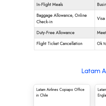
In-Flight Meals
Busi
Baggage Allowance, Online
Visa
Check-in
Duty-Free Allowance
Meet
Flight Ticket Cancellation
Ok t
Latam Ai
Latam Airlines Copiapo Office
Latam
in Chile
Engl