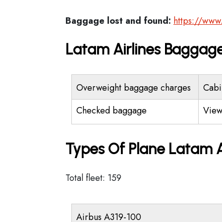
Baggage lost and found:
https://www
Latam Airlines Baggage
Overweight baggage charges
Cabi
Checked baggage
View
Types Of Plane Latam A
Total fleet: 159
Airbus A319-100