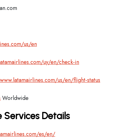
lan.com
lines.com/us/en
latamairlines.com/uy/en/check-in
/www.latamairlines.com/us/en/flight-status
s
Worldwide
 Services Details
tamairlines.com/es/en/