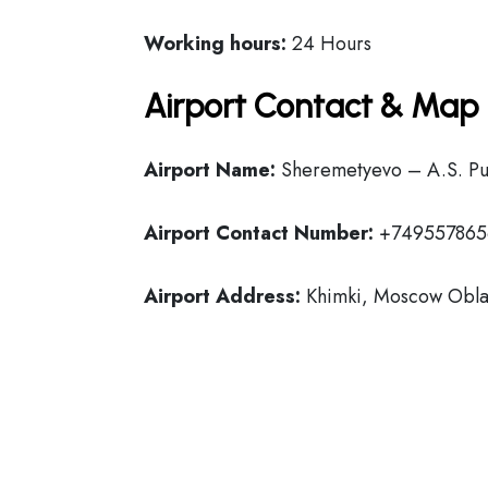
Working hours:
24 Hours
Airport Contact & Map 
Airport Name:
Sheremetyevo – A.S. Push
Airport Contact Number:
+749557865
Airport Address:
Khimki, Moscow Oblas