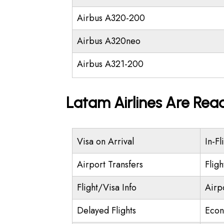
Airbus A320-200
Airbus A320neo
Airbus A321-200
Latam Airlines Are Rea
Visa on Arrival
In-Fl
Airport Transfers
Flig
Flight/Visa Info
Airp
Delayed Flights
Econ