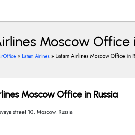
rlines Moscow Office 
»
»
Latam Airlines Moscow Office in R
irOffice
Latam Airlines
lines Moscow Office in Russia
ovaya street 10, Moscow. Russia