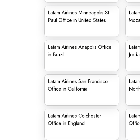
Latam Airlines Minneapolis-St
Latam
Paul Office in United States
Moza
Latam Airlines Anapolis Office
Latam
in Brazil
Jorda
Latam Airlines San Francisco
Latam
Office in California
North
Latam Airlines Colchester
Latam
Office in England
Offic