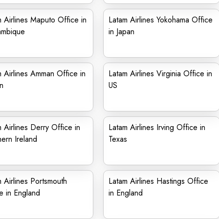
 Airlines Maputo Office in
Latam Airlines Yokohama Office
mbique
in Japan
 Airlines Amman Office in
Latam Airlines Virginia Office in
n
US
 Airlines Derry Office in
Latam Airlines Irving Office in
ern Ireland
Texas
 Airlines Portsmouth
Latam Airlines Hastings Office
e in England
in England