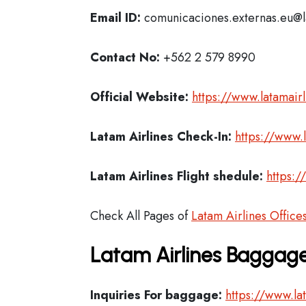
Email ID:
comunicaciones.externas.eu@
Contact No:
+562 2 579 8990
Official Website:
https://www.latamair
Latam Airlines
Check-In:
https://www.
Latam Airlines Flight shedule:
https:/
Check All Pages of
Latam Airlines Office
Latam Airlines Baggage
Inquiries For baggage:
https://www.la