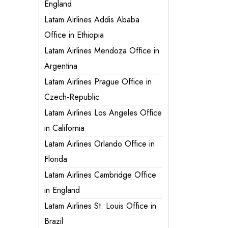
England
Latam Airlines Addis Ababa
Office in Ethiopia
Latam Airlines Mendoza Office in
Argentina
Latam Airlines Prague Office in
Czech-Republic
Latam Airlines Los Angeles Office
in California
Latam Airlines Orlando Office in
Florida
Latam Airlines Cambridge Office
in England
Latam Airlines St. Louis Office in
Brazil