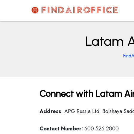
Skip
to
content
AirOfficesDetails
Latam Ai
FindA
Connect with Latam Air
Address
: APG Russia Ltd. Bolshaya Sad
Contact Number:
600 526 2000