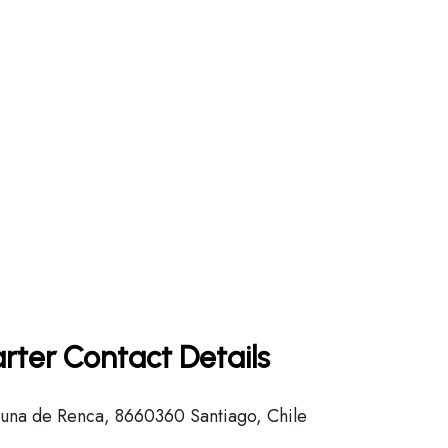
rter Contact Details
na de Renca, 8660360 Santiago, Chile