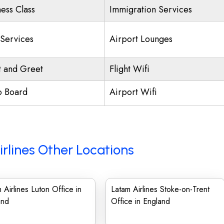
ness Class
Immigration Services
 Services
Airport Lounges
 and Greet
Flight Wifi
o Board
Airport Wifi
rlines Other Locations
 Airlines Luton Office in
Latam Airlines Stoke-on-Trent
and
Office in England