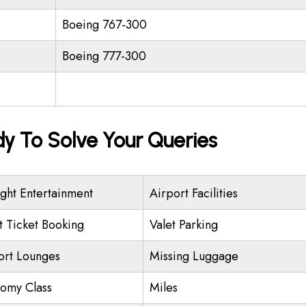
Boeing 767-300
Boeing 777-300
dy To Solve Your Queries
ight Entertainment
Airport Facilities
ht Ticket Booking
Valet Parking
ort Lounges
Missing Luggage
omy Class
Miles