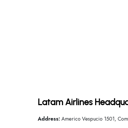
Latam Airlines Headqua
Address:
Americo Vespucio 1501, Comu