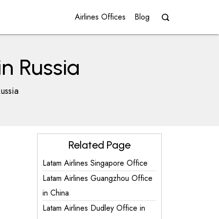
Airlines Offices
Blog
in Russia
ussia
Related Page
Latam Airlines Singapore Office
Latam Airlines Guangzhou Office
in China
Latam Airlines Dudley Office in