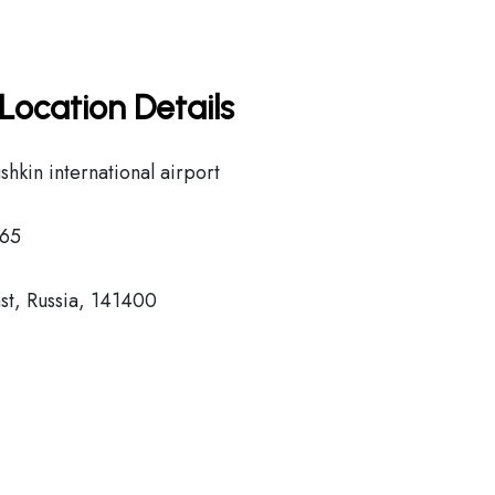
Location Details
kin international airport
65
t, Russia, 141400