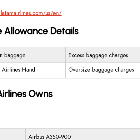
.latamairlines.com/us/en/
 Allowance Details
n baggage
Excess baggage charges
 Airlines Hand
Oversize baggage charges
irlines Owns
Airbus A350-900