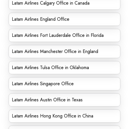
Latam Airlines Calgary Office in Canada
Latam Airlines England Office
Latam Airlines Fort Lauderdale Office in Florida
Latam Airlines Manchester Office in England
Latam Airlines Tulsa Office in Oklahoma
Latam Airlines Singapore Office
Latam Airlines Austin Office in Texas
Latam Airlines Hong Kong Office in China