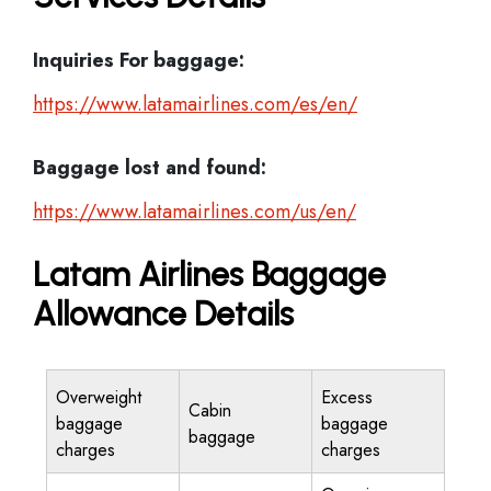
Inquiries For baggage:
https://www.latamairlines.com/es/en/
Baggage lost and found:
https://www.latamairlines.com/us/en/
Latam Airlines Baggage
Allowance Details
Overweight
Excess
Cabin
baggage
baggage
baggage
charges
charges