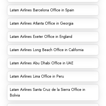
Latam Airlines Barcelona Office in Spain
Latam Airlines Atlanta Office in Georgia
Latam Airlines Exeter Office in England
Latam Airlines Long Beach Office in California
Latam Airlines Abu Dhabi Office in UAE
Latam Airlines Lima Office in Peru
Latam Airlines Santa Cruz de la Sierra Office in
Bolivia