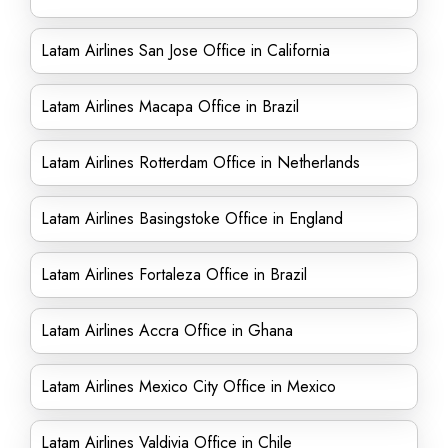
Latam Airlines San Jose Office in California
Latam Airlines Macapa Office in Brazil
Latam Airlines Rotterdam Office in Netherlands
Latam Airlines Basingstoke Office in England
Latam Airlines Fortaleza Office in Brazil
Latam Airlines Accra Office in Ghana
Latam Airlines Mexico City Office in Mexico
Latam Airlines Valdivia Office in Chile