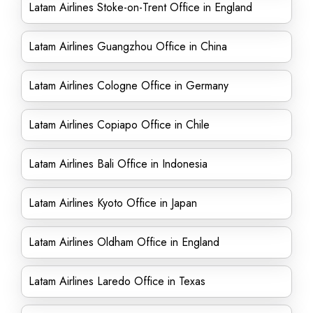
Latam Airlines Stoke-on-Trent Office in England
Latam Airlines Guangzhou Office in China
Latam Airlines Cologne Office in Germany
Latam Airlines Copiapo Office in Chile
Latam Airlines Bali Office in Indonesia
Latam Airlines Kyoto Office in Japan
Latam Airlines Oldham Office in England
Latam Airlines Laredo Office in Texas