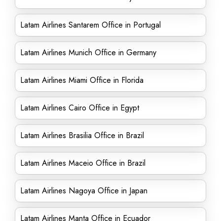
Latam Airlines Santarem Office in Portugal
Latam Airlines Munich Office in Germany
Latam Airlines Miami Office in Florida
Latam Airlines Cairo Office in Egypt
Latam Airlines Brasilia Office in Brazil
Latam Airlines Maceio Office in Brazil
Latam Airlines Nagoya Office in Japan
Latam Airlines Manta Office in Ecuador