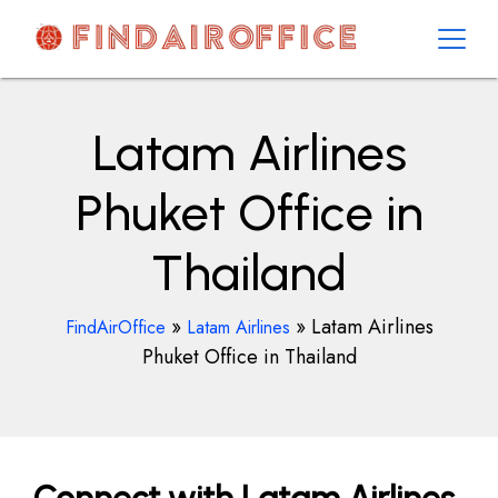
Skip
to
content
AirOfficesDetails
Latam Airlines
Phuket Office in
Thailand
»
»
Latam Airlines
FindAirOffice
Latam Airlines
Phuket Office in Thailand