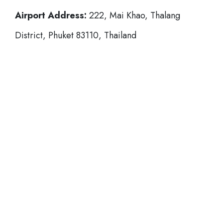
Airport Address:
222, Mai Khao, Thalang
District, Phuket 83110, Thailand