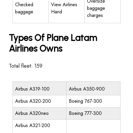
Oversize
Checked
View Airlines
baggage
baggage
Hand
charges
Types Of Plane Latam
Airlines Owns
Total fleet: 159
Airbus A319-100
Airbus A350-900
Airbus A320-200
Boeing 767-300
Airbus A320neo
Boeing 777-300
Airbus A321-200