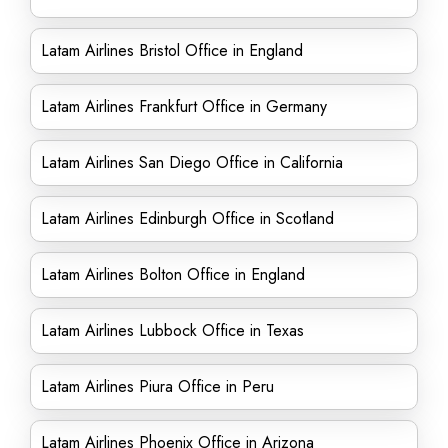
Latam Airlines Bristol Office in England
Latam Airlines Frankfurt Office in Germany
Latam Airlines San Diego Office in California
Latam Airlines Edinburgh Office in Scotland
Latam Airlines Bolton Office in England
Latam Airlines Lubbock Office in Texas
Latam Airlines Piura Office in Peru
Latam Airlines Phoenix Office in Arizona