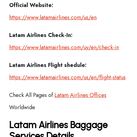
Official Website:
https://www.latamairlines.com/us/en
Latam Airlines
Check-In:
https://www.latamairlines.com/uy/en/check-in
Latam Airlines Flight shedule:
https://www.latamairlines.com/us/en/flight-status
Check All Pages of
Latam Airlines Offices
Worldwide
Latam Airlines Baggage
Services Details