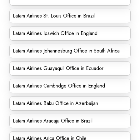
Latam Airlines St. Louis Office in Brazil
Latam Airlines Ipswich Office in England
Latam Airlines Johannesburg Office in South Africa
Latam Airlines Guayaquil Office in Ecuador
Latam Airlines Cambridge Office in England
Latam Airlines Baku Office in Azerbaijan
Latam Airlines Aracaju Office in Brazil
Latam Airlines Arica Office in Chile