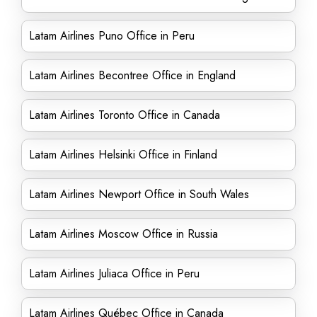
Latam Airlines Puno Office in Peru
Latam Airlines Becontree Office in England
Latam Airlines Toronto Office in Canada
Latam Airlines Helsinki Office in Finland
Latam Airlines Newport Office in South Wales
Latam Airlines Moscow Office in Russia
Latam Airlines Juliaca Office in Peru
Latam Airlines Québec Office in Canada