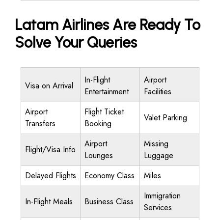
Latam Airlines Are Ready To
Solve Your Queries
In-Flight
Airport
Visa on Arrival
Entertainment
Facilities
Airport
Flight Ticket
Valet Parking
Transfers
Booking
Airport
Missing
Flight/Visa Info
Lounges
Luggage
Delayed Flights
Economy Class
Miles
Immigration
In-Flight Meals
Business Class
Services