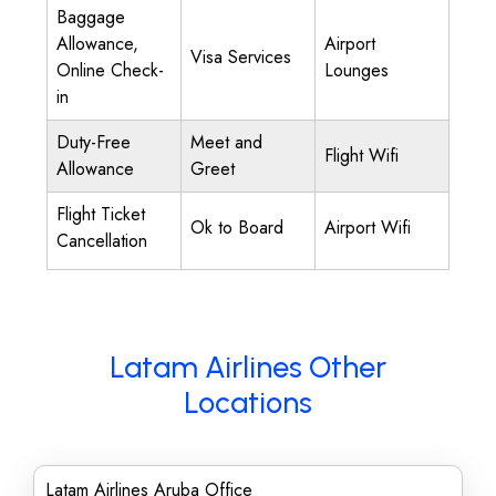
Baggage
Allowance,
Airport
Visa Services
Online Check-
Lounges
in
Duty-Free
Meet and
Flight Wifi
Allowance
Greet
Flight Ticket
Ok to Board
Airport Wifi
Cancellation
Latam Airlines Other
Locations
Latam Airlines Aruba Office