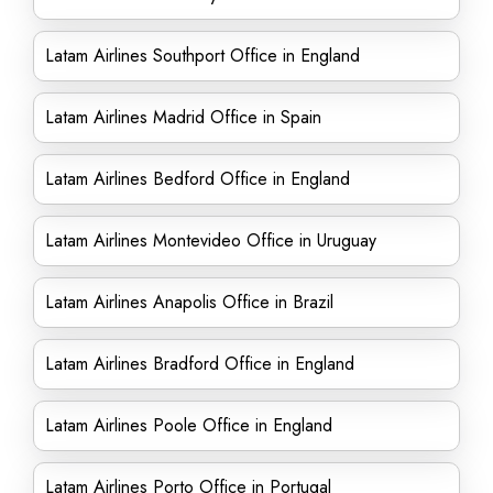
Latam Airlines Southport Office in England
Latam Airlines Madrid Office in Spain
Latam Airlines Bedford Office in England
Latam Airlines Montevideo Office in Uruguay
Latam Airlines Anapolis Office in Brazil
Latam Airlines Bradford Office in England
Latam Airlines Poole Office in England
Latam Airlines Porto Office in Portugal