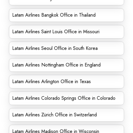
Latam Airlines Bangkok Office in Thailand
Latam Airlines Saint Louis Office in Missouri
Latam Airlines Seoul Office in South Korea
Latam Airlines Nottingham Office in England
Latam Airlines Arlington Office in Texas
Latam Airlines Colorado Springs Office in Colorado
Latam Airlines Zürich Office in Switzerland
Latam Airlines Madison Office in Wisconsin