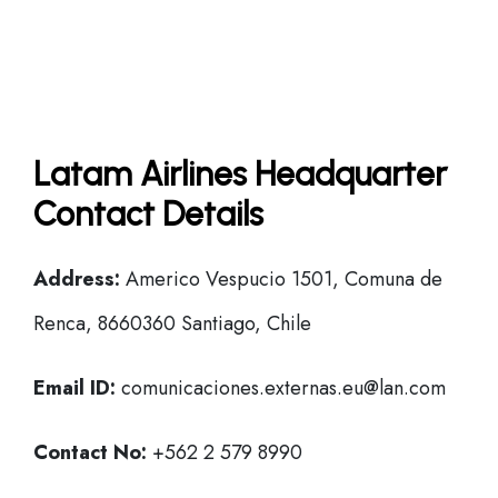
Latam Airlines Headquarter
Contact Details
Address:
Americo Vespucio 1501, Comuna de
Renca, 8660360 Santiago, Chile
Email ID:
comunicaciones.externas.eu@lan.com
Contact No:
+562 2 579 8990