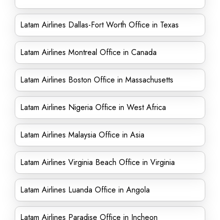
Latam Airlines Dallas-Fort Worth Office in Texas
Latam Airlines Montreal Office in Canada
Latam Airlines Boston Office in Massachusetts
Latam Airlines Nigeria Office in West Africa
Latam Airlines Malaysia Office in Asia
Latam Airlines Virginia Beach Office in Virginia
Latam Airlines Luanda Office in Angola
Latam Airlines Paradise Office in Incheon