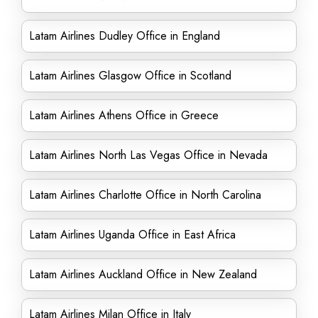
Latam Airlines Dudley Office in England
Latam Airlines Glasgow Office in Scotland
Latam Airlines Athens Office in Greece
Latam Airlines North Las Vegas Office in Nevada
Latam Airlines Charlotte Office in North Carolina
Latam Airlines Uganda Office in East Africa
Latam Airlines Auckland Office in New Zealand
Latam Airlines Milan Office in Italy