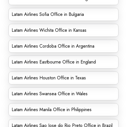
Latam Airlines Sofia Office in Bulgaria
Latam Airlines Wichita Office in Kansas
Latam Airlines Cordoba Office in Argentina
Latam Airlines Eastbourne Office in England
Latam Airlines Houston Office in Texas
Latam Airlines Swansea Office in Wales
Latam Airlines Manila Office in Philippines
Latam Airlines Sao Jose do Rio Preto Office in Brazil