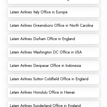
Latam Airlines Italy Office in Europe
Latam Airlines Greensboro Office in North Carolina
Latam Airlines Durham Office in England
Latam Airlines Washington DC Office in USA
Latam Airlines Denpasar Office in Indonesia
Latam Airlines Sutton Coldfield Office in England
Latam Airlines Honolulu Office in Hawaii
Latam Airlines Sunderland Office in England