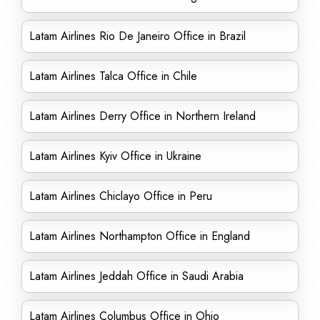
Latam Airlines Rio De Janeiro Office in Brazil
Latam Airlines Talca Office in Chile
Latam Airlines Derry Office in Northern Ireland
Latam Airlines Kyiv Office in Ukraine
Latam Airlines Chiclayo Office in Peru
Latam Airlines Northampton Office in England
Latam Airlines Jeddah Office in Saudi Arabia
Latam Airlines Columbus Office in Ohio