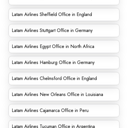
Latam Airlines Sheffield Office in England
Latam Airlines Stuttgart Office in Germany
Latam Airlines Egypt Office in North Africa
Latam Airlines Hamburg Office in Germany
Latam Airlines Chelmsford Office in England
Latam Airlines New Orleans Office in Louisiana
Latam Airlines Cajamarca Office in Peru
Latam Airlines Tucuman Office in Argentina