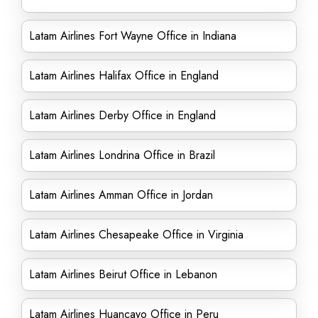
Latam Airlines Fort Wayne Office in Indiana
Latam Airlines Halifax Office in England
Latam Airlines Derby Office in England
Latam Airlines Londrina Office in Brazil
Latam Airlines Amman Office in Jordan
Latam Airlines Chesapeake Office in Virginia
Latam Airlines Beirut Office in Lebanon
Latam Airlines Huancayo Office in Peru