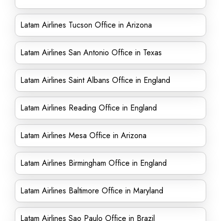
Latam Airlines Tucson Office in Arizona
Latam Airlines San Antonio Office in Texas
Latam Airlines Saint Albans Office in England
Latam Airlines Reading Office in England
Latam Airlines Mesa Office in Arizona
Latam Airlines Birmingham Office in England
Latam Airlines Baltimore Office in Maryland
Latam Airlines Sao Paulo Office in Brazil