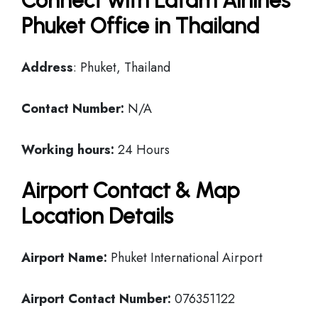
Connect with Latam Airlines
Phuket Office in Thailand
Address
: Phuket, Thailand
Contact Number:
N/A
Working hours:
24 Hours
Airport Contact & Map
Location Details
Airport Name:
Phuket International Airport
Airport Contact Number:
076351122