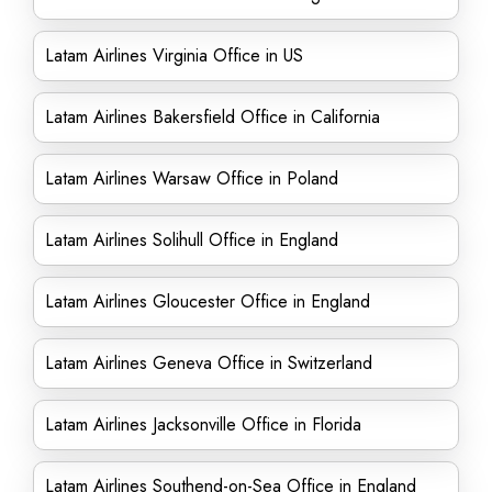
Latam Airlines Virginia Office in US
Latam Airlines Bakersfield Office in California
Latam Airlines Warsaw Office in Poland
Latam Airlines Solihull Office in England
Latam Airlines Gloucester Office in England
Latam Airlines Geneva Office in Switzerland
Latam Airlines Jacksonville Office in Florida
Latam Airlines Southend-on-Sea Office in England