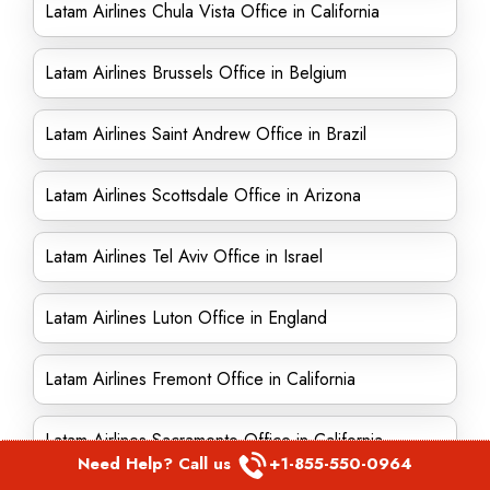
Latam Airlines Chula Vista Office in California
Latam Airlines Brussels Office in Belgium
Latam Airlines Saint Andrew Office in Brazil
Latam Airlines Scottsdale Office in Arizona
Latam Airlines Tel Aviv Office in Israel
Latam Airlines Luton Office in England
Latam Airlines Fremont Office in California
Latam Airlines Sacramento Office in California
Need Help? Call us
+1-855-550-0964