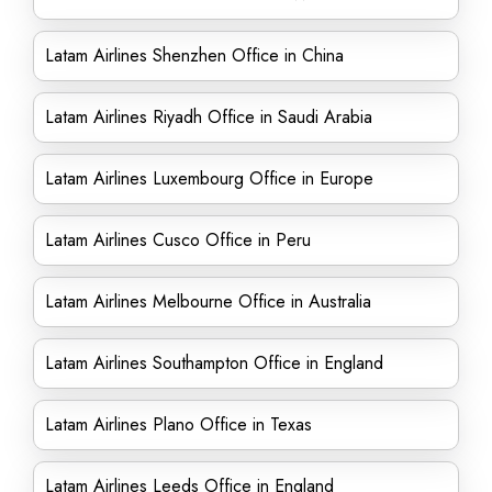
Latam Airlines Shenzhen Office in China
Latam Airlines Riyadh Office in Saudi Arabia
Latam Airlines Luxembourg Office in Europe
Latam Airlines Cusco Office in Peru
Latam Airlines Melbourne Office in Australia
Latam Airlines Southampton Office in England
Latam Airlines Plano Office in Texas
Latam Airlines Leeds Office in England