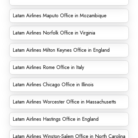
Latam Airlines Maputo Office in Mozambique
Latam Airlines Norfolk Office in Virginia
Latam Airlines Milton Keynes Office in England
Latam Airlines Rome Office in Italy
Latam Airlines Chicago Office in Illinois
Latam Airlines Worcester Office in Massachusetts
Latam Airlines Hastings Office in England
Latam Airlines Winston-Salem Office in North Carolina