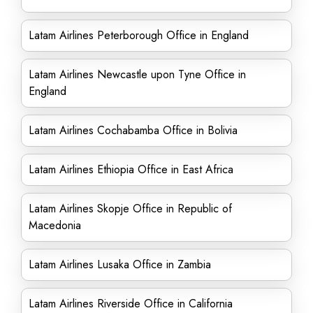
Latam Airlines Peterborough Office in England
Latam Airlines Newcastle upon Tyne Office in
England
Latam Airlines Cochabamba Office in Bolivia
Latam Airlines Ethiopia Office in East Africa
Latam Airlines Skopje Office in Republic of
Macedonia
Latam Airlines Lusaka Office in Zambia
Latam Airlines Riverside Office in California