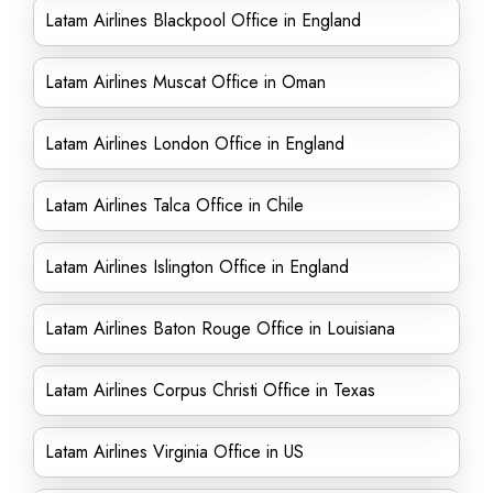
Latam Airlines Blackpool Office in England
Latam Airlines Muscat Office in Oman
Latam Airlines London Office in England
Latam Airlines Talca Office in Chile
Latam Airlines Islington Office in England
Latam Airlines Baton Rouge Office in Louisiana
Latam Airlines Corpus Christi Office in Texas
Latam Airlines Virginia Office in US