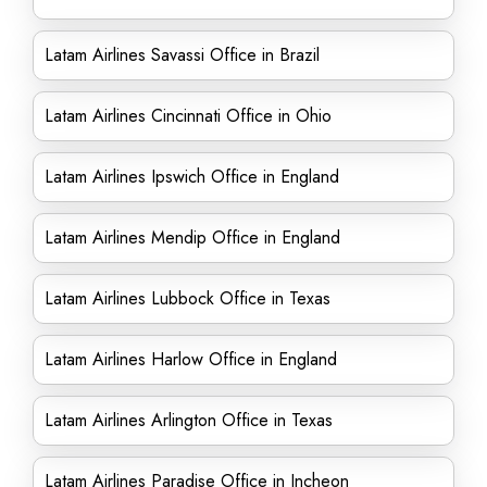
Latam Airlines Savassi Office in Brazil
Latam Airlines Cincinnati Office in Ohio
Latam Airlines Ipswich Office in England
Latam Airlines Mendip Office in England
Latam Airlines Lubbock Office in Texas
Latam Airlines Harlow Office in England
Latam Airlines Arlington Office in Texas
Latam Airlines Paradise Office in Incheon