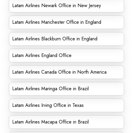
Latam Airlines Newark Office in New Jersey
Latam Airlines Manchester Office in England
Latam Airlines Blackburn Office in England
Latam Airlines England Office
Latam Airlines Canada Office in North America
Latam Airlines Maringa Office in Brazil
Latam Airlines Irving Office in Texas
Latam Airlines Macapa Office in Brazil