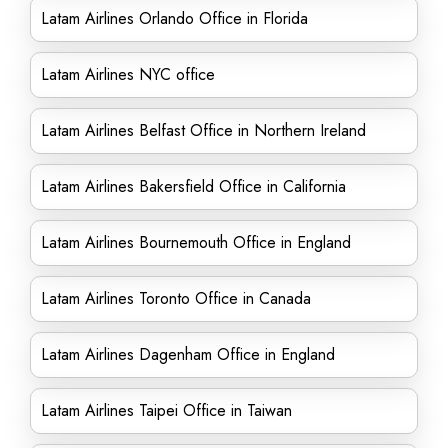
Latam Airlines Orlando Office in Florida
Latam Airlines NYC office
Latam Airlines Belfast Office in Northern Ireland
Latam Airlines Bakersfield Office in California
Latam Airlines Bournemouth Office in England
Latam Airlines Toronto Office in Canada
Latam Airlines Dagenham Office in England
Latam Airlines Taipei Office in Taiwan