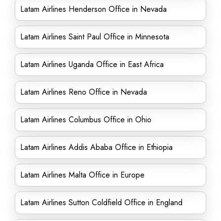
Latam Airlines Henderson Office in Nevada
Latam Airlines Saint Paul Office in Minnesota
Latam Airlines Uganda Office in East Africa
Latam Airlines Reno Office in Nevada
Latam Airlines Columbus Office in Ohio
Latam Airlines Addis Ababa Office in Ethiopia
Latam Airlines Malta Office in Europe
Latam Airlines Sutton Coldfield Office in England