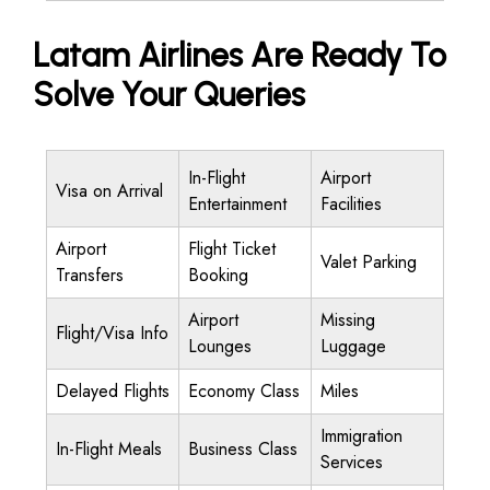
Latam Airlines Are Ready To
Solve Your Queries
In-Flight
Airport
Visa on Arrival
Entertainment
Facilities
Airport
Flight Ticket
Valet Parking
Transfers
Booking
Airport
Missing
Flight/Visa Info
Lounges
Luggage
Delayed Flights
Economy Class
Miles
Immigration
In-Flight Meals
Business Class
Services