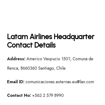
Latam Airlines Headquarter
Contact Details
Address:
Americo Vespucio 1501, Comuna de
Renca, 8660360 Santiago, Chile
Email ID:
comunicaciones.externas.eu@lan.com
Contact No:
+562 2 579 8990