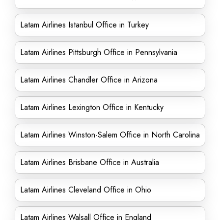
Latam Airlines Istanbul Office in Turkey
Latam Airlines Pittsburgh Office in Pennsylvania
Latam Airlines Chandler Office in Arizona
Latam Airlines Lexington Office in Kentucky
Latam Airlines Winston-Salem Office in North Carolina
Latam Airlines Brisbane Office in Australia
Latam Airlines Cleveland Office in Ohio
Latam Airlines Walsall Office in England