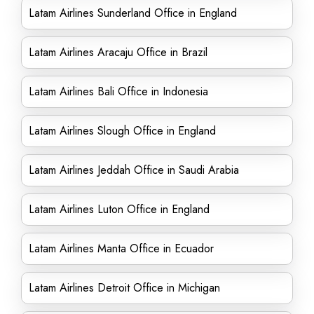
Latam Airlines Sunderland Office in England
Latam Airlines Aracaju Office in Brazil
Latam Airlines Bali Office in Indonesia
Latam Airlines Slough Office in England
Latam Airlines Jeddah Office in Saudi Arabia
Latam Airlines Luton Office in England
Latam Airlines Manta Office in Ecuador
Latam Airlines Detroit Office in Michigan