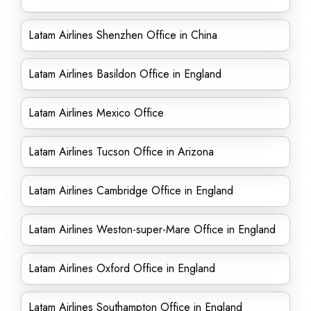
Latam Airlines Shenzhen Office in China
Latam Airlines Basildon Office in England
Latam Airlines Mexico Office
Latam Airlines Tucson Office in Arizona
Latam Airlines Cambridge Office in England
Latam Airlines Weston-super-Mare Office in England
Latam Airlines Oxford Office in England
Latam Airlines Southampton Office in England