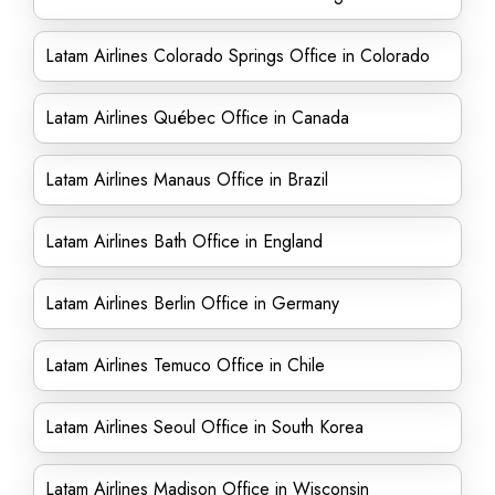
Latam Airlines Colorado Springs Office in Colorado
Latam Airlines Québec Office in Canada
Latam Airlines Manaus Office in Brazil
Latam Airlines Bath Office in England
Latam Airlines Berlin Office in Germany
Latam Airlines Temuco Office in Chile
Latam Airlines Seoul Office in South Korea
Latam Airlines Madison Office in Wisconsin