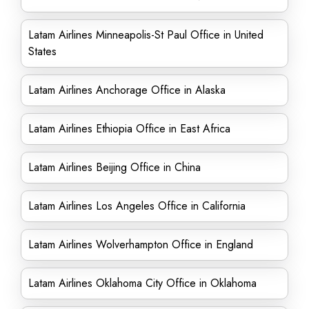
Latam Airlines Minneapolis-St Paul Office in United
States
Latam Airlines Anchorage Office in Alaska
Latam Airlines Ethiopia Office in East Africa
Latam Airlines Beijing Office in China
Latam Airlines Los Angeles Office in California
Latam Airlines Wolverhampton Office in England
Latam Airlines Oklahoma City Office in Oklahoma