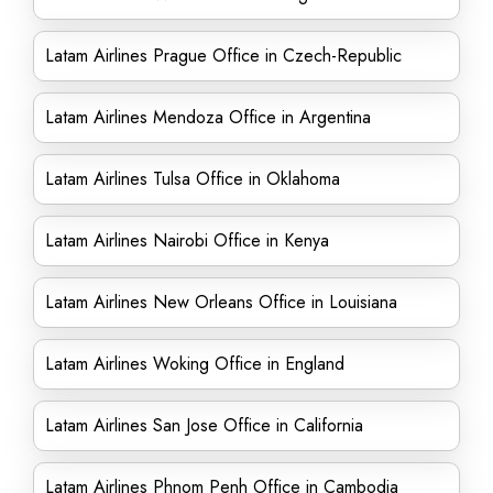
Latam Airlines Prague Office in Czech-Republic
Latam Airlines Mendoza Office in Argentina
Latam Airlines Tulsa Office in Oklahoma
Latam Airlines Nairobi Office in Kenya
Latam Airlines New Orleans Office in Louisiana
Latam Airlines Woking Office in England
Latam Airlines San Jose Office in California
Latam Airlines Phnom Penh Office in Cambodia