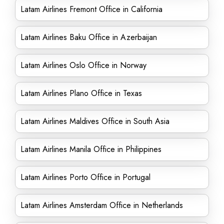
Latam Airlines Fremont Office in California
Latam Airlines Baku Office in Azerbaijan
Latam Airlines Oslo Office in Norway
Latam Airlines Plano Office in Texas
Latam Airlines Maldives Office in South Asia
Latam Airlines Manila Office in Philippines
Latam Airlines Porto Office in Portugal
Latam Airlines Amsterdam Office in Netherlands