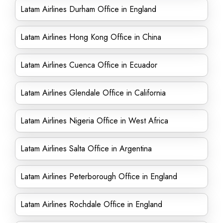
Latam Airlines Durham Office in England
Latam Airlines Hong Kong Office in China
Latam Airlines Cuenca Office in Ecuador
Latam Airlines Glendale Office in California
Latam Airlines Nigeria Office in West Africa
Latam Airlines Salta Office in Argentina
Latam Airlines Peterborough Office in England
Latam Airlines Rochdale Office in England