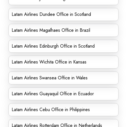
Latam Airlines Dundee Office in Scotland
Latam Airlines Magalhaes Office in Brazil
Latam Airlines Edinburgh Office in Scotland
Latam Airlines Wichita Office in Kansas
Latam Airlines Swansea Office in Wales
Latam Airlines Guayaquil Office in Ecuador
Latam Airlines Cebu Office in Philippines
Latam Airlines Rotterdam Office in Netherlands