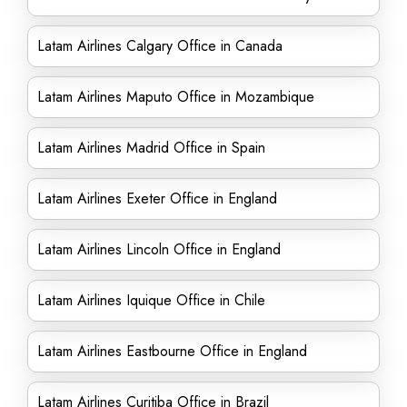
Latam Airlines Calgary Office in Canada
Latam Airlines Maputo Office in Mozambique
Latam Airlines Madrid Office in Spain
Latam Airlines Exeter Office in England
Latam Airlines Lincoln Office in England
Latam Airlines Iquique Office in Chile
Latam Airlines Eastbourne Office in England
Latam Airlines Curitiba Office in Brazil