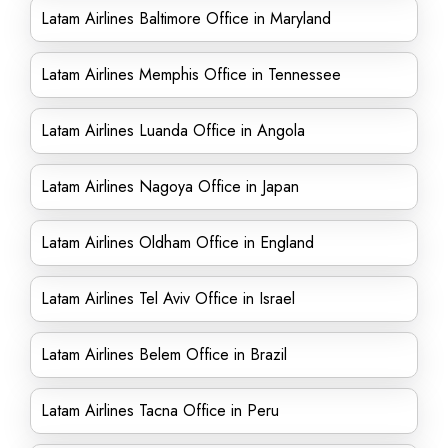
Latam Airlines Baltimore Office in Maryland
Latam Airlines Memphis Office in Tennessee
Latam Airlines Luanda Office in Angola
Latam Airlines Nagoya Office in Japan
Latam Airlines Oldham Office in England
Latam Airlines Tel Aviv Office in Israel
Latam Airlines Belem Office in Brazil
Latam Airlines Tacna Office in Peru