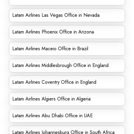
Latam Airlines Las Vegas Office in Nevada
Latam Airlines Phoenix Office in Arizona
Latam Airlines Maceio Office in Brazil
Latam Airlines Middlesbrough Office in England
Latam Airlines Coventry Office in England
Latam Airlines Algiers Office in Algeria
Latam Airlines Abu Dhabi Office in UAE
Latam Airlines Johannesburg Office in South Africa