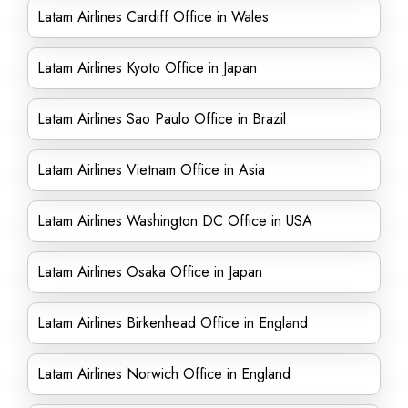
Latam Airlines Cardiff Office in Wales
Latam Airlines Kyoto Office in Japan
Latam Airlines Sao Paulo Office in Brazil
Latam Airlines Vietnam Office in Asia
Latam Airlines Washington DC Office in USA
Latam Airlines Osaka Office in Japan
Latam Airlines Birkenhead Office in England
Latam Airlines Norwich Office in England