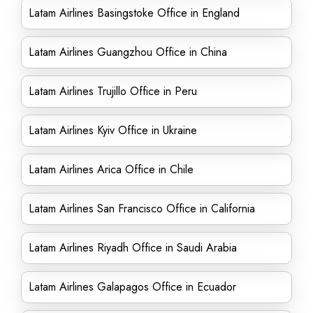
Latam Airlines Basingstoke Office in England
Latam Airlines Guangzhou Office in China
Latam Airlines Trujillo Office in Peru
Latam Airlines Kyiv Office in Ukraine
Latam Airlines Arica Office in Chile
Latam Airlines San Francisco Office in California
Latam Airlines Riyadh Office in Saudi Arabia
Latam Airlines Galapagos Office in Ecuador