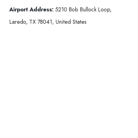
Airport Address:
5210 Bob Bullock Loop,
Laredo, TX 78041, United States