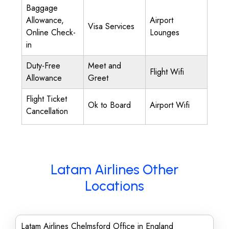
Baggage
Allowance,
Airport
Visa Services
Online Check-
Lounges
in
Duty-Free
Meet and
Flight Wifi
Allowance
Greet
Flight Ticket
Ok to Board
Airport Wifi
Cancellation
Latam Airlines Other
Locations
Latam Airlines Chelmsford Office in England