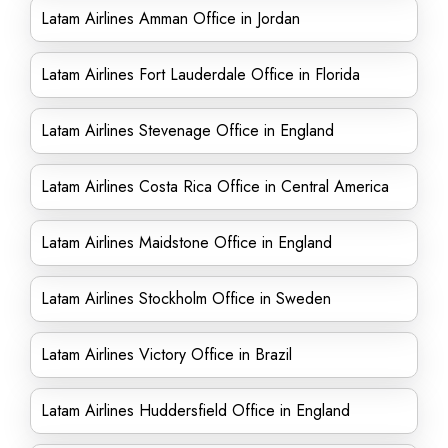
Latam Airlines Amman Office in Jordan
Latam Airlines Fort Lauderdale Office in Florida
Latam Airlines Stevenage Office in England
Latam Airlines Costa Rica Office in Central America
Latam Airlines Maidstone Office in England
Latam Airlines Stockholm Office in Sweden
Latam Airlines Victory Office in Brazil
Latam Airlines Huddersfield Office in England