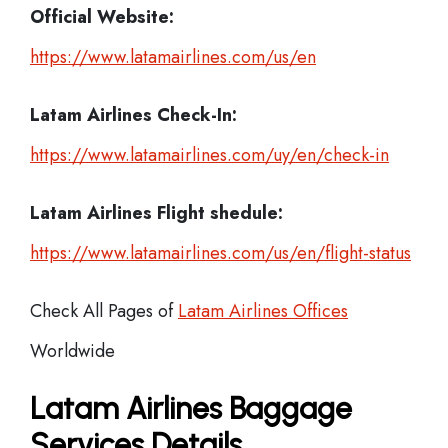
Official Website:
https://www.latamairlines.com/us/en
Latam Airlines
Check-In:
https://www.latamairlines.com/uy/en/check-in
Latam Airlines Flight shedule:
https://www.latamairlines.com/us/en/flight-status
Check All Pages of
Latam Airlines Offices
Worldwide
Latam Airlines Baggage
Services Details