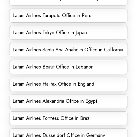
Latam Airlines Tarapoto Office in Peru
Latam Airlines Tokyo Office in Japan
Latam Airlines Santa Ana-Anaheim Office in California
Latam Airlines Beirut Office in Lebanon
Latam Airlines Halifax Office in England
Latam Airlines Alexandria Office in Egypt
Latam Airlines Fortress Office in Brazil
Latam Airlines Düsseldorf Office in Germany