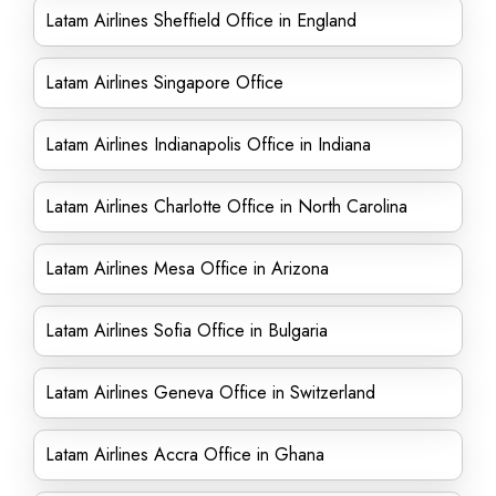
Latam Airlines Sheffield Office in England
Latam Airlines Singapore Office
Latam Airlines Indianapolis Office in Indiana
Latam Airlines Charlotte Office in North Carolina
Latam Airlines Mesa Office in Arizona
Latam Airlines Sofia Office in Bulgaria
Latam Airlines Geneva Office in Switzerland
Latam Airlines Accra Office in Ghana