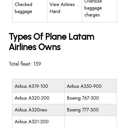
Oversize
Checked
View Airlines
baggage
baggage
Hand
charges
Types Of Plane Latam
Airlines Owns
Total fleet: 159
Airbus A319-100
Airbus A350-900
Airbus A320-200
Boeing 767-300
Airbus A320neo
Boeing 777-300
Airbus A321-200