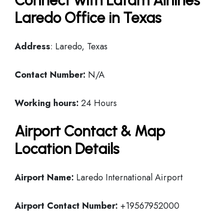
Connect with Latam Airlines
Laredo Office in Texas
Address
: Laredo, Texas
Contact Number:
N/A
Working hours:
24 Hours
Airport Contact & Map
Location Details
Airport Name:
Laredo International Airport
Airport Contact Number:
+19567952000