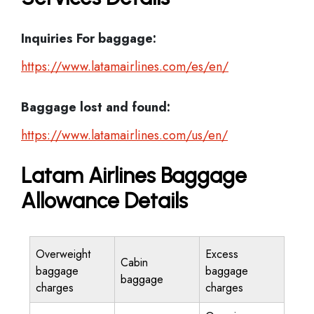
Inquiries For baggage:
https://www.latamairlines.com/es/en/
Baggage lost and found:
https://www.latamairlines.com/us/en/
Latam Airlines Baggage
Allowance Details
Overweight
Excess
Cabin
baggage
baggage
baggage
charges
charges