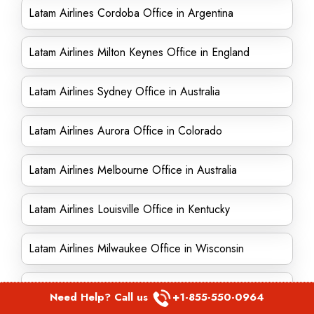
Latam Airlines Cordoba Office in Argentina
Latam Airlines Milton Keynes Office in England
Latam Airlines Sydney Office in Australia
Latam Airlines Aurora Office in Colorado
Latam Airlines Melbourne Office in Australia
Latam Airlines Louisville Office in Kentucky
Latam Airlines Milwaukee Office in Wisconsin
Latam Airlines Sutton Office in England
Need Help? Call us
+1-855-550-0964