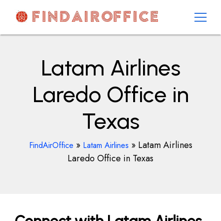
Skip
to
content
AirOfficesDetails
Latam Airlines
Laredo Office in
Texas
»
»
Latam Airlines
FindAirOffice
Latam Airlines
Laredo Office in Texas