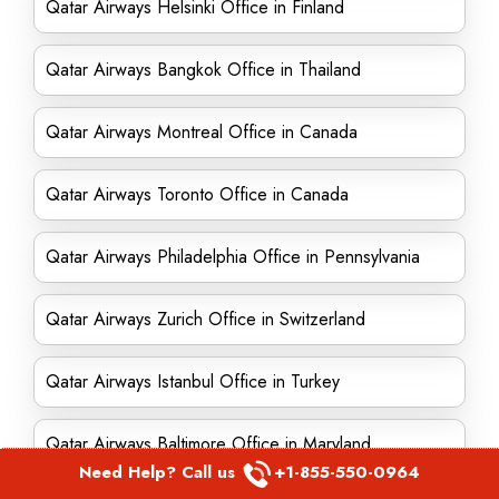
Qatar Airways Helsinki Office in Finland
Qatar Airways Bangkok Office in Thailand
Qatar Airways Montreal Office in Canada
Qatar Airways Toronto Office in Canada
Qatar Airways Philadelphia Office in Pennsylvania
Qatar Airways Zurich Office in Switzerland
Qatar Airways Istanbul Office in Turkey
Qatar Airways Baltimore Office in Maryland
Need Help? Call us
+1-855-550-0964