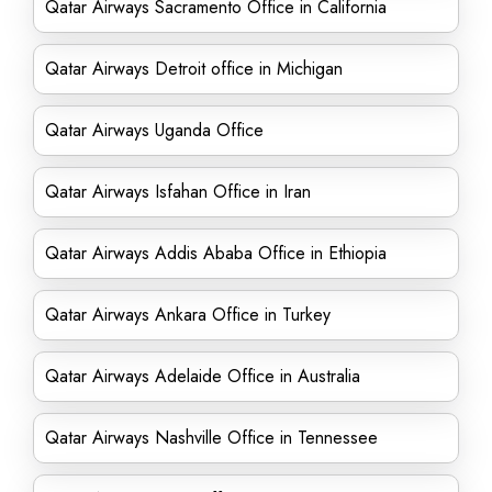
Qatar Airways Sacramento Office in California
Qatar Airways Detroit office in Michigan
Qatar Airways Uganda Office
Qatar Airways Isfahan Office in Iran
Qatar Airways Addis Ababa Office in Ethiopia
Qatar Airways Ankara Office in Turkey
Qatar Airways Adelaide Office in Australia
Qatar Airways Nashville Office in Tennessee