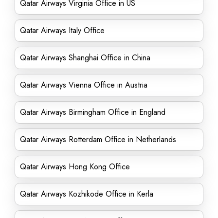
Qatar Airways Virginia Office in US
Qatar Airways Italy Office
Qatar Airways Shanghai Office in China
Qatar Airways Vienna Office in Austria
Qatar Airways Birmingham Office in England
Qatar Airways Rotterdam Office in Netherlands
Qatar Airways Hong Kong Office
Qatar Airways Kozhikode Office in Kerla