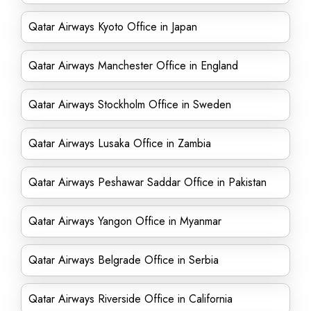
Qatar Airways Kyoto Office in Japan
Qatar Airways Manchester Office in England
Qatar Airways Stockholm Office in Sweden
Qatar Airways Lusaka Office in Zambia
Qatar Airways Peshawar Saddar Office in Pakistan
Qatar Airways Yangon Office in Myanmar
Qatar Airways Belgrade Office in Serbia
Qatar Airways Riverside Office in California