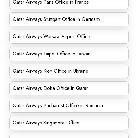
Qatar Airways Paris Office in France
Qatar Airways Stuttgart Office in Germany
Qatar Airways Warsaw Airport Office
Qatar Airways Taipei Office in Taiwan
Qatar Airways Kiev Office in Ukraine
Qatar Airways Doha Office in Qatar
Qatar Airways Bucharest Office in Romania
Qatar Airways Singapore Office