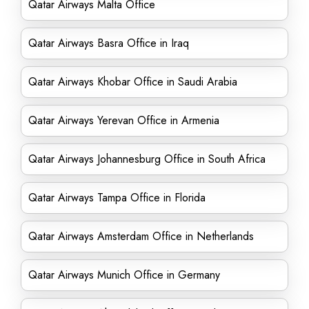
Qatar Airways Malta Office
Qatar Airways Basra Office in Iraq
Qatar Airways Khobar Office in Saudi Arabia
Qatar Airways Yerevan Office in Armenia
Qatar Airways Johannesburg Office in South Africa
Qatar Airways Tampa Office in Florida
Qatar Airways Amsterdam Office in Netherlands
Qatar Airways Munich Office in Germany