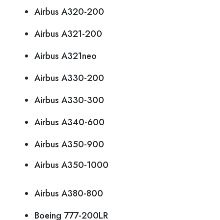
Airbus A320-200
Airbus A321-200
Airbus A321neo
Airbus A330-200
Airbus A330-300
Airbus A340-600
Airbus A350-900
Airbus A350-1000
Airbus A380-800
Boeing 777-200LR