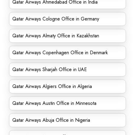
Qatar Airways Ahmedabad Office in India
Qatar Airways Cologne Office in Germany
Qatar Airways Almaty Office in Kazakhstan
Qatar Airways Copenhagen Office in Denmark
Qatar Airways Sharjah Office in UAE
Qatar Airways Algiers Office in Algeria
Qatar Airways Austin Office in Minnesota
Qatar Airways Abuja Office in Nigeria