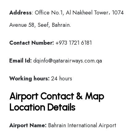
Address
: Office No.1, Al Nakheel Tower، 1074
Avenue 58, Seef, Bahrain.
Contact Number:
+973 1721 6181
Email Id:
dqinfo@qatarairways.com.qa
Working hours:
24 hours
Airport Contact & Map
Location Details
Airport Name:
Bahrain International Airport