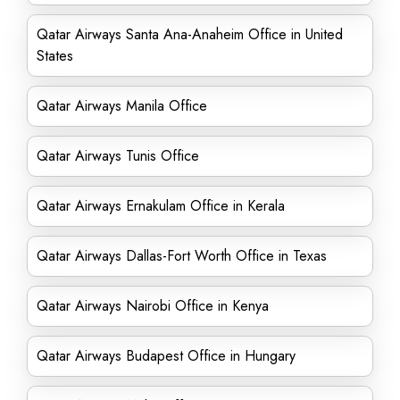
Qatar Airways Santa Ana-Anaheim Office in United
States
Qatar Airways Manila Office
Qatar Airways Tunis Office
Qatar Airways Ernakulam Office in Kerala
Qatar Airways Dallas-Fort Worth Office in Texas
Qatar Airways Nairobi Office in Kenya
Qatar Airways Budapest Office in Hungary