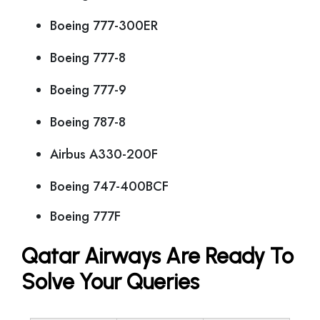
Boeing 777-300ER
Boeing 777-8
Boeing 777-9
Boeing 787-8
Airbus A330-200F
Boeing 747-400BCF
Boeing 777F
Qatar Airways Are Ready To
Solve Your Queries