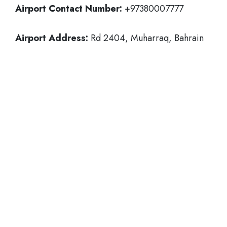
Airport Contact Number:
+97380007777
Airport Address:
Rd 2404, Muharraq, Bahrain