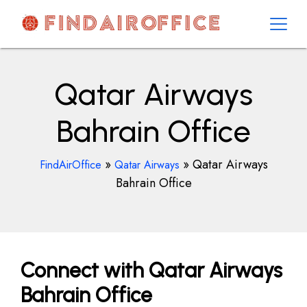
Skip
to
content
AirOfficesDetails
Qatar Airways
Bahrain Office
»
»
Qatar Airways
FindAirOffice
Qatar Airways
Bahrain Office
Connect with Qatar Airways
Bahrain Office