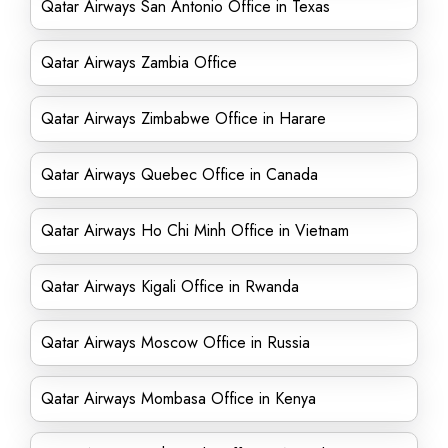
Qatar Airways San Antonio Office in Texas
Qatar Airways Zambia Office
Qatar Airways Zimbabwe Office in Harare
Qatar Airways Quebec Office in Canada
Qatar Airways Ho Chi Minh Office in Vietnam
Qatar Airways Kigali Office in Rwanda
Qatar Airways Moscow Office in Russia
Qatar Airways Mombasa Office in Kenya