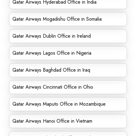
Qatar Airways Hyderabad Office in India
Qatar Airways Mogadishu Office in Somalia
Qatar Airways Dublin Office in Ireland
Qatar Airways Lagos Office in Nigeria
Qatar Airways Baghdad Office in Iraq
Qatar Airways Cincinnati Office in Ohio
Qatar Airways Maputo Office in Mozambique
Qatar Airways Hanoi Office in Vietnam