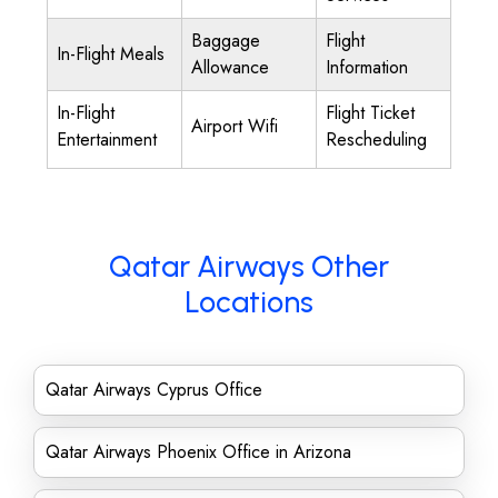
Baggage
Flight
In-Flight Meals
Allowance
Information
In-Flight
Flight Ticket
Airport Wifi
Entertainment
Rescheduling
Qatar Airways Other
Locations
Qatar Airways Cyprus Office
Qatar Airways Phoenix Office in Arizona