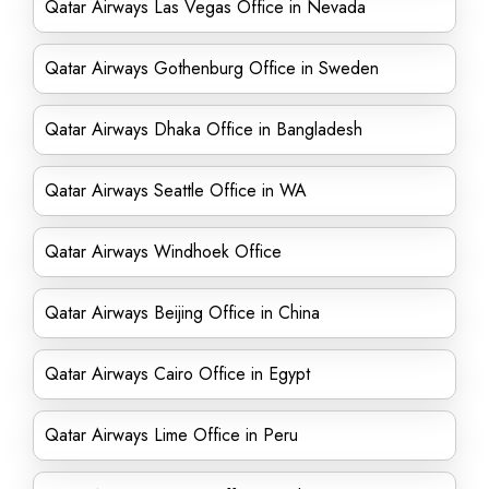
Qatar Airways Las Vegas Office in Nevada
Qatar Airways Gothenburg Office in Sweden
Qatar Airways Dhaka Office in Bangladesh
Qatar Airways Seattle Office in WA
Qatar Airways Windhoek Office
Qatar Airways Beijing Office in China
Qatar Airways Cairo Office in Egypt
Qatar Airways Lime Office in Peru