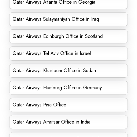
Qatar Airways Atlanta Office in Georgia
Qatar Airways Sulaymaniyah Office in Iraq
Qatar Airways Edinburgh Office in Scotland
Qatar Airways Tel Aviv Office in Israel
Qatar Airways Khartoum Office in Sudan
Qatar Airways Hamburg Office in Germany
Qatar Airways Pisa Office
Qatar Airways Amritsar Office in India