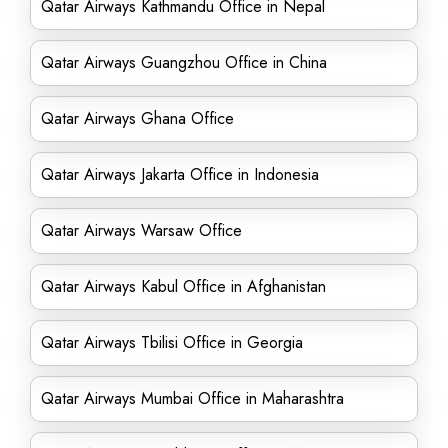
Qatar Airways Kathmandu Office in Nepal
Qatar Airways Guangzhou Office in China
Qatar Airways Ghana Office
Qatar Airways Jakarta Office in Indonesia
Qatar Airways Warsaw Office
Qatar Airways Kabul Office in Afghanistan
Qatar Airways Tbilisi Office in Georgia
Qatar Airways Mumbai Office in Maharashtra