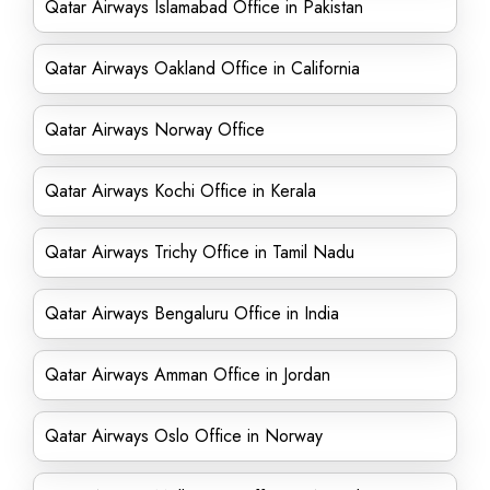
Qatar Airways Islamabad Office in Pakistan
Qatar Airways Oakland Office in California
Qatar Airways Norway Office
Qatar Airways Kochi Office in Kerala
Qatar Airways Trichy Office in Tamil Nadu
Qatar Airways Bengaluru Office in India
Qatar Airways Amman Office in Jordan
Qatar Airways Oslo Office in Norway