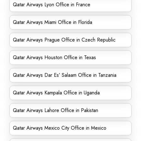
Qatar Airways Lyon Office in France
Qatar Airways Miami Office in Florida
Qatar Airways Prague Office in Czech Republic
Qatar Airways Houston Office in Texas
Qatar Airways Dar Es’ Salaam Office in Tanzania
Qatar Airways Kampala Office in Uganda
Qatar Airways Lahore Office in Pakistan
Qatar Airways Mexico City Office in Mexico