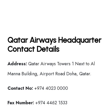
Qatar Airways Headquarter
Contact Details
Address:
Qatar Airways Towers 1 Next to Al
Manna Building, Airport Road Doha, Qatar.
Contact No:
+974 4023 0000
Fax Number:
+974 4462 1533