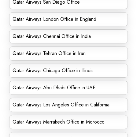
Qatar Airways San Diego Office
Qatar Airways London Office in England
Qatar Airways Chennai Office in India
Qatar Airways Tehran Office in Iran
Qatar Airways Chicago Office in Illinois
Qatar Airways Abu Dhabi Office in UAE
Qatar Airways Los Angeles Office in California
Qatar Airways Marrakech Office in Morocco