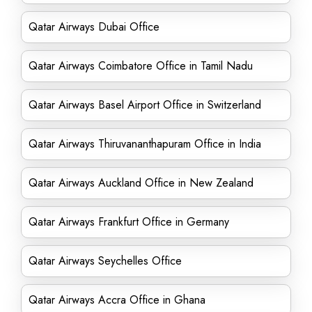
Qatar Airways Dubai Office
Qatar Airways Coimbatore Office in Tamil Nadu
Qatar Airways Basel Airport Office in Switzerland
Qatar Airways Thiruvananthapuram Office in India
Qatar Airways Auckland Office in New Zealand
Qatar Airways Frankfurt Office in Germany
Qatar Airways Seychelles Office
Qatar Airways Accra Office in Ghana