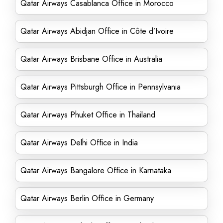
Qatar Airways Casablanca Office in Morocco
Qatar Airways Abidjan Office in Côte d’Ivoire
Qatar Airways Brisbane Office in Australia
Qatar Airways Pittsburgh Office in Pennsylvania
Qatar Airways Phuket Office in Thailand
Qatar Airways Delhi Office in India
Qatar Airways Bangalore Office in Karnataka
Qatar Airways Berlin Office in Germany