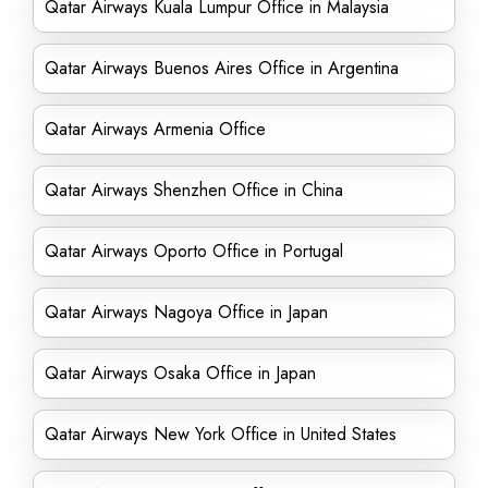
Qatar Airways Kuala Lumpur Office in Malaysia
Qatar Airways Buenos Aires Office in Argentina
Qatar Airways Armenia Office
Qatar Airways Shenzhen Office in China
Qatar Airways Oporto Office in Portugal
Qatar Airways Nagoya Office in Japan
Qatar Airways Osaka Office in Japan
Qatar Airways New York Office in United States