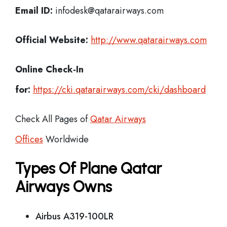
Email ID:
infodesk@qatarairways.com
Official Website:
http://www.qatarairways.com
Online Check-In
for:
https://cki.qatarairways.com/cki/dashboard
Check All Pages of
Qatar Airways
Offices
Worldwide
Types Of Plane Qatar
Airways Owns
Airbus A319-100LR