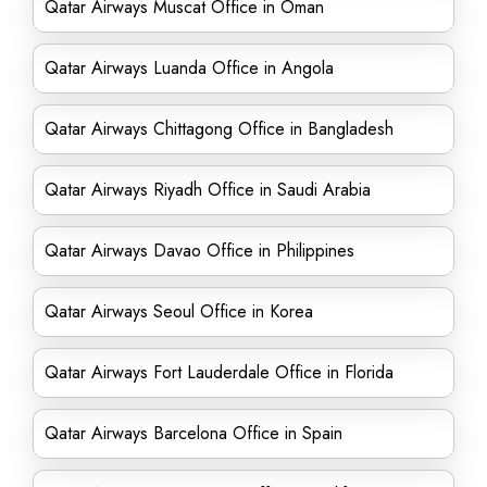
Qatar Airways Muscat Office in Oman
Qatar Airways Luanda Office in Angola
Qatar Airways Chittagong Office in Bangladesh
Qatar Airways Riyadh Office in Saudi Arabia
Qatar Airways Davao Office in Philippines
Qatar Airways Seoul Office in Korea
Qatar Airways Fort Lauderdale Office in Florida
Qatar Airways Barcelona Office in Spain