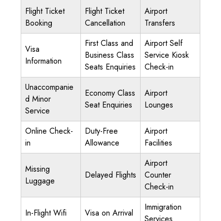
Flight Ticket
Flight Ticket
Airport
Booking
Cancellation
Transfers
First Class and
Airport Self
Visa
Business Class
Service Kiosk
Information
Seats Enquiries
Check-in
Unaccompanie
Economy Class
Airport
d Minor
Seat Enquiries
Lounges
Service
Online Check-
Duty-Free
Airport
in
Allowance
Facilities
Airport
Missing
Delayed Flights
Counter
Luggage
Check-in
Immigration
In-Flight Wifi
Visa on Arrival
Services