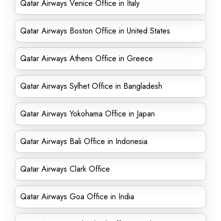
Qatar Airways Venice Office in Italy
Qatar Airways Boston Office in United States
Qatar Airways Athens Office in Greece
Qatar Airways Sylhet Office in Bangladesh
Qatar Airways Yokohama Office in Japan
Qatar Airways Bali Office in Indonesia
Qatar Airways Clark Office
Qatar Airways Goa Office in India