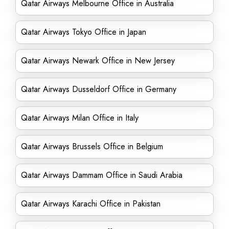
Qatar Airways Melbourne Office in Australia
Qatar Airways Tokyo Office in Japan
Qatar Airways Newark Office in New Jersey
Qatar Airways Dusseldorf Office in Germany
Qatar Airways Milan Office in Italy
Qatar Airways Brussels Office in Belgium
Qatar Airways Dammam Office in Saudi Arabia
Qatar Airways Karachi Office in Pakistan