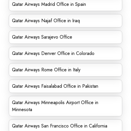
Qatar Airways Madrid Office in Spain
Qatar Airways Najaf Office in Iraq
Qatar Airways Sarajevo Office
Qatar Airways Denver Office in Colorado
Qatar Airways Rome Office in Italy
Qatar Airways Faisalabad Office in Pakistan
Qatar Airways Minneapolis Airport Office in
Minnesota
Qatar Airways San Francisco Office in California