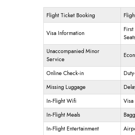
Flight Ticket Booking
Fligh
First
Visa Information
Seat
Unaccompanied Minor
Econ
Service
Online Check-in
Duty
Missing Luggage
Dela
In-Flight Wifi
Visa 
In-Flight Meals
Bagg
In-Flight Entertainment
Airp