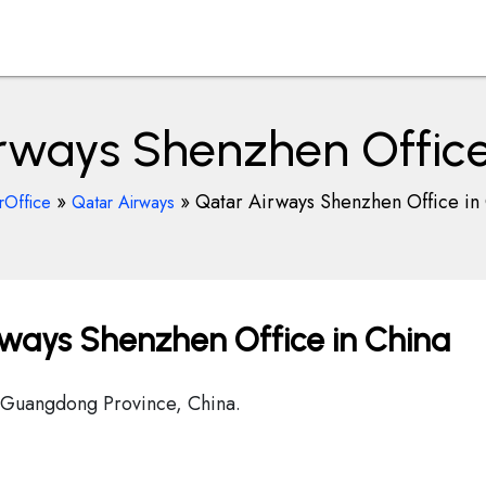
rways Shenzhen Office
»
»
Qatar Airways Shenzhen Office in
rOffice
Qatar Airways
ways Shenzhen Office in China
 Guangdong Province, China.