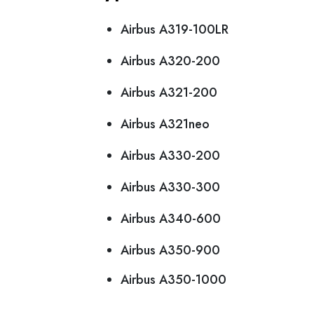
Airbus A319-100LR
Airbus A320-200
Airbus A321-200
Airbus A321neo
Airbus A330-200
Airbus A330-300
Airbus A340-600
Airbus A350-900
Airbus A350-1000