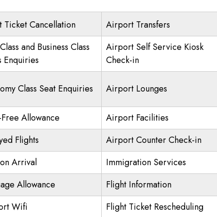
t Ticket Cancellation
Airport Transfers
 Class and Business Class
Airport Self Service Kiosk
s Enquiries
Check-in
omy Class Seat Enquiries
Airport Lounges
-Free Allowance
Airport Facilities
yed Flights
Airport Counter Check-in
on Arrival
Immigration Services
age Allowance
Flight Information
ort Wifi
Flight Ticket Rescheduling