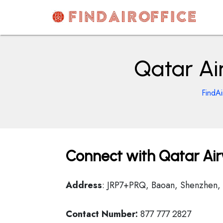
Skip
to
content
AirOfficesDetails
Qatar Ai
FindAi
Connect with Qatar Air
Address
: JRP7+PRQ, Baoan, Shenzhen,
Contact Number:
877 777 2827