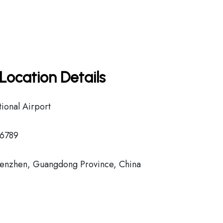
Location Details
ional Airport
6789
enzhen, Guangdong Province, China