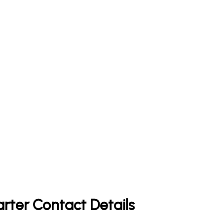
rter Contact Details