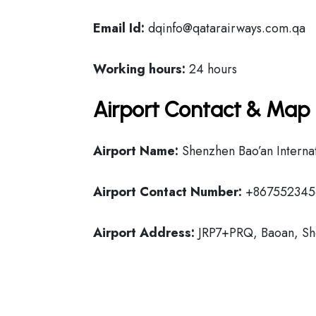
Email Id:
dqinfo@qatarairways.com.qa
Working hours:
24 hours
Airport Contact & Map 
Airport Name:
Shenzhen Bao’an Internat
Airport Contact Number:
+867552345
Airport Address:
JRP7+PRQ, Baoan, Sh