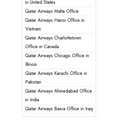
in United States
Qatar Airways Malta Office
Qatar Airways Hanoi Office in
Vietnam
Qatar Airways Charlottetown
Office in Canada
Qatar Airways Chicago Office in
Illinois
Qatar Airways Karachi Office in
Pakistan
Qatar Airways Ahmedabad Office
in India
Qatar Airways Basra Office in Iraq