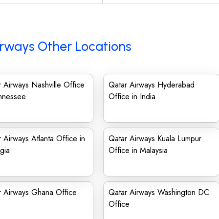
rways Other Locations
 Airways Nashville Office
Qatar Airways Hyderabad
ennessee
Office in India
 Airways Atlanta Office in
Qatar Airways Kuala Lumpur
gia
Office in Malaysia
r Airways Ghana Office
Qatar Airways Washington DC
Office