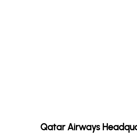
Qatar Airways Headqua