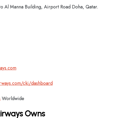
o Al Manna Building, Airport Road Doha, Qatar.
ways.com
airways.com/cki/dashboard
s
Worldwide
Airways Owns