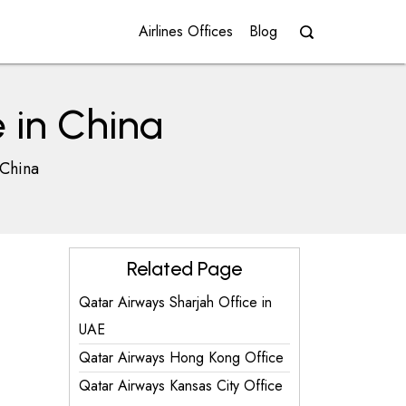
Airlines Offices
Blog
 in China
 China
Related Page
Qatar Airways Sharjah Office in
UAE
Qatar Airways Hong Kong Office
Qatar Airways Kansas City Office