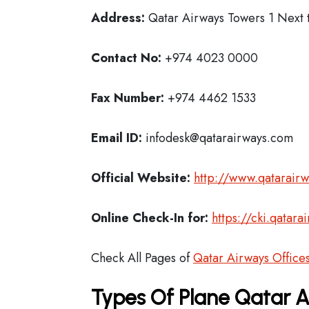
Address:
Qatar Airways Towers 1 Next t
Contact No:
+974 4023 0000
Fax Number:
+974 4462 1533
Email ID:
infodesk@qatarairways.com
Official Website:
http://www.qatarair
Online Check-In for:
https://cki.qatar
Check All Pages of
Qatar Airways Office
Types Of Plane Qatar 