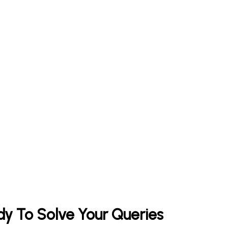
y To Solve Your Queries