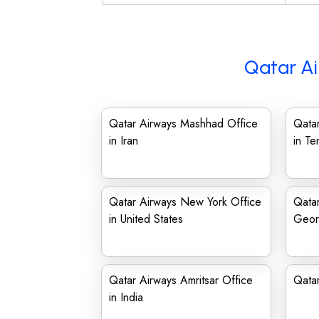
Qatar Ai
Qatar Airways Mashhad Office
Qatar
in Iran
in T
Qatar Airways New York Office
Qatar
in United States
Geor
Qatar Airways Amritsar Office
Qata
in India