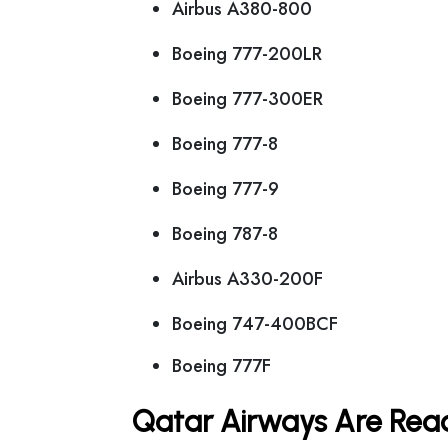
Airbus A380-800
Boeing 777-200LR
Boeing 777-300ER
Boeing 777-8
Boeing 777-9
Boeing 787-8
Airbus A330-200F
Boeing 747-400BCF
Boeing 777F
Qatar Airways Are Read