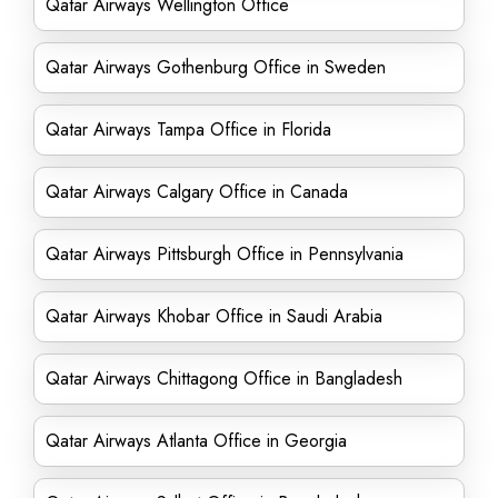
Qatar Airways Wellington Office
Qatar Airways Gothenburg Office in Sweden
Qatar Airways Tampa Office in Florida
Qatar Airways Calgary Office in Canada
Qatar Airways Pittsburgh Office in Pennsylvania
Qatar Airways Khobar Office in Saudi Arabia
Qatar Airways Chittagong Office in Bangladesh
Qatar Airways Atlanta Office in Georgia