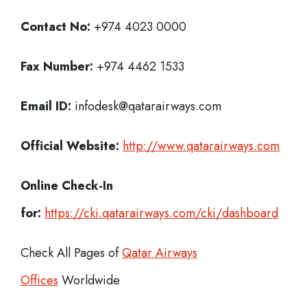
Contact No:
+974 4023 0000
Fax Number:
+974 4462 1533
Email ID:
infodesk@qatarairways.com
Official Website:
http://www.qatarairways.com
Online Check-In
for:
https://cki.qatarairways.com/cki/dashboard
Check All Pages of
Qatar Airways
Offices
Worldwide