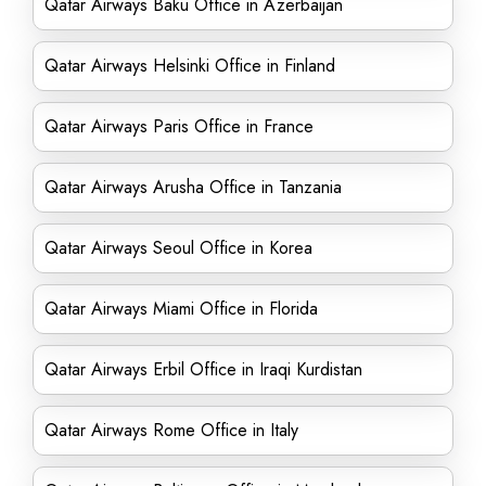
Qatar Airways Baku Office in Azerbaijan
Qatar Airways Helsinki Office in Finland
Qatar Airways Paris Office in France
Qatar Airways Arusha Office in Tanzania
Qatar Airways Seoul Office in Korea
Qatar Airways Miami Office in Florida
Qatar Airways Erbil Office in Iraqi Kurdistan
Qatar Airways Rome Office in Italy