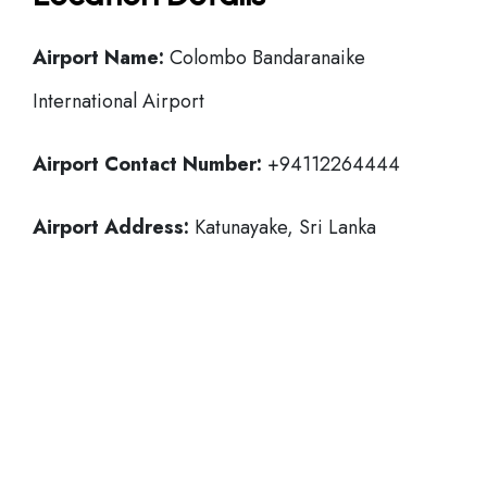
Airport Name:
Colombo Bandaranaike
International Airport
Airport Contact Number:
+94112264444
Airport Address:
Katunayake, Sri Lanka