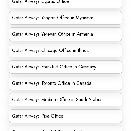
Qatar Airways Cyprus Office
Qatar Airways Yangon Office in Myanmar
Qatar Airways Yerevan Office in Armenia
Qatar Airways Chicago Office in Illinois
Qatar Airways Frankfurt Office in Germany
Qatar Airways Toronto Office in Canada
Qatar Airways Medina Office in Saudi Arabia
Qatar Airways Pisa Office