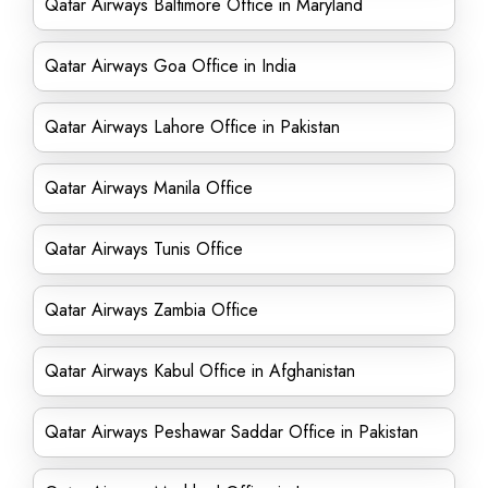
Qatar Airways Baltimore Office in Maryland
Qatar Airways Goa Office in India
Qatar Airways Lahore Office in Pakistan
Qatar Airways Manila Office
Qatar Airways Tunis Office
Qatar Airways Zambia Office
Qatar Airways Kabul Office in Afghanistan
Qatar Airways Peshawar Saddar Office in Pakistan