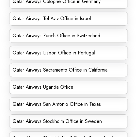
Qatar Airways Cologne Office in Germany
Qatar Airways Tel Aviv Office in Israel
Qatar Airways Zurich Office in Switzerland
Qatar Airways Lisbon Office in Portugal
Qatar Airways Sacramento Office in California
Qatar Airways Uganda Office
Qatar Airways San Antonio Office in Texas
Qatar Airways Stockholm Office in Sweden