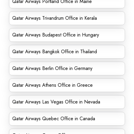
Qatar Airways Portland Office in Maine
Qatar Airways Trivandrum Office in Kerala
Qatar Airways Budapest Office in Hungary
Qatar Airways Bangkok Office in Thailand
Qatar Airways Berlin Office in Germany
Qatar Airways Athens Office in Greece
Qatar Airways Las Vegas Office in Nevada
Qatar Airways Quebec Office in Canada