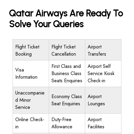
Qatar Airways Are Ready To
Solve Your Queries
Flight Ticket
Flight Ticket
Airport
Booking
Cancellation
Transfers
First Class and
Airport Self
Visa
Business Class
Service Kiosk
Information
Seats Enquiries
Check-in
Unaccompanie
Economy Class
Airport
d Minor
Seat Enquiries
Lounges
Service
Online Check-
Duty-Free
Airport
in
Allowance
Facilities