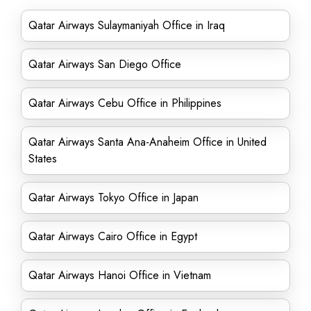
Qatar Airways Sulaymaniyah Office in Iraq
Qatar Airways San Diego Office
Qatar Airways Cebu Office in Philippines
Qatar Airways Santa Ana-Anaheim Office in United
States
Qatar Airways Tokyo Office in Japan
Qatar Airways Cairo Office in Egypt
Qatar Airways Hanoi Office in Vietnam