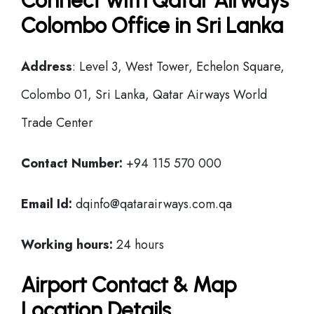
Connect with Qatar Airways
Colombo Office in Sri Lanka
Address
: Level 3, West Tower, Echelon Square,
Colombo 01, Sri Lanka, Qatar Airways World
Trade Center
Contact Number:
+94 115 570 000
Email Id:
dqinfo@qatarairways.com.qa
Working hours:
24 hours
Airport Contact & Map
Location Details