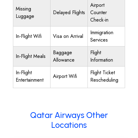
Airport
Missing
Delayed Flights
Counter
Luggage
Check-in
Immigration
In-Flight Wifi
Visa on Arrival
Services
Baggage
Flight
In-Flight Meals
Allowance
Information
In-Flight
Flight Ticket
Airport Wifi
Entertainment
Rescheduling
Qatar Airways Other
Locations