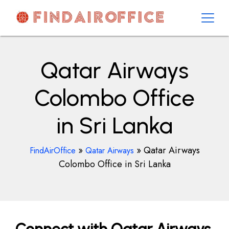
Skip
to
content
AirOfficesDetails
Qatar Airways
Colombo Office
in Sri Lanka
»
»
Qatar Airways
FindAirOffice
Qatar Airways
Colombo Office in Sri Lanka