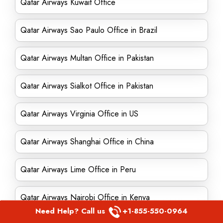
Qatar Airways Kuwait Office
Qatar Airways Sao Paulo Office in Brazil
Qatar Airways Multan Office in Pakistan
Qatar Airways Sialkot Office in Pakistan
Qatar Airways Virginia Office in US
Qatar Airways Shanghai Office in China
Qatar Airways Lime Office in Peru
Qatar Airways Nairobi Office in Kenya
Need Help? Call us
+1-855-550-0964