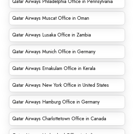
Qatar Airways Philadelphia Office in Pennsylvania
Qatar Airways Muscat Office in Oman
Qatar Airways Lusaka Office in Zambia
Qatar Airways Munich Office in Germany
Qatar Airways Ernakulam Office in Kerala
Qatar Airways New York Office in United States
Qatar Airways Hamburg Office in Germany
Qatar Airways Charlottetown Office in Canada