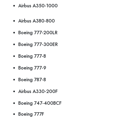
Airbus A350-1000
Airbus A380-800
Boeing 777-200LR
Boeing 777-300ER
Boeing 777-8
Boeing 777-9
Boeing 787-8
Airbus A330-200F
Boeing 747-400BCF
Boeing 777F