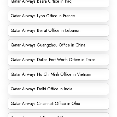
Qatar Airways Basra Office in Iraq
Qatar Airways Lyon Office in France
Qatar Airways Beirut Office in Lebanon
Qatar Airways Guangzhou Office in China
Qatar Airways Dallas-Fort Worth Office in Texas
Qatar Airways Ho Chi Minh Office in Vietnam
Qatar Airways Delhi Office in India
Qatar Airways Cincinnati Office in Ohio