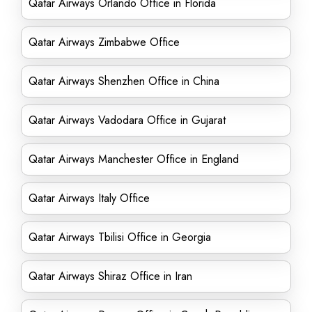
Qatar Airways Orlando Office in Florida
Qatar Airways Zimbabwe Office
Qatar Airways Shenzhen Office in China
Qatar Airways Vadodara Office in Gujarat
Qatar Airways Manchester Office in England
Qatar Airways Italy Office
Qatar Airways Tbilisi Office in Georgia
Qatar Airways Shiraz Office in Iran