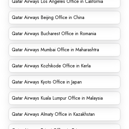
Qatar Airways Los Angeles Office in California
Qatar Airways Beijing Office in China
Qatar Airways Bucharest Office in Romania
Qatar Airways Mumbai Office in Maharashtra
Qatar Airways Kozhikode Office in Kerla
Qatar Airways Kyoto Office in Japan
Qatar Airways Kuala Lumpur Office in Malaysia
Qatar Airways Almaty Office in Kazakhstan