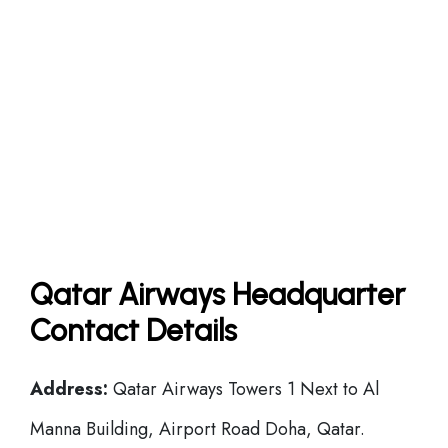
Qatar Airways Headquarter
Contact Details
Address:
Qatar Airways Towers 1 Next to Al
Manna Building, Airport Road Doha, Qatar.