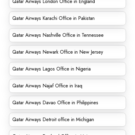
Qatar Airways London Office in England
Qatar Airways Karachi Office in Pakistan
Qatar Airways Nashville Office in Tennessee
Qatar Airways Newark Office in New Jersey
Qatar Airways Lagos Office in Nigeria
Qatar Airways Najaf Office in Iraq
Qatar Airways Davao Office in Philippines
Qatar Airways Detroit office in Michigan