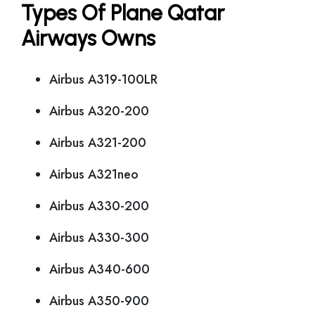
Types Of Plane Qatar
Airways Owns
Airbus A319-100LR
Airbus A320-200
Airbus A321-200
Airbus A321neo
Airbus A330-200
Airbus A330-300
Airbus A340-600
Airbus A350-900