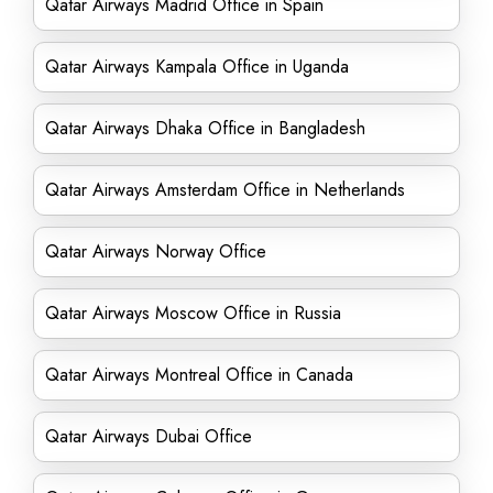
Qatar Airways Madrid Office in Spain
Qatar Airways Kampala Office in Uganda
Qatar Airways Dhaka Office in Bangladesh
Qatar Airways Amsterdam Office in Netherlands
Qatar Airways Norway Office
Qatar Airways Moscow Office in Russia
Qatar Airways Montreal Office in Canada
Qatar Airways Dubai Office