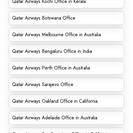
Qatar Airways Kochi Office in Kerala
Qatar Airways Botswana Office
Qatar Airways Melbourne Office in Australia
Qatar Airways Bengaluru Office in India
Qatar Airways Perth Office in Australia
Qatar Airways Sarajevo Office
Qatar Airways Oakland Office in California
Qatar Airways Adelaide Office in Australia