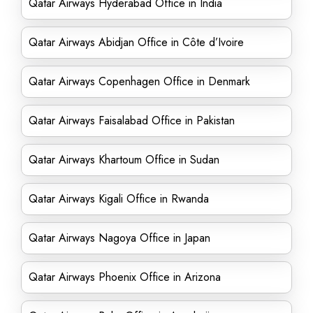
Qatar Airways Hyderabad Office in India
Qatar Airways Abidjan Office in Côte d’Ivoire
Qatar Airways Copenhagen Office in Denmark
Qatar Airways Faisalabad Office in Pakistan
Qatar Airways Khartoum Office in Sudan
Qatar Airways Kigali Office in Rwanda
Qatar Airways Nagoya Office in Japan
Qatar Airways Phoenix Office in Arizona