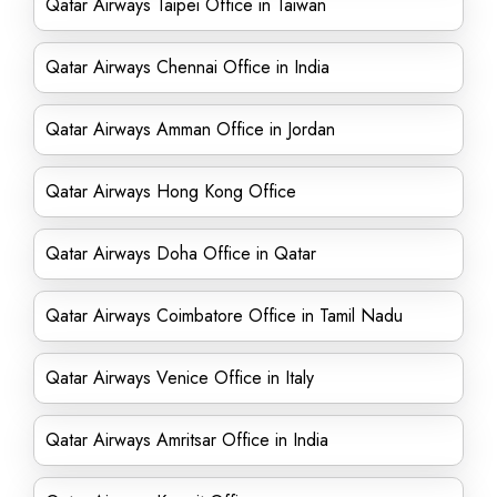
Qatar Airways Taipei Office in Taiwan
Qatar Airways Chennai Office in India
Qatar Airways Amman Office in Jordan
Qatar Airways Hong Kong Office
Qatar Airways Doha Office in Qatar
Qatar Airways Coimbatore Office in Tamil Nadu
Qatar Airways Venice Office in Italy
Qatar Airways Amritsar Office in India