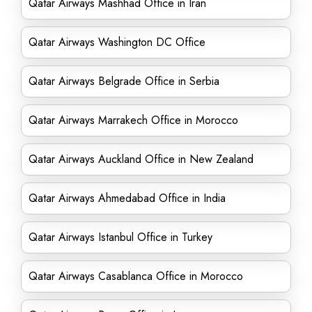
Qatar Airways Mashhad Office in Iran
Qatar Airways Washington DC Office
Qatar Airways Belgrade Office in Serbia
Qatar Airways Marrakech Office in Morocco
Qatar Airways Auckland Office in New Zealand
Qatar Airways Ahmedabad Office in India
Qatar Airways Istanbul Office in Turkey
Qatar Airways Casablanca Office in Morocco