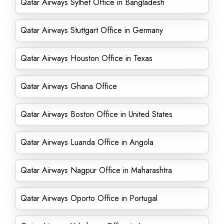
Qatar Airways Sylhet Office in Bangladesh
Qatar Airways Stuttgart Office in Germany
Qatar Airways Houston Office in Texas
Qatar Airways Ghana Office
Qatar Airways Boston Office in United States
Qatar Airways Luanda Office in Angola
Qatar Airways Nagpur Office in Maharashtra
Qatar Airways Oporto Office in Portugal