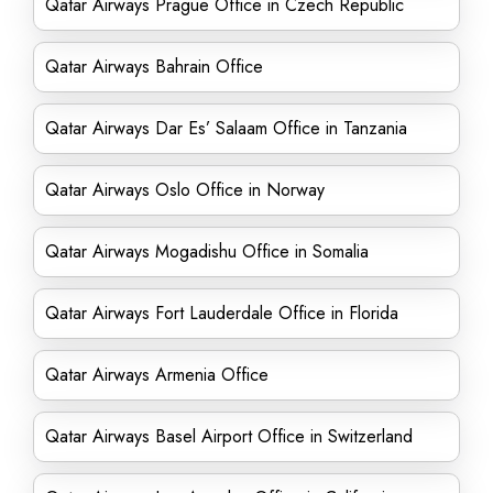
Qatar Airways Prague Office in Czech Republic
Qatar Airways Bahrain Office
Qatar Airways Dar Es’ Salaam Office in Tanzania
Qatar Airways Oslo Office in Norway
Qatar Airways Mogadishu Office in Somalia
Qatar Airways Fort Lauderdale Office in Florida
Qatar Airways Armenia Office
Qatar Airways Basel Airport Office in Switzerland