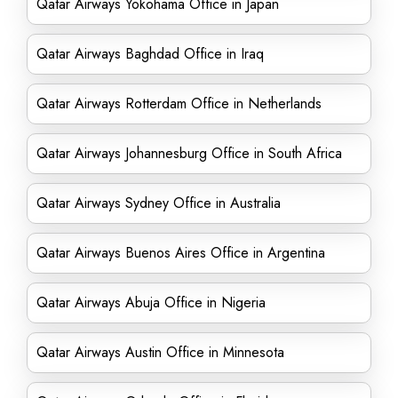
Qatar Airways Yokohama Office in Japan
Qatar Airways Baghdad Office in Iraq
Qatar Airways Rotterdam Office in Netherlands
Qatar Airways Johannesburg Office in South Africa
Qatar Airways Sydney Office in Australia
Qatar Airways Buenos Aires Office in Argentina
Qatar Airways Abuja Office in Nigeria
Qatar Airways Austin Office in Minnesota