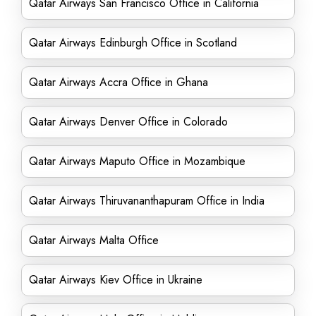
Qatar Airways San Francisco Office in California
Qatar Airways Edinburgh Office in Scotland
Qatar Airways Accra Office in Ghana
Qatar Airways Denver Office in Colorado
Qatar Airways Maputo Office in Mozambique
Qatar Airways Thiruvananthapuram Office in India
Qatar Airways Malta Office
Qatar Airways Kiev Office in Ukraine