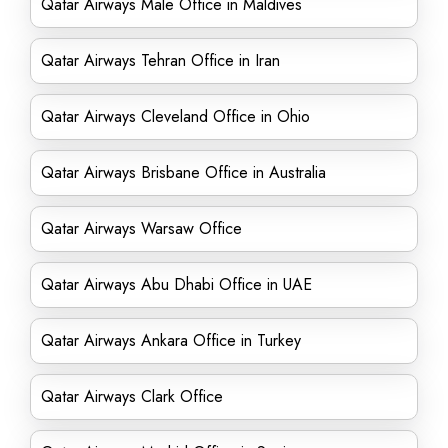
Qatar Airways Male Office in Maldives
Qatar Airways Tehran Office in Iran
Qatar Airways Cleveland Office in Ohio
Qatar Airways Brisbane Office in Australia
Qatar Airways Warsaw Office
Qatar Airways Abu Dhabi Office in UAE
Qatar Airways Ankara Office in Turkey
Qatar Airways Clark Office