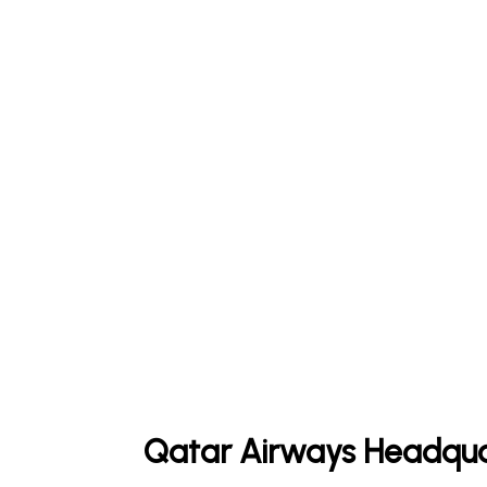
Qatar Airways Headqua