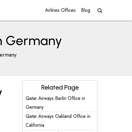
Airlines Offices
Blog
in Germany
Germany
Related Page
y
Qatar Airways Berlin Office in
Germany
Qatar Airways Oakland Office in
California