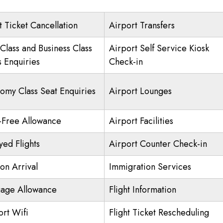
t Ticket Cancellation
Airport Transfers
 Class and Business Class
Airport Self Service Kiosk
s Enquiries
Check-in
omy Class Seat Enquiries
Airport Lounges
-Free Allowance
Airport Facilities
yed Flights
Airport Counter Check-in
on Arrival
Immigration Services
age Allowance
Flight Information
ort Wifi
Flight Ticket Rescheduling