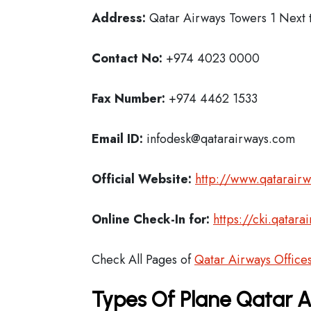
Address:
Qatar Airways Towers 1 Next t
Contact No:
+974 4023 0000
Fax Number:
+974 4462 1533
Email ID:
infodesk@qatarairways.com
Official Website:
http://www.qatarair
Online Check-In for:
https://cki.qatar
Check All Pages of
Qatar Airways Office
Types Of Plane Qatar 