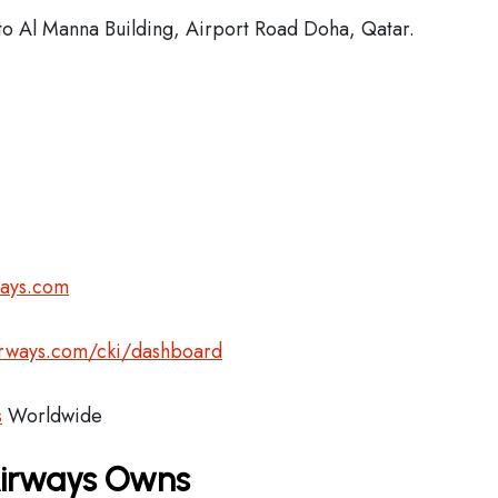
o Al Manna Building, Airport Road Doha, Qatar.
ways.com
airways.com/cki/dashboard
s
Worldwide
Airways Owns