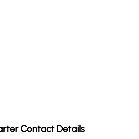
rter Contact Details