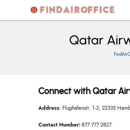
Skip
to
content
AirOfficesDetails
Qatar Air
FindAirO
Connect with Qatar Ai
Address
: Flughafenstr. 1-3, 22335 Ha
Contact Number:
877 777 2827