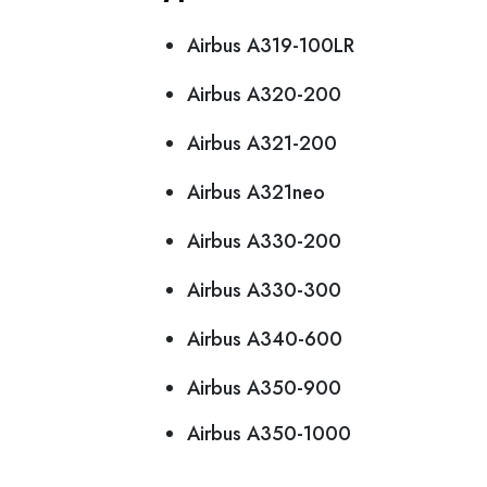
Airbus A319-100LR
Airbus A320-200
Airbus A321-200
Airbus A321neo
Airbus A330-200
Airbus A330-300
Airbus A340-600
Airbus A350-900
Airbus A350-1000