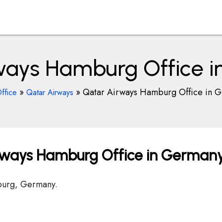
ways Hamburg Office 
»
»
Qatar Airways Hamburg Office in 
ffice
Qatar Airways
rways Hamburg Office in German
mburg, Germany.