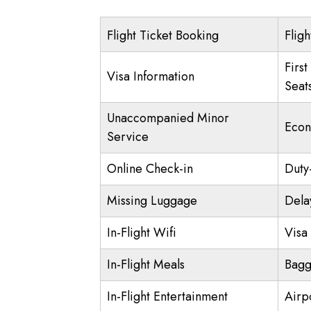
Flight Ticket Booking
Fligh
First
Visa Information
Seat
Unaccompanied Minor
Econ
Service
Online Check-in
Duty
Missing Luggage
Dela
In-Flight Wifi
Visa 
In-Flight Meals
Bagg
In-Flight Entertainment
Airp