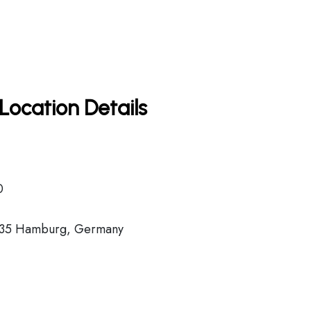
Location Details
0
2335 Hamburg, Germany