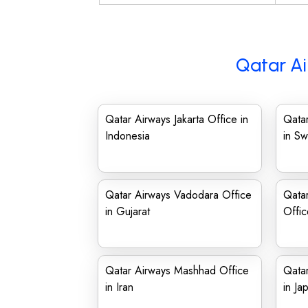
Qatar Ai
Qatar Airways Jakarta Office in
Qatar
Indonesia
in S
Qatar Airways Vadodara Office
Qatar
in Gujarat
Offi
Qatar Airways Mashhad Office
Qata
in Iran
in Ja