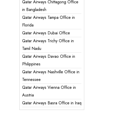
Qatar Airways Chittagong Office
in Bangladesh
Qatar Airways Tampa Office in
Florida
Qatar Airways Dubai Office
Qatar Airways Trichy Office in
Tamil Nadu
Qatar Airways Davao Office in
Philippines
Qatar Airways Nashville Office in
Tennessee
Qatar Airways Vienna Office in
Austria
Qatar Airways Basra Office in Iraq