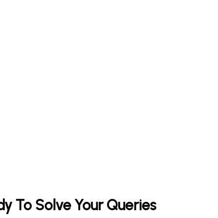
y To Solve Your Queries