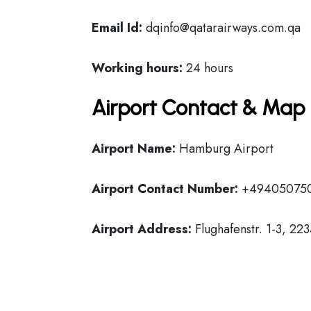
Email Id:
dqinfo@qatarairways.com.qa
Working hours:
24 hours
Airport Contact & Map 
Airport Name:
Hamburg Airport
Airport Contact Number:
+49405075
Airport Address:
Flughafenstr. 1-3, 2