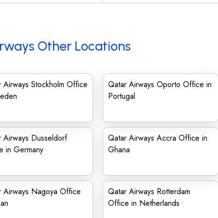
rways Other Locations
 Airways Stockholm Office
Qatar Airways Oporto Office in
weden
Portugal
 Airways Dusseldorf
Qatar Airways Accra Office in
ce in Germany
Ghana
r Airways Nagoya Office
Qatar Airways Rotterdam
pan
Office in Netherlands