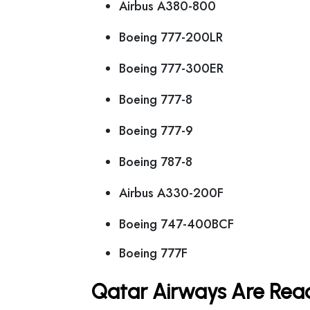
Airbus A380-800
Boeing 777-200LR
Boeing 777-300ER
Boeing 777-8
Boeing 777-9
Boeing 787-8
Airbus A330-200F
Boeing 747-400BCF
Boeing 777F
Qatar Airways Are Read