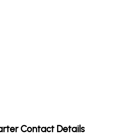
rter Contact Details