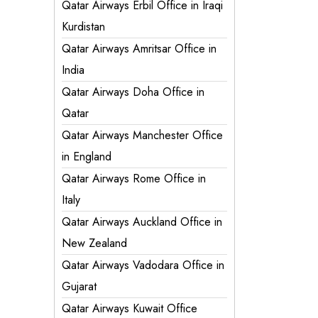
Qatar Airways Erbil Office in Iraqi
Kurdistan
Qatar Airways Amritsar Office in
India
Qatar Airways Doha Office in
Qatar
Qatar Airways Manchester Office
in England
Qatar Airways Rome Office in
Italy
Qatar Airways Auckland Office in
New Zealand
Qatar Airways Vadodara Office in
Gujarat
Qatar Airways Kuwait Office