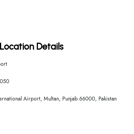
Location Details
port
050
national Airport, Multan, Punjab 66000, Pakistan