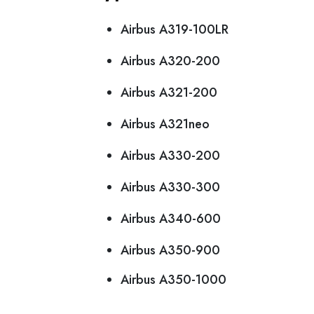
Airbus A319-100LR
Airbus A320-200
Airbus A321-200
Airbus A321neo
Airbus A330-200
Airbus A330-300
Airbus A340-600
Airbus A350-900
Airbus A350-1000