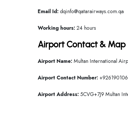
Email Id:
dqinfo@qatarairways.com.qa
Working hours:
24 hours
Airport Contact & Map 
Airport Name:
Multan International Air
Airport Contact Number:
+926190106
Airport Address:
5CVG+7J9 Multan Inter