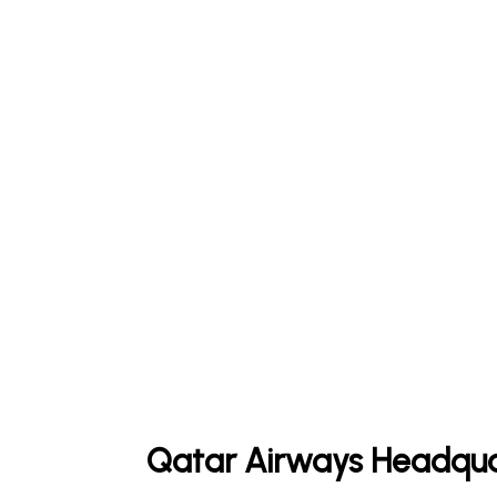
Qatar Airways Headqua