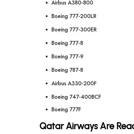
Airbus A380-800
Boeing 777-200LR
Boeing 777-300ER
Boeing 777-8
Boeing 777-9
Boeing 787-8
Airbus A330-200F
Boeing 747-400BCF
Boeing 777F
Qatar Airways Are Read