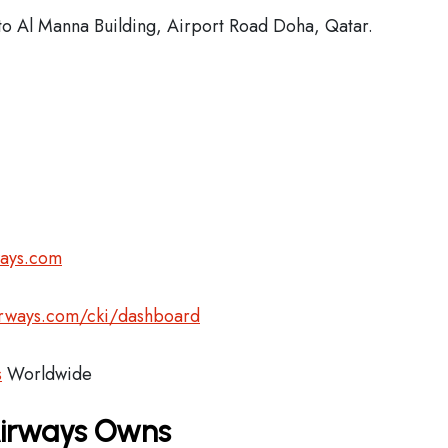
o Al Manna Building, Airport Road Doha, Qatar.
ways.com
airways.com/cki/dashboard
s
Worldwide
Airways Owns