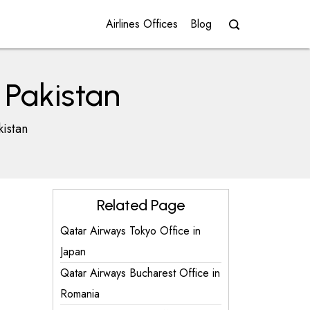
Airlines Offices
Blog
 Pakistan
kistan
Related Page
Qatar Airways Tokyo Office in
Japan
Qatar Airways Bucharest Office in
Romania