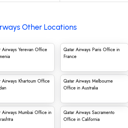
rways Other Locations
 Airways Yerevan Office
Qatar Airways Paris Office in
menia
France
 Airways Khartoum Office
Qatar Airways Melbourne
dan
Office in Australia
 Airways Mumbai Office in
Qatar Airways Sacramento
rashtra
Office in California