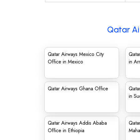
Qatar Ai
Qatar Airways Mexico City
Qatar
Office in Mexico
in Ar
Qatar Airways Ghana Office
Qatar
in Su
Qatar Airways Addis Ababa
Qatar
Office in Ethiopia
Maha