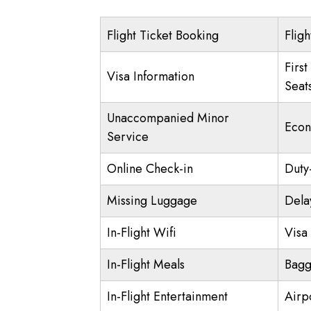
Flight Ticket Booking
Fligh
First
Visa Information
Seat
Unaccompanied Minor
Econ
Service
Online Check-in
Duty
Missing Luggage
Dela
In-Flight Wifi
Visa 
In-Flight Meals
Bagg
In-Flight Entertainment
Airp