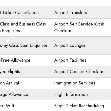
t Ticket Cancellation
Airport Transfers
 Class and Business Class
Airport Self Service Kiosk
s Enquiries
Check-in
omy Class Seat Enquiries
Airport Lounges
-Free Allowance
Airport Facilities
yed Flights
Airport Counter Check-in
on Arrival
Immigration Services
age Allowance
Flight Information
ort Wifi
Flight Ticket Rescheduling