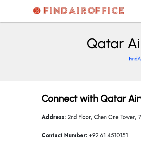
Skip
to
content
AirOfficesDetails
Qatar Ai
FindA
Connect with Qatar Air
Address
: 2nd Floor, Chen One Tower, 7
Contact Number:
+92 61 4510151