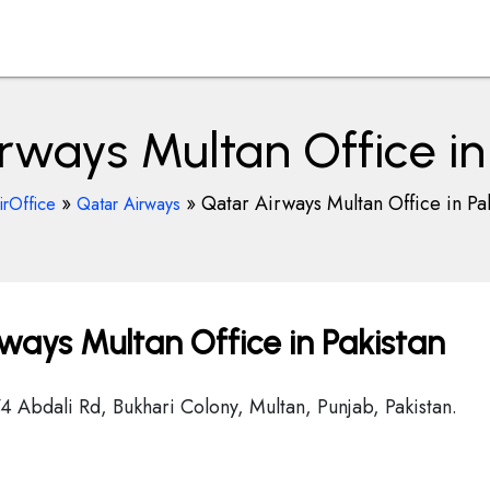
rways Multan Office in
»
»
Qatar Airways Multan Office in Pa
irOffice
Qatar Airways
ways Multan Office in Pakistan
4 Abdali Rd, Bukhari Colony, Multan, Punjab, Pakistan.