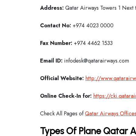
Address:
Qatar Airways Towers 1 Next t
Contact No:
+974 4023 0000
Fax Number:
+974 4462 1533
Email ID:
infodesk@qatarairways.com
Official Website:
http://www.qatarair
Online Check-In for:
https://cki.qatar
Check All Pages of
Qatar Airways Office
Types Of Plane Qatar 