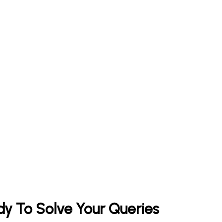
y To Solve Your Queries