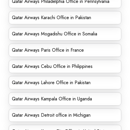
Qatar Airways Philadelphia Office in Pennsylvania
Qatar Airways Karachi Office in Pakistan
Qatar Airways Mogadishu Office in Somalia
Qatar Airways Paris Office in France
Qatar Airways Cebu Office in Philippines
Qatar Airways Lahore Office in Pakistan
Qatar Airways Kampala Office in Uganda
Qatar Airways Detroit office in Michigan