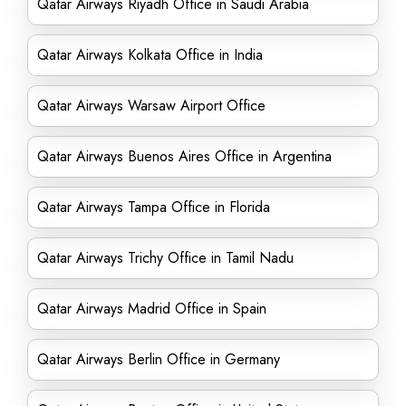
Qatar Airways Riyadh Office in Saudi Arabia
Qatar Airways Kolkata Office in India
Qatar Airways Warsaw Airport Office
Qatar Airways Buenos Aires Office in Argentina
Qatar Airways Tampa Office in Florida
Qatar Airways Trichy Office in Tamil Nadu
Qatar Airways Madrid Office in Spain
Qatar Airways Berlin Office in Germany