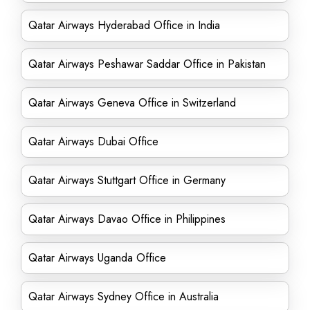
Qatar Airways Hyderabad Office in India
Qatar Airways Peshawar Saddar Office in Pakistan
Qatar Airways Geneva Office in Switzerland
Qatar Airways Dubai Office
Qatar Airways Stuttgart Office in Germany
Qatar Airways Davao Office in Philippines
Qatar Airways Uganda Office
Qatar Airways Sydney Office in Australia