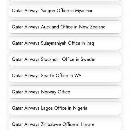
Qatar Airways Yangon Office in Myanmar
Qatar Airways Auckland Office in New Zealand
Qatar Airways Sulaymaniyah Office in Iraq
Qatar Airways Stockholm Office in Sweden
Qatar Airways Seattle Office in WA
Qatar Airways Norway Office
Qatar Airways Lagos Office in Nigeria
Qatar Airways Zimbabwe Office in Harare