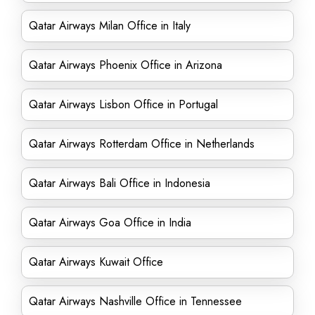
Qatar Airways Milan Office in Italy
Qatar Airways Phoenix Office in Arizona
Qatar Airways Lisbon Office in Portugal
Qatar Airways Rotterdam Office in Netherlands
Qatar Airways Bali Office in Indonesia
Qatar Airways Goa Office in India
Qatar Airways Kuwait Office
Qatar Airways Nashville Office in Tennessee