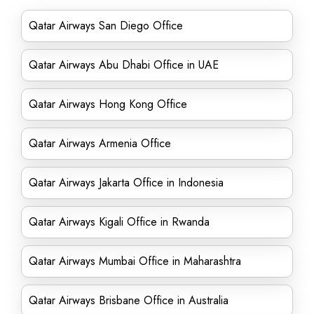
Qatar Airways San Diego Office
Qatar Airways Abu Dhabi Office in UAE
Qatar Airways Hong Kong Office
Qatar Airways Armenia Office
Qatar Airways Jakarta Office in Indonesia
Qatar Airways Kigali Office in Rwanda
Qatar Airways Mumbai Office in Maharashtra
Qatar Airways Brisbane Office in Australia