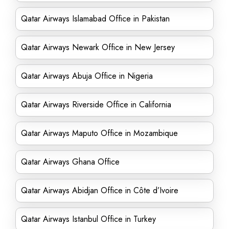
Qatar Airways Islamabad Office in Pakistan
Qatar Airways Newark Office in New Jersey
Qatar Airways Abuja Office in Nigeria
Qatar Airways Riverside Office in California
Qatar Airways Maputo Office in Mozambique
Qatar Airways Ghana Office
Qatar Airways Abidjan Office in Côte d’Ivoire
Qatar Airways Istanbul Office in Turkey