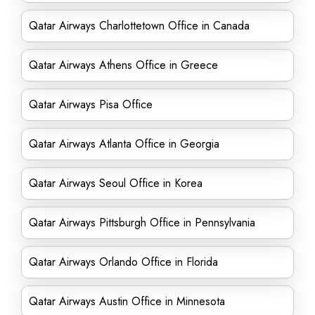
Qatar Airways Charlottetown Office in Canada
Qatar Airways Athens Office in Greece
Qatar Airways Pisa Office
Qatar Airways Atlanta Office in Georgia
Qatar Airways Seoul Office in Korea
Qatar Airways Pittsburgh Office in Pennsylvania
Qatar Airways Orlando Office in Florida
Qatar Airways Austin Office in Minnesota