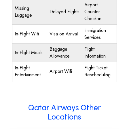
Airport
Missing
Delayed Flights
Counter
Luggage
Check-in
Immigration
In-Flight Wifi
Visa on Arrival
Services
Baggage
Flight
In-Flight Meals
Allowance
Information
In-Flight
Flight Ticket
Airport Wifi
Entertainment
Rescheduling
Qatar Airways Other
Locations