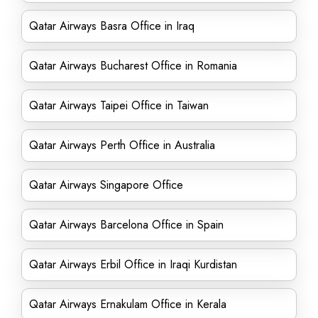
Qatar Airways Basra Office in Iraq
Qatar Airways Bucharest Office in Romania
Qatar Airways Taipei Office in Taiwan
Qatar Airways Perth Office in Australia
Qatar Airways Singapore Office
Qatar Airways Barcelona Office in Spain
Qatar Airways Erbil Office in Iraqi Kurdistan
Qatar Airways Ernakulam Office in Kerala