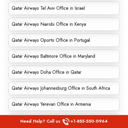
Qatar Airways Tel Aviv Office in Israel
Qatar Airways Nairobi Office in Kenya
Qatar Airways Oporto Office in Portugal
Qatar Airways Baltimore Office in Maryland
Qatar Airways Doha Office in Qatar
Qatar Airways Johannesburg Office in South Africa
Qatar Airways Yerevan Office in Armenia
Qatar Airways Birmingham Office in England
Need Help? Call us
+1-855-550-0964