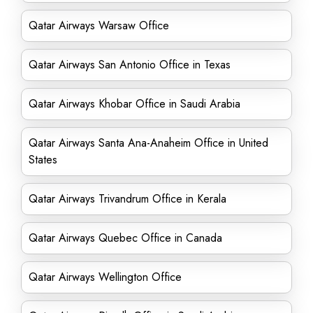
Qatar Airways Warsaw Office
Qatar Airways San Antonio Office in Texas
Qatar Airways Khobar Office in Saudi Arabia
Qatar Airways Santa Ana-Anaheim Office in United
States
Qatar Airways Trivandrum Office in Kerala
Qatar Airways Quebec Office in Canada
Qatar Airways Wellington Office