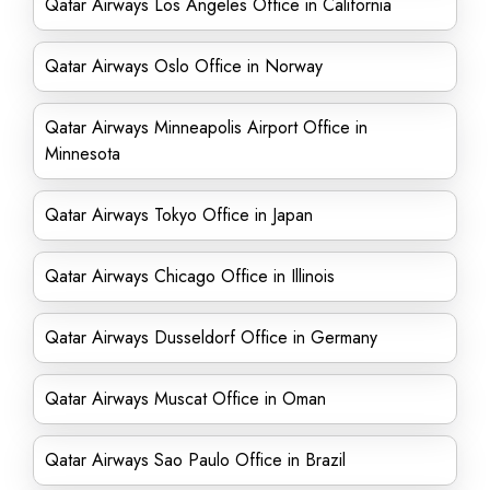
Qatar Airways Los Angeles Office in California
Qatar Airways Oslo Office in Norway
Qatar Airways Minneapolis Airport Office in
Minnesota
Qatar Airways Tokyo Office in Japan
Qatar Airways Chicago Office in Illinois
Qatar Airways Dusseldorf Office in Germany
Qatar Airways Muscat Office in Oman
Qatar Airways Sao Paulo Office in Brazil