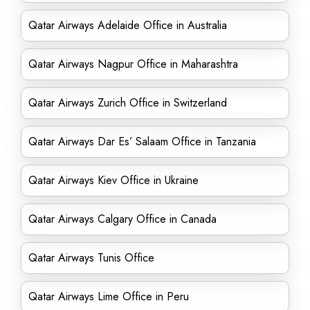
Qatar Airways Adelaide Office in Australia
Qatar Airways Nagpur Office in Maharashtra
Qatar Airways Zurich Office in Switzerland
Qatar Airways Dar Es’ Salaam Office in Tanzania
Qatar Airways Kiev Office in Ukraine
Qatar Airways Calgary Office in Canada
Qatar Airways Tunis Office
Qatar Airways Lime Office in Peru