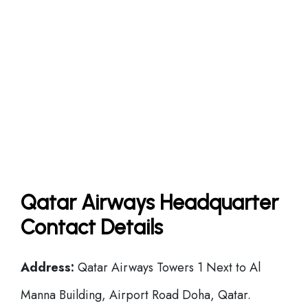
Qatar Airways Headquarter
Contact Details
Address:
Qatar Airways Towers 1 Next to Al
Manna Building, Airport Road Doha, Qatar.