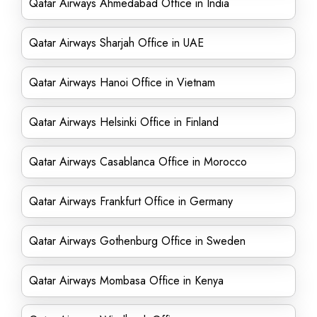
Qatar Airways Ahmedabad Office in India
Qatar Airways Sharjah Office in UAE
Qatar Airways Hanoi Office in Vietnam
Qatar Airways Helsinki Office in Finland
Qatar Airways Casablanca Office in Morocco
Qatar Airways Frankfurt Office in Germany
Qatar Airways Gothenburg Office in Sweden
Qatar Airways Mombasa Office in Kenya