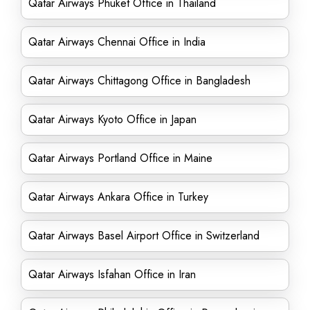
Qatar Airways Phuket Office in Thailand
Qatar Airways Chennai Office in India
Qatar Airways Chittagong Office in Bangladesh
Qatar Airways Kyoto Office in Japan
Qatar Airways Portland Office in Maine
Qatar Airways Ankara Office in Turkey
Qatar Airways Basel Airport Office in Switzerland
Qatar Airways Isfahan Office in Iran