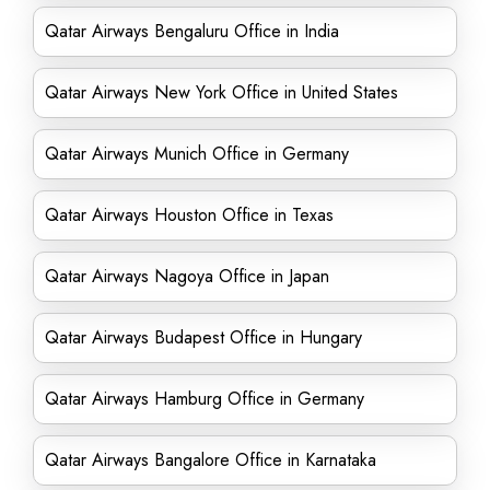
Qatar Airways Bengaluru Office in India
Qatar Airways New York Office in United States
Qatar Airways Munich Office in Germany
Qatar Airways Houston Office in Texas
Qatar Airways Nagoya Office in Japan
Qatar Airways Budapest Office in Hungary
Qatar Airways Hamburg Office in Germany
Qatar Airways Bangalore Office in Karnataka