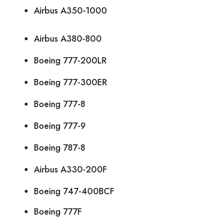
Airbus A350-1000
Airbus A380-800
Boeing 777-200LR
Boeing 777-300ER
Boeing 777-8
Boeing 777-9
Boeing 787-8
Airbus A330-200F
Boeing 747-400BCF
Boeing 777F