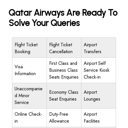
Qatar Airways Are Ready To
Solve Your Queries
Flight Ticket
Flight Ticket
Airport
Booking
Cancellation
Transfers
First Class and
Airport Self
Visa
Business Class
Service Kiosk
Information
Seats Enquiries
Check-in
Unaccompanie
Economy Class
Airport
d Minor
Seat Enquiries
Lounges
Service
Online Check-
Duty-Free
Airport
in
Allowance
Facilities