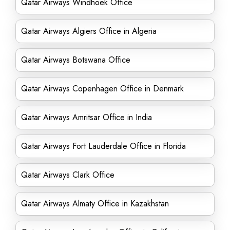
Qatar Airways Windhoek Office
Qatar Airways Algiers Office in Algeria
Qatar Airways Botswana Office
Qatar Airways Copenhagen Office in Denmark
Qatar Airways Amritsar Office in India
Qatar Airways Fort Lauderdale Office in Florida
Qatar Airways Clark Office
Qatar Airways Almaty Office in Kazakhstan