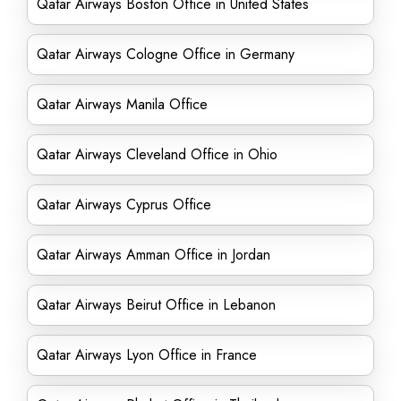
Qatar Airways Boston Office in United States
Qatar Airways Cologne Office in Germany
Qatar Airways Manila Office
Qatar Airways Cleveland Office in Ohio
Qatar Airways Cyprus Office
Qatar Airways Amman Office in Jordan
Qatar Airways Beirut Office in Lebanon
Qatar Airways Lyon Office in France