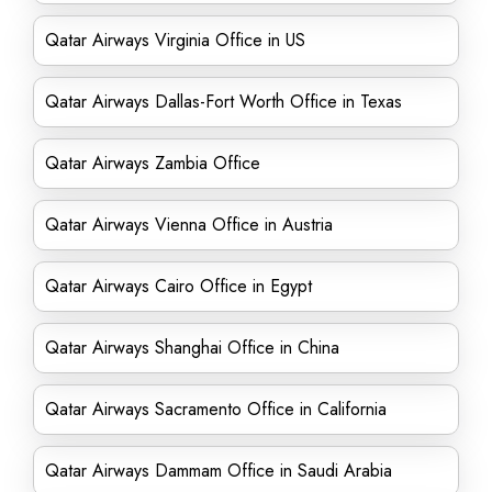
Qatar Airways Virginia Office in US
Qatar Airways Dallas-Fort Worth Office in Texas
Qatar Airways Zambia Office
Qatar Airways Vienna Office in Austria
Qatar Airways Cairo Office in Egypt
Qatar Airways Shanghai Office in China
Qatar Airways Sacramento Office in California
Qatar Airways Dammam Office in Saudi Arabia