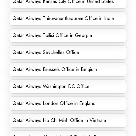
Qatar Airways Kansas City Office in United States
Qatar Airways Thiruvananthapuram Office in India
Qatar Airways Tbilisi Office in Georgia
Qatar Airways Seychelles Office
Qatar Airways Brussels Office in Belgium
Qatar Airways Washington DC Office
Qatar Airways London Office in England
Qatar Airways Ho Chi Minh Office in Vietnam