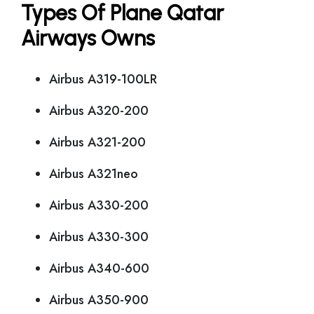
Types Of Plane Qatar
Airways Owns
Airbus A319-100LR
Airbus A320-200
Airbus A321-200
Airbus A321neo
Airbus A330-200
Airbus A330-300
Airbus A340-600
Airbus A350-900