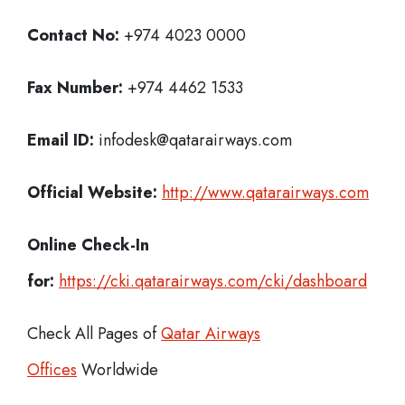
Contact No:
+974 4023 0000
Fax Number:
+974 4462 1533
Email ID:
infodesk@qatarairways.com
Official Website:
http://www.qatarairways.com
Online Check-In
for:
https://cki.qatarairways.com/cki/dashboard
Check All Pages of
Qatar Airways
Offices
Worldwide