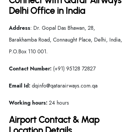
Connect with Qatar Airways
Delhi Office in India
Address
: Dr. Gopal Das Bhawan, 28,
Barakhamba Road, Connaught Place, Delhi, India,
P.O.Box 110 001.
Contact Number:
(+91) 95128 72827
Email Id:
dqinfo@qatarairways.com.qa
Working hours:
24 hours
Airport Contact & Map
Location Details