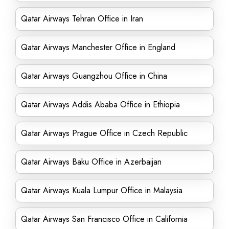
Qatar Airways Tehran Office in Iran
Qatar Airways Manchester Office in England
Qatar Airways Guangzhou Office in China
Qatar Airways Addis Ababa Office in Ethiopia
Qatar Airways Prague Office in Czech Republic
Qatar Airways Baku Office in Azerbaijan
Qatar Airways Kuala Lumpur Office in Malaysia
Qatar Airways San Francisco Office in California