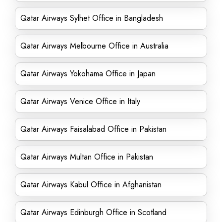
Qatar Airways Sylhet Office in Bangladesh
Qatar Airways Melbourne Office in Australia
Qatar Airways Yokohama Office in Japan
Qatar Airways Venice Office in Italy
Qatar Airways Faisalabad Office in Pakistan
Qatar Airways Multan Office in Pakistan
Qatar Airways Kabul Office in Afghanistan
Qatar Airways Edinburgh Office in Scotland