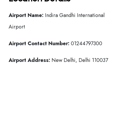
Airport Name:
Indira Gandhi International
Airport
Airport Contact Number:
01244797300
Airport Address:
New Delhi, Delhi 110037