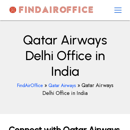
Skip
to
content
AirOfficesDetails
Qatar Airways
Delhi Office in
India
»
»
Qatar Airways
FindAirOffice
Qatar Airways
Delhi Office in India