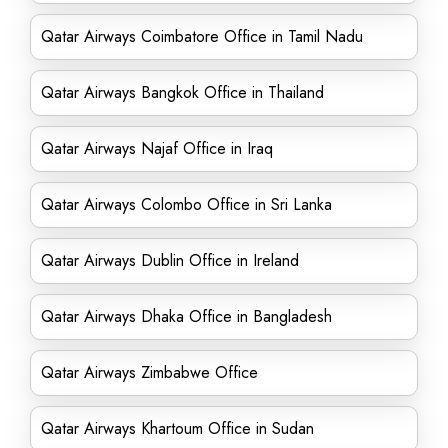
Qatar Airways Coimbatore Office in Tamil Nadu
Qatar Airways Bangkok Office in Thailand
Qatar Airways Najaf Office in Iraq
Qatar Airways Colombo Office in Sri Lanka
Qatar Airways Dublin Office in Ireland
Qatar Airways Dhaka Office in Bangladesh
Qatar Airways Zimbabwe Office
Qatar Airways Khartoum Office in Sudan