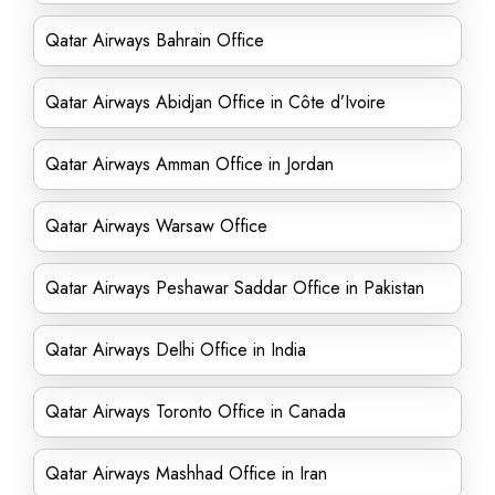
Qatar Airways Bahrain Office
Qatar Airways Abidjan Office in Côte d’Ivoire
Qatar Airways Amman Office in Jordan
Qatar Airways Warsaw Office
Qatar Airways Peshawar Saddar Office in Pakistan
Qatar Airways Delhi Office in India
Qatar Airways Toronto Office in Canada
Qatar Airways Mashhad Office in Iran