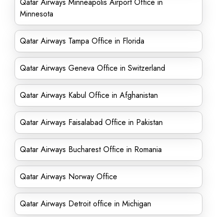
Qatar Airways Minneapolis Airport Office in
Minnesota
Qatar Airways Tampa Office in Florida
Qatar Airways Geneva Office in Switzerland
Qatar Airways Kabul Office in Afghanistan
Qatar Airways Faisalabad Office in Pakistan
Qatar Airways Bucharest Office in Romania
Qatar Airways Norway Office
Qatar Airways Detroit office in Michigan