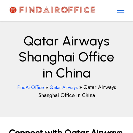
Skip
to
content
AirOfficesDetails
Qatar Airways
Shanghai Office
in China
»
»
Qatar Airways
FindAirOffice
Qatar Airways
Shanghai Office in China