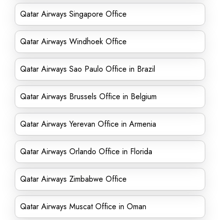
Qatar Airways Singapore Office
Qatar Airways Windhoek Office
Qatar Airways Sao Paulo Office in Brazil
Qatar Airways Brussels Office in Belgium
Qatar Airways Yerevan Office in Armenia
Qatar Airways Orlando Office in Florida
Qatar Airways Zimbabwe Office
Qatar Airways Muscat Office in Oman