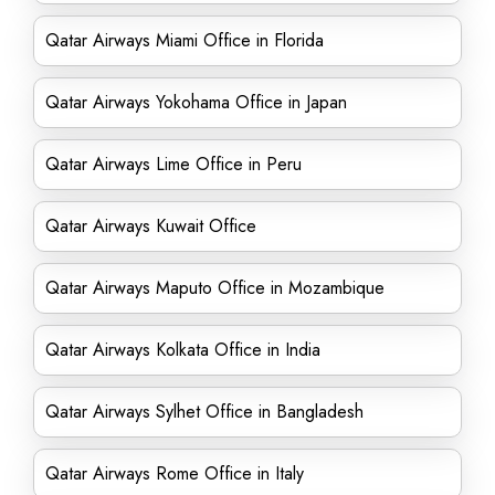
Qatar Airways Miami Office in Florida
Qatar Airways Yokohama Office in Japan
Qatar Airways Lime Office in Peru
Qatar Airways Kuwait Office
Qatar Airways Maputo Office in Mozambique
Qatar Airways Kolkata Office in India
Qatar Airways Sylhet Office in Bangladesh
Qatar Airways Rome Office in Italy