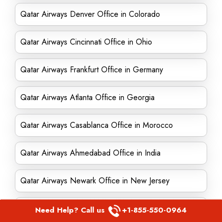
Qatar Airways Denver Office in Colorado
Qatar Airways Cincinnati Office in Ohio
Qatar Airways Frankfurt Office in Germany
Qatar Airways Atlanta Office in Georgia
Qatar Airways Casablanca Office in Morocco
Qatar Airways Ahmedabad Office in India
Qatar Airways Newark Office in New Jersey
Qatar Airways Amsterdam Office in Netherlands
Need Help? Call us
+1-855-550-0964