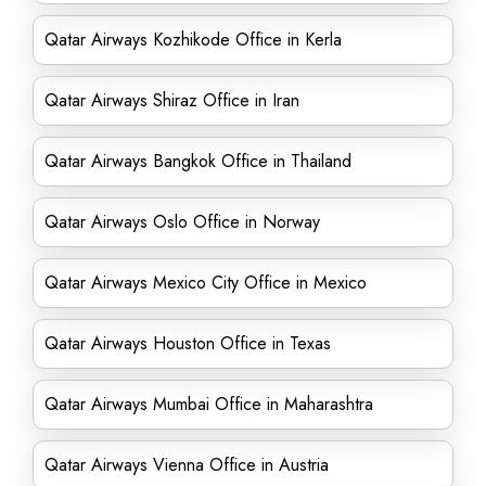
Qatar Airways Kozhikode Office in Kerla
Qatar Airways Shiraz Office in Iran
Qatar Airways Bangkok Office in Thailand
Qatar Airways Oslo Office in Norway
Qatar Airways Mexico City Office in Mexico
Qatar Airways Houston Office in Texas
Qatar Airways Mumbai Office in Maharashtra
Qatar Airways Vienna Office in Austria