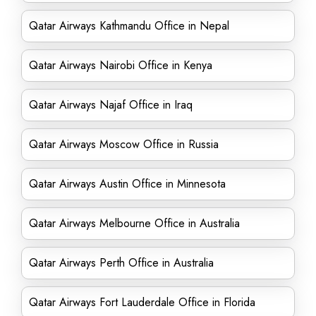
Qatar Airways Kathmandu Office in Nepal
Qatar Airways Nairobi Office in Kenya
Qatar Airways Najaf Office in Iraq
Qatar Airways Moscow Office in Russia
Qatar Airways Austin Office in Minnesota
Qatar Airways Melbourne Office in Australia
Qatar Airways Perth Office in Australia
Qatar Airways Fort Lauderdale Office in Florida