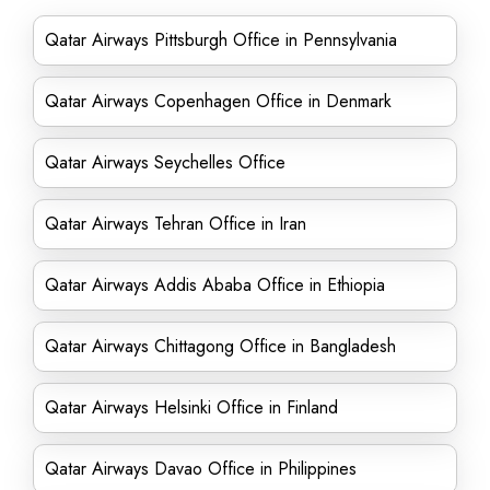
Qatar Airways Pittsburgh Office in Pennsylvania
Qatar Airways Copenhagen Office in Denmark
Qatar Airways Seychelles Office
Qatar Airways Tehran Office in Iran
Qatar Airways Addis Ababa Office in Ethiopia
Qatar Airways Chittagong Office in Bangladesh
Qatar Airways Helsinki Office in Finland
Qatar Airways Davao Office in Philippines