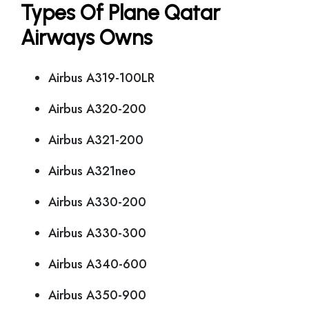
Types Of Plane Qatar
Airways Owns
Airbus A319-100LR
Airbus A320-200
Airbus A321-200
Airbus A321neo
Airbus A330-200
Airbus A330-300
Airbus A340-600
Airbus A350-900