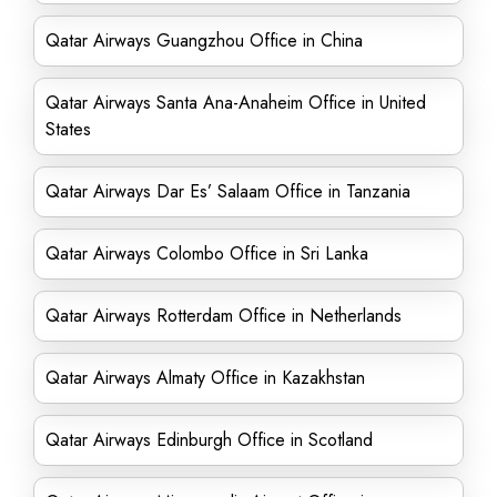
Qatar Airways Guangzhou Office in China
Qatar Airways Santa Ana-Anaheim Office in United
States
Qatar Airways Dar Es’ Salaam Office in Tanzania
Qatar Airways Colombo Office in Sri Lanka
Qatar Airways Rotterdam Office in Netherlands
Qatar Airways Almaty Office in Kazakhstan
Qatar Airways Edinburgh Office in Scotland