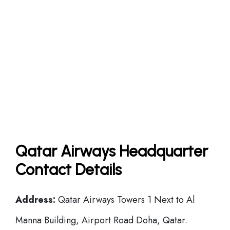
Qatar Airways Headquarter
Contact Details
Address:
Qatar Airways Towers 1 Next to Al
Manna Building, Airport Road Doha, Qatar.