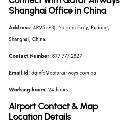
Connect with Qatar Airways
Shanghai Office in China
Address
: 4RV5+P8J, Yingbin Expy, Pudong,
Shanghai, China.
Contact Number:
877 777 2827
Email Id:
dqinfo@qatarairways.com.qa
Working hours:
24 hours
Airport Contact & Map
Location Details