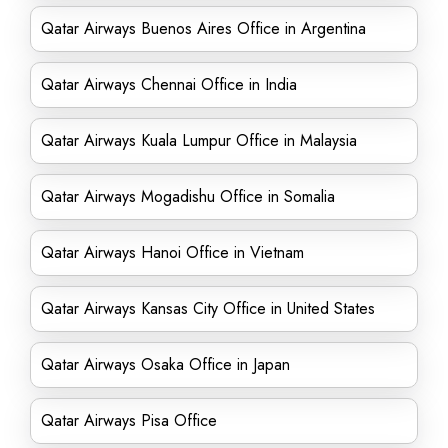
Qatar Airways Buenos Aires Office in Argentina
Qatar Airways Chennai Office in India
Qatar Airways Kuala Lumpur Office in Malaysia
Qatar Airways Mogadishu Office in Somalia
Qatar Airways Hanoi Office in Vietnam
Qatar Airways Kansas City Office in United States
Qatar Airways Osaka Office in Japan
Qatar Airways Pisa Office