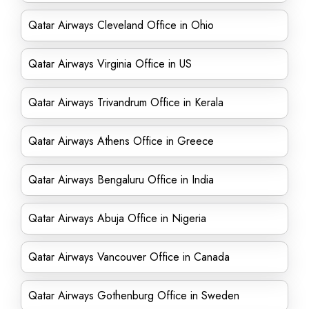
Qatar Airways Cleveland Office in Ohio
Qatar Airways Virginia Office in US
Qatar Airways Trivandrum Office in Kerala
Qatar Airways Athens Office in Greece
Qatar Airways Bengaluru Office in India
Qatar Airways Abuja Office in Nigeria
Qatar Airways Vancouver Office in Canada
Qatar Airways Gothenburg Office in Sweden