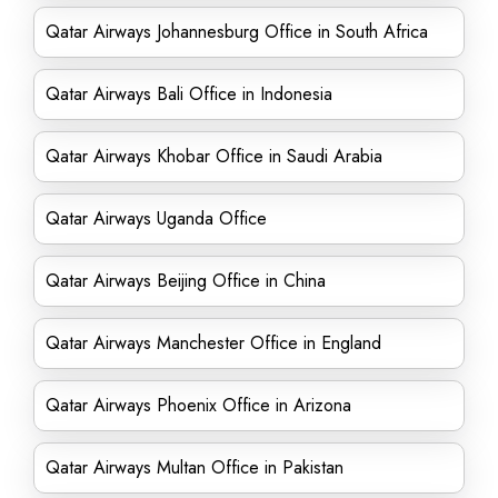
Qatar Airways Johannesburg Office in South Africa
Qatar Airways Bali Office in Indonesia
Qatar Airways Khobar Office in Saudi Arabia
Qatar Airways Uganda Office
Qatar Airways Beijing Office in China
Qatar Airways Manchester Office in England
Qatar Airways Phoenix Office in Arizona
Qatar Airways Multan Office in Pakistan