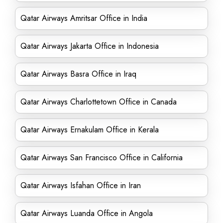
Qatar Airways Amritsar Office in India
Qatar Airways Jakarta Office in Indonesia
Qatar Airways Basra Office in Iraq
Qatar Airways Charlottetown Office in Canada
Qatar Airways Ernakulam Office in Kerala
Qatar Airways San Francisco Office in California
Qatar Airways Isfahan Office in Iran
Qatar Airways Luanda Office in Angola