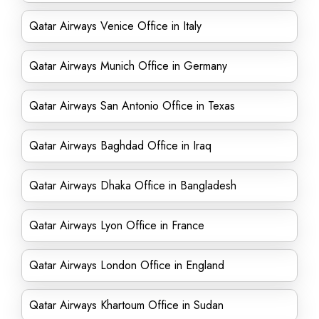
Qatar Airways Venice Office in Italy
Qatar Airways Munich Office in Germany
Qatar Airways San Antonio Office in Texas
Qatar Airways Baghdad Office in Iraq
Qatar Airways Dhaka Office in Bangladesh
Qatar Airways Lyon Office in France
Qatar Airways London Office in England
Qatar Airways Khartoum Office in Sudan