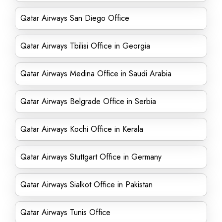
Qatar Airways San Diego Office
Qatar Airways Tbilisi Office in Georgia
Qatar Airways Medina Office in Saudi Arabia
Qatar Airways Belgrade Office in Serbia
Qatar Airways Kochi Office in Kerala
Qatar Airways Stuttgart Office in Germany
Qatar Airways Sialkot Office in Pakistan
Qatar Airways Tunis Office