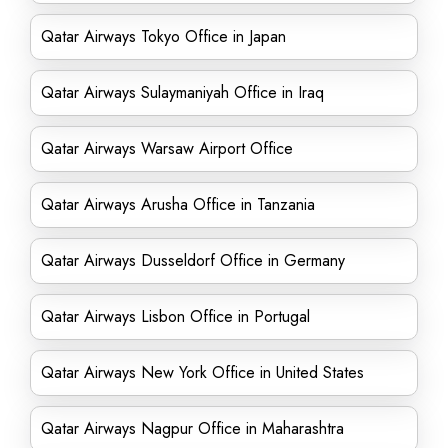
Qatar Airways Tokyo Office in Japan
Qatar Airways Sulaymaniyah Office in Iraq
Qatar Airways Warsaw Airport Office
Qatar Airways Arusha Office in Tanzania
Qatar Airways Dusseldorf Office in Germany
Qatar Airways Lisbon Office in Portugal
Qatar Airways New York Office in United States
Qatar Airways Nagpur Office in Maharashtra