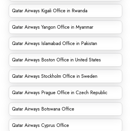
Qatar Airways Kigali Office in Rwanda
Qatar Airways Yangon Office in Myanmar
Qatar Airways Islamabad Office in Pakistan
Qatar Airways Boston Office in United States
Qatar Airways Stockholm Office in Sweden
Qatar Airways Prague Office in Czech Republic
Qatar Airways Botswana Office
Qatar Airways Cyprus Office