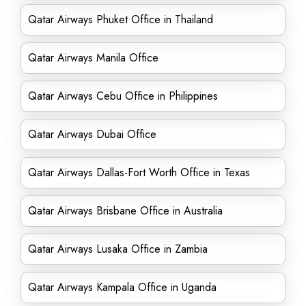
Qatar Airways Phuket Office in Thailand
Qatar Airways Manila Office
Qatar Airways Cebu Office in Philippines
Qatar Airways Dubai Office
Qatar Airways Dallas-Fort Worth Office in Texas
Qatar Airways Brisbane Office in Australia
Qatar Airways Lusaka Office in Zambia
Qatar Airways Kampala Office in Uganda