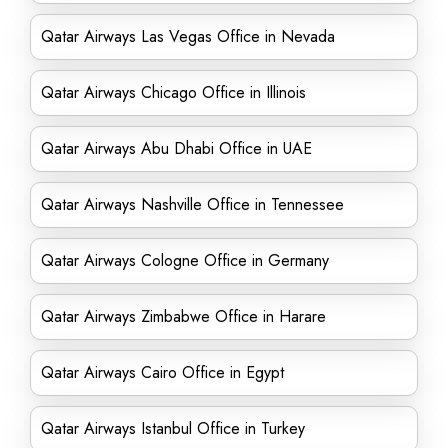
Qatar Airways Las Vegas Office in Nevada
Qatar Airways Chicago Office in Illinois
Qatar Airways Abu Dhabi Office in UAE
Qatar Airways Nashville Office in Tennessee
Qatar Airways Cologne Office in Germany
Qatar Airways Zimbabwe Office in Harare
Qatar Airways Cairo Office in Egypt
Qatar Airways Istanbul Office in Turkey