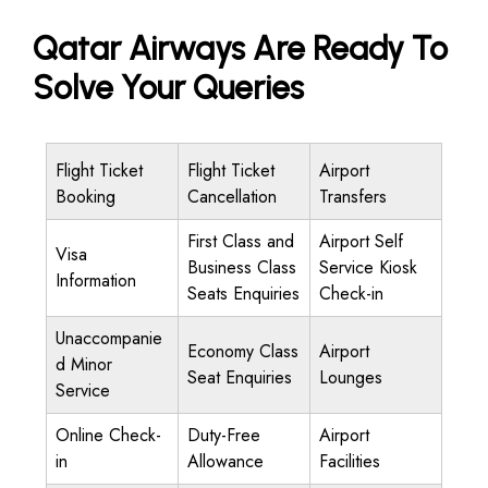
Qatar Airways Are Ready To
Solve Your Queries
Flight Ticket
Flight Ticket
Airport
Booking
Cancellation
Transfers
First Class and
Airport Self
Visa
Business Class
Service Kiosk
Information
Seats Enquiries
Check-in
Unaccompanie
Economy Class
Airport
d Minor
Seat Enquiries
Lounges
Service
Online Check-
Duty-Free
Airport
in
Allowance
Facilities