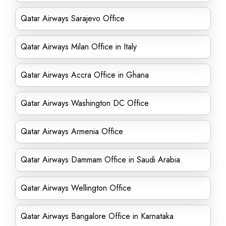
Qatar Airways Sarajevo Office
Qatar Airways Milan Office in Italy
Qatar Airways Accra Office in Ghana
Qatar Airways Washington DC Office
Qatar Airways Armenia Office
Qatar Airways Dammam Office in Saudi Arabia
Qatar Airways Wellington Office
Qatar Airways Bangalore Office in Karnataka