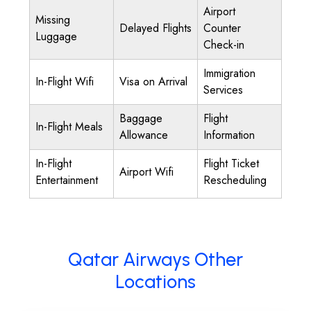
Airport
Missing
Delayed Flights
Counter
Luggage
Check-in
Immigration
In-Flight Wifi
Visa on Arrival
Services
Baggage
Flight
In-Flight Meals
Allowance
Information
In-Flight
Flight Ticket
Airport Wifi
Entertainment
Rescheduling
Qatar Airways Other
Locations