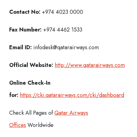
Contact No:
+974 4023 0000
Fax Number:
+974 4462 1533
Email ID:
infodesk@qatarairways.com
Official Website:
http://www.qatarairways.com
Online Check-In
for:
https://cki.qatarairways.com/cki/dashboard
Check All Pages of
Qatar Airways
Offices
Worldwide