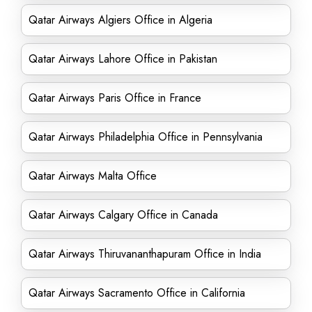
Qatar Airways Algiers Office in Algeria
Qatar Airways Lahore Office in Pakistan
Qatar Airways Paris Office in France
Qatar Airways Philadelphia Office in Pennsylvania
Qatar Airways Malta Office
Qatar Airways Calgary Office in Canada
Qatar Airways Thiruvananthapuram Office in India
Qatar Airways Sacramento Office in California