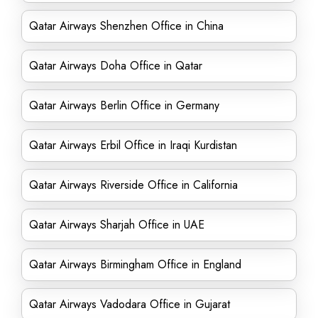
Qatar Airways Shenzhen Office in China
Qatar Airways Doha Office in Qatar
Qatar Airways Berlin Office in Germany
Qatar Airways Erbil Office in Iraqi Kurdistan
Qatar Airways Riverside Office in California
Qatar Airways Sharjah Office in UAE
Qatar Airways Birmingham Office in England
Qatar Airways Vadodara Office in Gujarat