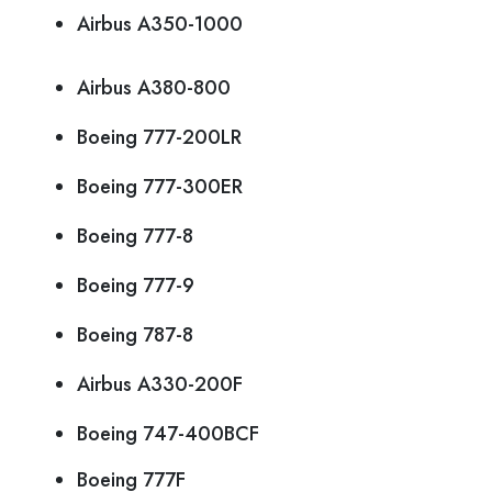
Airbus A350-1000
Airbus A380-800
Boeing 777-200LR
Boeing 777-300ER
Boeing 777-8
Boeing 777-9
Boeing 787-8
Airbus A330-200F
Boeing 747-400BCF
Boeing 777F