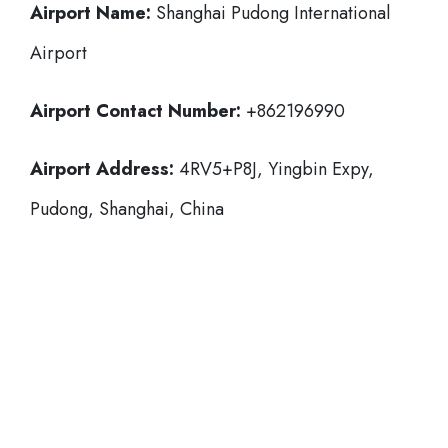
Airport Name:
Shanghai Pudong International
Airport
Airport Contact Number:
+862196990
Airport Address:
4RV5+P8J, Yingbin Expy,
Pudong, Shanghai, China