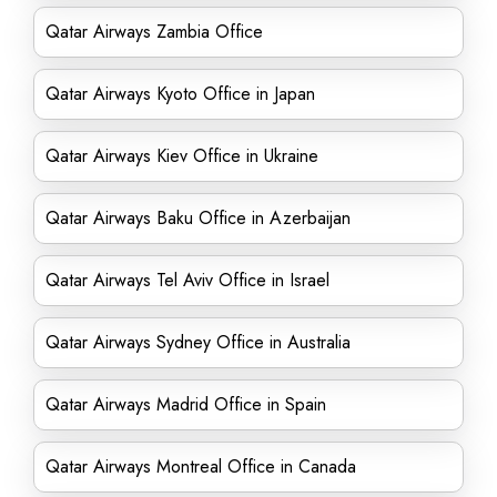
Qatar Airways Zambia Office
Qatar Airways Kyoto Office in Japan
Qatar Airways Kiev Office in Ukraine
Qatar Airways Baku Office in Azerbaijan
Qatar Airways Tel Aviv Office in Israel
Qatar Airways Sydney Office in Australia
Qatar Airways Madrid Office in Spain
Qatar Airways Montreal Office in Canada