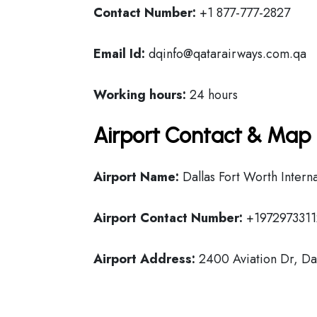
Contact Number:
+1 877-777-2827
Email Id:
dqinfo@qatarairways.com.qa
Working hours:
24 hours
Airport Contact & Map 
Airport Name:
Dallas Fort Worth Interna
Airport Contact Number:
+1972973311
Airport Address:
2400 Aviation Dr, Dal