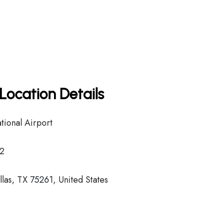
Location Details
tional Airport
2
las, TX 75261, United States