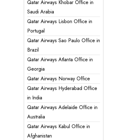
Qatar Airways Khobar Office in
Saudi Arabia
Qatar Airways Lisbon Office in
Portugal
Qatar Airways Sao Paulo Office in
Brazil
Qatar Airways Atlanta Office in
Georgia
Qatar Airways Norway Office
Qatar Airways Hyderabad Office
in India
Qatar Airways Adelaide Office in
Australia
Qatar Airways Kabul Office in
Afghanistan