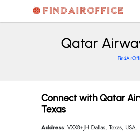
Skip
to
content
AirOfficesDetails
Qatar Airway
FindAirOff
Connect with Qatar Air
Texas
Address
: VXX8+JH Dallas, Texas, USA.