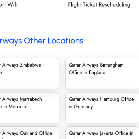
ort Wifi
Flight Ticket Rescheduling
rways Other Locations
r Airways Zimbabwe
Qatar Airways Birmingham
e
Office in England
r Airways Marrakech
Qatar Airways Hamburg Office
ce in Morocco
in Germany
 Airways Oakland Office
Qatar Airways Jakarta Office in