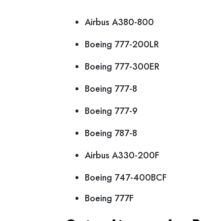
Airbus A380-800
Boeing 777-200LR
Boeing 777-300ER
Boeing 777-8
Boeing 777-9
Boeing 787-8
Airbus A330-200F
Boeing 747-400BCF
Boeing 777F