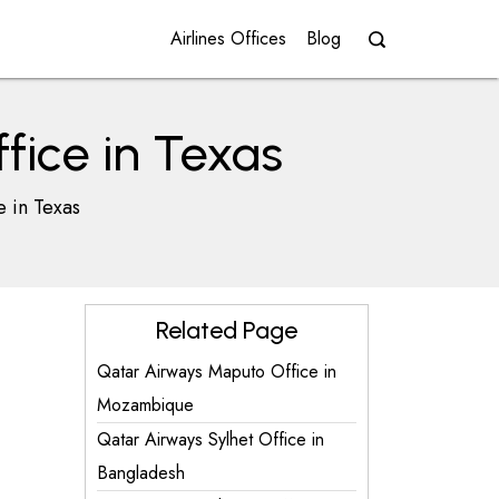
Airlines Offices
Blog
fice in Texas
e in Texas
Related Page
Qatar Airways Maputo Office in
Mozambique
Qatar Airways Sylhet Office in
Bangladesh