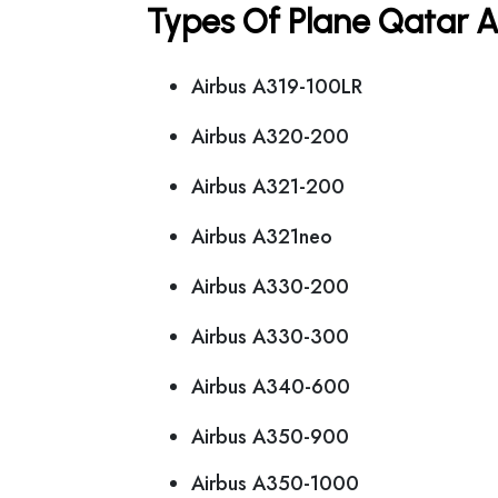
Types Of Plane Qatar 
Airbus A319-100LR
Airbus A320-200
Airbus A321-200
Airbus A321neo
Airbus A330-200
Airbus A330-300
Airbus A340-600
Airbus A350-900
Airbus A350-1000