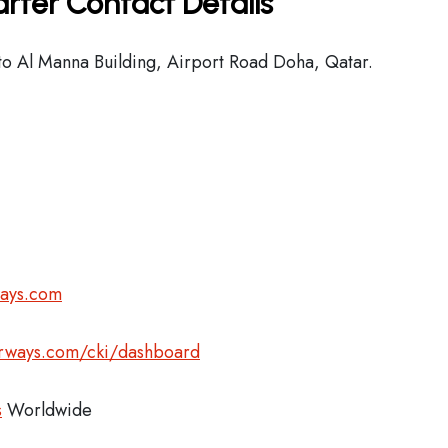
rter Contact Details
o Al Manna Building, Airport Road Doha, Qatar.
ways.com
airways.com/cki/dashboard
s
Worldwide