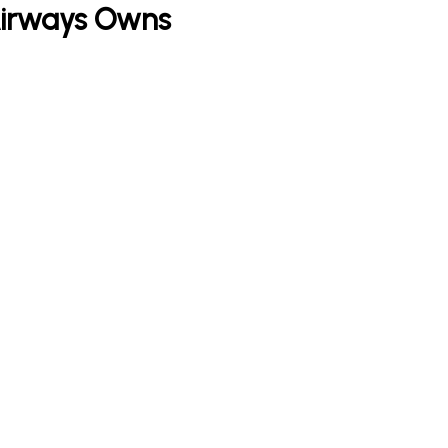
Airways Owns