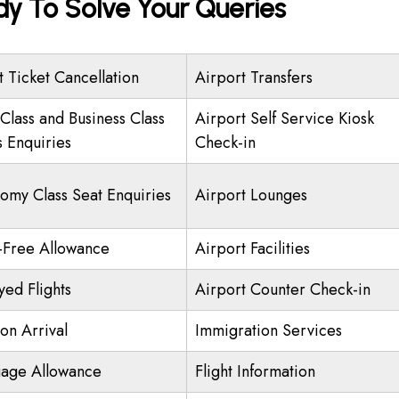
y To Solve Your Queries
t Ticket Cancellation
Airport Transfers
 Class and Business Class
Airport Self Service Kiosk
s Enquiries
Check-in
omy Class Seat Enquiries
Airport Lounges
-Free Allowance
Airport Facilities
yed Flights
Airport Counter Check-in
on Arrival
Immigration Services
age Allowance
Flight Information