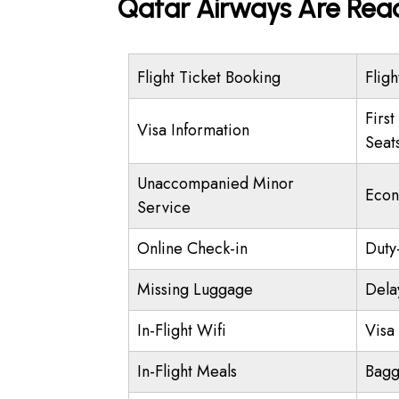
Qatar Airways Are Read
Flight Ticket Booking
Fligh
First
Visa Information
Seat
Unaccompanied Minor
Econ
Service
Online Check-in
Duty
Missing Luggage
Dela
In-Flight Wifi
Visa 
In-Flight Meals
Bagg