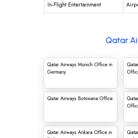
In-Flight Entertainment
Airp
Qatar Ai
Qatar Airways Munich Office in
Qata
Germany
Offic
Qatar Airways Botswana Office
Qata
Offi
Qatar Airways Ankara Office in
Qatar