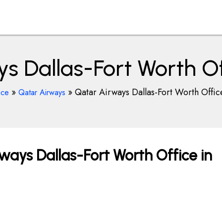
s Dallas-Fort Worth Of
»
»
Qatar Airways Dallas-Fort Worth Offic
ice
Qatar Airways
ways Dallas-Fort Worth Office in