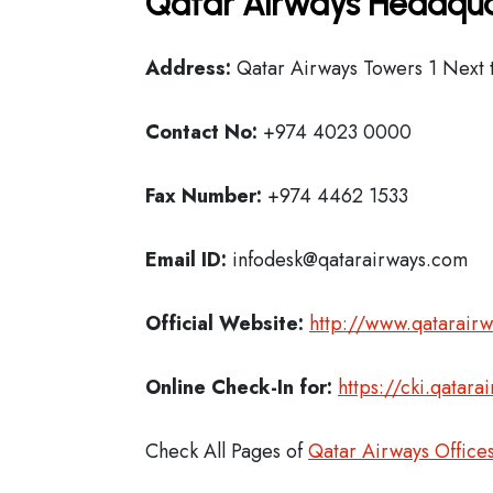
Qatar Airways Headqua
Address:
Qatar Airways Towers 1 Next t
Contact No:
+974 4023 0000
Fax Number:
+974 4462 1533
Email ID:
infodesk@qatarairways.com
Official Website:
http://www.qatarair
Online Check-In for:
https://cki.qatar
Check All Pages of
Qatar Airways Office