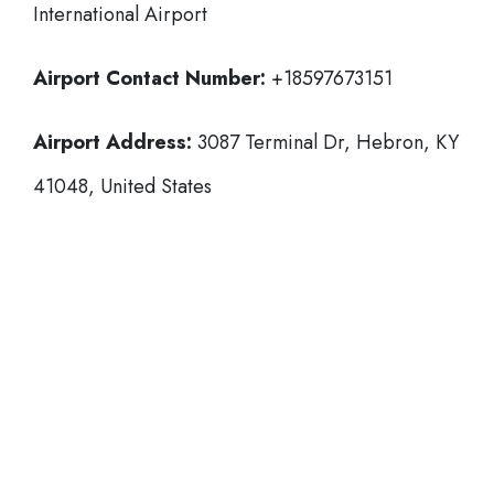
International Airport
Airport Contact Number:
+18597673151
Airport Address:
3087 Terminal Dr, Hebron, KY
41048, United States