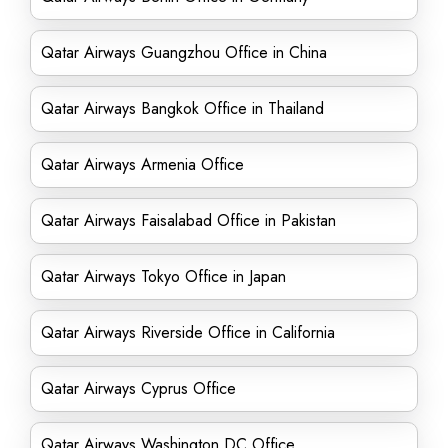
Qatar Airways Guangzhou Office in China
Qatar Airways Bangkok Office in Thailand
Qatar Airways Armenia Office
Qatar Airways Faisalabad Office in Pakistan
Qatar Airways Tokyo Office in Japan
Qatar Airways Riverside Office in California
Qatar Airways Cyprus Office
Qatar Airways Washington DC Office