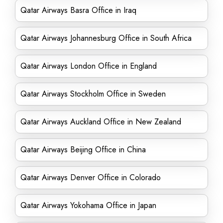
Qatar Airways Basra Office in Iraq
Qatar Airways Johannesburg Office in South Africa
Qatar Airways London Office in England
Qatar Airways Stockholm Office in Sweden
Qatar Airways Auckland Office in New Zealand
Qatar Airways Beijing Office in China
Qatar Airways Denver Office in Colorado
Qatar Airways Yokohama Office in Japan