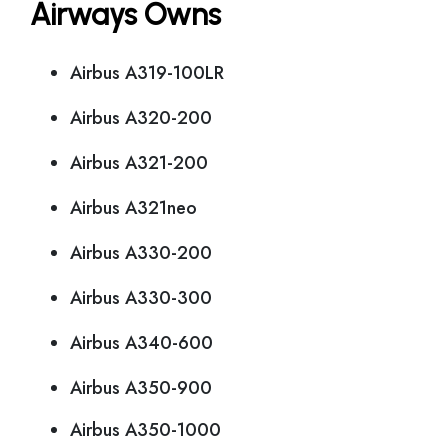
Airways Owns
Airbus A319-100LR
Airbus A320-200
Airbus A321-200
Airbus A321neo
Airbus A330-200
Airbus A330-300
Airbus A340-600
Airbus A350-900
Airbus A350-1000