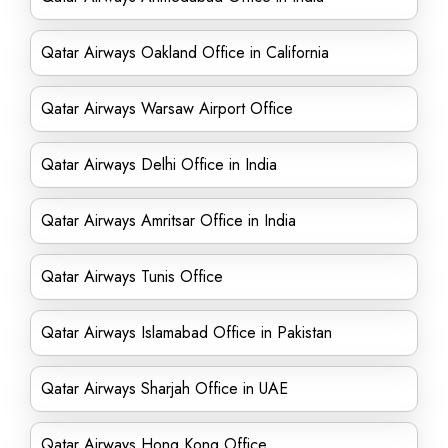
Qatar Airways Oakland Office in California
Qatar Airways Warsaw Airport Office
Qatar Airways Delhi Office in India
Qatar Airways Amritsar Office in India
Qatar Airways Tunis Office
Qatar Airways Islamabad Office in Pakistan
Qatar Airways Sharjah Office in UAE
Qatar Airways Hong Kong Office