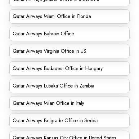
Qatar Airways Miami Office in Florida
Qatar Airways Bahrain Office
Qatar Airways Virginia Office in US
Qatar Airways Budapest Office in Hungary
Qatar Airways Lusaka Office in Zambia
Qatar Airways Milan Office in Italy
Qatar Airways Belgrade Office in Serbia
Qatar Airways Kansas City Office in United States