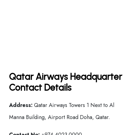
Qatar Airways Headquarter
Contact Details
Address:
Qatar Airways Towers 1 Next to Al
Manna Building, Airport Road Doha, Qatar.
Contact No:
+974 4023 0000