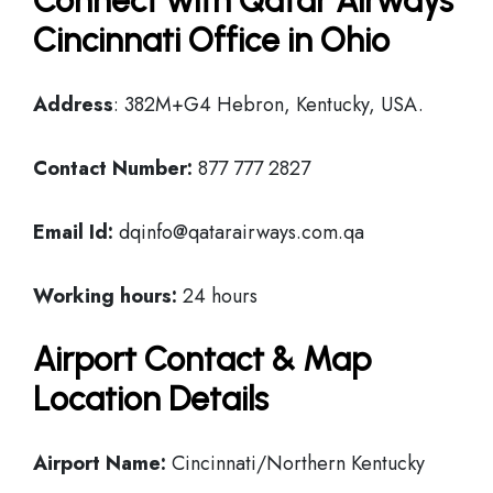
Connect with Qatar Airways
Cincinnati Office in Ohio
Address
: 382M+G4 Hebron, Kentucky, USA.
Contact Number:
877 777 2827
Email Id:
dqinfo@qatarairways.com.qa
Working hours:
24 hours
Airport Contact & Map
Location Details
Airport Name:
Cincinnati/Northern Kentucky