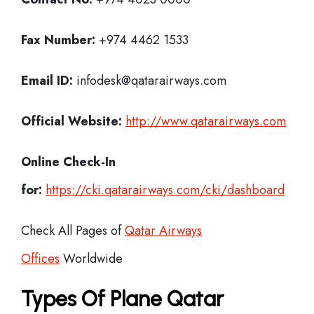
Fax Number:
+974 4462 1533
Email ID:
infodesk@qatarairways.com
Official Website:
http://www.qatarairways.com
Online Check-In
for:
https://cki.qatarairways.com/cki/dashboard
Check All Pages of
Qatar Airways
Offices
Worldwide
Types Of Plane Qatar