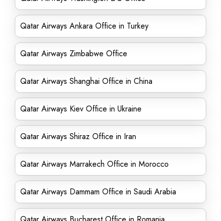
Qatar Airways Ankara Office in Turkey
Qatar Airways Zimbabwe Office
Qatar Airways Shanghai Office in China
Qatar Airways Kiev Office in Ukraine
Qatar Airways Shiraz Office in Iran
Qatar Airways Marrakech Office in Morocco
Qatar Airways Dammam Office in Saudi Arabia
Qatar Airways Bucharest Office in Romania