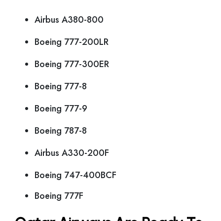
Airbus A380-800
Boeing 777-200LR
Boeing 777-300ER
Boeing 777-8
Boeing 777-9
Boeing 787-8
Airbus A330-200F
Boeing 747-400BCF
Boeing 777F