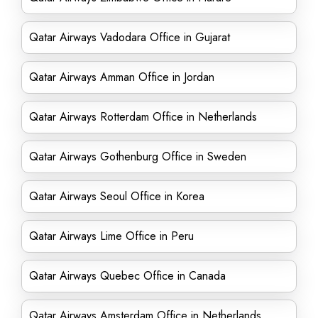
Qatar Airways Vadodara Office in Gujarat
Qatar Airways Amman Office in Jordan
Qatar Airways Rotterdam Office in Netherlands
Qatar Airways Gothenburg Office in Sweden
Qatar Airways Seoul Office in Korea
Qatar Airways Lime Office in Peru
Qatar Airways Quebec Office in Canada
Qatar Airways Amsterdam Office in Netherlands