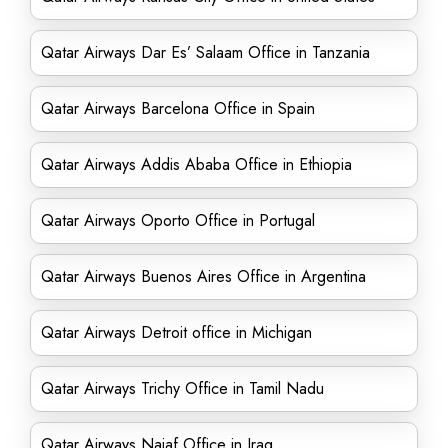
Qatar Airways Dar Es’ Salaam Office in Tanzania
Qatar Airways Barcelona Office in Spain
Qatar Airways Addis Ababa Office in Ethiopia
Qatar Airways Oporto Office in Portugal
Qatar Airways Buenos Aires Office in Argentina
Qatar Airways Detroit office in Michigan
Qatar Airways Trichy Office in Tamil Nadu
Qatar Airways Najaf Office in Iraq