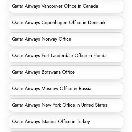
Qatar Airways Vancouver Office in Canada
Qatar Airways Copenhagen Office in Denmark
Qatar Airways Norway Office
Qatar Airways Fort Lauderdale Office in Florida
Qatar Airways Botswana Office
Qatar Airways Moscow Office in Russia
Qatar Airways New York Office in United States
Qatar Airways Istanbul Office in Turkey