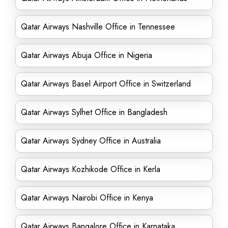
Qatar Airways Nashville Office in Tennessee
Qatar Airways Abuja Office in Nigeria
Qatar Airways Basel Airport Office in Switzerland
Qatar Airways Sylhet Office in Bangladesh
Qatar Airways Sydney Office in Australia
Qatar Airways Kozhikode Office in Kerla
Qatar Airways Nairobi Office in Kenya
Qatar Airways Bangalore Office in Karnataka