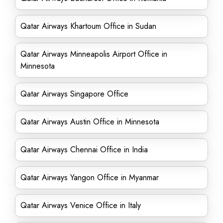
Qatar Airways Khartoum Office in Sudan
Qatar Airways Minneapolis Airport Office in
Minnesota
Qatar Airways Singapore Office
Qatar Airways Austin Office in Minnesota
Qatar Airways Chennai Office in India
Qatar Airways Yangon Office in Myanmar
Qatar Airways Venice Office in Italy