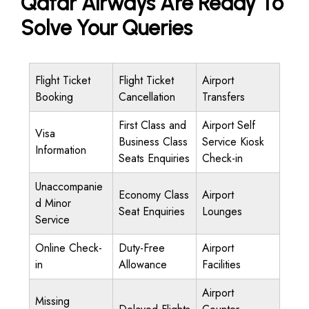
Qatar Airways Are Ready To
Solve Your Queries
Flight Ticket
Flight Ticket
Airport
Booking
Cancellation
Transfers
First Class and
Airport Self
Visa
Business Class
Service Kiosk
Information
Seats Enquiries
Check-in
Unaccompanie
Economy Class
Airport
d Minor
Seat Enquiries
Lounges
Service
Online Check-
Duty-Free
Airport
in
Allowance
Facilities
Airport
Missing