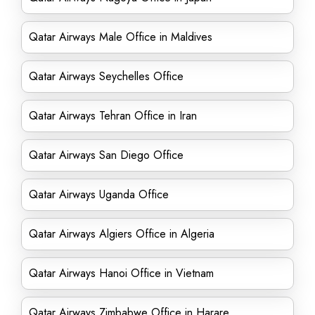
Qatar Airways Male Office in Maldives
Qatar Airways Seychelles Office
Qatar Airways Tehran Office in Iran
Qatar Airways San Diego Office
Qatar Airways Uganda Office
Qatar Airways Algiers Office in Algeria
Qatar Airways Hanoi Office in Vietnam
Qatar Airways Zimbabwe Office in Harare