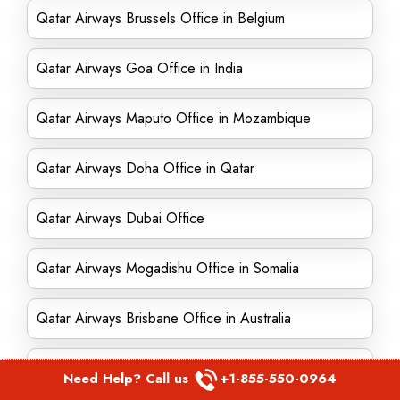
Qatar Airways Brussels Office in Belgium
Qatar Airways Goa Office in India
Qatar Airways Maputo Office in Mozambique
Qatar Airways Doha Office in Qatar
Qatar Airways Dubai Office
Qatar Airways Mogadishu Office in Somalia
Qatar Airways Brisbane Office in Australia
Qatar Airways Kigali Office in Rwanda
Need Help? Call us
+1-855-550-0964