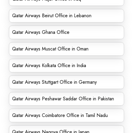
Qatar Airways Beirut Office in Lebanon
Qatar Airways Ghana Office
Qatar Airways Muscat Office in Oman
Qatar Airways Kolkata Office in India
Qatar Airways Stuttgart Office in Germany
Qatar Airways Peshawar Saddar Office in Pakistan
Qatar Airways Coimbatore Office in Tamil Nadu
Qatar Airways Nagoya Office in Japan