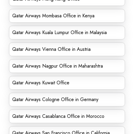
Qatar Airways Mombasa Office in Kenya
Qatar Airways Kuala Lumpur Office in Malaysia
Qatar Airways Vienna Office in Austria
Qatar Airways Nagpur Office in Maharashtra
Qatar Airways Kuwait Office
Qatar Airways Cologne Office in Germany
Qatar Airways Casablanca Office in Morocco
Qatar Airways San Francisco Office in California