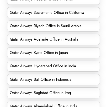
Qatar Airways Sacramento Office in California
Qatar Airways Riyadh Office in Saudi Arabia
Qatar Airways Adelaide Office in Australia
Qatar Airways Kyoto Office in Japan
Qatar Airways Hyderabad Office in India
Qatar Airways Bali Office in Indonesia
Qatar Airways Baghdad Office in Iraq
Qatar Airways Ahmedabad Office in India