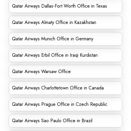
Qatar Airways Dallas-Fort Worth Office in Texas
Qatar Airways Almaty Office in Kazakhstan
Qatar Airways Munich Office in Germany
Qatar Airways Erbil Office in Iraqi Kurdistan
Qatar Airways Warsaw Office
Qatar Airways Charlottetown Office in Canada
Qatar Airways Prague Office in Czech Republic
Qatar Airways Sao Paulo Office in Brazil