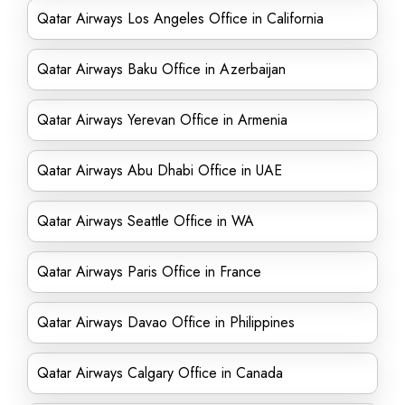
Qatar Airways Los Angeles Office in California
Qatar Airways Baku Office in Azerbaijan
Qatar Airways Yerevan Office in Armenia
Qatar Airways Abu Dhabi Office in UAE
Qatar Airways Seattle Office in WA
Qatar Airways Paris Office in France
Qatar Airways Davao Office in Philippines
Qatar Airways Calgary Office in Canada