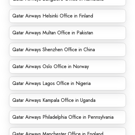
Qatar Airways Helsinki Office in Finland
Qatar Airways Multan Office in Pakistan
Qatar Airways Shenzhen Office in China
Qatar Airways Oslo Office in Norway
Qatar Airways Lagos Office in Nigeria
Qatar Airways Kampala Office in Uganda
Qatar Airways Philadelphia Office in Pennsylvania
Qatar Airways Manchester Office in England