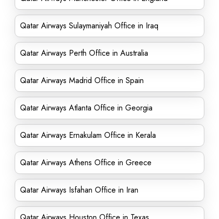
Qatar Airways Sulaymaniyah Office in Iraq
Qatar Airways Perth Office in Australia
Qatar Airways Madrid Office in Spain
Qatar Airways Atlanta Office in Georgia
Qatar Airways Ernakulam Office in Kerala
Qatar Airways Athens Office in Greece
Qatar Airways Isfahan Office in Iran
Qatar Airways Houston Office in Texas