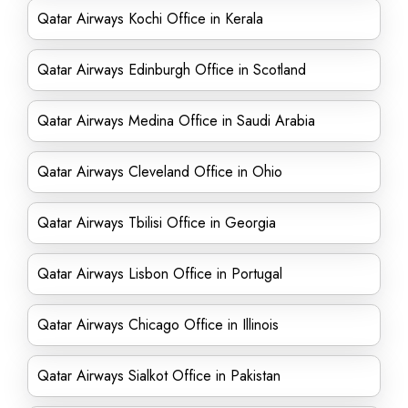
Qatar Airways Kochi Office in Kerala
Qatar Airways Edinburgh Office in Scotland
Qatar Airways Medina Office in Saudi Arabia
Qatar Airways Cleveland Office in Ohio
Qatar Airways Tbilisi Office in Georgia
Qatar Airways Lisbon Office in Portugal
Qatar Airways Chicago Office in Illinois
Qatar Airways Sialkot Office in Pakistan