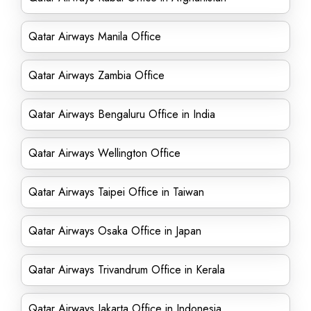
Qatar Airways Manila Office
Qatar Airways Zambia Office
Qatar Airways Bengaluru Office in India
Qatar Airways Wellington Office
Qatar Airways Taipei Office in Taiwan
Qatar Airways Osaka Office in Japan
Qatar Airways Trivandrum Office in Kerala
Qatar Airways Jakarta Office in Indonesia