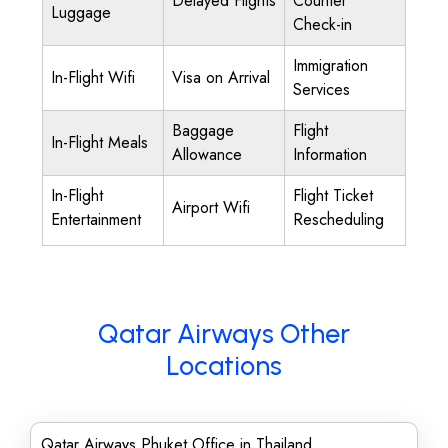
Delayed Flights
Counter
Luggage
Check-in
Immigration
In-Flight Wifi
Visa on Arrival
Services
Baggage
Flight
In-Flight Meals
Allowance
Information
In-Flight
Flight Ticket
Airport Wifi
Entertainment
Rescheduling
Qatar Airways Other
Locations
Qatar Airways Phuket Office in Thailand