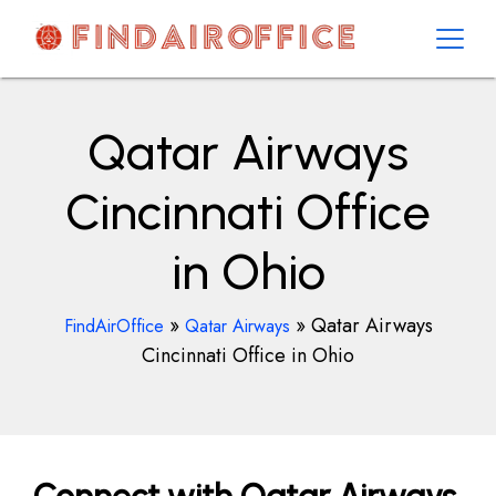
Skip
to
content
AirOfficesDetails
Qatar Airways
Cincinnati Office
in Ohio
»
»
Qatar Airways
FindAirOffice
Qatar Airways
Cincinnati Office in Ohio