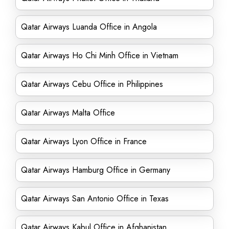
Qatar Airways Luanda Office in Angola
Qatar Airways Ho Chi Minh Office in Vietnam
Qatar Airways Cebu Office in Philippines
Qatar Airways Malta Office
Qatar Airways Lyon Office in France
Qatar Airways Hamburg Office in Germany
Qatar Airways San Antonio Office in Texas
Qatar Airways Kabul Office in Afghanistan