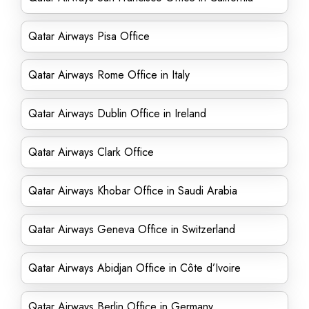
Qatar Airways Pisa Office
Qatar Airways Rome Office in Italy
Qatar Airways Dublin Office in Ireland
Qatar Airways Clark Office
Qatar Airways Khobar Office in Saudi Arabia
Qatar Airways Geneva Office in Switzerland
Qatar Airways Abidjan Office in Côte d’Ivoire
Qatar Airways Berlin Office in Germany