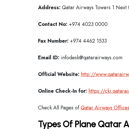
Address:
Qatar Airways Towers 1 Next t
Contact No:
+974 4023 0000
Fax Number:
+974 4462 1533
Email ID:
infodesk@qatarairways.com
Official Website:
http://www.qatarair
Online Check-In for:
https://cki.qatar
Check All Pages of
Qatar Airways Office
Types Of Plane Qatar 