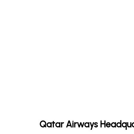
Qatar Airways Headqua