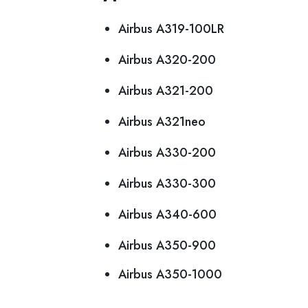
Airbus A319-100LR
Airbus A320-200
Airbus A321-200
Airbus A321neo
Airbus A330-200
Airbus A330-300
Airbus A340-600
Airbus A350-900
Airbus A350-1000