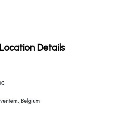
Location Details
00
aventem, Belgium