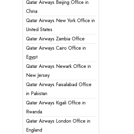
Qatar Airways Beijing Office in
China
Qatar Airways New York Office in
United States
Qatar Airways Zambia Office
Qatar Airways Cairo Office in
Egypt
Qatar Airways Newark Office in
New Jersey
Qatar Airways Faisalabad Office
in Pakistan
Qatar Airways Kigali Office in
Rwanda
Qatar Airways London Office in
England