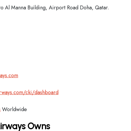
o Al Manna Building, Airport Road Doha, Qatar.
ways.com
airways.com/cki/dashboard
s
Worldwide
Airways Owns