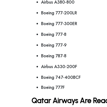
Airbus A380-800
Boeing 777-200LR
Boeing 777-300ER
Boeing 777-8
Boeing 777-9
Boeing 787-8
Airbus A330-200F
Boeing 747-400BCF
Boeing 777F
Qatar Airways Are Read