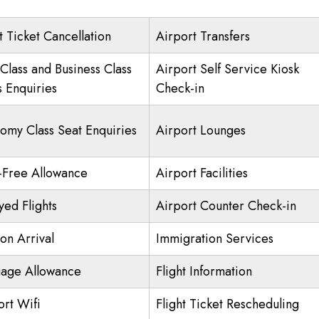
t Ticket Cancellation
Airport Transfers
 Class and Business Class
Airport Self Service Kiosk
s Enquiries
Check-in
omy Class Seat Enquiries
Airport Lounges
-Free Allowance
Airport Facilities
yed Flights
Airport Counter Check-in
on Arrival
Immigration Services
age Allowance
Flight Information
ort Wifi
Flight Ticket Rescheduling