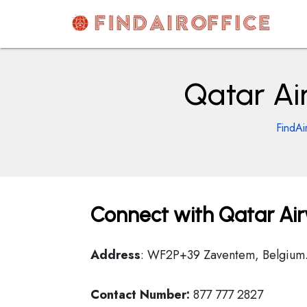
Skip
to
content
AirOfficesDetails
Qatar Ai
FindAi
Connect with Qatar Airw
Address
: WF2P+39 Zaventem, Belgium
Contact Number:
877 777 2827