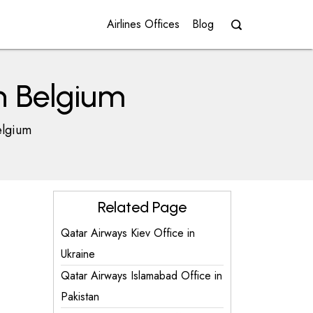
Airlines Offices
Blog
n Belgium
elgium
Related Page
Qatar Airways Kiev Office in
Ukraine
Qatar Airways Islamabad Office in
Pakistan