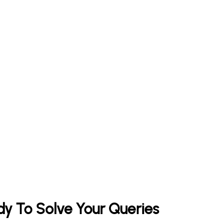
y To Solve Your Queries