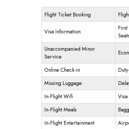
Flight Ticket Booking
Fligh
First
Visa Information
Seat
Unaccompanied Minor
Econ
Service
Online Check-in
Duty
Missing Luggage
Dela
In-Flight Wifi
Visa 
In-Flight Meals
Bagg
In-Flight Entertainment
Airp