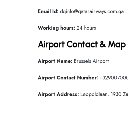
Email Id:
dqinfo@qatarairways.com.qa
Working hours:
24 hours
Airport Contact & Map 
Airport Name:
Brussels Airport
Airport Contact Number:
+32900700
Airport Address:
Leopoldlaan, 1930 Z