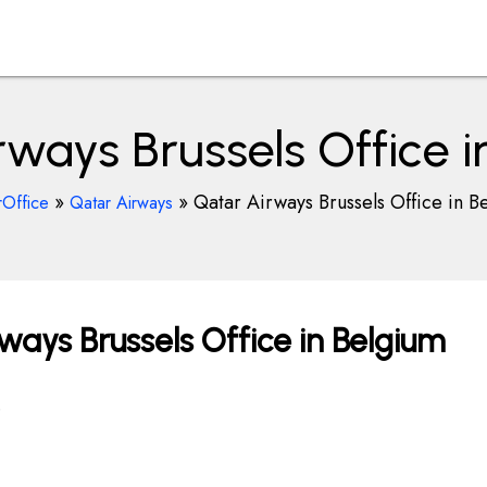
rways Brussels Office i
»
»
Qatar Airways Brussels Office in B
rOffice
Qatar Airways
ays Brussels Office in Belgium
.