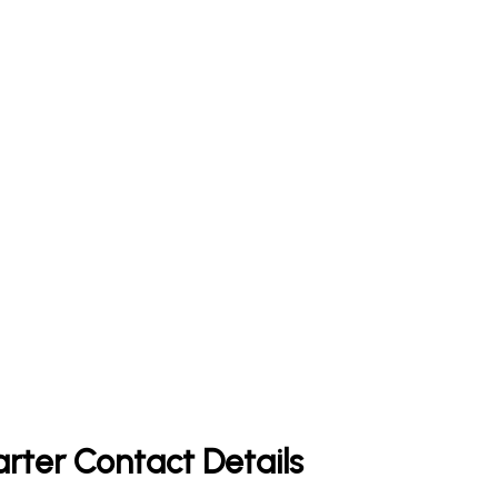
rter Contact Details