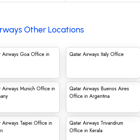
rways Other Locations
 Airways Goa Office in
Qatar Airways Italy Office
 Airways Munich Office in
Qatar Airways Buenos Aires
any
Office in Argentina
 Airways Taipei Office in
Qatar Airways Trivandrum
an
Office in Kerala