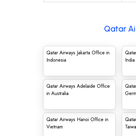
Qatar Ai
Qatar Airways Jakarta Office in
Qatar
Indonesia
India
Qatar Airways Adelaide Office
Qatar
in Australia
Germ
Qatar Airways Hanoi Office in
Qatar
Vietnam
Taiw