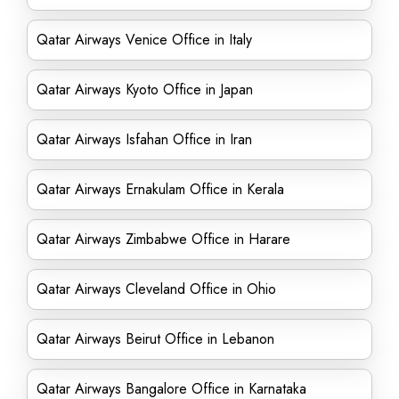
Qatar Airways Venice Office in Italy
Qatar Airways Kyoto Office in Japan
Qatar Airways Isfahan Office in Iran
Qatar Airways Ernakulam Office in Kerala
Qatar Airways Zimbabwe Office in Harare
Qatar Airways Cleveland Office in Ohio
Qatar Airways Beirut Office in Lebanon
Qatar Airways Bangalore Office in Karnataka