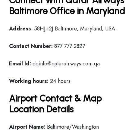
Connect with Qatar Airways
Baltimore Office in Maryland
Address
: 58HJ+2J Baltimore, Maryland, USA.
Contact Number:
877 777 2827
Email Id:
dqinfo@qatarairways.com.qa
Working hours:
24 hours
Airport Contact & Map
Location Details
Airport Name:
Baltimore/Washington