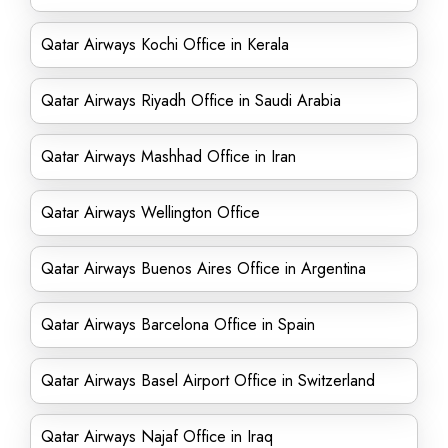
Qatar Airways Kochi Office in Kerala
Qatar Airways Riyadh Office in Saudi Arabia
Qatar Airways Mashhad Office in Iran
Qatar Airways Wellington Office
Qatar Airways Buenos Aires Office in Argentina
Qatar Airways Barcelona Office in Spain
Qatar Airways Basel Airport Office in Switzerland
Qatar Airways Najaf Office in Iraq