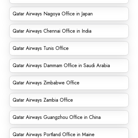
Qatar Airways Nagoya Office in Japan
Qatar Airways Chennai Office in India
Qatar Airways Tunis Office
Qatar Airways Dammam Office in Saudi Arabia
Qatar Airways Zimbabwe Office
Qatar Airways Zambia Office
Qatar Airways Guangzhou Office in China
Qatar Airways Portland Office in Maine