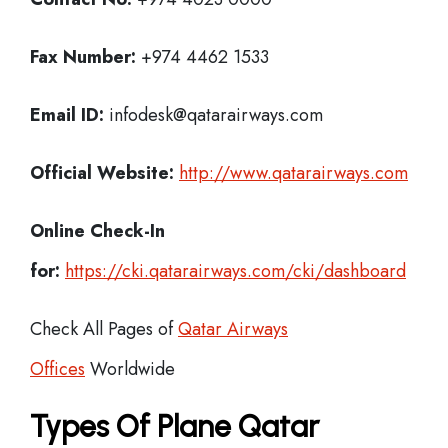
Fax Number:
+974 4462 1533
Email ID:
infodesk@qatarairways.com
Official Website:
http://www.qatarairways.com
Online Check-In
for:
https://cki.qatarairways.com/cki/dashboard
Check All Pages of
Qatar Airways
Offices
Worldwide
Types Of Plane Qatar