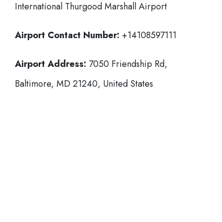
International Thurgood Marshall Airport
Airport Contact Number:
+14108597111
Airport Address:
7050 Friendship Rd,
Baltimore, MD 21240, United States