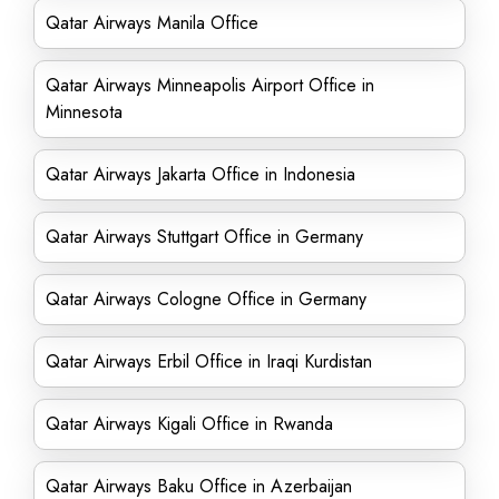
Qatar Airways Manila Office
Qatar Airways Minneapolis Airport Office in
Minnesota
Qatar Airways Jakarta Office in Indonesia
Qatar Airways Stuttgart Office in Germany
Qatar Airways Cologne Office in Germany
Qatar Airways Erbil Office in Iraqi Kurdistan
Qatar Airways Kigali Office in Rwanda
Qatar Airways Baku Office in Azerbaijan