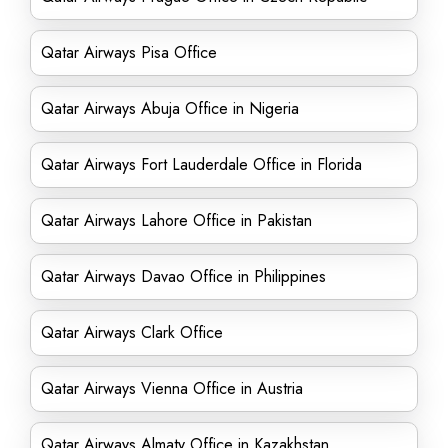
Qatar Airways Pisa Office
Qatar Airways Abuja Office in Nigeria
Qatar Airways Fort Lauderdale Office in Florida
Qatar Airways Lahore Office in Pakistan
Qatar Airways Davao Office in Philippines
Qatar Airways Clark Office
Qatar Airways Vienna Office in Austria
Qatar Airways Almaty Office in Kazakhstan