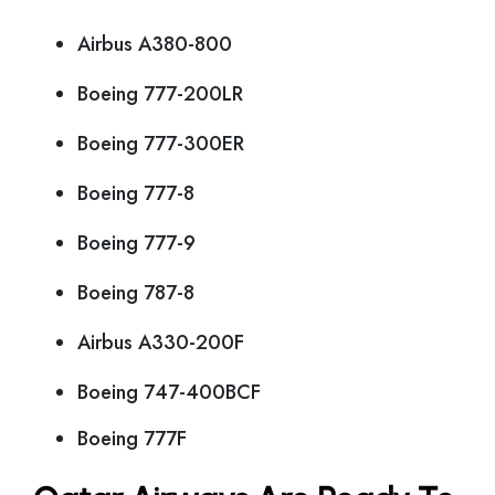
Airbus A380-800
Boeing 777-200LR
Boeing 777-300ER
Boeing 777-8
Boeing 777-9
Boeing 787-8
Airbus A330-200F
Boeing 747-400BCF
Boeing 777F