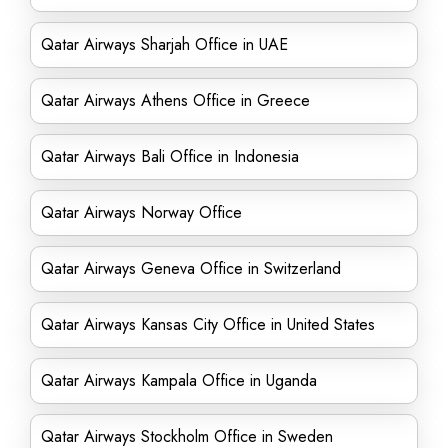
Qatar Airways Sharjah Office in UAE
Qatar Airways Athens Office in Greece
Qatar Airways Bali Office in Indonesia
Qatar Airways Norway Office
Qatar Airways Geneva Office in Switzerland
Qatar Airways Kansas City Office in United States
Qatar Airways Kampala Office in Uganda
Qatar Airways Stockholm Office in Sweden