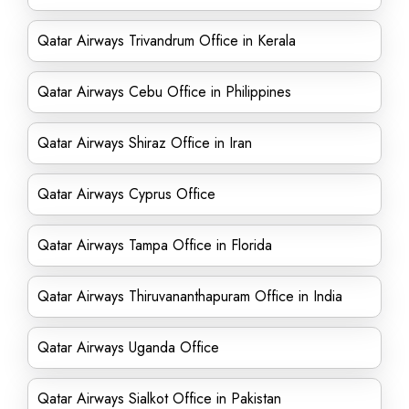
Qatar Airways Trivandrum Office in Kerala
Qatar Airways Cebu Office in Philippines
Qatar Airways Shiraz Office in Iran
Qatar Airways Cyprus Office
Qatar Airways Tampa Office in Florida
Qatar Airways Thiruvananthapuram Office in India
Qatar Airways Uganda Office
Qatar Airways Sialkot Office in Pakistan