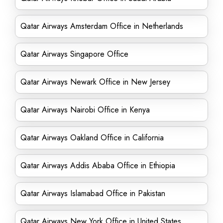
Qatar Airways Amsterdam Office in Netherlands
Qatar Airways Singapore Office
Qatar Airways Newark Office in New Jersey
Qatar Airways Nairobi Office in Kenya
Qatar Airways Oakland Office in California
Qatar Airways Addis Ababa Office in Ethiopia
Qatar Airways Islamabad Office in Pakistan
Qatar Airways New York Office in United States