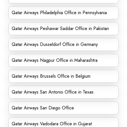
Qatar Airways Philadelphia Office in Pennsylvania
Qatar Airways Peshawar Saddar Office in Pakistan
Qatar Airways Dusseldorf Office in Germany
Qatar Airways Nagpur Office in Maharashtra
Qatar Airways Brussels Office in Belgium
Qatar Airways San Antonio Office in Texas
Qatar Airways San Diego Office
Qatar Airways Vadodara Office in Gujarat