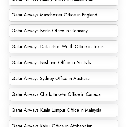
Qatar Airways Manchester Office in England
Qatar Airways Berlin Office in Germany
Qatar Airways Dallas-Fort Worth Office in Texas
Qatar Airways Brisbane Office in Australia
Qatar Airways Sydney Office in Australia
Qatar Airways Charlottetown Office in Canada
Qatar Airways Kuala Lumpur Office in Malaysia
Qatar Airways Kabul Office in Afghanistan