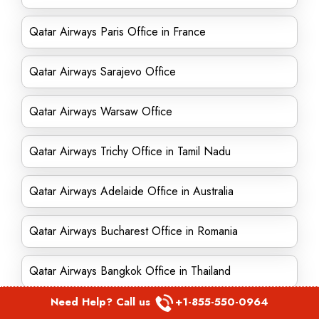
Qatar Airways Paris Office in France
Qatar Airways Sarajevo Office
Qatar Airways Warsaw Office
Qatar Airways Trichy Office in Tamil Nadu
Qatar Airways Adelaide Office in Australia
Qatar Airways Bucharest Office in Romania
Qatar Airways Bangkok Office in Thailand
Need Help? Call us
+1-855-550-0964
Qatar Airways Kiev Office in Ukraine