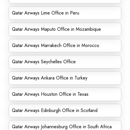
Qatar Airways Lime Office in Peru
Qatar Airways Maputo Office in Mozambique
Qatar Airways Marrakech Office in Morocco
Qatar Airways Seychelles Office
Qatar Airways Ankara Office in Turkey
Qatar Airways Houston Office in Texas
Qatar Airways Edinburgh Office in Scotland
Qatar Airways Johannesburg Office in South Africa