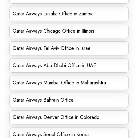
Qatar Airways Lusaka Office in Zambia
Qatar Airways Chicago Office in Illinois
Qatar Airways Tel Aviv Office in Israel
Qatar Airways Abu Dhabi Office in UAE
Qatar Airways Mumbai Office in Maharashtra
Qatar Airways Bahrain Office
Qatar Airways Denver Office in Colorado
Qatar Airways Seoul Office in Korea