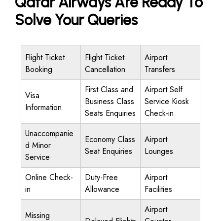
Qatar Airways Are Ready To
Solve Your Queries
Flight Ticket
Flight Ticket
Airport
Booking
Cancellation
Transfers
First Class and
Airport Self
Visa
Business Class
Service Kiosk
Information
Seats Enquiries
Check-in
Unaccompanie
Economy Class
Airport
d Minor
Seat Enquiries
Lounges
Service
Online Check-
Duty-Free
Airport
in
Allowance
Facilities
Airport
Missing