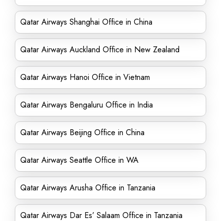
Qatar Airways Shanghai Office in China
Qatar Airways Auckland Office in New Zealand
Qatar Airways Hanoi Office in Vietnam
Qatar Airways Bengaluru Office in India
Qatar Airways Beijing Office in China
Qatar Airways Seattle Office in WA
Qatar Airways Arusha Office in Tanzania
Qatar Airways Dar Es’ Salaam Office in Tanzania