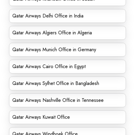
Qatar Airways Delhi Office in India
Qatar Airways Algiers Office in Algeria
Qatar Airways Munich Office in Germany
Qatar Airways Cairo Office in Egypt
Qatar Airways Sylhet Office in Bangladesh
Qatar Airways Nashville Office in Tennessee
Qatar Airways Kuwait Office
Qatar Airways Windhoek Office