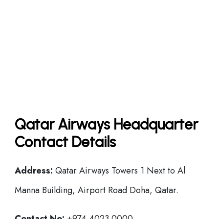
Qatar Airways Headquarter
Contact Details
Address:
Qatar Airways Towers 1 Next to Al
Manna Building, Airport Road Doha, Qatar.
Contact No:
+974 4023 0000