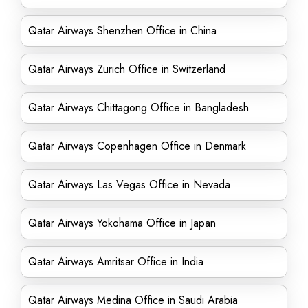
Qatar Airways Shenzhen Office in China
Qatar Airways Zurich Office in Switzerland
Qatar Airways Chittagong Office in Bangladesh
Qatar Airways Copenhagen Office in Denmark
Qatar Airways Las Vegas Office in Nevada
Qatar Airways Yokohama Office in Japan
Qatar Airways Amritsar Office in India
Qatar Airways Medina Office in Saudi Arabia