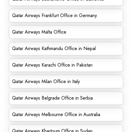
Qatar Airways Frankfurt Office in Germany
Qatar Airways Malta Office
Qatar Airways Kathmandu Office in Nepal
Qatar Airways Karachi Office in Pakistan
Qatar Airways Milan Office in Italy
Qatar Airways Belgrade Office in Serbia
Qatar Airways Melbourne Office in Australia
Qatar Airways Khartoum Office in Sudan