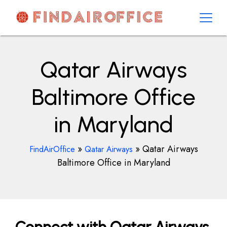
Skip
to
content
AirOfficesDetails
Qatar Airways
Baltimore Office
in Maryland
»
»
Qatar Airways
FindAirOffice
Qatar Airways
Baltimore Office in Maryland