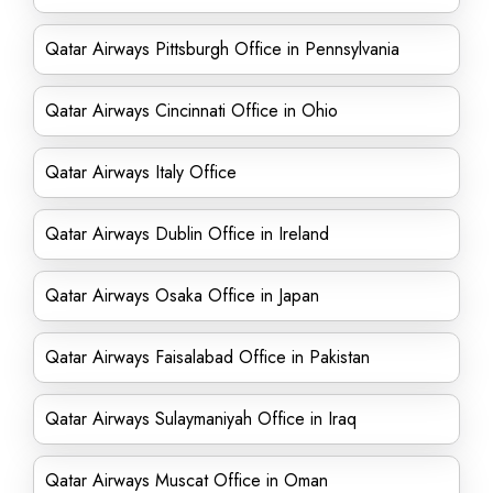
Qatar Airways Pittsburgh Office in Pennsylvania
Qatar Airways Cincinnati Office in Ohio
Qatar Airways Italy Office
Qatar Airways Dublin Office in Ireland
Qatar Airways Osaka Office in Japan
Qatar Airways Faisalabad Office in Pakistan
Qatar Airways Sulaymaniyah Office in Iraq
Qatar Airways Muscat Office in Oman