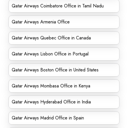
Qatar Airways Coimbatore Office in Tamil Nadu
Qatar Airways Armenia Office
Qatar Airways Quebec Office in Canada
Qatar Airways Lisbon Office in Portugal
Qatar Airways Boston Office in United States
Qatar Airways Mombasa Office in Kenya
Qatar Airways Hyderabad Office in India
Qatar Airways Madrid Office in Spain