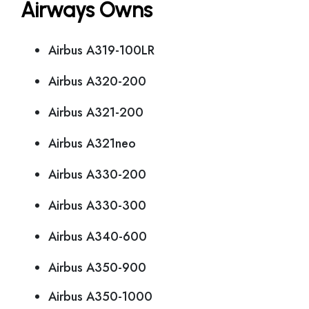
Airways Owns
Airbus A319-100LR
Airbus A320-200
Airbus A321-200
Airbus A321neo
Airbus A330-200
Airbus A330-300
Airbus A340-600
Airbus A350-900
Airbus A350-1000