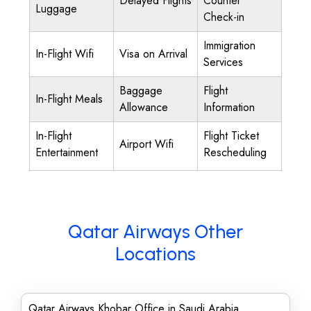
Delayed Flights
Counter
Luggage
Check-in
Immigration
In-Flight Wifi
Visa on Arrival
Services
Baggage
Flight
In-Flight Meals
Allowance
Information
In-Flight
Flight Ticket
Airport Wifi
Entertainment
Rescheduling
Qatar Airways Other
Locations
Qatar Airways Khobar Office in Saudi Arabia