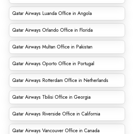
Qatar Airways Luanda Office in Angola
Qatar Airways Orlando Office in Florida
Qatar Airways Multan Office in Pakistan
Qatar Airways Oporto Office in Portugal
Qatar Airways Rotterdam Office in Netherlands
Qatar Airways Tbilisi Office in Georgia
Qatar Airways Riverside Office in California
Qatar Airways Vancouver Office in Canada