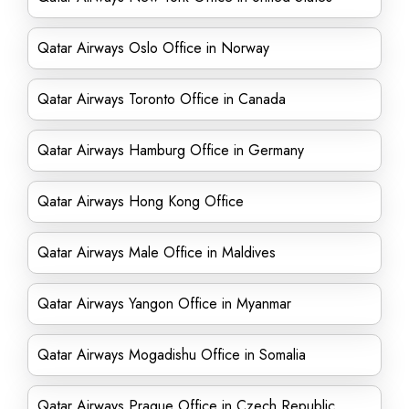
Qatar Airways Oslo Office in Norway
Qatar Airways Toronto Office in Canada
Qatar Airways Hamburg Office in Germany
Qatar Airways Hong Kong Office
Qatar Airways Male Office in Maldives
Qatar Airways Yangon Office in Myanmar
Qatar Airways Mogadishu Office in Somalia
Qatar Airways Prague Office in Czech Republic