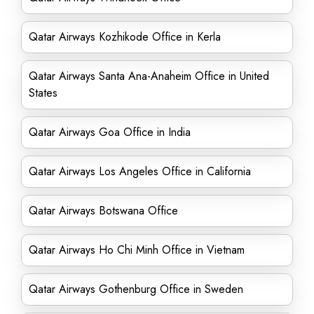
Qatar Airways Kozhikode Office in Kerla
Qatar Airways Santa Ana-Anaheim Office in United
States
Qatar Airways Goa Office in India
Qatar Airways Los Angeles Office in California
Qatar Airways Botswana Office
Qatar Airways Ho Chi Minh Office in Vietnam
Qatar Airways Gothenburg Office in Sweden