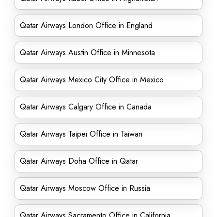
Qatar Airways London Office in England
Qatar Airways Austin Office in Minnesota
Qatar Airways Mexico City Office in Mexico
Qatar Airways Calgary Office in Canada
Qatar Airways Taipei Office in Taiwan
Qatar Airways Doha Office in Qatar
Qatar Airways Moscow Office in Russia
Qatar Airways Sacramento Office in California