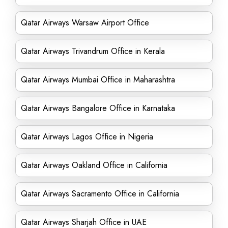
Qatar Airways Warsaw Airport Office
Qatar Airways Trivandrum Office in Kerala
Qatar Airways Mumbai Office in Maharashtra
Qatar Airways Bangalore Office in Karnataka
Qatar Airways Lagos Office in Nigeria
Qatar Airways Oakland Office in California
Qatar Airways Sacramento Office in California
Qatar Airways Sharjah Office in UAE