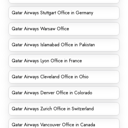
Qatar Airways Stuttgart Office in Germany
Qatar Airways Warsaw Office
Qatar Airways Islamabad Office in Pakistan
Qatar Airways Lyon Office in France
Qatar Airways Cleveland Office in Ohio
Qatar Airways Denver Office in Colorado
Qatar Airways Zurich Office in Switzerland
Qatar Airways Vancouver Office in Canada