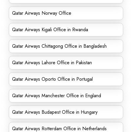
Qatar Airways Norway Office
Qatar Airways Kigali Office in Rwanda
Qatar Airways Chittagong Office in Bangladesh
Qatar Airways Lahore Office in Pakistan
Qatar Airways Oporto Office in Portugal
Qatar Airways Manchester Office in England
Qatar Airways Budapest Office in Hungary
Qatar Airways Rotterdam Office in Netherlands