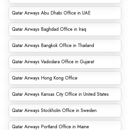
Qatar Airways Abu Dhabi Office in UAE
Qatar Airways Baghdad Office in Iraq
Qatar Airways Bangkok Office in Thailand
Qatar Airways Vadodara Office in Gujarat
Qatar Airways Hong Kong Office
Qatar Airways Kansas City Office in United States
Qatar Airways Stockholm Office in Sweden
Qatar Airways Portland Office in Maine