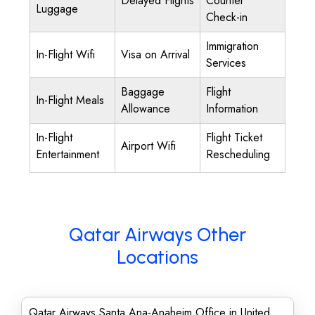
Delayed Flights
Counter
Luggage
Check-in
Immigration
In-Flight Wifi
Visa on Arrival
Services
Baggage
Flight
In-Flight Meals
Allowance
Information
In-Flight
Flight Ticket
Airport Wifi
Entertainment
Rescheduling
Qatar Airways Other
Locations
Qatar Airways Santa Ana-Anaheim Office in United