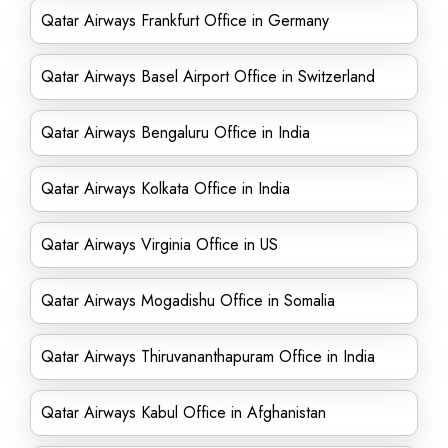
Qatar Airways Frankfurt Office in Germany
Qatar Airways Basel Airport Office in Switzerland
Qatar Airways Bengaluru Office in India
Qatar Airways Kolkata Office in India
Qatar Airways Virginia Office in US
Qatar Airways Mogadishu Office in Somalia
Qatar Airways Thiruvananthapuram Office in India
Qatar Airways Kabul Office in Afghanistan