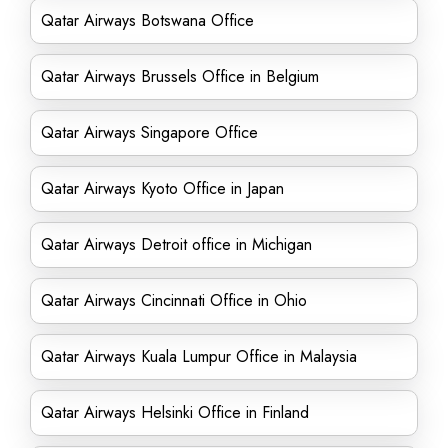
Qatar Airways Botswana Office
Qatar Airways Brussels Office in Belgium
Qatar Airways Singapore Office
Qatar Airways Kyoto Office in Japan
Qatar Airways Detroit office in Michigan
Qatar Airways Cincinnati Office in Ohio
Qatar Airways Kuala Lumpur Office in Malaysia
Qatar Airways Helsinki Office in Finland