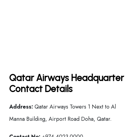
Qatar Airways Headquarter
Contact Details
Address:
Qatar Airways Towers 1 Next to Al
Manna Building, Airport Road Doha, Qatar.
Contact No:
+974 4023 0000