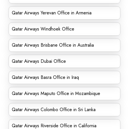
Qatar Airways Yerevan Office in Armenia
Qatar Airways Windhoek Office
Qatar Airways Brisbane Office in Australia
Qatar Airways Dubai Office
Qatar Airways Basra Office in Iraq
Qatar Airways Maputo Office in Mozambique
Qatar Airways Colombo Office in Sri Lanka
Qatar Airways Riverside Office in California