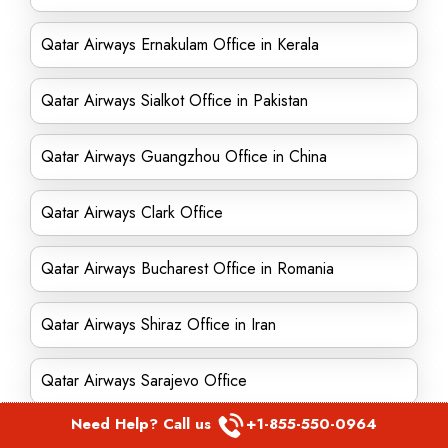
Qatar Airways Ernakulam Office in Kerala
Qatar Airways Sialkot Office in Pakistan
Qatar Airways Guangzhou Office in China
Qatar Airways Clark Office
Qatar Airways Bucharest Office in Romania
Qatar Airways Shiraz Office in Iran
Qatar Airways Sarajevo Office
Need Help? Call us
+1-855-550-0964
Qatar Airways Chennai Office in India