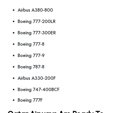
Airbus A380-800
Boeing 777-200LR
Boeing 777-300ER
Boeing 777-8
Boeing 777-9
Boeing 787-8
Airbus A330-200F
Boeing 747-400BCF
Boeing 777F