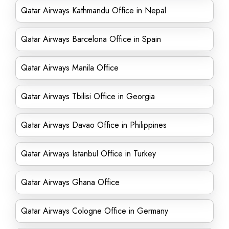
Qatar Airways Kathmandu Office in Nepal
Qatar Airways Barcelona Office in Spain
Qatar Airways Manila Office
Qatar Airways Tbilisi Office in Georgia
Qatar Airways Davao Office in Philippines
Qatar Airways Istanbul Office in Turkey
Qatar Airways Ghana Office
Qatar Airways Cologne Office in Germany