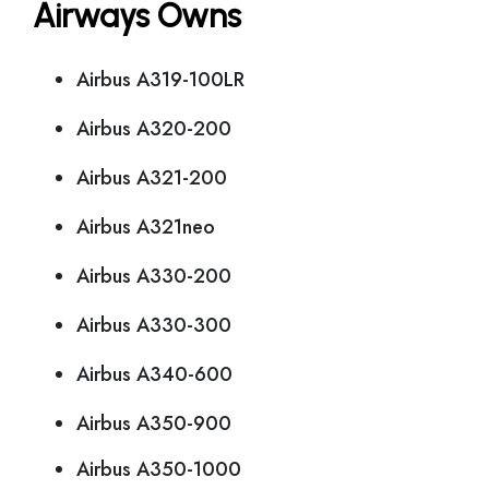
Airways Owns
Airbus A319-100LR
Airbus A320-200
Airbus A321-200
Airbus A321neo
Airbus A330-200
Airbus A330-300
Airbus A340-600
Airbus A350-900
Airbus A350-1000