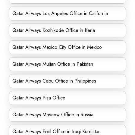
Qatar Airways Los Angeles Office in California
Qatar Airways Kozhikode Office in Kerla
Qatar Airways Mexico City Office in Mexico
Qatar Airways Multan Office in Pakistan
Qatar Airways Cebu Office in Philippines
Qatar Airways Pisa Office
Qatar Airways Moscow Office in Russia
Qatar Airways Erbil Office in Iraqi Kurdistan