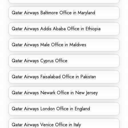
Qatar Airways Baltimore Office in Maryland
Qatar Airways Addis Ababa Office in Ethiopia
Qatar Airways Male Office in Maldives
Qatar Airways Cyprus Office
Qatar Airways Faisalabad Office in Pakistan
Qatar Airways Newark Office in New Jersey
Qatar Airways London Office in England
Qatar Airways Venice Office in Italy