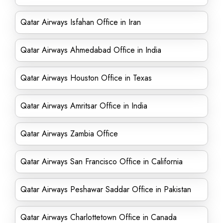
Qatar Airways Isfahan Office in Iran
Qatar Airways Ahmedabad Office in India
Qatar Airways Houston Office in Texas
Qatar Airways Amritsar Office in India
Qatar Airways Zambia Office
Qatar Airways San Francisco Office in California
Qatar Airways Peshawar Saddar Office in Pakistan
Qatar Airways Charlottetown Office in Canada