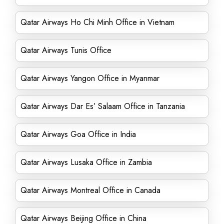
Qatar Airways Ho Chi Minh Office in Vietnam
Qatar Airways Tunis Office
Qatar Airways Yangon Office in Myanmar
Qatar Airways Dar Es’ Salaam Office in Tanzania
Qatar Airways Goa Office in India
Qatar Airways Lusaka Office in Zambia
Qatar Airways Montreal Office in Canada
Qatar Airways Beijing Office in China