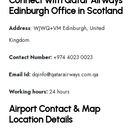
Connect with Qatar Airways
Edinburgh Office in Scotland
Address
: WJWQ+VM Edinburgh, United
Kingdom.
Contact Number:
+974 4023 0023
Email Id:
dqinfo@qatarairways.com.qa
Working hours:
24 hours
Airport Contact & Map
Location Details