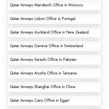
Qatar Airways Marrakech Office in Morocco
Qatar Airways Lisbon Office in Portugal
Qatar Airways Auckland Office in New Zealand
Qatar Airways Geneva Office in Switzerland
Qatar Airways Karachi Office in Pakistan
Qatar Airways Arusha Office in Tanzania
Qatar Airways Shanghai Office in China
Qatar Airways Cairo Office in Egypt