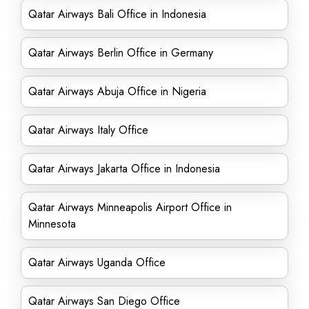
Qatar Airways Bali Office in Indonesia
Qatar Airways Berlin Office in Germany
Qatar Airways Abuja Office in Nigeria
Qatar Airways Italy Office
Qatar Airways Jakarta Office in Indonesia
Qatar Airways Minneapolis Airport Office in
Minnesota
Qatar Airways Uganda Office
Qatar Airways San Diego Office