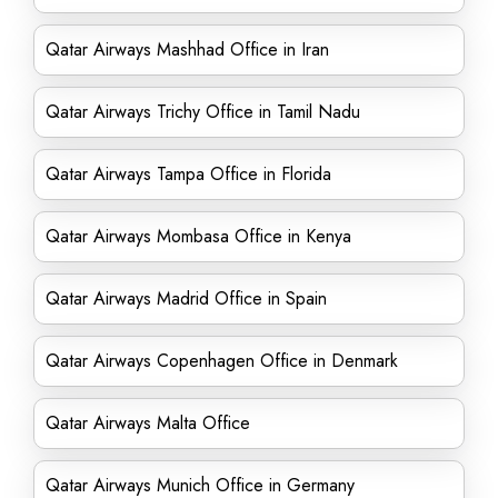
Qatar Airways Mashhad Office in Iran
Qatar Airways Trichy Office in Tamil Nadu
Qatar Airways Tampa Office in Florida
Qatar Airways Mombasa Office in Kenya
Qatar Airways Madrid Office in Spain
Qatar Airways Copenhagen Office in Denmark
Qatar Airways Malta Office
Qatar Airways Munich Office in Germany