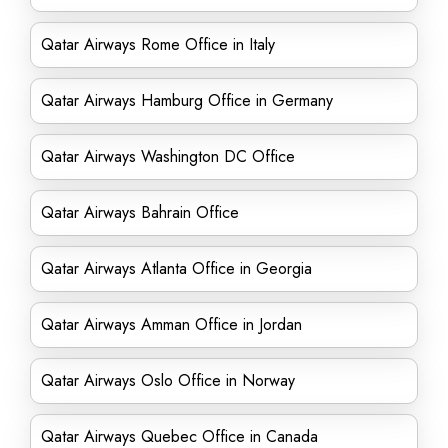
Qatar Airways Rome Office in Italy
Qatar Airways Hamburg Office in Germany
Qatar Airways Washington DC Office
Qatar Airways Bahrain Office
Qatar Airways Atlanta Office in Georgia
Qatar Airways Amman Office in Jordan
Qatar Airways Oslo Office in Norway
Qatar Airways Quebec Office in Canada