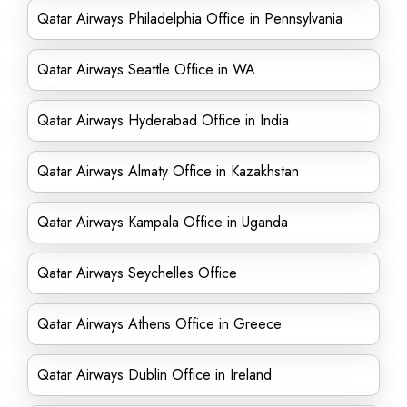
Qatar Airways Philadelphia Office in Pennsylvania
Qatar Airways Seattle Office in WA
Qatar Airways Hyderabad Office in India
Qatar Airways Almaty Office in Kazakhstan
Qatar Airways Kampala Office in Uganda
Qatar Airways Seychelles Office
Qatar Airways Athens Office in Greece
Qatar Airways Dublin Office in Ireland