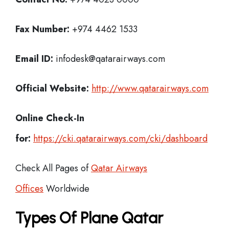
Fax Number:
+974 4462 1533
Email ID:
infodesk@qatarairways.com
Official Website:
http://www.qatarairways.com
Online Check-In
for:
https://cki.qatarairways.com/cki/dashboard
Check All Pages of
Qatar Airways
Offices
Worldwide
Types Of Plane Qatar