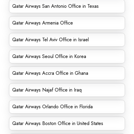
Qatar Airways San Antonio Office in Texas
Qatar Airways Armenia Office
Qatar Airways Tel Aviv Office in Israel
Qatar Airways Seoul Office in Korea
Qatar Airways Accra Office in Ghana
Qatar Airways Najaf Office in Iraq
Qatar Airways Orlando Office in Florida
Qatar Airways Boston Office in United States