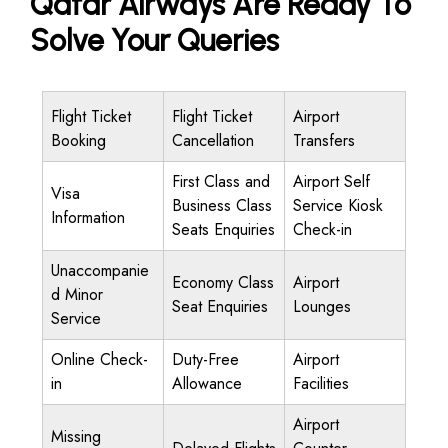
Qatar Airways Are Ready To
Solve Your Queries
Flight Ticket
Flight Ticket
Airport
Booking
Cancellation
Transfers
First Class and
Airport Self
Visa
Business Class
Service Kiosk
Information
Seats Enquiries
Check-in
Unaccompanie
Economy Class
Airport
d Minor
Seat Enquiries
Lounges
Service
Online Check-
Duty-Free
Airport
in
Allowance
Facilities
Airport
Missing