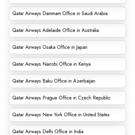
Qatar Airways Dammam Office in Saudi Arabia
Qatar Airways Adelaide Office in Australia
Qatar Airways Osaka Office in Japan
Qatar Airways Nairobi Office in Kenya
Qatar Airways Baku Office in Azerbaijan
Qatar Airways Prague Office in Czech Republic
Qatar Airways New York Office in United States
Qatar Airways Delhi Office in India