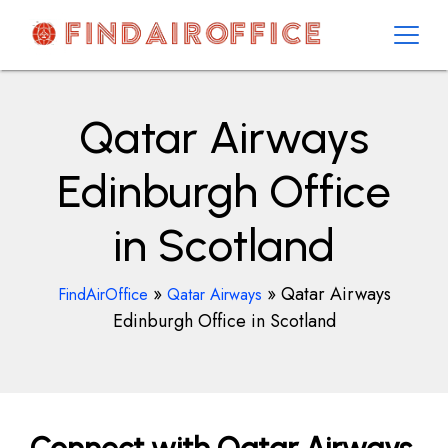
Skip
to
content
AirOfficesDetails
Qatar Airways
Edinburgh Office
in Scotland
»
»
Qatar Airways
FindAirOffice
Qatar Airways
Edinburgh Office in Scotland