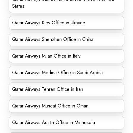
States
Qatar Airways Kiev Office in Ukraine
Qatar Airways Shenzhen Office in China
Qatar Airways Milan Office in Italy
Qatar Airways Medina Office in Saudi Arabia
Qatar Airways Tehran Office in Iran
Qatar Airways Muscat Office in Oman
Qatar Airways Austin Office in Minnesota