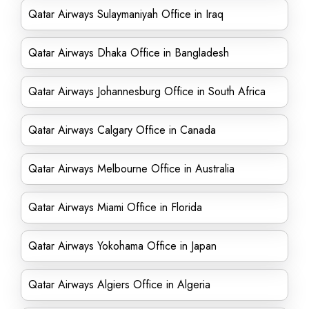
Qatar Airways Sulaymaniyah Office in Iraq
Qatar Airways Dhaka Office in Bangladesh
Qatar Airways Johannesburg Office in South Africa
Qatar Airways Calgary Office in Canada
Qatar Airways Melbourne Office in Australia
Qatar Airways Miami Office in Florida
Qatar Airways Yokohama Office in Japan
Qatar Airways Algiers Office in Algeria