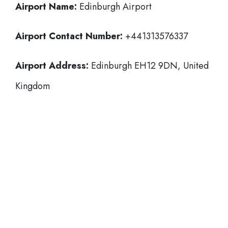
Airport Name:
Edinburgh Airport
Airport Contact Number:
+441313576337
Airport Address:
Edinburgh EH12 9DN, United
Kingdom