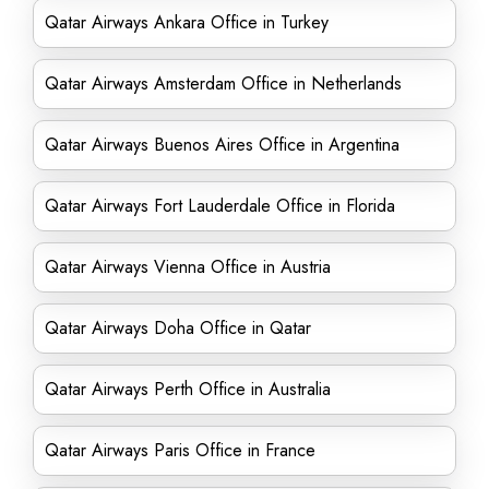
Qatar Airways Ankara Office in Turkey
Qatar Airways Amsterdam Office in Netherlands
Qatar Airways Buenos Aires Office in Argentina
Qatar Airways Fort Lauderdale Office in Florida
Qatar Airways Vienna Office in Austria
Qatar Airways Doha Office in Qatar
Qatar Airways Perth Office in Australia
Qatar Airways Paris Office in France