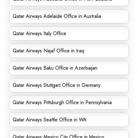
Qatar Airways Adelaide Office in Australia
Qatar Airways Italy Office
Qatar Airways Najaf Office in Iraq
Qatar Airways Baku Office in Azerbaijan
Qatar Airways Stuttgart Office in Germany
Qatar Airways Pittsburgh Office in Pennsylvania
Qatar Airways Seattle Office in WA
Qatar Airways Mexico City Office in Mexico