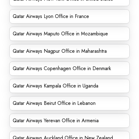
Qatar Airways Lyon Office in France
Qatar Airways Maputo Office in Mozambique
Qatar Airways Nagpur Office in Maharashtra
Qatar Airways Copenhagen Office in Denmark
Qatar Airways Kampala Office in Uganda
Qatar Airways Beirut Office in Lebanon
Qatar Airways Yerevan Office in Armenia
Qatar Airways Auckland Office in New Zealand