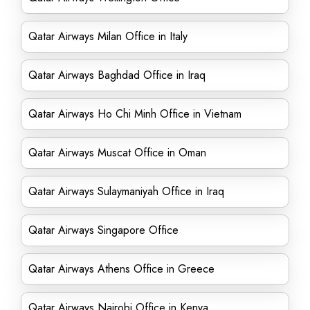
Qatar Airways Milan Office in Italy
Qatar Airways Baghdad Office in Iraq
Qatar Airways Ho Chi Minh Office in Vietnam
Qatar Airways Muscat Office in Oman
Qatar Airways Sulaymaniyah Office in Iraq
Qatar Airways Singapore Office
Qatar Airways Athens Office in Greece
Qatar Airways Nairobi Office in Kenya