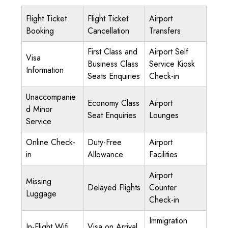
Flight Ticket
Flight Ticket
Airport
Booking
Cancellation
Transfers
First Class and
Airport Self
Visa
Business Class
Service Kiosk
Information
Seats Enquiries
Check-in
Unaccompanie
Economy Class
Airport
d Minor
Seat Enquiries
Lounges
Service
Online Check-
Duty-Free
Airport
in
Allowance
Facilities
Airport
Missing
Delayed Flights
Counter
Luggage
Check-in
Immigration
In-Flight Wifi
Visa on Arrival