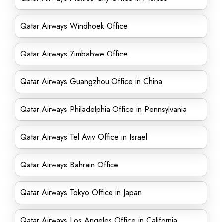
Qatar Airways Windhoek Office
Qatar Airways Zimbabwe Office
Qatar Airways Guangzhou Office in China
Qatar Airways Philadelphia Office in Pennsylvania
Qatar Airways Tel Aviv Office in Israel
Qatar Airways Bahrain Office
Qatar Airways Tokyo Office in Japan
Qatar Airways Los Angeles Office in California