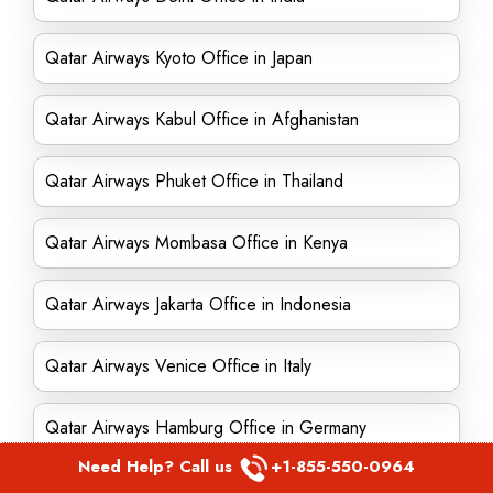
Qatar Airways Kyoto Office in Japan
Qatar Airways Kabul Office in Afghanistan
Qatar Airways Phuket Office in Thailand
Qatar Airways Mombasa Office in Kenya
Qatar Airways Jakarta Office in Indonesia
Qatar Airways Venice Office in Italy
Qatar Airways Hamburg Office in Germany
Need Help? Call us
+1-855-550-0964
Qatar Airways Accra Office in Ghana