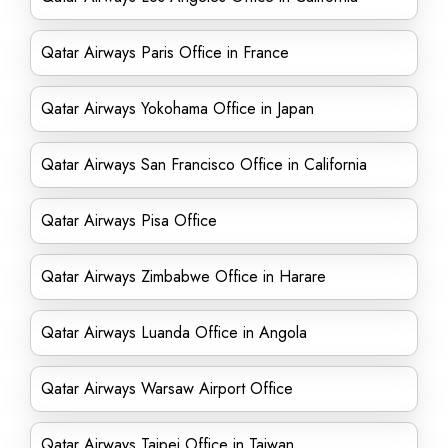
Qatar Airways Paris Office in France
Qatar Airways Yokohama Office in Japan
Qatar Airways San Francisco Office in California
Qatar Airways Pisa Office
Qatar Airways Zimbabwe Office in Harare
Qatar Airways Luanda Office in Angola
Qatar Airways Warsaw Airport Office
Qatar Airways Taipei Office in Taiwan