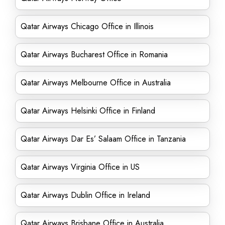
Qatar Airways Chicago Office in Illinois
Qatar Airways Bucharest Office in Romania
Qatar Airways Melbourne Office in Australia
Qatar Airways Helsinki Office in Finland
Qatar Airways Dar Es’ Salaam Office in Tanzania
Qatar Airways Virginia Office in US
Qatar Airways Dublin Office in Ireland
Qatar Airways Brisbane Office in Australia