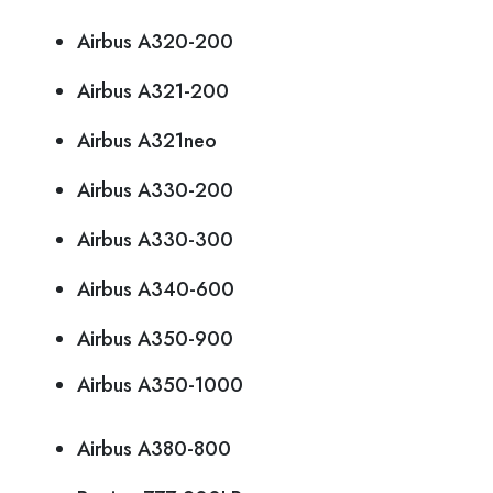
Airbus A320-200
Airbus A321-200
Airbus A321neo
Airbus A330-200
Airbus A330-300
Airbus A340-600
Airbus A350-900
Airbus A350-1000
Airbus A380-800