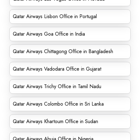
Qatar Airways Lisbon Office in Portugal
Qatar Airways Goa Office in India
Qatar Airways Chittagong Office in Bangladesh
Qatar Airways Vadodara Office in Gujarat
Qatar Airways Trichy Office in Tamil Nadu
Qatar Airways Colombo Office in Sri Lanka
Qatar Airways Khartoum Office in Sudan
Qatar Airways Abuja Office in Nigeria