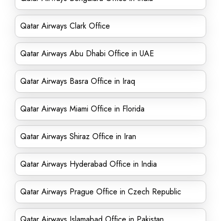
Qatar Airways Clark Office
Qatar Airways Abu Dhabi Office in UAE
Qatar Airways Basra Office in Iraq
Qatar Airways Miami Office in Florida
Qatar Airways Shiraz Office in Iran
Qatar Airways Hyderabad Office in India
Qatar Airways Prague Office in Czech Republic
Qatar Airways Islamabad Office in Pakistan