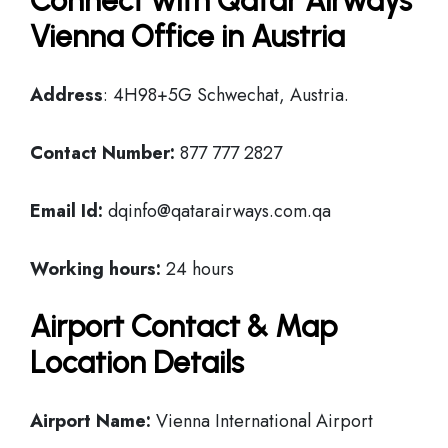
Connect with Qatar Airways
Vienna Office in Austria
Address
: 4H98+5G Schwechat, Austria.
Contact Number:
877 777 2827
Email Id:
dqinfo@qatarairways.com.qa
Working hours:
24 hours
Airport Contact & Map
Location Details
Airport Name:
Vienna International Airport