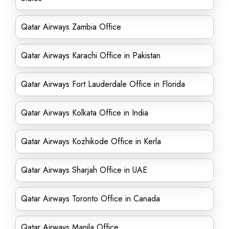
Qatar Airways Zambia Office
Qatar Airways Karachi Office in Pakistan
Qatar Airways Fort Lauderdale Office in Florida
Qatar Airways Kolkata Office in India
Qatar Airways Kozhikode Office in Kerla
Qatar Airways Sharjah Office in UAE
Qatar Airways Toronto Office in Canada
Qatar Airways Manila Office