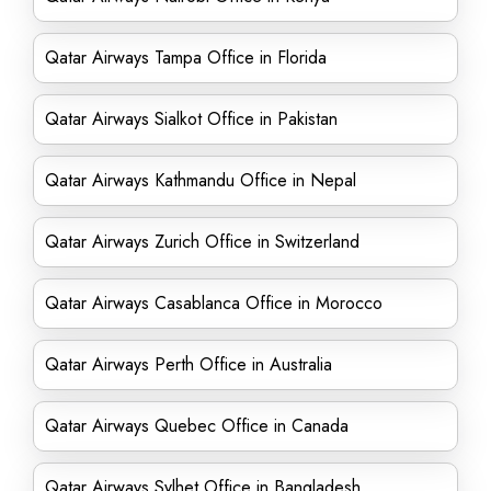
Qatar Airways Tampa Office in Florida
Qatar Airways Sialkot Office in Pakistan
Qatar Airways Kathmandu Office in Nepal
Qatar Airways Zurich Office in Switzerland
Qatar Airways Casablanca Office in Morocco
Qatar Airways Perth Office in Australia
Qatar Airways Quebec Office in Canada
Qatar Airways Sylhet Office in Bangladesh