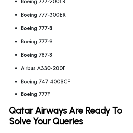
Boeing 777-200LR
Boeing 777-300ER
Boeing 777-8
Boeing 777-9
Boeing 787-8
Airbus A330-200F
Boeing 747-400BCF
Boeing 777F
Qatar Airways Are Ready To
Solve Your Queries