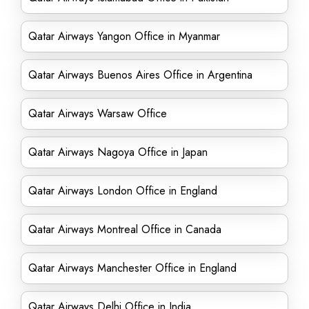
Qatar Airways Yangon Office in Myanmar
Qatar Airways Buenos Aires Office in Argentina
Qatar Airways Warsaw Office
Qatar Airways Nagoya Office in Japan
Qatar Airways London Office in England
Qatar Airways Montreal Office in Canada
Qatar Airways Manchester Office in England
Qatar Airways Delhi Office in India