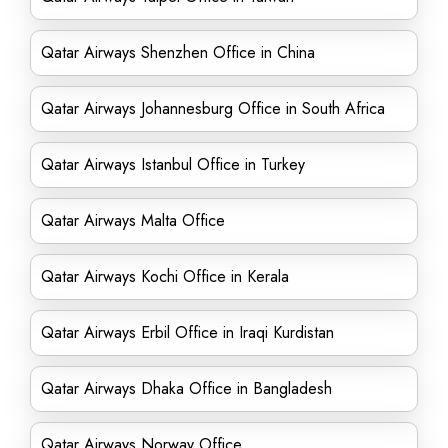
Qatar Airways Shenzhen Office in China
Qatar Airways Johannesburg Office in South Africa
Qatar Airways Istanbul Office in Turkey
Qatar Airways Malta Office
Qatar Airways Kochi Office in Kerala
Qatar Airways Erbil Office in Iraqi Kurdistan
Qatar Airways Dhaka Office in Bangladesh
Qatar Airways Norway Office