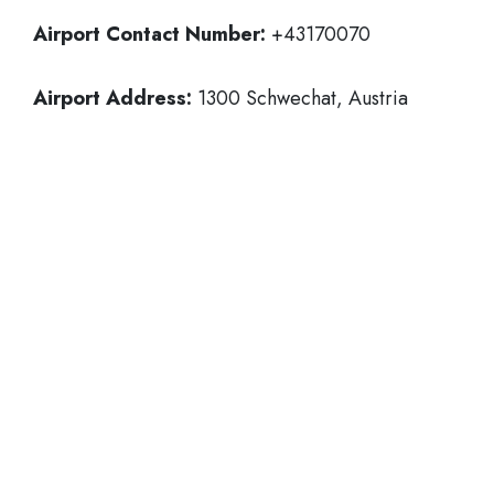
Airport Contact Number:
+43170070
Airport Address:
1300 Schwechat, Austria