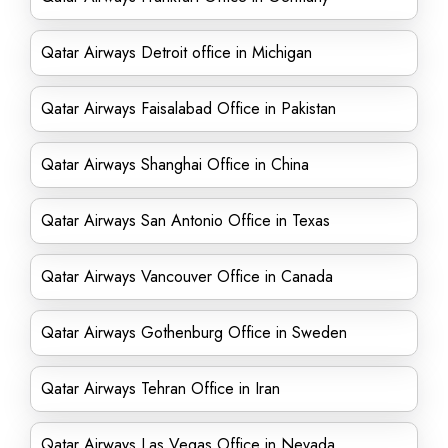
Qatar Airways Detroit office in Michigan
Qatar Airways Faisalabad Office in Pakistan
Qatar Airways Shanghai Office in China
Qatar Airways San Antonio Office in Texas
Qatar Airways Vancouver Office in Canada
Qatar Airways Gothenburg Office in Sweden
Qatar Airways Tehran Office in Iran
Qatar Airways Las Vegas Office in Nevada