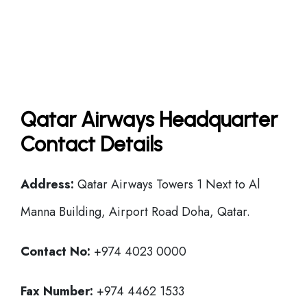
Qatar Airways Headquarter
Contact Details
Address:
Qatar Airways Towers 1 Next to Al
Manna Building, Airport Road Doha, Qatar.
Contact No:
+974 4023 0000
Fax Number:
+974 4462 1533