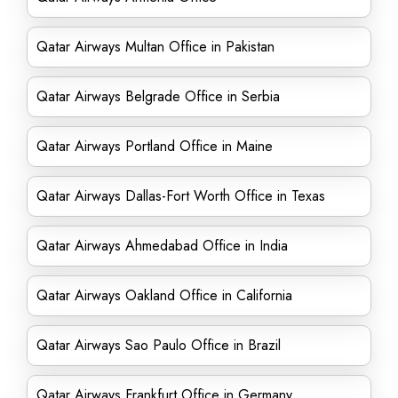
Qatar Airways Multan Office in Pakistan
Qatar Airways Belgrade Office in Serbia
Qatar Airways Portland Office in Maine
Qatar Airways Dallas-Fort Worth Office in Texas
Qatar Airways Ahmedabad Office in India
Qatar Airways Oakland Office in California
Qatar Airways Sao Paulo Office in Brazil
Qatar Airways Frankfurt Office in Germany