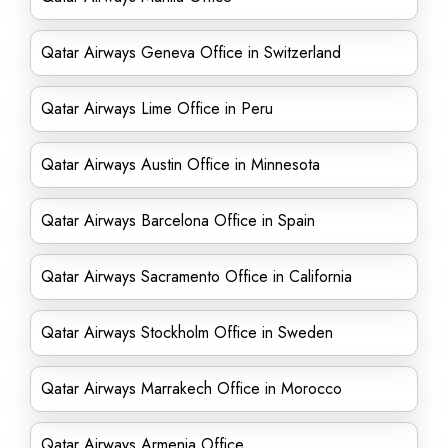
Qatar Airways Geneva Office in Switzerland
Qatar Airways Lime Office in Peru
Qatar Airways Austin Office in Minnesota
Qatar Airways Barcelona Office in Spain
Qatar Airways Sacramento Office in California
Qatar Airways Stockholm Office in Sweden
Qatar Airways Marrakech Office in Morocco
Qatar Airways Armenia Office