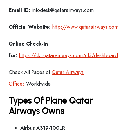
Email ID:
infodesk@qatarairways.com
Official Website:
http://www.qatarairways.com
Online Check-In
for:
https://cki.qatarairways.com/cki/dashboard
Check All Pages of
Qatar Airways
Offices
Worldwide
Types Of Plane Qatar
Airways Owns
Airbus A319-100LR