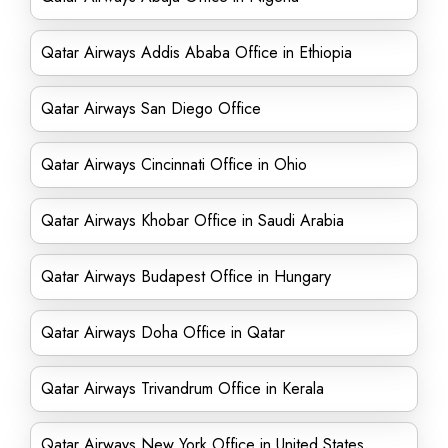
Qatar Airways Addis Ababa Office in Ethiopia
Qatar Airways San Diego Office
Qatar Airways Cincinnati Office in Ohio
Qatar Airways Khobar Office in Saudi Arabia
Qatar Airways Budapest Office in Hungary
Qatar Airways Doha Office in Qatar
Qatar Airways Trivandrum Office in Kerala
Qatar Airways New York Office in United States