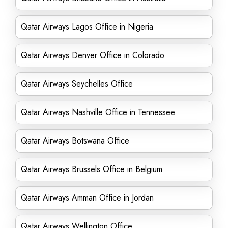
Qatar Airways Lagos Office in Nigeria
Qatar Airways Denver Office in Colorado
Qatar Airways Seychelles Office
Qatar Airways Nashville Office in Tennessee
Qatar Airways Botswana Office
Qatar Airways Brussels Office in Belgium
Qatar Airways Amman Office in Jordan
Qatar Airways Wellington Office