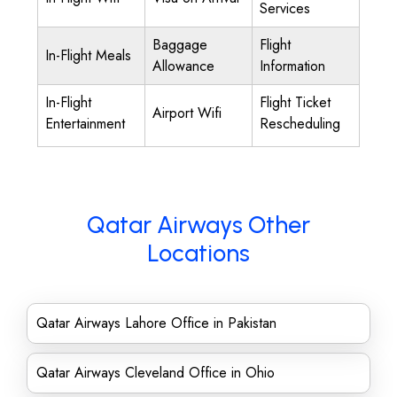
Services
Baggage
Flight
In-Flight Meals
Allowance
Information
In-Flight
Flight Ticket
Airport Wifi
Entertainment
Rescheduling
Qatar Airways Other
Locations
Qatar Airways Lahore Office in Pakistan
Qatar Airways Cleveland Office in Ohio