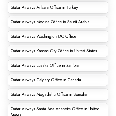
Qatar Airways Ankara Office in Turkey
Qatar Airways Medina Office in Saudi Arabia
Qatar Airways Washington DC Office
Qatar Airways Kansas City Office in United States
Qatar Airways Lusaka Office in Zambia
Qatar Airways Calgary Office in Canada
Qatar Airways Mogadishu Office in Somalia
Qatar Airways Santa Ana-Anaheim Office in United
States