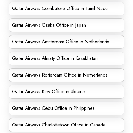
Qatar Airways Coimbatore Office in Tamil Nadu
Qatar Airways Osaka Office in Japan
Qatar Airways Amsterdam Office in Netherlands
Qatar Airways Almaty Office in Kazakhstan
Qatar Airways Rotterdam Office in Netherlands
Qatar Airways Kiev Office in Ukraine
Qatar Airways Cebu Office in Philippines
Qatar Airways Charlottetown Office in Canada