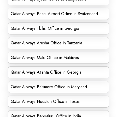
Qatar Airways Basel Airport Office in Switzerland
Qatar Airways Tbilisi Office in Georgia
Qatar Airways Arusha Office in Tanzania
Qatar Airways Male Office in Maldives
Qatar Airways Atlanta Office in Georgia
Qatar Airways Baltimore Office in Maryland
Qatar Airways Houston Office in Texas
Qatar Airways Bengaluru Office in India