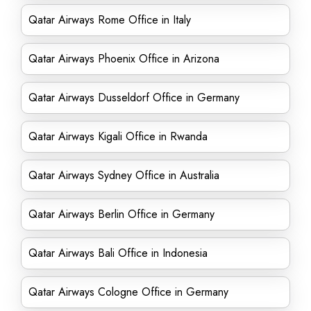
Qatar Airways Rome Office in Italy
Qatar Airways Phoenix Office in Arizona
Qatar Airways Dusseldorf Office in Germany
Qatar Airways Kigali Office in Rwanda
Qatar Airways Sydney Office in Australia
Qatar Airways Berlin Office in Germany
Qatar Airways Bali Office in Indonesia
Qatar Airways Cologne Office in Germany