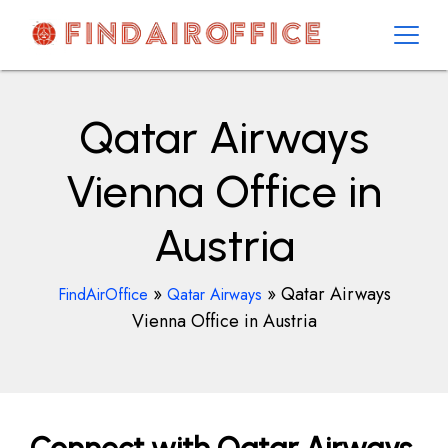
Skip
to
content
AirOfficesDetails
Qatar Airways
Vienna Office in
Austria
»
»
Qatar Airways
FindAirOffice
Qatar Airways
Vienna Office in Austria