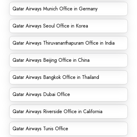
Qatar Airways Munich Office in Germany
Qatar Airways Seoul Office in Korea
Qatar Airways Thiruvananthapuram Office in India
Qatar Airways Beijing Office in China
Qatar Airways Bangkok Office in Thailand
Qatar Airways Dubai Office
Qatar Airways Riverside Office in California
Qatar Airways Tunis Office