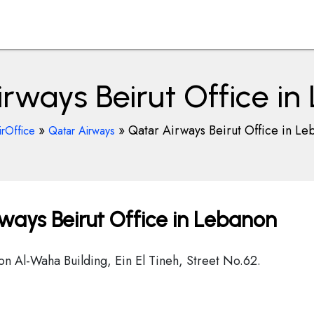
rways Beirut Office i
»
»
Qatar Airways Beirut Office in Le
irOffice
Qatar Airways
ways Beirut Office in Lebanon
on Al-Waha Building, Ein El Tineh, Street No.62.