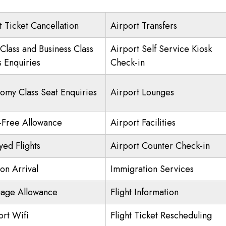
t Ticket Cancellation
Airport Transfers
 Class and Business Class
Airport Self Service Kiosk
s Enquiries
Check-in
omy Class Seat Enquiries
Airport Lounges
-Free Allowance
Airport Facilities
yed Flights
Airport Counter Check-in
on Arrival
Immigration Services
age Allowance
Flight Information
ort Wifi
Flight Ticket Rescheduling