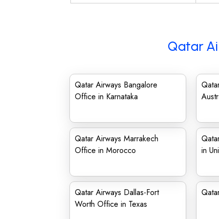
Qatar Ai
Qatar Airways Bangalore
Qatar
Office in Karnataka
Austr
Qatar Airways Marrakech
Qata
Office in Morocco
in Un
Qatar Airways Dallas-Fort
Qatar
Worth Office in Texas