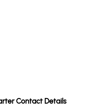
rter Contact Details