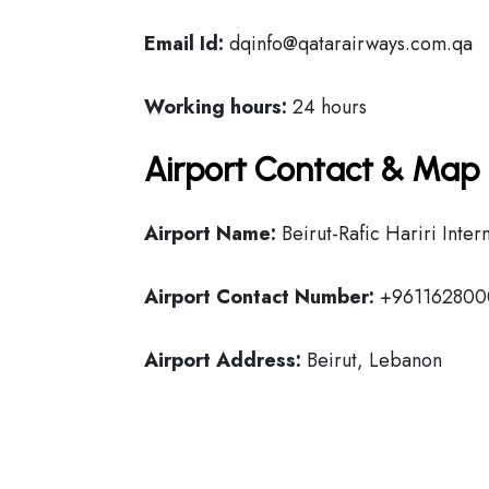
Email Id:
dqinfo@qatarairways.com.qa
Working hours:
24 hours
Airport Contact & Map 
Airport Name:
Beirut-Rafic Hariri Inter
Airport Contact Number:
+961162800
Airport Address:
Beirut, Lebanon