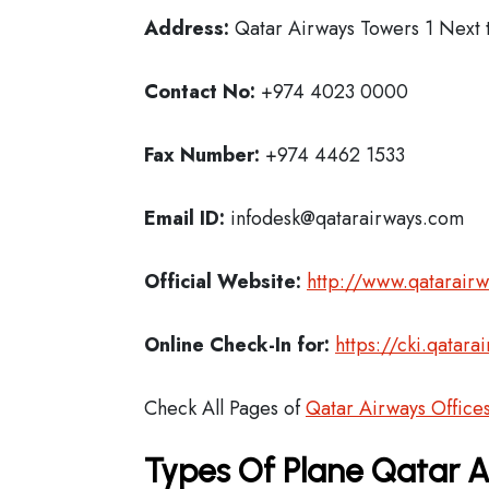
Address:
Qatar Airways Towers 1 Next t
Contact No:
+974 4023 0000
Fax Number:
+974 4462 1533
Email ID:
infodesk@qatarairways.com
Official Website:
http://www.qatarair
Online Check-In for:
https://cki.qatar
Check All Pages of
Qatar Airways Office
Types Of Plane Qatar 