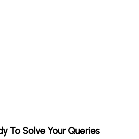
y To Solve Your Queries