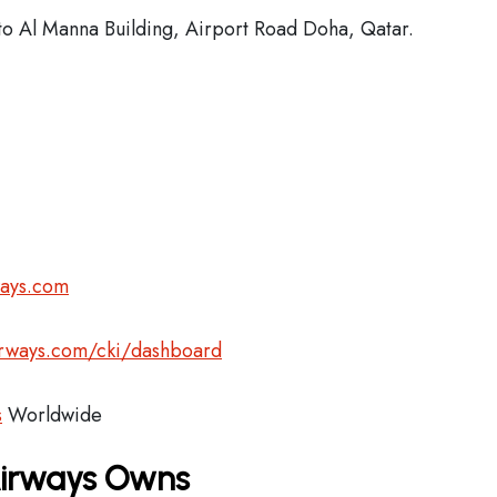
o Al Manna Building, Airport Road Doha, Qatar.
ways.com
airways.com/cki/dashboard
s
Worldwide
Airways Owns