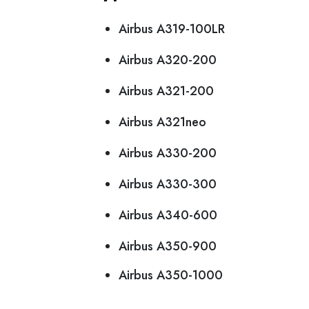
Airbus A319-100LR
Airbus A320-200
Airbus A321-200
Airbus A321neo
Airbus A330-200
Airbus A330-300
Airbus A340-600
Airbus A350-900
Airbus A350-1000