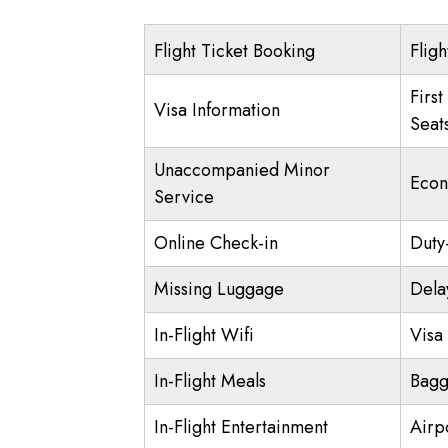
Flight Ticket Booking
Fligh
First
Visa Information
Seat
Unaccompanied Minor
Econ
Service
Online Check-in
Duty
Missing Luggage
Dela
In-Flight Wifi
Visa 
In-Flight Meals
Bagg
In-Flight Entertainment
Airp