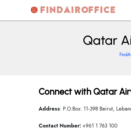
Skip
to
content
AirOfficesDetails
Qatar Ai
FindA
Connect with Qatar Air
Address
: P.O.Box: 11-398 Beirut, Leban
Contact Number:
+961 1 763 100