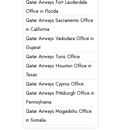
Qatar Airways Fort Lauderdale
Office in Florida
Qatar Airways Sacramento Office
in California
Qatar Airways Vadodara Office in
Gujarat
Qatar Airways Tunis Office
Qatar Airways Houston Office in
Texas
Qatar Airways Cyprus Office
Qatar Airways Pittsburgh Office in
Pennsylvania
Qatar Airways Mogadishu Office
in Somalia