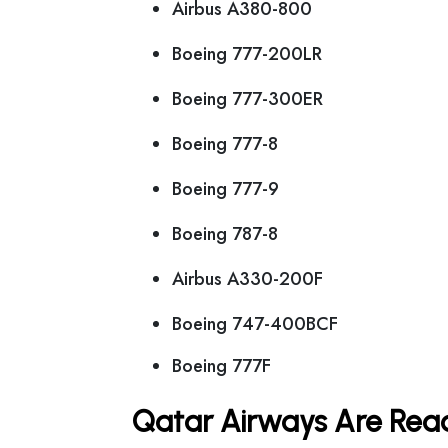
Airbus A380-800
Boeing 777-200LR
Boeing 777-300ER
Boeing 777-8
Boeing 777-9
Boeing 787-8
Airbus A330-200F
Boeing 747-400BCF
Boeing 777F
Qatar Airways Are Read