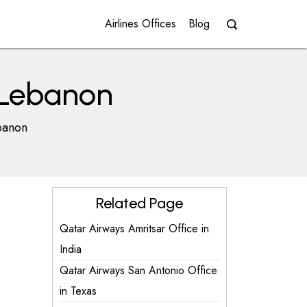
Airlines Offices
Blog
n Lebanon
banon
Related Page
Qatar Airways Amritsar Office in
India
Qatar Airways San Antonio Office
in Texas