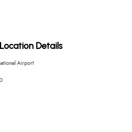
Location Details
national Airport
0