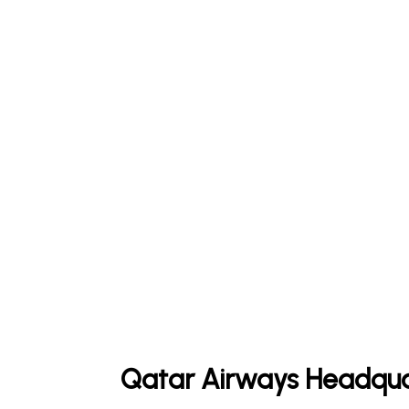
Qatar Airways Headqua