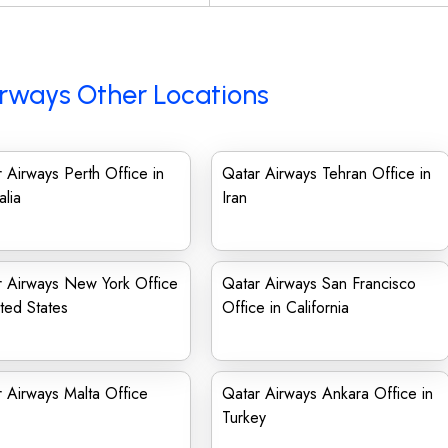
rways Other Locations
 Airways Perth Office in
Qatar Airways Tehran Office in
alia
Iran
r Airways New York Office
Qatar Airways San Francisco
ited States
Office in California
 Airways Malta Office
Qatar Airways Ankara Office in
Turkey