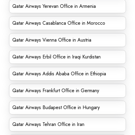
Qatar Airways Yerevan Office in Armenia
Qatar Airways Casablanca Office in Morocco
Qatar Airways Vienna Office in Austria
Qatar Airways Erbil Office in Iraqi Kurdistan
Qatar Airways Addis Ababa Office in Ethiopia
Qatar Airways Frankfurt Office in Germany
Qatar Airways Budapest Office in Hungary
Qatar Airways Tehran Office in Iran