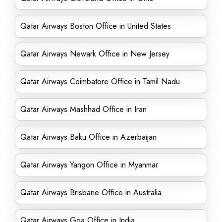
Qatar Airways Boston Office in United States
Qatar Airways Newark Office in New Jersey
Qatar Airways Coimbatore Office in Tamil Nadu
Qatar Airways Mashhad Office in Iran
Qatar Airways Baku Office in Azerbaijan
Qatar Airways Yangon Office in Myanmar
Qatar Airways Brisbane Office in Australia
Qatar Airways Goa Office in India