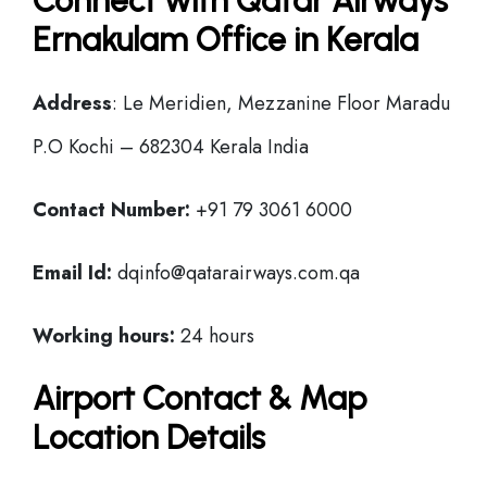
Connect with Qatar Airways
Ernakulam Office in Kerala
Address
: Le Meridien, Mezzanine Floor Maradu
P.O Kochi – 682304 Kerala India
Contact Number:
+91 79 3061 6000
Email Id:
dqinfo@qatarairways.com.qa
Working hours:
24 hours
Airport Contact & Map
Location Details