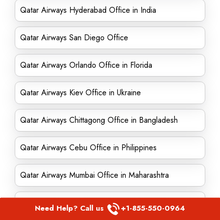
Qatar Airways Hyderabad Office in India
Qatar Airways San Diego Office
Qatar Airways Orlando Office in Florida
Qatar Airways Kiev Office in Ukraine
Qatar Airways Chittagong Office in Bangladesh
Qatar Airways Cebu Office in Philippines
Qatar Airways Mumbai Office in Maharashtra
Qatar Airways Lahore Office in Pakistan
Need Help? Call us
+1-855-550-0964