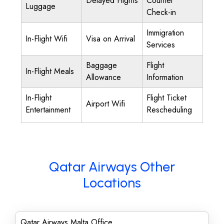
Delayed Flights
Counter
Luggage
Check-in
Immigration
In-Flight Wifi
Visa on Arrival
Services
Baggage
Flight
In-Flight Meals
Allowance
Information
In-Flight
Flight Ticket
Airport Wifi
Entertainment
Rescheduling
Qatar Airways Other
Locations
Qatar Airways Malta Office