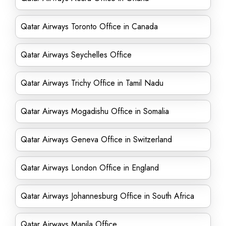
Qatar Airways Toronto Office in Canada
Qatar Airways Seychelles Office
Qatar Airways Trichy Office in Tamil Nadu
Qatar Airways Mogadishu Office in Somalia
Qatar Airways Geneva Office in Switzerland
Qatar Airways London Office in England
Qatar Airways Johannesburg Office in South Africa
Qatar Airways Manila Office