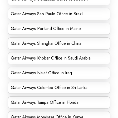
Qatar Airways Sao Paulo Office in Brazil
Qatar Airways Portland Office in Maine
Qatar Airways Shanghai Office in China
Qatar Airways Khobar Office in Saudi Arabia
Qatar Airways Najaf Office in Iraq
Qatar Airways Colombo Office in Sri Lanka
Qatar Airways Tampa Office in Florida
Qatar Airways Mombasa Office in Kenya