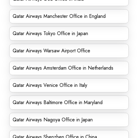
Qatar Airways Manchester Office in England
Qatar Airways Tokyo Office in Japan
Qatar Airways Warsaw Airport Office
Qatar Airways Amsterdam Office in Netherlands
Qatar Airways Venice Office in Italy
Qatar Airways Baltimore Office in Maryland
Qatar Airways Nagoya Office in Japan
Qatar Airways Shenzhen Office in China