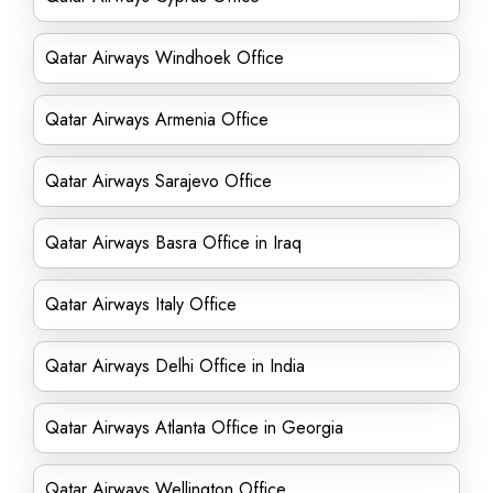
Qatar Airways Windhoek Office
Qatar Airways Armenia Office
Qatar Airways Sarajevo Office
Qatar Airways Basra Office in Iraq
Qatar Airways Italy Office
Qatar Airways Delhi Office in India
Qatar Airways Atlanta Office in Georgia
Qatar Airways Wellington Office