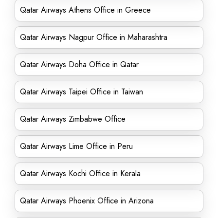
Qatar Airways Athens Office in Greece
Qatar Airways Nagpur Office in Maharashtra
Qatar Airways Doha Office in Qatar
Qatar Airways Taipei Office in Taiwan
Qatar Airways Zimbabwe Office
Qatar Airways Lime Office in Peru
Qatar Airways Kochi Office in Kerala
Qatar Airways Phoenix Office in Arizona