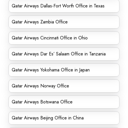
Qatar Airways Dallas-Fort Worth Office in Texas
Qatar Airways Zambia Office
Qatar Airways Cincinnati Office in Ohio
Qatar Airways Dar Es’ Salaam Office in Tanzania
Qatar Airways Yokohama Office in Japan
Qatar Airways Norway Office
Qatar Airways Botswana Office
Qatar Airways Beijing Office in China