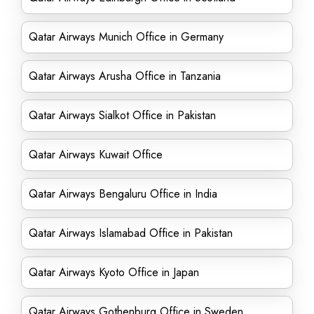
Qatar Airways Munich Office in Germany
Qatar Airways Arusha Office in Tanzania
Qatar Airways Sialkot Office in Pakistan
Qatar Airways Kuwait Office
Qatar Airways Bengaluru Office in India
Qatar Airways Islamabad Office in Pakistan
Qatar Airways Kyoto Office in Japan
Qatar Airways Gothenburg Office in Sweden