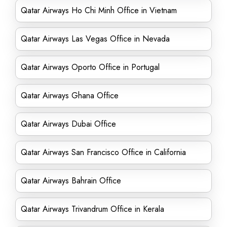
Qatar Airways Ho Chi Minh Office in Vietnam
Qatar Airways Las Vegas Office in Nevada
Qatar Airways Oporto Office in Portugal
Qatar Airways Ghana Office
Qatar Airways Dubai Office
Qatar Airways San Francisco Office in California
Qatar Airways Bahrain Office
Qatar Airways Trivandrum Office in Kerala