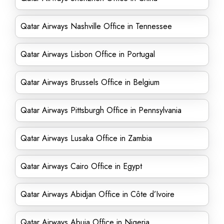
Qatar Airways Nashville Office in Tennessee
Qatar Airways Lisbon Office in Portugal
Qatar Airways Brussels Office in Belgium
Qatar Airways Pittsburgh Office in Pennsylvania
Qatar Airways Lusaka Office in Zambia
Qatar Airways Cairo Office in Egypt
Qatar Airways Abidjan Office in Côte d’Ivoire
Qatar Airways Abuja Office in Nigeria