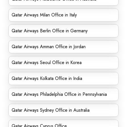
Qatar Airways Milan Office in Italy
Qatar Airways Berlin Office in Germany
Qatar Airways Amman Office in Jordan
Qatar Airways Seoul Office in Korea
Qatar Airways Kolkata Office in India
Qatar Airways Philadelphia Office in Pennsylvania
Qatar Airways Sydney Office in Australia
Qatar Airways Cyprus Office