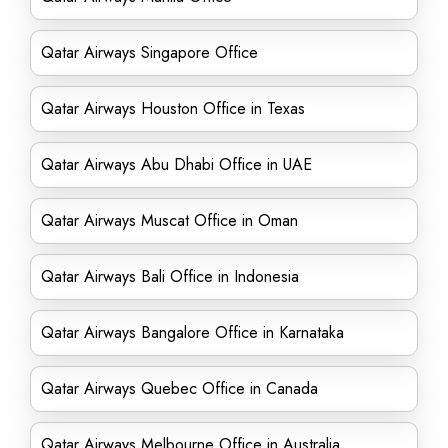
Qatar Airways Singapore Office
Qatar Airways Houston Office in Texas
Qatar Airways Abu Dhabi Office in UAE
Qatar Airways Muscat Office in Oman
Qatar Airways Bali Office in Indonesia
Qatar Airways Bangalore Office in Karnataka
Qatar Airways Quebec Office in Canada
Qatar Airways Melbourne Office in Australia