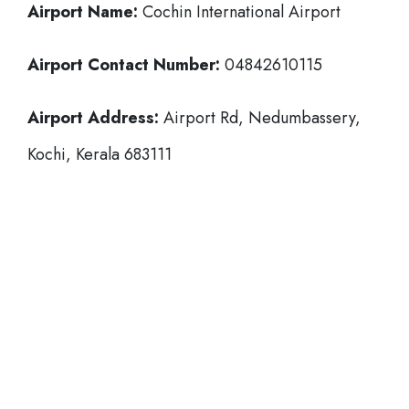
Airport Name:
Cochin International Airport
Airport Contact Number:
04842610115
Airport Address:
Airport Rd, Nedumbassery,
Kochi, Kerala 683111