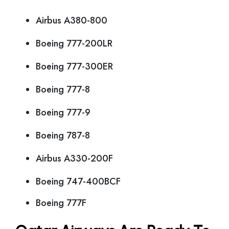
Airbus A380-800
Boeing 777-200LR
Boeing 777-300ER
Boeing 777-8
Boeing 777-9
Boeing 787-8
Airbus A330-200F
Boeing 747-400BCF
Boeing 777F