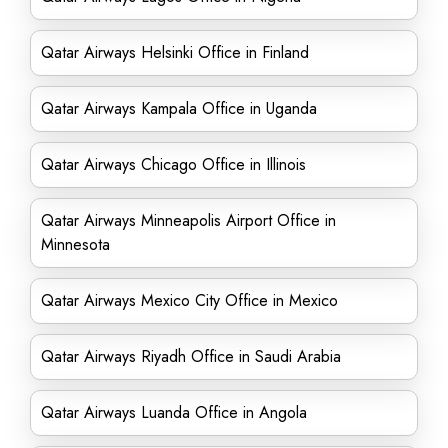
Qatar Airways Helsinki Office in Finland
Qatar Airways Kampala Office in Uganda
Qatar Airways Chicago Office in Illinois
Qatar Airways Minneapolis Airport Office in
Minnesota
Qatar Airways Mexico City Office in Mexico
Qatar Airways Riyadh Office in Saudi Arabia
Qatar Airways Luanda Office in Angola