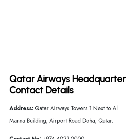
Qatar Airways Headquarter
Contact Details
Address:
Qatar Airways Towers 1 Next to Al
Manna Building, Airport Road Doha, Qatar.
Contact No:
+974 4023 0000