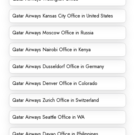
Qatar Airways Kansas City Office in United States
Qatar Airways Moscow Office in Russia
Qatar Airways Nairobi Office in Kenya
Qatar Airways Dusseldorf Office in Germany
Qatar Airways Denver Office in Colorado
Qatar Airways Zurich Office in Switzerland
Qatar Airways Seattle Office in WA
Qatar Airways Davao Office in Philippines