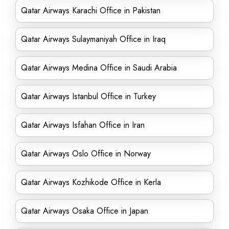
Qatar Airways Karachi Office in Pakistan
Qatar Airways Sulaymaniyah Office in Iraq
Qatar Airways Medina Office in Saudi Arabia
Qatar Airways Istanbul Office in Turkey
Qatar Airways Isfahan Office in Iran
Qatar Airways Oslo Office in Norway
Qatar Airways Kozhikode Office in Kerla
Qatar Airways Osaka Office in Japan