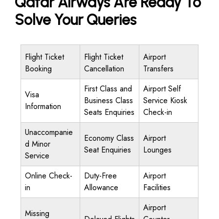
Qatar Airways Are Ready To
Solve Your Queries
Flight Ticket
Flight Ticket
Airport
Booking
Cancellation
Transfers
First Class and
Airport Self
Visa
Business Class
Service Kiosk
Information
Seats Enquiries
Check-in
Unaccompanie
Economy Class
Airport
d Minor
Seat Enquiries
Lounges
Service
Online Check-
Duty-Free
Airport
in
Allowance
Facilities
Airport
Missing