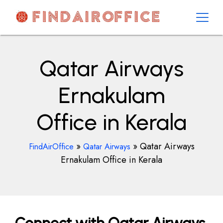
Skip
to
content
AirOfficesDetails
Qatar Airways
Ernakulam
Office in Kerala
»
»
Qatar Airways
FindAirOffice
Qatar Airways
Ernakulam Office in Kerala