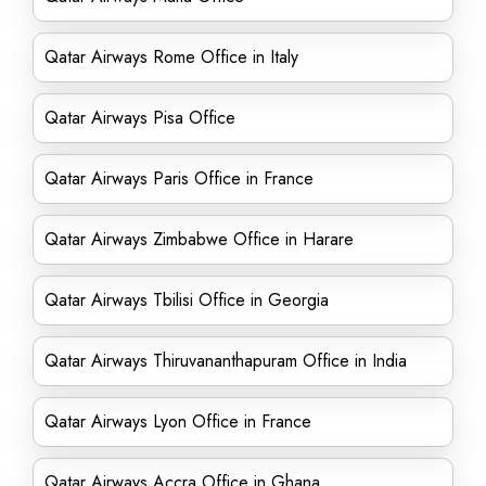
Qatar Airways Rome Office in Italy
Qatar Airways Pisa Office
Qatar Airways Paris Office in France
Qatar Airways Zimbabwe Office in Harare
Qatar Airways Tbilisi Office in Georgia
Qatar Airways Thiruvananthapuram Office in India
Qatar Airways Lyon Office in France
Qatar Airways Accra Office in Ghana