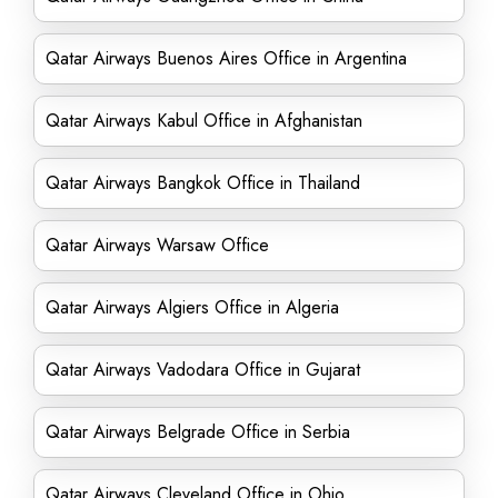
Qatar Airways Buenos Aires Office in Argentina
Qatar Airways Kabul Office in Afghanistan
Qatar Airways Bangkok Office in Thailand
Qatar Airways Warsaw Office
Qatar Airways Algiers Office in Algeria
Qatar Airways Vadodara Office in Gujarat
Qatar Airways Belgrade Office in Serbia
Qatar Airways Cleveland Office in Ohio