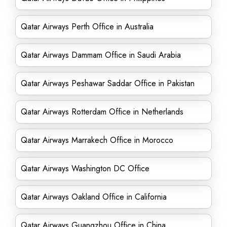
Qatar Airways Perth Office in Australia
Qatar Airways Dammam Office in Saudi Arabia
Qatar Airways Peshawar Saddar Office in Pakistan
Qatar Airways Rotterdam Office in Netherlands
Qatar Airways Marrakech Office in Morocco
Qatar Airways Washington DC Office
Qatar Airways Oakland Office in California
Qatar Airways Guangzhou Office in China