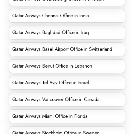
Qatar Airways Chennai Office in India
Qatar Airways Baghdad Office in Iraq
Qatar Airways Basel Airport Office in Switzerland
Qatar Airways Beirut Office in Lebanon
Qatar Airways Tel Aviv Office in Israel
Qatar Airways Vancouver Office in Canada
Qatar Airways Miami Office in Florida
Qatar Airways Stockholm Office in Sweden