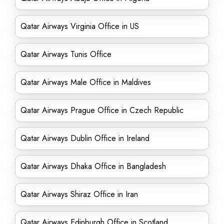
Qatar Airways Virginia Office in US
Qatar Airways Tunis Office
Qatar Airways Male Office in Maldives
Qatar Airways Prague Office in Czech Republic
Qatar Airways Dublin Office in Ireland
Qatar Airways Dhaka Office in Bangladesh
Qatar Airways Shiraz Office in Iran
Qatar Airways Edinburgh Office in Scotland