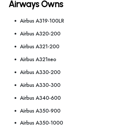
Airways Owns
Airbus A319-100LR
Airbus A320-200
Airbus A321-200
Airbus A321neo
Airbus A330-200
Airbus A330-300
Airbus A340-600
Airbus A350-900
Airbus A350-1000