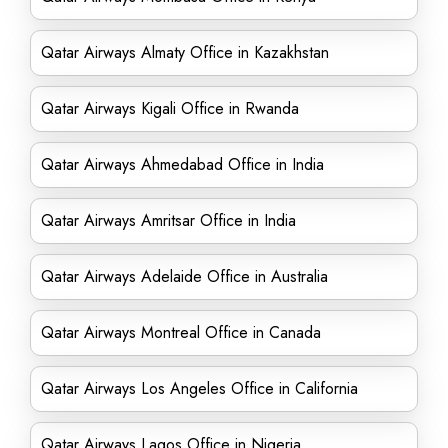
Qatar Airways Almaty Office in Kazakhstan
Qatar Airways Kigali Office in Rwanda
Qatar Airways Ahmedabad Office in India
Qatar Airways Amritsar Office in India
Qatar Airways Adelaide Office in Australia
Qatar Airways Montreal Office in Canada
Qatar Airways Los Angeles Office in California
Qatar Airways Lagos Office in Nigeria