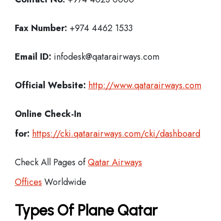
Fax Number:
+974 4462 1533
Email ID:
infodesk@qatarairways.com
Official Website:
http://www.qatarairways.com
Online Check-In
for:
https://cki.qatarairways.com/cki/dashboard
Check All Pages of
Qatar Airways
Offices
Worldwide
Types Of Plane Qatar