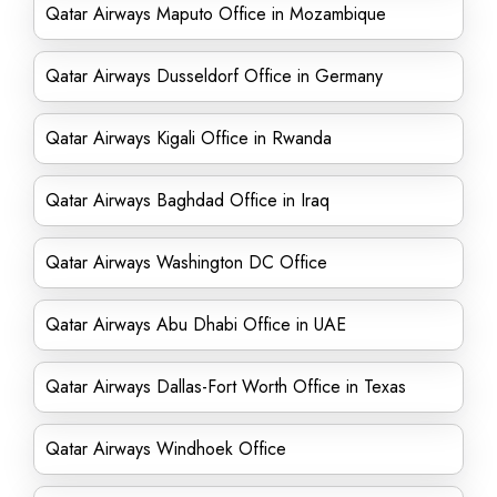
Qatar Airways Maputo Office in Mozambique
Qatar Airways Dusseldorf Office in Germany
Qatar Airways Kigali Office in Rwanda
Qatar Airways Baghdad Office in Iraq
Qatar Airways Washington DC Office
Qatar Airways Abu Dhabi Office in UAE
Qatar Airways Dallas-Fort Worth Office in Texas
Qatar Airways Windhoek Office