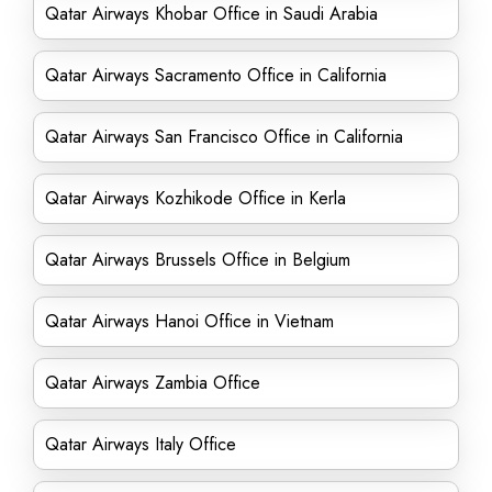
Qatar Airways Khobar Office in Saudi Arabia
Qatar Airways Sacramento Office in California
Qatar Airways San Francisco Office in California
Qatar Airways Kozhikode Office in Kerla
Qatar Airways Brussels Office in Belgium
Qatar Airways Hanoi Office in Vietnam
Qatar Airways Zambia Office
Qatar Airways Italy Office