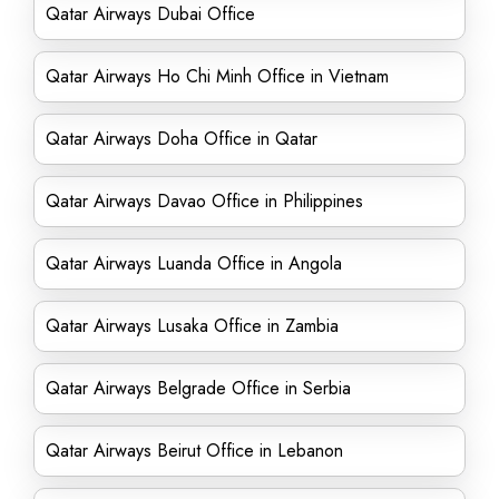
Qatar Airways Dubai Office
Qatar Airways Ho Chi Minh Office in Vietnam
Qatar Airways Doha Office in Qatar
Qatar Airways Davao Office in Philippines
Qatar Airways Luanda Office in Angola
Qatar Airways Lusaka Office in Zambia
Qatar Airways Belgrade Office in Serbia
Qatar Airways Beirut Office in Lebanon