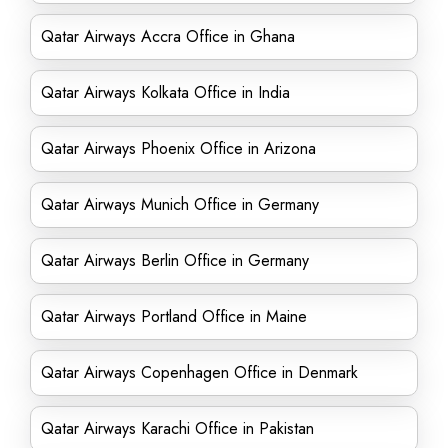
Qatar Airways Accra Office in Ghana
Qatar Airways Kolkata Office in India
Qatar Airways Phoenix Office in Arizona
Qatar Airways Munich Office in Germany
Qatar Airways Berlin Office in Germany
Qatar Airways Portland Office in Maine
Qatar Airways Copenhagen Office in Denmark
Qatar Airways Karachi Office in Pakistan