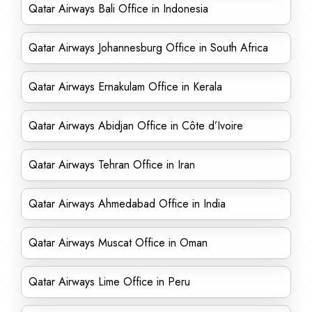
Qatar Airways Bali Office in Indonesia
Qatar Airways Johannesburg Office in South Africa
Qatar Airways Ernakulam Office in Kerala
Qatar Airways Abidjan Office in Côte d’Ivoire
Qatar Airways Tehran Office in Iran
Qatar Airways Ahmedabad Office in India
Qatar Airways Muscat Office in Oman
Qatar Airways Lime Office in Peru