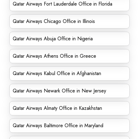
Qatar Airways Fort Lauderdale Office in Florida
Qatar Airways Chicago Office in Illinois
Qatar Airways Abuja Office in Nigeria
Qatar Airways Athens Office in Greece
Qatar Airways Kabul Office in Afghanistan
Qatar Airways Newark Office in New Jersey
Qatar Airways Almaty Office in Kazakhstan
Qatar Airways Baltimore Office in Maryland