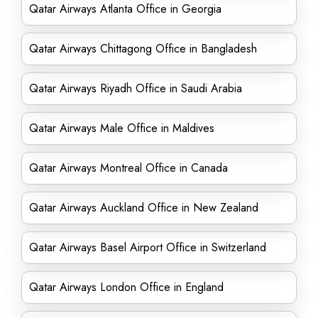
Qatar Airways Atlanta Office in Georgia
Qatar Airways Chittagong Office in Bangladesh
Qatar Airways Riyadh Office in Saudi Arabia
Qatar Airways Male Office in Maldives
Qatar Airways Montreal Office in Canada
Qatar Airways Auckland Office in New Zealand
Qatar Airways Basel Airport Office in Switzerland
Qatar Airways London Office in England