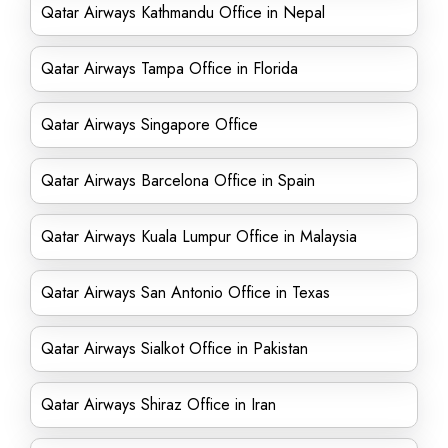
Qatar Airways Kathmandu Office in Nepal
Qatar Airways Tampa Office in Florida
Qatar Airways Singapore Office
Qatar Airways Barcelona Office in Spain
Qatar Airways Kuala Lumpur Office in Malaysia
Qatar Airways San Antonio Office in Texas
Qatar Airways Sialkot Office in Pakistan
Qatar Airways Shiraz Office in Iran