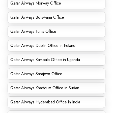
Qatar Airways Norway Office
Qatar Airways Botswana Office
Qatar Airways Tunis Office
Qatar Airways Dublin Office in Ireland
Qatar Airways Kampala Office in Uganda
Qatar Airways Sarajevo Office
Qatar Airways Khartoum Office in Sudan
Qatar Airways Hyderabad Office in India