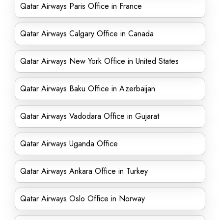
Qatar Airways Paris Office in France
Qatar Airways Calgary Office in Canada
Qatar Airways New York Office in United States
Qatar Airways Baku Office in Azerbaijan
Qatar Airways Vadodara Office in Gujarat
Qatar Airways Uganda Office
Qatar Airways Ankara Office in Turkey
Qatar Airways Oslo Office in Norway