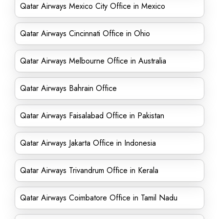
Qatar Airways Mexico City Office in Mexico
Qatar Airways Cincinnati Office in Ohio
Qatar Airways Melbourne Office in Australia
Qatar Airways Bahrain Office
Qatar Airways Faisalabad Office in Pakistan
Qatar Airways Jakarta Office in Indonesia
Qatar Airways Trivandrum Office in Kerala
Qatar Airways Coimbatore Office in Tamil Nadu