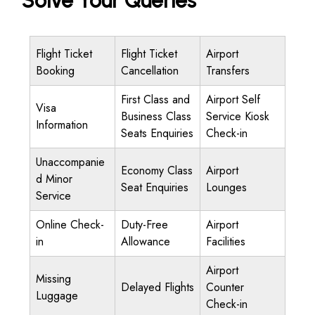
Solve Your Queries
Flight Ticket
Flight Ticket
Airport
Booking
Cancellation
Transfers
First Class and
Airport Self
Visa
Business Class
Service Kiosk
Information
Seats Enquiries
Check-in
Unaccompanie
Economy Class
Airport
d Minor
Seat Enquiries
Lounges
Service
Online Check-
Duty-Free
Airport
in
Allowance
Facilities
Airport
Missing
Delayed Flights
Counter
Luggage
Check-in