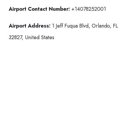
Airport Contact Number:
+14078252001
Airport Address:
1 Jeff Fuqua Blvd, Orlando, FL
32827, United States