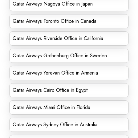
Qatar Airways Nagoya Office in Japan
Qatar Airways Toronto Office in Canada
Qatar Airways Riverside Office in California
Qatar Airways Gothenburg Office in Sweden
Qatar Airways Yerevan Office in Armenia
Qatar Airways Cairo Office in Egypt
Qatar Airways Miami Office in Florida
Qatar Airways Sydney Office in Australia