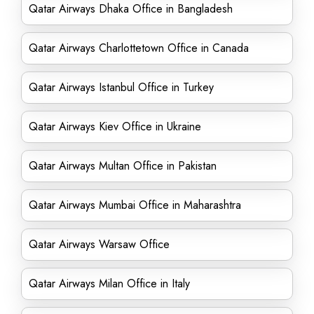
Qatar Airways Dhaka Office in Bangladesh
Qatar Airways Charlottetown Office in Canada
Qatar Airways Istanbul Office in Turkey
Qatar Airways Kiev Office in Ukraine
Qatar Airways Multan Office in Pakistan
Qatar Airways Mumbai Office in Maharashtra
Qatar Airways Warsaw Office
Qatar Airways Milan Office in Italy