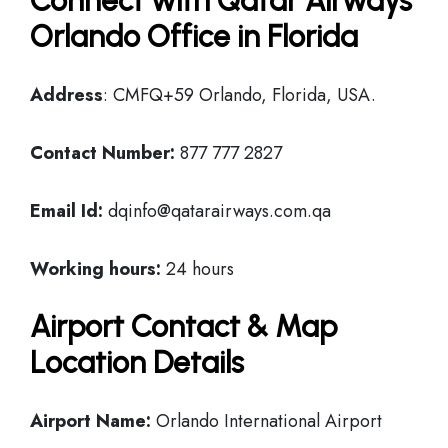
Connect with Qatar Airways
Orlando Office in Florida
Address
: CMFQ+59 Orlando, Florida, USA.
Contact Number:
877 777 2827
Email Id:
dqinfo@qatarairways.com.qa
Working hours:
24 hours
Airport Contact & Map
Location Details
Airport Name:
Orlando International Airport