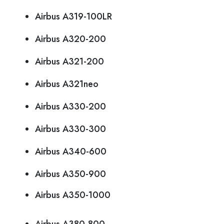
Airbus A319-100LR
Airbus A320-200
Airbus A321-200
Airbus A321neo
Airbus A330-200
Airbus A330-300
Airbus A340-600
Airbus A350-900
Airbus A350-1000