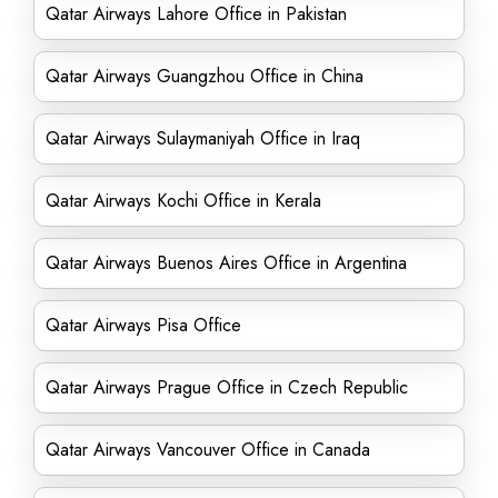
Qatar Airways Lahore Office in Pakistan
Qatar Airways Guangzhou Office in China
Qatar Airways Sulaymaniyah Office in Iraq
Qatar Airways Kochi Office in Kerala
Qatar Airways Buenos Aires Office in Argentina
Qatar Airways Pisa Office
Qatar Airways Prague Office in Czech Republic
Qatar Airways Vancouver Office in Canada