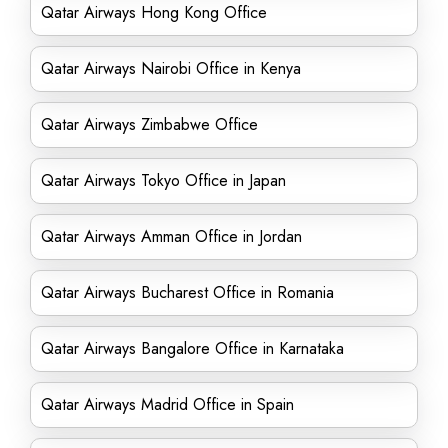
Qatar Airways Hong Kong Office
Qatar Airways Nairobi Office in Kenya
Qatar Airways Zimbabwe Office
Qatar Airways Tokyo Office in Japan
Qatar Airways Amman Office in Jordan
Qatar Airways Bucharest Office in Romania
Qatar Airways Bangalore Office in Karnataka
Qatar Airways Madrid Office in Spain