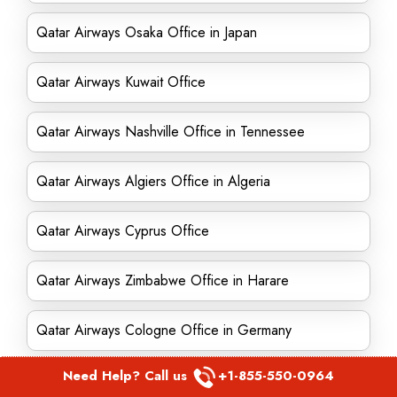
Qatar Airways Osaka Office in Japan
Qatar Airways Kuwait Office
Qatar Airways Nashville Office in Tennessee
Qatar Airways Algiers Office in Algeria
Qatar Airways Cyprus Office
Qatar Airways Zimbabwe Office in Harare
Qatar Airways Cologne Office in Germany
Need Help? Call us
+1-855-550-0964
Qatar Airways Geneva Office in Switzerland