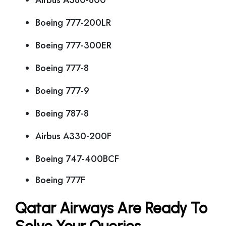
Airbus A380-800
Boeing 777-200LR
Boeing 777-300ER
Boeing 777-8
Boeing 777-9
Boeing 787-8
Airbus A330-200F
Boeing 747-400BCF
Boeing 777F
Qatar Airways Are Ready To