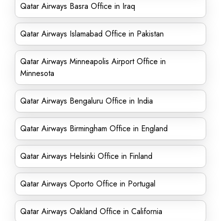
Qatar Airways Basra Office in Iraq
Qatar Airways Islamabad Office in Pakistan
Qatar Airways Minneapolis Airport Office in
Minnesota
Qatar Airways Bengaluru Office in India
Qatar Airways Birmingham Office in England
Qatar Airways Helsinki Office in Finland
Qatar Airways Oporto Office in Portugal
Qatar Airways Oakland Office in California