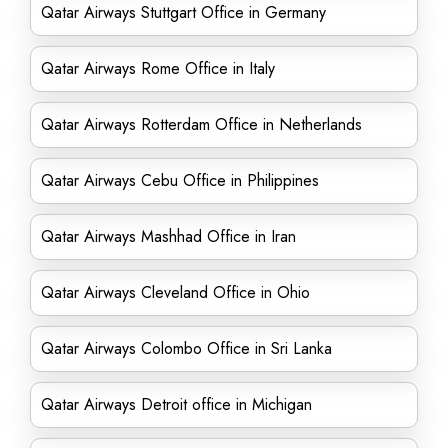
Qatar Airways Stuttgart Office in Germany
Qatar Airways Rome Office in Italy
Qatar Airways Rotterdam Office in Netherlands
Qatar Airways Cebu Office in Philippines
Qatar Airways Mashhad Office in Iran
Qatar Airways Cleveland Office in Ohio
Qatar Airways Colombo Office in Sri Lanka
Qatar Airways Detroit office in Michigan