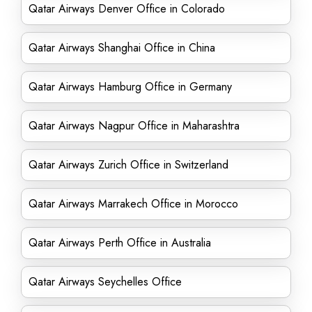
Qatar Airways Denver Office in Colorado
Qatar Airways Shanghai Office in China
Qatar Airways Hamburg Office in Germany
Qatar Airways Nagpur Office in Maharashtra
Qatar Airways Zurich Office in Switzerland
Qatar Airways Marrakech Office in Morocco
Qatar Airways Perth Office in Australia
Qatar Airways Seychelles Office