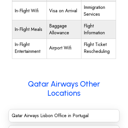
Immigration
In-Flight Wifi
Visa on Arrival
Services
Baggage
Flight
In-Flight Meals
Allowance
Information
In-Flight
Flight Ticket
Airport Wifi
Entertainment
Rescheduling
Qatar Airways Other
Locations
Qatar Airways Lisbon Office in Portugal