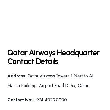
Qatar Airways Headquarter
Contact Details
Address:
Qatar Airways Towers 1 Next to Al
Manna Building, Airport Road Doha, Qatar.
Contact No:
+974 4023 0000