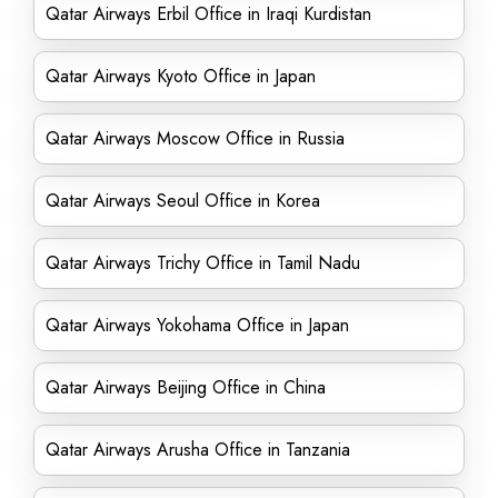
Qatar Airways Erbil Office in Iraqi Kurdistan
Qatar Airways Kyoto Office in Japan
Qatar Airways Moscow Office in Russia
Qatar Airways Seoul Office in Korea
Qatar Airways Trichy Office in Tamil Nadu
Qatar Airways Yokohama Office in Japan
Qatar Airways Beijing Office in China
Qatar Airways Arusha Office in Tanzania