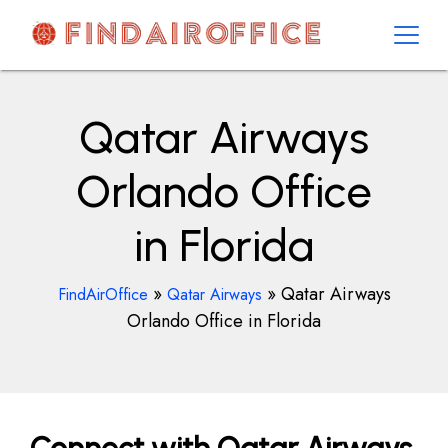
Skip
to
content
AirOfficesDetails
Qatar Airways
Orlando Office
in Florida
»
»
Qatar Airways
FindAirOffice
Qatar Airways
Orlando Office in Florida