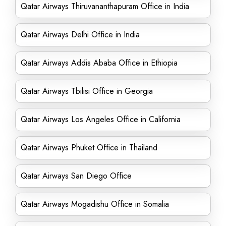
Qatar Airways Thiruvananthapuram Office in India
Qatar Airways Delhi Office in India
Qatar Airways Addis Ababa Office in Ethiopia
Qatar Airways Tbilisi Office in Georgia
Qatar Airways Los Angeles Office in California
Qatar Airways Phuket Office in Thailand
Qatar Airways San Diego Office
Qatar Airways Mogadishu Office in Somalia