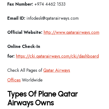
Fax Number:
+974 4462 1533
Email ID:
infodesk@qatarairways.com
Official Website:
http://www.qatarairways.com
Online Check-In
for:
https://cki.qatarairways.com/cki/dashboard
Check All Pages of
Qatar Airways
Offices
Worldwide
Types Of Plane Qatar
Airways Owns