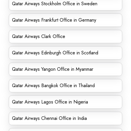
Qatar Airways Stockholm Office in Sweden
Qatar Airways Frankfurt Office in Germany
Qatar Airways Clark Office
Qatar Airways Edinburgh Office in Scotland
Qatar Airways Yangon Office in Myanmar
Qatar Airways Bangkok Office in Thailand
Qatar Airways Lagos Office in Nigeria
Qatar Airways Chennai Office in India