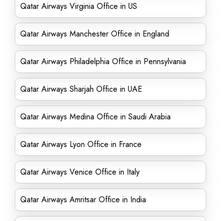
Qatar Airways Virginia Office in US
Qatar Airways Manchester Office in England
Qatar Airways Philadelphia Office in Pennsylvania
Qatar Airways Sharjah Office in UAE
Qatar Airways Medina Office in Saudi Arabia
Qatar Airways Lyon Office in France
Qatar Airways Venice Office in Italy
Qatar Airways Amritsar Office in India