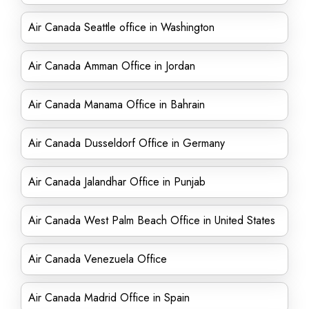
Air Canada Seattle office in Washington
Air Canada Amman Office in Jordan
Air Canada Manama Office in Bahrain
Air Canada Dusseldorf Office in Germany
Air Canada Jalandhar Office in Punjab
Air Canada West Palm Beach Office in United States
Air Canada Venezuela Office
Air Canada Madrid Office in Spain