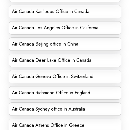
Air Canada Kamloops Office in Canada
Air Canada Los Angeles Office in California
Air Canada Beijing office in China
Air Canada Deer Lake Office in Canada
Air Canada Geneva Office in Switzerland
Air Canada Richmond Office in England
Air Canada Sydney office in Australia
Air Canada Athens Office in Greece