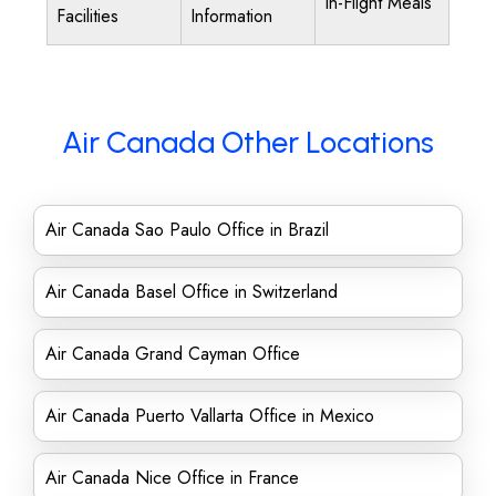
In-Flight Meals
Facilities
Information
Air Canada Other Locations
Air Canada Sao Paulo Office in Brazil
Air Canada Basel Office in Switzerland
Air Canada Grand Cayman Office
Air Canada Puerto Vallarta Office in Mexico
Air Canada Nice Office in France