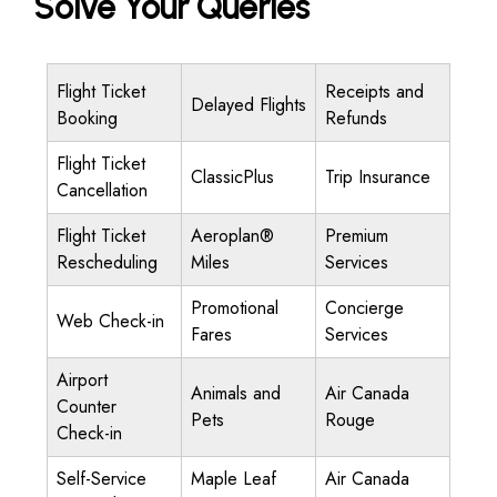
Solve Your Queries
Flight Ticket
Receipts and
Delayed Flights
Booking
Refunds
Flight Ticket
ClassicPlus
Trip Insurance
Cancellation
Flight Ticket
Aeroplan®
Premium
Rescheduling
Miles
Services
Promotional
Concierge
Web Check-in
Fares
Services
Airport
Animals and
Air Canada
Counter
Pets
Rouge
Check-in
Self-Service
Maple Leaf
Air Canada