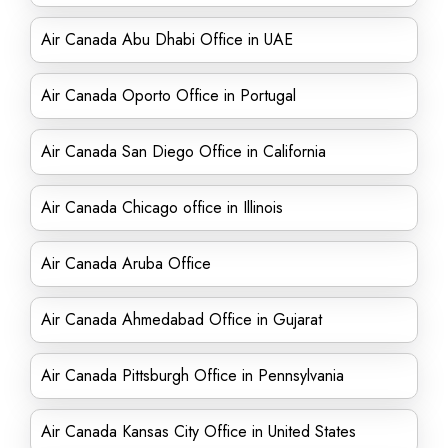
Air Canada Abu Dhabi Office in UAE
Air Canada Oporto Office in Portugal
Air Canada San Diego Office in California
Air Canada Chicago office in Illinois
Air Canada Aruba Office
Air Canada Ahmedabad Office in Gujarat
Air Canada Pittsburgh Office in Pennsylvania
Air Canada Kansas City Office in United States