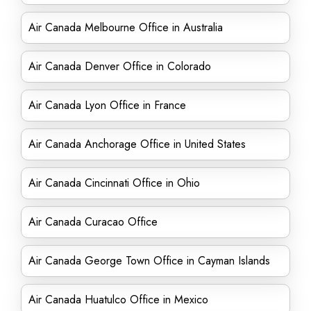
Air Canada Melbourne Office in Australia
Air Canada Denver Office in Colorado
Air Canada Lyon Office in France
Air Canada Anchorage Office in United States
Air Canada Cincinnati Office in Ohio
Air Canada Curacao Office
Air Canada George Town Office in Cayman Islands
Air Canada Huatulco Office in Mexico