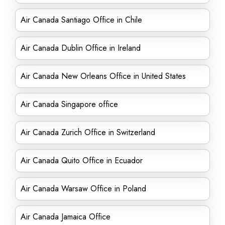
Air Canada Santiago Office in Chile
Air Canada Dublin Office in Ireland
Air Canada New Orleans Office in United States
Air Canada Singapore office
Air Canada Zurich Office in Switzerland
Air Canada Quito Office in Ecuador
Air Canada Warsaw Office in Poland
Air Canada Jamaica Office