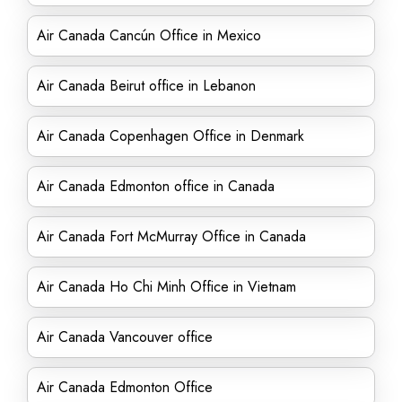
Air Canada Cancún Office in Mexico
Air Canada Beirut office in Lebanon
Air Canada Copenhagen Office in Denmark
Air Canada Edmonton office in Canada
Air Canada Fort McMurray Office in Canada
Air Canada Ho Chi Minh Office in Vietnam
Air Canada Vancouver office
Air Canada Edmonton Office