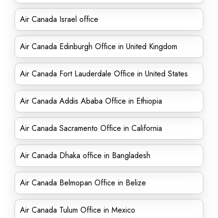
Air Canada Israel office
Air Canada Edinburgh Office in United Kingdom
Air Canada Fort Lauderdale Office in United States
Air Canada Addis Ababa Office in Ethiopia
Air Canada Sacramento Office in California
Air Canada Dhaka office in Bangladesh
Air Canada Belmopan Office in Belize
Air Canada Tulum Office in Mexico