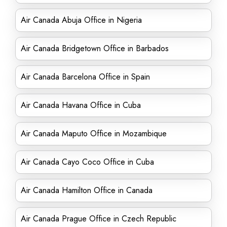
Air Canada Abuja Office in Nigeria
Air Canada Bridgetown Office in Barbados
Air Canada Barcelona Office in Spain
Air Canada Havana Office in Cuba
Air Canada Maputo Office in Mozambique
Air Canada Cayo Coco Office in Cuba
Air Canada Hamilton Office in Canada
Air Canada Prague Office in Czech Republic