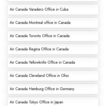
Air Canada Varadero Office in Cuba
Air Canada Montreal office in Canada
Air Canada Toronto Office in Canada
Air Canada Regina Office in Canada
Air Canada Yellowknife Office in Canada
Air Canada Cleveland Office in Ohio
Air Canada Hamburg Office in Germany
Air Canada Tokyo Office in Japan