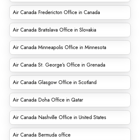
Air Canada Fredericton Office in Canada
Air Canada Bratislava Office in Slovakia
Air Canada Minneapolis Office in Minnesota
Air Canada St. George’s Office in Grenada
Air Canada Glasgow Office in Scotland
Air Canada Doha Office in Qatar
Air Canada Nashville Office in United States
Air Canada Bermuda office