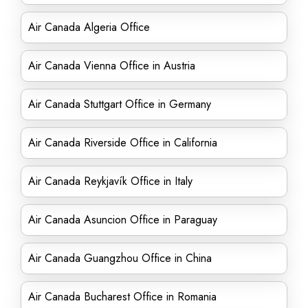
Air Canada Algeria Office
Air Canada Vienna Office in Austria
Air Canada Stuttgart Office in Germany
Air Canada Riverside Office in California
Air Canada Reykjavík Office in Italy
Air Canada Asuncion Office in Paraguay
Air Canada Guangzhou Office in China
Air Canada Bucharest Office in Romania