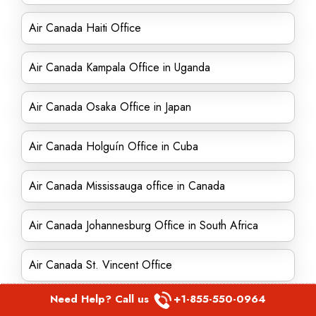
Air Canada Haiti Office
Air Canada Kampala Office in Uganda
Air Canada Osaka Office in Japan
Air Canada Holguín Office in Cuba
Air Canada Mississauga office in Canada
Air Canada Johannesburg Office in South Africa
Air Canada St. Vincent Office
Need Help? Call us
+1-855-550-0964
Air Canada London Office in England