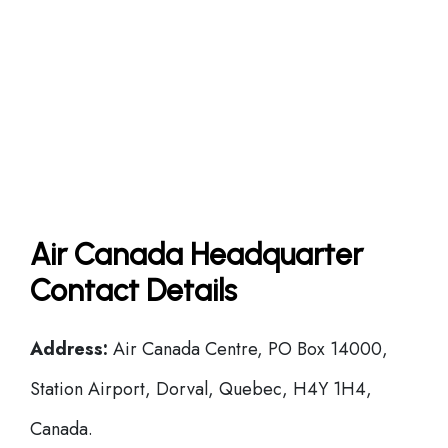
Air Canada Headquarter
Contact Details
Address:
Air Canada Centre, PO Box 14000,
Station Airport, Dorval, Quebec, H4Y 1H4,
Canada.