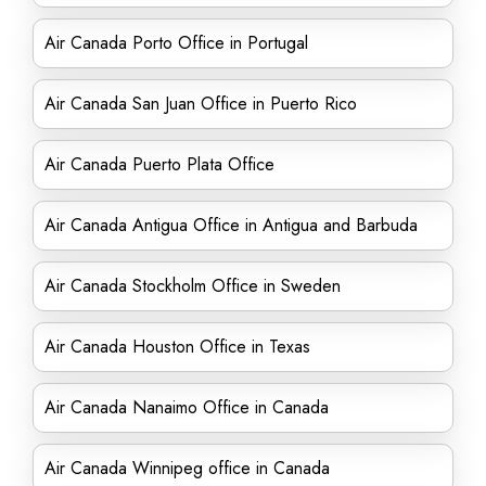
Air Canada Porto Office in Portugal
Air Canada San Juan Office in Puerto Rico
Air Canada Puerto Plata Office
Air Canada Antigua Office in Antigua and Barbuda
Air Canada Stockholm Office in Sweden
Air Canada Houston Office in Texas
Air Canada Nanaimo Office in Canada
Air Canada Winnipeg office in Canada