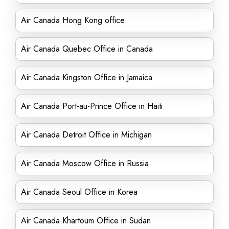
Air Canada Hong Kong office
Air Canada Quebec Office in Canada
Air Canada Kingston Office in Jamaica
Air Canada Port-au-Prince Office in Haiti
Air Canada Detroit Office in Michigan
Air Canada Moscow Office in Russia
Air Canada Seoul Office in Korea
Air Canada Khartoum Office in Sudan