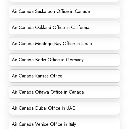
Air Canada Saskatoon Office in Canada
Air Canada Oakland Office in California
Air Canada Montego Bay Office in Japan
Air Canada Berlin Office in Germany
Air Canada Kansas Office
Air Canada Ottawa Office in Canada
Air Canada Dubai Office in UAE
Air Canada Venice Office in Italy