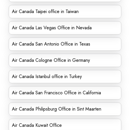
Air Canada Taipei office in Taiwan
Air Canada Las Vegas Office in Nevada
Air Canada San Antonio Office in Texas
Air Canada Cologne Office in Germany
Air Canada Istanbul office in Turkey
Air Canada San Francisco Office in California
Air Canada Philipsburg Office in Sint Maarten
Air Canada Kuwait Office