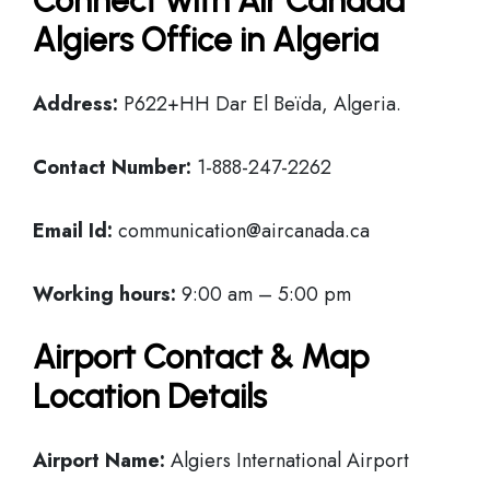
Connect with Air Canada
Algiers Office in Algeria
Address:
P622+HH Dar El Beïda, Algeria.
Contact Number:
1-888-247-2262
Email Id:
communication@aircanada.ca
Working hours:
9:00 am – 5:00 pm
Airport Contact & Map
Location Details
Airport Name:
Algiers International Airport