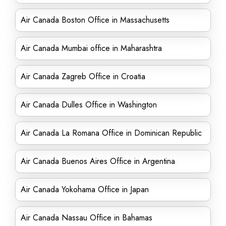
Air Canada Boston Office in Massachusetts
Air Canada Mumbai office in Maharashtra
Air Canada Zagreb Office in Croatia
Air Canada Dulles Office in Washington
Air Canada La Romana Office in Dominican Republic
Air Canada Buenos Aires Office in Argentina
Air Canada Yokohama Office in Japan
Air Canada Nassau Office in Bahamas