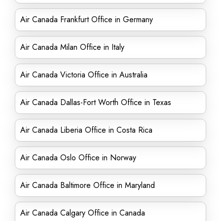
Air Canada Frankfurt Office in Germany
Air Canada Milan Office in Italy
Air Canada Victoria Office in Australia
Air Canada Dallas-Fort Worth Office in Texas
Air Canada Liberia Office in Costa Rica
Air Canada Oslo Office in Norway
Air Canada Baltimore Office in Maryland
Air Canada Calgary Office in Canada