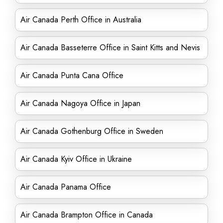
Air Canada Perth Office in Australia
Air Canada Basseterre Office in Saint Kitts and Nevis
Air Canada Punta Cana Office
Air Canada Nagoya Office in Japan
Air Canada Gothenburg Office in Sweden
Air Canada Kyiv Office in Ukraine
Air Canada Panama Office
Air Canada Brampton Office in Canada