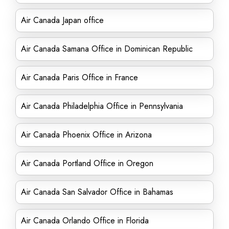
Air Canada Japan office
Air Canada Samana Office in Dominican Republic
Air Canada Paris Office in France
Air Canada Philadelphia Office in Pennsylvania
Air Canada Phoenix Office in Arizona
Air Canada Portland Office in Oregon
Air Canada San Salvador Office in Bahamas
Air Canada Orlando Office in Florida