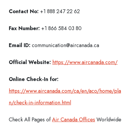
Contact No:
+1 888 247 22 62
Fax Number:
+1 866 584 03 80
Email ID:
communication@aircanada.ca
Official Website:
https://www.aircanada.com/
Online Check-In for:
https://www.aircanada.com/ca/en/aco/home/pla
n/check-in-information.html
Check All Pages of
Air Canada Offices
Worldwide