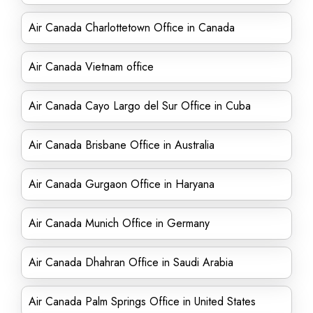
Air Canada Charlottetown Office in Canada
Air Canada Vietnam office
Air Canada Cayo Largo del Sur Office in Cuba
Air Canada Brisbane Office in Australia
Air Canada Gurgaon Office in Haryana
Air Canada Munich Office in Germany
Air Canada Dhahran Office in Saudi Arabia
Air Canada Palm Springs Office in United States