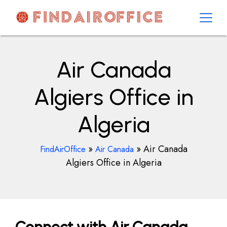
Skip
to
content
AirOfficesDetails
Air Canada
Algiers Office in
Algeria
»
»
Air Canada
FindAirOffice
Air Canada
Algiers Office in Algeria