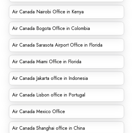
Air Canada Nairobi Office in Kenya
Air Canada Bogota Office in Colombia
Air Canada Sarasota Airport Office in Florida
Air Canada Miami Office in Florida
Air Canada Jakarta office in Indonesia
Air Canada Lisbon office in Portugal
Air Canada Mexico Office
Air Canada Shanghai office in China