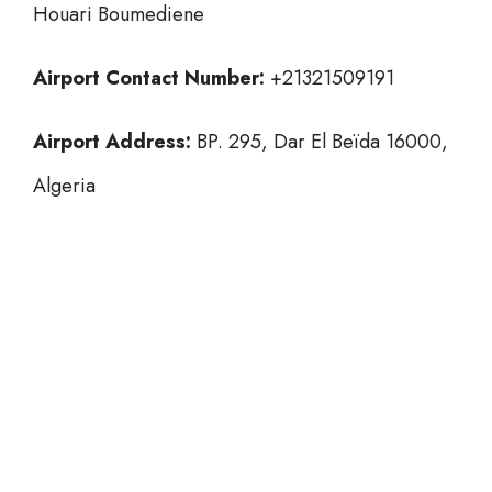
Houari Boumediene
Airport Contact Number:
+21321509191
Airport Address:
BP. 295, Dar El Beïda 16000,
Algeria