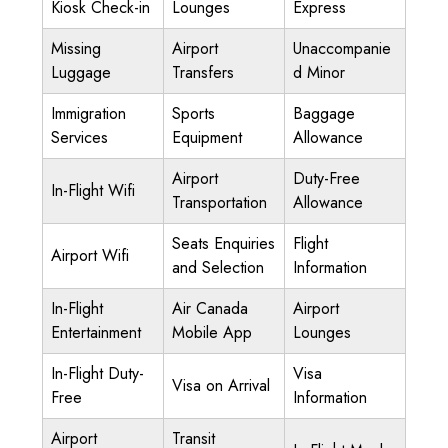
Kiosk Check-in
Lounges
Express
Missing
Airport
Unaccompanie
Luggage
Transfers
d Minor
Immigration
Sports
Baggage
Services
Equipment
Allowance
Airport
Duty-Free
In-Flight Wifi
Transportation
Allowance
Seats Enquiries
Flight
Airport Wifi
and Selection
Information
In-Flight
Air Canada
Airport
Entertainment
Mobile App
Lounges
In-Flight Duty-
Visa
Visa on Arrival
Free
Information
Airport
Transit