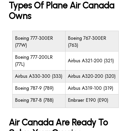
Types Of Plane Air Canada
Owns
Boeing 777-300ER
Boeing 767-300ER
(77W)
(763)
Boeing 777-200LR
Airbus A321-200 (321)
(77L)
Airbus A330-300 (333)
Airbus A320-200 (320)
Boeing 787-9 (789)
Airbus A319-100 (319)
Boeing 787-8 (788)
Embraer E190 (E90)
Air Canada Are Ready To