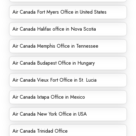
Air Canada Fort Myers Office in United States
Air Canada Halifax office in Nova Scotia
Air Canada Memphis Office in Tennessee
Air Canada Budapest Office in Hungary
Air Canada Vieux Fort Office in St. Lucia
Air Canada Ixtapa Office in Mexico
Air Canada New York Office in USA
Air Canada Trinidad Office