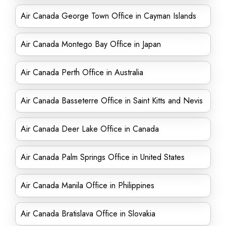
Air Canada George Town Office in Cayman Islands
Air Canada Montego Bay Office in Japan
Air Canada Perth Office in Australia
Air Canada Basseterre Office in Saint Kitts and Nevis
Air Canada Deer Lake Office in Canada
Air Canada Palm Springs Office in United States
Air Canada Manila Office in Philippines
Air Canada Bratislava Office in Slovakia