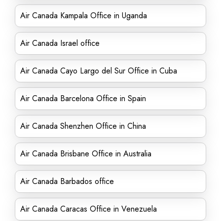
Air Canada Kampala Office in Uganda
Air Canada Israel office
Air Canada Cayo Largo del Sur Office in Cuba
Air Canada Barcelona Office in Spain
Air Canada Shenzhen Office in China
Air Canada Brisbane Office in Australia
Air Canada Barbados office
Air Canada Caracas Office in Venezuela