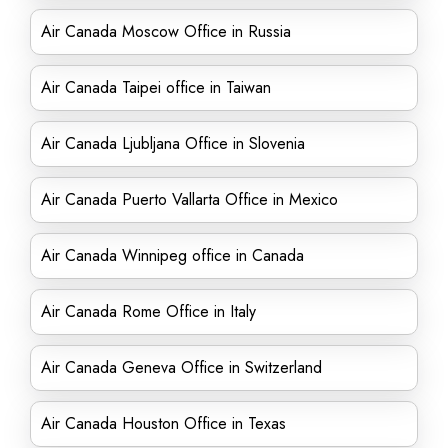
Air Canada Moscow Office in Russia
Air Canada Taipei office in Taiwan
Air Canada Ljubljana Office in Slovenia
Air Canada Puerto Vallarta Office in Mexico
Air Canada Winnipeg office in Canada
Air Canada Rome Office in Italy
Air Canada Geneva Office in Switzerland
Air Canada Houston Office in Texas