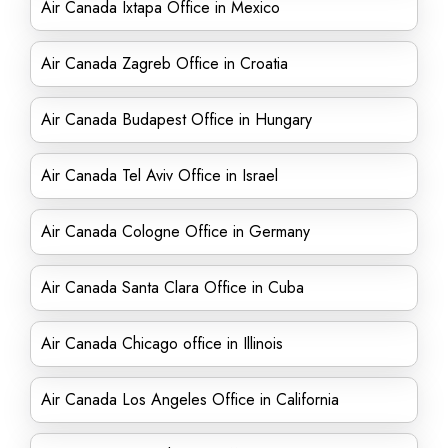
Air Canada Ixtapa Office in Mexico
Air Canada Zagreb Office in Croatia
Air Canada Budapest Office in Hungary
Air Canada Tel Aviv Office in Israel
Air Canada Cologne Office in Germany
Air Canada Santa Clara Office in Cuba
Air Canada Chicago office in Illinois
Air Canada Los Angeles Office in California