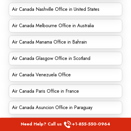
Air Canada Nashville Office in United States
Air Canada Melbourne Office in Australia
Air Canada Manama Office in Bahrain
Air Canada Glasgow Office in Scotland
Air Canada Venezuela Office
Air Canada Paris Office in France
Air Canada Asuncion Office in Paraguay
Air Canada Munich Office in Germany
Need Help? Call us
+1-855-550-0964