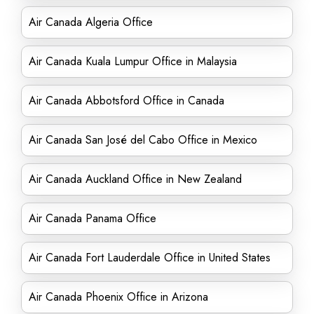
Air Canada Algeria Office
Air Canada Kuala Lumpur Office in Malaysia
Air Canada Abbotsford Office in Canada
Air Canada San José del Cabo Office in Mexico
Air Canada Auckland Office in New Zealand
Air Canada Panama Office
Air Canada Fort Lauderdale Office in United States
Air Canada Phoenix Office in Arizona