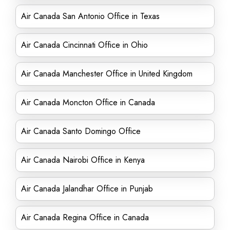
Air Canada San Antonio Office in Texas
Air Canada Cincinnati Office in Ohio
Air Canada Manchester Office in United Kingdom
Air Canada Moncton Office in Canada
Air Canada Santo Domingo Office
Air Canada Nairobi Office in Kenya
Air Canada Jalandhar Office in Punjab
Air Canada Regina Office in Canada