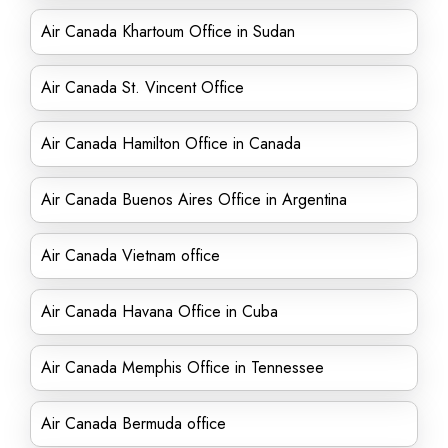
Air Canada Khartoum Office in Sudan
Air Canada St. Vincent Office
Air Canada Hamilton Office in Canada
Air Canada Buenos Aires Office in Argentina
Air Canada Vietnam office
Air Canada Havana Office in Cuba
Air Canada Memphis Office in Tennessee
Air Canada Bermuda office