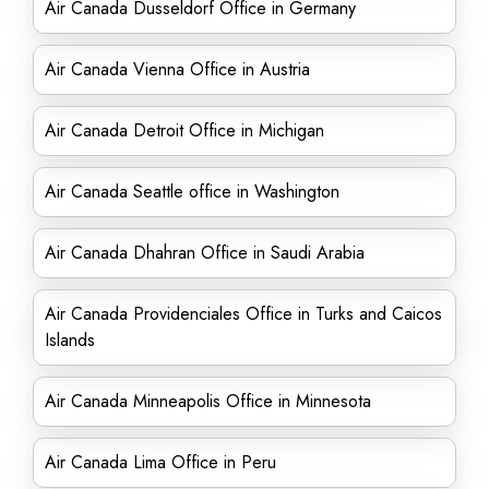
Air Canada Dusseldorf Office in Germany
Air Canada Vienna Office in Austria
Air Canada Detroit Office in Michigan
Air Canada Seattle office in Washington
Air Canada Dhahran Office in Saudi Arabia
Air Canada Providenciales Office in Turks and Caicos
Islands
Air Canada Minneapolis Office in Minnesota
Air Canada Lima Office in Peru