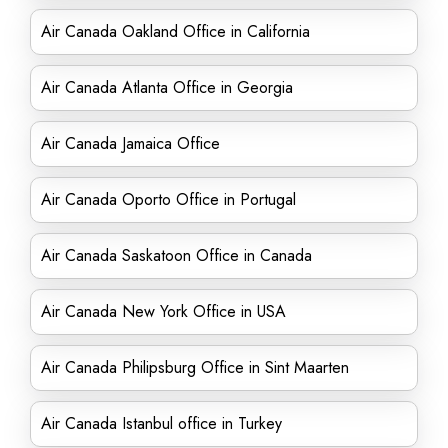
Air Canada Oakland Office in California
Air Canada Atlanta Office in Georgia
Air Canada Jamaica Office
Air Canada Oporto Office in Portugal
Air Canada Saskatoon Office in Canada
Air Canada New York Office in USA
Air Canada Philipsburg Office in Sint Maarten
Air Canada Istanbul office in Turkey