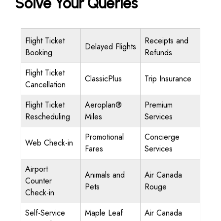
Solve Your Queries
Flight Ticket
Receipts and
Delayed Flights
Booking
Refunds
Flight Ticket
ClassicPlus
Trip Insurance
Cancellation
Flight Ticket
Aeroplan®
Premium
Rescheduling
Miles
Services
Promotional
Concierge
Web Check-in
Fares
Services
Airport
Animals and
Air Canada
Counter
Pets
Rouge
Check-in
Self-Service
Maple Leaf
Air Canada