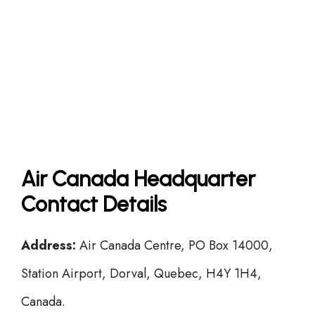
Air Canada Headquarter
Contact Details
Address:
Air Canada Centre, PO Box 14000,
Station Airport, Dorval, Quebec, H4Y 1H4,
Canada.