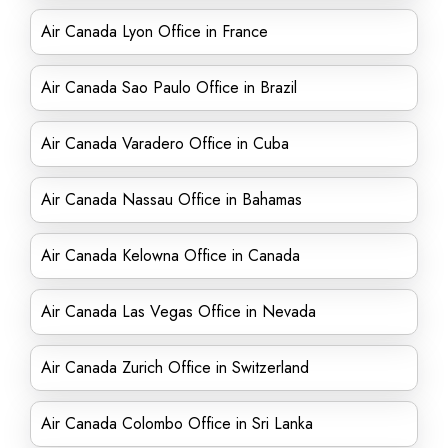
Air Canada Lyon Office in France
Air Canada Sao Paulo Office in Brazil
Air Canada Varadero Office in Cuba
Air Canada Nassau Office in Bahamas
Air Canada Kelowna Office in Canada
Air Canada Las Vegas Office in Nevada
Air Canada Zurich Office in Switzerland
Air Canada Colombo Office in Sri Lanka