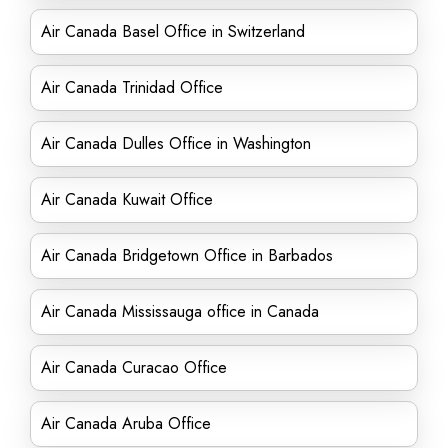
Air Canada Basel Office in Switzerland
Air Canada Trinidad Office
Air Canada Dulles Office in Washington
Air Canada Kuwait Office
Air Canada Bridgetown Office in Barbados
Air Canada Mississauga office in Canada
Air Canada Curacao Office
Air Canada Aruba Office