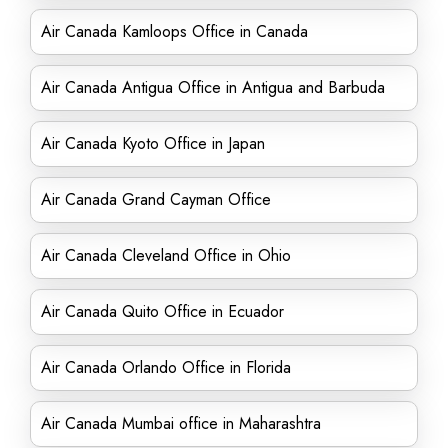
Air Canada Kamloops Office in Canada
Air Canada Antigua Office in Antigua and Barbuda
Air Canada Kyoto Office in Japan
Air Canada Grand Cayman Office
Air Canada Cleveland Office in Ohio
Air Canada Quito Office in Ecuador
Air Canada Orlando Office in Florida
Air Canada Mumbai office in Maharashtra