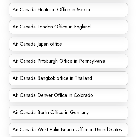
Air Canada Huatulco Office in Mexico
Air Canada London Office in England
Air Canada Japan office
Air Canada Pittsburgh Office in Pennsylvania
Air Canada Bangkok office in Thailand
Air Canada Denver Office in Colorado
Air Canada Berlin Office in Germany
Air Canada West Palm Beach Office in United States