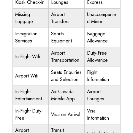
Kiosk Check-in
Lounges
Express
Missing
Airport
Unaccompanie
Luggage
Transfers
d Minor
Immigration
Sports
Baggage
Services
Equipment
Allowance
Airport
Duty-Free
In-Flight Wifi
Transportation
Allowance
Seats Enquiries
Flight
Airport Wifi
and Selection
Information
In-Flight
Air Canada
Airport
Entertainment
Mobile App
Lounges
In-Flight Duty-
Visa
Visa on Arrival
Free
Information
Airport
Transit