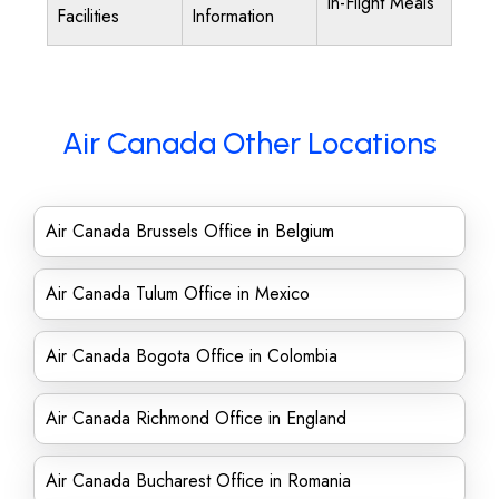
In-Flight Meals
Facilities
Information
Air Canada Other Locations
Air Canada Brussels Office in Belgium
Air Canada Tulum Office in Mexico
Air Canada Bogota Office in Colombia
Air Canada Richmond Office in England
Air Canada Bucharest Office in Romania