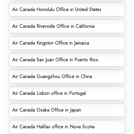
Air Canada Honolulu Office in United States
Air Canada Riverside Office in California
Air Canada Kingston Office in Jamaica
Air Canada San Juan Office in Puerto Rico
Air Canada Guangzhou Office in China
Air Canada Lisbon office in Portugal
Air Canada Osaka Office in Japan
Air Canada Halifax office in Nova Scotia