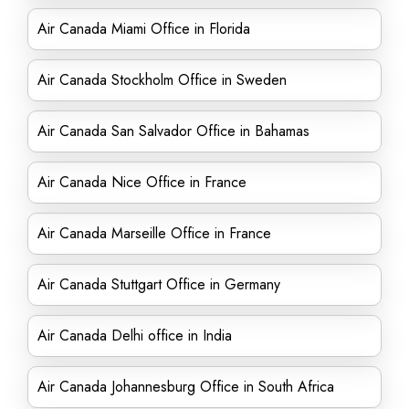
Air Canada Miami Office in Florida
Air Canada Stockholm Office in Sweden
Air Canada San Salvador Office in Bahamas
Air Canada Nice Office in France
Air Canada Marseille Office in France
Air Canada Stuttgart Office in Germany
Air Canada Delhi office in India
Air Canada Johannesburg Office in South Africa