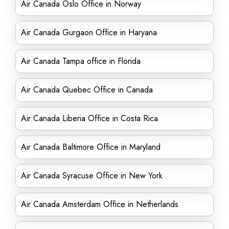
Air Canada Oslo Office in Norway
Air Canada Gurgaon Office in Haryana
Air Canada Tampa office in Florida
Air Canada Quebec Office in Canada
Air Canada Liberia Office in Costa Rica
Air Canada Baltimore Office in Maryland
Air Canada Syracuse Office in New York
Air Canada Amsterdam Office in Netherlands