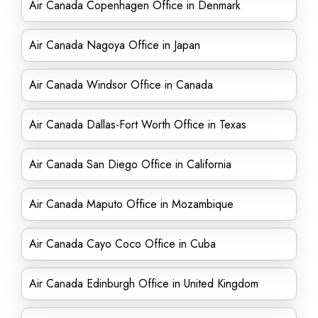
Air Canada Copenhagen Office in Denmark
Air Canada Nagoya Office in Japan
Air Canada Windsor Office in Canada
Air Canada Dallas-Fort Worth Office in Texas
Air Canada San Diego Office in California
Air Canada Maputo Office in Mozambique
Air Canada Cayo Coco Office in Cuba
Air Canada Edinburgh Office in United Kingdom