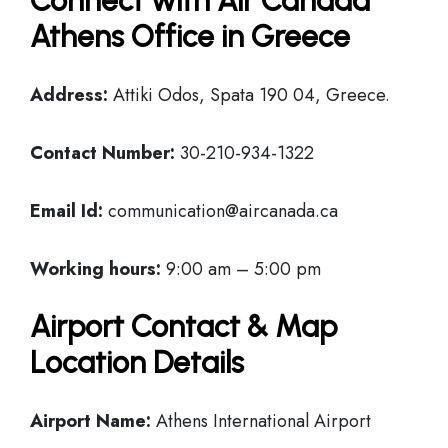
Connect with Air Canada
Athens Office in Greece
Address:
Attiki Odos, Spata 190 04, Greece.
Contact Number:
30-210-934-1322
Email Id:
communication@aircanada.ca
Working hours:
9:00 am – 5:00 pm
Airport Contact & Map
Location Details
Airport Name:
Athens International Airport