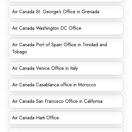
Air Canada St. George’s Office in Grenada
Air Canada Washington DC Office
Air Canada Port of Spain Office in Trinidad and
Tobago
Air Canada Venice Office in Italy
Air Canada Casablanca office in Morocco
Air Canada San Francisco Office in California
Air Canada Haiti Office