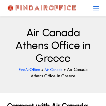
Skip
to
content
AirOfficesDetails
Air Canada
Athens Office in
Greece
»
»
Air Canada
FindAirOffice
Air Canada
Athens Office in Greece