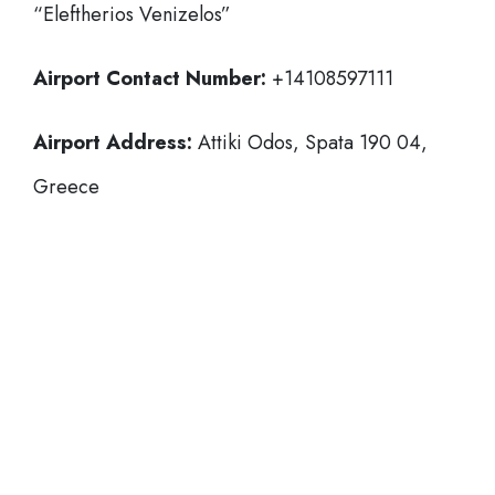
“Eleftherios Venizelos”
Airport Contact Number:
+14108597111
Airport Address:
Attiki Odos, Spata 190 04,
Greece