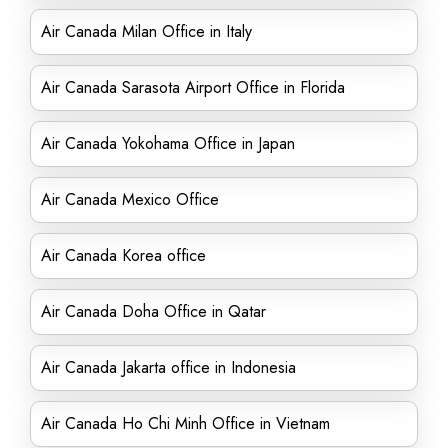
Air Canada Milan Office in Italy
Air Canada Sarasota Airport Office in Florida
Air Canada Yokohama Office in Japan
Air Canada Mexico Office
Air Canada Korea office
Air Canada Doha Office in Qatar
Air Canada Jakarta office in Indonesia
Air Canada Ho Chi Minh Office in Vietnam