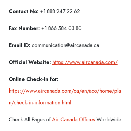
Contact No:
+1 888 247 22 62
Fax Number:
+1 866 584 03 80
Email ID:
communication@aircanada.ca
Official Website:
https://www.aircanada.com/
Online Check-In for:
https://www.aircanada.com/ca/en/aco/home/pla
n/check-in-information.html
Check All Pages of
Air Canada Offices
Worldwide