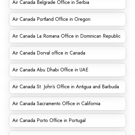
Air Canada Belgrade Office in Serbia
Air Canada Portland Office in Oregon
Air Canada La Romana Office in Dominican Republic
Air Canada Dorval office in Canada
Air Canada Abu Dhabi Office in UAE
Air Canada St. John’s Office in Antigua and Barbuda
Air Canada Sacramento Office in California
Air Canada Porto Office in Portugal