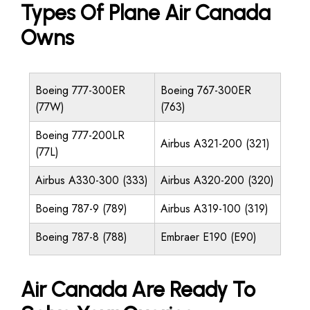
Types Of Plane Air Canada
Owns
Boeing 777-300ER
Boeing 767-300ER
(77W)
(763)
Boeing 777-200LR
Airbus A321-200 (321)
(77L)
Airbus A330-300 (333)
Airbus A320-200 (320)
Boeing 787-9 (789)
Airbus A319-100 (319)
Boeing 787-8 (788)
Embraer E190 (E90)
Air Canada Are Ready To