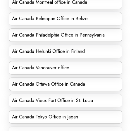
Air Canada Montreal office in Canada
Air Canada Belmopan Office in Belize
Air Canada Philadelphia Office in Pennsylvania
Air Canada Helsinki Office in Finland
Air Canada Vancouver office
Air Canada Ottawa Office in Canada
Air Canada Vieux Fort Office in St. Lucia
Air Canada Tokyo Office in Japan