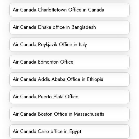
Air Canada Charlottetown Office in Canada
Air Canada Dhaka office in Bangladesh
Air Canada Reykjavík Office in Italy
Air Canada Edmonton Office
Air Canada Addis Ababa Office in Ethiopia
Air Canada Puerto Plata Office
Air Canada Boston Office in Massachusetts
Air Canada Cairo office in Egypt