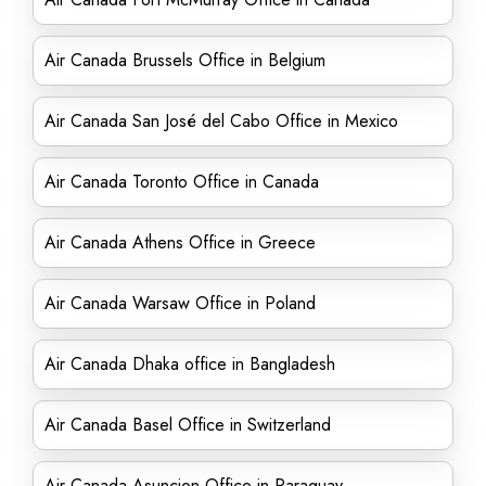
Air Canada Brussels Office in Belgium
Air Canada San José del Cabo Office in Mexico
Air Canada Toronto Office in Canada
Air Canada Athens Office in Greece
Air Canada Warsaw Office in Poland
Air Canada Dhaka office in Bangladesh
Air Canada Basel Office in Switzerland
Air Canada Asuncion Office in Paraguay