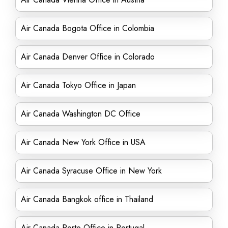
Air Canada Bogota Office in Colombia
Air Canada Denver Office in Colorado
Air Canada Tokyo Office in Japan
Air Canada Washington DC Office
Air Canada New York Office in USA
Air Canada Syracuse Office in New York
Air Canada Bangkok office in Thailand
Air Canada Porto Office in Portugal