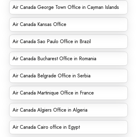
Air Canada George Town Office in Cayman Islands
Air Canada Kansas Office
Air Canada Sao Paulo Office in Brazil
Air Canada Bucharest Office in Romania
Air Canada Belgrade Office in Serbia
Air Canada Martinique Office in France
Air Canada Algiers Office in Algeria
Air Canada Cairo office in Egypt