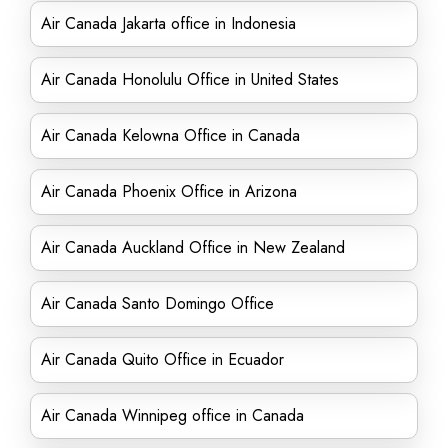
Air Canada Jakarta office in Indonesia
Air Canada Honolulu Office in United States
Air Canada Kelowna Office in Canada
Air Canada Phoenix Office in Arizona
Air Canada Auckland Office in New Zealand
Air Canada Santo Domingo Office
Air Canada Quito Office in Ecuador
Air Canada Winnipeg office in Canada