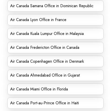
Air Canada Samana Office in Dominican Republic
Air Canada Lyon Office in France
Air Canada Kuala Lumpur Office in Malaysia
Air Canada Fredericton Office in Canada
Air Canada Copenhagen Office in Denmark
Air Canada Ahmedabad Office in Gujarat
Air Canada Miami Office in Florida
Air Canada Port-au-Prince Office in Haiti