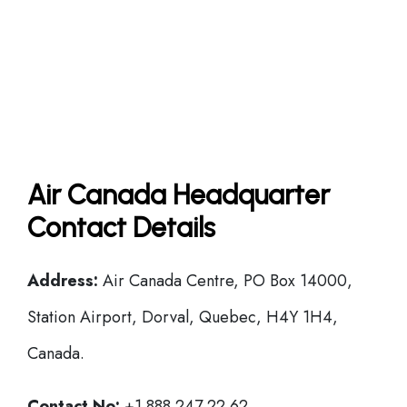
Air Canada Headquarter
Contact Details
Address:
Air Canada Centre, PO Box 14000,
Station Airport, Dorval, Quebec, H4Y 1H4,
Canada.
Contact No:
+1 888 247 22 62