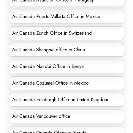
Air Canada Puerto Vallarta Office in Mexico
Air Canada Zurich Office in Switzerland
Air Canada Shanghai office in China
Air Canada Nairobi Office in Kenya
Air Canada Cozumel Office in Mexico
Air Canada Edinburgh Office in United Kingdom
Air Canada Vancouver office
Air Canada Orlando Office in Florida