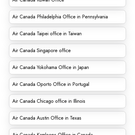
Air Canada Philadelphia Office in Pennsylvania
Air Canada Taipei office in Taiwan
Air Canada Singapore office
Air Canada Yokohama Office in Japan
Air Canada Oporto Office in Portugal
Air Canada Chicago office in Illinois
Air Canada Austin Office in Texas
Air Canada Kamloops Office in Canada