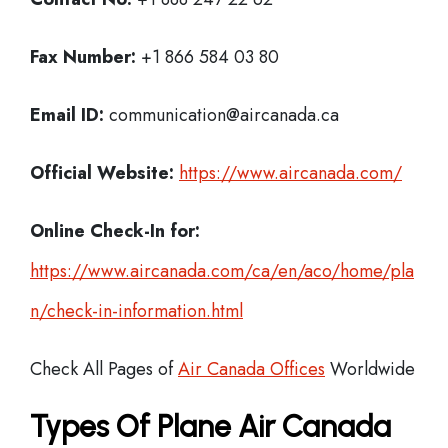
Fax Number:
+1 866 584 03 80
Email ID:
communication@aircanada.ca
Official Website:
https://www.aircanada.com/
Online Check-In for:
https://www.aircanada.com/ca/en/aco/home/pla
n/check-in-information.html
Check All Pages of
Air Canada Offices
Worldwide
Types Of Plane Air Canada