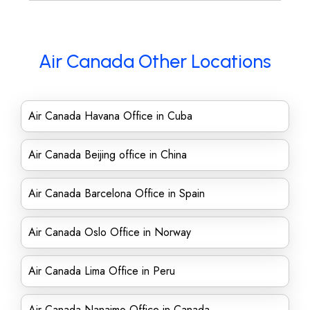
Air Canada Other Locations
Air Canada Havana Office in Cuba
Air Canada Beijing office in China
Air Canada Barcelona Office in Spain
Air Canada Oslo Office in Norway
Air Canada Lima Office in Peru
Air Canada Nanaimo Office in Canada