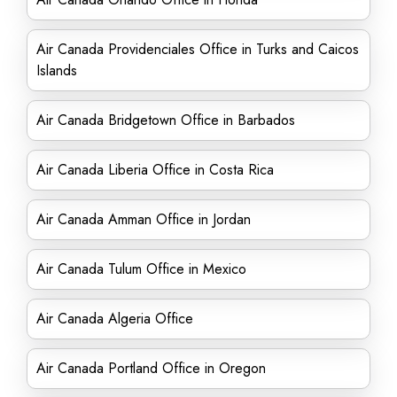
Air Canada Providenciales Office in Turks and Caicos
Islands
Air Canada Bridgetown Office in Barbados
Air Canada Liberia Office in Costa Rica
Air Canada Amman Office in Jordan
Air Canada Tulum Office in Mexico
Air Canada Algeria Office
Air Canada Portland Office in Oregon