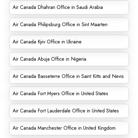
Air Canada Dhahran Office in Saudi Arabia
Air Canada Philipsburg Office in Sint Maarten
Air Canada Kyiv Office in Ukraine
Air Canada Abuja Office in Nigeria
Air Canada Basseterre Office in Saint Kitts and Nevis
Air Canada Fort Myers Office in United States
Air Canada Fort Lauderdale Office in United States
Air Canada Manchester Office in United Kingdom