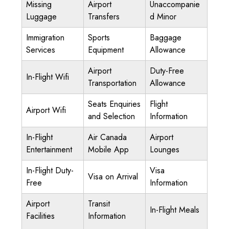
Missing
Airport
Unaccompanie
Luggage
Transfers
d Minor
Immigration
Sports
Baggage
Services
Equipment
Allowance
Airport
Duty-Free
In-Flight Wifi
Transportation
Allowance
Seats Enquiries
Flight
Airport Wifi
and Selection
Information
In-Flight
Air Canada
Airport
Entertainment
Mobile App
Lounges
In-Flight Duty-
Visa
Visa on Arrival
Free
Information
Airport
Transit
In-Flight Meals
Facilities
Information