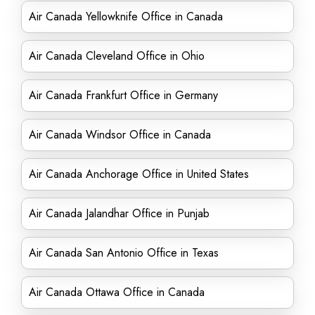
Air Canada Yellowknife Office in Canada
Air Canada Cleveland Office in Ohio
Air Canada Frankfurt Office in Germany
Air Canada Windsor Office in Canada
Air Canada Anchorage Office in United States
Air Canada Jalandhar Office in Punjab
Air Canada San Antonio Office in Texas
Air Canada Ottawa Office in Canada