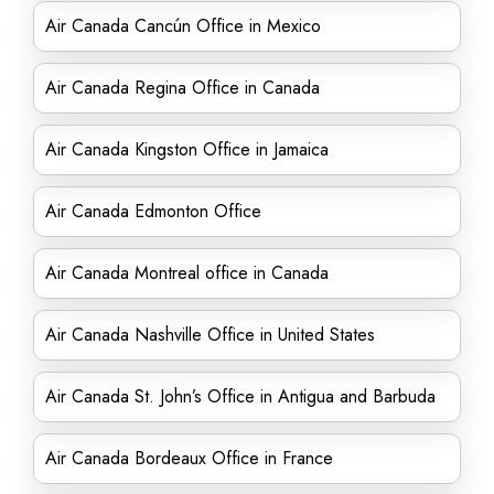
Air Canada Cancún Office in Mexico
Air Canada Regina Office in Canada
Air Canada Kingston Office in Jamaica
Air Canada Edmonton Office
Air Canada Montreal office in Canada
Air Canada Nashville Office in United States
Air Canada St. John’s Office in Antigua and Barbuda
Air Canada Bordeaux Office in France