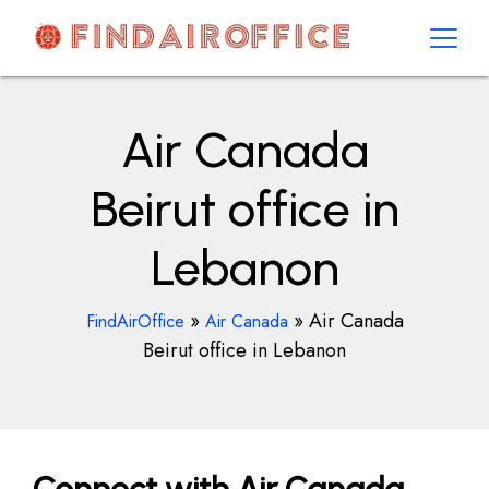
Skip
to
content
AirOfficesDetails
Air Canada
Beirut office in
Lebanon
»
»
Air Canada
FindAirOffice
Air Canada
Beirut office in Lebanon