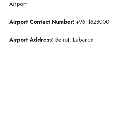
Airport
Airport Contact Number:
+9611628000
Airport Address:
Beirut, Lebanon