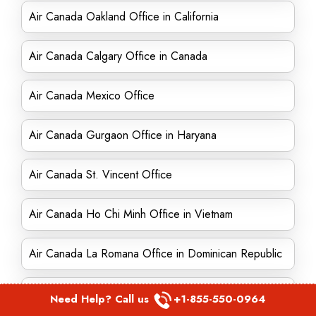
Air Canada Oakland Office in California
Air Canada Calgary Office in Canada
Air Canada Mexico Office
Air Canada Gurgaon Office in Haryana
Air Canada St. Vincent Office
Air Canada Ho Chi Minh Office in Vietnam
Air Canada La Romana Office in Dominican Republic
Air Canada Paris Office in France
Need Help? Call us
+1-855-550-0964