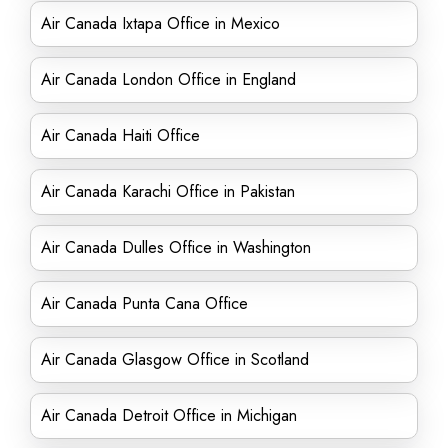
Air Canada Ixtapa Office in Mexico
Air Canada London Office in England
Air Canada Haiti Office
Air Canada Karachi Office in Pakistan
Air Canada Dulles Office in Washington
Air Canada Punta Cana Office
Air Canada Glasgow Office in Scotland
Air Canada Detroit Office in Michigan