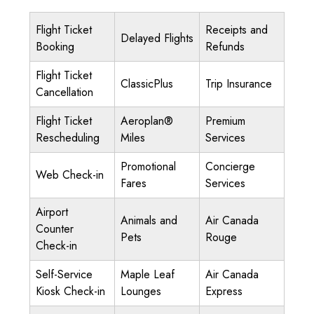
Flight Ticket
Receipts and
Delayed Flights
Booking
Refunds
Flight Ticket
ClassicPlus
Trip Insurance
Cancellation
Flight Ticket
Aeroplan®
Premium
Rescheduling
Miles
Services
Promotional
Concierge
Web Check-in
Fares
Services
Airport
Animals and
Air Canada
Counter
Pets
Rouge
Check-in
Self-Service
Maple Leaf
Air Canada
Kiosk Check-in
Lounges
Express