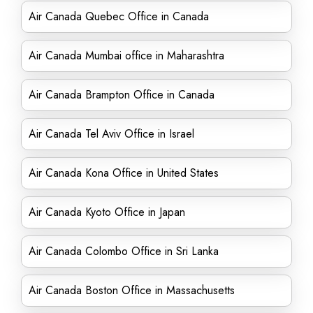
Air Canada Quebec Office in Canada
Air Canada Mumbai office in Maharashtra
Air Canada Brampton Office in Canada
Air Canada Tel Aviv Office in Israel
Air Canada Kona Office in United States
Air Canada Kyoto Office in Japan
Air Canada Colombo Office in Sri Lanka
Air Canada Boston Office in Massachusetts