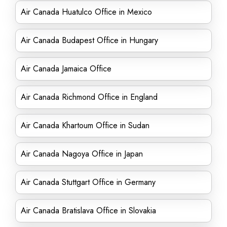
Air Canada Huatulco Office in Mexico
Air Canada Budapest Office in Hungary
Air Canada Jamaica Office
Air Canada Richmond Office in England
Air Canada Khartoum Office in Sudan
Air Canada Nagoya Office in Japan
Air Canada Stuttgart Office in Germany
Air Canada Bratislava Office in Slovakia