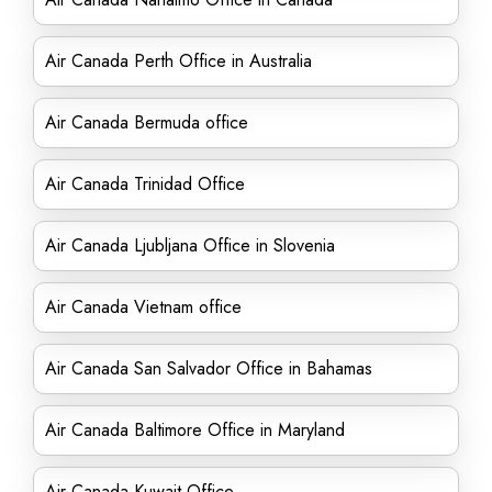
Air Canada Perth Office in Australia
Air Canada Bermuda office
Air Canada Trinidad Office
Air Canada Ljubljana Office in Slovenia
Air Canada Vietnam office
Air Canada San Salvador Office in Bahamas
Air Canada Baltimore Office in Maryland
Air Canada Kuwait Office