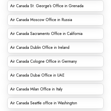
Air Canada St. George’s Office in Grenada
Air Canada Moscow Office in Russia
Air Canada Sacramento Office in California
Air Canada Dublin Office in Ireland
Air Canada Cologne Office in Germany
Air Canada Dubai Office in UAE
Air Canada Milan Office in Italy
Air Canada Seattle office in Washington