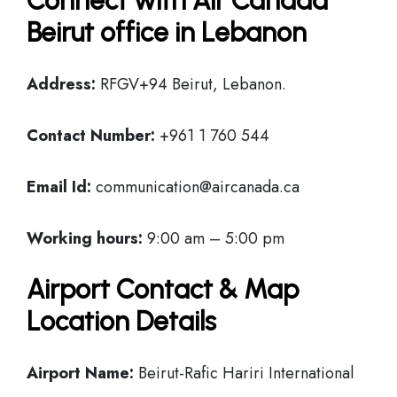
Connect with Air Canada
Beirut office in Lebanon
Address:
RFGV+94 Beirut, Lebanon.
Contact Number:
+961 1 760 544
Email Id:
communication@aircanada.ca
Working hours:
9:00 am – 5:00 pm
Airport Contact & Map
Location Details
Airport Name:
Beirut-Rafic Hariri International