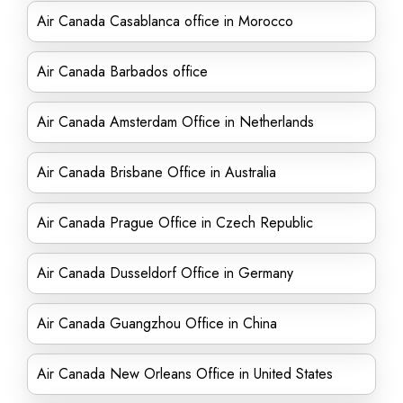
Air Canada Casablanca office in Morocco
Air Canada Barbados office
Air Canada Amsterdam Office in Netherlands
Air Canada Brisbane Office in Australia
Air Canada Prague Office in Czech Republic
Air Canada Dusseldorf Office in Germany
Air Canada Guangzhou Office in China
Air Canada New Orleans Office in United States