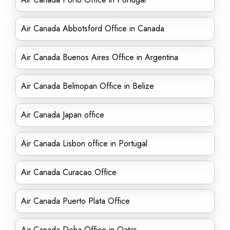
Air Canada Abbotsford Office in Canada
Air Canada Buenos Aires Office in Argentina
Air Canada Belmopan Office in Belize
Air Canada Japan office
Air Canada Lisbon office in Portugal
Air Canada Curacao Office
Air Canada Puerto Plata Office
Air Canada Doha Office in Qatar