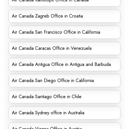
Air Canada Zagreb Office in Croatia
Air Canada San Francisco Office in California
Air Canada Caracas Office in Venezuela
Air Canada Antigua Office in Antigua and Barbuda
Air Canada San Diego Office in California
Air Canada Santiago Office in Chile
Air Canada Sydney office in Australia
Air Canada Vienna Office in Austria