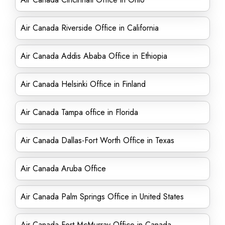
Air Canada Riverside Office in California
Air Canada Addis Ababa Office in Ethiopia
Air Canada Helsinki Office in Finland
Air Canada Tampa office in Florida
Air Canada Dallas-Fort Worth Office in Texas
Air Canada Aruba Office
Air Canada Palm Springs Office in United States
Air Canada Fort McMurray Office in Canada