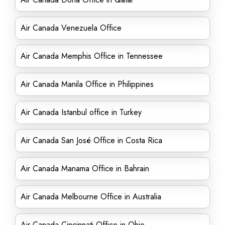
Air Canada Venezuela Office
Air Canada Memphis Office in Tennessee
Air Canada Manila Office in Philippines
Air Canada Istanbul office in Turkey
Air Canada San José Office in Costa Rica
Air Canada Manama Office in Bahrain
Air Canada Melbourne Office in Australia
Air Canada Cincinnati Office in Ohio