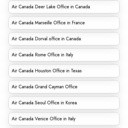
Air Canada Deer Lake Office in Canada
Air Canada Marseille Office in France
Air Canada Dorval office in Canada
Air Canada Rome Office in Italy
Air Canada Houston Office in Texas
Air Canada Grand Cayman Office
Air Canada Seoul Office in Korea
Air Canada Venice Office in Italy