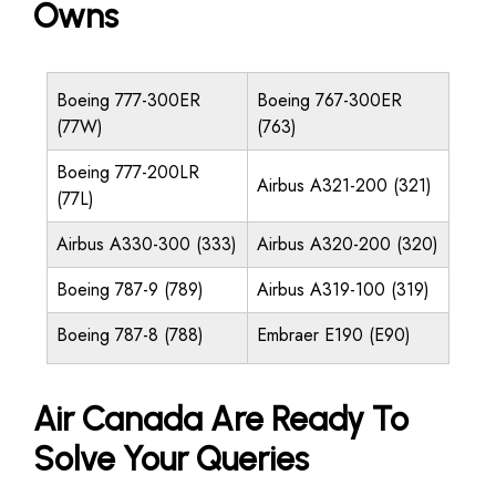
Owns
Boeing 777-300ER
Boeing 767-300ER
(77W)
(763)
Boeing 777-200LR
Airbus A321-200 (321)
(77L)
Airbus A330-300 (333)
Airbus A320-200 (320)
Boeing 787-9 (789)
Airbus A319-100 (319)
Boeing 787-8 (788)
Embraer E190 (E90)
Air Canada Are Ready To
Solve Your Queries