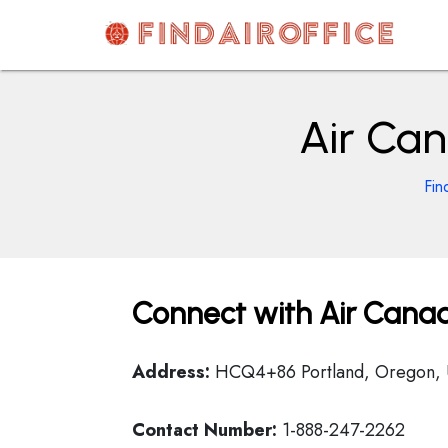
Skip
to
content
AirOfficesDetails
Air Can
Fin
Connect with Air Canad
Address:
HCQ4+86 Portland, Oregon,
Contact Number:
1-888-247-2262