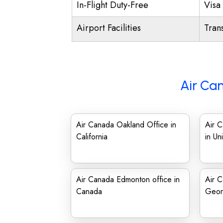
In-Flight Duty-Free
Visa 
Airport Facilities
Trans
Air Ca
Air Canada Oakland Office in
Air C
California
in Un
Air Canada Edmonton office in
Air C
Canada
Geor