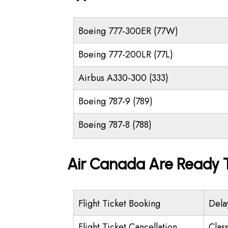
Boeing 777-300ER (77W)
Boeing 777-200LR (77L)
Airbus A330-300 (333)
Boeing 787-9 (789)
Boeing 787-8 (788)
Air Canada Are Ready T
Flight Ticket Booking
Dela
Flight Ticket Cancellation
Class