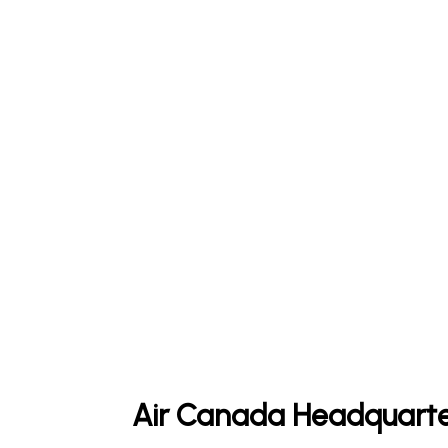
Air Canada Headquarte