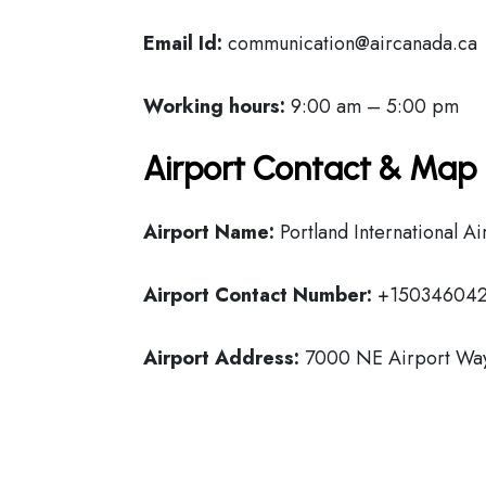
Email Id:
communication@aircanada.ca
Working hours:
9:00 am – 5:00 pm
Airport Contact & Map 
Airport Name:
Portland International Ai
Airport Contact Number:
+15034604
Airport Address:
7000 NE Airport Way,