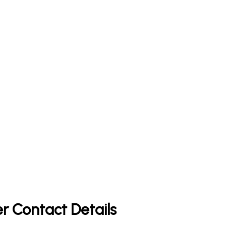
r Contact Details