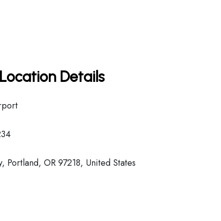
Location Details
rport
234
 Portland, OR 97218, United States