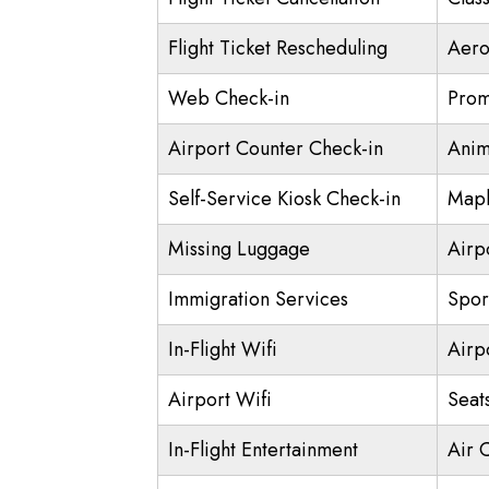
Flight Ticket Rescheduling
Aero
Web Check-in
Prom
Airport Counter Check-in
Anim
Self-Service Kiosk Check-in
Mapl
Missing Luggage
Airp
Immigration Services
Spor
In-Flight Wifi
Airp
Airport Wifi
Seat
In-Flight Entertainment
Air 