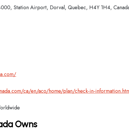
000, Station Airport, Dorval, Quebec, H4Y 1H4, Canad
da.com/
anada.com/ca/en/aco/home/plan/check-in-information.htm
rldwide
nada Owns