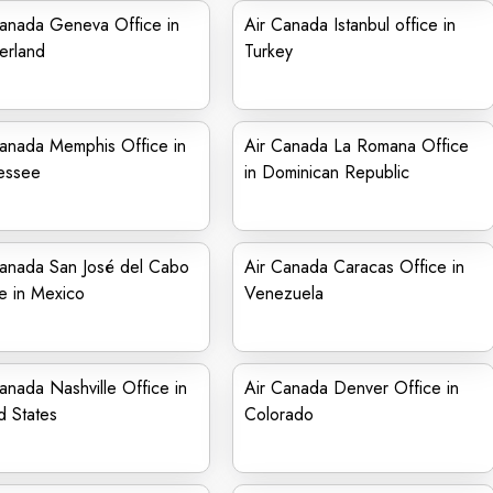
Canada Geneva Office in
Air Canada Istanbul office in
erland
Turkey
Canada Memphis Office in
Air Canada La Romana Office
essee
in Dominican Republic
Canada San José del Cabo
Air Canada Caracas Office in
e in Mexico
Venezuela
anada Nashville Office in
Air Canada Denver Office in
d States
Colorado