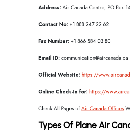
Address:
Air Canada Centre, PO Box 14
Contact No:
+1 888 247 22 62
Fax Number:
+1 866 584 03 80
Email ID:
communication@aircanada.ca
Official Website:
https://www.aircana
Online Check-In for:
https://www.airc
Check All Pages of
Air Canada Offices
Wo
Types Of Plane Air Ca