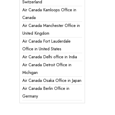
Switzerland
Air Canada Kamloops Office in
Canada
Air Canada Manchester Office in
United Kingdom
Air Canada Fort Lauderdale
Office in United States
Air Canada Delhi office in India
Air Canada Detroit Office in
Michigan
Air Canada Osaka Office in Japan
Air Canada Berlin Office in
Germany