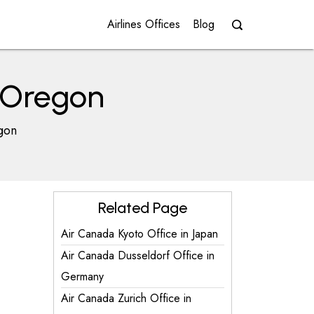
Airlines Offices
Blog
n Oregon
gon
Related Page
Air Canada Kyoto Office in Japan
Air Canada Dusseldorf Office in
Germany
Air Canada Zurich Office in