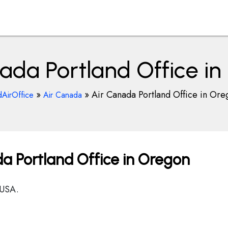
ada Portland Office i
»
»
Air Canada Portland Office in Ore
dAirOffice
Air Canada
a Portland Office in Oregon
 USA.