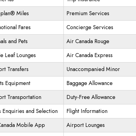
plan® Miles
Premium Services
otional Fares
Concierge Services
als and Pets
Air Canada Rouge
e Leaf Lounges
Air Canada Express
ort Transfers
Unaccompanied Minor
ts Equipment
Baggage Allowance
ort Transportation
Duty-Free Allowance
s Enquiries and Selection
Flight Information
Canada Mobile App
Airport Lounges