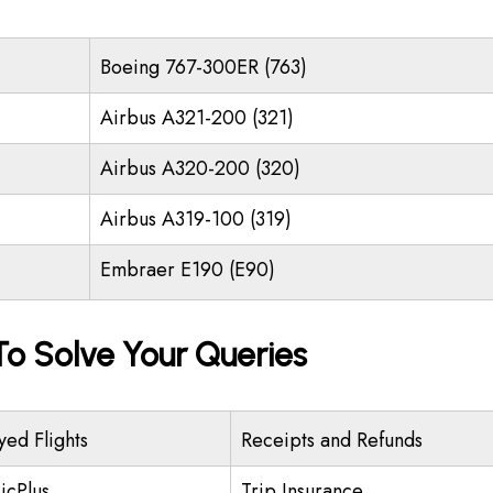
Boeing 767-300ER (763)
Airbus A321-200 (321)
Airbus A320-200 (320)
Airbus A319-100 (319)
Embraer E190 (E90)
o Solve Your Queries
yed Flights
Receipts and Refunds
icPlus
Trip Insurance