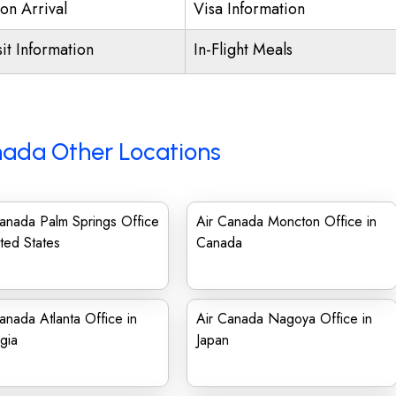
on Arrival
Visa Information
it Information
In-Flight Meals
nada Other Locations
anada Palm Springs Office
Air Canada Moncton Office in
ited States
Canada
anada Atlanta Office in
Air Canada Nagoya Office in
gia
Japan