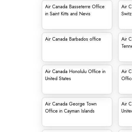
Air Canada Basseterre Office
Air 
in Saint Kitts and Nevis
Switz
Air Canada Barbados office
Air 
Tenn
Air Canada Honolulu Office in
Air 
United States
Offic
Air Canada George Town
Air C
Office in Cayman Islands
Unite