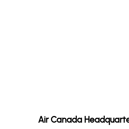
Air Canada Headquarte