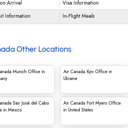
on Arrival
Visa Information
it Information
In-Flight Meals
nada Other Locations
anada Munich Office in
Air Canada Kyiv Office in
any
Ukraine
Canada San José del Cabo
Air Canada Fort Myers Office
e in Mexico
in United States