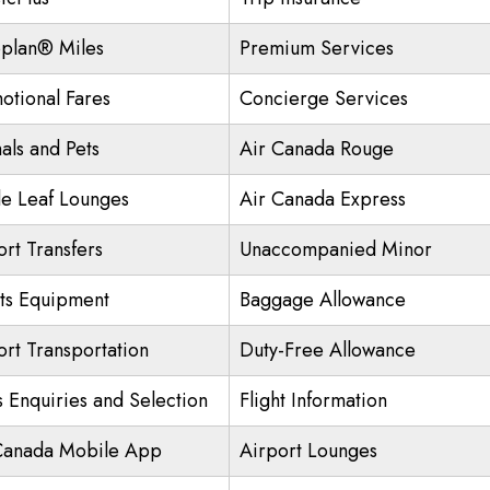
plan® Miles
Premium Services
otional Fares
Concierge Services
als and Pets
Air Canada Rouge
e Leaf Lounges
Air Canada Express
ort Transfers
Unaccompanied Minor
ts Equipment
Baggage Allowance
ort Transportation
Duty-Free Allowance
s Enquiries and Selection
Flight Information
Canada Mobile App
Airport Lounges