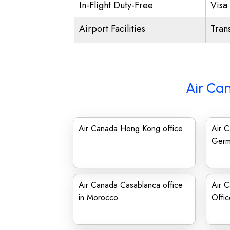
In-Flight Duty-Free
Visa 
Airport Facilities
Trans
Air Ca
Air Canada Hong Kong office
Air C
Germ
Air Canada Casablanca office
Air 
in Morocco
Offic