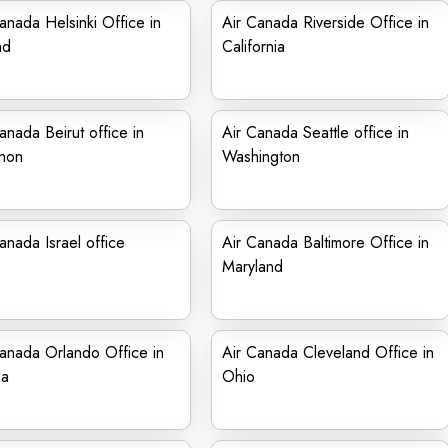
anada Helsinki Office in
Air Canada Riverside Office in
nd
California
anada Beirut office in
Air Canada Seattle office in
non
Washington
anada Israel office
Air Canada Baltimore Office in
Maryland
anada Orlando Office in
Air Canada Cleveland Office in
da
Ohio