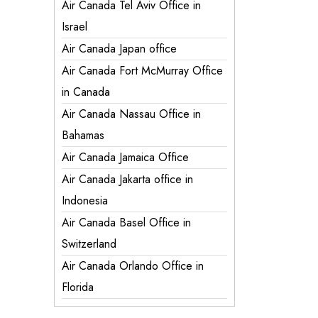
Air Canada Tel Aviv Office in
Israel
Air Canada Japan office
Air Canada Fort McMurray Office
in Canada
Air Canada Nassau Office in
Bahamas
Air Canada Jamaica Office
Air Canada Jakarta office in
Indonesia
Air Canada Basel Office in
Switzerland
Air Canada Orlando Office in
Florida