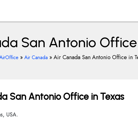
da San Antonio Office
»
»
Air Canada San Antonio Office in T
AirOffice
Air Canada
a San Antonio Office in Texas
s, USA.