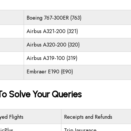
Boeing 767-300ER (763)
Airbus A321-200 (321)
Airbus A320-200 (320)
Airbus A319-100 (319)
Embraer E190 (E90)
o Solve Your Queries
yed Flights
Receipts and Refunds
icPlus
Trip Insurance