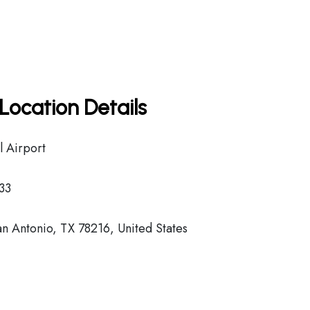
Location Details
l Airport
33
n Antonio, TX 78216, United States