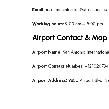
Email Id:
communication@aircanada.ca
Working hours:
9:00 am – 5:00 pm
Airport Contact & Map 
Airport Name:
San Antonio Internationa
Airport Contact Number
: +121020734
Airport Address:
9800 Airport Blvd, Sa