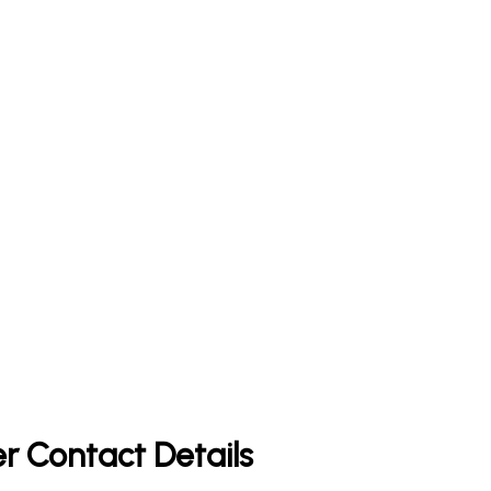
r Contact Details