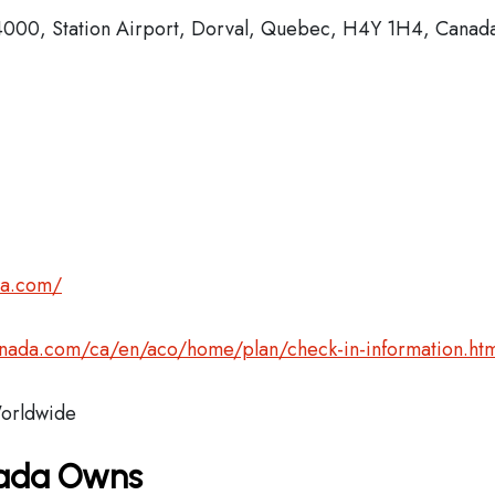
4000, Station Airport, Dorval, Quebec, H4Y 1H4, Canad
da.com/
anada.com/ca/en/aco/home/plan/check-in-information.htm
rldwide
nada Owns