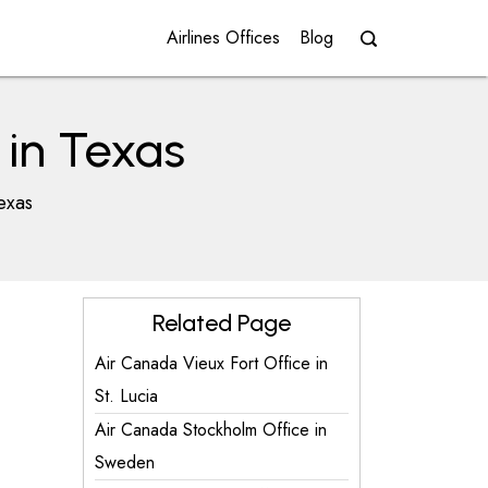
Airlines Offices
Blog
 in Texas
exas
Related Page
Air Canada Vieux Fort Office in
St. Lucia
Air Canada Stockholm Office in
Sweden