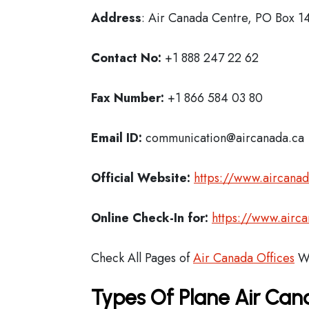
Address
: Air Canada Centre, PO Box 1
Contact No:
+1 888 247 22 62
Fax Number:
+1 866 584 03 80
Email ID:
communication@aircanada.ca
Official Website:
https://www.aircana
Online Check-In for:
https://www.airc
Check All Pages of
Air Canada Offices
Wo
Types Of Plane Air Ca