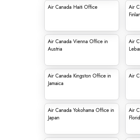
Air Canada Haiti Office
Air C
Finla
Air Canada Vienna Office in
Air C
Austria
Leba
Air Canada Kingston Office in
Air C
Jamaica
Air Canada Yokohama Office in
Air C
Japan
Flori