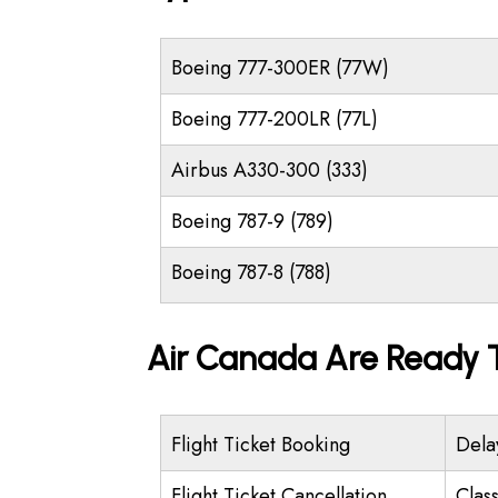
Boeing 777-300ER (77W)
Boeing 777-200LR (77L)
Airbus A330-300 (333)
Boeing 787-9 (789)
Boeing 787-8 (788)
Air Canada Are Ready T
Flight Ticket Booking
Dela
Flight Ticket Cancellation
Class