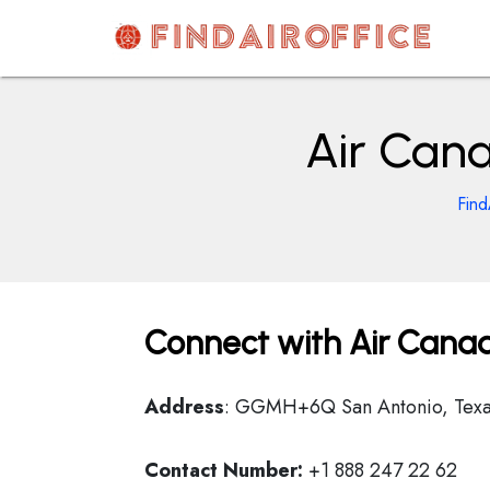
Skip
to
content
AirOfficesDetails
Air Cana
Find
Connect with Air Canad
Address
: GGMH+6Q San Antonio, Texa
Contact Number:
+1 888 247 22 62