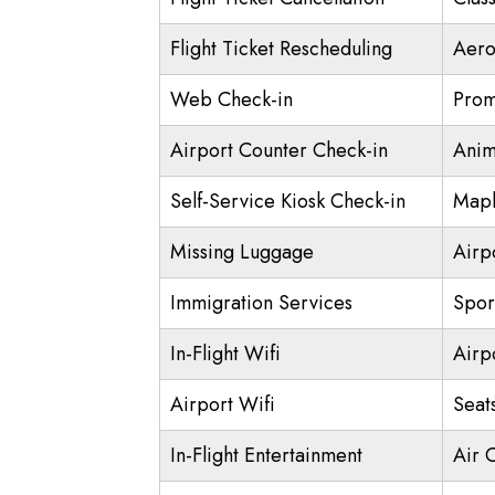
Flight Ticket Rescheduling
Aero
Web Check-in
Prom
Airport Counter Check-in
Anim
Self-Service Kiosk Check-in
Mapl
Missing Luggage
Airp
Immigration Services
Spor
In-Flight Wifi
Airp
Airport Wifi
Seat
In-Flight Entertainment
Air 