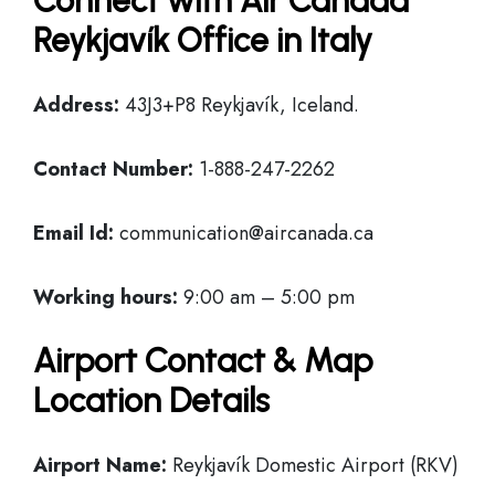
Connect with Air Canada
Reykjavík Office in Italy
Address:
43J3+P8 Reykjavík, Iceland.
Contact Number:
1-888-247-2262
Email Id:
communication@aircanada.ca
Working hours:
9:00 am – 5:00 pm
Airport Contact & Map
Location Details
Airport Name:
Reykjavík Domestic Airport (RKV)