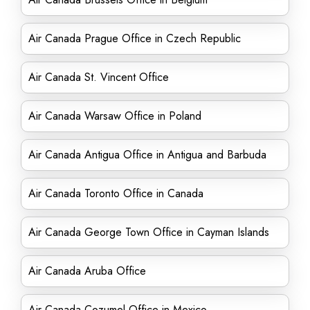
Air Canada Prague Office in Czech Republic
Air Canada St. Vincent Office
Air Canada Warsaw Office in Poland
Air Canada Antigua Office in Antigua and Barbuda
Air Canada Toronto Office in Canada
Air Canada George Town Office in Cayman Islands
Air Canada Aruba Office
Air Canada Cozumel Office in Mexico