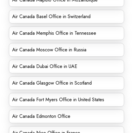
Air Canada Basel Office in Switzerland
Air Canada Memphis Office in Tennessee
Air Canada Moscow Office in Russia
Air Canada Dubai Office in UAE
Air Canada Glasgow Office in Scotland
Air Canada Fort Myers Office in United States
Air Canada Edmonton Office
Air Canada Nice Office in France