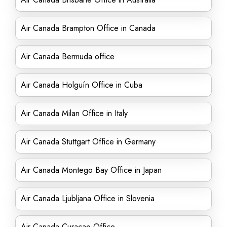
Air Canada Brampton Office in Canada
Air Canada Bermuda office
Air Canada Holguín Office in Cuba
Air Canada Milan Office in Italy
Air Canada Stuttgart Office in Germany
Air Canada Montego Bay Office in Japan
Air Canada Ljubljana Office in Slovenia
Air Canada Curacao Office