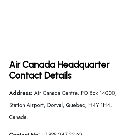
Air Canada Headquarter
Contact Details
Address:
Air Canada Centre, PO Box 14000,
Station Airport, Dorval, Quebec, H4Y 1H4,
Canada.
Contact No:
+1 888 247 22 62