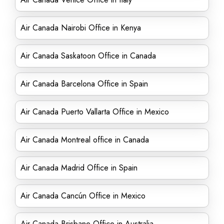
Air Canada Nairobi Office in Kenya
Air Canada Saskatoon Office in Canada
Air Canada Barcelona Office in Spain
Air Canada Puerto Vallarta Office in Mexico
Air Canada Montreal office in Canada
Air Canada Madrid Office in Spain
Air Canada Cancún Office in Mexico
Air Canada Brisbane Office in Australia