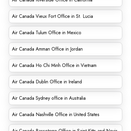
Air Canada Vieux Fort Office in St. Lucia
Air Canada Tulum Office in Mexico
Air Canada Amman Office in Jordan
Air Canada Ho Chi Minh Office in Vietnam
Air Canada Dublin Office in Ireland
Air Canada Sydney office in Australia
Air Canada Nashville Office in United States
Air Canada Basseterre Office in Saint Kitts and Nevis