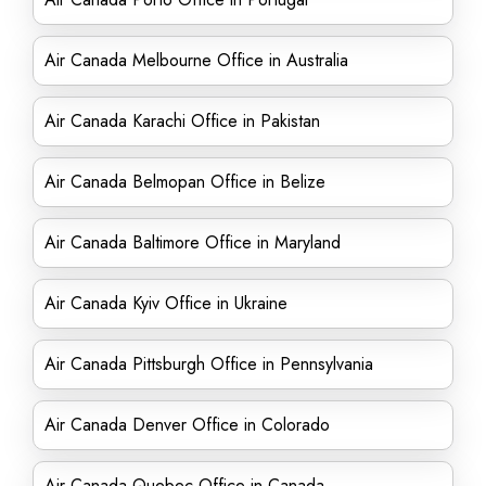
Air Canada Melbourne Office in Australia
Air Canada Karachi Office in Pakistan
Air Canada Belmopan Office in Belize
Air Canada Baltimore Office in Maryland
Air Canada Kyiv Office in Ukraine
Air Canada Pittsburgh Office in Pennsylvania
Air Canada Denver Office in Colorado
Air Canada Quebec Office in Canada