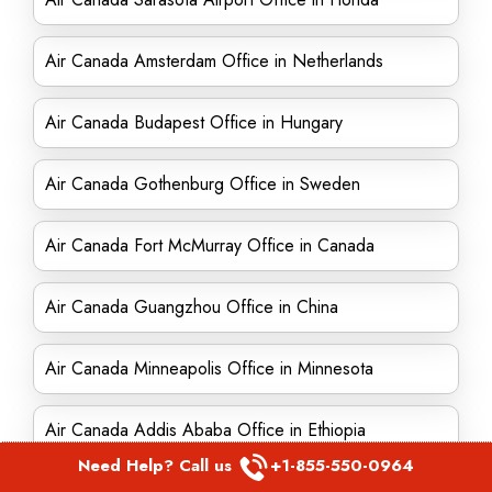
Air Canada Amsterdam Office in Netherlands
Air Canada Budapest Office in Hungary
Air Canada Gothenburg Office in Sweden
Air Canada Fort McMurray Office in Canada
Air Canada Guangzhou Office in China
Air Canada Minneapolis Office in Minnesota
Air Canada Addis Ababa Office in Ethiopia
Need Help? Call us
+1-855-550-0964
Air Canada Winnipeg office in Canada