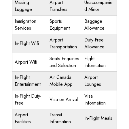
Missing
Airport
Unaccompanie
Luggage
Transfers
d Minor
Immigration
Sports
Baggage
Services
Equipment
Allowance
Airport
Duty-Free
In-Flight Wifi
Transportation
Allowance
Seats Enquiries
Flight
Airport Wifi
and Selection
Information
In-Flight
Air Canada
Airport
Entertainment
Mobile App
Lounges
In-Flight Duty-
Visa
Visa on Arrival
Free
Information
Airport
Transit
In-Flight Meals
Facilities
Information