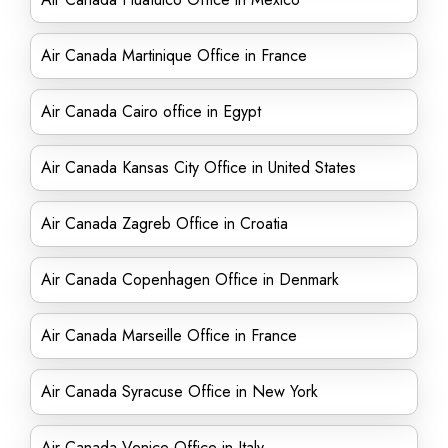
Air Canada Martinique Office in France
Air Canada Cairo office in Egypt
Air Canada Kansas City Office in United States
Air Canada Zagreb Office in Croatia
Air Canada Copenhagen Office in Denmark
Air Canada Marseille Office in France
Air Canada Syracuse Office in New York
Air Canada Venice Office in Italy