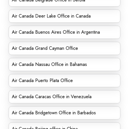
Air Canada Deer Lake Office in Canada
Air Canada Buenos Aires Office in Argentina
Air Canada Grand Cayman Office
Air Canada Nassau Office in Bahamas
Air Canada Puerto Plata Office
Air Canada Caracas Office in Venezuela
Air Canada Bridgetown Office in Barbados
Air Canada Beijing office in China