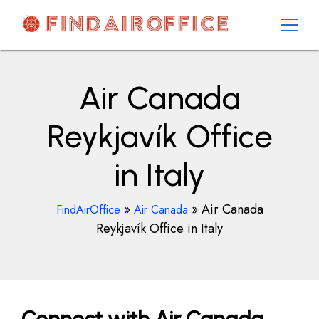
Skip
to
content
AirOfficesDetails
Air Canada
Reykjavík Office
in Italy
»
»
Air Canada
FindAirOffice
Air Canada
Reykjavík Office in Italy