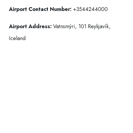
Airport Contact Number:
+3544244000
Airport Address:
Vatnsmýri, 101 Reykjavík,
Iceland