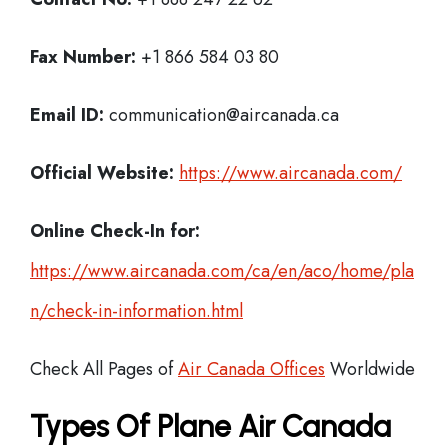
Fax Number:
+1 866 584 03 80
Email ID:
communication@aircanada.ca
Official Website:
https://www.aircanada.com/
Online Check-In for:
https://www.aircanada.com/ca/en/aco/home/pla
n/check-in-information.html
Check All Pages of
Air Canada Offices
Worldwide
Types Of Plane Air Canada