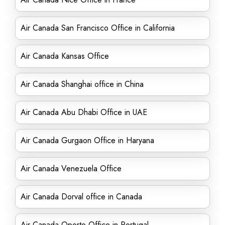
Air Canada San Francisco Office in California
Air Canada Kansas Office
Air Canada Shanghai office in China
Air Canada Abu Dhabi Office in UAE
Air Canada Gurgaon Office in Haryana
Air Canada Venezuela Office
Air Canada Dorval office in Canada
Air Canada Oporto Office in Portugal