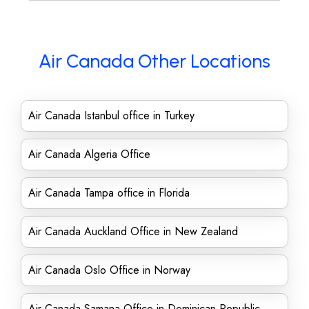
Air Canada Other Locations
Air Canada Istanbul office in Turkey
Air Canada Algeria Office
Air Canada Tampa office in Florida
Air Canada Auckland Office in New Zealand
Air Canada Oslo Office in Norway
Air Canada Samana Office in Dominican Republic