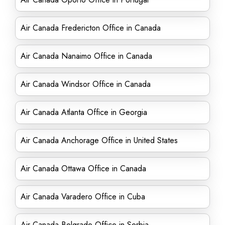
Air Canada Fredericton Office in Canada
Air Canada Nanaimo Office in Canada
Air Canada Windsor Office in Canada
Air Canada Atlanta Office in Georgia
Air Canada Anchorage Office in United States
Air Canada Ottawa Office in Canada
Air Canada Varadero Office in Cuba
Air Canada Belgrade Office in Serbia