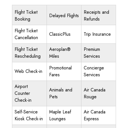
Flight Ticket
Receipts and
Delayed Flights
Booking
Refunds
Flight Ticket
ClassicPlus
Trip Insurance
Cancellation
Flight Ticket
Aeroplan®
Premium
Rescheduling
Miles
Services
Promotional
Concierge
Web Check-in
Fares
Services
Airport
Animals and
Air Canada
Counter
Pets
Rouge
Check-in
Self-Service
Maple Leaf
Air Canada
Kiosk Check-in
Lounges
Express