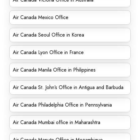
Air Canada Mexico Office
Air Canada Seoul Office in Korea
Air Canada Lyon Office in France
Air Canada Manila Office in Philippines
Air Canada St. John’s Office in Antigua and Barbuda
Air Canada Philadelphia Office in Pennsylvania
Air Canada Mumbai office in Maharashtra
Air Canada Maputo Office in Mozambique