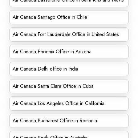
Air Canada Santiago Office in Chile
Air Canada Fort Lauderdale Office in United States
Air Canada Phoenix Office in Arizona
Air Canada Delhi office in India
Air Canada Santa Clara Office in Cuba
Air Canada Los Angeles Office in California
Air Canada Bucharest Office in Romania
Air Canada Perth Office in Australia