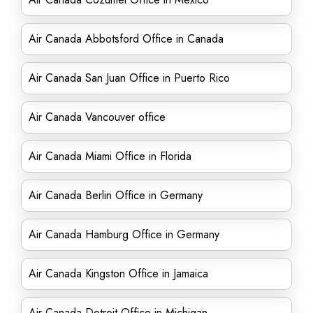
Air Canada Abbotsford Office in Canada
Air Canada San Juan Office in Puerto Rico
Air Canada Vancouver office
Air Canada Miami Office in Florida
Air Canada Berlin Office in Germany
Air Canada Hamburg Office in Germany
Air Canada Kingston Office in Jamaica
Air Canada Detroit Office in Michigan