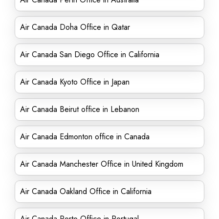
Air Canada Doha Office in Qatar
Air Canada San Diego Office in California
Air Canada Kyoto Office in Japan
Air Canada Beirut office in Lebanon
Air Canada Edmonton office in Canada
Air Canada Manchester Office in United Kingdom
Air Canada Oakland Office in California
Air Canada Porto Office in Portugal