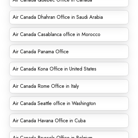
Air Canada Dhahran Office in Saudi Arabia
Air Canada Casablanca office in Morocco
Air Canada Panama Office
Air Canada Kona Office in United States
Air Canada Rome Office in Italy
Air Canada Seattle office in Washington
Air Canada Havana Office in Cuba
Air Canada Brussels Office in Belgium