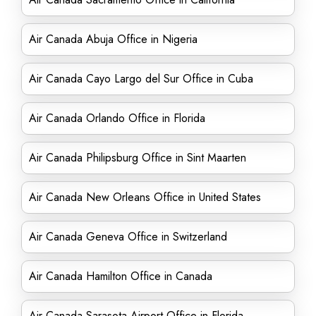
Air Canada Abuja Office in Nigeria
Air Canada Cayo Largo del Sur Office in Cuba
Air Canada Orlando Office in Florida
Air Canada Philipsburg Office in Sint Maarten
Air Canada New Orleans Office in United States
Air Canada Geneva Office in Switzerland
Air Canada Hamilton Office in Canada
Air Canada Sarasota Airport Office in Florida