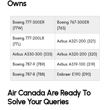
Owns
Boeing 777-300ER
Boeing 767-300ER
(77W)
(763)
Boeing 777-200LR
Airbus A321-200 (321)
(77L)
Airbus A330-300 (333)
Airbus A320-200 (320)
Boeing 787-9 (789)
Airbus A319-100 (319)
Boeing 787-8 (788)
Embraer E190 (E90)
Air Canada Are Ready To
Solve Your Queries