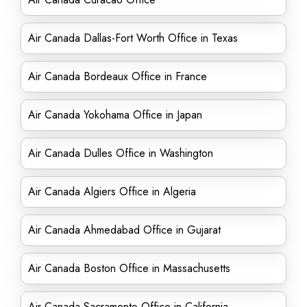
Air Canada Dallas-Fort Worth Office in Texas
Air Canada Bordeaux Office in France
Air Canada Yokohama Office in Japan
Air Canada Dulles Office in Washington
Air Canada Algiers Office in Algeria
Air Canada Ahmedabad Office in Gujarat
Air Canada Boston Office in Massachusetts
Air Canada Sacramento Office in California