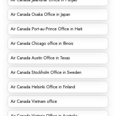
Air Canada Osaka Office in Japan
Air Canada Port-au-Prince Office in Haiti
Air Canada Chicago office in Illinois
Air Canada Austin Office in Texas
Air Canada Stockholm Office in Sweden
Air Canada Helsinki Office in Finland
Air Canada Vietnam office
Air Canada Victoria Office in Australia