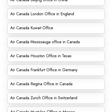
Air Canada London Office in England
Air Canada Kuwait Office
Air Canada Mississauga office in Canada
Air Canada Houston Office in Texas
Air Canada Frankfurt Office in Germany
Air Canada Regina Office in Canada
Air Canada Zurich Office in Switzerland
Air Canada Huatulco Office in Mexico