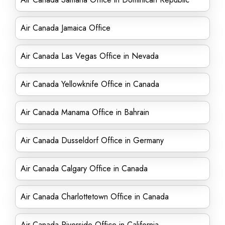
Air Canada Jamaica Office
Air Canada Las Vegas Office in Nevada
Air Canada Yellowknife Office in Canada
Air Canada Manama Office in Bahrain
Air Canada Dusseldorf Office in Germany
Air Canada Calgary Office in Canada
Air Canada Charlottetown Office in Canada
Air Canada Riverside Office in California