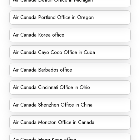
Air Canada Portland Office in Oregon
Air Canada Korea office
Air Canada Cayo Coco Office in Cuba
Air Canada Barbados office
Air Canada Cincinnati Office in Ohio
Air Canada Shenzhen Office in China
Air Canada Moncton Office in Canada
Air Canada Hong Kong office