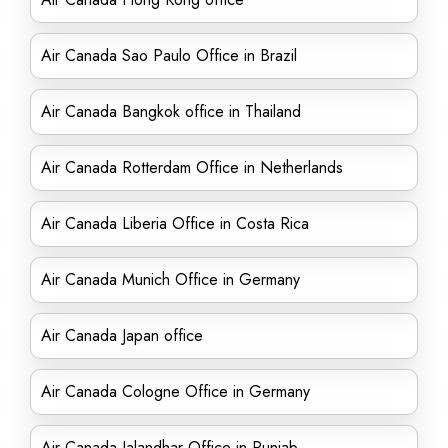
Air Canada Sao Paulo Office in Brazil
Air Canada Bangkok office in Thailand
Air Canada Rotterdam Office in Netherlands
Air Canada Liberia Office in Costa Rica
Air Canada Munich Office in Germany
Air Canada Japan office
Air Canada Cologne Office in Germany
Air Canada Jalandhar Office in Punjab