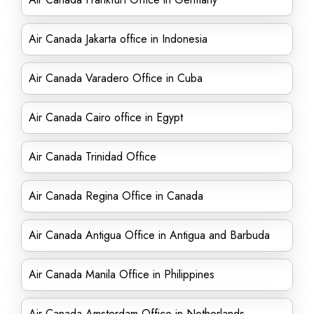
Air Canada Jakarta office in Indonesia
Air Canada Varadero Office in Cuba
Air Canada Cairo office in Egypt
Air Canada Trinidad Office
Air Canada Regina Office in Canada
Air Canada Antigua Office in Antigua and Barbuda
Air Canada Manila Office in Philippines
Air Canada Amsterdam Office in Netherlands