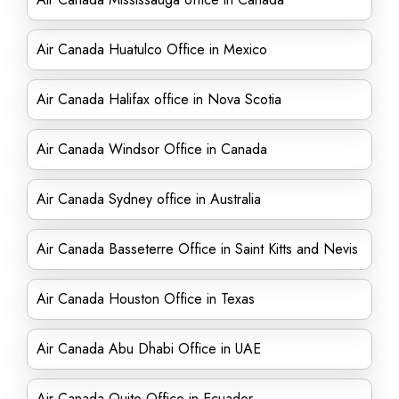
Air Canada Huatulco Office in Mexico
Air Canada Halifax office in Nova Scotia
Air Canada Windsor Office in Canada
Air Canada Sydney office in Australia
Air Canada Basseterre Office in Saint Kitts and Nevis
Air Canada Houston Office in Texas
Air Canada Abu Dhabi Office in UAE
Air Canada Quito Office in Ecuador