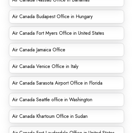
Air Canada Budapest Office in Hungary
Air Canada Fort Myers Office in United States
Air Canada Jamaica Office
Air Canada Venice Office in Italy
Air Canada Sarasota Airport Office in Florida
Air Canada Seattle office in Washington
Air Canada Khartoum Office in Sudan
Air Canada Fort Lauderdale Office in United States