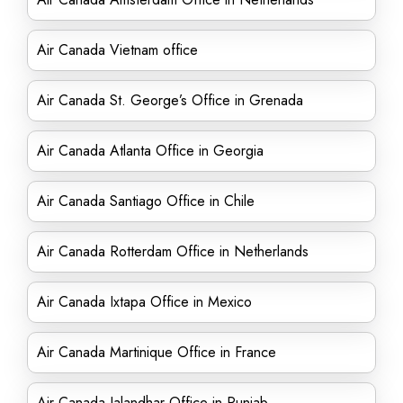
Air Canada Vietnam office
Air Canada St. George’s Office in Grenada
Air Canada Atlanta Office in Georgia
Air Canada Santiago Office in Chile
Air Canada Rotterdam Office in Netherlands
Air Canada Ixtapa Office in Mexico
Air Canada Martinique Office in France
Air Canada Jalandhar Office in Punjab