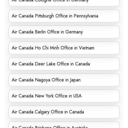
Air Canada Pittsburgh Office in Pennsylvania
Air Canada Berlin Office in Germany
Air Canada Ho Chi Minh Office in Vietnam
Air Canada Deer Lake Office in Canada
Air Canada Nagoya Office in Japan
Air Canada New York Office in USA
Air Canada Calgary Office in Canada
Air Canada Brisbane Office in Australia