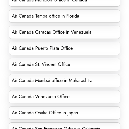
Air Canada Tampa office in Florida
Air Canada Caracas Office in Venezuela
Air Canada Puerto Plata Office
Air Canada St. Vincent Office
Air Canada Mumbai office in Maharashtra
Air Canada Venezuela Office
Air Canada Osaka Office in Japan
Air Canada San Francisco Office in California