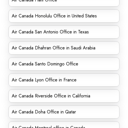
Air Canada Honolulu Office in United States
Air Canada San Antonio Office in Texas
Air Canada Dhahran Office in Saudi Arabia
Air Canada Santo Domingo Office
Air Canada Lyon Office in France
Air Canada Riverside Office in California
Air Canada Doha Office in Qatar
Air Canada Montreal office in Canada