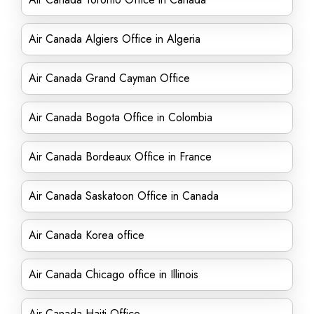
Air Canada Algiers Office in Algeria
Air Canada Grand Cayman Office
Air Canada Bogota Office in Colombia
Air Canada Bordeaux Office in France
Air Canada Saskatoon Office in Canada
Air Canada Korea office
Air Canada Chicago office in Illinois
Air Canada Haiti Office