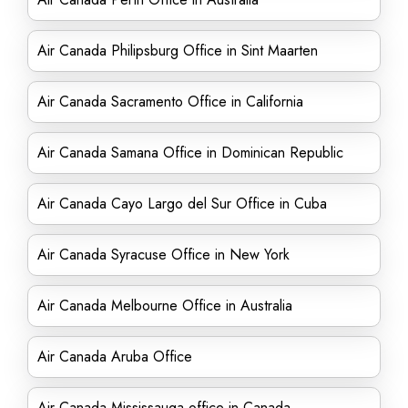
Air Canada Philipsburg Office in Sint Maarten
Air Canada Sacramento Office in California
Air Canada Samana Office in Dominican Republic
Air Canada Cayo Largo del Sur Office in Cuba
Air Canada Syracuse Office in New York
Air Canada Melbourne Office in Australia
Air Canada Aruba Office
Air Canada Mississauga office in Canada