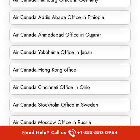
Air Canada Addis Ababa Office in Ethiopia
Air Canada Ahmedabad Office in Gujarat
Air Canada Yokohama Office in Japan
Air Canada Hong Kong office
Air Canada Cincinnati Office in Ohio
Air Canada Stockholm Office in Sweden
Air Canada Moscow Office in Russia
Need Help? Call us
+1-855-550-0964
Air Canada San Diego Office in California