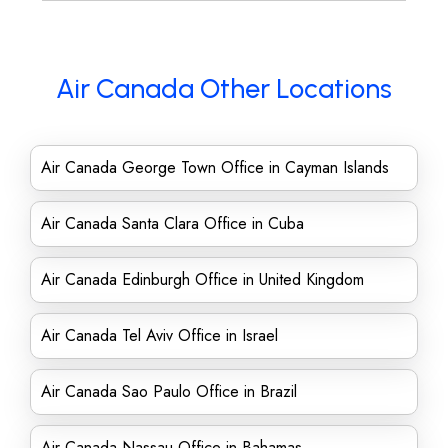
Air Canada Other Locations
Air Canada George Town Office in Cayman Islands
Air Canada Santa Clara Office in Cuba
Air Canada Edinburgh Office in United Kingdom
Air Canada Tel Aviv Office in Israel
Air Canada Sao Paulo Office in Brazil
Air Canada Nassau Office in Bahamas