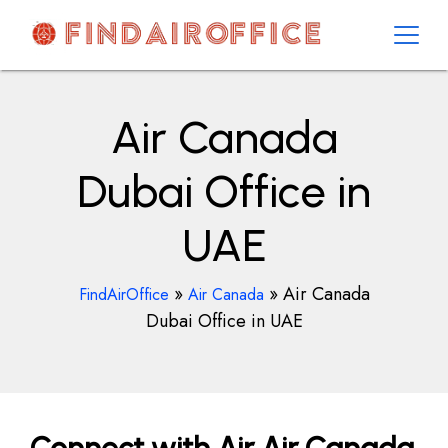
Skip
to
content
AirOfficesDetails
Air Canada
Dubai Office in
UAE
»
»
Air Canada
FindAirOffice
Air Canada
Dubai Office in UAE