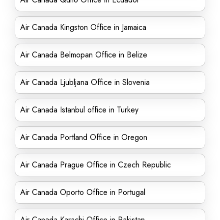
Air Canada Kingston Office in Jamaica
Air Canada Belmopan Office in Belize
Air Canada Ljubljana Office in Slovenia
Air Canada Istanbul office in Turkey
Air Canada Portland Office in Oregon
Air Canada Prague Office in Czech Republic
Air Canada Oporto Office in Portugal
Air Canada Karachi Office in Pakistan