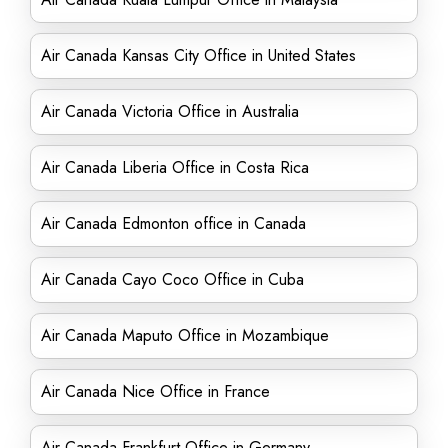
Air Canada Kansas City Office in United States
Air Canada Victoria Office in Australia
Air Canada Liberia Office in Costa Rica
Air Canada Edmonton office in Canada
Air Canada Cayo Coco Office in Cuba
Air Canada Maputo Office in Mozambique
Air Canada Nice Office in France
Air Canada Frankfurt Office in Germany