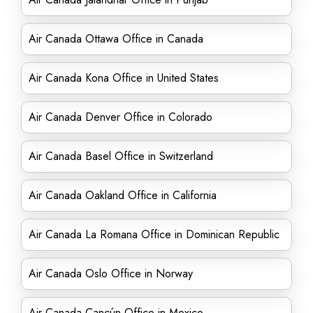
Air Canada Ottawa Office in Canada
Air Canada Kona Office in United States
Air Canada Denver Office in Colorado
Air Canada Basel Office in Switzerland
Air Canada Oakland Office in California
Air Canada La Romana Office in Dominican Republic
Air Canada Oslo Office in Norway
Air Canada Cancún Office in Mexico