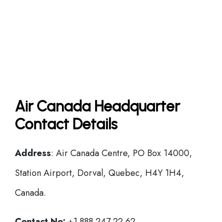
Air Canada Headquarter
Contact Details
Address
: Air Canada Centre, PO Box 14000,
Station Airport, Dorval, Quebec, H4Y 1H4,
Canada.
Contact No:
+1 888 247 22 62