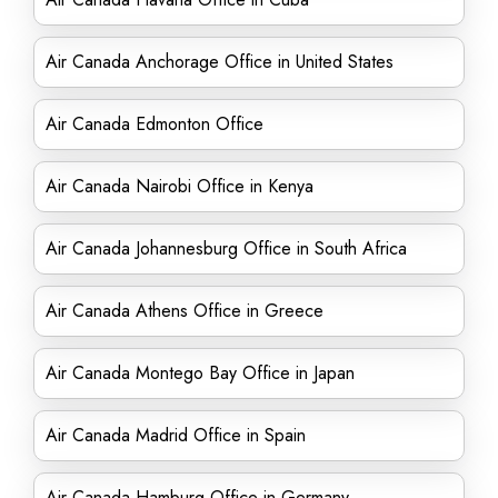
Air Canada Anchorage Office in United States
Air Canada Edmonton Office
Air Canada Nairobi Office in Kenya
Air Canada Johannesburg Office in South Africa
Air Canada Athens Office in Greece
Air Canada Montego Bay Office in Japan
Air Canada Madrid Office in Spain
Air Canada Hamburg Office in Germany