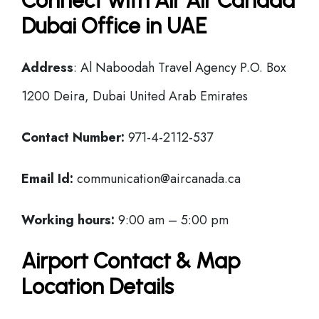
Connect with Air Air Canada
Dubai Office in UAE
Address
: Al Naboodah Travel Agency P.O. Box
1200 Deira, Dubai United Arab Emirates
Contact Number:
971-4-2112-537
Email Id:
communication@aircanada.ca
Working hours:
9:00 am – 5:00 pm
Airport Contact & Map
Location Details