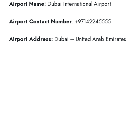
Airport Name:
Dubai International Airport
Airport Contact Number
: +97142245555
Airport Address:
Dubai – United Arab Emirates