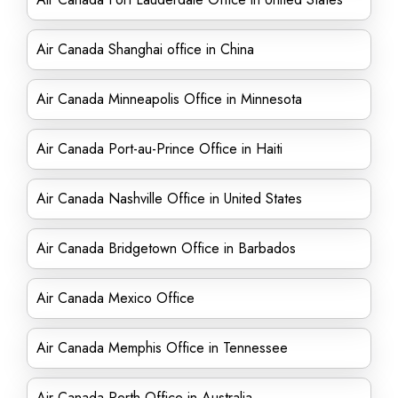
Air Canada Shanghai office in China
Air Canada Minneapolis Office in Minnesota
Air Canada Port-au-Prince Office in Haiti
Air Canada Nashville Office in United States
Air Canada Bridgetown Office in Barbados
Air Canada Mexico Office
Air Canada Memphis Office in Tennessee
Air Canada Perth Office in Australia