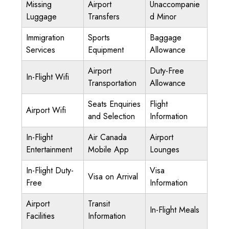
Missing
Airport
Unaccompanie
Luggage
Transfers
d Minor
Immigration
Sports
Baggage
Services
Equipment
Allowance
Airport
Duty-Free
In-Flight Wifi
Transportation
Allowance
Seats Enquiries
Flight
Airport Wifi
and Selection
Information
In-Flight
Air Canada
Airport
Entertainment
Mobile App
Lounges
In-Flight Duty-
Visa
Visa on Arrival
Free
Information
Airport
Transit
In-Flight Meals
Facilities
Information