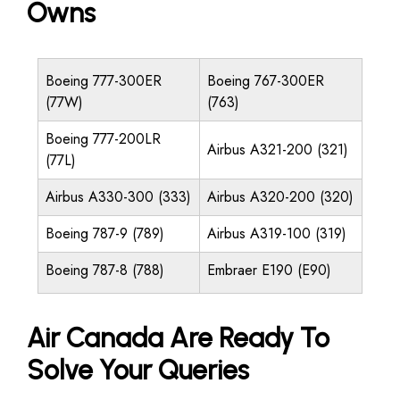
Owns
Boeing 777-300ER
Boeing 767-300ER
(77W)
(763)
Boeing 777-200LR
Airbus A321-200 (321)
(77L)
Airbus A330-300 (333)
Airbus A320-200 (320)
Boeing 787-9 (789)
Airbus A319-100 (319)
Boeing 787-8 (788)
Embraer E190 (E90)
Air Canada Are Ready To
Solve Your Queries