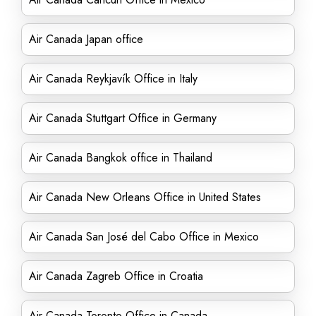
Air Canada Japan office
Air Canada Reykjavík Office in Italy
Air Canada Stuttgart Office in Germany
Air Canada Bangkok office in Thailand
Air Canada New Orleans Office in United States
Air Canada San José del Cabo Office in Mexico
Air Canada Zagreb Office in Croatia
Air Canada Toronto Office in Canada