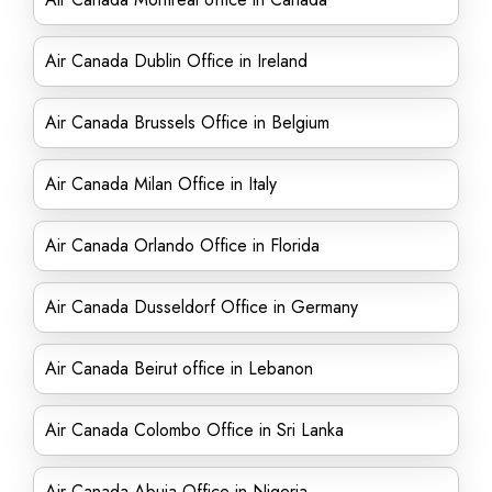
Air Canada Dublin Office in Ireland
Air Canada Brussels Office in Belgium
Air Canada Milan Office in Italy
Air Canada Orlando Office in Florida
Air Canada Dusseldorf Office in Germany
Air Canada Beirut office in Lebanon
Air Canada Colombo Office in Sri Lanka
Air Canada Abuja Office in Nigeria