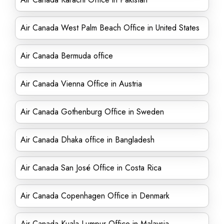
Air Canada West Palm Beach Office in United States
Air Canada Bermuda office
Air Canada Vienna Office in Austria
Air Canada Gothenburg Office in Sweden
Air Canada Dhaka office in Bangladesh
Air Canada San José Office in Costa Rica
Air Canada Copenhagen Office in Denmark
Air Canada Kuala Lumpur Office in Malaysia