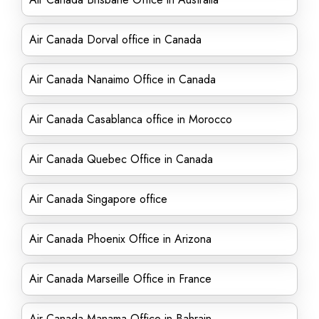
Air Canada Dorval office in Canada
Air Canada Nanaimo Office in Canada
Air Canada Casablanca office in Morocco
Air Canada Quebec Office in Canada
Air Canada Singapore office
Air Canada Phoenix Office in Arizona
Air Canada Marseille Office in France
Air Canada Manama Office in Bahrain