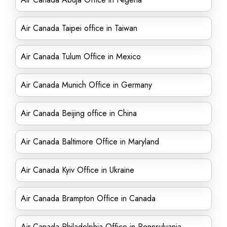
Air Canada Taipei office in Taiwan
Air Canada Tulum Office in Mexico
Air Canada Munich Office in Germany
Air Canada Beijing office in China
Air Canada Baltimore Office in Maryland
Air Canada Kyiv Office in Ukraine
Air Canada Brampton Office in Canada
Air Canada Philadelphia Office in Pennsylvania