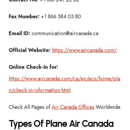
Fax Number:
+1 866 584 03 80
Email ID:
communication@aircanada.ca
Official Website:
https://www.aircanada.com/
Online Check-In for:
https://www.aircanada.com/ca/en/aco/home/pla
n/check-in-information.html
Check All Pages of
Air Canada Offices
Worldwide
Types Of Plane Air Canada