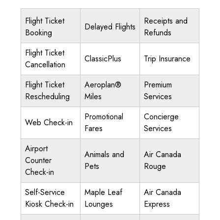
Flight Ticket
Receipts and
Delayed Flights
Booking
Refunds
Flight Ticket
ClassicPlus
Trip Insurance
Cancellation
Flight Ticket
Aeroplan®
Premium
Rescheduling
Miles
Services
Promotional
Concierge
Web Check-in
Fares
Services
Airport
Animals and
Air Canada
Counter
Pets
Rouge
Check-in
Self-Service
Maple Leaf
Air Canada
Kiosk Check-in
Lounges
Express