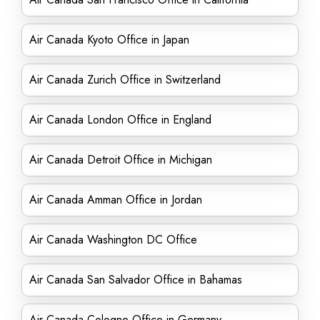
Air Canada Kyoto Office in Japan
Air Canada Zurich Office in Switzerland
Air Canada London Office in England
Air Canada Detroit Office in Michigan
Air Canada Amman Office in Jordan
Air Canada Washington DC Office
Air Canada San Salvador Office in Bahamas
Air Canada Cologne Office in Germany