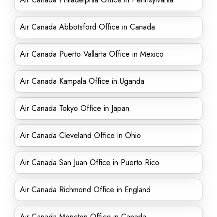
Air Canada Abbotsford Office in Canada
Air Canada Puerto Vallarta Office in Mexico
Air Canada Kampala Office in Uganda
Air Canada Tokyo Office in Japan
Air Canada Cleveland Office in Ohio
Air Canada San Juan Office in Puerto Rico
Air Canada Richmond Office in England
Air Canada Moncton Office in Canada