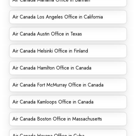
Air Canada Los Angeles Office in California
Air Canada Austin Office in Texas
Air Canada Helsinki Office in Finland
Air Canada Hamilton Office in Canada
Air Canada Fort McMurray Office in Canada
Air Canada Kamloops Office in Canada
Air Canada Boston Office in Massachusetts
Air Canada Havana Office in Cuba