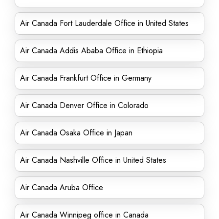
Air Canada Fort Lauderdale Office in United States
Air Canada Addis Ababa Office in Ethiopia
Air Canada Frankfurt Office in Germany
Air Canada Denver Office in Colorado
Air Canada Osaka Office in Japan
Air Canada Nashville Office in United States
Air Canada Aruba Office
Air Canada Winnipeg office in Canada