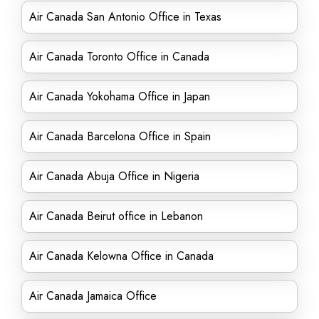
Air Canada San Antonio Office in Texas
Air Canada Toronto Office in Canada
Air Canada Yokohama Office in Japan
Air Canada Barcelona Office in Spain
Air Canada Abuja Office in Nigeria
Air Canada Beirut office in Lebanon
Air Canada Kelowna Office in Canada
Air Canada Jamaica Office