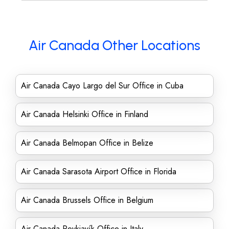
Air Canada Other Locations
Air Canada Cayo Largo del Sur Office in Cuba
Air Canada Helsinki Office in Finland
Air Canada Belmopan Office in Belize
Air Canada Sarasota Airport Office in Florida
Air Canada Brussels Office in Belgium
Air Canada Reykjavík Office in Italy