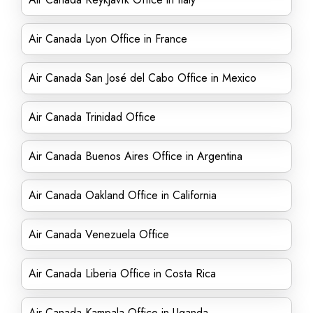
Air Canada Lyon Office in France
Air Canada San José del Cabo Office in Mexico
Air Canada Trinidad Office
Air Canada Buenos Aires Office in Argentina
Air Canada Oakland Office in California
Air Canada Venezuela Office
Air Canada Liberia Office in Costa Rica
Air Canada Kampala Office in Uganda