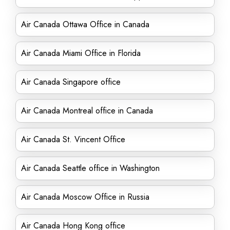
Air Canada Ottawa Office in Canada
Air Canada Miami Office in Florida
Air Canada Singapore office
Air Canada Montreal office in Canada
Air Canada St. Vincent Office
Air Canada Seattle office in Washington
Air Canada Moscow Office in Russia
Air Canada Hong Kong office