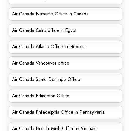
Air Canada Nanaimo Office in Canada
Air Canada Cairo office in Egypt
Air Canada Atlanta Office in Georgia
Air Canada Vancouver office
Air Canada Santo Domingo Office
Air Canada Edmonton Office
Air Canada Philadelphia Office in Pennsylvania
Air Canada Ho Chi Minh Office in Vietnam