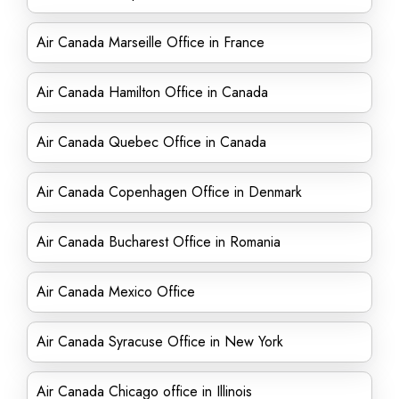
Air Canada Marseille Office in France
Air Canada Hamilton Office in Canada
Air Canada Quebec Office in Canada
Air Canada Copenhagen Office in Denmark
Air Canada Bucharest Office in Romania
Air Canada Mexico Office
Air Canada Syracuse Office in New York
Air Canada Chicago office in Illinois