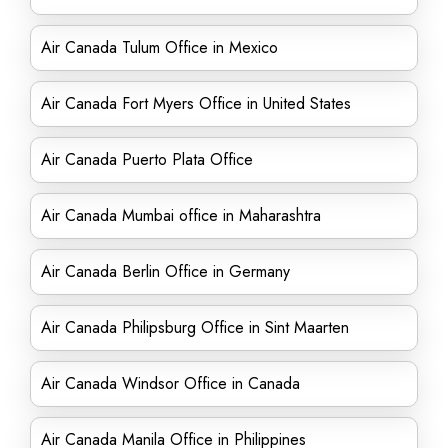
Air Canada Tulum Office in Mexico
Air Canada Fort Myers Office in United States
Air Canada Puerto Plata Office
Air Canada Mumbai office in Maharashtra
Air Canada Berlin Office in Germany
Air Canada Philipsburg Office in Sint Maarten
Air Canada Windsor Office in Canada
Air Canada Manila Office in Philippines