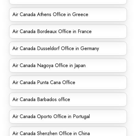
Air Canada Athens Office in Greece
Air Canada Bordeaux Office in France
Air Canada Dusseldorf Office in Germany
Air Canada Nagoya Office in Japan
Air Canada Punta Cana Office
Air Canada Barbados office
Air Canada Oporto Office in Portugal
Air Canada Shenzhen Office in China