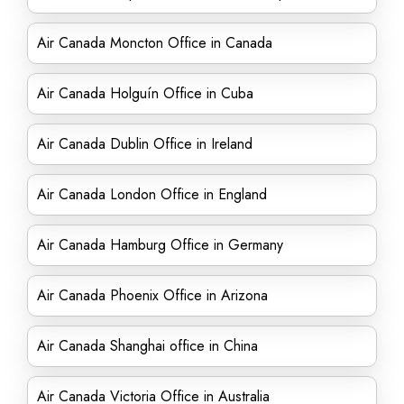
Air Canada Moncton Office in Canada
Air Canada Holguín Office in Cuba
Air Canada Dublin Office in Ireland
Air Canada London Office in England
Air Canada Hamburg Office in Germany
Air Canada Phoenix Office in Arizona
Air Canada Shanghai office in China
Air Canada Victoria Office in Australia