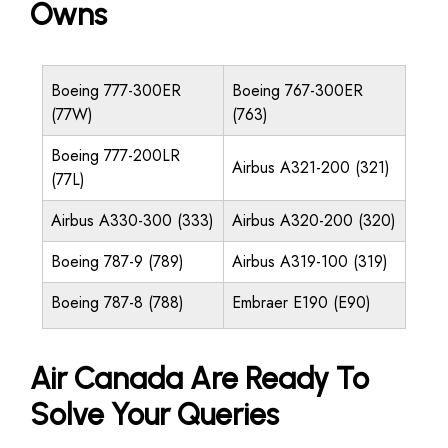
Owns
Boeing 777-300ER
Boeing 767-300ER
(77W)
(763)
Boeing 777-200LR
Airbus A321-200 (321)
(77L)
Airbus A330-300 (333)
Airbus A320-200 (320)
Boeing 787-9 (789)
Airbus A319-100 (319)
Boeing 787-8 (788)
Embraer E190 (E90)
Air Canada Are Ready To
Solve Your Queries