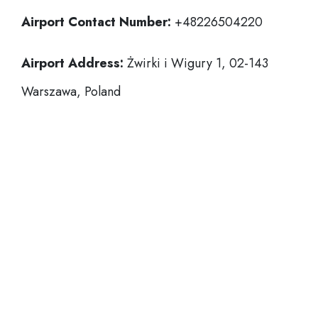
Airport Contact Number:
+48226504220
Airport Address:
Żwirki i Wigury 1, 02-143
Warszawa, Poland