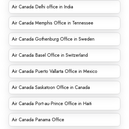
Air Canada Delhi office in India
Air Canada Memphis Office in Tennessee
Air Canada Gothenburg Office in Sweden
Air Canada Basel Office in Switzerland
Air Canada Puerto Vallarta Office in Mexico
Air Canada Saskatoon Office in Canada
Air Canada Port-au-Prince Office in Haiti
Air Canada Panama Office