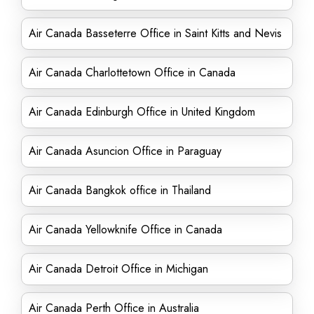
Air Canada Basseterre Office in Saint Kitts and Nevis
Air Canada Charlottetown Office in Canada
Air Canada Edinburgh Office in United Kingdom
Air Canada Asuncion Office in Paraguay
Air Canada Bangkok office in Thailand
Air Canada Yellowknife Office in Canada
Air Canada Detroit Office in Michigan
Air Canada Perth Office in Australia