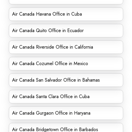
Air Canada Havana Office in Cuba
Air Canada Quito Office in Ecuador
Air Canada Riverside Office in California
Air Canada Cozumel Office in Mexico
Air Canada San Salvador Office in Bahamas
Air Canada Santa Clara Office in Cuba
Air Canada Gurgaon Office in Haryana
Air Canada Bridgetown Office in Barbados