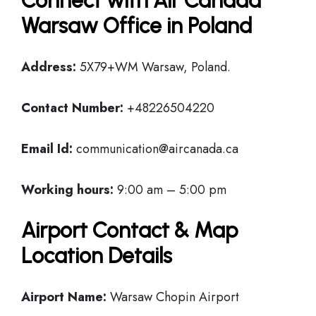
Connect with Air Canada
Warsaw Office in Poland
Address:
5X79+WM Warsaw, Poland.
Contact Number:
+48226504220
Email Id:
communication@aircanada.ca
Working hours:
9:00 am – 5:00 pm
Airport Contact & Map
Location Details
Airport Name:
Warsaw Chopin Airport