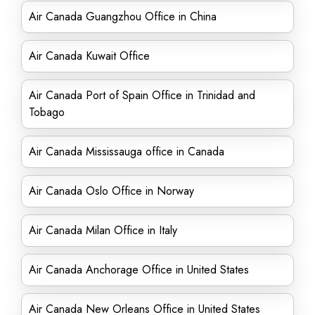
Air Canada Guangzhou Office in China
Air Canada Kuwait Office
Air Canada Port of Spain Office in Trinidad and
Tobago
Air Canada Mississauga office in Canada
Air Canada Oslo Office in Norway
Air Canada Milan Office in Italy
Air Canada Anchorage Office in United States
Air Canada New Orleans Office in United States