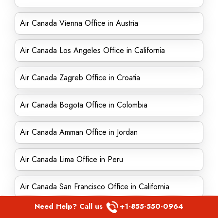
Air Canada Vienna Office in Austria
Air Canada Los Angeles Office in California
Air Canada Zagreb Office in Croatia
Air Canada Bogota Office in Colombia
Air Canada Amman Office in Jordan
Air Canada Lima Office in Peru
Air Canada San Francisco Office in California
Need Help? Call us
+1-855-550-0964
Air Canada Edmonton office in Canada