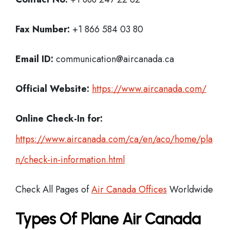
Fax Number:
+1 866 584 03 80
Email ID:
communication@aircanada.ca
Official Website:
https://www.aircanada.com/
Online Check-In for:
https://www.aircanada.com/ca/en/aco/home/pla
n/check-in-information.html
Check All Pages of
Air Canada Offices
Worldwide
Types Of Plane Air Canada