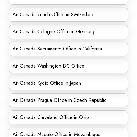
Air Canada Zurich Office in Switzerland
Air Canada Cologne Office in Germany
Air Canada Sacramento Office in California
Air Canada Washington DC Office
Air Canada Kyoto Office in Japan
Air Canada Prague Office in Czech Republic
Air Canada Cleveland Office in Ohio
Air Canada Maputo Office in Mozambique