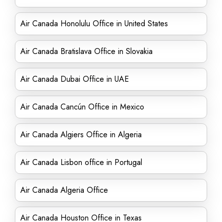
Air Canada Honolulu Office in United States
Air Canada Bratislava Office in Slovakia
Air Canada Dubai Office in UAE
Air Canada Cancún Office in Mexico
Air Canada Algiers Office in Algeria
Air Canada Lisbon office in Portugal
Air Canada Algeria Office
Air Canada Houston Office in Texas