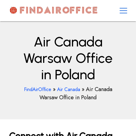
Skip
to
content
AirOfficesDetails
Air Canada
Warsaw Office
in Poland
»
»
Air Canada
FindAirOffice
Air Canada
Warsaw Office in Poland