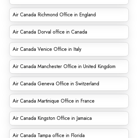
Air Canada Richmond Office in England
Air Canada Dorval office in Canada
Air Canada Venice Office in Italy
Air Canada Manchester Office in United Kingdom
Air Canada Geneva Office in Switzerland
Air Canada Martinique Office in France
Air Canada Kingston Office in Jamaica
Air Canada Tampa office in Florida