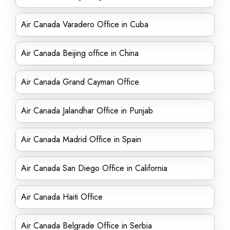
Air Canada Varadero Office in Cuba
Air Canada Beijing office in China
Air Canada Grand Cayman Office
Air Canada Jalandhar Office in Punjab
Air Canada Madrid Office in Spain
Air Canada San Diego Office in California
Air Canada Haiti Office
Air Canada Belgrade Office in Serbia