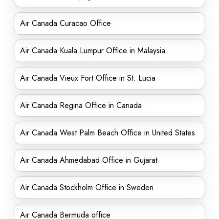
Air Canada Curacao Office
Air Canada Kuala Lumpur Office in Malaysia
Air Canada Vieux Fort Office in St. Lucia
Air Canada Regina Office in Canada
Air Canada West Palm Beach Office in United States
Air Canada Ahmedabad Office in Gujarat
Air Canada Stockholm Office in Sweden
Air Canada Bermuda office