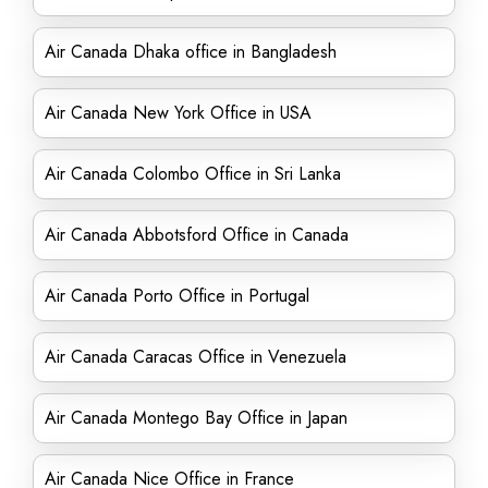
Air Canada Dhaka office in Bangladesh
Air Canada New York Office in USA
Air Canada Colombo Office in Sri Lanka
Air Canada Abbotsford Office in Canada
Air Canada Porto Office in Portugal
Air Canada Caracas Office in Venezuela
Air Canada Montego Bay Office in Japan
Air Canada Nice Office in France