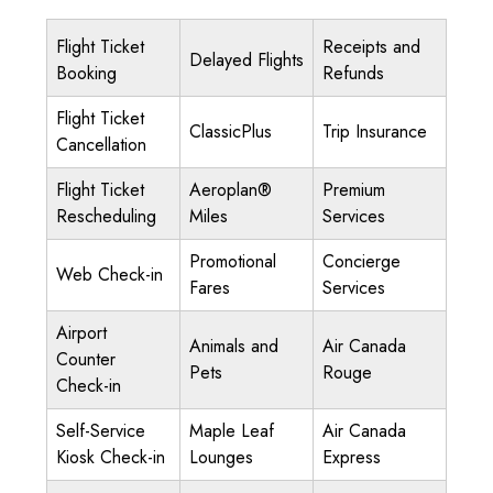
Flight Ticket
Receipts and
Delayed Flights
Booking
Refunds
Flight Ticket
ClassicPlus
Trip Insurance
Cancellation
Flight Ticket
Aeroplan®
Premium
Rescheduling
Miles
Services
Promotional
Concierge
Web Check-in
Fares
Services
Airport
Animals and
Air Canada
Counter
Pets
Rouge
Check-in
Self-Service
Maple Leaf
Air Canada
Kiosk Check-in
Lounges
Express