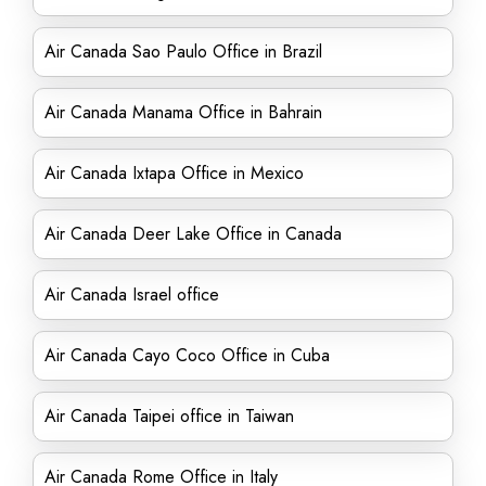
Air Canada Sao Paulo Office in Brazil
Air Canada Manama Office in Bahrain
Air Canada Ixtapa Office in Mexico
Air Canada Deer Lake Office in Canada
Air Canada Israel office
Air Canada Cayo Coco Office in Cuba
Air Canada Taipei office in Taiwan
Air Canada Rome Office in Italy