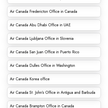
Air Canada Fredericton Office in Canada
Air Canada Abu Dhabi Office in UAE
Air Canada Ljubljana Office in Slovenia
Air Canada San Juan Office in Puerto Rico
Air Canada Dulles Office in Washington
Air Canada Korea office
Air Canada St. John’s Office in Antigua and Barbuda
Air Canada Brampton Office in Canada