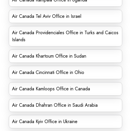
Air Canada Tel Aviv Office in Israel
Air Canada Providenciales Office in Turks and Caicos
Islands
Air Canada Khartoum Office in Sudan
Air Canada Cincinnati Office in Ohio
Air Canada Kamloops Office in Canada
Air Canada Dhahran Office in Saudi Arabia
Air Canada Kyiv Office in Ukraine