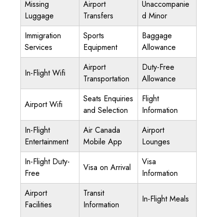
Missing
Airport
Unaccompanie
Luggage
Transfers
d Minor
Immigration
Sports
Baggage
Services
Equipment
Allowance
Airport
Duty-Free
In-Flight Wifi
Transportation
Allowance
Seats Enquiries
Flight
Airport Wifi
and Selection
Information
In-Flight
Air Canada
Airport
Entertainment
Mobile App
Lounges
In-Flight Duty-
Visa
Visa on Arrival
Free
Information
Airport
Transit
In-Flight Meals
Facilities
Information