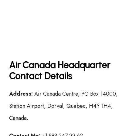
Air Canada Headquarter
Contact Details
Address:
Air Canada Centre, PO Box 14000,
Station Airport, Dorval, Quebec, H4Y 1H4,
Canada.
Contact No:
+1 888 247 22 62