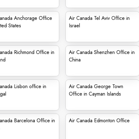
Canada Anchorage Office
Air Canada Tel Aviv Office in
ited States
Israel
anada Richmond Office in
Air Canada Shenzhen Office in
and
China
anada Lisbon office in
Air Canada George Town
gal
Office in Cayman Islands
anada Barcelona Office in
Air Canada Edmonton Office
n