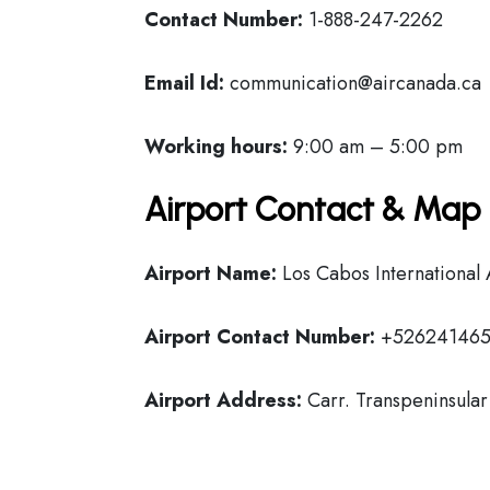
Contact Number:
1-888-247-2262
Email Id:
communication@aircanada.ca
Working hours:
9:00 am – 5:00 pm
Airport Contact & Map 
Airport Name:
Los Cabos International 
Airport Contact Number:
+526241465
Airport Address:
Carr. Transpeninsular