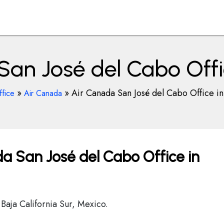
San José del Cabo Offi
»
»
Air Canada San José del Cabo Office i
ffice
Air Canada
a San José del Cabo Office in
aja California Sur, Mexico.