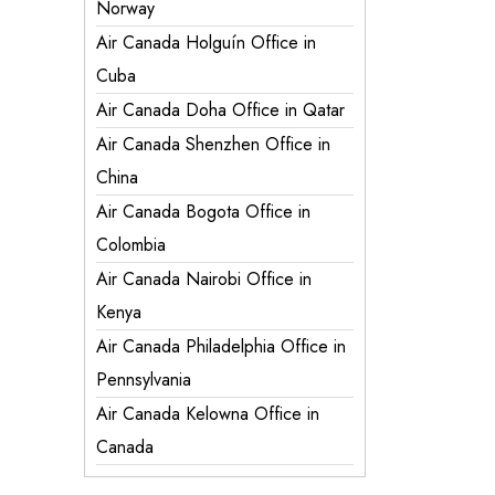
Norway
Air Canada Holguín Office in
Cuba
Air Canada Doha Office in Qatar
Air Canada Shenzhen Office in
China
Air Canada Bogota Office in
Colombia
Air Canada Nairobi Office in
Kenya
Air Canada Philadelphia Office in
Pennsylvania
Air Canada Kelowna Office in
Canada