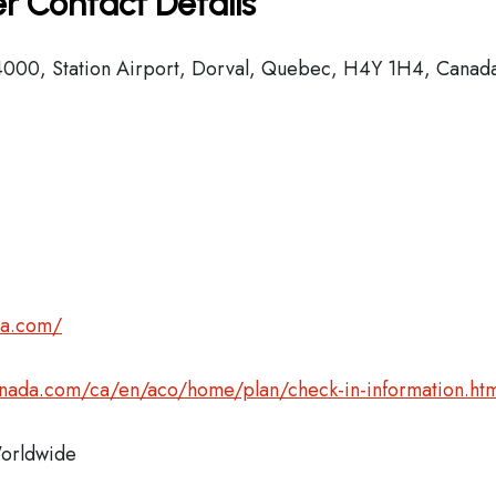
r Contact Details
000, Station Airport, Dorval, Quebec, H4Y 1H4, Canad
da.com/
anada.com/ca/en/aco/home/plan/check-in-information.htm
rldwide