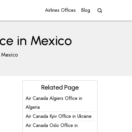
Airlines Offices
Blog
ce in Mexico
n Mexico
Related Page
Air Canada Algiers Office in
Algeria
Air Canada Kyiv Office in Ukraine
Air Canada Oslo Office in