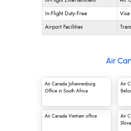
In-Flight Entertainment
Air 
In-Flight Duty-Free
Visa 
Airport Facilities
Trans
Air Ca
Air Canada Johannesburg
Air 
Office in South Africa
Beliz
Air Canada Vietnam office
Air C
Slova