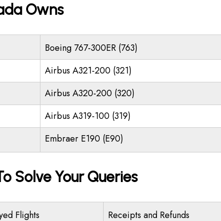
nada Owns
Boeing 767-300ER (763)
Airbus A321-200 (321)
Airbus A320-200 (320)
Airbus A319-100 (319)
Embraer E190 (E90)
o Solve Your Queries
yed Flights
Receipts and Refunds