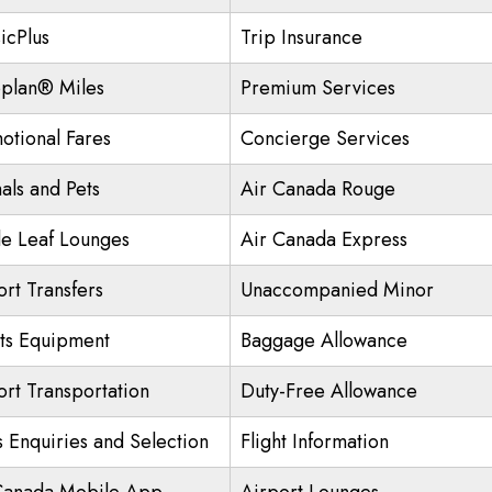
icPlus
Trip Insurance
plan® Miles
Premium Services
otional Fares
Concierge Services
als and Pets
Air Canada Rouge
e Leaf Lounges
Air Canada Express
ort Transfers
Unaccompanied Minor
ts Equipment
Baggage Allowance
ort Transportation
Duty-Free Allowance
s Enquiries and Selection
Flight Information