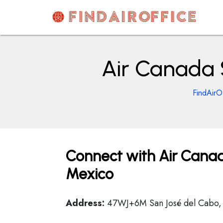
Skip
to
content
AirOfficesDetails
Air Canada 
FindAirO
Connect with Air Canad
Mexico
Address:
47WJ+6M San José del Cabo, B