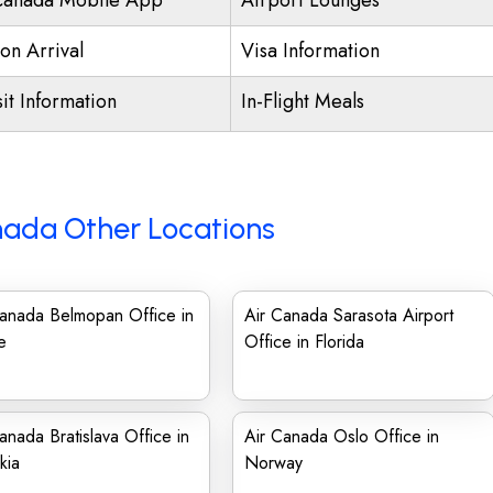
Canada Mobile App
Airport Lounges
on Arrival
Visa Information
it Information
In-Flight Meals
nada Other Locations
Canada Belmopan Office in
Air Canada Sarasota Airport
e
Office in Florida
anada Bratislava Office in
Air Canada Oslo Office in
kia
Norway