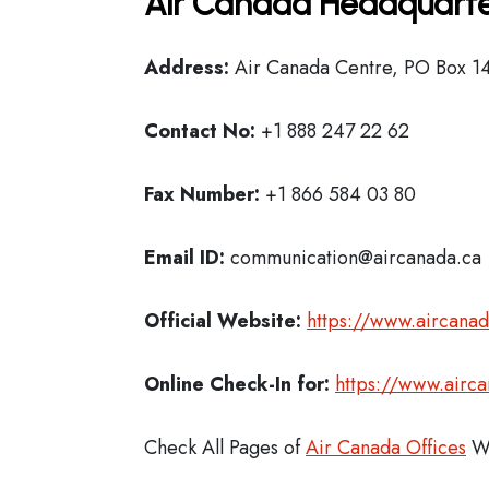
Air Canada Headquarte
Address:
Air Canada Centre, PO Box 14
Contact No:
+1 888 247 22 62
Fax Number:
+1 866 584 03 80
Email ID:
communication@aircanada.ca
Official Website:
https://www.aircana
Online Check-In for:
https://www.airc
Check All Pages of
Air Canada Offices
Wo