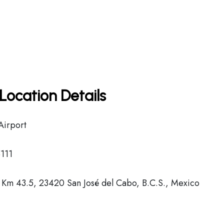
Location Details
Airport
111
 Km 43.5, 23420 San José del Cabo, B.C.S., Mexico