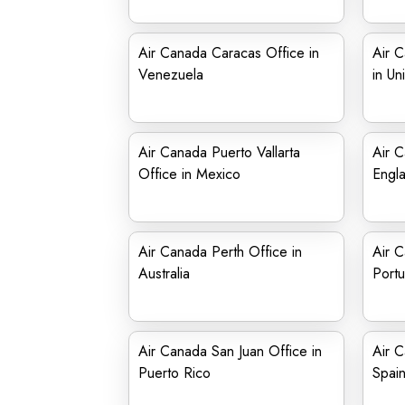
Air Canada Caracas Office in
Air 
Venezuela
in Un
Air Canada Puerto Vallarta
Air C
Office in Mexico
Engl
Air Canada Perth Office in
Air C
Australia
Portu
Air Canada San Juan Office in
Air C
Puerto Rico
Spai