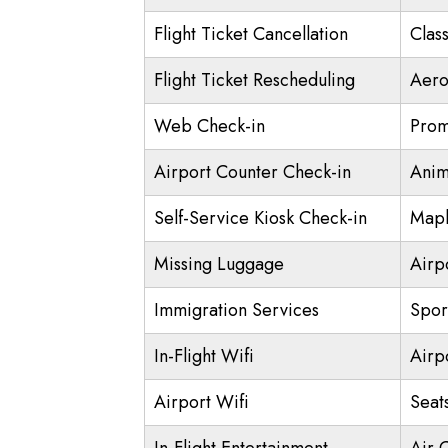
Flight Ticket Cancellation
Class
Flight Ticket Rescheduling
Aero
Web Check-in
Prom
Airport Counter Check-in
Anim
Self-Service Kiosk Check-in
Mapl
Missing Luggage
Airp
Immigration Services
Spor
In-Flight Wifi
Airp
Airport Wifi
Seat