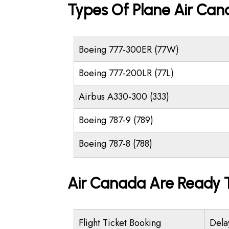
Types Of Plane Air Ca
Boeing 777-300ER (77W)
Boeing 777-200LR (77L)
Airbus A330-300 (333)
Boeing 787-9 (789)
Boeing 787-8 (788)
Air Canada Are Ready T
Flight Ticket Booking
Dela